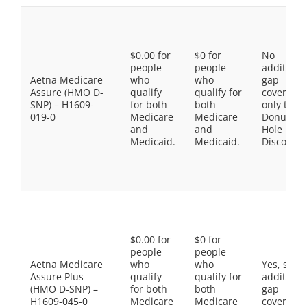
$0.00 for
$0 for
No
people
people
additiona
Aetna Medicare
who
who
gap
Assure (HMO D-
qualify
qualify for
coverage,
SNP) – H1609-
for both
both
only the
019-0
Medicare
Medicare
Donut
and
and
Hole
Medicaid.
Medicaid.
Discount
$0.00 for
$0 for
people
people
Aetna Medicare
who
who
Yes, som
Assure Plus
qualify
qualify for
additiona
(HMO D-SNP) –
for both
both
gap
H1609-045-0
Medicare
Medicare
coverage.