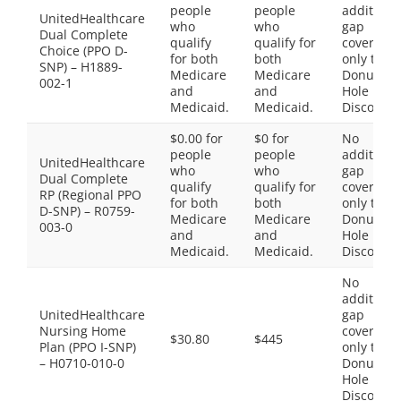
people
people
additiona
UnitedHealthcare
who
who
gap
Dual Complete
qualify
qualify for
coverage,
Choice (PPO D-
for both
both
only the
SNP) – H1889-
Medicare
Medicare
Donut
002-1
and
and
Hole
Medicaid.
Medicaid.
Discount
$0.00 for
$0 for
No
people
people
additiona
UnitedHealthcare
who
who
gap
Dual Complete
qualify
qualify for
coverage,
RP (Regional PPO
for both
both
only the
D-SNP) – R0759-
Medicare
Medicare
Donut
003-0
and
and
Hole
Medicaid.
Medicaid.
Discount
No
additiona
UnitedHealthcare
gap
Nursing Home
coverage,
$30.80
$445
Plan (PPO I-SNP)
only the
– H0710-010-0
Donut
Hole
Discount