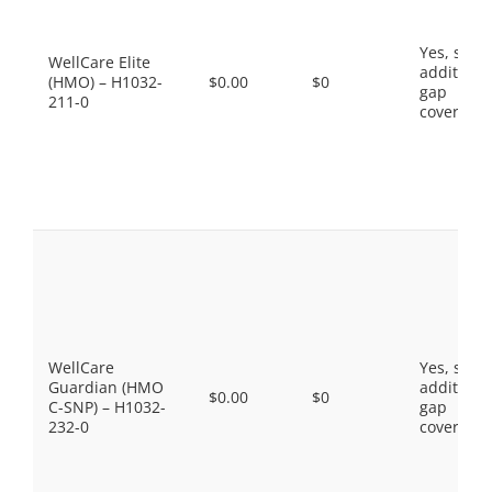
Yes, som
WellCare Elite
additiona
(HMO) – H1032-
$0.00
$0
gap
211-0
coverage.
WellCare
Yes, som
Guardian (HMO
additiona
$0.00
$0
C-SNP) – H1032-
gap
232-0
coverage.