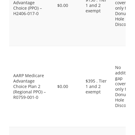
Advantage
coverage,
$0.00
1 and 2
Choice (PPO) –
only the
exempt
H2406-017-0
Donut
Hole
Discount
No
additiona
AARP Medicare
gap
Advantage
$395 . Tier
coverage,
Choice Plan 2
$0.00
1 and 2
only the
(Regional PPO) –
exempt
Donut
R0759-001-0
Hole
Discount