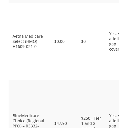
Yes, som
Aetna Medicare
additiona
Select (HMO) –
$0.00
$0
gap
H1609-021-0
coverage.
BlueMedicare
Yes, som
$250 . Tier
Choice (Regional
additiona
$47.90
1 and 2
PPO) – R3332-
gap