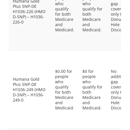
Humana Gold
who
who
gap
Plus SNP-DE
qualify
qualify for
coverage,
H1036-226 (HMO
for both
both
only the
D-SNP) – H1036-
Medicare
Medicare
Donut
226-0
and
and
Hole
Medicaid.
Medicaid.
Discount
$0.00 for
$0 for
No
people
people
additiona
Humana Gold
who
who
gap
Plus SNP-DE
qualify
qualify for
coverage,
H1036-249 (HMO
for both
both
only the
D-SNP) – H1036-
Medicare
Medicare
Donut
249-0
and
and
Hole
Medicaid.
Medicaid.
Discount