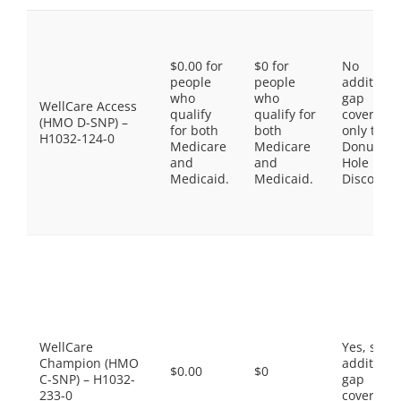
$0.00 for
$0 for
No
people
people
additiona
who
who
gap
WellCare Access
qualify
qualify for
coverage,
(HMO D-SNP) –
for both
both
only the
H1032-124-0
Medicare
Medicare
Donut
and
and
Hole
Medicaid.
Medicaid.
Discount
WellCare
Yes, som
Champion (HMO
additiona
$0.00
$0
C-SNP) – H1032-
gap
233-0
coverage.