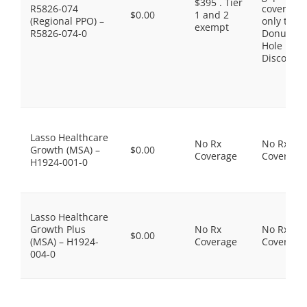
$395 . Tier
R5826-074
coverage,
$0.00
1 and 2
(Regional PPO) –
only the
exempt
R5826-074-0
Donut
Hole
Discount
Lasso Healthcare
No Rx
No Rx
Growth (MSA) –
$0.00
Coverage
Coverage
H1924-001-0
Lasso Healthcare
Growth Plus
No Rx
No Rx
$0.00
(MSA) – H1924-
Coverage
Coverage
004-0