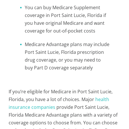
You can buy Medicare Supplement
coverage in Port Saint Lucie, Florida if
you have original Medicare and want
coverage for out-of-pocket costs
Medicare Advantage plans may include
Port Saint Lucie, Florida prescription
drug coverage, or you may need to
buy Part D coverage separately
If you’re eligible for Medicare in Port Saint Lucie,
Florida, you have a lot of choices. Major
health
insurance companies
provide Port Saint Lucie,
Florida Medicare Advantage plans with a variety of
coverage options to choose from. You can choose