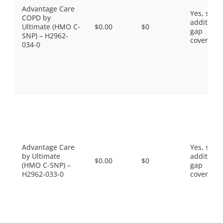
Advantage Care
Yes, som
COPD by
additiona
Ultimate (HMO C-
$0.00
$0
gap
SNP) – H2962-
coverage.
034-0
Advantage Care
Yes, som
by Ultimate
additiona
$0.00
$0
(HMO C-SNP) –
gap
H2962-033-0
coverage.