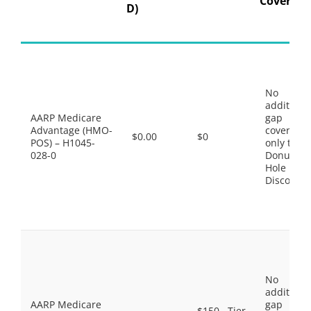
Coverage
D)
No
additiona
AARP Medicare
gap
Advantage (HMO-
coverage,
$0.00
$0
POS) – H1045-
only the
028-0
Donut
Hole
Discount
No
additiona
AARP Medicare
gap
$150 . Tier