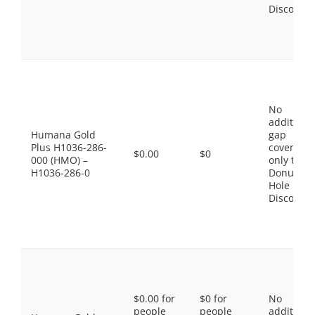
Discount
No
additiona
Humana Gold
gap
Plus H1036-286-
coverage,
$0.00
$0
000 (HMO) –
only the
H1036-286-0
Donut
Hole
Discount
$0.00 for
$0 for
No
people
people
additiona