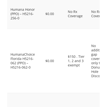
Humana Honor
No Rx
No Rx
(PPO) – H5216-
$0.00
Coverage
Coverage
256-0
No
additiona
HumanaChoice
gap
$150 . Tier
Florida H5216-
coverage,
$0.00
1, 2 and 3
062 (PPO) –
only the
exempt
H5216-062-0
Donut
Hole
Discount