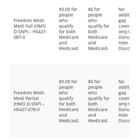
$0.00 for
$0 for
No
people
people
additiona
Freedom Medi-
who
who
gap
Medi Full (HMO
qualify
qualify for
coverage,
D-SNP) – H5427-
for both
both
only the
087-0
Medicare
Medicare
Donut
and
and
Hole
Medicaid.
Medicaid.
Discount
$0.00 for
$0 for
No
people
people
additiona
Freedom Medi-
who
who
gap
Medi Partial
qualify
qualify for
coverage,
(HMO D-SNP) –
for both
both
only the
H5427-078-0
Medicare
Medicare
Donut
and
and
Hole
Medicaid.
Medicaid.
Discount