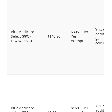
Yes, som
BlueMedicare
$305 . Tier
additiona
Select (PPO) –
$146.80
Yes
gap
H5434-002-0
exempt
coverage.
Yes, som
BlueMedicare
$150 . Tier
additiona