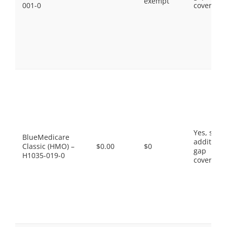
exempt
001-0
coverage.
Yes, som
BlueMedicare
additiona
Classic (HMO) –
$0.00
$0
gap
H1035-019-0
coverage.