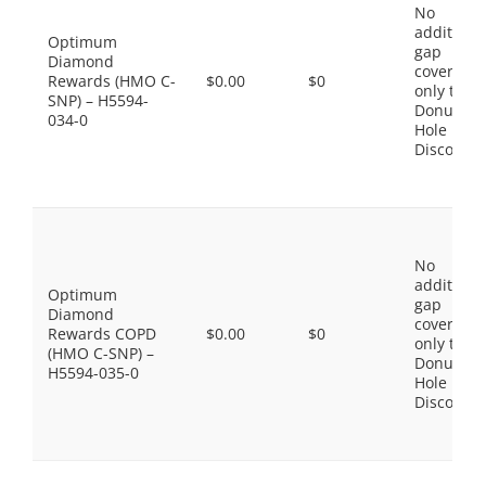
No
additiona
Optimum
gap
Diamond
coverage,
Rewards (HMO C-
$0.00
$0
only the
SNP) – H5594-
Donut
034-0
Hole
Discount
No
additiona
Optimum
gap
Diamond
coverage,
Rewards COPD
$0.00
$0
only the
(HMO C-SNP) –
Donut
H5594-035-0
Hole
Discount