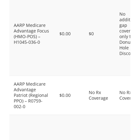
No
additiona
AARP Medicare
gap
Advantage Focus
coverage,
$0.00
$0
(HMO-POS) –
only the
H1045-036-0
Donut
Hole
Discount
AARP Medicare
Advantage
No Rx
No Rx
Patriot (Regional
$0.00
Coverage
Coverage
PPO) – R0759-
002-0