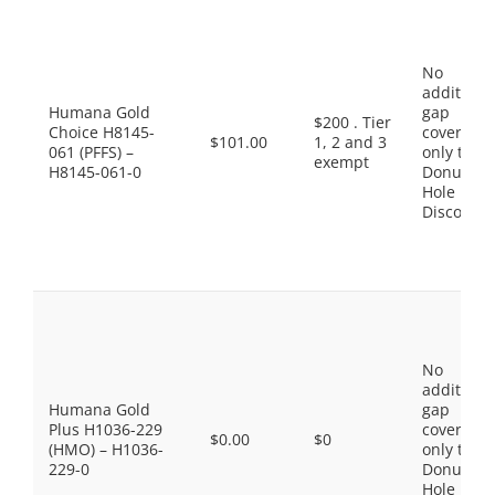
No
additiona
Humana Gold
gap
$200 . Tier
Choice H8145-
coverage,
$101.00
1, 2 and 3
061 (PFFS) –
only the
exempt
H8145-061-0
Donut
Hole
Discount
No
additiona
Humana Gold
gap
Plus H1036-229
coverage,
$0.00
$0
(HMO) – H1036-
only the
229-0
Donut
Hole