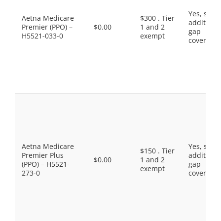
Yes, som
Aetna Medicare
$300 . Tier
additiona
Premier (PPO) –
$0.00
1 and 2
gap
H5521-033-0
exempt
coverage.
Aetna Medicare
Yes, som
$150 . Tier
Premier Plus
additiona
$0.00
1 and 2
(PPO) – H5521-
gap
exempt
273-0
coverage.