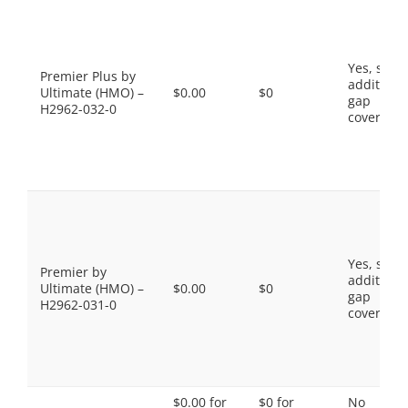
Yes, som
Premier Plus by
additiona
Ultimate (HMO) –
$0.00
$0
gap
H2962-032-0
coverage.
Yes, som
Premier by
additiona
Ultimate (HMO) –
$0.00
$0
gap
H2962-031-0
coverage.
$0.00 for
$0 for
No