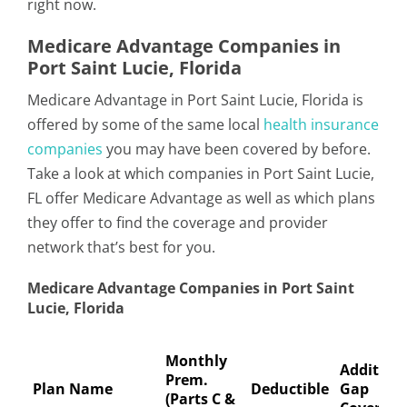
right now.
Medicare Advantage Companies in
Port Saint Lucie, Florida
Medicare Advantage in Port Saint Lucie, Florida is
offered by some of the same local
health insurance
companies
you may have been covered by before.
Take a look at which companies in Port Saint Lucie,
FL offer Medicare Advantage as well as which plans
they offer to find the coverage and provider
network that’s best for you.
Medicare Advantage Companies in Port Saint
Lucie, Florida
Monthly
Addition
Prem.
Plan Name
Deductible
Gap
(Parts C &