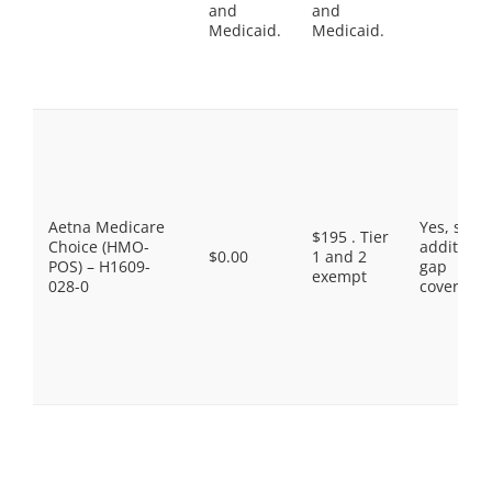
and
and
Medicaid.
Medicaid.
Aetna Medicare
Yes, som
$195 . Tier
Choice (HMO-
additiona
$0.00
1 and 2
POS) – H1609-
gap
exempt
028-0
coverage.