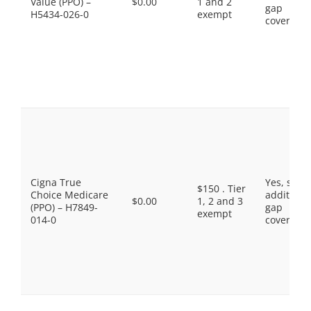
Value (PPO) –
$0.00
1 and 2
gap
H5434-026-0
exempt
coverage.
Cigna True
Yes, som
$150 . Tier
Choice Medicare
additiona
$0.00
1, 2 and 3
(PPO) – H7849-
gap
exempt
014-0
coverage.