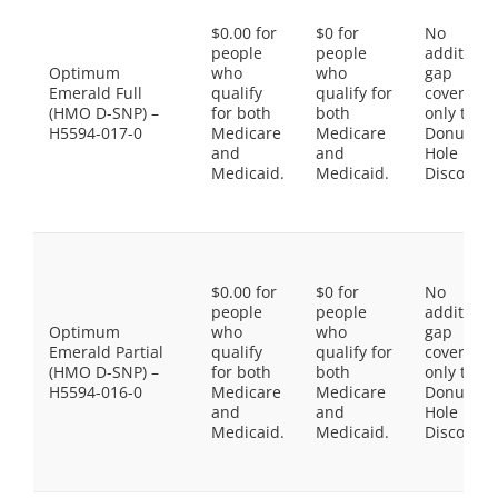
$0.00 for
$0 for
No
people
people
additiona
Optimum
who
who
gap
Emerald Full
qualify
qualify for
coverage,
(HMO D-SNP) –
for both
both
only the
H5594-017-0
Medicare
Medicare
Donut
and
and
Hole
Medicaid.
Medicaid.
Discount
$0.00 for
$0 for
No
people
people
additiona
Optimum
who
who
gap
Emerald Partial
qualify
qualify for
coverage,
(HMO D-SNP) –
for both
both
only the
H5594-016-0
Medicare
Medicare
Donut
and
and
Hole
Medicaid.
Medicaid.
Discount