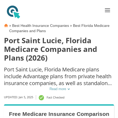
»
»
Best Health Insurance Companies
Best Florida Medicare
Companies and Plans
Port Saint Lucie, Florida
Medicare Companies and
Plans (2026)
Port Saint Lucie, Florida Medicare plans
include Advantage plans from private health
insurance companies, as well as standalone
Part D prescription drug coverage. For those
Read more
that prefer original Medicare coverage, Port
UPDATED: Jan 5, 2025
Fact Checked
Saint Lucie, FL supplemental plans are also
available.
Free Medicare Insurance Comparison