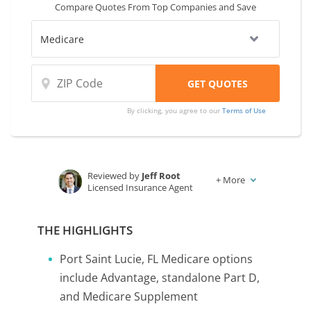
Compare Quotes From Top Companies and Save
By clicking, you agree to our
Terms of Use
Reviewed by
Jeff Root
+
More
Licensed Insurance Agent
Written by
Karen Condor
Insurance and Finance Writer
THE HIGHLIGHTS
Port Saint Lucie, FL Medicare options
include Advantage, standalone Part D,
and Medicare Supplement