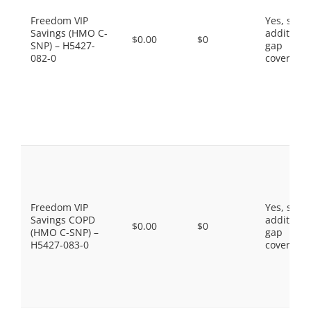
Freedom VIP
Yes, som
Savings (HMO C-
additiona
$0.00
$0
SNP) – H5427-
gap
082-0
coverage.
Freedom VIP
Yes, som
Savings COPD
additiona
$0.00
$0
(HMO C-SNP) –
gap
H5427-083-0
coverage.