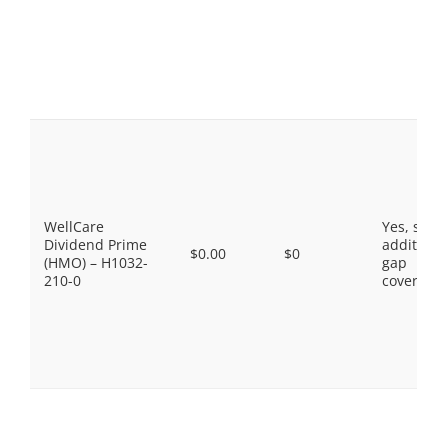
WellCare
Yes, som
Dividend Prime
additiona
$0.00
$0
(HMO) – H1032-
gap
210-0
coverage.