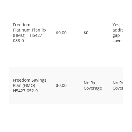
Freedom
Yes, som
Platinum Plan Rx
additiona
$0.00
$0
(HMO) – H5427-
gap
088-0
coverage.
Freedom Savings
No Rx
No Rx
Plan (HMO) –
$0.00
Coverage
Coverage
H5427-052-0