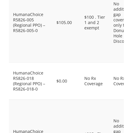
No
additiona
HumanaChoice
gap
$100 . Tier
R5826-005
coverage,
$105.00
1 and 2
(Regional PPO) –
only the
exempt
R5826-005-0
Donut
Hole
Discount
HumanaChoice
R5826-018
No Rx
No Rx
$0.00
(Regional PPO) –
Coverage
Coverage
R5826-018-0
No
additiona
HumanaChoice
gap