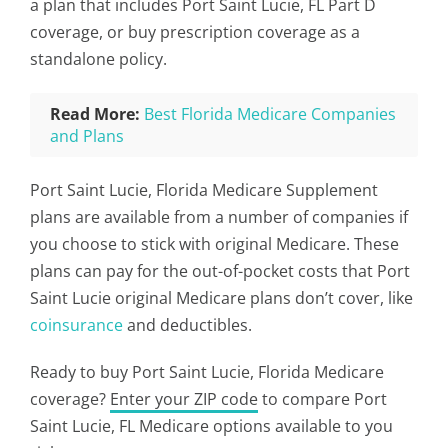
a plan that includes Port Saint Lucie, FL Part D
coverage, or buy prescription coverage as a
standalone policy.
Read More:
Best Florida Medicare Companies
and Plans
Port Saint Lucie, Florida Medicare Supplement
plans are available from a number of companies if
you choose to stick with original Medicare. These
plans can pay for the out-of-pocket costs that Port
Saint Lucie original Medicare plans don’t cover, like
coinsurance
and deductibles.
Ready to buy Port Saint Lucie, Florida Medicare
coverage?
Enter your ZIP code
to compare Port
Saint Lucie, FL Medicare options available to you