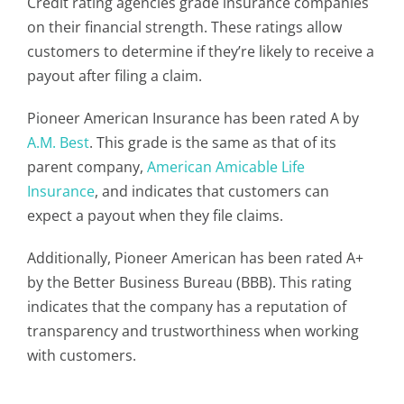
Credit rating agencies grade insurance companies
on their financial strength. These ratings allow
customers to determine if they’re likely to receive a
payout after filing a claim.
Pioneer American Insurance has been rated A by
A.M. Best
. This grade is the same as that of its
parent company,
American Amicable Life
Insurance
, and indicates that customers can
expect a payout when they file claims.
Additionally, Pioneer American has been rated A+
by the Better Business Bureau (BBB). This rating
indicates that the company has a reputation of
transparency and trustworthiness when working
with customers.