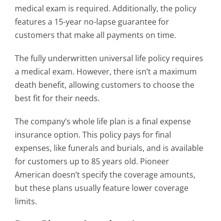
medical exam is required. Additionally, the policy
features a 15-year no-lapse guarantee for
customers that make all payments on time.
The fully underwritten universal life policy requires
a medical exam. However, there isn’t a maximum
death benefit, allowing customers to choose the
best fit for their needs.
The company’s whole life plan is a final expense
insurance option. This policy pays for final
expenses, like funerals and burials, and is available
for customers up to 85 years old. Pioneer
American doesn’t specify the coverage amounts,
but these plans usually feature lower coverage
limits.