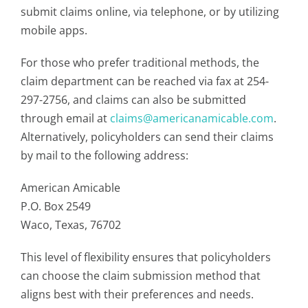
submit claims online, via telephone, or by utilizing
mobile apps.
For those who prefer traditional methods, the
claim department can be reached via fax at 254-
297-2756, and claims can also be submitted
through email at
claims@americanamicable.com
.
Alternatively, policyholders can send their claims
by mail to the following address:
American Amicable
P.O. Box 2549
Waco, Texas, 76702
This level of flexibility ensures that policyholders
can choose the claim submission method that
aligns best with their preferences and needs.