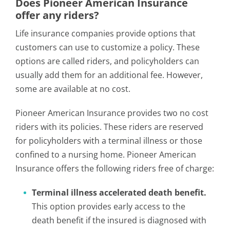
Does Pioneer American Insurance
offer any riders?
Life insurance companies provide options that
customers can use to customize a policy. These
options are called riders, and policyholders can
usually add them for an additional fee. However,
some are available at no cost.
Pioneer American Insurance provides two no cost
riders with its policies. These riders are reserved
for policyholders with a terminal illness or those
confined to a nursing home. Pioneer American
Insurance offers the following riders free of charge:
Terminal illness accelerated death benefit.
This option provides early access to the
death benefit if the insured is diagnosed with