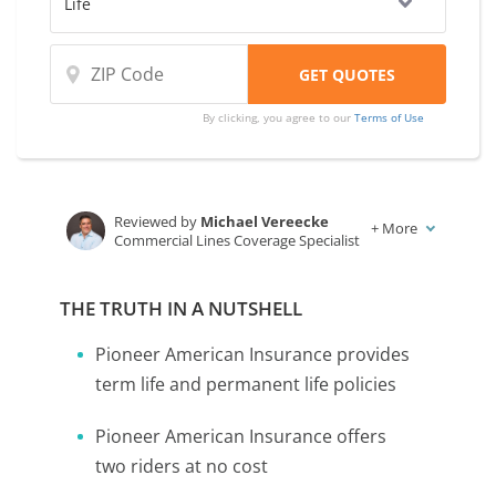
By clicking, you agree to our
Terms of Use
Reviewed by
Michael Vereecke
+
More
Commercial Lines Coverage Specialist
Written by
Karen Condor
Insurance and Finance Writer
THE TRUTH IN A NUTSHELL
Pioneer American Insurance provides
term life and permanent life policies
Pioneer American Insurance offers
two riders at no cost