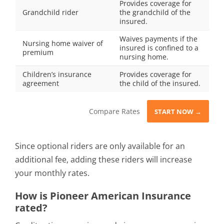
Provides coverage for
Grandchild rider
the grandchild of the
insured.
Waives payments if the
Nursing home waiver of
insured is confined to a
premium
nursing home.
Children’s insurance
Provides coverage for
agreement
the child of the insured.
Compare Rates
START NOW →
Since optional riders are only available for an
additional fee, adding these riders will increase
your monthly rates.
How is Pioneer American Insurance
rated?