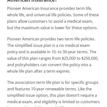
Pioneer American Insurance provides term life,
whole life, and universal life policies. Some of these
plans allow customers to avoid a medical exam,
but the maximum value is lower for these options.
Pioneer American provides two term life policies.
The simplified issue plan is a no medical exam
policy and is available in 10- to 30-year terms. The
value of this plan ranges from $25,000 to $250,000,
and policyholders can convert the policy into a
whole life plan after a term expires.
The association term life plan is for specific groups
and features 10-year renewable terms. Like the
simplified issue option, this plan doesn’t require a
medical exam, and eligibility is limited to customers