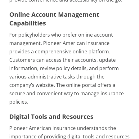
Online Account Management
Capabilities
For policyholders who prefer online account
management, Pioneer American Insurance
provides a comprehensive online platform.
Customers can access their accounts, update
information, review policy details, and perform
various administrative tasks through the
company’s website. The online portal offers a
secure and convenient way to manage insurance
policies.
Digital Tools and Resources
Pioneer American Insurance understands the
importance of providing digital tools and resources