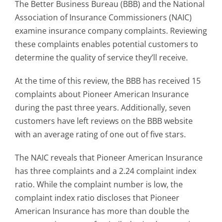
The Better Business Bureau (BBB) and the National
Association of Insurance Commissioners (NAIC)
examine insurance company complaints. Reviewing
these complaints enables potential customers to
determine the quality of service they’ll receive.
At the time of this review, the BBB has received 15
complaints about Pioneer American Insurance
during the past three years. Additionally, seven
customers have left reviews on the BBB website
with an average rating of one out of five stars.
The NAIC reveals that Pioneer American Insurance
has three complaints and a 2.24 complaint index
ratio. While the complaint number is low, the
complaint index ratio discloses that Pioneer
American Insurance has more than double the