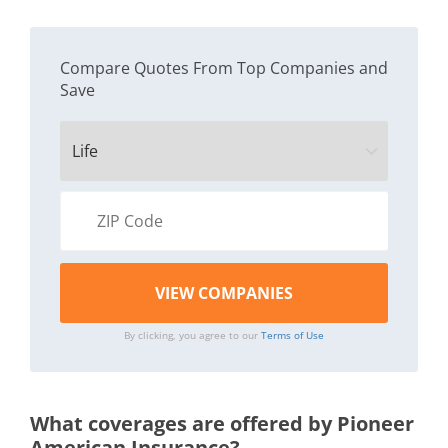
Compare Quotes From Top Companies and
Save
By clicking, you agree to our
Terms of Use
What coverages are offered by Pioneer
American Insurance?