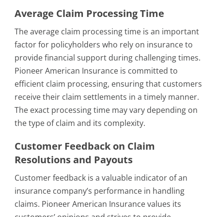
Average Claim Processing Time
The average claim processing time is an important
factor for policyholders who rely on insurance to
provide financial support during challenging times.
Pioneer American Insurance is committed to
efficient claim processing, ensuring that customers
receive their claim settlements in a timely manner.
The exact processing time may vary depending on
the type of claim and its complexity.
Customer Feedback on Claim
Resolutions and Payouts
Customer feedback is a valuable indicator of an
insurance company’s performance in handling
claims. Pioneer American Insurance values its