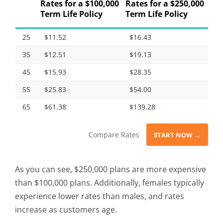
Rates for a $100,000
Rates for a $250,000
Term Life Policy
Term Life Policy
25
$11.52
$16.43
35
$12.51
$19.13
45
$15.93
$28.35
55
$25.83
$54.00
65
$61.38
$139.28
Compare Rates
START NOW →
As you can see, $250,000 plans are more expensive
than $100,000 plans. Additionally, females typically
experience lower rates than males, and rates
increase as customers age.