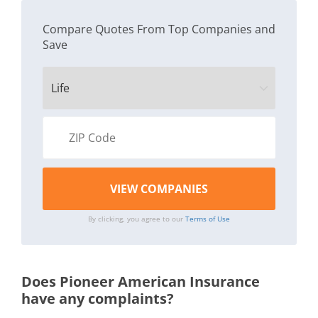
Compare Quotes From Top Companies and
Save
By clicking, you agree to our
Terms of Use
Does Pioneer American Insurance
have any complaints?