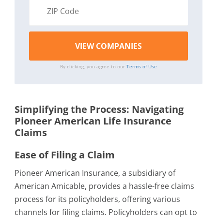
By clicking, you agree to our
Terms of Use
Simplifying the Process: Navigating
Pioneer American Life Insurance
Claims
Ease of Filing a Claim
Pioneer American Insurance, a subsidiary of
American Amicable, provides a hassle-free claims
process for its policyholders, offering various
channels for filing claims. Policyholders can opt to