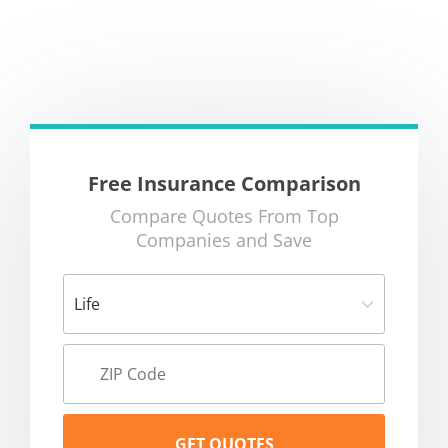
Free Insurance Comparison
Compare Quotes From Top
Companies and Save