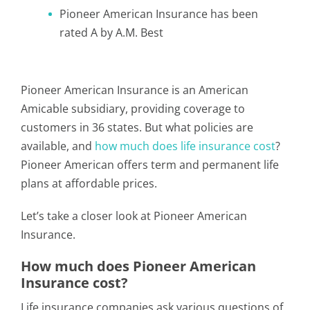
Pioneer American Insurance has been
rated A by A.M. Best
Pioneer American Insurance is an American
Amicable subsidiary, providing coverage to
customers in 36 states. But what policies are
available, and
how much does life insurance cost
?
Pioneer American offers term and permanent life
plans at affordable prices.
Let’s take a closer look at Pioneer American
Insurance.
How much does Pioneer American
Insurance cost?
Life insurance companies ask various questions of