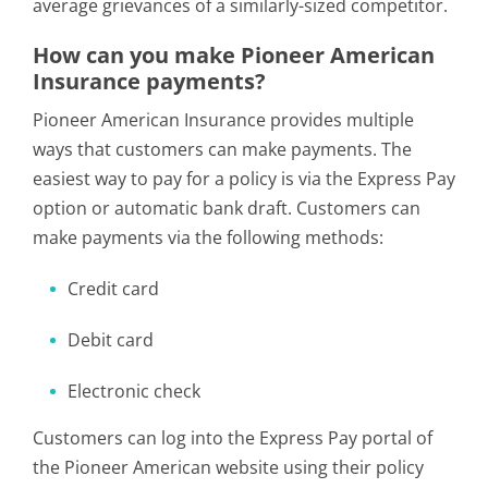
average grievances of a similarly-sized competitor.
How can you make Pioneer American
Insurance payments?
Pioneer American Insurance provides multiple
ways that customers can make payments. The
easiest way to pay for a policy is via the Express Pay
option or automatic bank draft. Customers can
make payments via the following methods:
Credit card
Debit card
Electronic check
Customers can log into the Express Pay portal of
the Pioneer American website using their policy