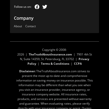
Company
About
Contact
Copyright © 2008-
2026 |
TheTruthAboutInsurance.com
| 7901 4th St
N, Suite 14359, St. Petersburg, FL 33702 |
Privacy
Policy
|
Terms & Conditions
|
CCPA
Disclaimer:
TheTruthAboutInsurance.com strives to
present the most up-to-date and comprehensive
information on saving money on insurance possible. This
information may be different than what you see when
you visit an insurance provider, insurance agency, or
insurance company website. All insurance rates,
products, and services are presented without warranty
and guarantee. When evaluating rates, please verify
directly with your insurance company or agent. Quotes