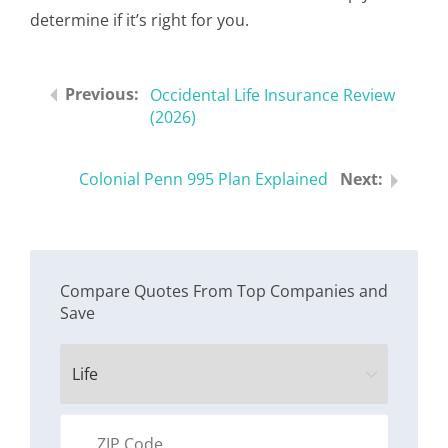
determine if it’s right for you.
Occidental Life Insurance Review
(2026)
Colonial Penn 995 Plan Explained
Compare Quotes From Top Companies and
Save