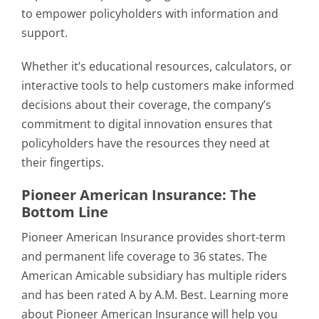
to empower policyholders with information and
support.
Whether it’s educational resources, calculators, or
interactive tools to help customers make informed
decisions about their coverage, the company’s
commitment to digital innovation ensures that
policyholders have the resources they need at
their fingertips.
Pioneer American Insurance: The
Bottom Line
Pioneer American Insurance provides short-term
and permanent life coverage to 36 states. The
American Amicable subsidiary has multiple riders
and has been rated A by A.M. Best. Learning more
about Pioneer American Insurance will help you