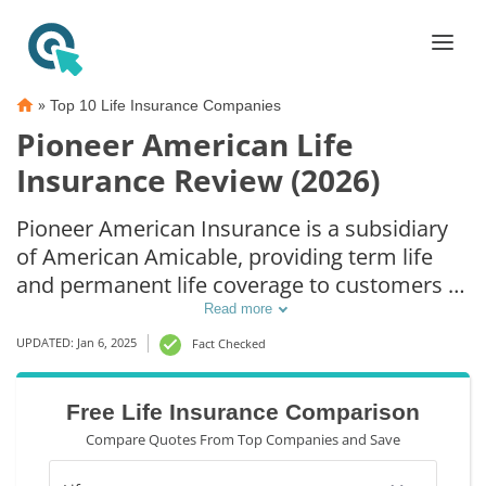
»
Top 10 Life Insurance Companies
Pioneer American Life
Insurance Review (2026)
Pioneer American Insurance is a subsidiary
of American Amicable, providing term life
and permanent life coverage to customers in
36 states. The company offers simplified
Read more
issue policies and multiple riders.
UPDATED: Jan 6, 2025
Fact Checked
Additionally, Pioneer American has been
rated an A by A.M. Best. Learning more about
Free Life Insurance Comparison
Pioneer American Insurance will help you
Compare Quotes From Top Companies and Save
decide if it's the best choice.