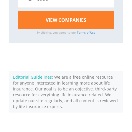
By clicking, you agree to our
Terms of Use
Editorial Guidelines
: We are a free online resource
for anyone interested in learning more about life
insurance. Our goal is to be an objective, third-party
resource for everything life insurance related. We
update our site regularly, and all content is reviewed
by life insurance experts.