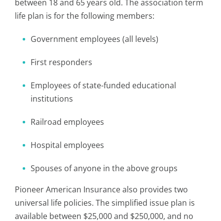
between 18 and 65 years old. The association term
life plan is for the following members:
Government employees (all levels)
First responders
Employees of state-funded educational
institutions
Railroad employees
Hospital employees
Spouses of anyone in the above groups
Pioneer American Insurance also provides two
universal life policies. The simplified issue plan is
available between $25,000 and $250,000, and no