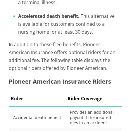
a terminal illness.
Accelerated death benefit.
This alternative
is available for customers confined to a
nursing home for at least 30 days.
In addition to these free benefits, Pioneer
American Insurance offers optional riders for an
additional fee. The following table displays the
optional riders offered by Pioneer American.
Pioneer American Insurance Riders
Rider
Rider Coverage
Provides an additional
Accidental death benefit
payout if the insured
dies in an accident.