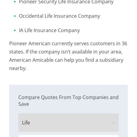
Pioneer Security Life Insurance Company
Occidental Life Insurance Company
IA Life Insurance Company
Pioneer American currently serves customers in 36
states. If the company isn’t available in your area,
American Amicable can help you find a subsidiary
nearby.
Compare Quotes From Top Companies and
Save