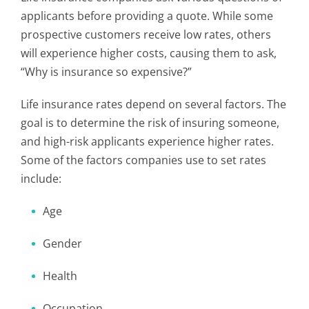
applicants before providing a quote. While some
prospective customers receive low rates, others
will experience higher costs, causing them to ask,
“Why is insurance so expensive?”
Life insurance rates depend on several factors. The
goal is to determine the risk of insuring someone,
and high-risk applicants experience higher rates.
Some of the factors companies use to set rates
include:
Age
Gender
Health
Occupation