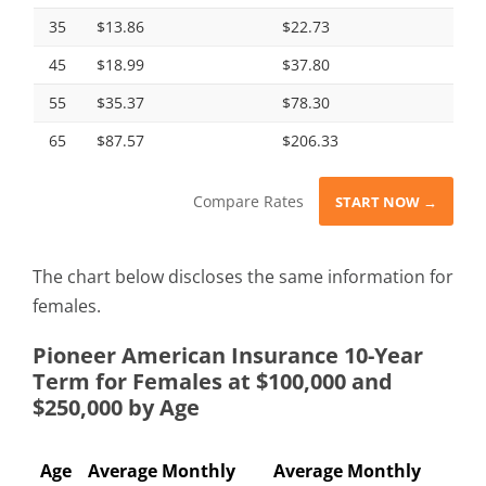
35
$13.86
$22.73
45
$18.99
$37.80
55
$35.37
$78.30
65
$87.57
$206.33
Compare Rates
START NOW →
The chart below discloses the same information for
females.
Pioneer American Insurance 10-Year
Term for Females at $100,000 and
$250,000 by Age
Age
Average Monthly
Average Monthly