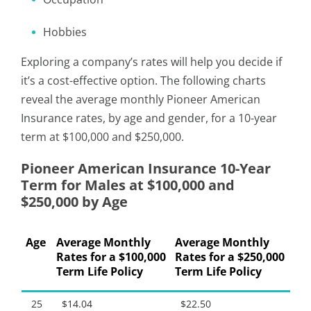
Hobbies
Exploring a company’s rates will help you decide if
it’s a cost-effective option. The following charts
reveal the average monthly Pioneer American
Insurance rates, by age and gender, for a 10-year
term at $100,000 and $250,000.
Pioneer American Insurance 10-Year
Term for Males at $100,000 and
$250,000 by Age
Age
Average Monthly
Average Monthly
Rates for a $100,000
Rates for a $250,000
Term Life Policy
Term Life Policy
25
$14.04
$22.50