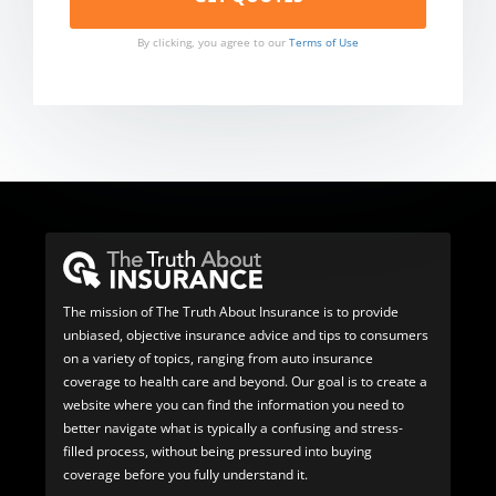
By clicking, you agree to our
Terms of Use
The mission of The Truth About Insurance is to provide
unbiased, objective insurance advice and tips to consumers
on a variety of topics, ranging from auto insurance
coverage to health care and beyond. Our goal is to create a
website where you can find the information you need to
better navigate what is typically a confusing and stress-
filled process, without being pressured into buying
coverage before you fully understand it.