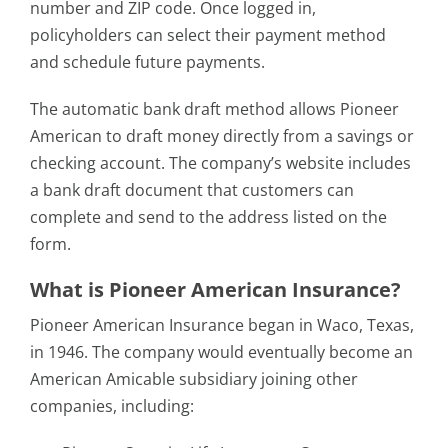
number and ZIP code. Once logged in,
policyholders can select their payment method
and schedule future payments.
The automatic bank draft method allows Pioneer
American to draft money directly from a savings or
checking account. The company’s website includes
a bank draft document that customers can
complete and send to the address listed on the
form.
What is Pioneer American Insurance?
Pioneer American Insurance began in Waco, Texas,
in 1946. The company would eventually become an
American Amicable subsidiary joining other
companies, including: