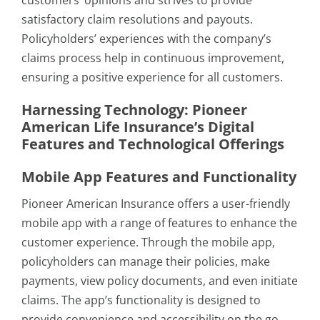
customers’ opinions and strives to provide
satisfactory claim resolutions and payouts.
Policyholders’ experiences with the company’s
claims process help in continuous improvement,
ensuring a positive experience for all customers.
Harnessing Technology: Pioneer
American Life Insurance’s Digital
Features and Technological Offerings
Mobile App Features and Functionality
Pioneer American Insurance offers a user-friendly
mobile app with a range of features to enhance the
customer experience. Through the mobile app,
policyholders can manage their policies, make
payments, view policy documents, and even initiate
claims. The app’s functionality is designed to
provide convenience and accessibility on the go.