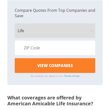
Compare Quotes From Top Companies and
Save
By clicking, you agree to our
Terms of Use
What coverages are offered by
American Amicable Life Insurance?