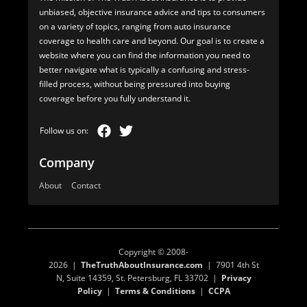
unbiased, objective insurance advice and tips to consumers
on a variety of topics, ranging from auto insurance
coverage to health care and beyond. Our goal is to create a
website where you can find the information you need to
better navigate what is typically a confusing and stress-
filled process, without being pressured into buying
coverage before you fully understand it.
Company
About
Contact
Copyright © 2008-
2026 |
TheTruthAboutInsurance.com
| 7901 4th St
N, Suite 14359, St. Petersburg, FL 33702 |
Privacy
Policy
|
Terms & Conditions
|
CCPA