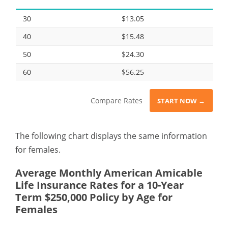
30
$13.05
40
$15.48
50
$24.30
60
$56.25
Compare Rates
START NOW →
The following chart displays the same information
for females.
Average Monthly American Amicable
Life Insurance Rates for a 10-Year
Term $250,000 Policy by Age for
Females