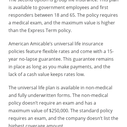
is available to government employees and first
responders between 18 and 65. The policy requires
a medical exam, and the maximum value is higher
than the Express Term policy.
American Amicable’s universal life insurance
policies feature flexible rates and come with a 15-
year no-lapse guarantee. This guarantee remains
in place as long as you make payments, and the
lack of a cash value keeps rates low.
The universal life plan is available in non-medical
and fully underwritten forms. The non-medical
policy doesn’t require an exam and has a
maximum value of $250,000. The standard policy
requires an exam, and the company doesn’t list the
highest coverage amount.