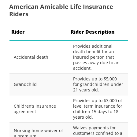
American Amicable Life Insurance
Riders
Rider
Rider Description
Provides additional
death benefit for an
Accidental death
insured person that
passes away due to an
accident.
Provides up to $5,000
Grandchild
for grandchildren under
21 years old.
Provides up to $3,000 of
Children’s insurance
level term insurance for
agreement
children 15 days to 18
years old.
Waives payments for
Nursing home waiver of
customers confined to a
a premium