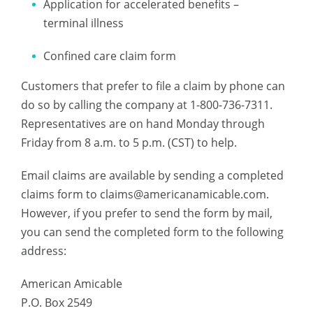
Application for accelerated benefits –
terminal illness
Confined care claim form
Customers that prefer to file a claim by phone can
do so by calling the company at 1-800-736-7311.
Representatives are on hand Monday through
Friday from 8 a.m. to 5 p.m. (CST) to help.
Email claims are available by sending a completed
claims form to
claims@americanamicable.com
.
However, if you prefer to send the form by mail,
you can send the completed form to the following
address:
American Amicable
P.O. Box 2549