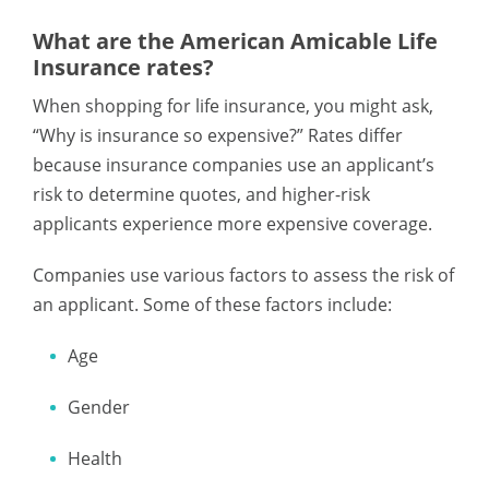
What are the American Amicable Life
Insurance rates?
When shopping for life insurance, you might ask,
“Why is insurance so expensive?” Rates differ
because insurance companies use an applicant’s
risk to determine quotes, and higher-risk
applicants experience more expensive coverage.
Companies use various factors to assess the risk of
an applicant. Some of these factors include:
Age
Gender
Health