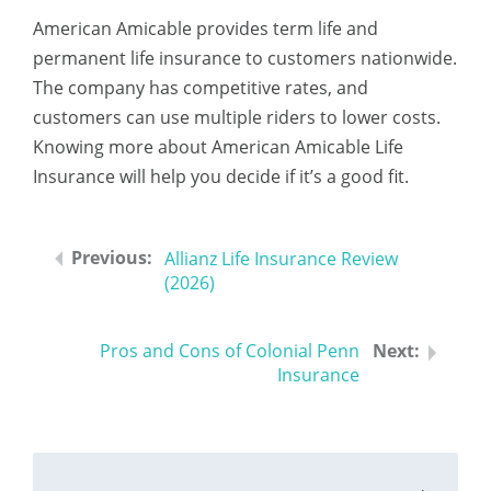
American Amicable provides term life and
permanent life insurance to customers nationwide.
The company has competitive rates, and
customers can use multiple riders to lower costs.
Knowing more about American Amicable Life
Insurance will help you decide if it’s a good fit.
Allianz Life Insurance Review
(2026)
Pros and Cons of Colonial Penn
Insurance