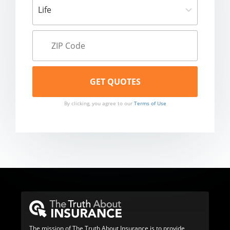
By clicking, you agree to our
Terms of Use
The mission of The Truth About Insurance is to provide