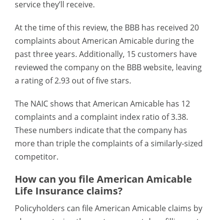
service they’ll receive.
At the time of this review, the BBB has received 20
complaints about American Amicable during the
past three years. Additionally, 15 customers have
reviewed the company on the BBB website, leaving
a rating of 2.93 out of five stars.
The NAIC shows that American Amicable has 12
complaints and a complaint index ratio of 3.38.
These numbers indicate that the company has
more than triple the complaints of a similarly-sized
competitor.
How can you file American Amicable
Life Insurance claims?
Policyholders can file American Amicable claims by