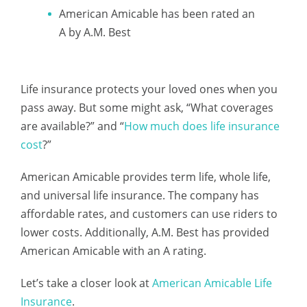
American Amicable has been rated an
A by A.M. Best
Life insurance protects your loved ones when you
pass away. But some might ask, “What coverages
are available?” and “
How much does life insurance
cost
?”
American Amicable provides term life, whole life,
and universal life insurance. The company has
affordable rates, and customers can use riders to
lower costs. Additionally, A.M. Best has provided
American Amicable with an A rating.
Let’s take a closer look at
American Amicable Life
Insurance
.