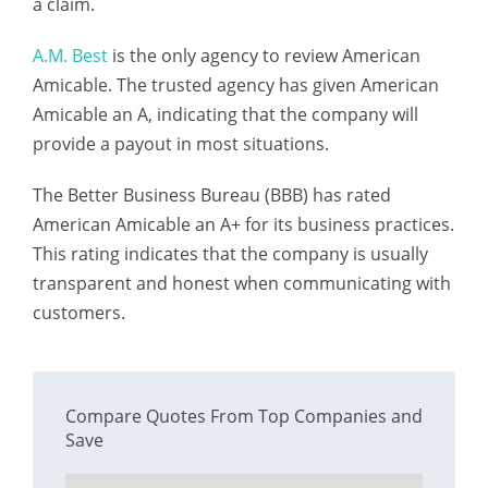
a claim.
A.M. Best
is the only agency to review American
Amicable. The trusted agency has given American
Amicable an A, indicating that the company will
provide a payout in most situations.
The Better Business Bureau (BBB) has rated
American Amicable an A+ for its business practices.
This rating indicates that the company is usually
transparent and honest when communicating with
customers.
Compare Quotes From Top Companies and
Save