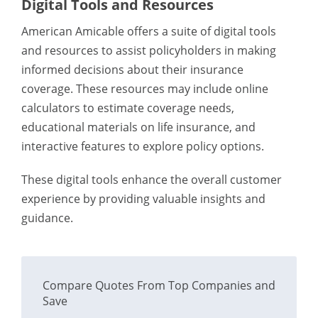
Digital Tools and Resources
American Amicable offers a suite of digital tools
and resources to assist policyholders in making
informed decisions about their insurance
coverage. These resources may include online
calculators to estimate coverage needs,
educational materials on life insurance, and
interactive features to explore policy options.
These digital tools enhance the overall customer
experience by providing valuable insights and
guidance.
Compare Quotes From Top Companies and
Save