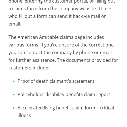
phone, entering the customer portal, or filling out
a claims form from the company website. Those
who fill out a form can send it back via mail or
email.
The American Amicable claims page includes
various forms. If you’re unsure of the correct one,
you can contact the company by phone or email
for further assistance. The documents provided for
customers include:
Proof of death claimant’s statement
Policyholder disability benefits claim report
Accelerated living benefit claim form – critical
illness