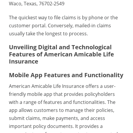
Waco, Texas, 76702-2549
The quickest way to file claims is by phone or the
customer portal. Conversely, mailed-in claims
usually take the longest to process.
Unveiling Digital and Technological
Features of American Amicable Life
Insurance
Mobile App Features and Functionality
American Amicable Life Insurance offers a user-
friendly mobile app that provides policyholders
with a range of features and functionalities. The
app allows customers to manage their policies,
submit claims, make payments, and access
important policy documents. It provides a