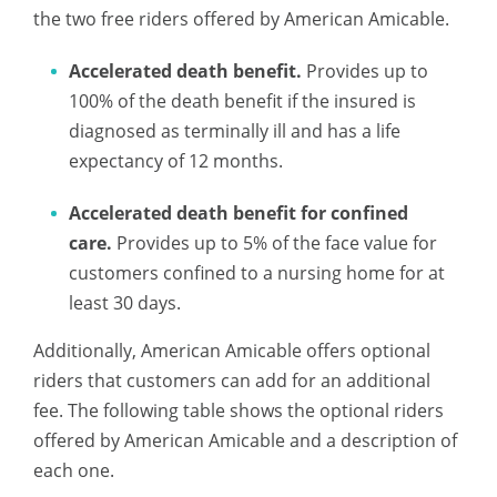
the two free riders offered by American Amicable.
Accelerated death benefit.
Provides up to
100% of the death benefit if the insured is
diagnosed as terminally ill and has a life
expectancy of 12 months.
Accelerated death benefit for confined
care.
Provides up to 5% of the face value for
customers confined to a nursing home for at
least 30 days.
Additionally, American Amicable offers optional
riders that customers can add for an additional
fee. The following table shows the optional riders
offered by American Amicable and a description of
each one.