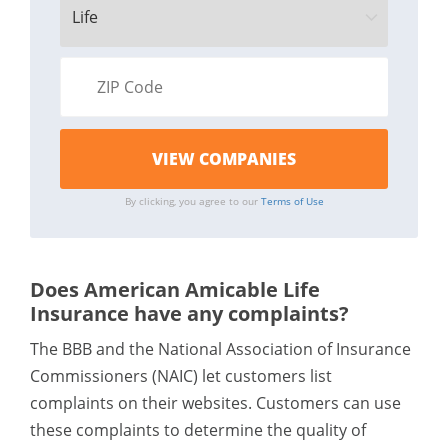
By clicking, you agree to our
Terms of Use
Does American Amicable Life
Insurance have any complaints?
The BBB and the National Association of Insurance
Commissioners (NAIC) let customers list
complaints on their websites. Customers can use
these complaints to determine the quality of