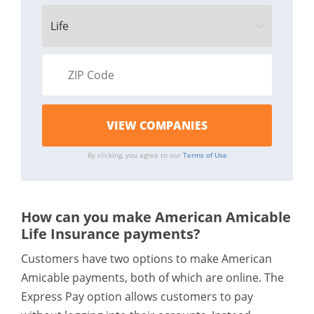
By clicking, you agree to our
Terms of Use
How can you make American Amicable
Life Insurance payments?
Customers have two options to make American
Amicable payments, both of which are online. The
Express Pay option allows customers to pay