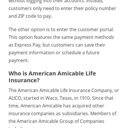
without logging into their accounts. Instead,
customers only need to enter their policy number
and ZIP code to pay.
The other option is to enter the customer portal.
This option features the same payment methods
as Express Pay, but customers can save their
payment information or schedule a future
payment.
Who is American Amicable Life
Insurance?
The American Amicable Life Insurance Company, or
ALICO, started in Waco, Texas, in 1910. Since that
time, American Amicable has acquired other
insurance companies as subsidiaries. Members of
the American Amicable Group of Companies