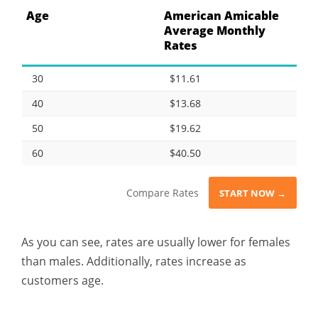
Age
American Amicable
Average Monthly
Rates
30
$11.61
40
$13.68
50
$19.62
60
$40.50
Compare Rates
START NOW →
As you can see, rates are usually lower for females
than males. Additionally, rates increase as
customers age.