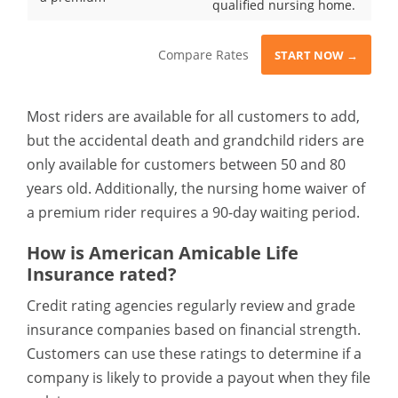
qualified nursing home.
Compare Rates
START NOW →
Most riders are available for all customers to add,
but the accidental death and grandchild riders are
only available for customers between 50 and 80
years old. Additionally, the nursing home waiver of
a premium rider requires a 90-day waiting period.
How is American Amicable Life
Insurance rated?
Credit rating agencies regularly review and grade
insurance companies based on financial strength.
Customers can use these ratings to determine if a
company is likely to provide a payout when they file