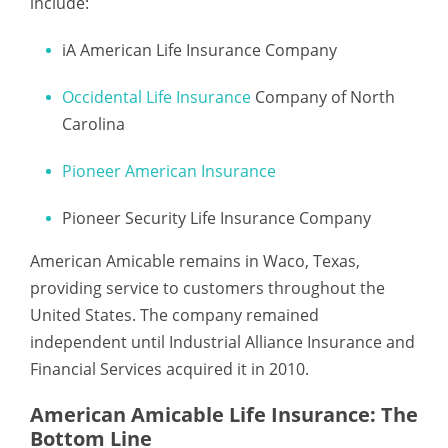
include:
iA American Life Insurance Company
Occidental Life Insurance
Company of North
Carolina
Pioneer American Insurance
Pioneer Security Life Insurance Company
American Amicable remains in Waco, Texas,
providing service to customers throughout the
United States. The company remained
independent until Industrial Alliance Insurance and
Financial Services acquired it in 2010.
American Amicable Life Insurance: The
Bottom Line