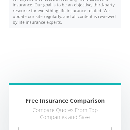
insurance. Our goal is to be an objective, third-party
resource for everything life insurance related. We
update our site regularly, and all content is reviewed
by life insurance experts.
Free Insurance Comparison
Compare Quotes From Top
Companies and Save