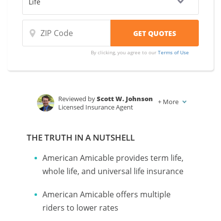
By clicking, you agree to our
Terms of Use
Reviewed by
Scott W. Johnson
+
More
Licensed Insurance Agent
Written by
Karen Condor
Insurance and Finance Writer
THE TRUTH IN A NUTSHELL
American Amicable provides term life,
whole life, and universal life insurance
American Amicable offers multiple
riders to lower rates