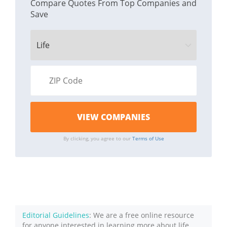
Compare Quotes From Top Companies and
Save
By clicking, you agree to our
Terms of Use
Editorial Guidelines
: We are a free online resource
for anyone interested in learning more about life