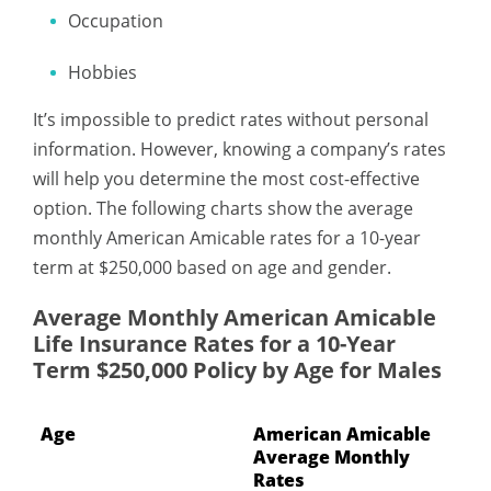
Occupation
Hobbies
It’s impossible to predict rates without personal
information. However, knowing a company’s rates
will help you determine the most cost-effective
option. The following charts show the average
monthly American Amicable rates for a 10-year
term at $250,000 based on age and gender.
Average Monthly American Amicable
Life Insurance Rates for a 10-Year
Term $250,000 Policy by Age for Males
Age
American Amicable
Average Monthly
Rates