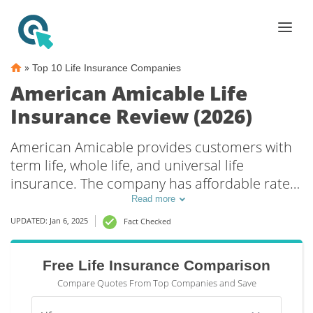
»
Top 10 Life Insurance Companies
American Amicable Life
Insurance Review (2026)
American Amicable provides customers with
term life, whole life, and universal life
insurance. The company has affordable rates
and offers multiple riders to further lower
Read more
costs. Additionally, American Amicable has
UPDATED: Jan 6, 2025
Fact Checked
been rated an A by A.M. Best. Learning more
about American Amicable Life Insurance will
Free Life Insurance Comparison
help you determine if it’s the right choice for
Compare Quotes From Top Companies and Save
you.