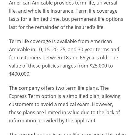
American Amicable provides term life, universal
life, and whole life insurance. Term life coverage
lasts for a limited time, but permanent life options
last for the remainder of the insured’s life.
Term life coverage is available from American
Amicable in 10, 15, 20, 25, and 30-year terms and
for customers between 18 and 65 years old. The
value of these policies ranges from $25,000 to
$400,000.
The company offers two term life plans. The
Express Term option is a simplified plan, allowing
customers to avoid a medical exam. However,
these plans are limited in value due to the lack of
information provided by the applicant.
The second option is group life insurance. This plan