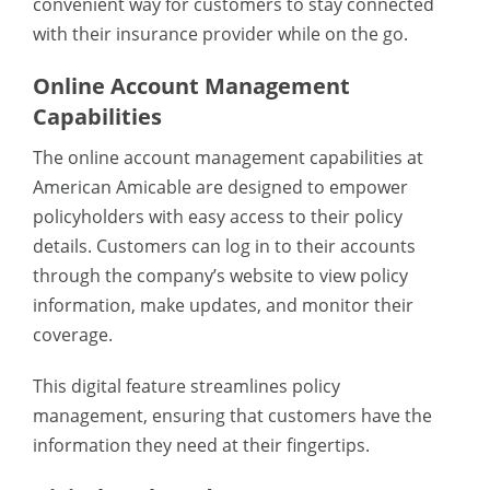
convenient way for customers to stay connected
with their insurance provider while on the go.
Online Account Management
Capabilities
The online account management capabilities at
American Amicable are designed to empower
policyholders with easy access to their policy
details. Customers can log in to their accounts
through the company’s website to view policy
information, make updates, and monitor their
coverage.
This digital feature streamlines policy
management, ensuring that customers have the
information they need at their fingertips.