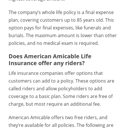
The company’s whole life policy is a final expense
plan, covering customers up to 85 years old. This
option pays for final expenses, like funerals and
burials. The maximum amount is lower than other
policies, and no medical exam is required.
Does American Amicable Life
Insurance offer any riders?
Life insurance companies offer options that
customers can add to a policy. These options are
called riders and allow policyholders to add
coverage to a basic plan. Some riders are free of
charge, but most require an additional fee.
American Amicable offers two free riders, and
they’re available for all policies. The following are