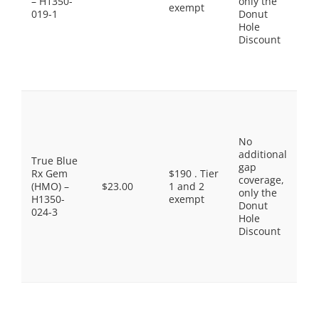
– H1350-
only the
$3
exempt
019-1
Donut
No
Hole
Pr
Discount
Br
$9
Sp
Ti
Pr
Ge
$3
No
Ge
additional
$1
True Blue
gap
Pr
Rx Gem
$190 . Tier
coverage,
Br
(HMO) –
$23.00
1 and 2
only the
$3
H1350-
exempt
Donut
No
024-3
Hole
Pr
Discount
Br
$9
Sp
Ti
Pr
Ge