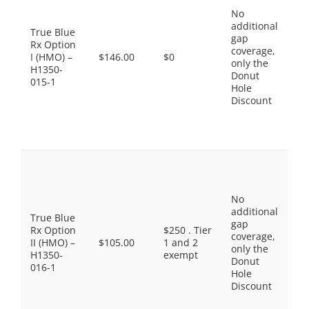
$0
No
Ge
additional
$1
True Blue
gap
Pr
Rx Option
coverage,
Br
I (HMO) –
$146.00
$0
only the
$3
H1350-
Donut
No
015-1
Hole
Pr
Discount
Dr
$8
Sp
Ti
Pr
Ge
$5
No
Ge
additional
$1
True Blue
gap
Pr
Rx Option
$250 . Tier
coverage,
Br
II (HMO) –
$105.00
1 and 2
only the
$3
H1350-
exempt
Donut
No
016-1
Hole
Pr
Discount
Dr
$9