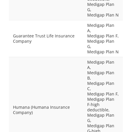
Medigap Plan
G,
Medigap Plan N
Medigap Plan
A,
Guarantee Trust Life Insurance
Medigap Plan F,
Company
Medigap Plan
G,
Medigap Plan N
Medigap Plan
A,
Medigap Plan
B,
Medigap Plan
C,
Medigap Plan F,
Medigap Plan
F-high
Humana (Humana Insurance
deductible,
Company)
Medigap Plan
G,
Medigap Plan
G-high