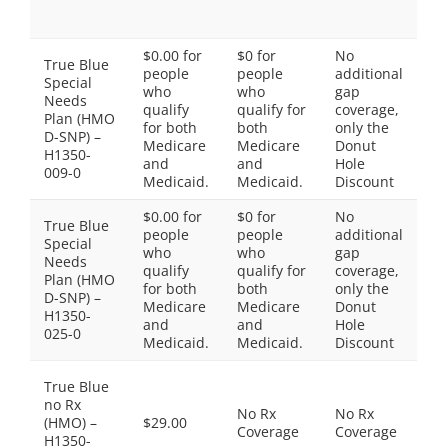
Sp
Ti
$0.00 for
$0 for
No
True Blue
Ti
people
people
additional
Special
$0
who
who
gap
Needs
2:
qualify
qualify for
coverage,
Plan (HMO
Ti
for both
both
only the
D-SNP) –
$0
Medicare
Medicare
Donut
H1350-
4:
and
and
Hole
009-0
Ti
Medicaid.
Medicaid.
Discount
$0.00 for
$0 for
No
True Blue
Ti
people
people
additional
Special
$0
who
who
gap
Needs
2:
qualify
qualify for
coverage,
Plan (HMO
Ti
for both
both
only the
D-SNP) –
$0
Medicare
Medicare
Donut
H1350-
4:
and
and
Hole
025-0
Ti
Medicaid.
Medicaid.
Discount
Th
True Blue
do
no Rx
No Rx
No Rx
in
(HMO) –
$29.00
Coverage
Coverage
Pr
H1350-