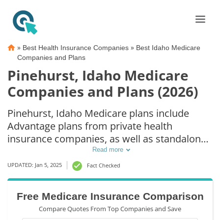
»
»
Best Health Insurance Companies
Best Idaho Medicare
Companies and Plans
Pinehurst, Idaho Medicare
Companies and Plans (2026)
Pinehurst, Idaho Medicare plans include
Advantage plans from private health
insurance companies, as well as standalone
Part D prescription drug coverage. For those
Read more
that prefer original Medicare coverage,
UPDATED: Jan 5, 2025
Fact Checked
Pinehurst, ID supplemental plans are also
available.
Free Medicare Insurance Comparison
Compare Quotes From Top Companies and Save