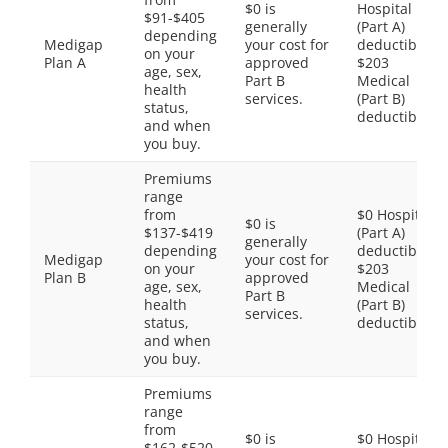
$0 is
Hospital
$91-$405
generally
(Part A)
depending
Medigap
your cost for
deductible,
on your
Plan A
approved
$203
age, sex,
Part B
Medical
health
services.
(Part B)
status,
deductible
and when
you buy.
Premiums
range
from
$0 Hospital
$0 is
$137-$419
(Part A)
generally
depending
deductible,
Medigap
your cost for
on your
$203
Plan B
approved
age, sex,
Medical
Part B
health
(Part B)
services.
status,
deductible
and when
you buy.
Premiums
range
from
$0 is
$0 Hospital
$162-$520