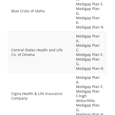
Medigap Plan F,
Medigap Plan
Blue Cross of Idaho
G,
Medigap Plan
K,
Medigap Plan N
Medigap Plan
A,
Medigap Plan
Central States Health and Life
C,
Co. of Omaha
Medigap Plan F,
Medigap Plan
G,
Medigap Plan N
Medigap Plan
A,
Medigap Plan F,
Medigap Plan
Cigna Health & Life Insurance
F-high
Company
deductible,
Medigap Plan
G,
Medigap Plan N