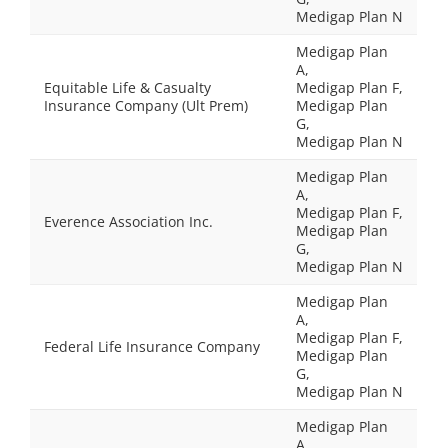
Medigap Plan N
Medigap Plan
A,
Equitable Life & Casualty
Medigap Plan F,
Insurance Company (Ult Prem)
Medigap Plan
G,
Medigap Plan N
Medigap Plan
A,
Medigap Plan F,
Everence Association Inc.
Medigap Plan
G,
Medigap Plan N
Medigap Plan
A,
Medigap Plan F,
Federal Life Insurance Company
Medigap Plan
G,
Medigap Plan N
Medigap Plan
A,