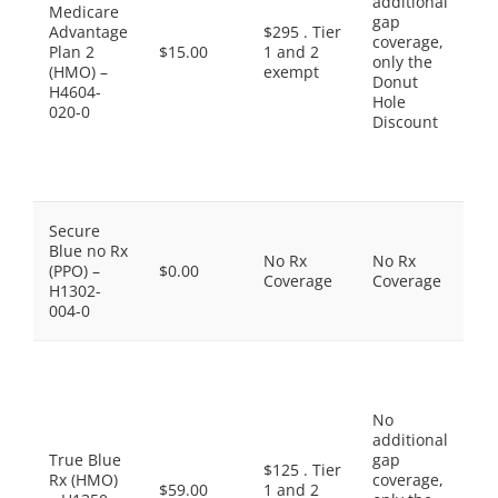
additional
$1
Medicare
gap
Pr
Advantage
$295 . Tier
coverage,
Br
Plan 2
$15.00
1 and 2
only the
$4
(HMO) –
exempt
Donut
No
H4604-
Hole
Pr
020-0
Discount
Dr
$9
Sp
Ti
Th
Secure
do
Blue no Rx
No Rx
No Rx
in
(PPO) –
$0.00
Coverage
Coverage
Pr
H1302-
Dr
004-0
co
Pr
Ge
$5
No
Ge
additional
$1
True Blue
gap
Pr
$125 . Tier
Rx (HMO)
coverage,
Br
$59.00
1 and 2