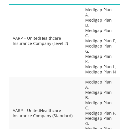
Medigap Plan
A,
Medigap Plan
B,
Medigap Plan
C,
AARP – UnitedHealthcare
Medigap Plan F,
Insurance Company (Level 2)
Medigap Plan
G,
Medigap Plan
K,
Medigap Plan L,
Medigap Plan N
Medigap Plan
A,
Medigap Plan
B,
Medigap Plan
C,
AARP – UnitedHealthcare
Medigap Plan F,
Insurance Company (Standard)
Medigap Plan
G,
Medigap Plan