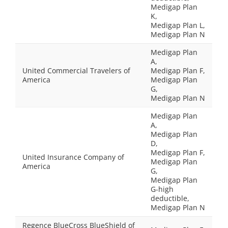
Medigap Plan
K,
Medigap Plan L,
Medigap Plan N
Medigap Plan
A,
United Commercial Travelers of
Medigap Plan F,
America
Medigap Plan
G,
Medigap Plan N
Medigap Plan
A,
Medigap Plan
D,
Medigap Plan F,
United Insurance Company of
Medigap Plan
America
G,
Medigap Plan
G-high
deductible,
Medigap Plan N
Regence BlueCross BlueShield of