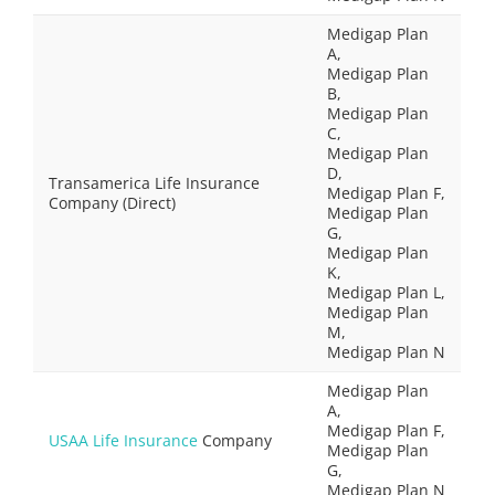
Medigap Plan
A,
Medigap Plan
B,
Medigap Plan
C,
Medigap Plan
D,
Transamerica Life Insurance
Medigap Plan F,
Company (Direct)
Medigap Plan
G,
Medigap Plan
K,
Medigap Plan L,
Medigap Plan
M,
Medigap Plan N
Medigap Plan
A,
Medigap Plan F,
USAA Life Insurance
Company
Medigap Plan
G,
Medigap Plan N