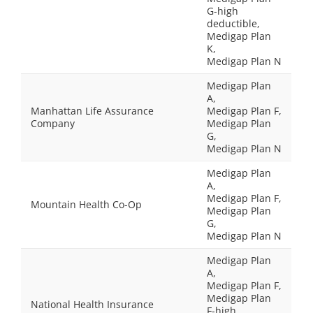
G-high
deductible,
Medigap Plan
K,
Medigap Plan N
Medigap Plan
A,
Manhattan Life Assurance
Medigap Plan F,
Company
Medigap Plan
G,
Medigap Plan N
Medigap Plan
A,
Medigap Plan F,
Mountain Health Co-Op
Medigap Plan
G,
Medigap Plan N
Medigap Plan
A,
Medigap Plan F,
Medigap Plan
National Health Insurance
F-high