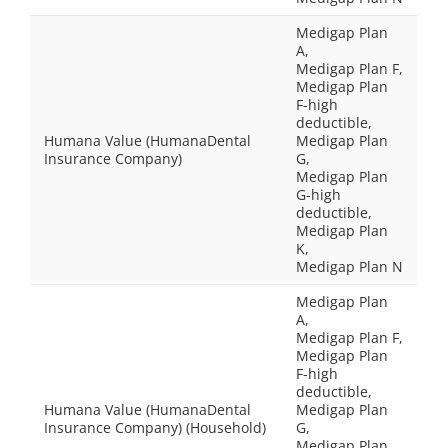
Medigap Plan
A,
Medigap Plan F,
Medigap Plan
F-high
deductible,
Humana Value (HumanaDental
Medigap Plan
Insurance Company)
G,
Medigap Plan
G-high
deductible,
Medigap Plan
K,
Medigap Plan N
Medigap Plan
A,
Medigap Plan F,
Medigap Plan
F-high
deductible,
Humana Value (HumanaDental
Medigap Plan
Insurance Company) (Household)
G,
Medigap Plan