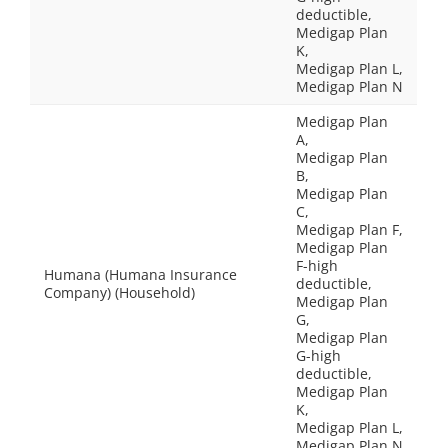
deductible,
Medigap Plan
K,
Medigap Plan L,
Medigap Plan N
Medigap Plan
A,
Medigap Plan
B,
Medigap Plan
C,
Medigap Plan F,
Medigap Plan
F-high
Humana (Humana Insurance
deductible,
Company) (Household)
Medigap Plan
G,
Medigap Plan
G-high
deductible,
Medigap Plan
K,
Medigap Plan L,
Medigap Plan N