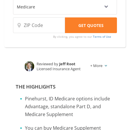
By clicking, you agree to our
Terms of Use
Reviewed by
Jeff Root
+
More
Licensed Insurance Agent
Written by
Karen Condor
Insurance and Finance Writer
THE HIGHLIGHTS
Pinehurst, ID Medicare options include
Advantage, standalone Part D, and
Medicare Supplement
You can buy Medicare Supplement