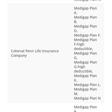
Medigap Plan
A,
Medigap Plan
B,
Medigap Plan
D,
Medigap Plan F,
Medigap Plan
F-high
deductible,
Colonial Penn Life Insurance
Medigap Plan
Company
G,
Medigap Plan
G-high
deductible,
Medigap Plan
K,
Medigap Plan L,
Medigap Plan
M,
Medigap Plan N
Medigap Plan
A,