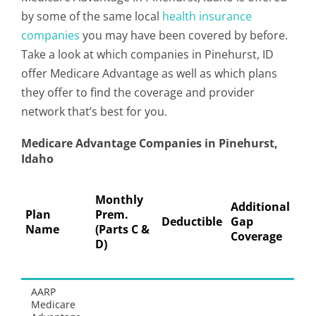
by some of the same local
health insurance
companies
you may have been covered by before.
Take a look at which companies in Pinehurst, ID
offer Medicare Advantage as well as which plans
they offer to find the coverage and provider
network that’s best for you.
Medicare Advantage Companies in Pinehurst,
Idaho
Pre
Monthly
Ph
Additional
Plan
Prem.
Co
Deductible
Gap
Name
(Parts C &
Co
Coverage
D)
30
Su
AARP
Th
Medicare
do