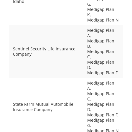
Idaho
G,
Medigap Plan
K,
Medigap Plan N
Medigap Plan
A,
Medigap Plan
B,
Sentinel Security Life Insurance
Medigap Plan
Company
C,
Medigap Plan
D,
Medigap Plan F
Medigap Plan
A,
Medigap Plan
C,
State Farm Mutual Automobile
Medigap Plan
Insurance Company
D,
Medigap Plan F,
Medigap Plan
G,
Medigap Plan N