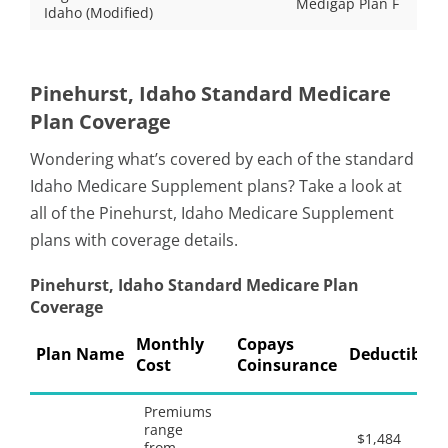
Medigap Plan F
Idaho (Modified)
Pinehurst, Idaho Standard Medicare
Plan Coverage
Wondering what’s covered by each of the standard
Idaho Medicare Supplement plans? Take a look at
all of the Pinehurst, Idaho Medicare Supplement
plans with coverage details.
Pinehurst, Idaho Standard Medicare Plan
Coverage
Monthly
Copays
Plan Name
Deductibles
Cost
Coinsurance
Premiums
range
$1,484
from