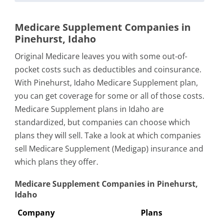
Medicare Supplement Companies in
Pinehurst, Idaho
Original Medicare leaves you with some out-of-
pocket costs such as deductibles and coinsurance.
With Pinehurst, Idaho Medicare Supplement plan,
you can get coverage for some or all of those costs.
Medicare Supplement plans in Idaho are
standardized, but companies can choose which
plans they will sell. Take a look at which companies
sell Medicare Supplement (Medigap) insurance and
which plans they offer.
Medicare Supplement Companies in Pinehurst,
Idaho
Company
Plans