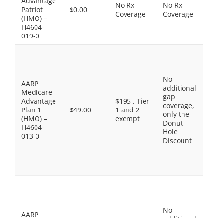
Advantage
No Rx
No Rx
in
Patriot
$0.00
Coverage
Coverage
Pr
(HMO) –
Dr
H4604-
co
019-0
Pr
Ge
$0
No
Ge
AARP
additional
$1
Medicare
gap
Pr
Advantage
$195 . Tier
coverage,
Br
Plan 1
$49.00
1 and 2
only the
$4
(HMO) –
exempt
Donut
No
H4604-
Hole
Pr
013-0
Discount
Dr
$9
Sp
Ti
Pr
Ge
$3
No
Ge
AARP