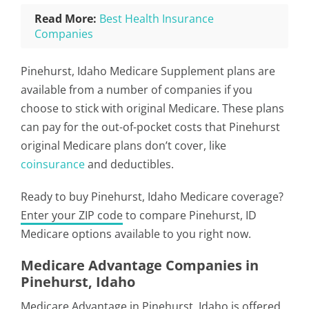
Read More:
Best Health Insurance
Companies
Pinehurst, Idaho Medicare Supplement plans are
available from a number of companies if you
choose to stick with original Medicare. These plans
can pay for the out-of-pocket costs that Pinehurst
original Medicare plans don’t cover, like
coinsurance
and deductibles.
Ready to buy Pinehurst, Idaho Medicare coverage?
Enter your ZIP code
to compare Pinehurst, ID
Medicare options available to you right now.
Medicare Advantage Companies in
Pinehurst, Idaho
Medicare Advantage in Pinehurst, Idaho is offered