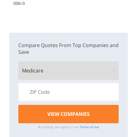
Dr
006-0
co
Compare Quotes From Top Companies and
Save
By clicking, you agree to our
Terms of Use