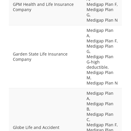
GPM Health and Life Insurance
Medigap Plan F,
Company
Medigap Plan
G,
Medigap Plan N
Medigap Plan
A,
Medigap Plan F,
Medigap Plan
G,
Garden State Life Insurance
Medigap Plan
Company
G-high
deductible,
Medigap Plan
M,
Medigap Plan N
Medigap Plan
A,
Medigap Plan
B,
Medigap Plan
C,
Medigap Plan F,
Globe Life and Accident
Medigap Plan