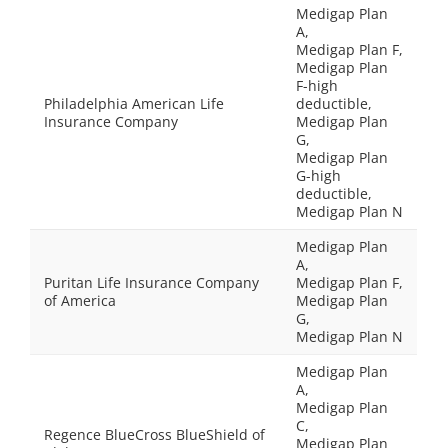
Medigap Plan
A,
Medigap Plan F,
Medigap Plan
F-high
Philadelphia American Life
deductible,
Insurance Company
Medigap Plan
G,
Medigap Plan
G-high
deductible,
Medigap Plan N
Medigap Plan
A,
Puritan Life Insurance Company
Medigap Plan F,
of America
Medigap Plan
G,
Medigap Plan N
Medigap Plan
A,
Medigap Plan
C,
Regence BlueCross BlueShield of
Medigap Plan