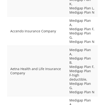
K,
Medigap Plan L,
Medigap Plan N
Medigap Plan
A,
Medigap Plan F,
Accendo Insurance Company
Medigap Plan
G,
Medigap Plan N
Medigap Plan
A,
Medigap Plan
B,
Medigap Plan F,
Aetna Health and Life Insurance
Medigap Plan
Company
F-high
deductible,
Medigap Plan
G,
Medigap Plan N
Medigap Plan
A,