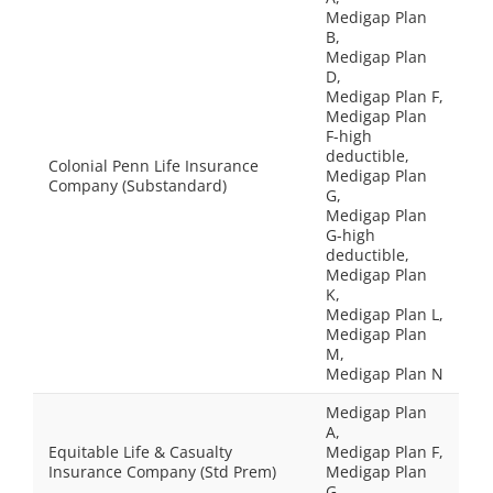
Medigap Plan
B,
Medigap Plan
D,
Medigap Plan F,
Medigap Plan
F-high
deductible,
Colonial Penn Life Insurance
Medigap Plan
Company (Substandard)
G,
Medigap Plan
G-high
deductible,
Medigap Plan
K,
Medigap Plan L,
Medigap Plan
M,
Medigap Plan N
Medigap Plan
A,
Equitable Life & Casualty
Medigap Plan F,
Insurance Company (Std Prem)
Medigap Plan
G,