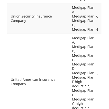
Medigap Plan
A,
Union Security Insurance
Medigap Plan F,
Company
Medigap Plan
G,
Medigap Plan N
Medigap Plan
A,
Medigap Plan
B,
Medigap Plan
C,
Medigap Plan
D,
Medigap Plan F,
Medigap Plan
United American Insurance
F-high
Company
deductible,
Medigap Plan
G,
Medigap Plan
G-high
deductible,