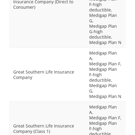
Insurance Company (Direct to
F-high
Consumer)
deductible,
Medigap Plan
G,
Medigap Plan
G-high
deductible,
Medigap Plan N
Medigap Plan
A,
Medigap Plan F,
Medigap Plan
Great Southern Life Insurance
F-high
Company
deductible,
Medigap Plan
G,
Medigap Plan N
Medigap Plan
A,
Medigap Plan F,
Medigap Plan
Great Southern Life Insurance
F-high
Company (Class 1)
deductible,