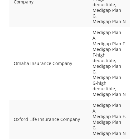
Company
deductible,
Medigap Plan
G,
Medigap Plan N
Medigap Plan
A,
Medigap Plan F,
Medigap Plan
F-high
deductible,
Omaha Insurance Company
Medigap Plan
G,
Medigap Plan
G-high
deductible,
Medigap Plan N
Medigap Plan
A,
Medigap Plan F,
Oxford Life Insurance Company
Medigap Plan
G,
Medigap Plan N