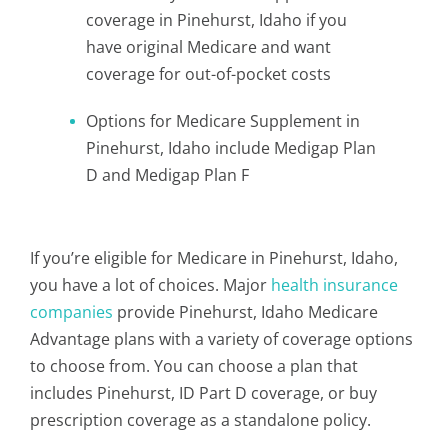
coverage in Pinehurst, Idaho if you
have original Medicare and want
coverage for out-of-pocket costs
Options for Medicare Supplement in
Pinehurst, Idaho include Medigap Plan
D and Medigap Plan F
If you’re eligible for Medicare in Pinehurst, Idaho,
you have a lot of choices. Major
health insurance
companies
provide Pinehurst, Idaho Medicare
Advantage plans with a variety of coverage options
to choose from. You can choose a plan that
includes Pinehurst, ID Part D coverage, or buy
prescription coverage as a standalone policy.