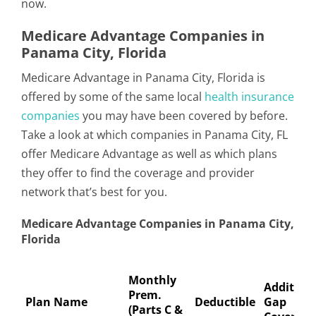
now.
Medicare Advantage Companies in
Panama City, Florida
Medicare Advantage in Panama City, Florida is
offered by some of the same local
health insurance
companies
you may have been covered by before.
Take a look at which companies in Panama City, FL
offer Medicare Advantage as well as which plans
they offer to find the coverage and provider
network that’s best for you.
Medicare Advantage Companies in Panama City,
Florida
Monthly
Addition
Prem.
Plan Name
Deductible
Gap
(Parts C &