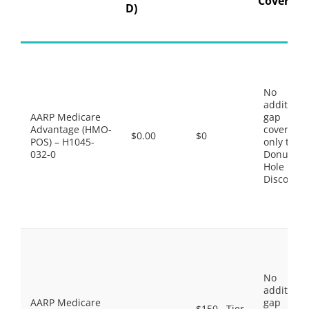
Coverage
D)
No
additiona
AARP Medicare
gap
Advantage (HMO-
coverage,
$0.00
$0
POS) – H1045-
only the
032-0
Donut
Hole
Discount
No
additiona
AARP Medicare
gap
$150 . Tier