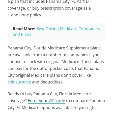
a plan that includes Panama City, FL Part D
coverage, or buy prescription coverage as a
standalone policy.
Read More:
Best Florida Medicare Companies
and Plans
Panama City, Florida Medicare Supplement plans
are available from a number of companies if you
choose to stick with original Medicare. These plans
can pay for the out-of-pocket costs that Panama
City original Medicare plans don’t cover, like
coinsurance
and deductibles.
Ready to buy Panama City, Florida Medicare
coverage?
Enter your ZIP code
to compare Panama
City, FL Medicare options available to you right