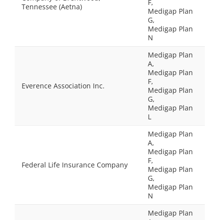
F,
Tennessee (Aetna)
Medigap Plan
G,
Medigap Plan
N
Medigap Plan
A,
Medigap Plan
F,
Everence Association Inc.
Medigap Plan
G,
Medigap Plan
L
Medigap Plan
A,
Medigap Plan
F,
Federal Life Insurance Company
Medigap Plan
G,
Medigap Plan
N
Medigap Plan