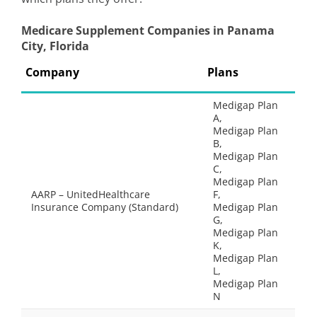
Medicare Supplement Companies in Panama
City, Florida
Company
Plans
Medigap Plan
A,
Medigap Plan
B,
Medigap Plan
C,
Medigap Plan
AARP – UnitedHealthcare
F,
Insurance Company (Standard)
Medigap Plan
G,
Medigap Plan
K,
Medigap Plan
L,
Medigap Plan
N