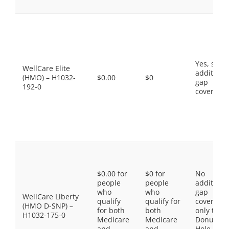
Yes, som
WellCare Elite
additiona
(HMO) – H1032-
$0.00
$0
gap
192-0
coverage.
$0.00 for
$0 for
No
people
people
additiona
who
who
gap
WellCare Liberty
qualify
qualify for
coverage,
(HMO D-SNP) –
for both
both
only the
H1032-175-0
Medicare
Medicare
Donut
and
and
Hole