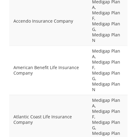
Medigap Plan
A,
Medigap Plan
F,
Accendo Insurance Company
Medigap Plan
G,
Medigap Plan
N
Medigap Plan
A,
Medigap Plan
American Benefit Life Insurance
F,
Company
Medigap Plan
G,
Medigap Plan
N
Medigap Plan
A,
Medigap Plan
Atlantic Coast Life Insurance
F,
Company
Medigap Plan
G,
Medigap Plan