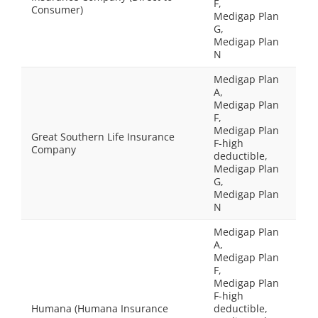
F,
Consumer)
Medigap Plan
G,
Medigap Plan
N
Medigap Plan
A,
Medigap Plan
F,
Medigap Plan
Great Southern Life Insurance
F-high
Company
deductible,
Medigap Plan
G,
Medigap Plan
N
Medigap Plan
A,
Medigap Plan
F,
Medigap Plan
F-high
Humana (Humana Insurance
deductible,