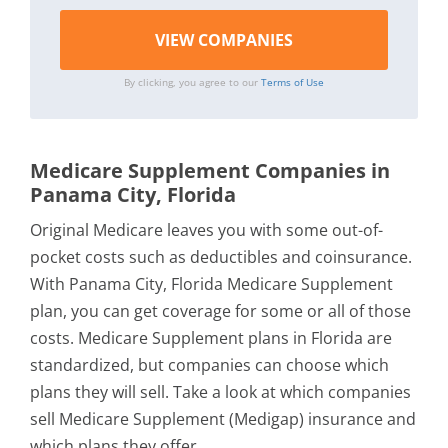
By clicking, you agree to our
Terms of Use
Medicare Supplement Companies in
Panama City, Florida
Original Medicare leaves you with some out-of-
pocket costs such as deductibles and coinsurance.
With Panama City, Florida Medicare Supplement
plan, you can get coverage for some or all of those
costs. Medicare Supplement plans in Florida are
standardized, but companies can choose which
plans they will sell. Take a look at which companies
sell Medicare Supplement (Medigap) insurance and
which plans they offer.