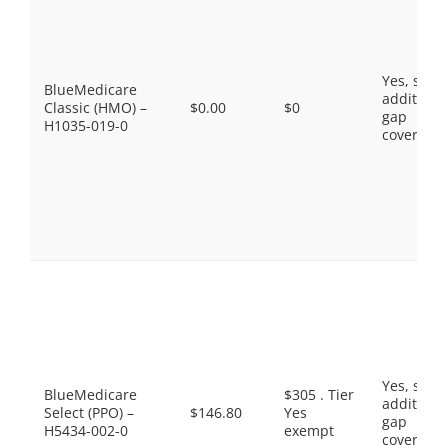
Yes, som
BlueMedicare
additiona
Classic (HMO) –
$0.00
$0
gap
H1035-019-0
coverage.
Yes, som
BlueMedicare
$305 . Tier
additiona
Select (PPO) –
$146.80
Yes
gap
H5434-002-0
exempt
coverage.