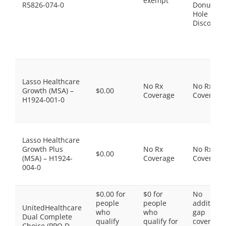
exempt
R5826-074-0
Donut
Hole
Discount
Lasso Healthcare
No Rx
No Rx
Growth (MSA) –
$0.00
Coverage
Coverage
H1924-001-0
Lasso Healthcare
Growth Plus
No Rx
No Rx
$0.00
(MSA) – H1924-
Coverage
Coverage
004-0
$0.00 for
$0 for
No
people
people
additiona
UnitedHealthcare
who
who
gap
Dual Complete
qualify
qualify for
coverage,
Choice (PPO D-