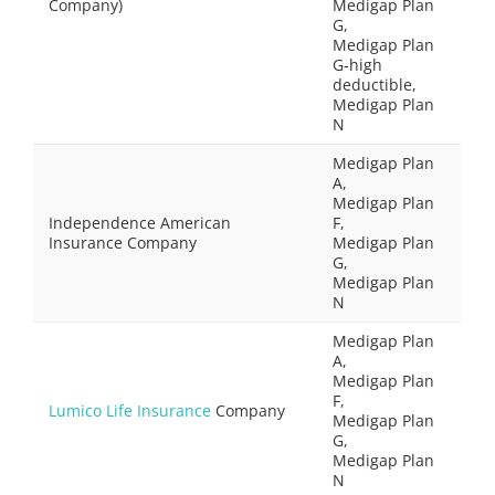
Company)
Medigap Plan
G,
Medigap Plan
G-high
deductible,
Medigap Plan
N
Medigap Plan
A,
Medigap Plan
Independence American
F,
Insurance Company
Medigap Plan
G,
Medigap Plan
N
Medigap Plan
A,
Medigap Plan
F,
Lumico Life Insurance
Company
Medigap Plan
G,
Medigap Plan
N