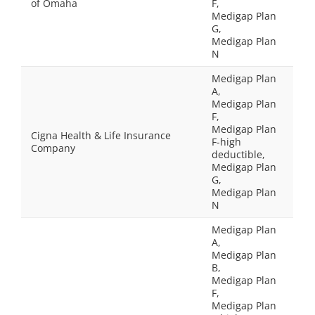
of Omaha
F,
Medigap Plan
G,
Medigap Plan
N
Medigap Plan
A,
Medigap Plan
F,
Medigap Plan
Cigna Health & Life Insurance
F-high
Company
deductible,
Medigap Plan
G,
Medigap Plan
N
Medigap Plan
A,
Medigap Plan
B,
Medigap Plan
F,
Medigap Plan