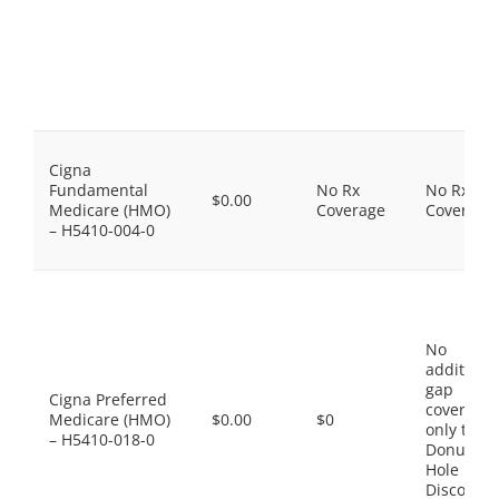
Cigna
Fundamental
No Rx
No Rx
$0.00
Medicare (HMO)
Coverage
Coverage
– H5410-004-0
No
additiona
gap
Cigna Preferred
coverage,
Medicare (HMO)
$0.00
$0
only the
– H5410-018-0
Donut
Hole
Discount