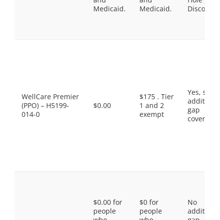
Medicaid.
Medicaid.
Discount
Yes, som
WellCare Premier
$175 . Tier
additiona
(PPO) – H5199-
$0.00
1 and 2
gap
014-0
exempt
coverage.
$0.00 for
$0 for
No
people
people
additiona
who
who
gap