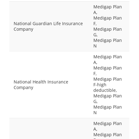
Medigap Plan
A,
Medigap Plan
National Guardian Life Insurance
F,
Company
Medigap Plan
G,
Medigap Plan
N
Medigap Plan
A,
Medigap Plan
F,
Medigap Plan
National Health Insurance
F-high
Company
deductible,
Medigap Plan
G,
Medigap Plan
N
Medigap Plan
A,
Medigap Plan