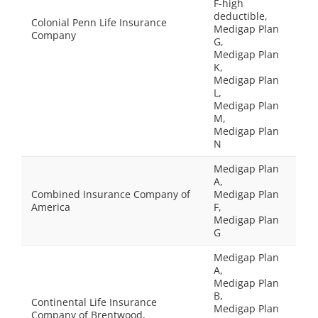
F-high
deductible,
Colonial Penn Life Insurance
Medigap Plan
Company
G,
Medigap Plan
K,
Medigap Plan
L,
Medigap Plan
M,
Medigap Plan
N
Medigap Plan
A,
Combined Insurance Company of
Medigap Plan
America
F,
Medigap Plan
G
Medigap Plan
A,
Medigap Plan
B,
Continental Life Insurance
Medigap Plan
Company of Brentwood,