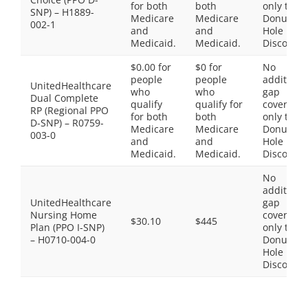
for both
both
only the
SNP) – H1889-
Medicare
Medicare
Donut
002-1
and
and
Hole
Medicaid.
Medicaid.
Discount
$0.00 for
$0 for
No
people
people
additiona
UnitedHealthcare
who
who
gap
Dual Complete
qualify
qualify for
coverage,
RP (Regional PPO
for both
both
only the
D-SNP) – R0759-
Medicare
Medicare
Donut
003-0
and
and
Hole
Medicaid.
Medicaid.
Discount
No
additiona
UnitedHealthcare
gap
Nursing Home
coverage,
$30.10
$445
Plan (PPO I-SNP)
only the
– H0710-004-0
Donut
Hole
Discount