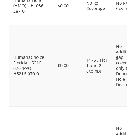
Humana Honor
No Rx
No Rx
(HMO) – H1036-
$0.00
Coverage
Coverage
287-0
No
additiona
HumanaChoice
gap
$175 . Tier
Florida H5216-
coverage,
$0.00
1 and 2
070 (PPO) –
only the
exempt
H5216-070-0
Donut
Hole
Discount
No
additiona