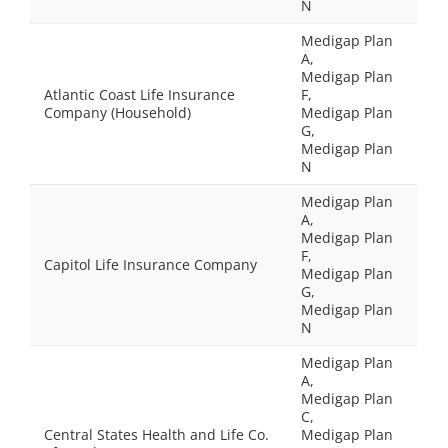
N
Medigap Plan
A,
Medigap Plan
Atlantic Coast Life Insurance
F,
Company (Household)
Medigap Plan
G,
Medigap Plan
N
Medigap Plan
A,
Medigap Plan
F,
Capitol Life Insurance Company
Medigap Plan
G,
Medigap Plan
N
Medigap Plan
A,
Medigap Plan
C,
Central States Health and Life Co.
Medigap Plan