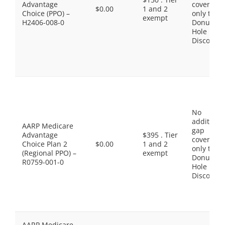
Advantage
coverage,
$0.00
1 and 2
Choice (PPO) –
only the
exempt
H2406-008-0
Donut
Hole
Discount
No
additiona
AARP Medicare
gap
Advantage
$395 . Tier
coverage,
Choice Plan 2
$0.00
1 and 2
only the
(Regional PPO) –
exempt
Donut
R0759-001-0
Hole
Discount
AARP Medicare