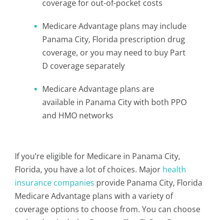
coverage for out-of-pocket costs
Medicare Advantage plans may include
Panama City, Florida prescription drug
coverage, or you may need to buy Part
D coverage separately
Medicare Advantage plans are
available in Panama City with both PPO
and HMO networks
If you’re eligible for Medicare in Panama City,
Florida, you have a lot of choices. Major
health
insurance companies
provide Panama City, Florida
Medicare Advantage plans with a variety of
coverage options to choose from. You can choose