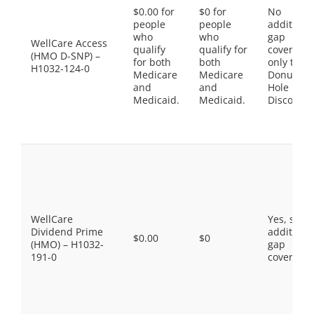
$0.00 for
$0 for
No
people
people
additiona
who
who
gap
WellCare Access
qualify
qualify for
coverage,
(HMO D-SNP) –
for both
both
only the
H1032-124-0
Medicare
Medicare
Donut
and
and
Hole
Medicaid.
Medicaid.
Discount
WellCare
Yes, som
Dividend Prime
additiona
$0.00
$0
(HMO) – H1032-
gap
191-0
coverage.