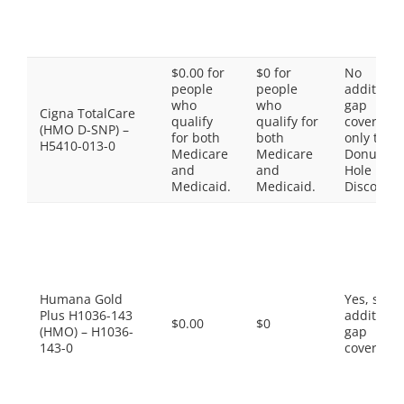
$0.00 for
$0 for
No
people
people
additiona
who
who
gap
Cigna TotalCare
qualify
qualify for
coverage,
(HMO D-SNP) –
for both
both
only the
H5410-013-0
Medicare
Medicare
Donut
and
and
Hole
Medicaid.
Medicaid.
Discount
Humana Gold
Yes, som
Plus H1036-143
additiona
$0.00
$0
(HMO) – H1036-
gap
143-0
coverage.