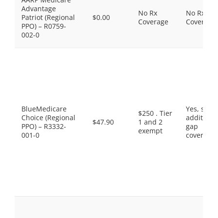
Advantage
No Rx
No Rx
Patriot (Regional
$0.00
Coverage
Coverage
PPO) – R0759-
002-0
BlueMedicare
Yes, som
$250 . Tier
Choice (Regional
additiona
$47.90
1 and 2
PPO) – R3332-
gap
exempt
001-0
coverage.