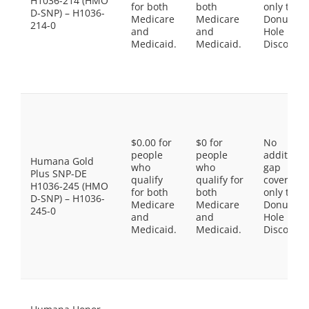
H1036-214 (HMO
for both
both
only the
D-SNP) – H1036-
Medicare
Medicare
Donut
214-0
and
and
Hole
Medicaid.
Medicaid.
Discount
$0.00 for
$0 for
No
people
people
additiona
Humana Gold
who
who
gap
Plus SNP-DE
qualify
qualify for
coverage,
H1036-245 (HMO
for both
both
only the
D-SNP) – H1036-
Medicare
Medicare
Donut
245-0
and
and
Hole
Medicaid.
Medicaid.
Discount