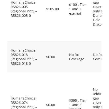
HumanaChoice
gap
$100 . Tier
R5826-005
coverage,
$105.00
1 and 2
(Regional PPO) –
only the
exempt
R5826-005-0
Donut
Hole
Discount
HumanaChoice
R5826-018
No Rx
No Rx
$0.00
(Regional PPO) –
Coverage
Coverage
R5826-018-0
No
additiona
HumanaChoice
gap
$395 . Tier
R5826-074
coverage,
$0.00
1 and 2
(Regional PPO) –
only the