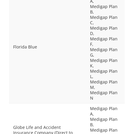
A,
Medigap Plan
B,
Medigap Plan
C,
Medigap Plan
D,
Medigap Plan
F,
Florida Blue
Medigap Plan
G,
Medigap Plan
K,
Medigap Plan
L,
Medigap Plan
M,
Medigap Plan
N
Medigap Plan
A,
Medigap Plan
B,
Globe Life and Accident
Medigap Plan
Insurance Company (Direct to