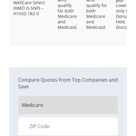
WellCare Select
qualify
qualify for
coverage,
(HMO D-SNP) –
for both
both
only the
H1032-182-0
Medicare
Medicare
Donut
and
and
Hole
Medicaid.
Medicaid.
Discount
Compare Quotes From Top Companies and
Save