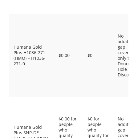
No
additiona
Humana Gold
gap
Plus H1036-271
coverage,
$0.00
$0
(HMO) – H1036-
only the
271-0
Donut
Hole
Discount
$0.00 for
$0 for
No
people
people
additiona
Humana Gold
who
who
gap
Plus SNP-DE
qualify
qualify for
coverage,