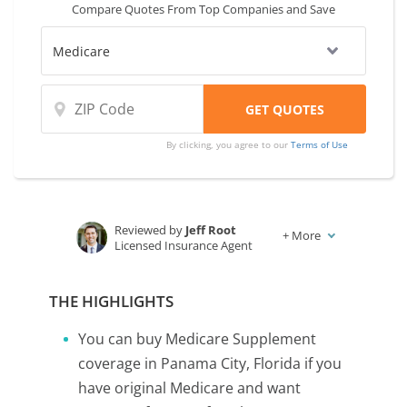
Compare Quotes From Top Companies and Save
By clicking, you agree to our
Terms of Use
Reviewed by
Jeff Root
+
More
Licensed Insurance Agent
Written by
Karen Condor
Insurance and Finance Writer
THE HIGHLIGHTS
You can buy Medicare Supplement
coverage in Panama City, Florida if you
have original Medicare and want