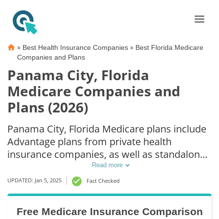
»
»
Best Health Insurance Companies
Best Florida Medicare
Companies and Plans
Panama City, Florida
Medicare Companies and
Plans (2026)
Panama City, Florida Medicare plans include
Advantage plans from private health
insurance companies, as well as standalone
Part D prescription drug coverage. For those
Read more
that prefer original Medicare coverage,
UPDATED: Jan 5, 2025
Fact Checked
Panama City, FL supplemental plans are also
available.
Free Medicare Insurance Comparison