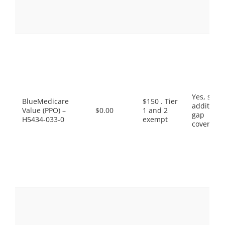
Yes, som
BlueMedicare
$150 . Tier
additiona
Value (PPO) –
$0.00
1 and 2
gap
H5434-033-0
exempt
coverage.