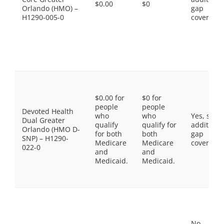
$0.00
$0
Orlando (HMO) –
gap
H1290-005-0
coverage.
$0.00 for
$0 for
people
people
Devoted Health
who
who
Yes, som
Dual Greater
qualify
qualify for
additiona
Orlando (HMO D-
for both
both
gap
SNP) – H1290-
Medicare
Medicare
coverage.
022-0
and
and
Medicaid.
Medicaid.
No