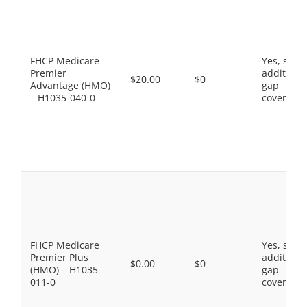
FHCP Medicare
Yes, som
Premier
additiona
$20.00
$0
Advantage (HMO)
gap
– H1035-040-0
coverage.
FHCP Medicare
Yes, som
Premier Plus
additiona
$0.00
$0
(HMO) – H1035-
gap
011-0
coverage.