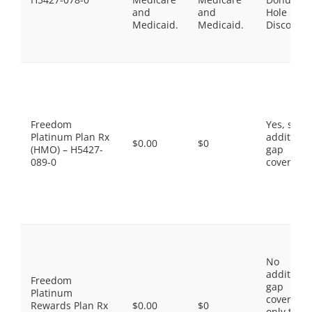
and
and
Hole
Medicaid.
Medicaid.
Discount
Freedom
Yes, som
Platinum Plan Rx
additiona
$0.00
$0
(HMO) – H5427-
gap
089-0
coverage.
No
additiona
Freedom
gap
Platinum
coverage,
Rewards Plan Rx
$0.00
$0
only the