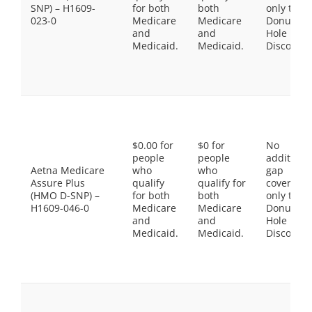
SNP) – H1609-
for both
both
only the
023-0
Medicare
Medicare
Donut
and
and
Hole
Medicaid.
Medicaid.
Discount
$0.00 for
$0 for
No
people
people
additiona
Aetna Medicare
who
who
gap
Assure Plus
qualify
qualify for
coverage,
(HMO D-SNP) –
for both
both
only the
H1609-046-0
Medicare
Medicare
Donut
and
and
Hole
Medicaid.
Medicaid.
Discount