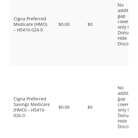
No
additiona
gap
Cigna Preferred
coverage,
Medicare (HMO)
$0.00
$0
only the
– H5410-024-0
Donut
Hole
Discount
No
additiona
Cigna Preferred
gap
Savings Medicare
coverage,
$0.00
$0
(HMO) – H5410-
only the
026-0
Donut
Hole
Discount