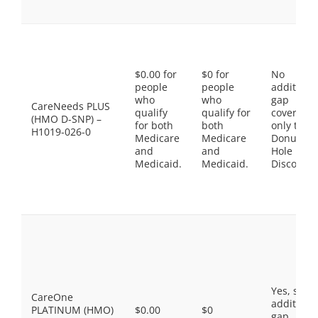
$0.00 for
$0 for
No
people
people
additiona
who
who
gap
CareNeeds PLUS
qualify
qualify for
coverage,
(HMO D-SNP) –
for both
both
only the
H1019-026-0
Medicare
Medicare
Donut
and
and
Hole
Medicaid.
Medicaid.
Discount
Yes, som
CareOne
additiona
PLATINUM (HMO)
$0.00
$0
gap