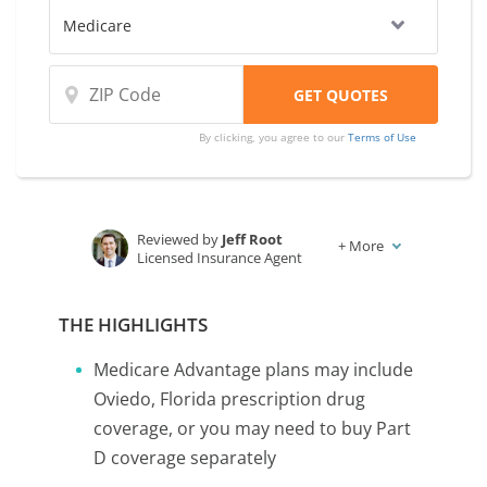
By clicking, you agree to our
Terms of Use
Reviewed by
Jeff Root
+
More
Licensed Insurance Agent
Written by
Karen Condor
Insurance and Finance Writer
THE HIGHLIGHTS
Medicare Advantage plans may include
Oviedo, Florida prescription drug
coverage, or you may need to buy Part
D coverage separately