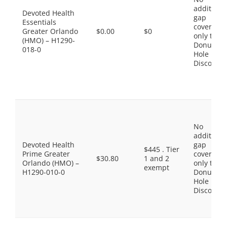
additiona
Devoted Health
gap
Essentials
coverage,
Greater Orlando
$0.00
$0
only the
(HMO) – H1290-
Donut
018-0
Hole
Discount
No
additiona
Devoted Health
gap
$445 . Tier
Prime Greater
coverage,
$30.80
1 and 2
Orlando (HMO) –
only the
exempt
H1290-010-0
Donut
Hole
Discount