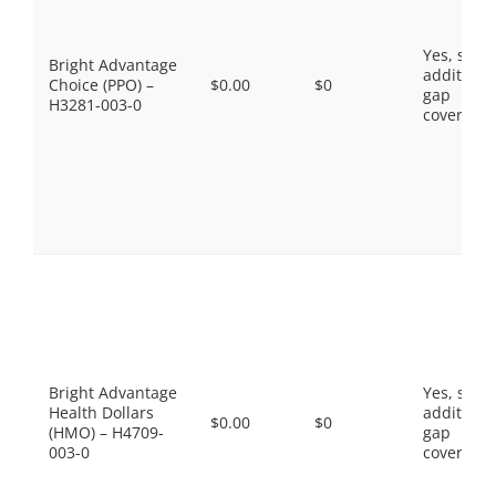
Yes, som
Bright Advantage
additiona
Choice (PPO) –
$0.00
$0
gap
H3281-003-0
coverage.
Bright Advantage
Yes, som
Health Dollars
additiona
$0.00
$0
(HMO) – H4709-
gap
003-0
coverage.