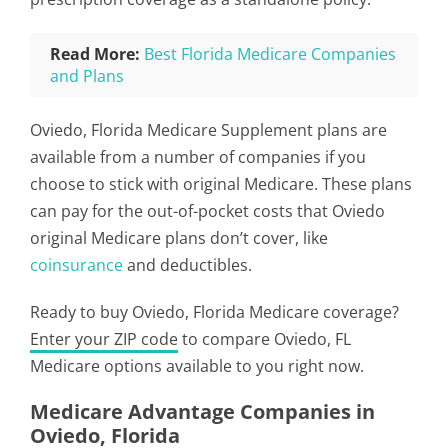
Read More:
Best Florida Medicare Companies
and Plans
Oviedo, Florida Medicare Supplement plans are
available from a number of companies if you
choose to stick with original Medicare. These plans
can pay for the out-of-pocket costs that Oviedo
original Medicare plans don’t cover, like
coinsurance
and deductibles.
Ready to buy Oviedo, Florida Medicare coverage?
Enter your ZIP code
to compare Oviedo, FL
Medicare options available to you right now.
Medicare Advantage Companies in
Oviedo, Florida