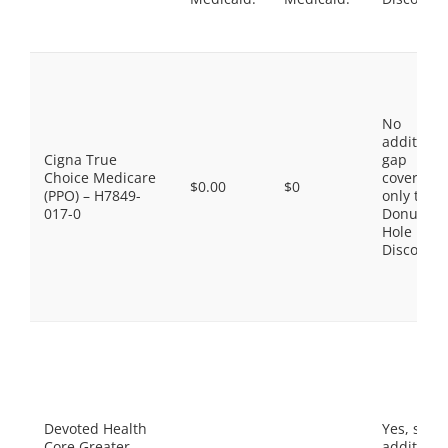
No
additiona
Cigna True
gap
Choice Medicare
coverage,
$0.00
$0
(PPO) – H7849-
only the
017-0
Donut
Hole
Discount
Devoted Health
Yes, som
Core Greater
additiona