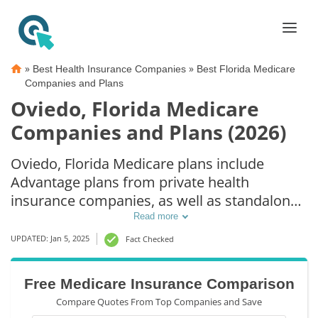
»
»
Best Health Insurance Companies
Best Florida Medicare
Companies and Plans
Oviedo, Florida Medicare
Companies and Plans (2026)
Oviedo, Florida Medicare plans include
Advantage plans from private health
insurance companies, as well as standalone
Part D prescription drug coverage. For those
Read more
that prefer original Medicare coverage,
UPDATED: Jan 5, 2025
Fact Checked
Oviedo, FL supplemental plans are also
available.
Free Medicare Insurance Comparison
Compare Quotes From Top Companies and Save