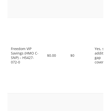
Freedom VIP
Yes, som
Savings (HMO C-
additiona
$0.00
$0
SNP) – H5427-
gap
072-0
coverage.