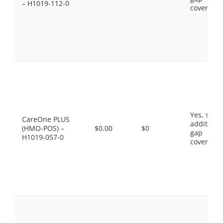
– H1019-112-0
coverage.
Yes, som
CareOne PLUS
additiona
(HMO-POS) –
$0.00
$0
gap
H1019-057-0
coverage.