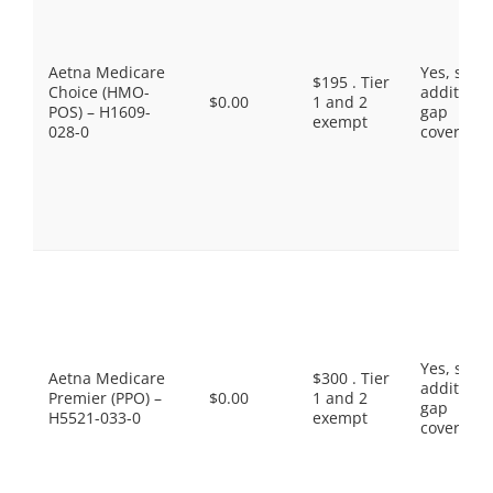
Aetna Medicare
Yes, som
$195 . Tier
Choice (HMO-
additiona
$0.00
1 and 2
POS) – H1609-
gap
exempt
028-0
coverage.
Yes, som
Aetna Medicare
$300 . Tier
additiona
Premier (PPO) –
$0.00
1 and 2
gap
H5521-033-0
exempt
coverage.