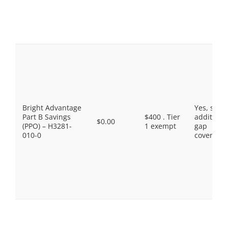
Bright Advantage
Yes, som
Part B Savings
$400 . Tier
additiona
$0.00
(PPO) – H3281-
1 exempt
gap
010-0
coverage.