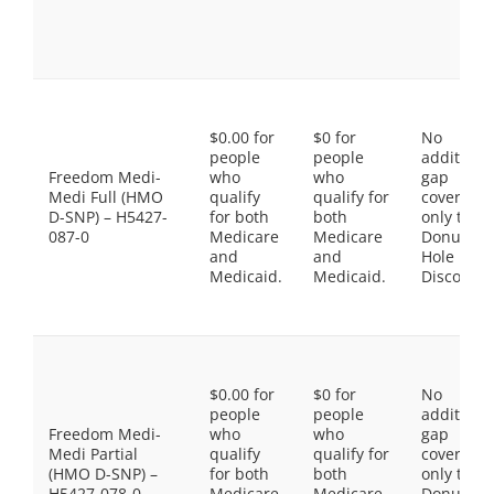
$0.00 for
$0 for
No
people
people
additiona
Freedom Medi-
who
who
gap
Medi Full (HMO
qualify
qualify for
coverage,
D-SNP) – H5427-
for both
both
only the
087-0
Medicare
Medicare
Donut
and
and
Hole
Medicaid.
Medicaid.
Discount
$0.00 for
$0 for
No
people
people
additiona
Freedom Medi-
who
who
gap
Medi Partial
qualify
qualify for
coverage,
(HMO D-SNP) –
for both
both
only the
H5427-078-0
Medicare
Medicare
Donut