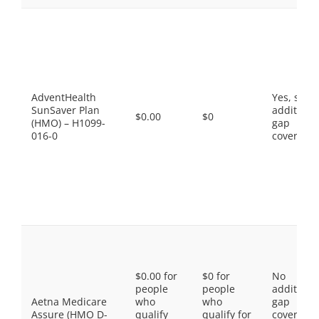
AdventHealth
Yes, som
SunSaver Plan
additiona
$0.00
$0
(HMO) – H1099-
gap
016-0
coverage.
$0.00 for
$0 for
No
people
people
additiona
Aetna Medicare
who
who
gap
Assure (HMO D-
qualify
qualify for
coverage,