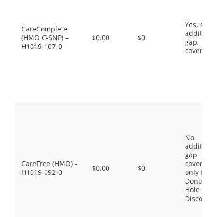
Yes, som
CareComplete
additiona
(HMO C-SNP) –
$0.00
$0
gap
H1019-107-0
coverage.
No
additiona
gap
CareFree (HMO) –
coverage,
$0.00
$0
H1019-092-0
only the
Donut
Hole
Discount