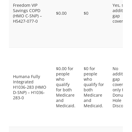
Freedom VIP
Yes, som
Savings COPD
additiona
$0.00
$0
(HMO C-SNP) –
gap
H5427-077-0
coverage.
$0.00 for
$0 for
No
people
people
additiona
Humana Fully
who
who
gap
Integrated
qualify
qualify for
coverage,
H1036-283 (HMO
for both
both
only the
D-SNP) – H1036-
Medicare
Medicare
Donut
283-0
and
and
Hole
Medicaid.
Medicaid.
Discount