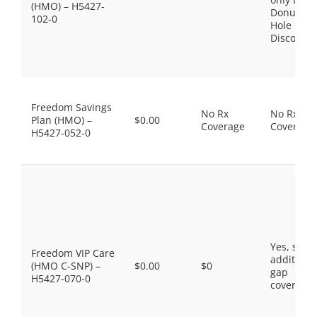
(HMO) – H5427-
Donut
102-0
Hole
Discount
Freedom Savings
No Rx
No Rx
Plan (HMO) –
$0.00
Coverage
Coverage
H5427-052-0
Yes, som
Freedom VIP Care
additiona
(HMO C-SNP) –
$0.00
$0
gap
H5427-070-0
coverage.