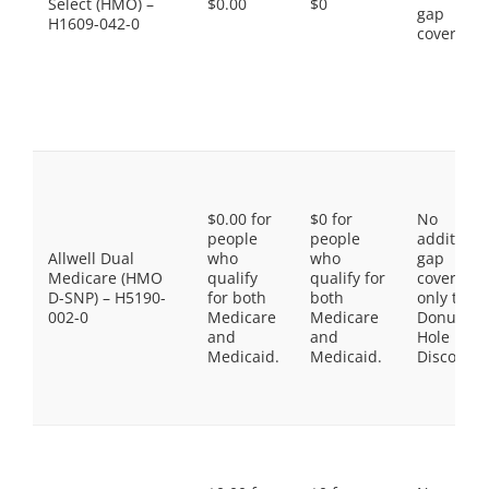
Select (HMO) –
$0.00
$0
gap
H1609-042-0
coverage.
$0.00 for
$0 for
No
people
people
additiona
Allwell Dual
who
who
gap
Medicare (HMO
qualify
qualify for
coverage,
D-SNP) – H5190-
for both
both
only the
002-0
Medicare
Medicare
Donut
and
and
Hole
Medicaid.
Medicaid.
Discount