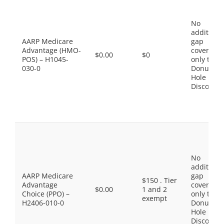
No
additiona
AARP Medicare
gap
Advantage (HMO-
coverage,
$0.00
$0
POS) – H1045-
only the
030-0
Donut
Hole
Discount
No
additiona
AARP Medicare
gap
$150 . Tier
Advantage
coverage,
$0.00
1 and 2
Choice (PPO) –
only the
exempt
H2406-010-0
Donut
Hole
Discount