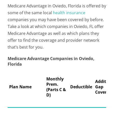
Medicare Advantage in Oviedo, Florida is offered by
some of the same local
health insurance
companies you may have been covered by before.
Take a look at which companies in Oviedo, FL offer
Medicare Advantage as well as which plans they
offer to find the coverage and provider network
that’s best for you.
Medicare Advantage Companies in Oviedo,
Florida
Monthly
Addition
Prem.
Plan Name
Deductible
Gap
(Parts C &
Coverage
D)