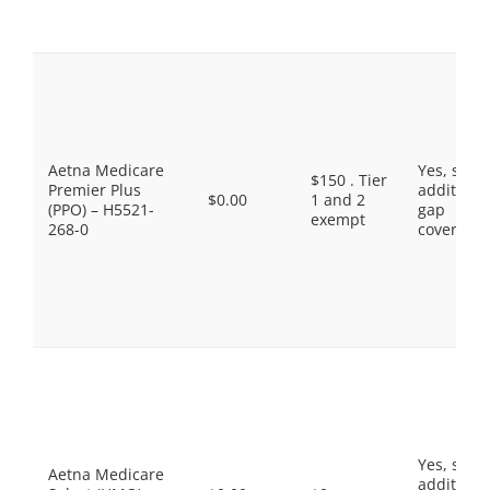
Aetna Medicare
Yes, som
$150 . Tier
Premier Plus
additiona
$0.00
1 and 2
(PPO) – H5521-
gap
exempt
268-0
coverage.
Yes, som
Aetna Medicare
additiona