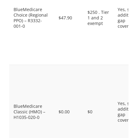
BlueMedicare
Yes, som
$250 . Tier
Choice (Regional
additiona
$47.90
1 and 2
PPO) – R3332-
gap
exempt
001-0
coverage.
Yes, som
BlueMedicare
additiona
Classic (HMO) –
$0.00
$0
gap
H1035-020-0
coverage.