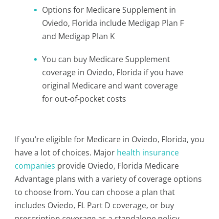
Options for Medicare Supplement in
Oviedo, Florida include Medigap Plan F
and Medigap Plan K
You can buy Medicare Supplement
coverage in Oviedo, Florida if you have
original Medicare and want coverage
for out-of-pocket costs
If you’re eligible for Medicare in Oviedo, Florida, you
have a lot of choices. Major
health insurance
companies
provide Oviedo, Florida Medicare
Advantage plans with a variety of coverage options
to choose from. You can choose a plan that
includes Oviedo, FL Part D coverage, or buy
prescription coverage as a standalone policy.