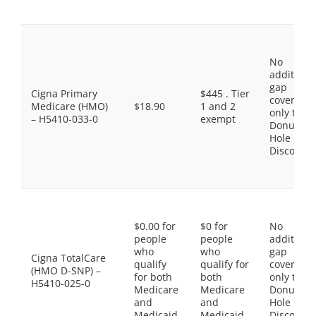
No
additiona
gap
Cigna Primary
$445 . Tier
coverage,
Medicare (HMO)
$18.90
1 and 2
only the
– H5410-033-0
exempt
Donut
Hole
Discount
$0.00 for
$0 for
No
people
people
additiona
who
who
gap
Cigna TotalCare
qualify
qualify for
coverage,
(HMO D-SNP) –
for both
both
only the
H5410-025-0
Medicare
Medicare
Donut
and
and
Hole
Medicaid.
Medicaid.
Discount