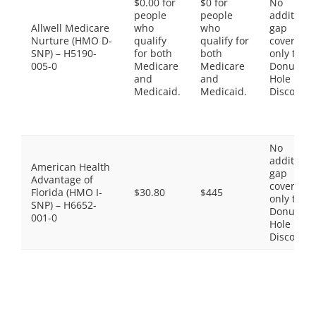
$0.00 for
$0 for
No
people
people
additiona
Allwell Medicare
who
who
gap
Nurture (HMO D-
qualify
qualify for
coverage,
SNP) – H5190-
for both
both
only the
005-0
Medicare
Medicare
Donut
and
and
Hole
Medicaid.
Medicaid.
Discount
No
additiona
American Health
gap
Advantage of
coverage,
Florida (HMO I-
$30.80
$445
only the
SNP) – H6652-
Donut
001-0
Hole
Discount