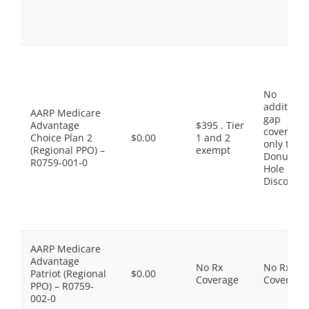
No
additiona
AARP Medicare
gap
Advantage
$395 . Tier
coverage,
Choice Plan 2
$0.00
1 and 2
only the
(Regional PPO) –
exempt
Donut
R0759-001-0
Hole
Discount
AARP Medicare
Advantage
No Rx
No Rx
Patriot (Regional
$0.00
Coverage
Coverage
PPO) – R0759-
002-0