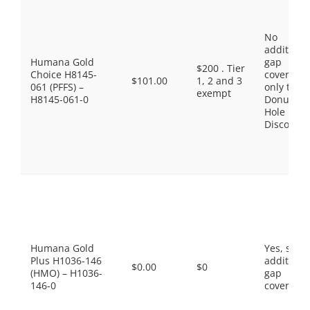
No
additiona
Humana Gold
gap
$200 . Tier
Choice H8145-
coverage,
$101.00
1, 2 and 3
061 (PFFS) –
only the
exempt
H8145-061-0
Donut
Hole
Discount
Humana Gold
Yes, som
Plus H1036-146
additiona
$0.00
$0
(HMO) – H1036-
gap
146-0
coverage.