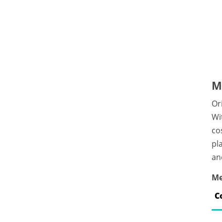
M
Or
Wi
co
pl
an
Me
C