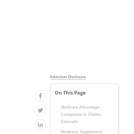
Advertiser Disclosure
On This Page
Medicare Advantage
Companies in Olathe,
Colorado
Medicare Supplement