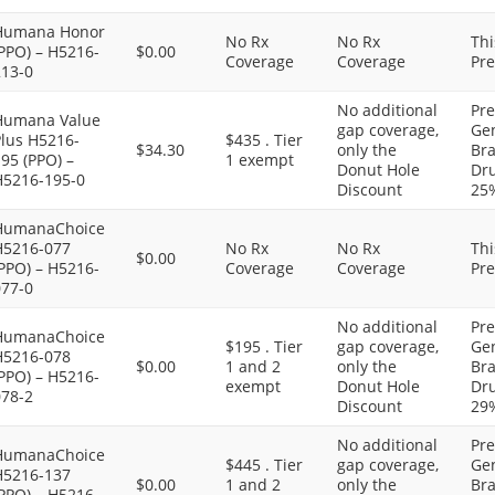
Humana Honor
No Rx
No Rx
Thi
PPO) – H5216-
$0.00
Coverage
Coverage
Pre
213-0
No additional
Pre
Humana Value
gap coverage,
Gen
Plus H5216-
$435 . Tier
$34.30
only the
Bra
95 (PPO) –
1 exempt
Donut Hole
Dru
H5216-195-0
Discount
25
HumanaChoice
H5216-077
No Rx
No Rx
Thi
$0.00
PPO) – H5216-
Coverage
Coverage
Pre
077-0
No additional
Pre
HumanaChoice
$195 . Tier
gap coverage,
Gen
H5216-078
$0.00
1 and 2
only the
Bra
PPO) – H5216-
exempt
Donut Hole
Dru
078-2
Discount
29
No additional
Pre
HumanaChoice
$445 . Tier
gap coverage,
Gen
H5216-137
$0.00
1 and 2
only the
Bra
PPO) – H5216-