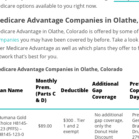
dicare options available to you right now.
edicare Advantage Companies in Olathe,
dicare Advantage in Olathe, Colorado is offered by some of
mpanies
you may have been covered by before. Take a look
fer Medicare Advantage as well as which plans they offer to
twork that’s best for you.
dicare Advantage Companies in Olathe, Colorado
Monthly
Additional
Pre
Prem.
lan Name
Deductible
Gap
Cop
(Parts C
Coverage
Day
& D)
No additional
Pre
Humana Gold
$300 . Tier
gap coverage,
Gen
Choice H8145-
$89.00
1 and 2
only the
Bra
23 (PFFS) –
exempt
Donut Hole
Dru
H8145-123-0
Discount
27