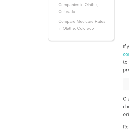
Companies in Olathe,
Colorado
Compare Medicare Rates
in Olathe, Colorado
If
co
to
pr
Ol
ch
or
Re