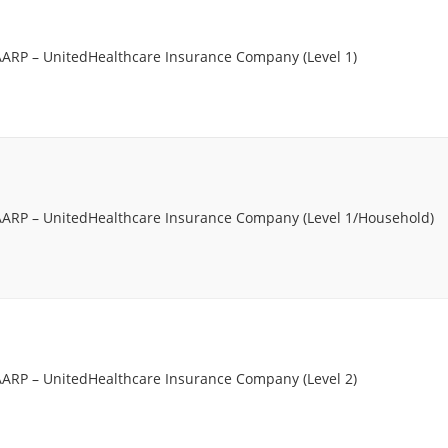
AARP – UnitedHealthcare Insurance Company (Level 1)
AARP – UnitedHealthcare Insurance Company (Level 1/Household)
AARP – UnitedHealthcare Insurance Company (Level 2)