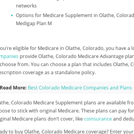
networks
Options for Medicare Supplement in Olathe, Colora
Medigap Plan M
 you’re eligible for Medicare in Olathe, Colorado, you have a 
mpanies
provide Olathe, Colorado Medicare Advantage plans
 choose from. You can choose a plan that includes Olathe, C
escription coverage as a standalone policy.
Read More:
Best Colorado Medicare Companies and Plans
athe, Colorado Medicare Supplement plans are available fr
oose to stick with original Medicare. These plans can pay fo
iginal Medicare plans don’t cover, like
coinsurance
and deduc
ady to buy Olathe, Colorado Medicare coverage?
Enter your