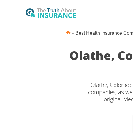
»
Best Health Insurance Co
Olathe, C
Olathe, Colorado
companies, as wel
original Me