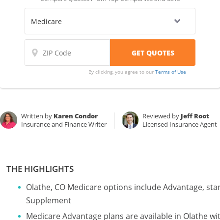
By clicking, you agree to our
Terms of Use
Written by
Karen Condor
Reviewed by
Jeff Root
Insurance and Finance Writer
Licensed Insurance Agent
THE HIGHLIGHTS
Olathe, CO Medicare options include Advantage, sta
Supplement
Medicare Advantage plans are available in Olathe 