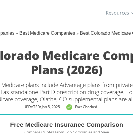
Resources
»
»
mpanies
Best Medicare Companies
Best Colorado Medicare
olorado Medicare Com
Plans (2026)
 Medicare plans include Advantage plans from private
l as standalone Part D prescription drug coverage. For
dicare coverage, Olathe, CO supplemental plans are als
UPDATED: Jan 5, 2025
Fact Checked
Free Medicare Insurance Comparison
Compare Quotes From Top Companies and Save