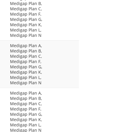
Medigap Plan B,
Medigap Plan C,
Medigap Plan F,
Medigap Plan G,
Medigap Plan K,
Medigap Plan L,
Medigap Plan N
Medigap Plan A,
Medigap Plan B,
Medigap Plan C,
Medigap Plan F,
Medigap Plan G,
Medigap Plan K,
Medigap Plan L,
Medigap Plan N
Medigap Plan A,
Medigap Plan B,
Medigap Plan C,
Medigap Plan F,
Medigap Plan G,
Medigap Plan K,
Medigap Plan L,
Medigap Plan N