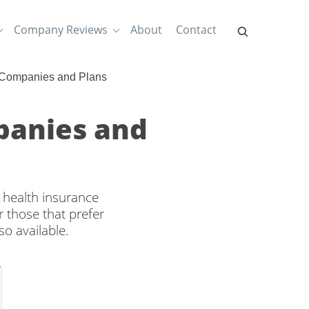
Company Reviews
About
Contact
 Companies and Plans
panies and
 health insurance
 those that prefer
o available.