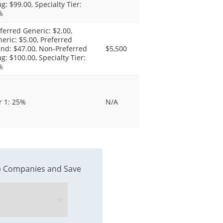
g: $99.00, Specialty Tier:
%
ferred Generic: $2.00,
eric: $5.00, Preferred
nd: $47.00, Non-Preferred
$5,500
g: $100.00, Specialty Tier:
%
r 1: 25%
N/A
 Companies and Save