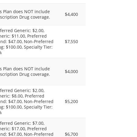
s Plan does NOT include
$4,400
scription Drug coverage.
ferred Generic: $2.00,
eric: $11.00, Preferred
nd: $47.00, Non-Preferred
$7,550
g: $100.00, Specialty Tier:
%
s Plan does NOT include
$4,000
scription Drug coverage.
ferred Generic: $2.00,
eric: $8.00, Preferred
nd: $47.00, Non-Preferred
$5,200
g: $100.00, Specialty Tier:
%
ferred Generic: $7.00,
eric: $17.00, Preferred
nd: $47.00, Non-Preferred
$6,700