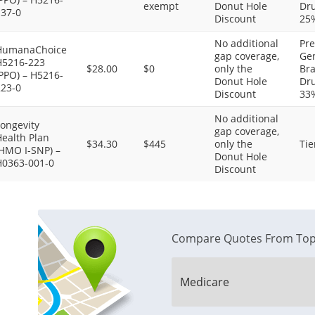
exempt
Donut Hole
Dru
137-0
Discount
25
No additional
Pre
HumanaChoice
gap coverage,
Gen
H5216-223
$28.00
$0
only the
Bra
PPO) – H5216-
Donut Hole
Dru
223-0
Discount
33
No additional
ongevity
gap coverage,
ealth Plan
$34.30
$445
only the
Tie
(HMO I-SNP) –
Donut Hole
H0363-001-0
Discount
Compare Quotes From Top