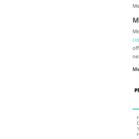
Me
M
Me
co
of
ne
Me
P
1