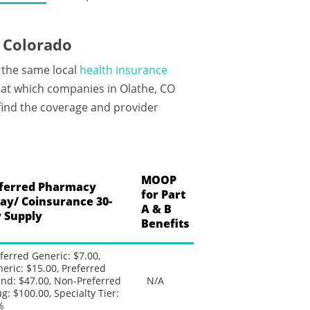
 Colorado
 the same local
health insurance
 at which companies in Olathe, CO
 find the coverage and provider
MOOP
ferred Pharmacy
for Part
ay/ Coinsurance 30-
A & B
 Supply
Benefits
ferred Generic: $7.00,
eric: $15.00, Preferred
nd: $47.00, Non-Preferred
N/A
g: $100.00, Specialty Tier:
%