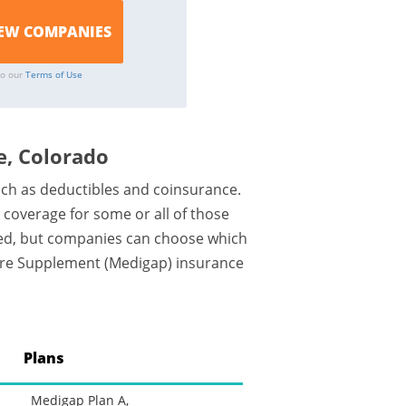
to our
Terms of Use
, Colorado
uch as deductibles and coinsurance.
coverage for some or all of those
zed, but companies can choose which
icare Supplement (Medigap) insurance
Plans
Medigap Plan A,