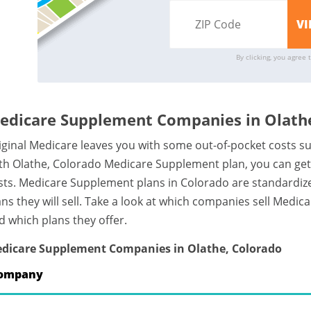
By clicking, you agree 
edicare Supplement Companies in Olathe
iginal Medicare leaves you with some out-of-pocket costs s
th Olathe, Colorado Medicare Supplement plan, you can get 
sts. Medicare Supplement plans in Colorado are standardi
ans they will sell. Take a look at which companies sell Med
d which plans they offer.
dicare Supplement Companies in Olathe, Colorado
ompany