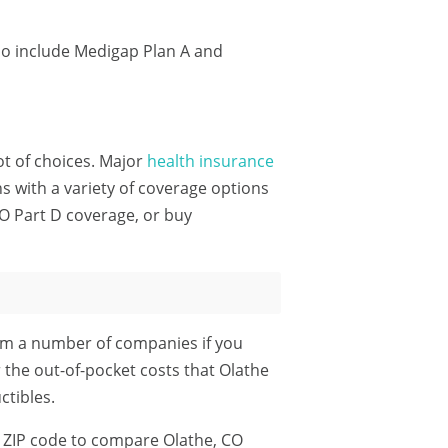
do include Medigap Plan A and
lot of choices. Major
health insurance
 with a variety of coverage options
O Part D coverage, or buy
om a number of companies if you
r the out-of-pocket costs that Olathe
tibles.
 ZIP code
to compare Olathe, CO