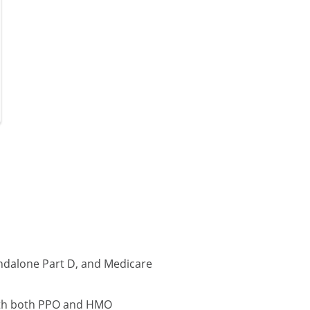
ndalone Part D, and Medicare
with both PPO and HMO