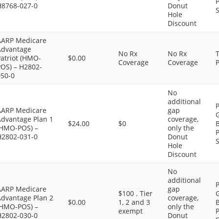
P
H8768-027-0
Donut
S
Hole
Discount
AARP Medicare
Advantage
No Rx
No Rx
atriot (HMO-
$0.00
Coverage
Coverage
P
POS) – H2802-
050-0
No
additional
P
AARP Medicare
gap
G
Advantage Plan 1
coverage,
$24.00
$0
B
(HMO-POS) –
only the
P
H2802-031-0
Donut
S
Hole
Discount
No
additional
P
AARP Medicare
gap
$100 . Tier
G
Advantage Plan 2
coverage,
$0.00
1, 2 and 3
B
(HMO-POS) –
only the
exempt
P
H2802-030-0
Donut