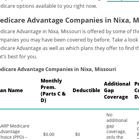
dicare options available to you right now.
edicare Advantage Companies in Nixa, M
dicare Advantage in Nixa, Missouri is offered by some of t
mpanies you may have been covered by before. Take a look 
dicare Advantage as well as which plans they offer to find
at’s best for you.
dicare Advantage Companies in Nixa, Missouri
Monthly
Additional
P
Prem.
lan Name
Deductible
Gap
C
(Parts C &
Coverage
D
D)
No
additional
P
AARP Medicare
gap
G
Advantage
coverage,
$0.00
$0
B
hoice (PPO) –
only the