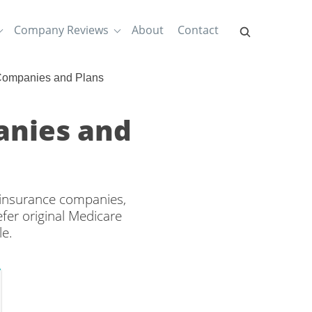
Company Reviews
About
Contact
 Companies and Plans
anies and
h insurance companies,
efer original Medicare
le.