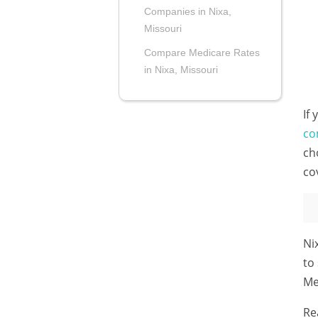
Companies in Nixa,
Missouri
Compare Medicare Rates
in Nixa, Missouri
If
co
ch
co
Ni
to
Me
Re