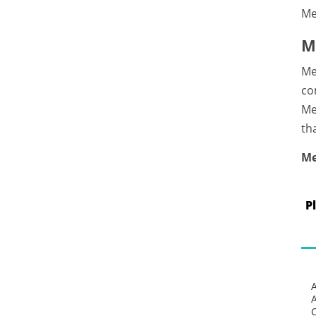
Me
M
Me
co
Me
th
Me
P
C