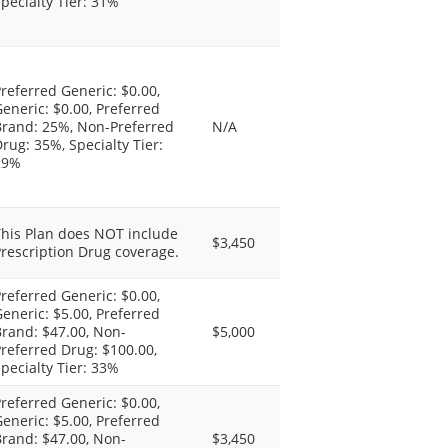
pecialty Tier: 31%
referred Generic: $0.00,
eneric: $0.00, Preferred
Brand: 25%, Non-Preferred
N/A
rug: 35%, Specialty Tier:
29%
This Plan does NOT include
$3,450
rescription Drug coverage.
referred Generic: $0.00,
eneric: $5.00, Preferred
rand: $47.00, Non-
$5,000
referred Drug: $100.00,
pecialty Tier: 33%
referred Generic: $0.00,
eneric: $5.00, Preferred
rand: $47.00, Non-
$3,450