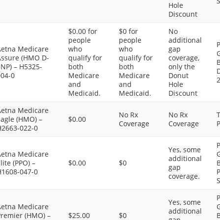
S
Hole
Discount
$0.00 for
$0 for
No
people
people
additional
P
Aetna Medicare
who
who
gap
G
Assure (HMO D-
qualify for
qualify for
coverage,
SNP) – H5325-
both
both
only the
D
004-0
Medicare
Medicare
Donut
and
and
Hole
Medicaid.
Medicaid.
Discount
Aetna Medicare
No Rx
No Rx
Eagle (HMO) –
$0.00
Coverage
Coverage
P
H2663-022-0
P
Yes, some
Aetna Medicare
G
additional
lite (PPO) –
$0.00
$0
B
gap
H1608-047-0
P
coverage.
S
P
Yes, some
Aetna Medicare
G
additional
Premier (HMO) –
$25.00
$0
B
gap