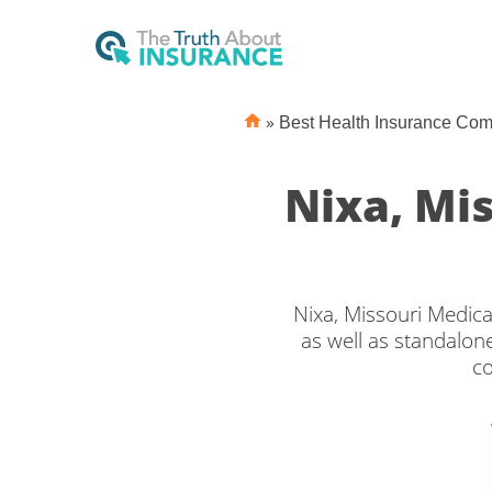
»
Best Health Insurance Co
Nixa, Mi
Nixa, Missouri Medica
as well as standalone
co