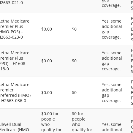
H2663-021-0
P
coverage.
S
P
Aetna Medicare
Yes, some
G
Premier Plus
additional
$0.00
$0
B
(HMO-POS) –
gap
P
H2663-023-0
coverage.
S
P
Aetna Medicare
Yes, some
G
Premier Plus
additional
$0.00
$0
B
PPO) – H1608-
gap
P
018-0
coverage.
S
P
Aetna Medicare
Yes, some
G
Premier
additional
$0.00
$0
B
Preferred (HMO)
gap
P
– H2663-036-0
coverage.
S
$0.00 for
$0 for
people
people
P
llwell Dual
who
who
Yes, some
G
Medicare (HMO
qualify for
qualify for
additional
B