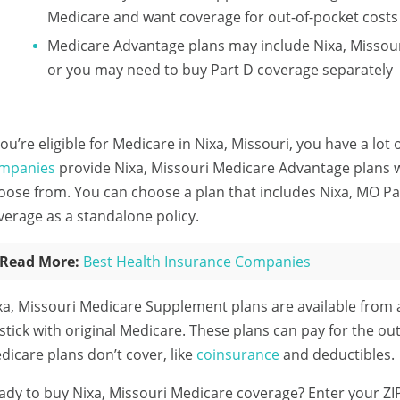
Medicare and want coverage for out-of-pocket costs
Medicare Advantage plans may include Nixa, Missour
or you may need to buy Part D coverage separately
 you’re eligible for Medicare in Nixa, Missouri, you have a lot
mpanies
provide Nixa, Missouri Medicare Advantage plans wi
oose from. You can choose a plan that includes Nixa, MO Pa
verage as a standalone policy.
Read More:
Best Health Insurance Companies
xa, Missouri Medicare Supplement plans are available from
 stick with original Medicare. These plans can pay for the out
dicare plans don’t cover, like
coinsurance
and deductibles.
ady to buy Nixa, Missouri Medicare coverage?
Enter your ZI