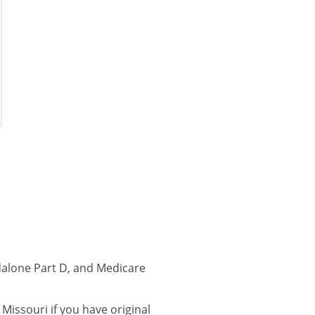
dalone Part D, and Medicare
issouri if you have original