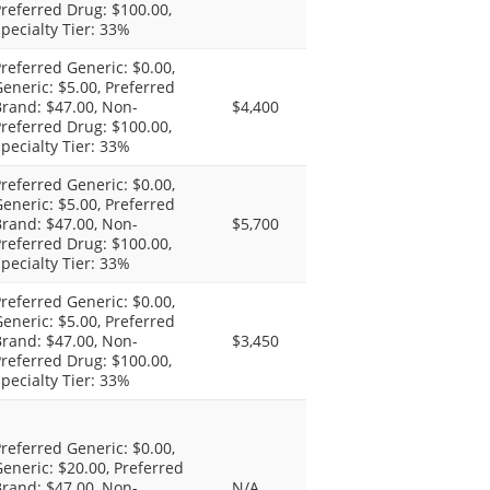
referred Drug: $100.00,
pecialty Tier: 33%
referred Generic: $0.00,
eneric: $5.00, Preferred
rand: $47.00, Non-
$4,400
referred Drug: $100.00,
pecialty Tier: 33%
referred Generic: $0.00,
eneric: $5.00, Preferred
rand: $47.00, Non-
$5,700
referred Drug: $100.00,
pecialty Tier: 33%
referred Generic: $0.00,
eneric: $5.00, Preferred
rand: $47.00, Non-
$3,450
referred Drug: $100.00,
pecialty Tier: 33%
referred Generic: $0.00,
eneric: $20.00, Preferred
rand: $47.00, Non-
N/A