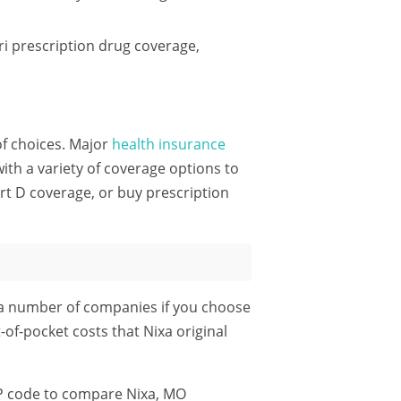
i prescription drug coverage,
 of choices. Major
health insurance
th a variety of coverage options to
rt D coverage, or buy prescription
 a number of companies if you choose
-of-pocket costs that Nixa original
P code
to compare Nixa, MO