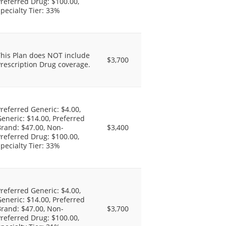
referred Drug: $100.00,
pecialty Tier: 33%
This Plan does NOT include
$3,700
rescription Drug coverage.
referred Generic: $4.00,
eneric: $14.00, Preferred
rand: $47.00, Non-
$3,400
referred Drug: $100.00,
pecialty Tier: 33%
referred Generic: $4.00,
eneric: $14.00, Preferred
rand: $47.00, Non-
$3,700
referred Drug: $100.00,