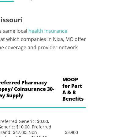
issouri
he same local
health insurance
at which companies in Nixa, MO offer
 the coverage and provider network
MOOP
referred Pharmacy
for Part
opay/ Coinsurance 30-
A & B
ay Supply
Benefits
referred Generic: $0.00,
eneric: $10.00, Preferred
rand: $47.00, Non-
$3,900