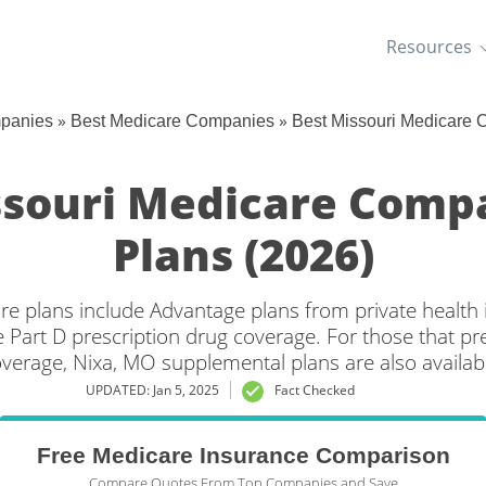
Resources
»
»
mpanies
Best Medicare Companies
Best Missouri Medicare
ssouri Medicare Comp
Plans (2026)
re plans include Advantage plans from private healt
 Part D prescription drug coverage. For those that pr
verage, Nixa, MO supplemental plans are also availab
UPDATED: Jan 5, 2025
Fact Checked
Free Medicare Insurance Comparison
Compare Quotes From Top Companies and Save