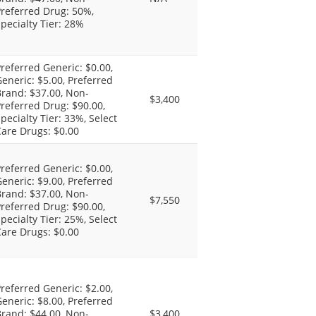
referred Drug: 50%,
pecialty Tier: 28%
referred Generic: $0.00,
eneric: $5.00, Preferred
rand: $37.00, Non-
$3,400
referred Drug: $90.00,
pecialty Tier: 33%, Select
are Drugs: $0.00
referred Generic: $0.00,
eneric: $9.00, Preferred
rand: $37.00, Non-
$7,550
referred Drug: $90.00,
pecialty Tier: 25%, Select
are Drugs: $0.00
referred Generic: $2.00,
eneric: $8.00, Preferred
rand: $44.00, Non-
$3,400