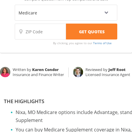
By clicking, you agree to our
Terms of Use
Written by
Karen Condor
Reviewed by
Jeff Root
Insurance and Finance Writer
Licensed Insurance Agent
THE HIGHLIGHTS
Nixa, MO Medicare options include Advantage, stan
Supplement
You can buy Medicare Supplement coverage in Nixa, M