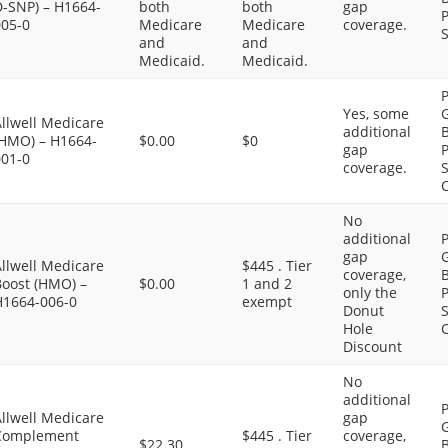
D-SNP) – H1664-
both
both
gap
P
005-0
Medicare
Medicare
coverage.
S
and
and
Medicaid.
Medicaid.
P
Yes, some
G
llwell Medicare
additional
B
(HMO) – H1664-
$0.00
$0
gap
P
001-0
coverage.
S
C
No
additional
P
gap
G
llwell Medicare
$445 . Tier
coverage,
B
Boost (HMO) –
$0.00
1 and 2
only the
P
H1664-006-0
exempt
Donut
S
Hole
C
Discount
No
additional
P
llwell Medicare
gap
G
Complement
$445 . Tier
coverage,
$22.30
B