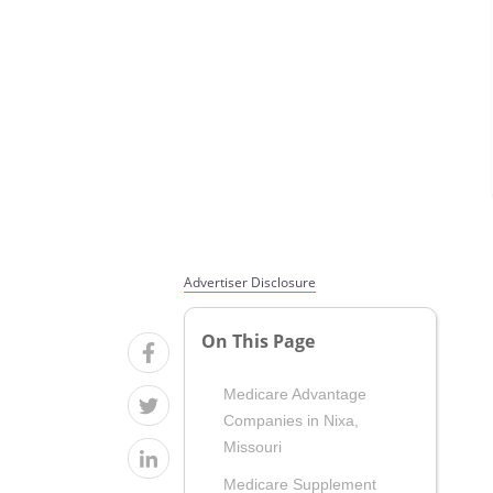
Advertiser Disclosure
On This Page
Medicare Advantage
Companies in Nixa,
Missouri
Medicare Supplement