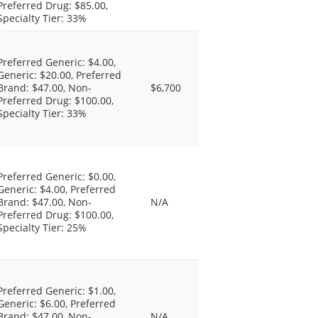
Preferred Drug: $85.00,
Specialty Tier: 33%
Preferred Generic: $4.00,
Generic: $20.00, Preferred
Brand: $47.00, Non-
$6,700
Preferred Drug: $100.00,
Specialty Tier: 33%
Preferred Generic: $0.00,
Generic: $4.00, Preferred
Brand: $47.00, Non-
N/A
Preferred Drug: $100.00,
Specialty Tier: 25%
Preferred Generic: $1.00,
Generic: $6.00, Preferred
Brand: $47.00, Non-
N/A