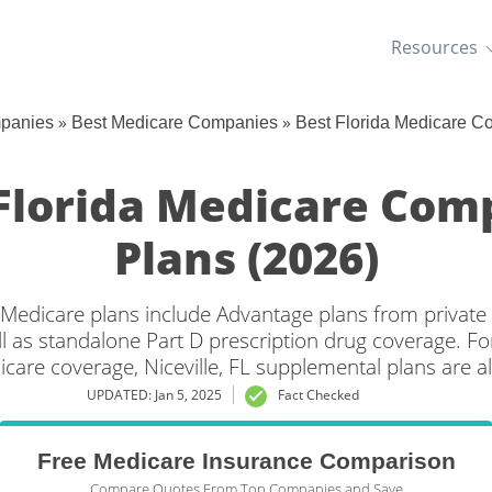
Resources
»
»
mpanies
Best Medicare Companies
Best Florida Medicare C
 Florida Medicare Co
Plans (2026)
da Medicare plans include Advantage plans from private
l as standalone Part D prescription drug coverage. For
icare coverage, Niceville, FL supplemental plans are al
UPDATED: Jan 5, 2025
Fact Checked
Free Medicare Insurance Comparison
Compare Quotes From Top Companies and Save