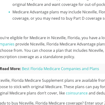
original Medicare and want coverage for out-of-pock
Medicare Advantage plans may include Niceville, Flo
coverage, or you may need to buy Part D coverage s
 you’re eligible for Medicare in Niceville, Florida, you have a 
mpanies
provide Niceville, Florida Medicare Advantage plans
 choose from. You can choose a plan that includes Niceville,
escription coverage as a standalone policy.
Read More:
Best Florida Medicare Companies and Plans
ceville, Florida Medicare Supplement plans are available fr
oose to stick with original Medicare. These plans can pay for
iginal Medicare plans don’t cover, like
coinsurance
and deduc
ady to buy Niceville, Florida Medicare coverage?
Enter your 