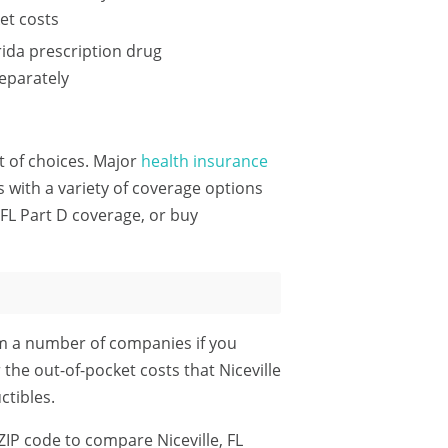
et costs
rida prescription drug
eparately
lot of choices. Major
health insurance
 with a variety of coverage options
 FL Part D coverage, or buy
om a number of companies if you
 the out-of-pocket costs that Niceville
tibles.
ZIP code
to compare Niceville, FL