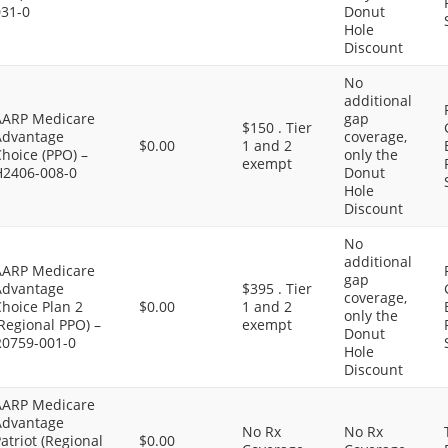
031-0
Donut
Hole
Discount
No
additional
AARP Medicare
gap
$150 . Tier
Advantage
coverage,
$0.00
1 and 2
hoice (PPO) –
only the
exempt
H2406-008-0
Donut
Hole
Discount
No
additional
AARP Medicare
gap
Advantage
$395 . Tier
coverage,
hoice Plan 2
$0.00
1 and 2
only the
Regional PPO) –
exempt
Donut
R0759-001-0
Hole
Discount
AARP Medicare
Advantage
No Rx
No Rx
atriot (Regional
$0.00