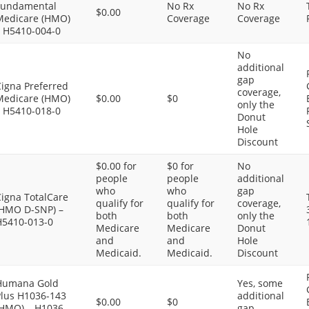
Fundamental
No Rx
No Rx
$0.00
Medicare (HMO)
Coverage
Coverage
– H5410-004-0
No
additional
gap
Cigna Preferred
coverage,
Medicare (HMO)
$0.00
$0
only the
– H5410-018-0
Donut
Hole
Discount
$0.00 for
$0 for
No
people
people
additional
who
who
gap
Cigna TotalCare
qualify for
qualify for
coverage,
(HMO D-SNP) –
both
both
only the
H5410-013-0
Medicare
Medicare
Donut
and
and
Hole
Medicaid.
Medicaid.
Discount
Humana Gold
Yes, some
Plus H1036-143
additional
$0.00
$0
(HMO) – H1036-
gap