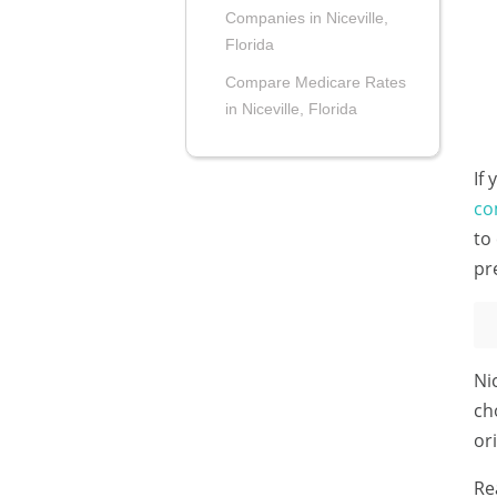
Companies in Niceville,
Florida
Compare Medicare Rates
in Niceville, Florida
If
co
to
pr
Ni
ch
or
Re