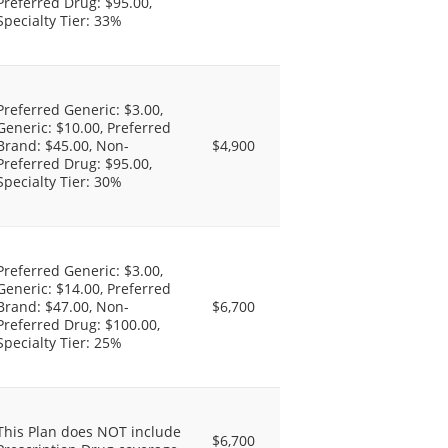
Preferred Drug: $95.00,
Specialty Tier: 33%
Preferred Generic: $3.00,
Generic: $10.00, Preferred
Brand: $45.00, Non-
$4,900
Preferred Drug: $95.00,
Specialty Tier: 30%
Preferred Generic: $3.00,
Generic: $14.00, Preferred
Brand: $47.00, Non-
$6,700
Preferred Drug: $100.00,
Specialty Tier: 25%
This Plan does NOT include
$6,700