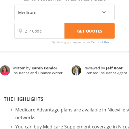
By clicking, you agree to our
Terms of Use
Written by
Karen Condor
Reviewed by
Jeff Root
Insurance and Finance Writer
Licensed Insurance Agent
THE HIGHLIGHTS
Medicare Advantage plans are available in Nicevill
networks
You can buy Medicare Supplement coverage in Nicevil