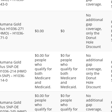
143-0
coverage.
No
additional
Humana Gold
gap
Plus H1036-271
coverage,
$0.00
$0
(HMO) – H1036-
only the
271-0
Donut
Hole
Discount
$0.00 for
$0 for
No
people
people
additional
Humana Gold
who
who
gap
Plus SNP-DE
qualify for
qualify for
coverage,
H1036-214 (HMO
both
both
only the
D-SNP) – H1036-
Medicare
Medicare
Donut
214-0
and
and
Hole
Medicaid.
Medicaid.
Discount
$0.00 for
$0 for
No
people
people
additional
Humana Gold
who
who
gap
Plus SNP-DE
qualify for
qualify for
coverage,
H1036-245 (HMO