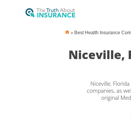
»
Best Health Insurance Co
Niceville,
Niceville, Flori
companies, as wel
original Med