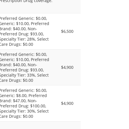
Prescription Drug coverage.
Preferred Generic: $0.00,
Generic: $10.00, Preferred
Brand: $40.00, Non-
$6,500
Preferred Drug: $93.00,
Specialty Tier: 28%, Select
Care Drugs: $0.00
Preferred Generic: $0.00,
Generic: $10.00, Preferred
Brand: $40.00, Non-
$4,900
Preferred Drug: $93.00,
Specialty Tier: 33%, Select
Care Drugs: $0.00
Preferred Generic: $0.00,
Generic: $8.00, Preferred
Brand: $47.00, Non-
$4,900
Preferred Drug: $100.00,
Specialty Tier: 30%, Select
Care Drugs: $0.00