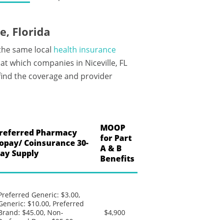
, Florida
 the same local
health insurance
t which companies in Niceville, FL
 find the coverage and provider
MOOP
referred Pharmacy
for Part
opay/ Coinsurance 30-
A & B
ay Supply
Benefits
Preferred Generic: $3.00,
Generic: $10.00, Preferred
Brand: $45.00, Non-
$4,900