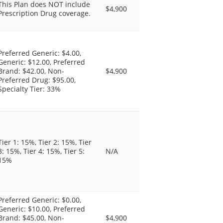
This Plan does NOT include
$4,900
Prescription Drug coverage.
Preferred Generic: $4.00,
Generic: $12.00, Preferred
Brand: $42.00, Non-
$4,900
Preferred Drug: $95.00,
Specialty Tier: 33%
Tier 1: 15%, Tier 2: 15%, Tier
3: 15%, Tier 4: 15%, Tier 5:
N/A
15%
Preferred Generic: $0.00,
Generic: $10.00, Preferred
Brand: $45.00, Non-
$4,900