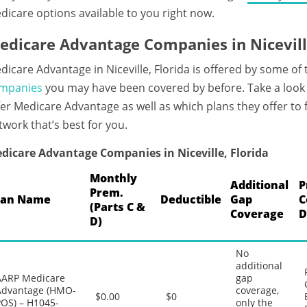
dicare options available to you right now.
edicare Advantage Companies in Niceville
dicare Advantage in Niceville, Florida is offered by some of
mpanies
you may have been covered by before. Take a look a
fer Medicare Advantage as well as which plans they offer to
twork that’s best for you.
dicare Advantage Companies in Niceville, Florida
Monthly
Additional
P
Prem.
lan Name
Deductible
Gap
C
(Parts C &
Coverage
D
D)
No
additional
AARP Medicare
gap
Advantage (HMO-
coverage,
$0.00
$0
POS) – H1045-
only the