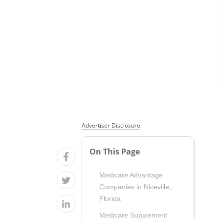
Advertiser Disclosure
On This Page
Medicare Advantage
Companies in Niceville,
Florida
Medicare Supplement