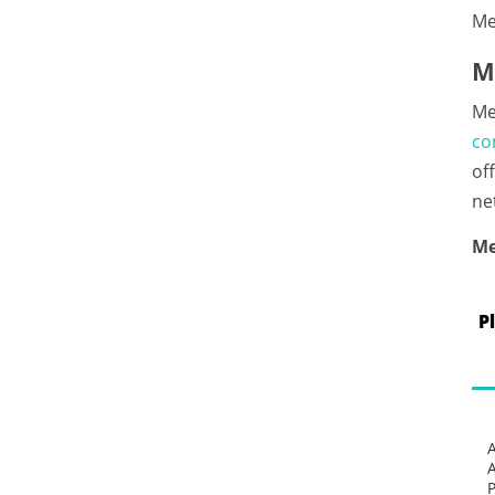
Me
M
Me
co
of
ne
Me
P