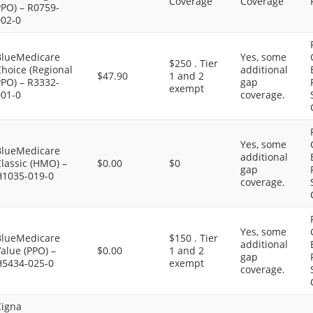
Coverage
Coverage
PPO) – R0759-
002-0
BlueMedicare
Yes, some
$250 . Tier
hoice (Regional
additional
$47.90
1 and 2
PPO) – R3332-
gap
exempt
001-0
coverage.
Yes, some
BlueMedicare
additional
lassic (HMO) –
$0.00
$0
gap
H1035-019-0
coverage.
Yes, some
BlueMedicare
$150 . Tier
additional
alue (PPO) –
$0.00
1 and 2
gap
H5434-025-0
exempt
coverage.
Cigna