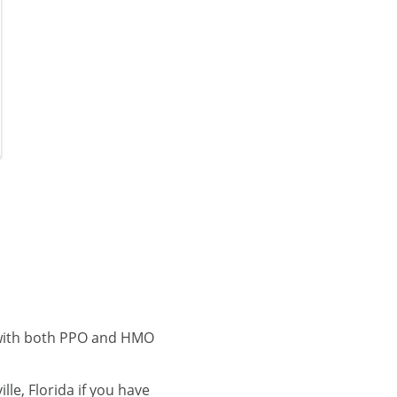
e with both PPO and HMO
le, Florida if you have