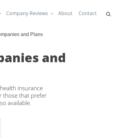
Company Reviews
About
Contact
ompanies and Plans
mpanies and
 health insurance
 those that prefer
so available.