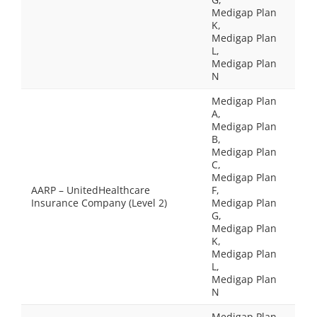
Medigap Plan
K,
Medigap Plan
L,
Medigap Plan
N
Medigap Plan
A,
Medigap Plan
B,
Medigap Plan
C,
Medigap Plan
AARP – UnitedHealthcare
F,
Insurance Company (Level 2)
Medigap Plan
G,
Medigap Plan
K,
Medigap Plan
L,
Medigap Plan
N
Medigap Plan