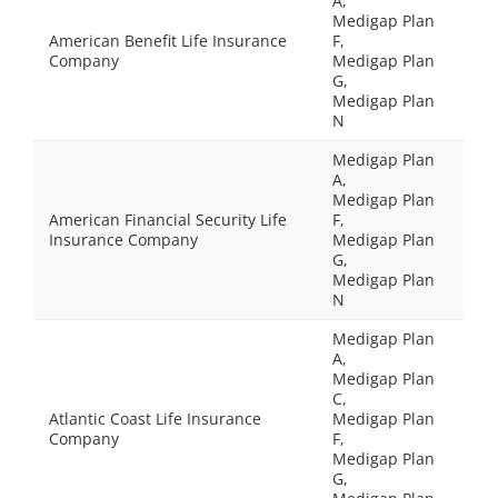
A,
Medigap Plan
American Benefit Life Insurance
F,
Company
Medigap Plan
G,
Medigap Plan
N
Medigap Plan
A,
Medigap Plan
American Financial Security Life
F,
Insurance Company
Medigap Plan
G,
Medigap Plan
N
Medigap Plan
A,
Medigap Plan
C,
Atlantic Coast Life Insurance
Medigap Plan
Company
F,
Medigap Plan
G,