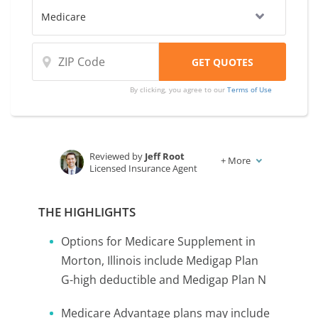
By clicking, you agree to our
Terms of Use
Reviewed by
Jeff Root
+
More
Licensed Insurance Agent
Written by
Karen Condor
Insurance and Finance Writer
THE HIGHLIGHTS
Options for Medicare Supplement in
Morton, Illinois include Medigap Plan
G-high deductible and Medigap Plan N
Medicare Advantage plans may include