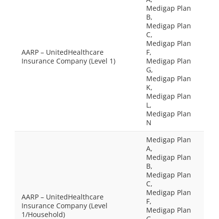
Medigap Plan
B,
Medigap Plan
C,
Medigap Plan
AARP – UnitedHealthcare
F,
Insurance Company (Level 1)
Medigap Plan
G,
Medigap Plan
K,
Medigap Plan
L,
Medigap Plan
N
Medigap Plan
A,
Medigap Plan
B,
Medigap Plan
C,
Medigap Plan
AARP – UnitedHealthcare
F,
Insurance Company (Level
Medigap Plan
1/Household)
G,