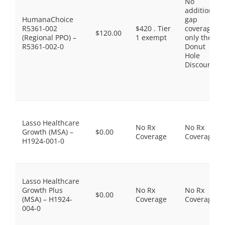
No
additional
HumanaChoice
gap
R5361-002
$420 . Tier
coverage,
$120.00
(Regional PPO) –
1 exempt
only the
R5361-002-0
Donut
Hole
Discount
Lasso Healthcare
No Rx
No Rx
Growth (MSA) –
$0.00
Coverage
Coverage
H1924-001-0
Lasso Healthcare
Growth Plus
No Rx
No Rx
$0.00
(MSA) – H1924-
Coverage
Coverage
004-0