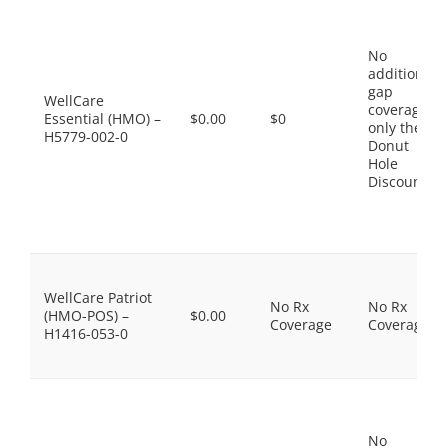
No
additional
gap
WellCare
coverage,
Essential (HMO) –
$0.00
$0
only the
H5779-002-0
Donut
Hole
Discount
WellCare Patriot
No Rx
No Rx
(HMO-POS) –
$0.00
Coverage
Coverage
H1416-053-0
No