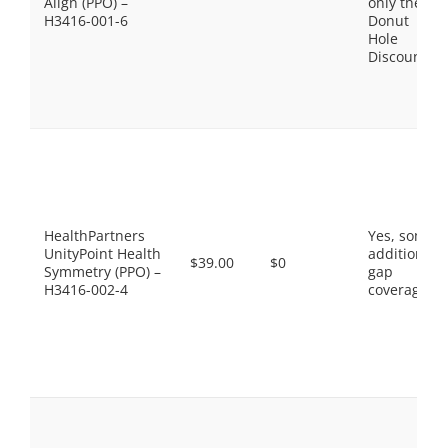
Align (PPO) –
only the
H3416-001-6
Donut
Hole
Discount
HealthPartners
Yes, some
UnityPoint Health
additional
$39.00
$0
Symmetry (PPO) –
gap
H3416-002-4
coverage.