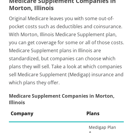
Medicare Supplement Companies in
Morton, Illinois
Original Medicare leaves you with some out-of-
pocket costs such as deductibles and coinsurance.
With Morton, Illinois Medicare Supplement plan,
you can get coverage for some or all of those costs.
Medicare Supplement plans in Illinois are
standardized, but companies can choose which
plans they will sell. Take a look at which companies
sell Medicare Supplement (Medigap) insurance and
which plans they offer.
Medicare Supplement Companies in Morton,
Illinois
Company
Plans
Medigap Plan
A,