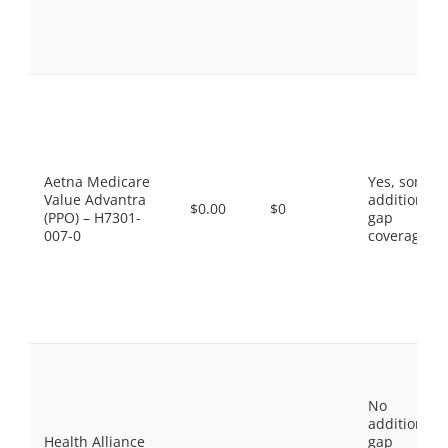
Aetna Medicare
Yes, some
Value Advantra
additional
$0.00
$0
(PPO) – H7301-
gap
007-0
coverage.
No
additional
Health Alliance
gap