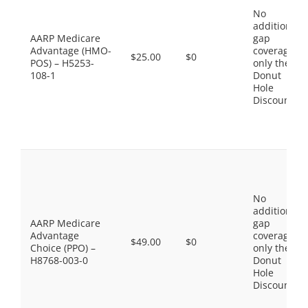
No
additional
AARP Medicare
gap
Advantage (HMO-
coverage,
$25.00
$0
POS) – H5253-
only the
108-1
Donut
Hole
Discount
No
additional
AARP Medicare
gap
Advantage
coverage,
$49.00
$0
Choice (PPO) –
only the
H8768-003-0
Donut
Hole
Discount