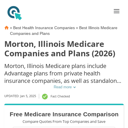
»
»
Best Health Insurance Companies
Best Illinois Medicare
Companies and Plans
Morton, Illinois Medicare
Companies and Plans (2026)
Morton, Illinois Medicare plans include
Advantage plans from private health
insurance companies, as well as standalone
Part D prescription drug coverage. For those
Read more
that prefer original Medicare coverage,
UPDATED: Jan 5, 2025
Fact Checked
Morton, IL supplemental plans are also
available.
Free Medicare Insurance Comparison
Compare Quotes From Top Companies and Save