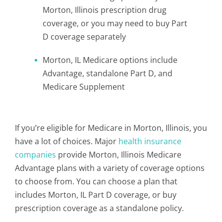
Morton, Illinois prescription drug
coverage, or you may need to buy Part
D coverage separately
Morton, IL Medicare options include
Advantage, standalone Part D, and
Medicare Supplement
If you’re eligible for Medicare in Morton, Illinois, you
have a lot of choices. Major
health insurance
companies
provide Morton, Illinois Medicare
Advantage plans with a variety of coverage options
to choose from. You can choose a plan that
includes Morton, IL Part D coverage, or buy
prescription coverage as a standalone policy.