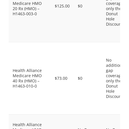
Medicare HMO
coverage,
$125.00
$0
20 Rx (HMO) –
only the
H1463-003-0
Donut
Hole
Discount
No
additional
Health Alliance
gap
Medicare HMO
coverage,
$73.00
$0
40 Rx (HMO) –
only the
H1463-010-0
Donut
Hole
Discount
Health Alliance