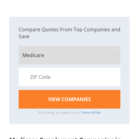
Compare Quotes From Top Companies and
Save
By clicking, you agree to our
Terms of Use