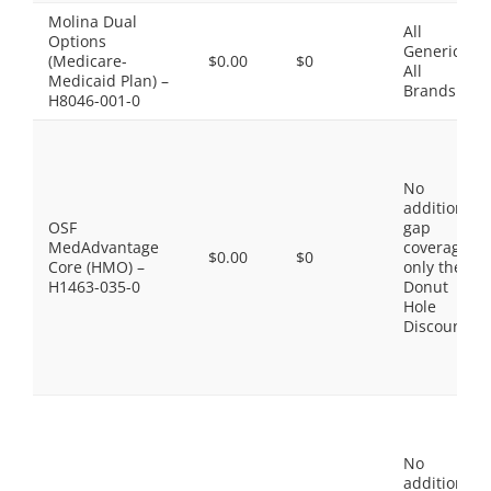
Molina Dual
All
Options
Generics,
(Medicare-
$0.00
$0
All
Medicaid Plan) –
Brands
H8046-001-0
No
additional
OSF
gap
MedAdvantage
coverage,
$0.00
$0
Core (HMO) –
only the
H1463-035-0
Donut
Hole
Discount
No
additional