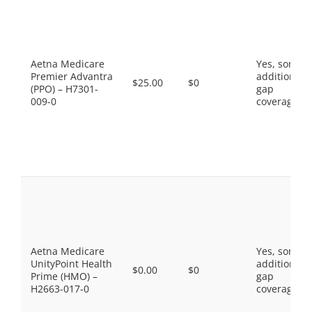
Aetna Medicare
Yes, some
Premier Advantra
additional
$25.00
$0
(PPO) – H7301-
gap
009-0
coverage.
Aetna Medicare
Yes, some
UnityPoint Health
additional
$0.00
$0
Prime (HMO) –
gap
H2663-017-0
coverage.