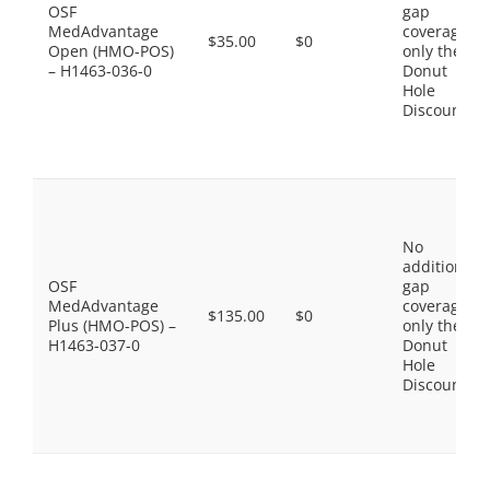
OSF
gap
MedAdvantage
coverage,
$35.00
$0
Open (HMO-POS)
only the
– H1463-036-0
Donut
Hole
Discount
No
additional
OSF
gap
MedAdvantage
coverage,
$135.00
$0
Plus (HMO-POS) –
only the
H1463-037-0
Donut
Hole
Discount