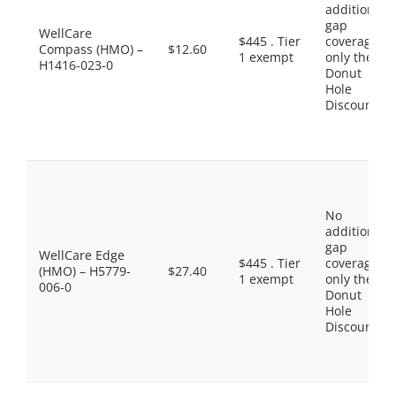
additional
gap
WellCare
$445 . Tier
coverage,
Compass (HMO) –
$12.60
1 exempt
only the
H1416-023-0
Donut
Hole
Discount
No
additional
gap
WellCare Edge
$445 . Tier
coverage,
(HMO) – H5779-
$27.40
1 exempt
only the
006-0
Donut
Hole
Discount