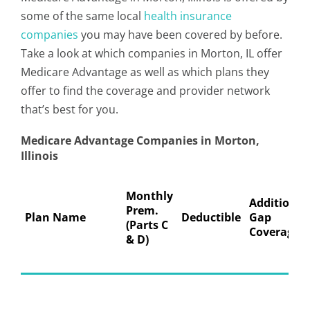
some of the same local
health insurance
companies
you may have been covered by before.
Take a look at which companies in Morton, IL offer
Medicare Advantage as well as which plans they
offer to find the coverage and provider network
that’s best for you.
Medicare Advantage Companies in Morton,
Illinois
Monthly
Additional
Prem.
Plan Name
Deductible
Gap
(Parts C
Coverage
& D)