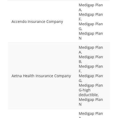
Medigap Plan
A,
Medigap Plan
F,
Accendo Insurance Company
Medigap Plan
G,
Medigap Plan
N
Medigap Plan
A,
Medigap Plan
B,
Medigap Plan
F,
Aetna Health Insurance Company
Medigap Plan
G,
Medigap Plan
G-high
deductible,
Medigap Plan
N
Medigap Plan