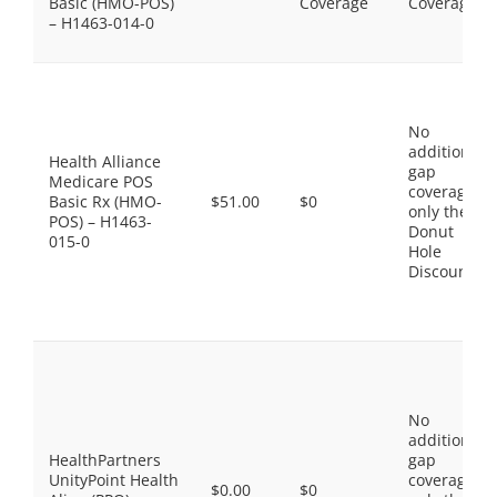
Basic (HMO-POS)
Coverage
Coverage
– H1463-014-0
No
additional
Health Alliance
gap
Medicare POS
coverage,
Basic Rx (HMO-
$51.00
$0
only the
POS) – H1463-
Donut
015-0
Hole
Discount
No
additional
HealthPartners
gap
UnityPoint Health
coverage,
$0.00
$0