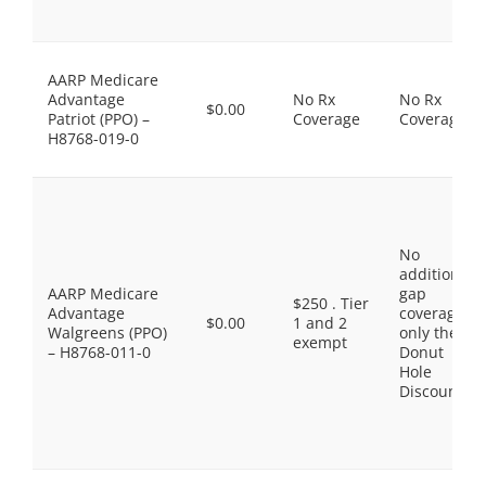
AARP Medicare
Advantage
No Rx
No Rx
$0.00
Patriot (PPO) –
Coverage
Coverage
H8768-019-0
No
additional
AARP Medicare
gap
$250 . Tier
Advantage
coverage,
$0.00
1 and 2
Walgreens (PPO)
only the
exempt
– H8768-011-0
Donut
Hole
Discount