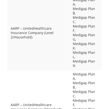
A,
Medigap Plan
B,
Medigap Plan
C,
Medigap Plan
AARP – UnitedHealthcare
F,
Insurance Company (Level
Medigap Plan
2/Household)
G,
Medigap Plan
K,
Medigap Plan
L,
Medigap Plan
N
Medigap Plan
A,
Medigap Plan
B,
Medigap Plan
C,
Medigap Plan
AARP – UnitedHealthcare
F,