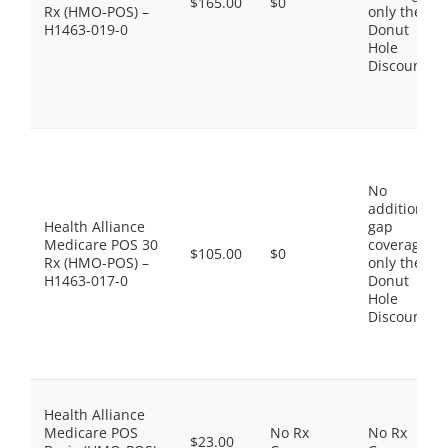
$165.00
$0
Rx (HMO-POS) –
only the
H1463-019-0
Donut
Hole
Discount
No
additional
Health Alliance
gap
Medicare POS 30
coverage,
$105.00
$0
Rx (HMO-POS) –
only the
H1463-017-0
Donut
Hole
Discount
Health Alliance
Medicare POS
No Rx
No Rx
$23.00