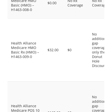
Medicare HMO
No Rx
No Rx
$0.00
Basic (HMO) –
Coverage
Coverage
H1463-008-0
No
additional
Health Alliance
gap
Medicare HMO
coverage,
$32.00
$0
Basic Rx (HMO) –
only the
H1463-009-0
Donut
Hole
Discount
No
additional
Health Alliance
gap
Medicare POS 10
coverage,