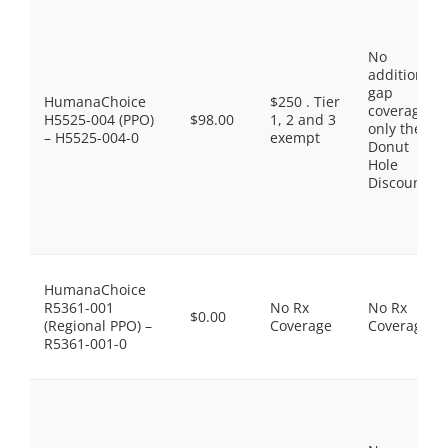
No
additional
gap
HumanaChoice
$250 . Tier
coverage,
H5525-004 (PPO)
$98.00
1, 2 and 3
only the
– H5525-004-0
exempt
Donut
Hole
Discount
HumanaChoice
R5361-001
No Rx
No Rx
$0.00
(Regional PPO) –
Coverage
Coverage
R5361-001-0