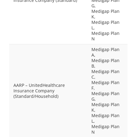
Insurance Company (Standard)
Medigap Plan
G,
Medigap Plan
K,
Medigap Plan
L,
Medigap Plan
N
Medigap Plan
A,
Medigap Plan
B,
Medigap Plan
C,
Medigap Plan
AARP – UnitedHealthcare
F,
Insurance Company
Medigap Plan
(Standard/Household)
G,
Medigap Plan
K,
Medigap Plan
L,
Medigap Plan
N