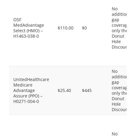
No
additional
OSF
gap
MedAdvantage
coverage,
$110.00
$0
Select (HMO) –
only the
H1463-038-0
Donut
Hole
Discount
No
additional
UnitedHealthcare
gap
Medicare
coverage,
Advantage
$25.40
$445
only the
Assure (PPO) –
Donut
H0271-004-0
Hole
Discount
No