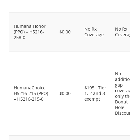
Humana Honor
No Rx
No Rx
(PPO) – H5216-
$0.00
Coverage
Coverage
258-0
No
additional
gap
HumanaChoice
$195 . Tier
coverage,
H5216-215 (PPO)
$0.00
1, 2 and 3
only the
– H5216-215-0
exempt
Donut
Hole
Discount