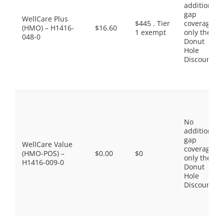
additional
gap
WellCare Plus
$445 . Tier
coverage,
(HMO) – H1416-
$16.60
1 exempt
only the
048-0
Donut
Hole
Discount
No
additional
gap
WellCare Value
coverage,
(HMO-POS) –
$0.00
$0
only the
H1416-009-0
Donut
Hole
Discount