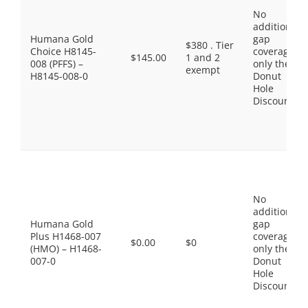
No
additional
Humana Gold
gap
$380 . Tier
Choice H8145-
coverage,
$145.00
1 and 2
008 (PFFS) –
only the
exempt
H8145-008-0
Donut
Hole
Discount
No
additional
Humana Gold
gap
Plus H1468-007
coverage,
$0.00
$0
(HMO) – H1468-
only the
007-0
Donut
Hole
Discount