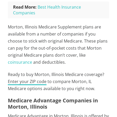
Read More:
Best Health Insurance
Companies
Morton, Illinois Medicare Supplement plans are
available from a number of companies if you
choose to stick with original Medicare. These plans
can pay for the out-of-pocket costs that Morton
original Medicare plans don’t cover, like
coinsurance
and deductibles.
Ready to buy Morton, Illinois Medicare coverage?
Enter your ZIP code
to compare Morton, IL
Medicare options available to you right now.
Medicare Advantage Companies in
Morton, Illinois
Medicare Advantage in Morton, Illinois is offered by