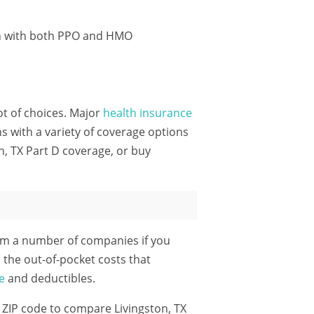
on with both PPO and HMO
lot of choices. Major
health insurance
 with a variety of coverage options
n, TX Part D coverage, or buy
rom a number of companies if you
 the out-of-pocket costs that
e
and deductibles.
 ZIP code
to compare Livingston, TX