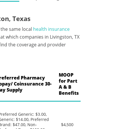
ton, Texas
 the same local
health insurance
at which companies in Livingston, TX
 find the coverage and provider
MOOP
referred Pharmacy
for Part
opay/ Coinsurance 30-
A & B
ay Supply
Benefits
Preferred Generic: $3.00,
Generic: $14.00, Preferred
Brand: $47.00, Non-
$4,500