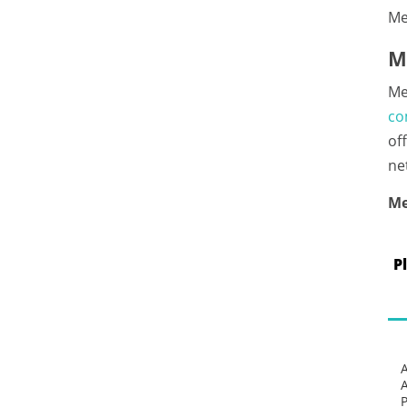
Me
M
Me
co
of
ne
Me
P