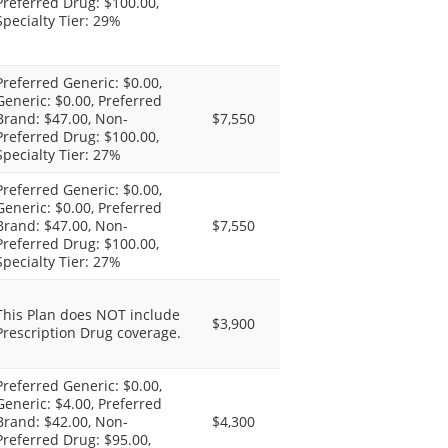
Preferred Drug: $100.00,
Specialty Tier: 29%
Preferred Generic: $0.00,
Generic: $0.00, Preferred
Brand: $47.00, Non-
$7,550
Preferred Drug: $100.00,
Specialty Tier: 27%
Preferred Generic: $0.00,
Generic: $0.00, Preferred
Brand: $47.00, Non-
$7,550
Preferred Drug: $100.00,
Specialty Tier: 27%
This Plan does NOT include
$3,900
Prescription Drug coverage.
Preferred Generic: $0.00,
Generic: $4.00, Preferred
Brand: $42.00, Non-
$4,300
Preferred Drug: $95.00,