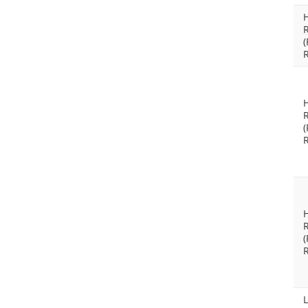
(
(
(