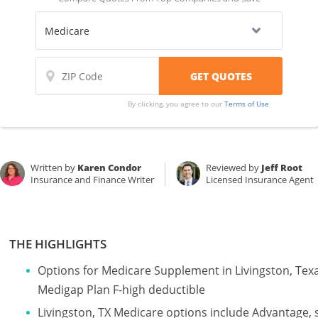
By clicking, you agree to our
Terms of Use
Written by
Karen Condor
Reviewed by
Jeff Root
Insurance and Finance Writer
Licensed Insurance Agent
THE HIGHLIGHTS
Options for Medicare Supplement in Livingston, Tex
Medigap Plan F-high deductible
Livingston, TX Medicare options include Advantage, 