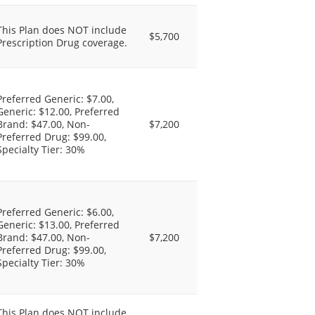
This Plan does NOT include
$5,700
Prescription Drug coverage.
Preferred Generic: $7.00,
Generic: $12.00, Preferred
Brand: $47.00, Non-
$7,200
Preferred Drug: $99.00,
Specialty Tier: 30%
Preferred Generic: $6.00,
Generic: $13.00, Preferred
Brand: $47.00, Non-
$7,200
Preferred Drug: $99.00,
Specialty Tier: 30%
This Plan does NOT include