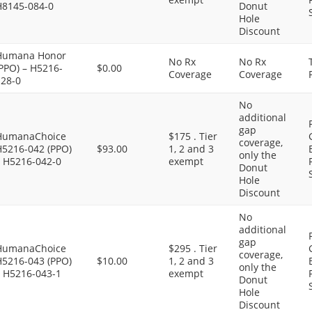
H8145-084-0
Donut
Hole
Discount
Humana Honor
No Rx
No Rx
PPO) – H5216-
$0.00
Coverage
Coverage
128-0
No
additional
gap
HumanaChoice
$175 . Tier
coverage,
H5216-042 (PPO)
$93.00
1, 2 and 3
only the
– H5216-042-0
exempt
Donut
Hole
Discount
No
additional
gap
HumanaChoice
$295 . Tier
coverage,
H5216-043 (PPO)
$10.00
1, 2 and 3
only the
– H5216-043-1
exempt
Donut
Hole
Discount