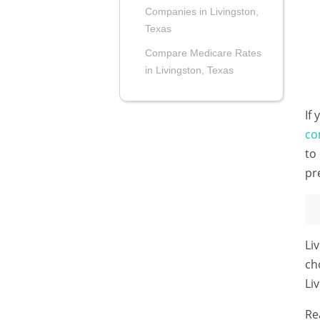
Companies in Livingston,
Texas
Compare Medicare Rates
in Livingston, Texas
If
co
to
pr
Li
ch
Li
Re