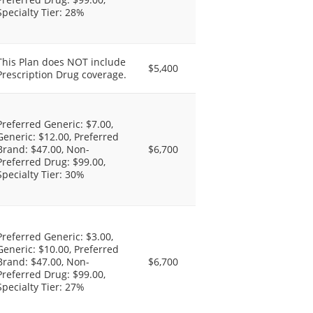
Specialty Tier: 28%
This Plan does NOT include
$5,400
Prescription Drug coverage.
Preferred Generic: $7.00,
Generic: $12.00, Preferred
Brand: $47.00, Non-
$6,700
Preferred Drug: $99.00,
Specialty Tier: 30%
Preferred Generic: $3.00,
Generic: $10.00, Preferred
Brand: $47.00, Non-
$6,700
Preferred Drug: $99.00,
Specialty Tier: 27%