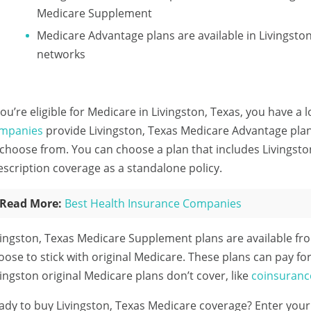
Medicare Supplement
Medicare Advantage plans are available in Livingst
networks
 you’re eligible for Medicare in Livingston, Texas, you have a 
mpanies
provide Livingston, Texas Medicare Advantage plans
 choose from. You can choose a plan that includes Livingsto
escription coverage as a standalone policy.
Read More:
Best Health Insurance Companies
vingston, Texas Medicare Supplement plans are available f
oose to stick with original Medicare. These plans can pay for
vingston original Medicare plans don’t cover, like
coinsuranc
ady to buy Livingston, Texas Medicare coverage?
Enter your