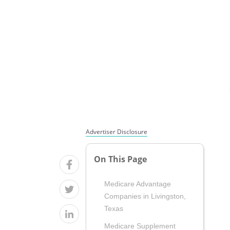
Advertiser Disclosure
On This Page
Medicare Advantage
Companies in Livingston,
Texas
Medicare Supplement