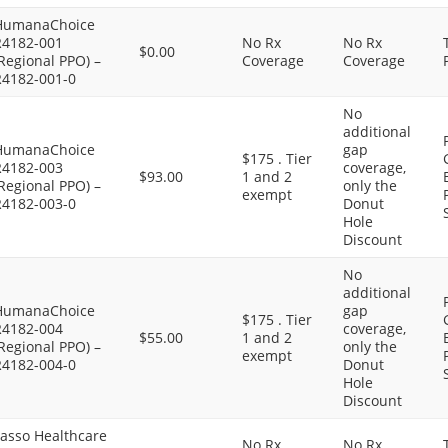
HumanaChoice
R4182-001
No Rx
No Rx
$0.00
Regional PPO) –
Coverage
Coverage
R4182-001-0
No
additional
HumanaChoice
gap
$175 . Tier
R4182-003
coverage,
$93.00
1 and 2
Regional PPO) –
only the
exempt
R4182-003-0
Donut
Hole
Discount
No
additional
HumanaChoice
gap
$175 . Tier
R4182-004
coverage,
$55.00
1 and 2
Regional PPO) –
only the
exempt
R4182-004-0
Donut
Hole
Discount
Lasso Healthcare
No Rx
No Rx