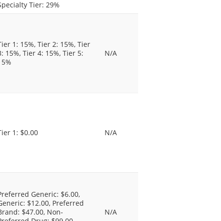
Specialty Tier: 29%
Tier 1: 15%, Tier 2: 15%, Tier
3: 15%, Tier 4: 15%, Tier 5:
N/A
15%
Tier 1: $0.00
N/A
Preferred Generic: $6.00,
Generic: $12.00, Preferred
Brand: $47.00, Non-
N/A
Preferred Drug: $99.00,