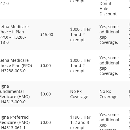
exempt
042-0
Donut
Hole
Discount
Aetna Medicare
Yes, some
$300 . Tier
hoice II Plan
additional
$15.00
1 and 2
PPO) – H3288-
gap
exempt
018-0
coverage.
Yes, some
Aetna Medicare
$300 . Tier
additional
hoice Plan (PPO)
$0.00
1 and 2
gap
– H3288-006-0
exempt
coverage.
Cigna
Fundamental
No Rx
No Rx
$0.00
Medicare (HMO)
Coverage
Coverage
– H4513-009-0
Yes, some
Cigna Preferred
$190 . Tier
additional
Medicare (HMO)
$0.00
1, 2 and 3
gap
– H4513-061-1
exempt