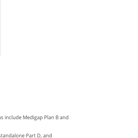
as include Medigap Plan B and
standalone Part D, and