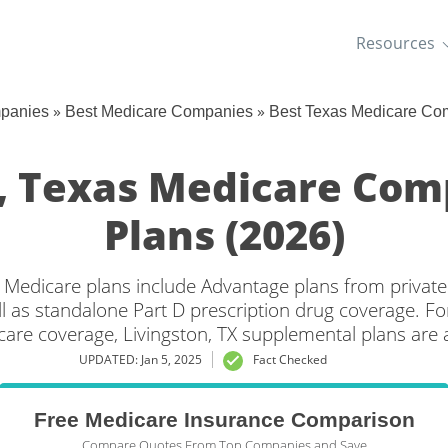
Resources
»
»
mpanies
Best Medicare Companies
Best Texas Medicare Co
n, Texas Medicare Com
Plans (2026)
s Medicare plans include Advantage plans from private
l as standalone Part D prescription drug coverage. For
care coverage, Livingston, TX supplemental plans are a
UPDATED: Jan 5, 2025
Fact Checked
Free Medicare Insurance Comparison
Compare Quotes From Top Companies and Save