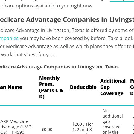
dicare options available to you right now.
edicare Advantage Companies in Livings
dicare Advantage in Livingston, Texas is offered by some of
mpanies
you may have been covered by before. Take a look 
fer Medicare Advantage as well as which plans they offer to
twork that’s best for you.
dicare Advantage Companies in Livingston, Texas
Monthly
Additional
P
Prem.
lan Name
Deductible
Gap
C
(Parts C &
Coverage
D
D)
No
additional
AARP Medicare
gap
$200 . Tier
Advantage (HMO-
coverage,
$0.00
1, 2 and 3
POS) – H4590-
only the