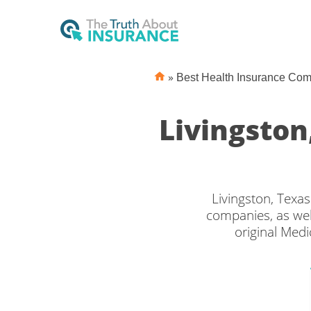
»
Best Health Insurance Co
Livingsto
Livingston, Texa
companies, as wel
original Medi