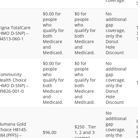
coverage.
$0.00 for
$0 for
No
people
people
additional
who
who
gap
Cigna TotalCare
qualify for
qualify for
coverage,
(HMO D-SNP) –
both
both
only the
H4513-060-1
Medicare
Medicare
Donut
and
and
Hole
Medicaid.
Medicaid.
Discount
$0.00 for
$0 for
No
people
people
additional
Community
who
who
gap
Health Choice
qualify for
qualify for
coverage,
(HMO D-SNP) –
both
both
only the
H9826-001-0
Medicare
Medicare
Donut
and
and
Hole
Medicaid.
Medicaid.
Discount
No
additional
Humana Gold
gap
$250 . Tier
Choice H8145-
coverage,
$96.00
1, 2 and 3
84 (PFFS) –
only the
exempt