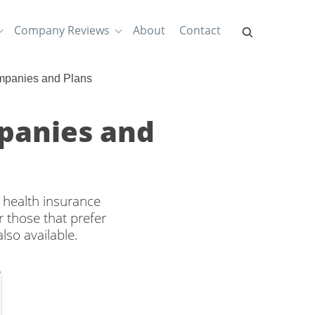
Company Reviews
About
Contact
mpanies and Plans
panies and
 health insurance
 those that prefer
lso available.