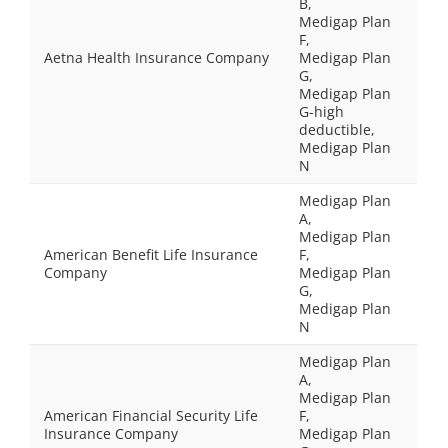
B,
Medigap Plan
F,
Aetna Health Insurance Company
Medigap Plan
G,
Medigap Plan
G-high
deductible,
Medigap Plan
N
Medigap Plan
A,
Medigap Plan
American Benefit Life Insurance
F,
Company
Medigap Plan
G,
Medigap Plan
N
Medigap Plan
A,
Medigap Plan
American Financial Security Life
F,
Insurance Company
Medigap Plan