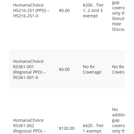
gap
HumanaChoice
$200 . Tier
coverage,
H5216-251 (PPO) –
$0.00
1, 2 and 3
only the
H5216-251-0
exempt
Donut
Hole
Discount
HumanaChoice
R5361-001
No Rx
No Rx
$0.00
(Regional PPO) –
Coverage
Coverage
R5361-001-0
No
additional
HumanaChoice
gap
R5361-002
$420 . Tier
coverage,
$120.00
(Regional PPO) –
1 exempt
only the