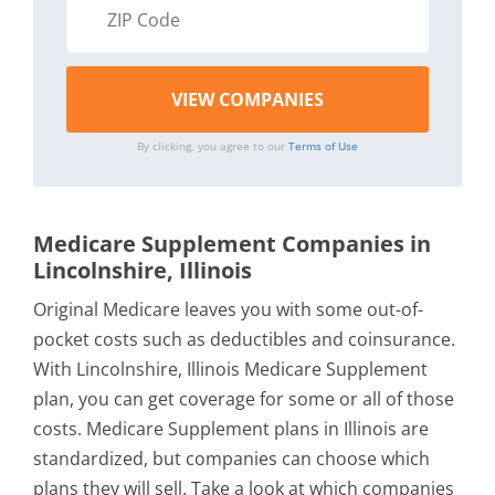
By clicking, you agree to our
Terms of Use
Medicare Supplement Companies in
Lincolnshire, Illinois
Original Medicare leaves you with some out-of-
pocket costs such as deductibles and coinsurance.
With Lincolnshire, Illinois Medicare Supplement
plan, you can get coverage for some or all of those
costs. Medicare Supplement plans in Illinois are
standardized, but companies can choose which
plans they will sell. Take a look at which companies