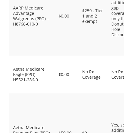
additional
AARP Medicare
gap
$250 . Tier
Advantage
coverage,
$0.00
1 and 2
Walgreens (PPO) –
only the
exempt
H8768-010-0
Donut
Hole
Discount
Aetna Medicare
No Rx
No Rx
Eagle (PPO) –
$0.00
Coverage
Coverage
H5521-286-0
Yes, some
Aetna Medicare
additional
Premier Plus (PPO)
$59.00
$0