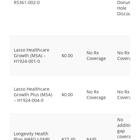
R5361-002-0
Donut
Hole
Discount
Lasso Healthcare
No Rx
No Rx
Growth (MSA) –
$0.00
Coverage
Coverage
H1924-001-0
Lasso Healthcare
No Rx
No Rx
Growth Plus (MSA)
$0.00
Coverage
Coverage
– H1924-004-0
No
additional
gap
Longevity Health
coverage,
Plan (HMO I-SNP)
$27.40
$445