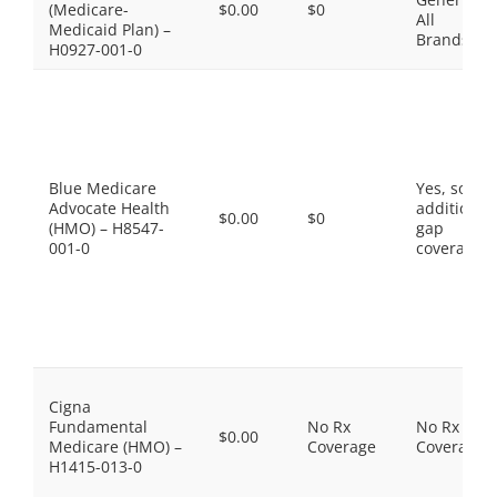
(Medicare-
$0.00
$0
All
Medicaid Plan) –
Brands
H0927-001-0
Blue Medicare
Yes, some
Advocate Health
additional
$0.00
$0
(HMO) – H8547-
gap
001-0
coverage.
Cigna
Fundamental
No Rx
No Rx
$0.00
Medicare (HMO) –
Coverage
Coverage
H1415-013-0