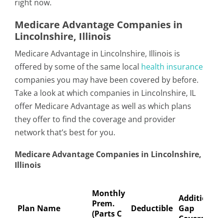
right now.
Medicare Advantage Companies in
Lincolnshire, Illinois
Medicare Advantage in Lincolnshire, Illinois is
offered by some of the same local
health insurance
companies you may have been covered by before.
Take a look at which companies in Lincolnshire, IL
offer Medicare Advantage as well as which plans
they offer to find the coverage and provider
network that’s best for you.
Medicare Advantage Companies in Lincolnshire,
Illinois
Monthly
Additiona
Prem.
Plan Name
Deductible
Gap
(Parts C