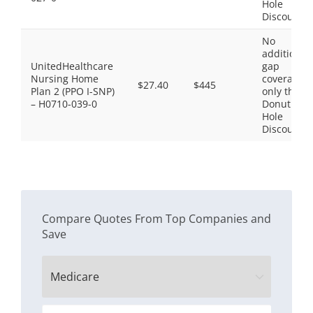
Hole
Discount
No
additional
UnitedHealthcare
gap
Nursing Home
coverage,
$27.40
$445
Plan 2 (PPO I-SNP)
only the
– H0710-039-0
Donut
Hole
Discount
Compare Quotes From Top Companies and
Save