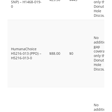
SNP) – H1468-019-
only the
0
Donut
Hole
Discount
No
additional
gap
HumanaChoice
coverage,
H5216-013 (PPO) –
$88.00
$0
only the
H5216-013-0
Donut
Hole
Discount
No
additional