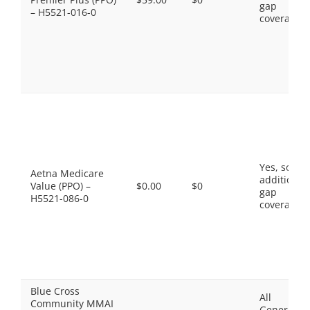
gap
– H5521-016-0
coverage.
Yes, some
Aetna Medicare
additional
Value (PPO) –
$0.00
$0
gap
H5521-086-0
coverage.
Blue Cross
All
Community MMAI
Generics,