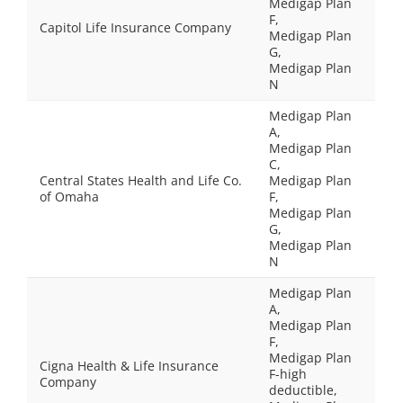
Medigap Plan
F,
Capitol Life Insurance Company
Medigap Plan
G,
Medigap Plan
N
Medigap Plan
A,
Medigap Plan
C,
Central States Health and Life Co.
Medigap Plan
of Omaha
F,
Medigap Plan
G,
Medigap Plan
N
Medigap Plan
A,
Medigap Plan
F,
Medigap Plan
Cigna Health & Life Insurance
F-high
Company
deductible,