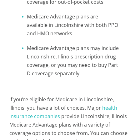
coverage for out-of-pocket costs
Medicare Advantage plans are
available in Lincolnshire with both PPO
and HMO networks
Medicare Advantage plans may include
Lincolnshire, Illinois prescription drug
coverage, or you may need to buy Part
D coverage separately
If you’re eligible for Medicare in Lincolnshire,
Illinois, you have a lot of choices. Major
health
insurance companies
provide Lincolnshire, Illinois
Medicare Advantage plans with a variety of
coverage options to choose from. You can choose