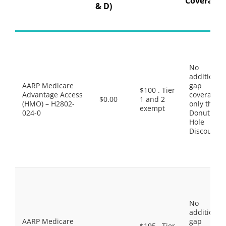
Coverage
& D)
No
additional
AARP Medicare
gap
$100 . Tier
Advantage Access
coverage,
$0.00
1 and 2
(HMO) – H2802-
only the
exempt
024-0
Donut
Hole
Discount
No
additional
AARP Medicare
gap
$195 . Tier