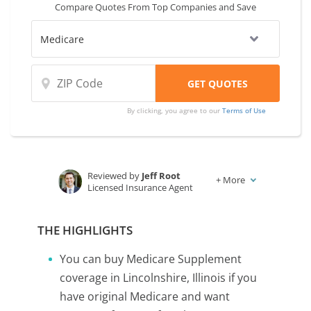
Compare Quotes From Top Companies and Save
By clicking, you agree to our
Terms of Use
Reviewed by
Jeff Root
+
More
Licensed Insurance Agent
Written by
Karen Condor
Insurance and Finance Writer
THE HIGHLIGHTS
You can buy Medicare Supplement
coverage in Lincolnshire, Illinois if you
have original Medicare and want