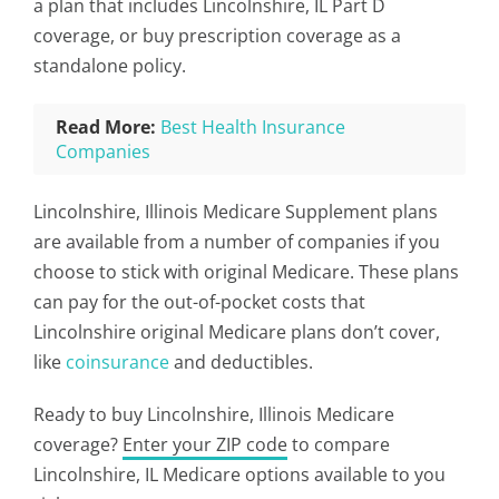
a plan that includes Lincolnshire, IL Part D
coverage, or buy prescription coverage as a
standalone policy.
Read More:
Best Health Insurance
Companies
Lincolnshire, Illinois Medicare Supplement plans
are available from a number of companies if you
choose to stick with original Medicare. These plans
can pay for the out-of-pocket costs that
Lincolnshire original Medicare plans don’t cover,
like
coinsurance
and deductibles.
Ready to buy Lincolnshire, Illinois Medicare
coverage?
Enter your ZIP code
to compare
Lincolnshire, IL Medicare options available to you