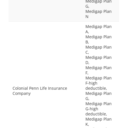
Medigap Plan
G,
Medigap Plan
N
Medigap Plan
A,
Medigap Plan
B,
Medigap Plan
C,
Medigap Plan
D,
Medigap Plan
F,
Medigap Plan
F-high
Colonial Penn Life Insurance
deductible,
Company
Medigap Plan
G,
Medigap Plan
G-high
deductible,
Medigap Plan
K,