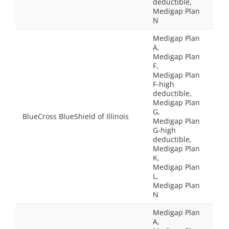
deductible,
Medigap Plan
N
Medigap Plan
A,
Medigap Plan
F,
Medigap Plan
F-high
deductible,
Medigap Plan
G,
BlueCross BlueShield of Illinois
Medigap Plan
G-high
deductible,
Medigap Plan
K,
Medigap Plan
L,
Medigap Plan
N
Medigap Plan
A,