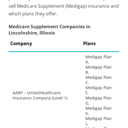
sell Medicare Supplement (Medigap) insurance and
which plans they offer.
Medicare Supplement Companies in
Lincolnshire, Illinois
Company
Plans
Medigap Plan
A,
Medigap Plan
B,
Medigap Plan
C,
Medigap Plan
AARP – UnitedHealthcare
F,
Insurance Company (Level 1)
Medigap Plan
G,
Medigap Plan
K,
Medigap Plan
L,