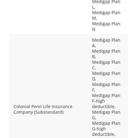
Medigap Plan
L,
Medigap Plan
M,
Medigap Plan
N
Medigap Plan
A,
Medigap Plan
B,
Medigap Plan
C,
Medigap Plan
D,
Medigap Plan
F,
Medigap Plan
F-high
Colonial Penn Life Insurance
deductible,
Company (Substandard)
Medigap Plan
G,
Medigap Plan
G-high
deductible,