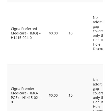
No
additional
gap
Cigna Preferred
coverage,
Medicare (HMO) –
$0.00
$0
only the
H1415-024-0
Donut
Hole
Discount
No
additional
Cigna Premier
gap
Medicare (HMO-
coverage,
$0.00
$0
POS) – H1415-021-
only the
0
Donut
Hole
Discount