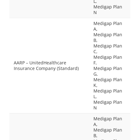
L,
Medigap Plan
N
Medigap Plan
A,
Medigap Plan
B,
Medigap Plan
C,
Medigap Plan
AARP – UnitedHealthcare
F,
Insurance Company (Standard)
Medigap Plan
G,
Medigap Plan
K,
Medigap Plan
L,
Medigap Plan
N
Medigap Plan
A,
Medigap Plan
B,