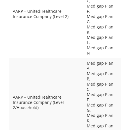
C,
Medigap Plan
AARP – UnitedHealthcare
F,
Insurance Company (Level 2)
Medigap Plan
G,
Medigap Plan
K,
Medigap Plan
L,
Medigap Plan
N
Medigap Plan
A,
Medigap Plan
B,
Medigap Plan
C,
Medigap Plan
AARP – UnitedHealthcare
F,
Insurance Company (Level
Medigap Plan
2/Household)
G,
Medigap Plan
K,
Medigap Plan