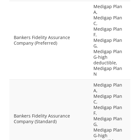
Medigap Plan
A,
Medigap Plan
C,
Medigap Plan
F,
Bankers Fidelity Assurance
Medigap Plan
Company (Preferred)
G,
Medigap Plan
G-high
deductible,
Medigap Plan
N
Medigap Plan
A,
Medigap Plan
C,
Medigap Plan
F,
Bankers Fidelity Assurance
Medigap Plan
Company (Standard)
G,
Medigap Plan
G-high