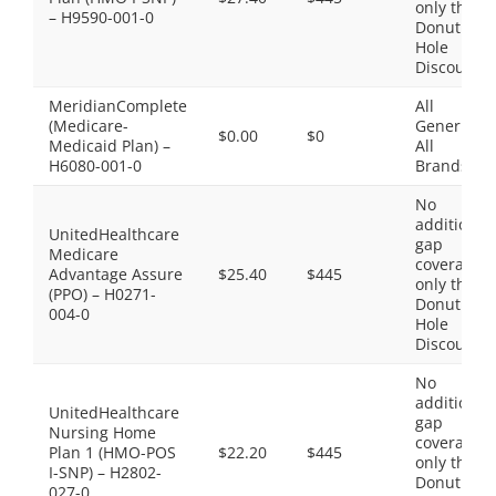
only the
– H9590-001-0
Donut
Hole
Discount
MeridianComplete
All
(Medicare-
Generics,
$0.00
$0
Medicaid Plan) –
All
H6080-001-0
Brands
No
additional
UnitedHealthcare
gap
Medicare
coverage,
Advantage Assure
$25.40
$445
only the
(PPO) – H0271-
Donut
004-0
Hole
Discount
No
additional
UnitedHealthcare
gap
Nursing Home
coverage,
Plan 1 (HMO-POS
$22.20
$445
only the
I-SNP) – H2802-
Donut
027-0