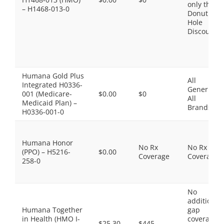
only the
– H1468-013-0
Donut
Hole
Discount
Humana Gold Plus
All
Integrated H0336-
Generics,
001 (Medicare-
$0.00
$0
All
Medicaid Plan) –
Brands
H0336-001-0
Humana Honor
No Rx
No Rx
(PPO) – H5216-
$0.00
Coverage
Coverage
258-0
No
additional
Humana Together
gap
in Health (HMO I-
coverage,
$25.30
$445