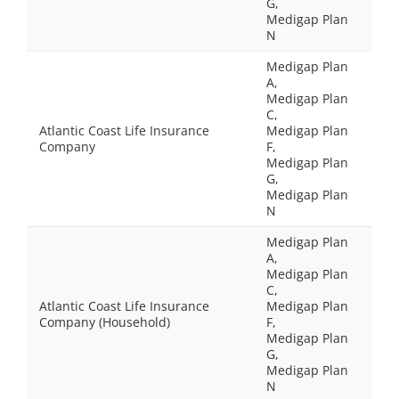
G,
Medigap Plan
N
Medigap Plan
A,
Medigap Plan
C,
Atlantic Coast Life Insurance
Medigap Plan
Company
F,
Medigap Plan
G,
Medigap Plan
N
Medigap Plan
A,
Medigap Plan
C,
Atlantic Coast Life Insurance
Medigap Plan
Company (Household)
F,
Medigap Plan
G,
Medigap Plan
N