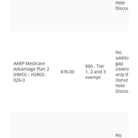
Hole
Discount
No
additional
AARP Medicare
gap
$60 . Tier
Advantage Plan 2
coverage,
$76.00
1, 2 and 3
(HMO) – H2802-
only the
exempt
026-0
Donut
Hole
Discount
No