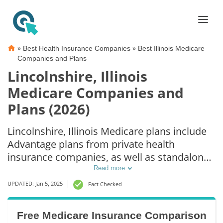
»
»
Best Health Insurance Companies
Best Illinois Medicare
Companies and Plans
Lincolnshire, Illinois
Medicare Companies and
Plans (2026)
Lincolnshire, Illinois Medicare plans include
Advantage plans from private health
insurance companies, as well as standalone
Part D prescription drug coverage. For those
Read more
that prefer original Medicare coverage,
UPDATED: Jan 5, 2025
Fact Checked
Lincolnshire, IL supplemental plans are also
available.
Free Medicare Insurance Comparison