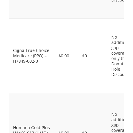
No
additional
gap
Cigna True Choice
coverage,
Medicare (PPO) –
$0.00
$0
only the
H7849-002-0
Donut
Hole
Discount
No
additional
gap
Humana Gold Plus
coverage,
H1468-013 (HMO)
$0.00
$0