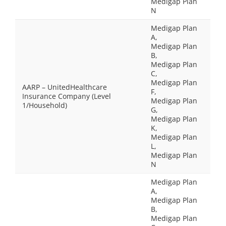
Medigap Plan
N
Medigap Plan
A,
Medigap Plan
B,
Medigap Plan
C,
Medigap Plan
AARP – UnitedHealthcare
F,
Insurance Company (Level
Medigap Plan
1/Household)
G,
Medigap Plan
K,
Medigap Plan
L,
Medigap Plan
N
Medigap Plan
A,
Medigap Plan
B,
Medigap Plan