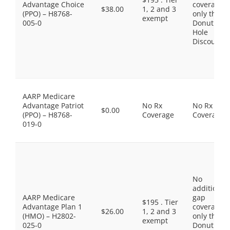
Advantage Choice
coverage,
$38.00
1, 2 and 3
(PPO) – H8768-
only the
exempt
005-0
Donut
Hole
Discount
AARP Medicare
Advantage Patriot
No Rx
No Rx
$0.00
(PPO) – H8768-
Coverage
Coverage
019-0
No
additional
AARP Medicare
gap
$195 . Tier
Advantage Plan 1
coverage,
$26.00
1, 2 and 3
(HMO) – H2802-
only the
exempt
025-0
Donut