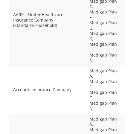
Medigap Plan
C,
Medigap Plan
AARP – UnitedHealthcare
F,
Insurance Company
Medigap Plan
(Standard/Household)
G,
Medigap Plan
K,
Medigap Plan
L,
Medigap Plan
N
Medigap Plan
A,
Medigap Plan
F,
Accendo Insurance Company
Medigap Plan
G,
Medigap Plan
N
Medigap Plan
A,
Medigap Plan