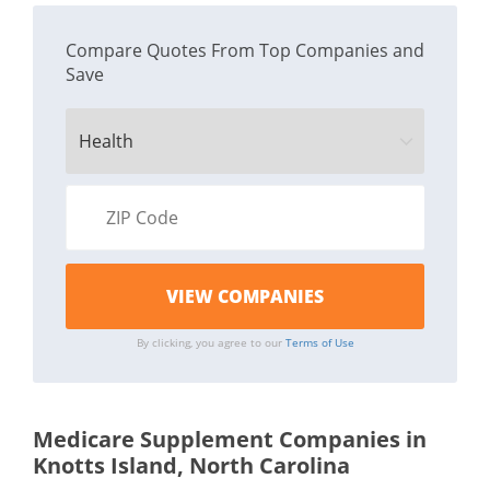
Compare Quotes From Top Companies and
Save
By clicking, you agree to our
Terms of Use
Medicare Supplement Companies in
Knotts Island, North Carolina