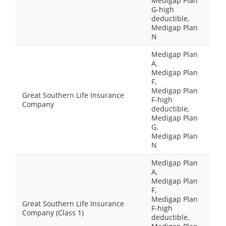
Medigap Plan
G-high
deductible,
Medigap Plan
N
Medigap Plan
A,
Medigap Plan
F,
Medigap Plan
Great Southern Life Insurance
F-high
Company
deductible,
Medigap Plan
G,
Medigap Plan
N
Medigap Plan
A,
Medigap Plan
F,
Medigap Plan
Great Southern Life Insurance
F-high
Company (Class 1)
deductible,