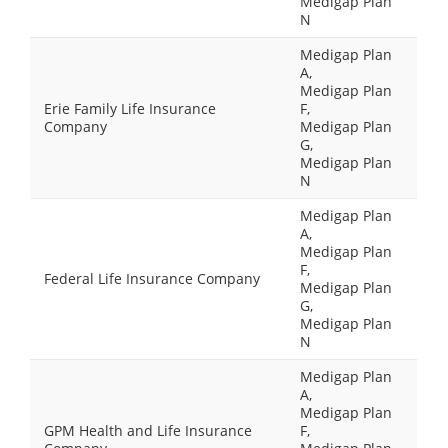
Medigap Plan
N
Medigap Plan
A,
Medigap Plan
Erie Family Life Insurance
F,
Company
Medigap Plan
G,
Medigap Plan
N
Medigap Plan
A,
Medigap Plan
F,
Federal Life Insurance Company
Medigap Plan
G,
Medigap Plan
N
Medigap Plan
A,
Medigap Plan
GPM Health and Life Insurance
F,