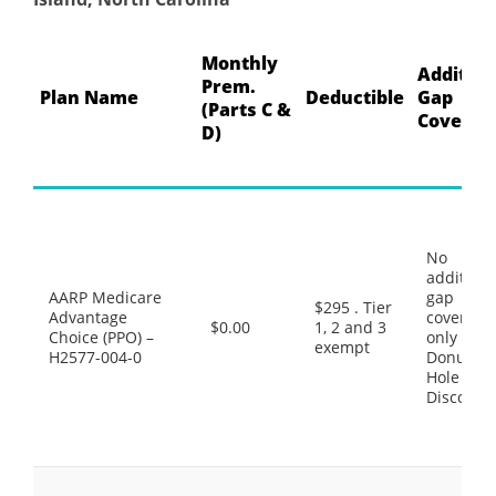
Monthly
Addition
Prem.
Plan Name
Deductible
Gap
(Parts C &
Coverag
D)
No
additiona
AARP Medicare
gap
$295 . Tier
Advantage
coverage,
$0.00
1, 2 and 3
Choice (PPO) –
only the
exempt
H2577-004-0
Donut
Hole
Discount