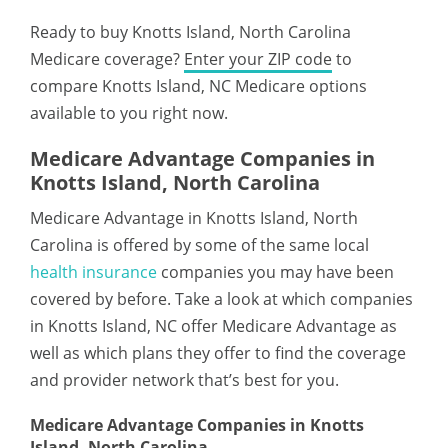
Ready to buy Knotts Island, North Carolina
Medicare coverage?
Enter your ZIP code
to
compare Knotts Island, NC Medicare options
available to you right now.
Medicare Advantage Companies in
Knotts Island, North Carolina
Medicare Advantage in Knotts Island, North
Carolina is offered by some of the same local
health insurance
companies you may have been
covered by before. Take a look at which companies
in Knotts Island, NC offer Medicare Advantage as
well as which plans they offer to find the coverage
and provider network that’s best for you.
Medicare Advantage Companies in Knotts
Island, North Carolina