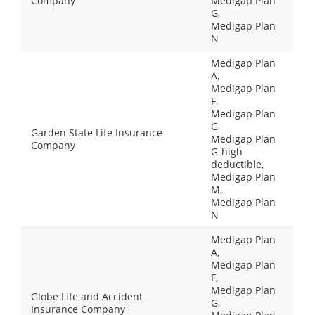
Company
Medigap Plan
G,
Medigap Plan
N
Medigap Plan
A,
Medigap Plan
F,
Medigap Plan
G,
Garden State Life Insurance
Medigap Plan
Company
G-high
deductible,
Medigap Plan
M,
Medigap Plan
N
Medigap Plan
A,
Medigap Plan
F,
Medigap Plan
Globe Life and Accident
G,
Insurance Company