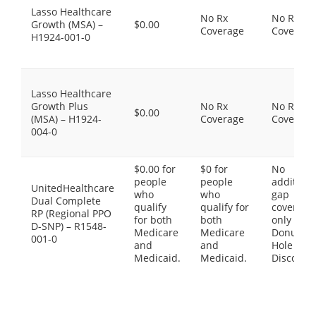
Lasso Healthcare
No Rx
No Rx
Growth (MSA) –
$0.00
Coverage
Coverage
H1924-001-0
Lasso Healthcare
Growth Plus
No Rx
No Rx
$0.00
(MSA) – H1924-
Coverage
Coverage
004-0
$0.00 for
$0 for
No
people
people
additiona
UnitedHealthcare
who
who
gap
Dual Complete
qualify
qualify for
coverage,
RP (Regional PPO
for both
both
only the
D-SNP) – R1548-
Medicare
Medicare
Donut
001-0
and
and
Hole
Medicaid.
Medicaid.
Discount