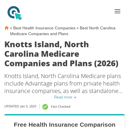
»
»
Best Health Insurance Companies
Best North Carolina
Medicare Companies and Plans
Knotts Island, North
Carolina Medicare
Companies and Plans (2026)
Knotts Island, North Carolina Medicare plans
include Advantage plans from private health
insurance companies, as well as standalone
Part D prescription drug coverage. For those
Read more
that prefer original Medicare coverage, Knotts
UPDATED: Jan 5, 2025
Fact Checked
Island, NC supplemental plans are also
available.
Free Health Insurance Comparison