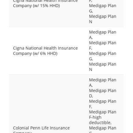
Cigna National Health Insurance
F,
Company (w/ 15% HHD)
Medigap Plan
G,
Medigap Plan
N
Medigap Plan
A,
Medigap Plan
Cigna National Health Insurance
F,
Company (w/ 6% HHD)
Medigap Plan
G,
Medigap Plan
N
Medigap Plan
A,
Medigap Plan
D,
Medigap Plan
F,
Medigap Plan
F-high
deductible,
Colonial Penn Life Insurance
Medigap Plan