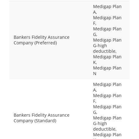
Medigap Plan
A,
Medigap Plan
F,
Medigap Plan
G,
Bankers Fidelity Assurance
Medigap Plan
Company (Preferred)
G-high
deductible,
Medigap Plan
K,
Medigap Plan
N
Medigap Plan
A,
Medigap Plan
F,
Medigap Plan
G,
Bankers Fidelity Assurance
Medigap Plan
Company (Standard)
G-high
deductible,
Medigap Plan