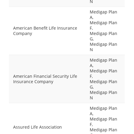
N
Medigap Plan
A,
Medigap Plan
American Benefit Life Insurance
F,
Company
Medigap Plan
G,
Medigap Plan
N
Medigap Plan
A,
Medigap Plan
American Financial Security Life
F,
Insurance Company
Medigap Plan
G,
Medigap Plan
N
Medigap Plan
A,
Medigap Plan
F,
Assured Life Association
Medigap Plan