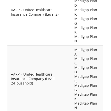
Medigap Plan
D,
AARP – UnitedHealthcare
Medigap Plan
Insurance Company (Level 2)
F,
Medigap Plan
G,
Medigap Plan
K,
Medigap Plan
N
Medigap Plan
A,
Medigap Plan
C,
Medigap Plan
D,
AARP – UnitedHealthcare
Medigap Plan
Insurance Company (Level
F,
2/Household)
Medigap Plan
G,
Medigap Plan
K,
Medigap Plan
N