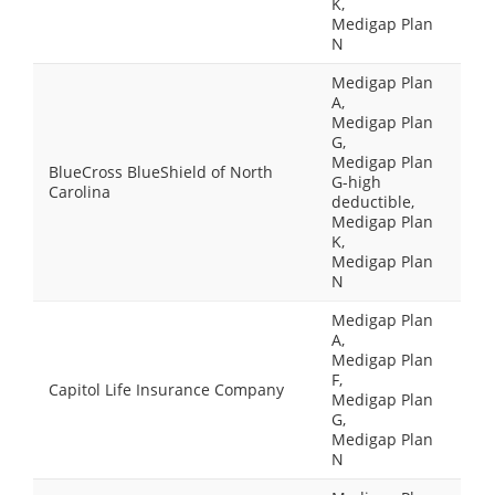
K,
Medigap Plan
N
Medigap Plan
A,
Medigap Plan
G,
Medigap Plan
BlueCross BlueShield of North
G-high
Carolina
deductible,
Medigap Plan
K,
Medigap Plan
N
Medigap Plan
A,
Medigap Plan
F,
Capitol Life Insurance Company
Medigap Plan
G,
Medigap Plan
N