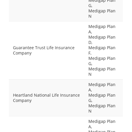
Medigap Plan
G,
Medigap Plan
N
Medigap Plan
A,
Medigap Plan
D,
Guarantee Trust Life Insurance
Medigap Plan
Company
F,
Medigap Plan
G,
Medigap Plan
N
Medigap Plan
A,
Heartland National Life Insurance
Medigap Plan
Company
G,
Medigap Plan
N
Medigap Plan
A,
Medigap Plan