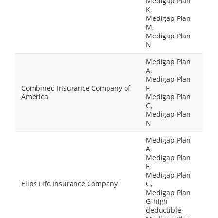
Medigap Plan
K,
Medigap Plan
M,
Medigap Plan
N
Medigap Plan
A,
Medigap Plan
Combined Insurance Company of
F,
America
Medigap Plan
G,
Medigap Plan
N
Medigap Plan
A,
Medigap Plan
F,
Medigap Plan
Elips Life Insurance Company
G,
Medigap Plan
G-high
deductible,