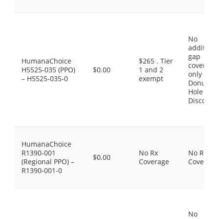
No
additiona
gap
HumanaChoice
$265 . Tier
coverage,
H5525-035 (PPO)
$0.00
1 and 2
only the
– H5525-035-0
exempt
Donut
Hole
Discount
HumanaChoice
R1390-001
No Rx
No Rx
$0.00
(Regional PPO) –
Coverage
Coverage
R1390-001-0
No