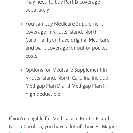
may need to buy Part D coverage
separately
You can buy Medicare Supplement
coverage in Knotts Island, North
Carolina if you have original Medicare
and want coverage for out-of-pocket
costs
Options for Medicare Supplement in
Knotts Island, North Carolina include
Medigap Plan D and Medigap Plan F-
high deductible
If you’re eligible for Medicare in Knotts Island,
North Carolina, you have a lot of choices. Major