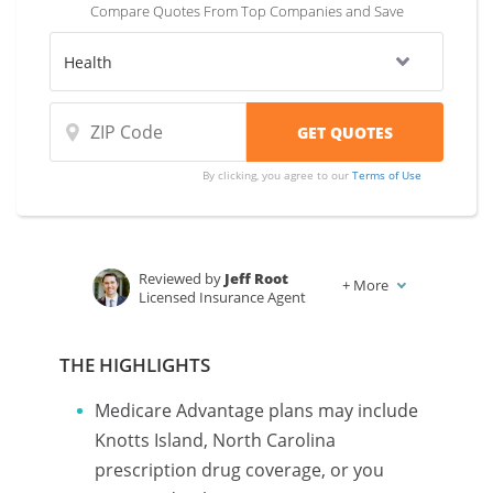
Compare Quotes From Top Companies and Save
By clicking, you agree to our
Terms of Use
Reviewed by
Jeff Root
+
More
Licensed Insurance Agent
Written by
Karen Condor
Insurance and Finance Writer
THE HIGHLIGHTS
Medicare Advantage plans may include
Knotts Island, North Carolina
prescription drug coverage, or you