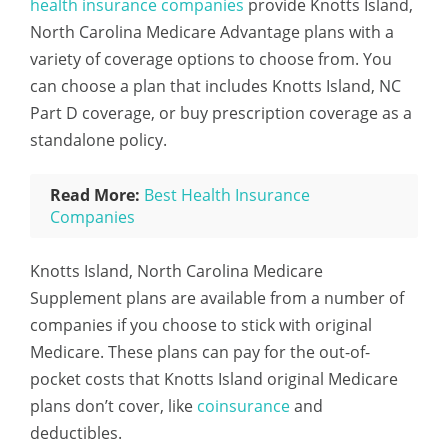
health insurance companies
provide Knotts Island,
North Carolina Medicare Advantage plans with a
variety of coverage options to choose from. You
can choose a plan that includes Knotts Island, NC
Part D coverage, or buy prescription coverage as a
standalone policy.
Read More:
Best Health Insurance
Companies
Knotts Island, North Carolina Medicare
Supplement plans are available from a number of
companies if you choose to stick with original
Medicare. These plans can pay for the out-of-
pocket costs that Knotts Island original Medicare
plans don’t cover, like
coinsurance
and
deductibles.