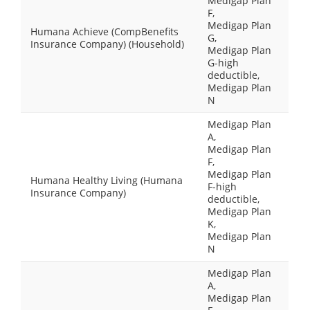
Medigap Plan
F,
Medigap Plan
Humana Achieve (CompBenefits
G,
Insurance Company) (Household)
Medigap Plan
G-high
deductible,
Medigap Plan
N
Medigap Plan
A,
Medigap Plan
F,
Medigap Plan
Humana Healthy Living (Humana
F-high
Insurance Company)
deductible,
Medigap Plan
K,
Medigap Plan
N
Medigap Plan
A,
Medigap Plan