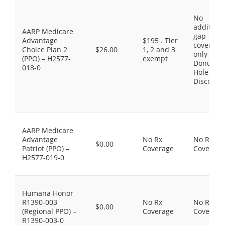
No
additiona
AARP Medicare
gap
Advantage
$195 . Tier
coverage,
Choice Plan 2
$26.00
1, 2 and 3
only the
(PPO) – H2577-
exempt
Donut
018-0
Hole
Discount
AARP Medicare
Advantage
No Rx
No Rx
$0.00
Patriot (PPO) –
Coverage
Coverage
H2577-019-0
Humana Honor
R1390-003
No Rx
No Rx
$0.00
(Regional PPO) –
Coverage
Coverage
R1390-003-0