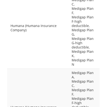
C,
Medigap Plan
F,
Medigap Plan
F-high
Humana (Humana Insurance
deductible,
Company)
Medigap Plan
G,
Medigap Plan
G-high
deductible,
Medigap Plan
K,
Medigap Plan
N
Medigap Plan
A,
Medigap Plan
C,
Medigap Plan
F,
Medigap Plan
F-high