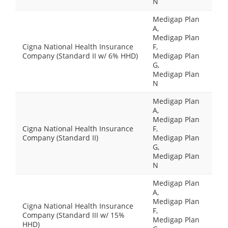
N
Medigap Plan
A,
Medigap Plan
Cigna National Health Insurance
F,
Company (Standard II w/ 6% HHD)
Medigap Plan
G,
Medigap Plan
N
Medigap Plan
A,
Medigap Plan
Cigna National Health Insurance
F,
Company (Standard II)
Medigap Plan
G,
Medigap Plan
N
Medigap Plan
A,
Medigap Plan
Cigna National Health Insurance
F,
Company (Standard III w/ 15%
Medigap Plan
HHD)