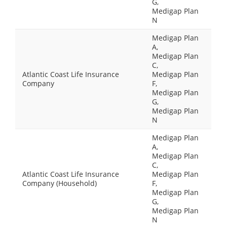
G,
Medigap Plan
N
Medigap Plan
A,
Medigap Plan
C,
Atlantic Coast Life Insurance
Medigap Plan
Company
F,
Medigap Plan
G,
Medigap Plan
N
Medigap Plan
A,
Medigap Plan
C,
Atlantic Coast Life Insurance
Medigap Plan
Company (Household)
F,
Medigap Plan
G,
Medigap Plan
N