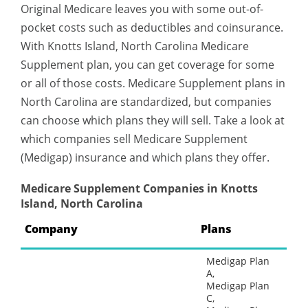
Original Medicare leaves you with some out-of-
pocket costs such as deductibles and coinsurance.
With Knotts Island, North Carolina Medicare
Supplement plan, you can get coverage for some
or all of those costs. Medicare Supplement plans in
North Carolina are standardized, but companies
can choose which plans they will sell. Take a look at
which companies sell Medicare Supplement
(Medigap) insurance and which plans they offer.
Medicare Supplement Companies in Knotts
Island, North Carolina
Company
Plans
Medigap Plan
A,
Medigap Plan
C,