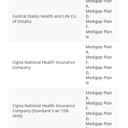
Medigap Plan
A,
Medigap Plan
Central States Health and Life Co.
D,
of Omaha
Medigap Plan
F,
Medigap Plan
N
Medigap Plan
A,
Medigap Plan
Cigna National Health Insurance
F,
Company
Medigap Plan
G,
Medigap Plan
N
Medigap Plan
A,
Medigap Plan
Cigna National Health Insurance
F,
Company (Standard II w/ 15%
Medigap Plan
HHD)
G,
Medigap Plan