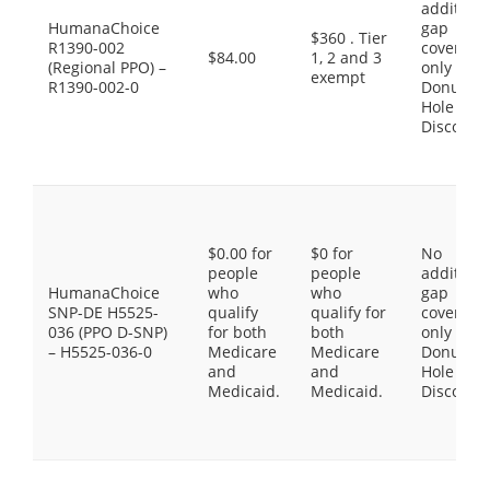
additiona
HumanaChoice
gap
$360 . Tier
R1390-002
coverage,
$84.00
1, 2 and 3
(Regional PPO) –
only the
exempt
R1390-002-0
Donut
Hole
Discount
$0.00 for
$0 for
No
people
people
additiona
HumanaChoice
who
who
gap
SNP-DE H5525-
qualify
qualify for
coverage,
036 (PPO D-SNP)
for both
both
only the
– H5525-036-0
Medicare
Medicare
Donut
and
and
Hole
Medicaid.
Medicaid.
Discount