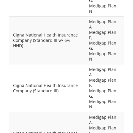
G,
Medigap Plan
N
Medigap Plan
A,
Medigap Plan
Cigna National Health Insurance
F,
Company (Standard III w/ 6%
Medigap Plan
HHD)
G,
Medigap Plan
N
Medigap Plan
A,
Medigap Plan
Cigna National Health Insurance
F,
Company (Standard III)
Medigap Plan
G,
Medigap Plan
N
Medigap Plan
A,
Medigap Plan