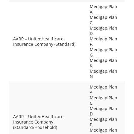
Medigap Plan
A,
Medigap Plan
C,
Medigap Plan
D,
AARP – UnitedHealthcare
Medigap Plan
Insurance Company (Standard)
F,
Medigap Plan
G,
Medigap Plan
K,
Medigap Plan
N
Medigap Plan
A,
Medigap Plan
C,
Medigap Plan
D,
AARP – UnitedHealthcare
Medigap Plan
Insurance Company
F,
(Standard/Household)
Medigap Plan