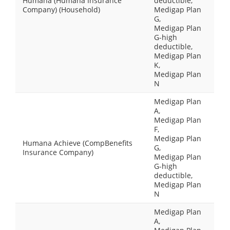
Humana (Humana Insurance
deductible,
Company) (Household)
Medigap Plan
G,
Medigap Plan
G-high
deductible,
Medigap Plan
K,
Medigap Plan
N
Medigap Plan
A,
Medigap Plan
F,
Medigap Plan
Humana Achieve (CompBenefits
G,
Insurance Company)
Medigap Plan
G-high
deductible,
Medigap Plan
N
Medigap Plan
A,