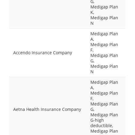
G,
Medigap Plan
K,
Medigap Plan
N
Medigap Plan
A,
Medigap Plan
F,
Accendo Insurance Company
Medigap Plan
G,
Medigap Plan
N
Medigap Plan
A,
Medigap Plan
F,
Medigap Plan
Aetna Health Insurance Company
G,
Medigap Plan
G-high
deductible,
Medigap Plan