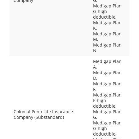
Company
G,
Medigap Plan
G-high
deductible,
Medigap Plan
K,
Medigap Plan
M,
Medigap Plan
N
Medigap Plan
A,
Medigap Plan
D,
Medigap Plan
F,
Medigap Plan
F-high
deductible,
Colonial Penn Life Insurance
Medigap Plan
Company (Substandard)
G,
Medigap Plan
G-high
deductible,