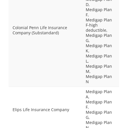
D,
Medigap Plan
F,
Medigap Plan
F-high
Colonial Penn Life Insurance
deductible,
Company (Substandard)
Medigap Plan
G,
Medigap Plan
K,
Medigap Plan
L,
Medigap Plan
M,
Medigap Plan
N
Medigap Plan
A,
Medigap Plan
F,
Elips Life Insurance Company
Medigap Plan
G,
Medigap Plan
N