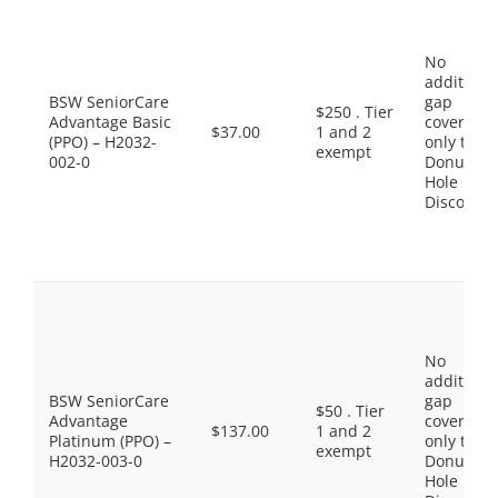
No
additiona
BSW SeniorCare
gap
$250 . Tier
Advantage Basic
coverage,
$37.00
1 and 2
(PPO) – H2032-
only the
exempt
002-0
Donut
Hole
Discount
No
additiona
BSW SeniorCare
gap
$50 . Tier
Advantage
coverage,
$137.00
1 and 2
Platinum (PPO) –
only the
exempt
H2032-003-0
Donut
Hole