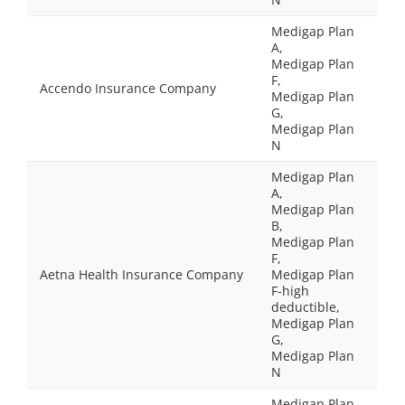
Medigap Plan
A,
Medigap Plan
F,
Accendo Insurance Company
Medigap Plan
G,
Medigap Plan
N
Medigap Plan
A,
Medigap Plan
B,
Medigap Plan
F,
Aetna Health Insurance Company
Medigap Plan
F-high
deductible,
Medigap Plan
G,
Medigap Plan
N
Medigap Plan