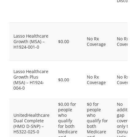
Discount
Lasso Healthcare
No Rx
No Rx
Growth (MSA) –
$0.00
Coverage
Coverage
H1924-001-0
Lasso Healthcare
Growth Plus
No Rx
No Rx
$0.00
(MSA) – H1924-
Coverage
Coverage
004-0
$0.00 for
$0 for
No
people
people
additiona
UnitedHealthcare
who
who
gap
Dual Complete
qualify
qualify for
coverage,
(HMO D-SNP) –
for both
both
only the
H5322-025-0
Medicare
Medicare
Donut