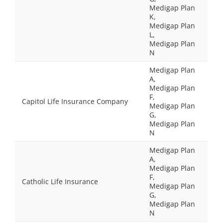
Medigap Plan
K,
Medigap Plan
L,
Medigap Plan
N
Medigap Plan
A,
Medigap Plan
F,
Capitol Life Insurance Company
Medigap Plan
G,
Medigap Plan
N
Medigap Plan
A,
Medigap Plan
F,
Catholic Life Insurance
Medigap Plan
G,
Medigap Plan
N