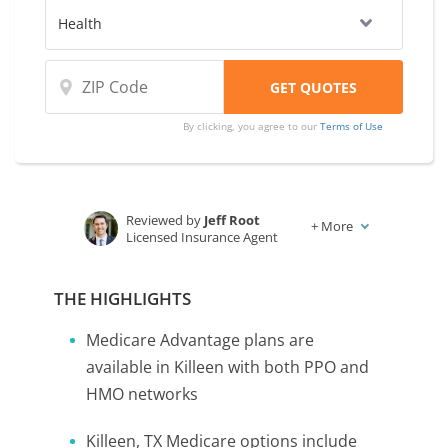
By clicking, you agree to our
Terms of Use
Reviewed by
Jeff Root
+
More
Licensed Insurance Agent
Written by
Karen Condor
Insurance and Finance Writer
THE HIGHLIGHTS
Medicare Advantage plans are
available in Killeen with both PPO and
HMO networks
Killeen, TX Medicare options include