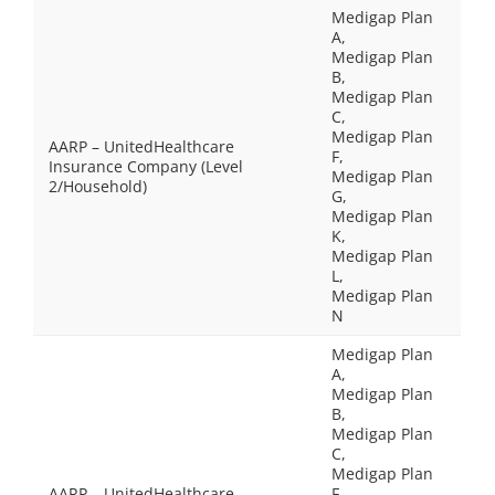
Medigap Plan
A,
Medigap Plan
B,
Medigap Plan
C,
Medigap Plan
AARP – UnitedHealthcare
F,
Insurance Company (Level
Medigap Plan
2/Household)
G,
Medigap Plan
K,
Medigap Plan
L,
Medigap Plan
N
Medigap Plan
A,
Medigap Plan
B,
Medigap Plan
C,
Medigap Plan
AARP – UnitedHealthcare
F,