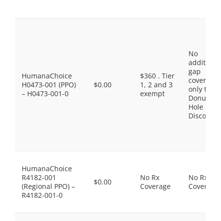
No
additiona
gap
HumanaChoice
$360 . Tier
coverage,
H0473-001 (PPO)
$0.00
1, 2 and 3
only the
– H0473-001-0
exempt
Donut
Hole
Discount
HumanaChoice
R4182-001
No Rx
No Rx
$0.00
(Regional PPO) –
Coverage
Coverage
R4182-001-0