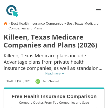
»
»
Best Health Insurance Companies
Best Texas Medicare
Companies and Plans
Killeen, Texas Medicare
Companies and Plans (2026)
Killeen, Texas Medicare plans include
Advantage plans from private health
insurance companies, as well as standalone
Part D prescription drug coverage. For those
Read more
that prefer original Medicare coverage,
UPDATED: Jan 5, 2025
Fact Checked
Killeen, TX supplemental plans are also
available.
Free Health Insurance Comparison
Compare Quotes From Top Companies and Save