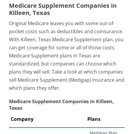
Medicare Supplement Companies in
Killeen, Texas
Original Medicare leaves you with some out-of-
pocket costs such as deductibles and coinsurance.
With Killeen, Texas Medicare Supplement plan, you
can get coverage for some or all of those costs.
Medicare Supplement plans in Texas are
standardized, but companies can choose which
plans they will sell. Take a look at which companies
sell Medicare Supplement (Medigap) insurance and
which plans they offer.
Medicare Supplement Companies in Killeen,
Texas
Company
Plans
Medigap Plan