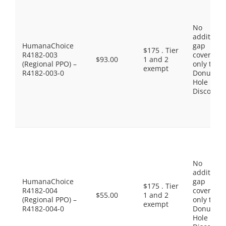
No
additiona
HumanaChoice
gap
$175 . Tier
R4182-003
coverage,
$93.00
1 and 2
(Regional PPO) –
only the
exempt
R4182-003-0
Donut
Hole
Discount
No
additiona
HumanaChoice
gap
$175 . Tier
R4182-004
coverage,
$55.00
1 and 2
(Regional PPO) –
only the
exempt
R4182-004-0
Donut
Hole