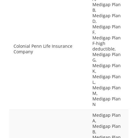
Medigap Plan
B,
Medigap Plan
D,
Medigap Plan
F,
Medigap Plan
F-high
Colonial Penn Life Insurance
deductible,
Company
Medigap Plan
G,
Medigap Plan
K,
Medigap Plan
L,
Medigap Plan
M,
Medigap Plan
N
Medigap Plan
A,
Medigap Plan
B,
Medigap Plan