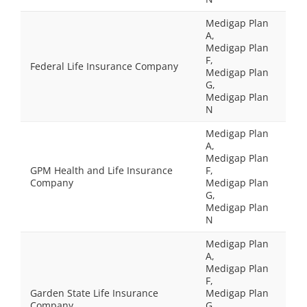
Medigap Plan
A,
Medigap Plan
F,
Federal Life Insurance Company
Medigap Plan
G,
Medigap Plan
N
Medigap Plan
A,
Medigap Plan
GPM Health and Life Insurance
F,
Company
Medigap Plan
G,
Medigap Plan
N
Medigap Plan
A,
Medigap Plan
F,
Garden State Life Insurance
Medigap Plan
Company
G,