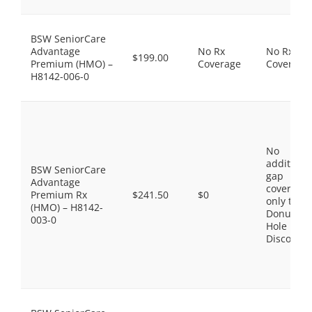
BSW SeniorCare
Advantage
No Rx
No Rx
$199.00
Premium (HMO) –
Coverage
Coverage
H8142-006-0
No
additiona
BSW SeniorCare
gap
Advantage
coverage,
Premium Rx
$241.50
$0
only the
(HMO) – H8142-
Donut
003-0
Hole
Discount