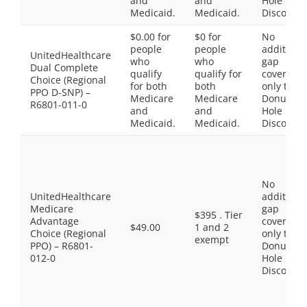
and
and
Hole
Medicaid.
Medicaid.
Discount
$0.00 for
$0 for
No
people
people
additiona
UnitedHealthcare
who
who
gap
Dual Complete
qualify
qualify for
coverage,
Choice (Regional
for both
both
only the
PPO D-SNP) –
Medicare
Medicare
Donut
R6801-011-0
and
and
Hole
Medicaid.
Medicaid.
Discount
No
UnitedHealthcare
additiona
Medicare
gap
$395 . Tier
Advantage
coverage,
$49.00
1 and 2
Choice (Regional
only the
exempt
PPO) – R6801-
Donut
012-0
Hole
Discount