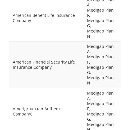
A,
Medigap Plan
American Benefit Life Insurance
F,
Company
Medigap Plan
G,
Medigap Plan
N
Medigap Plan
A,
Medigap Plan
American Financial Security Life
F,
Insurance Company
Medigap Plan
G,
Medigap Plan
N
Medigap Plan
A,
Medigap Plan
Amerigroup (an Anthem
F,
Company)
Medigap Plan
G,
Medigap Plan
N