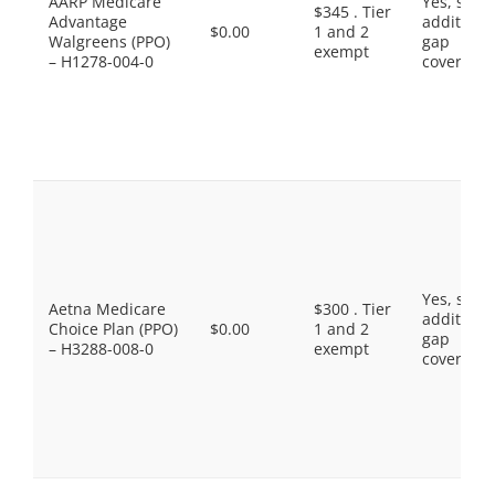
AARP Medicare
Yes, som
$345 . Tier
Advantage
additiona
$0.00
1 and 2
Walgreens (PPO)
gap
exempt
– H1278-004-0
coverage.
Yes, som
Aetna Medicare
$300 . Tier
additiona
Choice Plan (PPO)
$0.00
1 and 2
gap
– H3288-008-0
exempt
coverage.