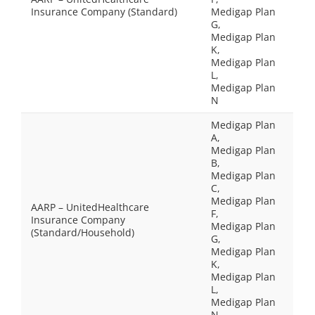
Insurance Company (Standard)
Medigap Plan
G,
Medigap Plan
K,
Medigap Plan
L,
Medigap Plan
N
Medigap Plan
A,
Medigap Plan
B,
Medigap Plan
C,
Medigap Plan
AARP – UnitedHealthcare
F,
Insurance Company
Medigap Plan
(Standard/Household)
G,
Medigap Plan
K,
Medigap Plan
L,
Medigap Plan
N