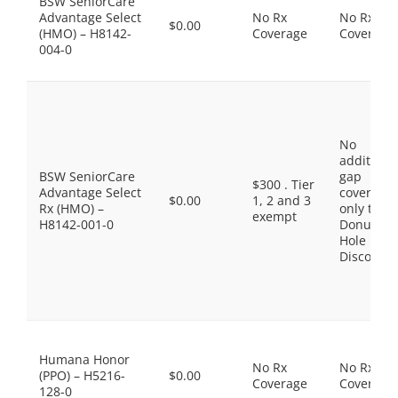
BSW SeniorCare
Advantage Select
No Rx
No Rx
$0.00
(HMO) – H8142-
Coverage
Coverage
004-0
No
additiona
BSW SeniorCare
gap
$300 . Tier
Advantage Select
coverage,
$0.00
1, 2 and 3
Rx (HMO) –
only the
exempt
H8142-001-0
Donut
Hole
Discount
Humana Honor
No Rx
No Rx
(PPO) – H5216-
$0.00
Coverage
Coverage
128-0