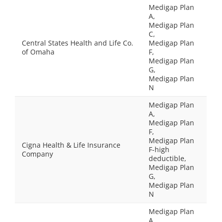
Medigap Plan
A,
Medigap Plan
C,
Central States Health and Life Co.
Medigap Plan
of Omaha
F,
Medigap Plan
G,
Medigap Plan
N
Medigap Plan
A,
Medigap Plan
F,
Medigap Plan
Cigna Health & Life Insurance
F-high
Company
deductible,
Medigap Plan
G,
Medigap Plan
N
Medigap Plan
A,