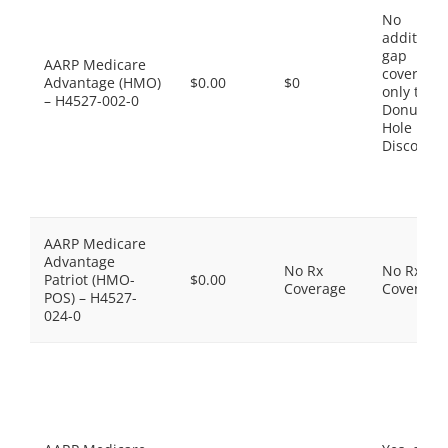
No
additiona
gap
AARP Medicare
coverage,
Advantage (HMO)
$0.00
$0
only the
– H4527-002-0
Donut
Hole
Discount
AARP Medicare
Advantage
No Rx
No Rx
Patriot (HMO-
$0.00
Coverage
Coverage
POS) – H4527-
024-0