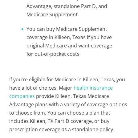
Advantage, standalone Part D, and
Medicare Supplement
You can buy Medicare Supplement
coverage in Killeen, Texas if you have
original Medicare and want coverage
for out-of-pocket costs
If you’re eligible for Medicare in Killeen, Texas, you
have a lot of choices. Major
health insurance
companies
provide Killeen, Texas Medicare
Advantage plans with a variety of coverage options
to choose from. You can choose a plan that
includes Killeen, TX Part D coverage, or buy
prescription coverage as a standalone policy.