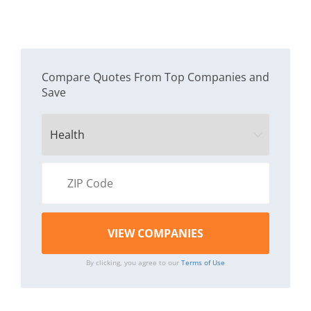
Compare Quotes From Top Companies and
Save
By clicking, you agree to our
Terms of Use