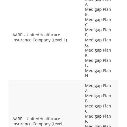
A,
Medigap Plan
B,
Medigap Plan
C,
Medigap Plan
AARP – UnitedHealthcare
F,
Insurance Company (Level 1)
Medigap Plan
G,
Medigap Plan
K,
Medigap Plan
L,
Medigap Plan
N
Medigap Plan
A,
Medigap Plan
B,
Medigap Plan
C,
Medigap Plan
AARP – UnitedHealthcare
F,
Insurance Company (Level
Medigap Plan