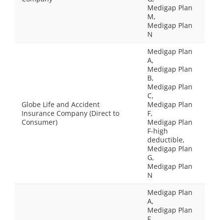
Medigap Plan
M,
Medigap Plan
N
Medigap Plan
A,
Medigap Plan
B,
Medigap Plan
C,
Globe Life and Accident
Medigap Plan
Insurance Company (Direct to
F,
Consumer)
Medigap Plan
F-high
deductible,
Medigap Plan
G,
Medigap Plan
N
Medigap Plan
A,
Medigap Plan
F,