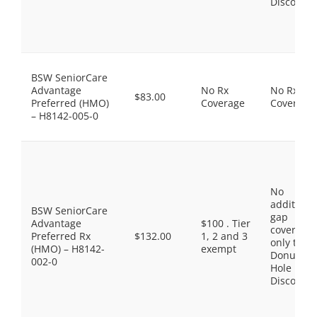
Discount
BSW SeniorCare
Advantage
No Rx
No Rx
$83.00
Preferred (HMO)
Coverage
Coverage
– H8142-005-0
No
additiona
BSW SeniorCare
gap
Advantage
$100 . Tier
coverage,
Preferred Rx
$132.00
1, 2 and 3
only the
(HMO) – H8142-
exempt
Donut
002-0
Hole
Discount