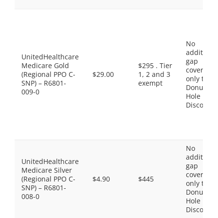
No
additiona
UnitedHealthcare
gap
Medicare Gold
$295 . Tier
coverage,
(Regional PPO C-
$29.00
1, 2 and 3
only the
SNP) – R6801-
exempt
Donut
009-0
Hole
Discount
No
additiona
UnitedHealthcare
gap
Medicare Silver
coverage,
(Regional PPO C-
$4.90
$445
only the
SNP) – R6801-
Donut
008-0
Hole
Discount