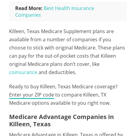
Read More:
Best Health Insurance
Companies
Killeen, Texas Medicare Supplement plans are
available from a number of companies if you
choose to stick with original Medicare. These plans
can pay for the out-of-pocket costs that Killeen
original Medicare plans don’t cover, like
coinsurance
and deductibles.
Ready to buy Killeen, Texas Medicare coverage?
Enter your ZIP code
to compare Killeen, TX
Medicare options available to you right now.
Medicare Advantage Companies in
Killeen, Texas
Medicare Advantage in Killeen, Texas is offered by