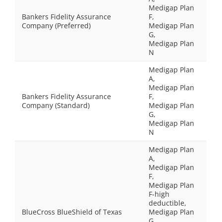
Medigap Plan
Bankers Fidelity Assurance
F,
Company (Preferred)
Medigap Plan
G,
Medigap Plan
N
Medigap Plan
A,
Medigap Plan
Bankers Fidelity Assurance
F,
Company (Standard)
Medigap Plan
G,
Medigap Plan
N
Medigap Plan
A,
Medigap Plan
F,
Medigap Plan
F-high
deductible,
BlueCross BlueShield of Texas
Medigap Plan
G,