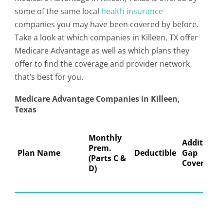
some of the same local
health insurance
companies you may have been covered by before.
Take a look at which companies in Killeen, TX offer
Medicare Advantage as well as which plans they
offer to find the coverage and provider network
that’s best for you.
Medicare Advantage Companies in Killeen,
Texas
Monthly
Addition
Prem.
Plan Name
Deductible
Gap
(Parts C &
Coverage
D)