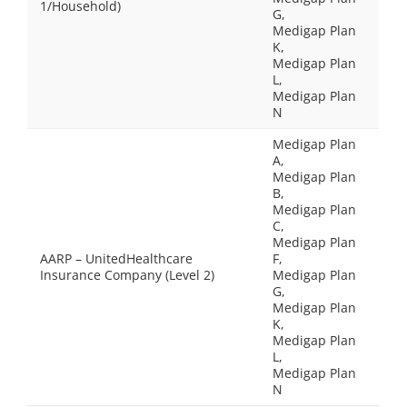
1/Household)
G,
Medigap Plan
K,
Medigap Plan
L,
Medigap Plan
N
Medigap Plan
A,
Medigap Plan
B,
Medigap Plan
C,
Medigap Plan
AARP – UnitedHealthcare
F,
Insurance Company (Level 2)
Medigap Plan
G,
Medigap Plan
K,
Medigap Plan
L,
Medigap Plan
N