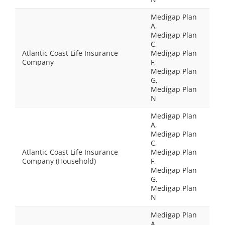
Medigap Plan
A,
Medigap Plan
C,
Atlantic Coast Life Insurance
Medigap Plan
Company
F,
Medigap Plan
G,
Medigap Plan
N
Medigap Plan
A,
Medigap Plan
C,
Atlantic Coast Life Insurance
Medigap Plan
Company (Household)
F,
Medigap Plan
G,
Medigap Plan
N
Medigap Plan
A,