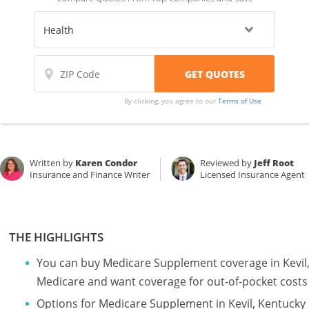
By clicking, you agree to our
Terms of Use
Written by
Karen Condor
Reviewed by
Jeff Root
Insurance and Finance Writer
Licensed Insurance Agent
THE HIGHLIGHTS
You can buy Medicare Supplement coverage in Kevil, 
Medicare and want coverage for out-of-pocket costs
Options for Medicare Supplement in Kevil, Kentucky