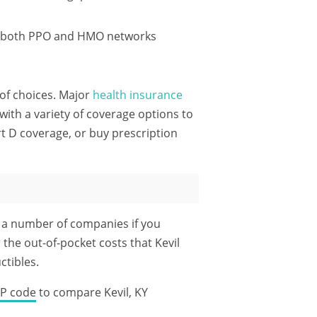
th both PPO and HMO networks
t of choices. Major
health insurance
ith a variety of coverage options to
rt D coverage, or buy prescription
m a number of companies if you
 the out-of-pocket costs that Kevil
tibles.
IP code
to compare Kevil, KY