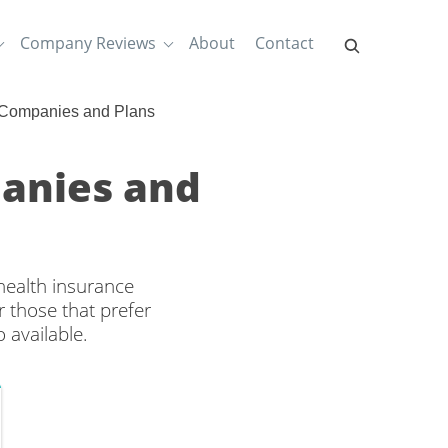
Company Reviews
About
Contact
 Companies and Plans
anies and
health insurance
 those that prefer
 available.