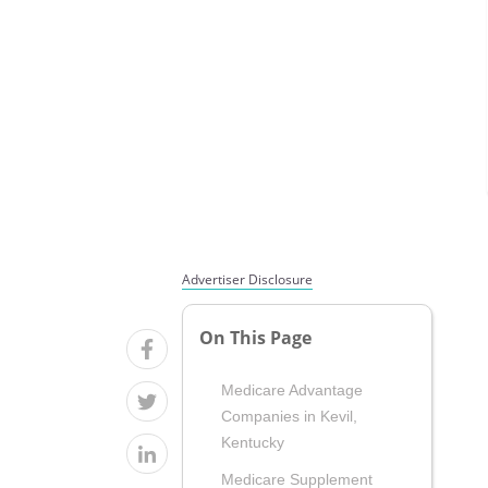
Advertiser Disclosure
On This Page
Medicare Advantage
Companies in Kevil,
Kentucky
Medicare Supplement