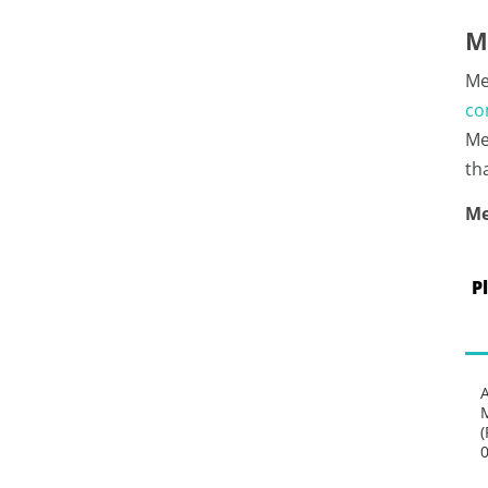
M
Me
co
Me
th
Me
P
(