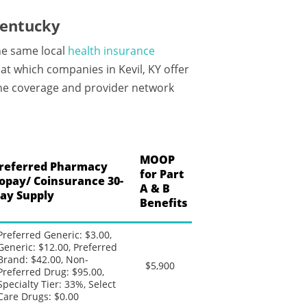
Kentucky
he same local
health insurance
t which companies in Kevil, KY offer
 the coverage and provider network
MOOP
referred Pharmacy
for Part
opay/ Coinsurance 30-
A & B
ay Supply
Benefits
Preferred Generic: $3.00,
Generic: $12.00, Preferred
Brand: $42.00, Non-
$5,900
Preferred Drug: $95.00,
Specialty Tier: 33%, Select
Care Drugs: $0.00