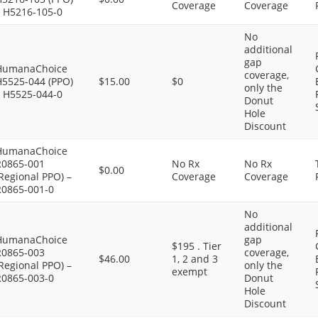
Coverage
Coverage
– H5216-105-0
No
additional
gap
HumanaChoice
coverage,
H5525-044 (PPO)
$15.00
$0
only the
– H5525-044-0
Donut
Hole
Discount
HumanaChoice
R0865-001
No Rx
No Rx
$0.00
Regional PPO) –
Coverage
Coverage
R0865-001-0
No
additional
HumanaChoice
gap
$195 . Tier
R0865-003
coverage,
$46.00
1, 2 and 3
Regional PPO) –
only the
exempt
R0865-003-0
Donut
Hole
Discount