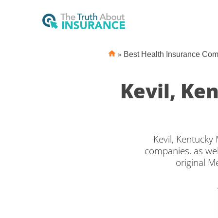
»
Best Health Insurance Co
Kevil, K
Kevil, Kentucky
companies, as wel
original M