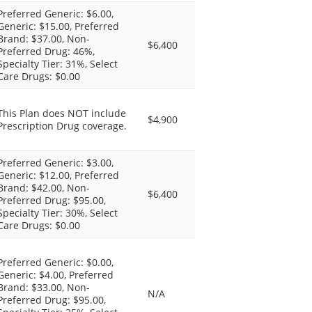
Preferred Generic: $6.00,
Generic: $15.00, Preferred
Brand: $37.00, Non-
$6,400
Preferred Drug: 46%,
Specialty Tier: 31%, Select
Care Drugs: $0.00
This Plan does NOT include
$4,900
Prescription Drug coverage.
Preferred Generic: $3.00,
Generic: $12.00, Preferred
Brand: $42.00, Non-
$6,400
Preferred Drug: $95.00,
Specialty Tier: 30%, Select
Care Drugs: $0.00
Preferred Generic: $0.00,
Generic: $4.00, Preferred
Brand: $33.00, Non-
N/A
Preferred Drug: $95.00,