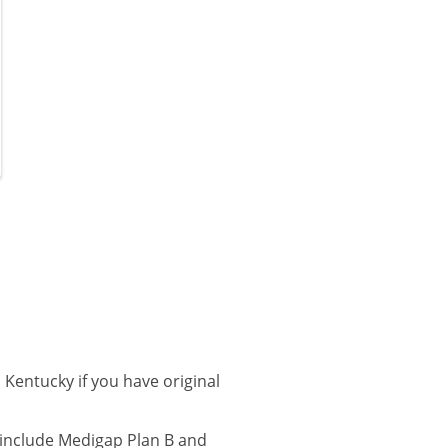
Kentucky if you have original
 include Medigap Plan B and