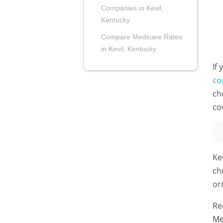
Companies in Kevil,
Kentucky
Compare Medicare Rates
in Kevil, Kentucky
If
co
ch
co
Ke
ch
or
Re
Me