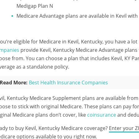
Medigap Plan N
Medicare Advantage plans are available in Kevil wi
 you’re eligible for Medicare in Kevil, Kentucky, you have a lo
mpanies
provide Kevil, Kentucky Medicare Advantage plans w
oose from. You can choose a plan that includes Kevil, KY Pa
verage as a standalone policy.
Read More:
Best Health Insurance Companies
vil, Kentucky Medicare Supplement plans are available fro
oose to stick with original Medicare. These plans can pay for
iginal Medicare plans don’t cover, like
coinsurance
and deduc
ady to buy Kevil, Kentucky Medicare coverage?
Enter your Z
dicare options available to you right now.