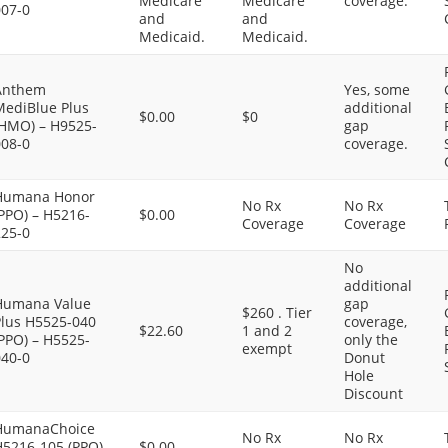
Medicare
Medicare
coverage.
007-0
and
and
Medicaid.
Medicaid.
Anthem
Yes, some
MediBlue Plus
additional
$0.00
$0
(HMO) – H9525-
gap
008-0
coverage.
Humana Honor
No Rx
No Rx
PPO) – H5216-
$0.00
Coverage
Coverage
225-0
No
additional
Humana Value
gap
$260 . Tier
Plus H5525-040
coverage,
$22.60
1 and 2
PPO) – H5525-
only the
exempt
040-0
Donut
Hole
Discount
HumanaChoice
No Rx
No Rx
H5216-105 (PPO)
$0.00