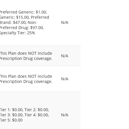
Preferred Generic: $1.00,
Generic: $15.00, Preferred
Brand: $47.00, Non-
N/A
Preferred Drug: $97.00,
Specialty Tier: 25%
This Plan does NOT include
N/A
Prescription Drug coverage.
This Plan does NOT include
N/A
Prescription Drug coverage.
Tier 1: $0.00, Tier 2: $0.00,
Tier 3: $0.00, Tier 4: $0.00,
N/A
Tier 5: $0.00