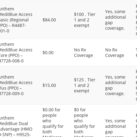
Anthem
Yes, some
MediBlue Access
$100 . Tier
additional
asic (Regional
$84.00
1 and 2
gap
PPO) – R4487-
exempt
coverage.
001-0
Anthem
MediBlue Access
No Rx
No Rx
$0.00
ore (PPO) –
Coverage
Coverage
H7728-008-0
Anthem
Yes, some
$125 . Tier
MediBlue Access
additional
$15.00
1 and 2
lus (PPO) –
gap
exempt
H7728-009-0
coverage.
$0.00 for
$0 for
people
people
Anthem
who
who
Yes, some
MediBlue Dual
qualify for
qualify for
additional
Advantage (HMO
both
both
gap
D-SNP) – H9525-