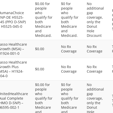
$0.00 for
$0 for
No
people
people
additional
HumanaChoice
who
who
gap
SNP-DE H5525-
qualify for
qualify for
coverage,
045 (PPO D-SNP)
both
both
only the
– H5525-045-0
Medicare
Medicare
Donut
and
and
Hole
Medicaid.
Medicaid.
Discount
Lasso Healthcare
No Rx
No Rx
Growth (MSA) –
$0.00
Coverage
Coverage
H1924-001-0
Lasso Healthcare
Growth Plus
No Rx
No Rx
$0.00
(MSA) – H1924-
Coverage
Coverage
004-0
$0.00 for
$0 for
No
people
people
additional
UnitedHealthcare
who
who
gap
Dual Complete
qualify for
qualify for
coverage,
(HMO D-SNP) –
both
both
only the
H6595-002-1
Medicare
Medicare
Donut
and
and
Hole