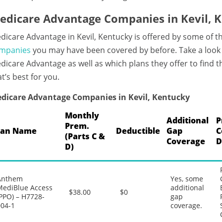
edicare Advantage Companies in Kevil, 
dicare Advantage in Kevil, Kentucky is offered by some of t
mpanies
you may have been covered by before. Take a look a
dicare Advantage as well as which plans they offer to find
at’s best for you.
dicare Advantage Companies in Kevil, Kentucky
Monthly
Additional
P
Prem.
lan Name
Deductible
Gap
C
(Parts C &
Coverage
D
D)
Anthem
Yes, some
MediBlue Access
additional
$38.00
$0
PPO) – H7728-
gap
004-1
coverage.