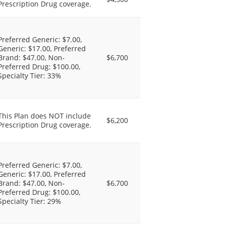
Prescription Drug coverage.
Preferred Generic: $7.00,
Generic: $17.00, Preferred
Brand: $47.00, Non-
$6,700
Preferred Drug: $100.00,
Specialty Tier: 33%
This Plan does NOT include
$6,200
Prescription Drug coverage.
Preferred Generic: $7.00,
Generic: $17.00, Preferred
Brand: $47.00, Non-
$6,700
Preferred Drug: $100.00,
Specialty Tier: 29%