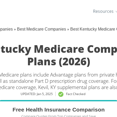
Resources
»
»
mpanies
Best Medicare Companies
Best Kentucky Medicare
entucky Medicare Comp
Plans (2026)
 Medicare plans include Advantage plans from private 
l as standalone Part D prescription drug coverage. For
edicare coverage, Kevil, KY supplemental plans are also
UPDATED: Jan 5, 2025
Fact Checked
Free Health Insurance Comparison
Compare Quotes From Top Companies and Save