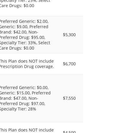
Specialty Tier: 25%, Select
Care Drugs: $0.00
Preferred Generic: $2.00,
Generic: $9.00, Preferred
Brand: $42.00, Non-
$5,300
Preferred Drug: $95.00,
Specialty Tier: 33%, Select
Care Drugs: $0.00
This Plan does NOT include
$6,700
Prescription Drug coverage.
Preferred Generic: $0.00,
Generic: $15.00, Preferred
Brand: $47.00, Non-
$7,550
Preferred Drug: $97.00,
Specialty Tier: 28%
This Plan does NOT include
$4,500