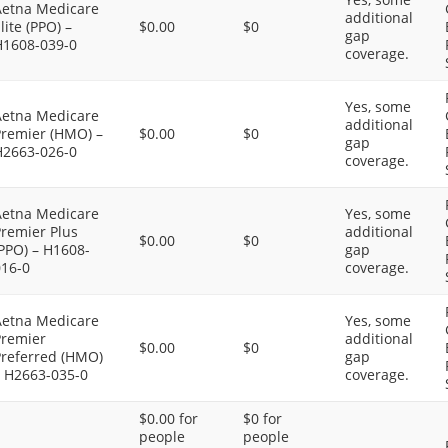
Aetna Medicare
additional
lite (PPO) –
$0.00
$0
gap
H1608-039-0
coverage.
Yes, some
Aetna Medicare
additional
Premier (HMO) –
$0.00
$0
gap
H2663-026-0
coverage.
Aetna Medicare
Yes, some
Premier Plus
additional
$0.00
$0
PPO) – H1608-
gap
016-0
coverage.
Aetna Medicare
Yes, some
Premier
additional
$0.00
$0
Preferred (HMO)
gap
– H2663-035-0
coverage.
$0.00 for
$0 for
people
people