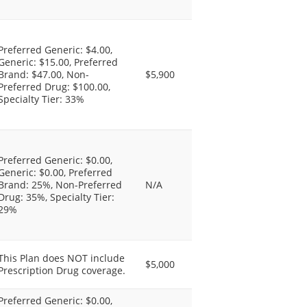
Preferred Generic: $4.00,
Generic: $15.00, Preferred
Brand: $47.00, Non-
$5,900
Preferred Drug: $100.00,
Specialty Tier: 33%
Preferred Generic: $0.00,
Generic: $0.00, Preferred
Brand: 25%, Non-Preferred
N/A
Drug: 35%, Specialty Tier:
29%
This Plan does NOT include
$5,000
Prescription Drug coverage.
Preferred Generic: $0.00,