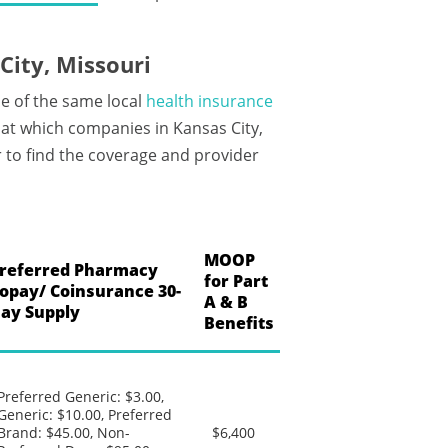
ity, Missouri
e of the same local
health insurance
at which companies in Kansas City,
 to find the coverage and provider
MOOP
referred Pharmacy
for Part
opay/ Coinsurance 30-
A & B
ay Supply
Benefits
Preferred Generic: $3.00,
Generic: $10.00, Preferred
Brand: $45.00, Non-
$6,400