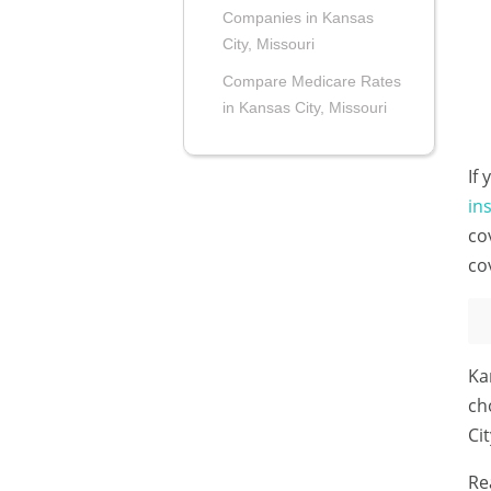
Companies in Kansas
City, Missouri
Compare Medicare Rates
in Kansas City, Missouri
If
in
co
co
Ka
ch
Ci
Re