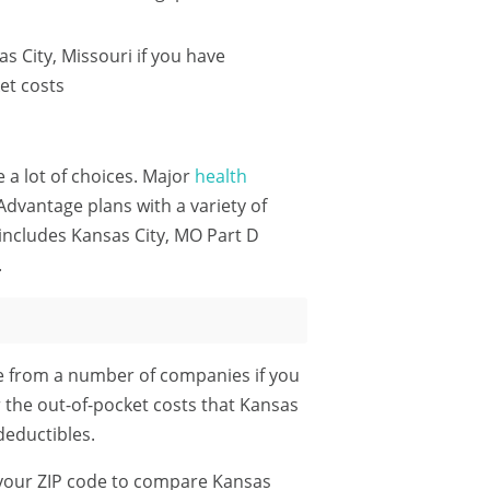
 City, Missouri if you have
et costs
e a lot of choices. Major
health
dvantage plans with a variety of
includes Kansas City, MO Part D
.
le from a number of companies if you
r the out-of-pocket costs that Kansas
eductibles.
your ZIP code
to compare Kansas