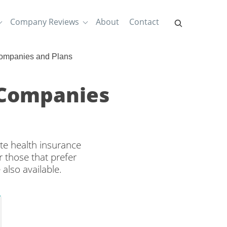
Company Reviews
About
Contact
ompanies and Plans
 Companies
te health insurance
 those that prefer
also available.