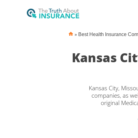
»
Best Health Insurance Co
Kansas Ci
Kansas City, Misso
companies, as wel
original Medic