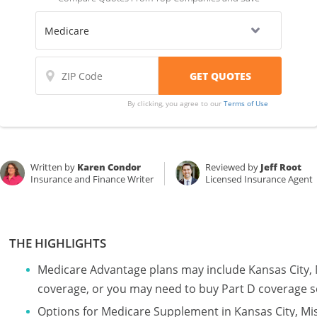
By clicking, you agree to our
Terms of Use
Written by
Karen Condor
Reviewed by
Jeff Root
Insurance and Finance Writer
Licensed Insurance Agent
THE HIGHLIGHTS
Medicare Advantage plans may include Kansas City, 
coverage, or you may need to buy Part D coverage s
Options for Medicare Supplement in Kansas City, Mi