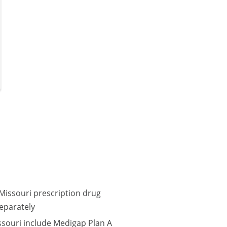
Missouri prescription drug
eparately
ssouri include Medigap Plan A