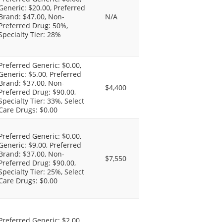
Generic: $20.00, Preferred
Brand: $47.00, Non-
N/A
Preferred Drug: 50%,
Specialty Tier: 28%
Preferred Generic: $0.00,
Generic: $5.00, Preferred
Brand: $37.00, Non-
$4,400
Preferred Drug: $90.00,
Specialty Tier: 33%, Select
Care Drugs: $0.00
Preferred Generic: $0.00,
Generic: $9.00, Preferred
Brand: $37.00, Non-
$7,550
Preferred Drug: $90.00,
Specialty Tier: 25%, Select
Care Drugs: $0.00
Preferred Generic: $2.00,