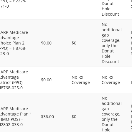
PPO) – H2228-
Donut
071-0
Hole
Discount
No
additional
AARP Medicare
gap
Advantage
coverage,
hoice Plan 2
$0.00
$0
only the
PPO) – H8768-
Donut
023-0
Hole
Discount
AARP Medicare
Advantage
No Rx
No Rx
$0.00
atriot (PPO) –
Coverage
Coverage
H8768-025-0
No
additional
AARP Medicare
gap
Advantage Plan 1
coverage,
$36.00
$0
(HMO-POS) –
only the
H2802-033-0
Donut
Hole