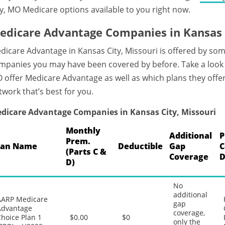
ty, MO Medicare options available to you right now.
edicare Advantage Companies in Kansas C
dicare Advantage in Kansas City, Missouri is offered by som
mpanies you may have been covered by before. Take a look 
 offer Medicare Advantage as well as which plans they offer
twork that’s best for you.
dicare Advantage Companies in Kansas City, Missouri
Monthly
Additional
P
Prem.
lan Name
Deductible
Gap
C
(Parts C &
Coverage
D
D)
No
additional
AARP Medicare
gap
Advantage
coverage,
hoice Plan 1
$0.00
$0
only the