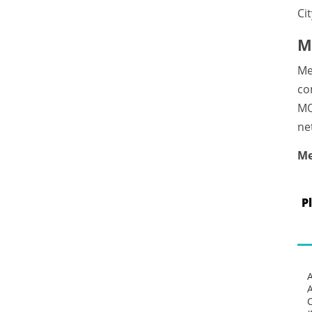
Ci
M
Me
co
MO
ne
Me
P
C