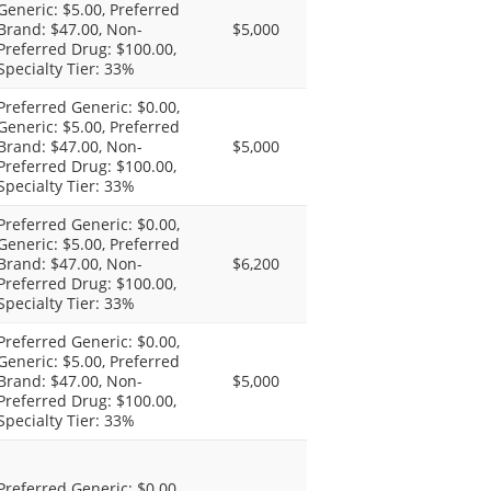
Generic: $5.00, Preferred
Brand: $47.00, Non-
$5,000
Preferred Drug: $100.00,
Specialty Tier: 33%
Preferred Generic: $0.00,
Generic: $5.00, Preferred
Brand: $47.00, Non-
$5,000
Preferred Drug: $100.00,
Specialty Tier: 33%
Preferred Generic: $0.00,
Generic: $5.00, Preferred
Brand: $47.00, Non-
$6,200
Preferred Drug: $100.00,
Specialty Tier: 33%
Preferred Generic: $0.00,
Generic: $5.00, Preferred
Brand: $47.00, Non-
$5,000
Preferred Drug: $100.00,
Specialty Tier: 33%
Preferred Generic: $0.00,