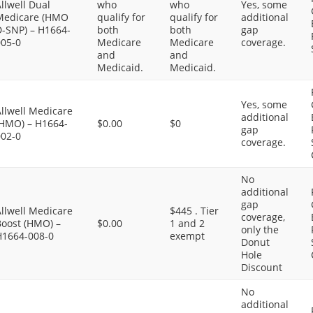
llwell Dual
who
who
Yes, some
Medicare (HMO
qualify for
qualify for
additional
D-SNP) – H1664-
both
both
gap
005-0
Medicare
Medicare
coverage.
and
and
Medicaid.
Medicaid.
Yes, some
llwell Medicare
additional
(HMO) – H1664-
$0.00
$0
gap
002-0
coverage.
No
additional
gap
llwell Medicare
$445 . Tier
coverage,
Boost (HMO) –
$0.00
1 and 2
only the
H1664-008-0
exempt
Donut
Hole
Discount
No
additional