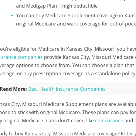
and Medigap Plan F-high deductible
You can buy Medicare Supplement coverage in Kansas
original Medicare and want coverage for out-of-pock
 you’re eligible for Medicare in Kansas City, Missouri, you hav
surance companies
provide Kansas City, Missouri Medicare A
verage options to choose from. You can choose a plan that 
verage, or buy prescription coverage as a standalone policy
Read More:
Best Health Insurance Companies
nsas City, Missouri Medicare Supplement plans are availab
oose to stick with original Medicare. These plans can pay fo
ty original Medicare plans don’t cover, like
coinsurance
and d
ady to buy Kansas City, Missouri Medicare coverage?
Enter 