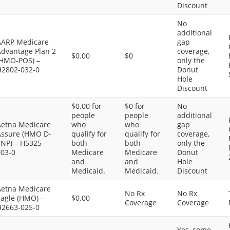
Discount
No
additional
AARP Medicare
gap
Advantage Plan 2
coverage,
$0.00
$0
(HMO-POS) –
only the
H2802-032-0
Donut
Hole
Discount
$0.00 for
$0 for
No
people
people
additional
Aetna Medicare
who
who
gap
Assure (HMO D-
qualify for
qualify for
coverage,
SNP) – H5325-
both
both
only the
003-0
Medicare
Medicare
Donut
and
and
Hole
Medicaid.
Medicaid.
Discount
Aetna Medicare
No Rx
No Rx
Eagle (HMO) –
$0.00
Coverage
Coverage
H2663-025-0
Yes, some