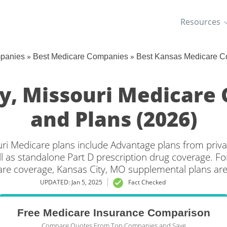
Resources
»
»
mpanies
Best Medicare Companies
Best Kansas Medicare C
ty, Missouri Medicare
and Plans (2026)
uri Medicare plans include Advantage plans from priva
l as standalone Part D prescription drug coverage. For
are coverage, Kansas City, MO supplemental plans are 
UPDATED: Jan 5, 2025
Fact Checked
Free Medicare Insurance Comparison
Compare Quotes From Top Companies and Save