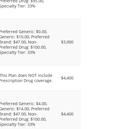
Preferred Drug: $95.00,
Specialty Tier: 33%
Preferred Generic: $0.00,
Generic: $10.00, Preferred
Brand: $47.00, Non-
$3,900
Preferred Drug: $100.00,
Specialty Tier: 33%
This Plan does NOT include
$4,400
Prescription Drug coverage.
Preferred Generic: $4.00,
Generic: $14.00, Preferred
Brand: $47.00, Non-
$4,400
Preferred Drug: $100.00,
Specialty Tier: 33%