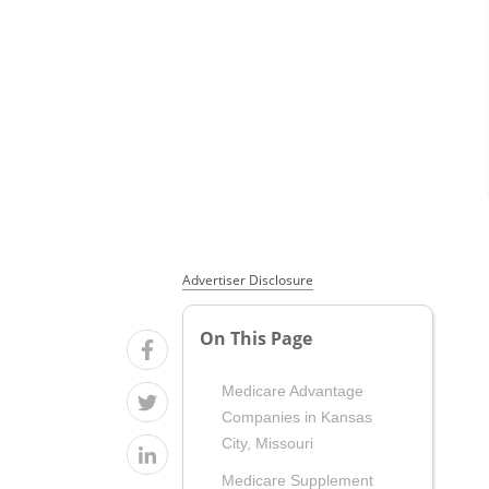
Advertiser Disclosure
On This Page
Medicare Advantage
Companies in Kansas
City, Missouri
Medicare Supplement