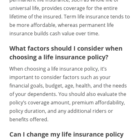
universal life, provides coverage for the entire
lifetime of the insured. Term life insurance tends to
be more affordable, whereas permanent life
insurance builds cash value over time.
What factors should I consider when
choosing a life insurance policy?
When choosing a life insurance policy, it’s
important to consider factors such as your
financial goals, budget, age, health, and the needs
of your dependents. You should also evaluate the
policy’s coverage amount, premium affordability,
policy duration, and any additional riders or
benefits offered.
Can I change my life insurance policy