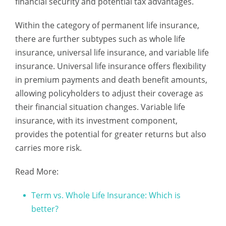
financial security and potential tax advantages.
Within the category of permanent life insurance,
there are further subtypes such as whole life
insurance, universal life insurance, and variable life
insurance. Universal life insurance offers flexibility
in premium payments and death benefit amounts,
allowing policyholders to adjust their coverage as
their financial situation changes. Variable life
insurance, with its investment component,
provides the potential for greater returns but also
carries more risk.
Read More:
Term vs. Whole Life Insurance: Which is
better?