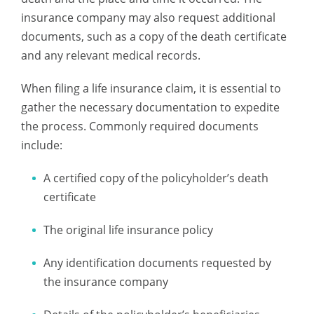
insurance company may also request additional
documents, such as a copy of the death certificate
and any relevant medical records.
When filing a life insurance claim, it is essential to
gather the necessary documentation to expedite
the process. Commonly required documents
include:
A certified copy of the policyholder’s death
certificate
The original life insurance policy
Any identification documents requested by
the insurance company