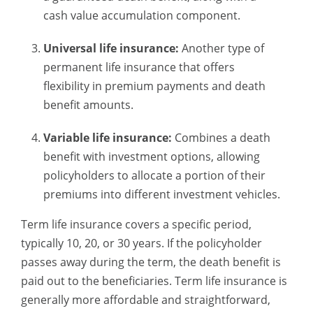
cash value accumulation component.
Universal life insurance:
Another type of
permanent life insurance that offers
flexibility in premium payments and death
benefit amounts.
Variable life insurance:
Combines a death
benefit with investment options, allowing
policyholders to allocate a portion of their
premiums into different investment vehicles.
Term life insurance covers a specific period,
typically 10, 20, or 30 years. If the policyholder
passes away during the term, the death benefit is
paid out to the beneficiaries. Term life insurance is
generally more affordable and straightforward,