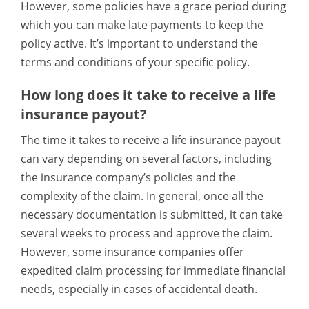
However, some policies have a grace period during
which you can make late payments to keep the
policy active. It’s important to understand the
terms and conditions of your specific policy.
How long does it take to receive a life
insurance payout?
The time it takes to receive a life insurance payout
can vary depending on several factors, including
the insurance company’s policies and the
complexity of the claim. In general, once all the
necessary documentation is submitted, it can take
several weeks to process and approve the claim.
However, some insurance companies offer
expedited claim processing for immediate financial
needs, especially in cases of accidental death.