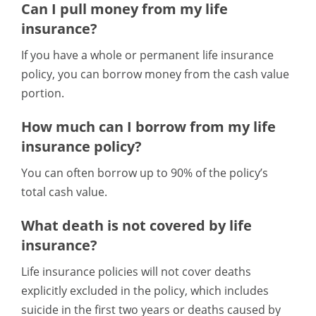
Can I pull money from my life
insurance?
If you have a whole or permanent life insurance
policy, you can borrow money from the cash value
portion.
How much can I borrow from my life
insurance policy?
You can often borrow up to 90% of the policy’s
total cash value.
What death is not covered by life
insurance?
Life insurance policies will not cover deaths
explicitly excluded in the policy, which includes
suicide in the first two years or deaths caused by