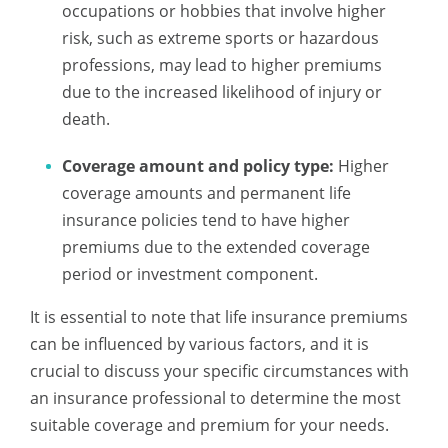
occupations or hobbies that involve higher
risk, such as extreme sports or hazardous
professions, may lead to higher premiums
due to the increased likelihood of injury or
death.
Coverage amount and policy type:
Higher
coverage amounts and permanent life
insurance policies tend to have higher
premiums due to the extended coverage
period or investment component.
It is essential to note that life insurance premiums
can be influenced by various factors, and it is
crucial to discuss your specific circumstances with
an insurance professional to determine the most
suitable coverage and premium for your needs.