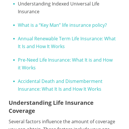
Understanding Indexed Universal Life
Insurance
What is a “Key Man” life insurance policy?
Annual Renewable Term Life Insurance: What
It Is and How It Works
Pre-Need Life Insurance: What It is and How
it Works
Accidental Death and Dismemberment
Insurance: What It Is and How It Works
Understanding Life Insurance
Coverage
Several factors influence the amount of coverage