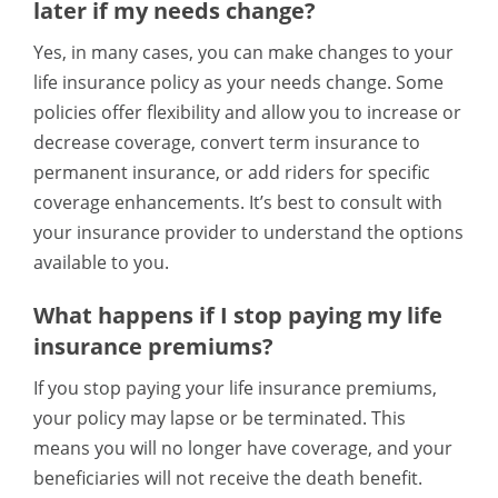
later if my needs change?
Yes, in many cases, you can make changes to your
life insurance policy as your needs change. Some
policies offer flexibility and allow you to increase or
decrease coverage, convert term insurance to
permanent insurance, or add riders for specific
coverage enhancements. It’s best to consult with
your insurance provider to understand the options
available to you.
What happens if I stop paying my life
insurance premiums?
If you stop paying your life insurance premiums,
your policy may lapse or be terminated. This
means you will no longer have coverage, and your
beneficiaries will not receive the death benefit.