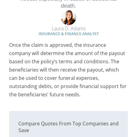
death.
Laura D. Adams
INSURANCE & FINANCE ANALYST
Once the claim is approved, the insurance
company will determine the amount of the payout
based on the policy’s terms and conditions. The
beneficiaries will then receive the payout, which
can be used to cover funeral expenses,
outstanding debts, or provide financial support for
the beneficiaries’ future needs.
Compare Quotes From Top Companies and
Save