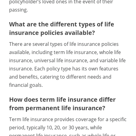
policyholder’s loved ones in the event of their
passing.
What are the different types of life
insurance policies available?
There are several types of life insurance policies
available, including term life insurance, whole life
insurance, universal life insurance, and variable life
insurance. Each policy type has its own features
and benefits, catering to different needs and
financial goals.
How does term life insurance differ
from permanent life insurance?
Term life insurance provides coverage for a specific
period, typically 10, 20, or 30 years, while
permanent life insurance, such as whole life or