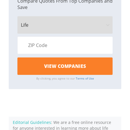
Compare Quotes From Top Companies and
Save
By clicking, you agree to our
Terms of Use
Editorial Guidelines
: We are a free online resource
for anyone interested in learning more about life