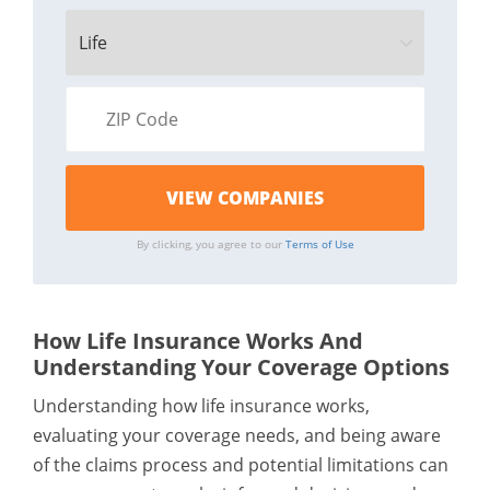
By clicking, you agree to our
Terms of Use
How Life Insurance Works And
Understanding Your Coverage Options
Understanding how life insurance works,
evaluating your coverage needs, and being aware
of the claims process and potential limitations can