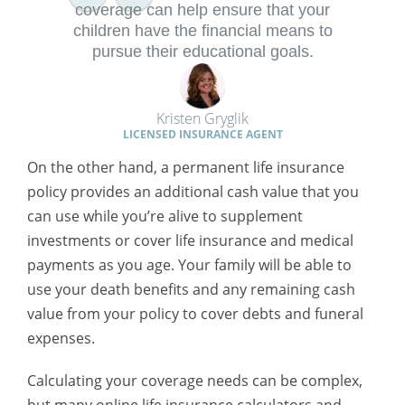
coverage can help ensure that your
children have the financial means to
pursue their educational goals.
Kristen Gryglik
LICENSED INSURANCE AGENT
On the other hand, a permanent life insurance
policy provides an additional cash value that you
can use while you’re alive to supplement
investments or cover life insurance and medical
payments as you age. Your family will be able to
use your death benefits and any remaining cash
value from your policy to cover debts and funeral
expenses.
Calculating your coverage needs can be complex,
but many online life insurance calculators and