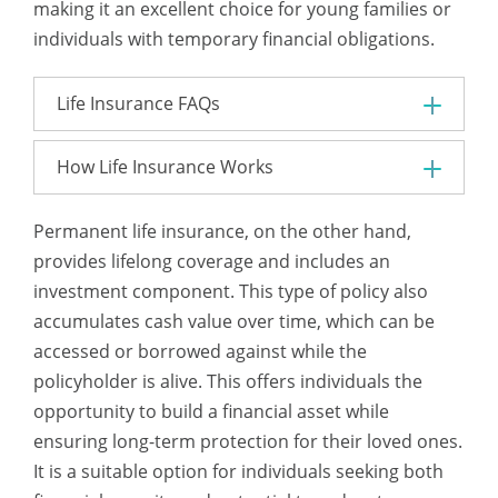
making it an excellent choice for young families or
individuals with temporary financial obligations.
Life Insurance FAQs
How Life Insurance Works
Permanent life insurance, on the other hand,
provides lifelong coverage and includes an
investment component. This type of policy also
accumulates cash value over time, which can be
accessed or borrowed against while the
policyholder is alive. This offers individuals the
opportunity to build a financial asset while
ensuring long-term protection for their loved ones.
It is a suitable option for individuals seeking both