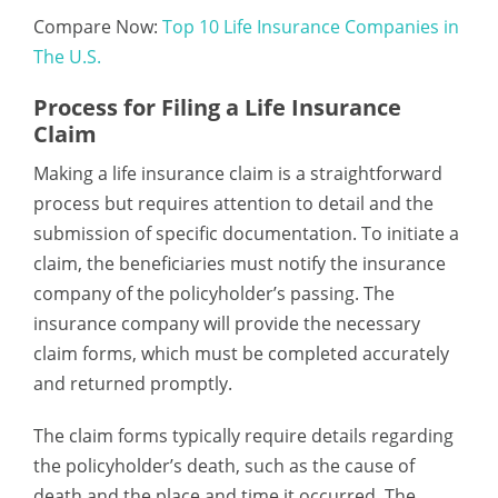
Compare Now:
Top 10 Life Insurance Companies in
The U.S.
Process for Filing a Life Insurance
Claim
Making a life insurance claim is a straightforward
process but requires attention to detail and the
submission of specific documentation. To initiate a
claim, the beneficiaries must notify the insurance
company of the policyholder’s passing. The
insurance company will provide the necessary
claim forms, which must be completed accurately
and returned promptly.
The claim forms typically require details regarding
the policyholder’s death, such as the cause of
death and the place and time it occurred. The