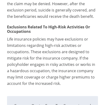
the claim may be denied. However, after the
exclusion period, suicide is generally covered, and
the beneficiaries would receive the death benefit.
Exclusions Related To High-Risk Activities Or
Occupations
Life insurance policies may have exclusions or
limitations regarding high-risk activities or
occupations. These exclusions are designed to
mitigate risk for the insurance company. If the
policyholder engages in risky activities or works in
a hazardous occupation, the insurance company
may limit coverage or charge higher premiums to
account for the increased risk.