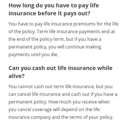
How long do you have to pay life
insurance before it pays out?
You have to pay life insurance premiums for the life
of the policy. Term life insurance payments end at
the end of the policy term, but if you have a
permanent policy, you will continue making
payments until you die.
Can you cash out life insurance while
alive?
You cannot cash out term life insurance, but you
can cancel life insurance and cash out if you have a
permanent policy. How much you receive when
you cancel coverage will depend on the life
insurance company and the terms of your policy.