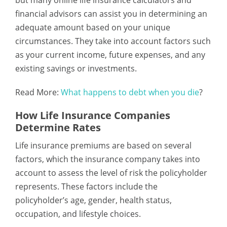
financial advisors can assist you in determining an
adequate amount based on your unique
circumstances. They take into account factors such
as your current income, future expenses, and any
existing savings or investments.
Read More:
What happens to debt when you die
?
How Life Insurance Companies
Determine Rates
Life insurance premiums are based on several
factors, which the insurance company takes into
account to assess the level of risk the policyholder
represents. These factors include the
policyholder’s age, gender, health status,
occupation, and lifestyle choices.