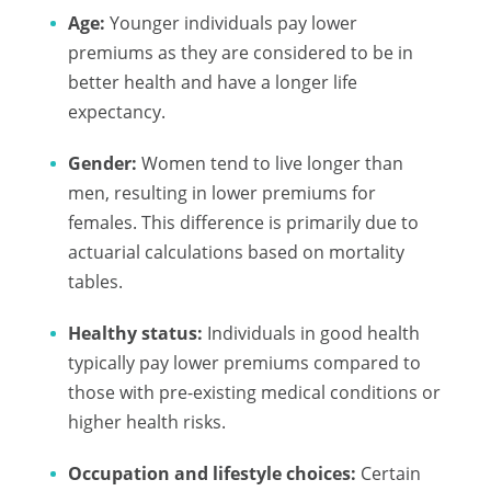
Age:
Younger individuals pay lower
premiums as they are considered to be in
better health and have a longer life
expectancy.
Gender:
Women tend to live longer than
men, resulting in lower premiums for
females. This difference is primarily due to
actuarial calculations based on mortality
tables.
Healthy status:
Individuals in good health
typically pay lower premiums compared to
those with pre-existing medical conditions or
higher health risks.
Occupation and lifestyle choices:
Certain