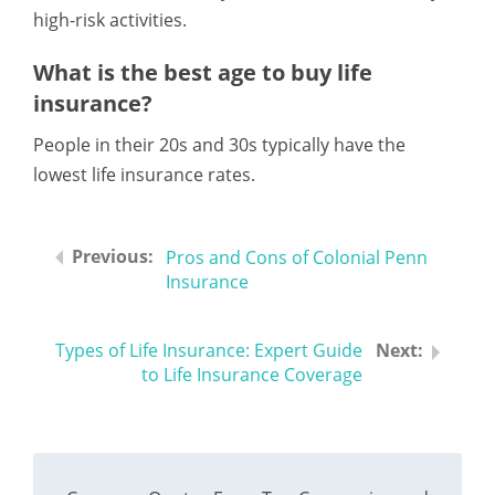
high-risk activities.
What is the best age to buy life
insurance?
People in their 20s and 30s typically have the
lowest life insurance rates.
Pros and Cons of Colonial Penn
Insurance
Types of Life Insurance: Expert Guide
to Life Insurance Coverage