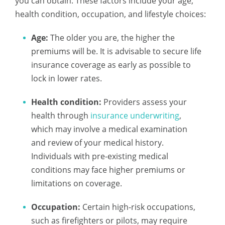
you can obtain. These factors include your age,
health condition, occupation, and lifestyle choices:
Age:
The older you are, the higher the
premiums will be. It is advisable to secure life
insurance coverage as early as possible to
lock in lower rates.
Health condition:
Providers assess your
health through
insurance underwriting
,
which may involve a medical examination
and review of your medical history.
Individuals with pre-existing medical
conditions may face higher premiums or
limitations on coverage.
Occupation:
Certain high-risk occupations,
such as firefighters or pilots, may require