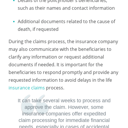
Details of the policyholder’s beneficiaries,
such as their names and contact information
Additional documents related to the cause of
death, if requested
During the claims process, the insurance company
may also communicate with the beneficiaries to
clarify any information or request additional
documents if needed. It is important for the
beneficiaries to respond promptly and provide any
requested information to avoid delays in the life
insurance claims
process.
It can take several weeks to process and
approve the claim. However, some
insurance companies offer expedited
claim processing for immediate financial
needs, especially in cases of accidental