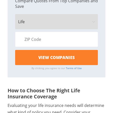
Compare Quotes From Top Companies and
Save
By clicking, you agree to our
Terms of Use
How to Choose The Right Life
Insurance Coverage
Evaluating your life insurance needs will determine
what kind of policy you need. Consider your