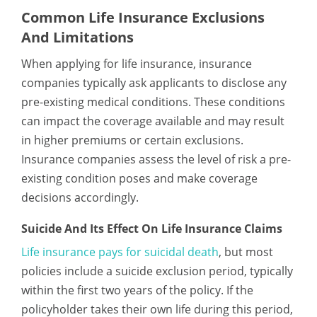
Common Life Insurance Exclusions
And Limitations
When applying for life insurance, insurance
companies typically ask applicants to disclose any
pre-existing medical conditions. These conditions
can impact the coverage available and may result
in higher premiums or certain exclusions.
Insurance companies assess the level of risk a pre-
existing condition poses and make coverage
decisions accordingly.
Suicide And Its Effect On Life Insurance Claims
Life insurance pays for suicidal death
, but most
policies include a suicide exclusion period, typically
within the first two years of the policy. If the
policyholder takes their own life during this period,