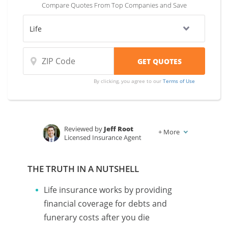
Compare Quotes From Top Companies and Save
By clicking, you agree to our
Terms of Use
Reviewed by
Jeff Root
+
More
Licensed Insurance Agent
Written by
Karen Condor
Insurance and Finance Writer
THE TRUTH IN A NUTSHELL
Life insurance works by providing
financial coverage for debts and
funerary costs after you die