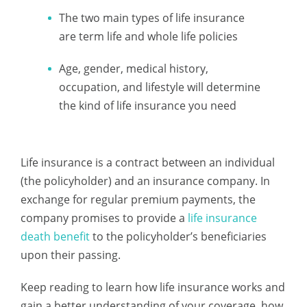
The two main types of life insurance
are term life and whole life policies
Age, gender, medical history,
occupation, and lifestyle will determine
the kind of life insurance you need
Life insurance is a contract between an individual
(the policyholder) and an insurance company. In
exchange for regular premium payments, the
company promises to provide a
life insurance
death benefit
to the policyholder’s beneficiaries
upon their passing.
Keep reading to learn how life insurance works and
gain a better understanding of your coverage, how