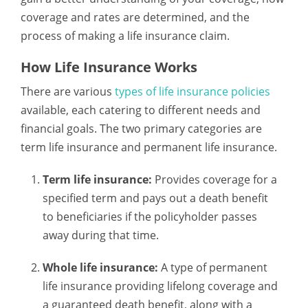
coverage and rates are determined, and the
process of making a life insurance claim.
How Life Insurance Works
There are various
types of life insurance policies
available, each catering to different needs and
financial goals. The two primary categories are
term life insurance and permanent life insurance.
Term life insurance:
Provides coverage for a
specified term and pays out a death benefit
to beneficiaries if the policyholder passes
away during that time.
Whole life insurance:
A type of permanent
life insurance providing lifelong coverage and
a guaranteed death benefit, along with a