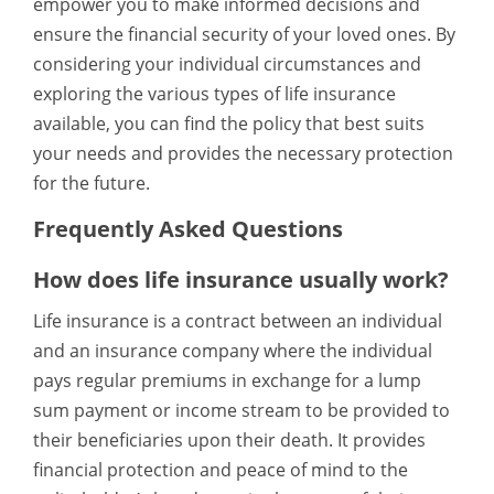
empower you to make informed decisions and
ensure the financial security of your loved ones. By
considering your individual circumstances and
exploring the various types of life insurance
available, you can find the policy that best suits
your needs and provides the necessary protection
for the future.
Frequently Asked Questions
How does life insurance usually work?
Life insurance is a contract between an individual
and an insurance company where the individual
pays regular premiums in exchange for a lump
sum payment or income stream to be provided to
their beneficiaries upon their death. It provides
financial protection and peace of mind to the