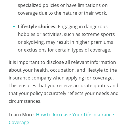
specialized policies or have limitations on
coverage due to the nature of their work.
Lifestyle choices:
Engaging in dangerous
hobbies or activities, such as extreme sports
or skydiving, may result in higher premiums
or exclusions for certain types of coverage.
It is important to disclose all relevant information
about your health, occupation, and lifestyle to the
insurance company when applying for coverage.
This ensures that you receive accurate quotes and
that your policy accurately reflects your needs and
circumstances.
Learn More:
How to Increase Your Life Insurance
Coverage