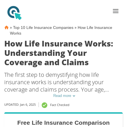
»
»
Top 10 Life Insurance Companies
How Life Insurance
Works
How Life Insurance Works:
Understanding Your
Coverage and Claims
The first step to demystifying how life
insurance works is understanding your
coverage and claims process. Your age,
gender, medical history, and financial needs
Read more
will determine the right type of life insurance
UPDATED: Jan 6, 2025
Fact Checked
policy and help your beneficiaries get the
most from their life insurance claim.
Free Life Insurance Comparison