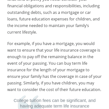
financial obligations and responsibilities, including
outstanding debts, such as a mortgage or car
loans, future education expenses for children, and
the income needed to maintain your family’s
current lifestyle.
For example, if you have a mortgage, you would
want to ensure that your life insurance coverage is
enough to pay off the remaining balance in the
event of your passing. You can buy term life
insurance for the length of your mortgage to
ensure your family has the coverage in case of your
passing. Similarly, if you have children, you may
want to consider the cost of their future education.
College tuition fees can be significant, and
having adequate term life insurance