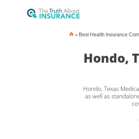
»
Best Health Insurance Co
Hondo, 
Hondo, Texas Medicar
as well as standalone
co