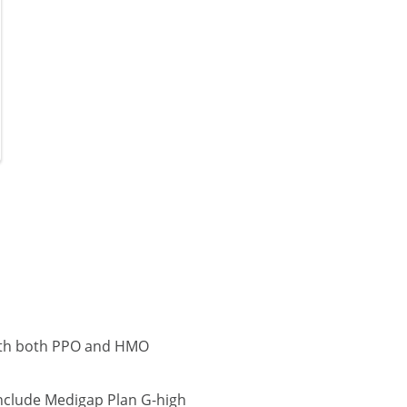
with both PPO and HMO
nclude Medigap Plan G-high