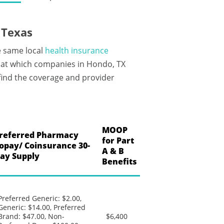
 Texas
e same local
health insurance
 at which companies in Hondo, TX
 find the coverage and provider
MOOP
referred Pharmacy
for Part
opay/ Coinsurance 30-
A & B
ay Supply
Benefits
Preferred Generic: $2.00,
Generic: $14.00, Preferred
Brand: $47.00, Non-
$6,400