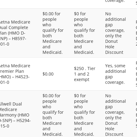
coverage.
$0.00 for
$0 for
No
people
people
additional
Aetna Medicare
who
who
gap
Dual Complete
qualify for
qualify for
coverage,
Plan (HMO D-
both
both
only the
SNP) – H8597-
Medicare
Medicare
Donut
001-0
and
and
Hole
Medicaid.
Medicaid.
Discount
Aetna Medicare
Yes, some
$250 . Tier
Premier Plan
additional
$0.00
1 and 2
(HMO) – H4523-
gap
exempt
001-0
coverage.
$0.00 for
$0 for
No
people
people
additional
llwell Dual
who
who
gap
Medicare
qualify for
qualify for
coverage,
Harmony (HMO
both
both
only the
D-SNP) – H5294-
Medicare
Medicare
Donut
015-0
and
and
Hole
Medicaid.
Medicaid.
Discount