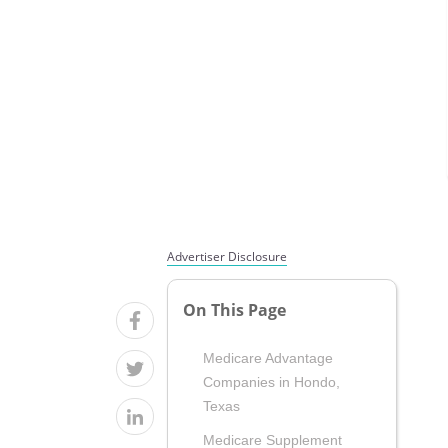
Advertiser Disclosure
On This Page
Medicare Advantage
Companies in Hondo,
Texas
Medicare Supplement