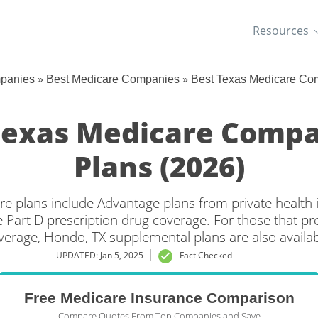
Resources
»
»
mpanies
Best Medicare Companies
Best Texas Medicare Co
Texas Medicare Compa
Plans (2026)
e plans include Advantage plans from private health
 Part D prescription drug coverage. For those that pr
verage, Hondo, TX supplemental plans are also availab
UPDATED: Jan 5, 2025
Fact Checked
Free Medicare Insurance Comparison
Compare Quotes From Top Companies and Save