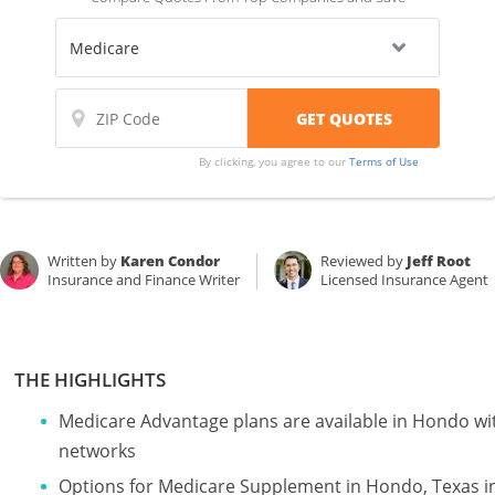
By clicking, you agree to our
Terms of Use
Written by
Karen Condor
Reviewed by
Jeff Root
Insurance and Finance Writer
Licensed Insurance Agent
THE HIGHLIGHTS
Medicare Advantage plans are available in Hondo 
networks
Options for Medicare Supplement in Hondo, Texas i