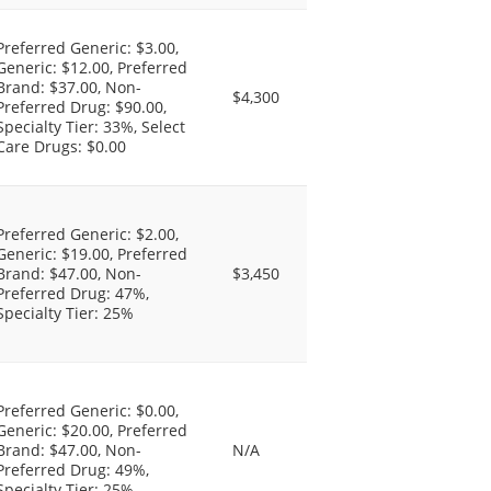
Preferred Generic: $3.00,
Generic: $12.00, Preferred
Brand: $37.00, Non-
$4,300
Preferred Drug: $90.00,
Specialty Tier: 33%, Select
Care Drugs: $0.00
Preferred Generic: $2.00,
Generic: $19.00, Preferred
Brand: $47.00, Non-
$3,450
Preferred Drug: 47%,
Specialty Tier: 25%
Preferred Generic: $0.00,
Generic: $20.00, Preferred
Brand: $47.00, Non-
N/A
Preferred Drug: 49%,
Specialty Tier: 25%