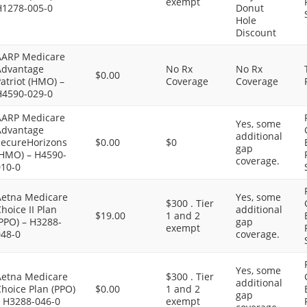
exempt
H1278-005-0
Donut
Hole
Discount
AARP Medicare
Advantage
No Rx
No Rx
$0.00
atriot (HMO) –
Coverage
Coverage
H4590-029-0
AARP Medicare
Yes, some
Advantage
additional
SecureHorizons
$0.00
$0
gap
(HMO) – H4590-
coverage.
010-0
Aetna Medicare
Yes, some
$300 . Tier
hoice II Plan
additional
$19.00
1 and 2
PPO) – H3288-
gap
exempt
048-0
coverage.
Yes, some
Aetna Medicare
$300 . Tier
additional
hoice Plan (PPO)
$0.00
1 and 2
gap
– H3288-046-0
exempt