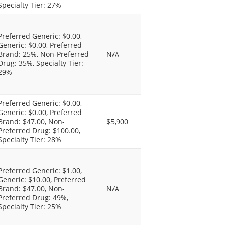
Specialty Tier: 27%
Preferred Generic: $0.00,
Generic: $0.00, Preferred
Brand: 25%, Non-Preferred
N/A
Drug: 35%, Specialty Tier:
29%
Preferred Generic: $0.00,
Generic: $0.00, Preferred
Brand: $47.00, Non-
$5,900
Preferred Drug: $100.00,
Specialty Tier: 28%
Preferred Generic: $1.00,
Generic: $10.00, Preferred
Brand: $47.00, Non-
N/A
Preferred Drug: 49%,
Specialty Tier: 25%