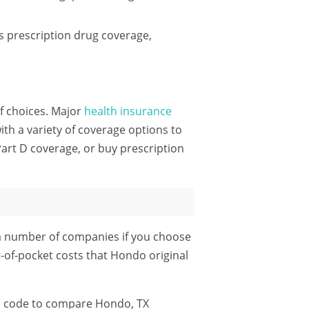
 prescription drug coverage,
of choices. Major
health insurance
h a variety of coverage options to
art D coverage, or buy prescription
a number of companies if you choose
t-of-pocket costs that Hondo original
P code
to compare Hondo, TX