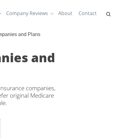
Company Reviews
About
Contact
mpanies and Plans
nies and
 insurance companies,
efer original Medicare
le.