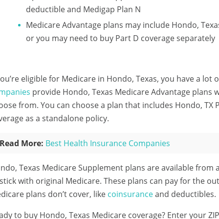
deductible and Medigap Plan N
Medicare Advantage plans may include Hondo, Texas
or you may need to buy Part D coverage separately
 you’re eligible for Medicare in Hondo, Texas, you have a lot 
mpanies
provide Hondo, Texas Medicare Advantage plans wit
oose from. You can choose a plan that includes Hondo, TX P
verage as a standalone policy.
Read More:
Best Health Insurance Companies
ndo, Texas Medicare Supplement plans are available from 
 stick with original Medicare. These plans can pay for the ou
dicare plans don’t cover, like
coinsurance
and deductibles.
ady to buy Hondo, Texas Medicare coverage?
Enter your ZI