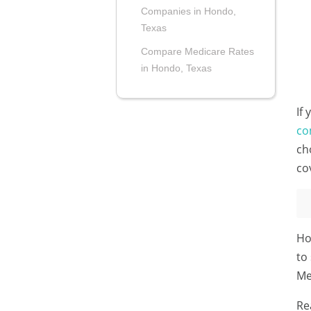
Companies in Hondo,
Texas
Compare Medicare Rates
in Hondo, Texas
If
co
ch
co
Ho
to
Me
Re