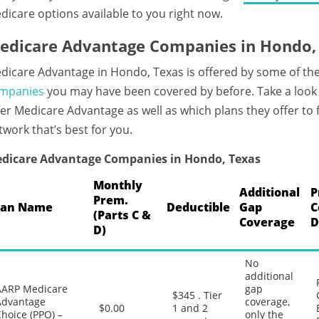
dicare options available to you right now.
edicare Advantage Companies in Hondo,
dicare Advantage in Hondo, Texas is offered by some of th
mpanies
you may have been covered by before. Take a look
fer Medicare Advantage as well as which plans they offer to
twork that’s best for you.
dicare Advantage Companies in Hondo, Texas
Monthly
Additional
P
Prem.
lan Name
Deductible
Gap
C
(Parts C &
Coverage
D
D)
No
additional
AARP Medicare
gap
$345 . Tier
Advantage
coverage,
$0.00
1 and 2
hoice (PPO) –
only the