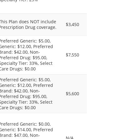
This Plan does NOT include
$3,450
Prescription Drug coverage.
Preferred Generic: $5.00,
Generic: $12.00, Preferred
Brand: $42.00, Non-
$7,550
Preferred Drug: $95.00,
Specialty Tier: 33%, Select
Care Drugs: $0.00
Preferred Generic: $5.00,
Generic: $12.00, Preferred
Brand: $42.00, Non-
$5,600
Preferred Drug: $95.00,
Specialty Tier: 33%, Select
Care Drugs: $0.00
Preferred Generic: $0.00,
Generic: $14.00, Preferred
Brand: $47.00, Non-
N/A