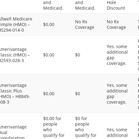
and
and
Hole
Medicaid.
Medicaid.
Discount
llwell Medicare
No Rx
No Rx
Simple (HMO) –
$0.00
Coverage
Coverage
H5294-014-0
Yes, some
Amerivantage
additional
lassic (HMO) –
$0.00
$0
gap
H2593-028-3
coverage.
Amerivantage
Yes, some
lassic Plus
additional
$0.00
$0
(HMO) – H8849-
gap
008-3
coverage.
$0.00 for
$0 for
people
people
Amerivantage
who
who
Yes, some
Dual
qualify for
qualify for
additional
Coordination