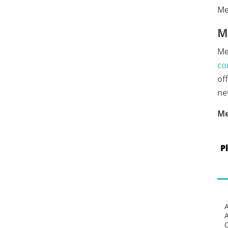
Me
M
Me
co
of
ne
Me
P
C