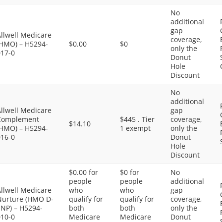
No
additional
gap
llwell Medicare
coverage,
(HMO) – H5294-
$0.00
$0
only the
017-0
Donut
Hole
Discount
No
additional
llwell Medicare
gap
Complement
$445 . Tier
coverage,
$14.10
(HMO) – H5294-
1 exempt
only the
016-0
Donut
Hole
Discount
$0.00 for
$0 for
No
people
people
additional
llwell Medicare
who
who
gap
Nurture (HMO D-
qualify for
qualify for
coverage,
SNP) – H5294-
both
both
only the
010-0
Medicare
Medicare
Donut