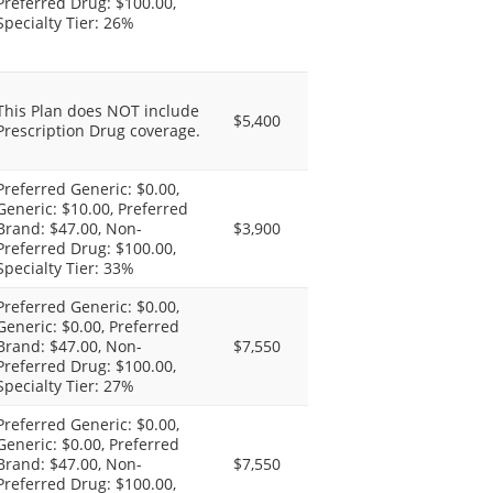
Preferred Drug: $100.00,
Specialty Tier: 26%
This Plan does NOT include
$5,400
Prescription Drug coverage.
Preferred Generic: $0.00,
Generic: $10.00, Preferred
Brand: $47.00, Non-
$3,900
Preferred Drug: $100.00,
Specialty Tier: 33%
Preferred Generic: $0.00,
Generic: $0.00, Preferred
Brand: $47.00, Non-
$7,550
Preferred Drug: $100.00,
Specialty Tier: 27%
Preferred Generic: $0.00,
Generic: $0.00, Preferred
Brand: $47.00, Non-
$7,550
Preferred Drug: $100.00,