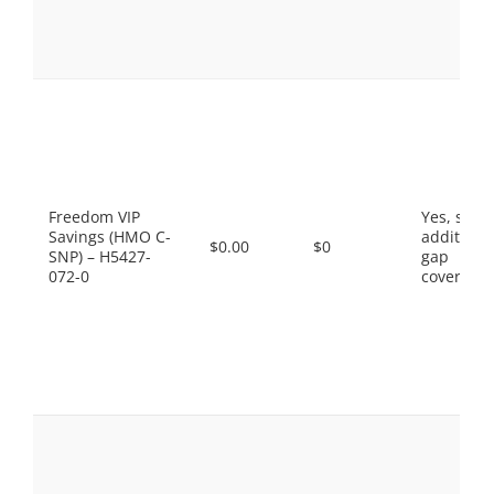
Freedom VIP
Yes, som
Savings (HMO C-
additiona
$0.00
$0
SNP) – H5427-
gap
072-0
coverage.