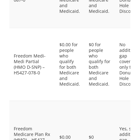
and
and
Hole
Medicaid.
Medicaid.
Discount
$0.00 for
$0 for
No
people
people
additiona
Freedom Medi-
who
who
gap
Medi Partial
qualify
qualify for
coverage,
(HMO D-SNP) –
for both
both
only the
H5427-078-0
Medicare
Medicare
Donut
and
and
Hole
Medicaid.
Medicaid.
Discount
Freedom
Yes, som
Medicare Plan Rx
additiona
$0.00
$0
(HMO) – H5427-
gap