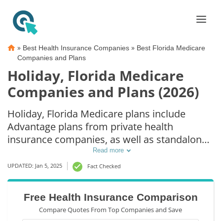
»
»
Best Health Insurance Companies
Best Florida Medicare
Companies and Plans
Holiday, Florida Medicare
Companies and Plans (2026)
Holiday, Florida Medicare plans include
Advantage plans from private health
insurance companies, as well as standalone
Part D prescription drug coverage. For those
Read more
that prefer original Medicare coverage,
UPDATED: Jan 5, 2025
Fact Checked
Holiday, FL supplemental plans are also
available.
Free Health Insurance Comparison
Compare Quotes From Top Companies and Save