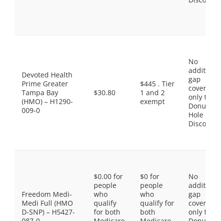
No
additiona
Devoted Health
gap
Prime Greater
$445 . Tier
coverage,
Tampa Bay
$30.80
1 and 2
only the
(HMO) – H1290-
exempt
Donut
009-0
Hole
Discount
$0.00 for
$0 for
No
people
people
additiona
Freedom Medi-
who
who
gap
Medi Full (HMO
qualify
qualify for
coverage,
D-SNP) – H5427-
for both
both
only the
087-0
Medicare
Medicare
Donut