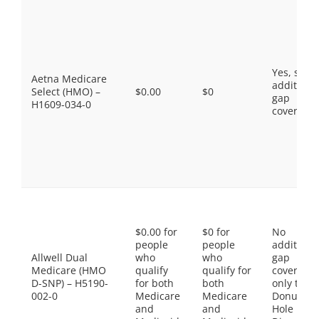
Yes, som
Aetna Medicare
additiona
Select (HMO) –
$0.00
$0
gap
H1609-034-0
coverage.
$0.00 for
$0 for
No
people
people
additiona
Allwell Dual
who
who
gap
Medicare (HMO
qualify
qualify for
coverage,
D-SNP) – H5190-
for both
both
only the
002-0
Medicare
Medicare
Donut
and
and
Hole