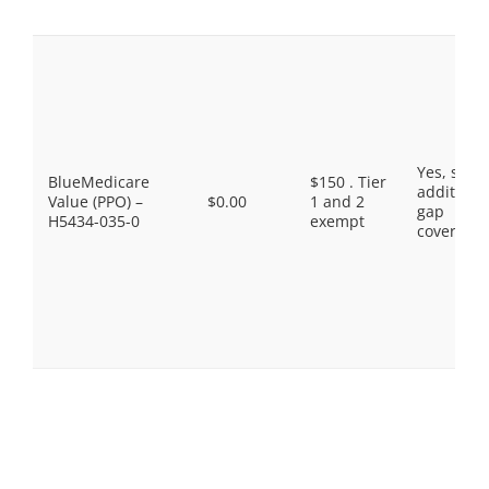
Yes, som
BlueMedicare
$150 . Tier
additiona
Value (PPO) –
$0.00
1 and 2
gap
H5434-035-0
exempt
coverage.