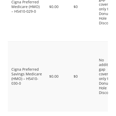
Cigna Preferred
coverage,
Medicare (HMO)
$0.00
$0
only the
– H5410-029-0
Donut
Hole
Discount
No
additiona
Cigna Preferred
gap
Savings Medicare
coverage,
$0.00
$0
(HMO) – H5410-
only the
030-0
Donut
Hole
Discount