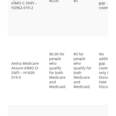
$0.00
$0
(HMO C-SNP) –
gap
H2962-019-2
coverage.
$0.00 for
$0 for
No
people
people
additiona
Aetna Medicare
who
who
gap
Assure (HMO D-
qualify
qualify for
coverage,
SNP) – H1609-
for both
both
only the
019-0
Medicare
Medicare
Donut
and
and
Hole
Medicaid.
Medicaid.
Discount