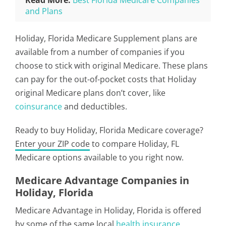
Read More:
Best Florida Medicare Companies
and Plans
Holiday, Florida Medicare Supplement plans are
available from a number of companies if you
choose to stick with original Medicare. These plans
can pay for the out-of-pocket costs that Holiday
original Medicare plans don’t cover, like
coinsurance
and deductibles.
Ready to buy Holiday, Florida Medicare coverage?
Enter your ZIP code
to compare Holiday, FL
Medicare options available to you right now.
Medicare Advantage Companies in
Holiday, Florida
Medicare Advantage in Holiday, Florida is offered
by some of the same local
health insurance