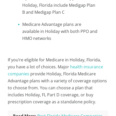
Holiday, Florida include Medigap Plan
B and Medigap Plan C
Medicare Advantage plans are
available in Holiday with both PPO and
HMO networks
If you’re eligible for Medicare in Holiday, Florida,
you have a lot of choices. Major
health insurance
companies
provide Holiday, Florida Medicare
Advantage plans with a variety of coverage options
to choose from. You can choose a plan that
includes Holiday, FL Part D coverage, or buy
prescription coverage as a standalone policy.