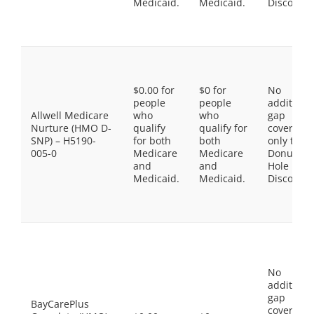
Medicaid.
Medicaid.
Discount
$0.00 for
$0 for
No
people
people
additiona
Allwell Medicare
who
who
gap
Nurture (HMO D-
qualify
qualify for
coverage,
SNP) – H5190-
for both
both
only the
005-0
Medicare
Medicare
Donut
and
and
Hole
Medicaid.
Medicaid.
Discount
No
additiona
gap
BayCarePlus
coverage,