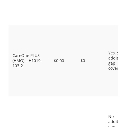
Yes, som
CareOne PLUS
additiona
(HMO) – H1019-
$0.00
$0
gap
103-2
coverage.
No
additiona
gap