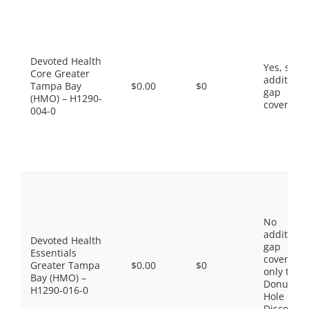
Devoted Health
Yes, som
Core Greater
additiona
Tampa Bay
$0.00
$0
gap
(HMO) – H1290-
coverage.
004-0
No
additiona
Devoted Health
gap
Essentials
coverage,
Greater Tampa
$0.00
$0
only the
Bay (HMO) –
Donut
H1290-016-0
Hole
Discount