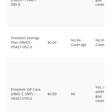
060-0
coverage.
Freedom Savings
No Rx
No Rx
Plan (HMO) –
$0.00
Coverage
Coverage
H5427-052-0
Yes, som
Freedom VIP Care
additiona
(HMO C-SNP) –
$0.00
$0
gap
H5427-070-0
coverage.