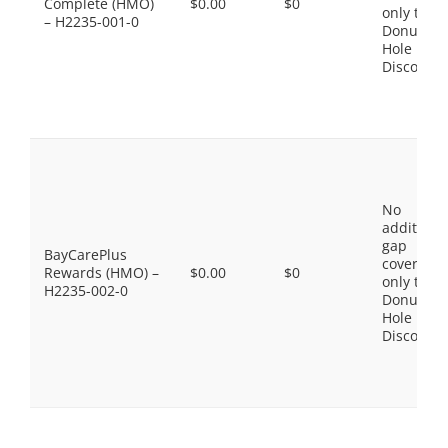
Complete (HMO)
$0.00
$0
only the
– H2235-001-0
Donut
Hole
Discount
No
additiona
gap
BayCarePlus
coverage,
Rewards (HMO) –
$0.00
$0
only the
H2235-002-0
Donut
Hole
Discount