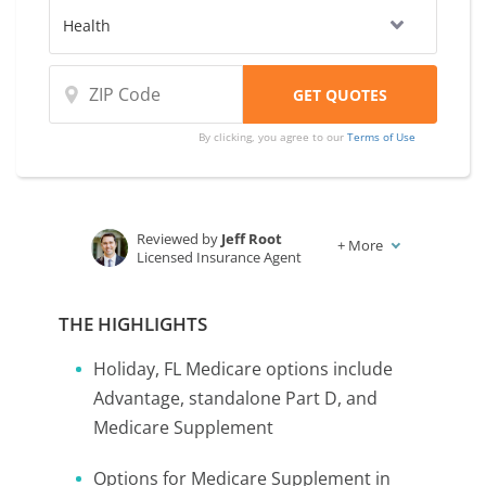
By clicking, you agree to our
Terms of Use
Reviewed by
Jeff Root
+
More
Licensed Insurance Agent
Written by
Karen Condor
Insurance and Finance Writer
THE HIGHLIGHTS
Holiday, FL Medicare options include
Advantage, standalone Part D, and
Medicare Supplement
Options for Medicare Supplement in