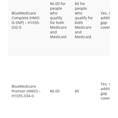
$0.00 for
$0 for
people
people
BlueMedicare
who
who
Yes, som
Complete (HMO
qualify
qualify for
additiona
D-SNP) – H1035-
for both
both
gap
032-0
Medicare
Medicare
coverage.
and
and
Medicaid.
Medicaid.
Yes, som
BlueMedicare
additiona
Premier (HMO) –
$0.00
$0
gap
H1035-034-0
coverage.