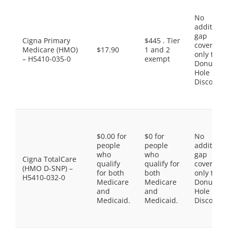
No
additiona
gap
Cigna Primary
$445 . Tier
coverage,
Medicare (HMO)
$17.90
1 and 2
only the
– H5410-035-0
exempt
Donut
Hole
Discount
$0.00 for
$0 for
No
people
people
additiona
who
who
gap
Cigna TotalCare
qualify
qualify for
coverage,
(HMO D-SNP) –
for both
both
only the
H5410-032-0
Medicare
Medicare
Donut
and
and
Hole
Medicaid.
Medicaid.
Discount