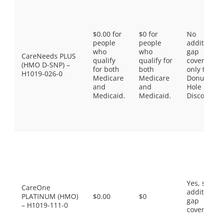
$0.00 for
$0 for
No
people
people
additiona
who
who
gap
CareNeeds PLUS
qualify
qualify for
coverage,
(HMO D-SNP) –
for both
both
only the
H1019-026-0
Medicare
Medicare
Donut
and
and
Hole
Medicaid.
Medicaid.
Discount
Yes, som
CareOne
additiona
PLATINUM (HMO)
$0.00
$0
gap
– H1019-111-0
coverage.