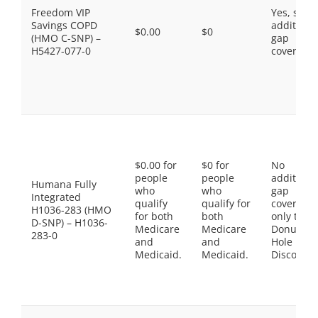
Freedom VIP
Yes, som
Savings COPD
additiona
$0.00
$0
(HMO C-SNP) –
gap
H5427-077-0
coverage.
$0.00 for
$0 for
No
people
people
additiona
Humana Fully
who
who
gap
Integrated
qualify
qualify for
coverage,
H1036-283 (HMO
for both
both
only the
D-SNP) – H1036-
Medicare
Medicare
Donut
283-0
and
and
Hole
Medicaid.
Medicaid.
Discount