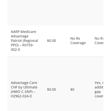
AARP Medicare
Advantage
No Rx
No Rx
Patriot (Regional
$0.00
Coverage
Coverage
PPO) – R0759-
002-0
Advantage Care
Yes, som
CHF by Ultimate
additiona
$0.00
$0
(HMO C-SNP) –
gap
H2962-024-0
coverage.