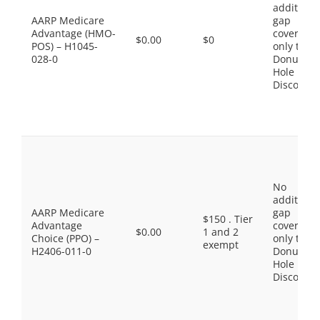
additiona
AARP Medicare
gap
Advantage (HMO-
coverage,
$0.00
$0
POS) – H1045-
only the
028-0
Donut
Hole
Discount
No
additiona
AARP Medicare
gap
$150 . Tier
Advantage
coverage,
$0.00
1 and 2
Choice (PPO) –
only the
exempt
H2406-011-0
Donut
Hole
Discount