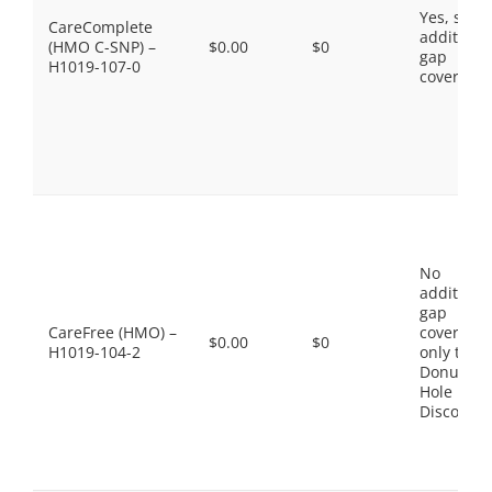
Yes, som
CareComplete
additiona
(HMO C-SNP) –
$0.00
$0
gap
H1019-107-0
coverage.
No
additiona
gap
CareFree (HMO) –
coverage,
$0.00
$0
H1019-104-2
only the
Donut
Hole
Discount