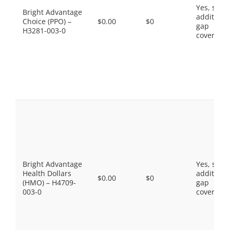
Yes, som
Bright Advantage
additiona
Choice (PPO) –
$0.00
$0
gap
H3281-003-0
coverage.
Bright Advantage
Yes, som
Health Dollars
additiona
$0.00
$0
(HMO) – H4709-
gap
003-0
coverage.