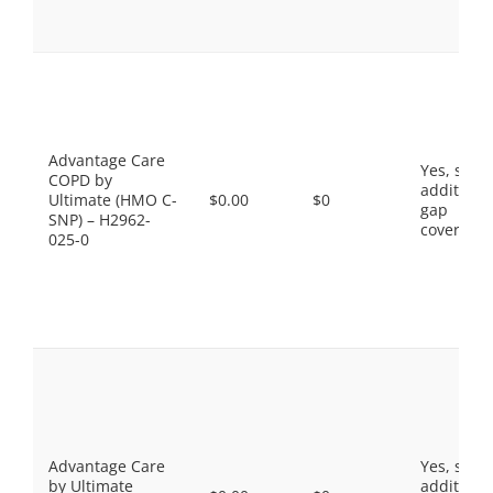
Advantage Care
Yes, som
COPD by
additiona
Ultimate (HMO C-
$0.00
$0
gap
SNP) – H2962-
coverage.
025-0
Advantage Care
Yes, som
by Ultimate
additiona