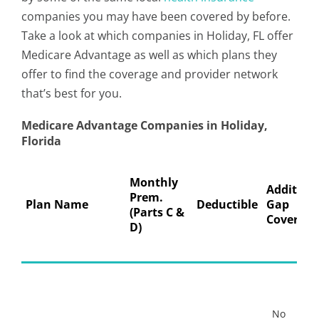
companies you may have been covered by before.
Take a look at which companies in Holiday, FL offer
Medicare Advantage as well as which plans they
offer to find the coverage and provider network
that’s best for you.
Medicare Advantage Companies in Holiday,
Florida
Monthly
Addition
Prem.
Plan Name
Deductible
Gap
(Parts C &
Coverage
D)
No