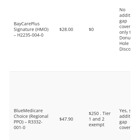
No
additiona
gap
BayCarePlus
coverage,
Signature (HMO)
$28.00
$0
only the
– H2235-004-0
Donut
Hole
Discount
BlueMedicare
Yes, som
$250 . Tier
Choice (Regional
additiona
$47.90
1 and 2
PPO) – R3332-
gap
exempt
001-0
coverage.