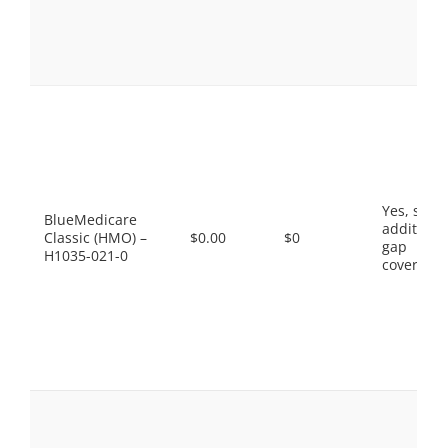
Yes, som
BlueMedicare
additiona
Classic (HMO) –
$0.00
$0
gap
H1035-021-0
coverage.