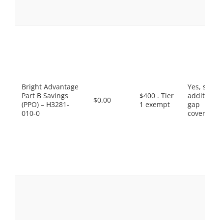
Bright Advantage
Yes, som
Part B Savings
$400 . Tier
additiona
$0.00
(PPO) – H3281-
1 exempt
gap
010-0
coverage.