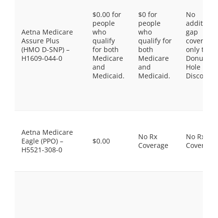
$0.00 for
$0 for
No
people
people
additiona
Aetna Medicare
who
who
gap
Assure Plus
qualify
qualify for
coverage,
(HMO D-SNP) –
for both
both
only the
H1609-044-0
Medicare
Medicare
Donut
and
and
Hole
Medicaid.
Medicaid.
Discount
Aetna Medicare
No Rx
No Rx
Eagle (PPO) –
$0.00
Coverage
Coverage
H5521-308-0