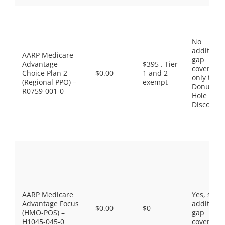
No
additiona
AARP Medicare
gap
Advantage
$395 . Tier
coverage,
Choice Plan 2
$0.00
1 and 2
only the
(Regional PPO) –
exempt
Donut
R0759-001-0
Hole
Discount
AARP Medicare
Yes, som
Advantage Focus
additiona
$0.00
$0
(HMO-POS) –
gap
H1045-045-0
coverage.