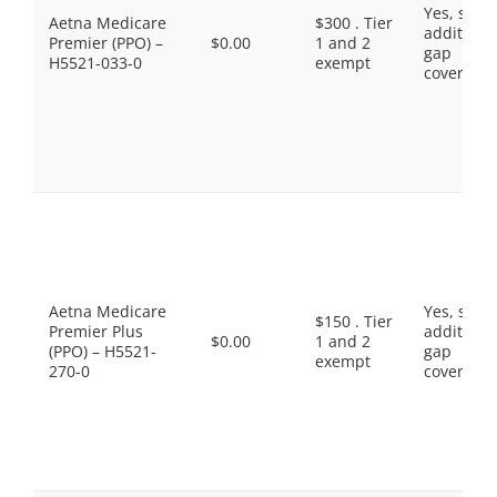
Yes, som
Aetna Medicare
$300 . Tier
additiona
Premier (PPO) –
$0.00
1 and 2
gap
H5521-033-0
exempt
coverage.
Aetna Medicare
Yes, som
$150 . Tier
Premier Plus
additiona
$0.00
1 and 2
(PPO) – H5521-
gap
exempt
270-0
coverage.