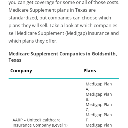
you can get coverage for some or all of those costs.
Medicare Supplement plans in Texas are
standardized, but companies can choose which
plans they will sell. Take a look at which companies
sell Medicare Supplement (Medigap) insurance and
which plans they offer.
Medicare Supplement Companies in Goldsmith,
Texas
Company
Plans
Medigap Plan
A,
Medigap Plan
B,
Medigap Plan
C,
Medigap Plan
AARP – UnitedHealthcare
F,
Insurance Company (Level 1)
Medigap Plan