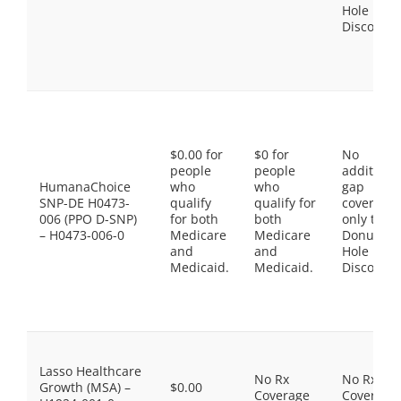
Hole
Discount
$0.00 for
$0 for
No
people
people
additiona
HumanaChoice
who
who
gap
SNP-DE H0473-
qualify
qualify for
coverage,
006 (PPO D-SNP)
for both
both
only the
– H0473-006-0
Medicare
Medicare
Donut
and
and
Hole
Medicaid.
Medicaid.
Discount
Lasso Healthcare
No Rx
No Rx
Growth (MSA) –
$0.00
Coverage
Coverage