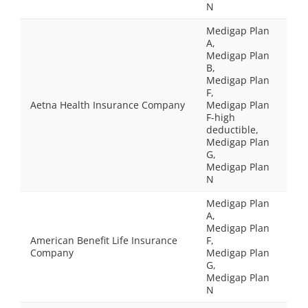
N
Medigap Plan
A,
Medigap Plan
B,
Medigap Plan
F,
Aetna Health Insurance Company
Medigap Plan
F-high
deductible,
Medigap Plan
G,
Medigap Plan
N
Medigap Plan
A,
Medigap Plan
American Benefit Life Insurance
F,
Company
Medigap Plan
G,
Medigap Plan
N