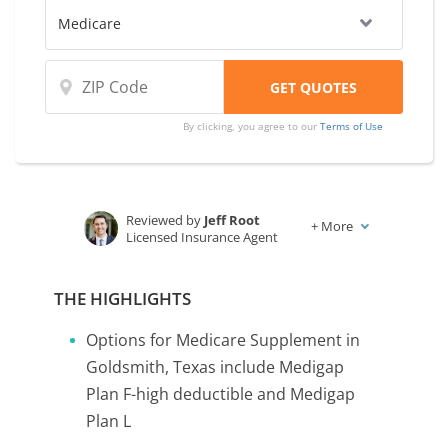
By clicking, you agree to our
Terms of Use
Reviewed by
Jeff Root
+
More
Licensed Insurance Agent
Written by
Karen Condor
Insurance and Finance Writer
THE HIGHLIGHTS
Options for Medicare Supplement in
Goldsmith, Texas include Medigap
Plan F-high deductible and Medigap
Plan L