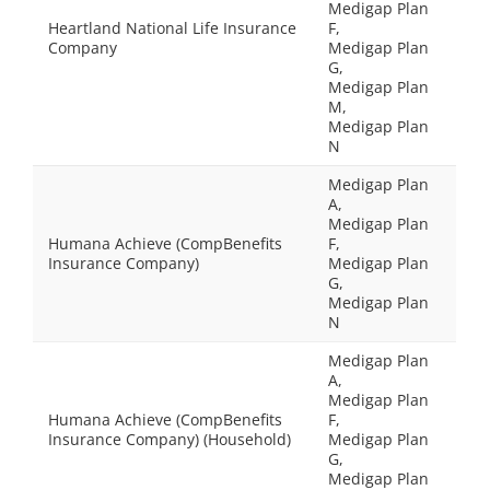
Medigap Plan
Heartland National Life Insurance
F,
Company
Medigap Plan
G,
Medigap Plan
M,
Medigap Plan
N
Medigap Plan
A,
Medigap Plan
Humana Achieve (CompBenefits
F,
Insurance Company)
Medigap Plan
G,
Medigap Plan
N
Medigap Plan
A,
Medigap Plan
Humana Achieve (CompBenefits
F,
Insurance Company) (Household)
Medigap Plan
G,
Medigap Plan