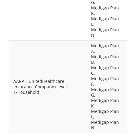
G,
Medigap Plan
K,
Medigap Plan
L,
Medigap Plan
N
Medigap Plan
A,
Medigap Plan
B,
Medigap Plan
C,
Medigap Plan
AARP – UnitedHealthcare
F,
Insurance Company (Level
Medigap Plan
1/Household)
G,
Medigap Plan
K,
Medigap Plan
L,
Medigap Plan
N