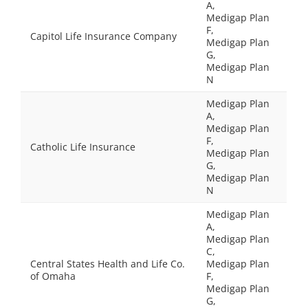
A,
Medigap Plan
F,
Capitol Life Insurance Company
Medigap Plan
G,
Medigap Plan
N
Medigap Plan
A,
Medigap Plan
F,
Catholic Life Insurance
Medigap Plan
G,
Medigap Plan
N
Medigap Plan
A,
Medigap Plan
C,
Central States Health and Life Co.
Medigap Plan
of Omaha
F,
Medigap Plan
G,