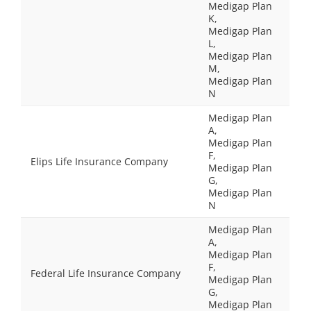
Medigap Plan
K,
Medigap Plan
L,
Medigap Plan
M,
Medigap Plan
N
Medigap Plan
A,
Medigap Plan
F,
Elips Life Insurance Company
Medigap Plan
G,
Medigap Plan
N
Medigap Plan
A,
Medigap Plan
F,
Federal Life Insurance Company
Medigap Plan
G,
Medigap Plan