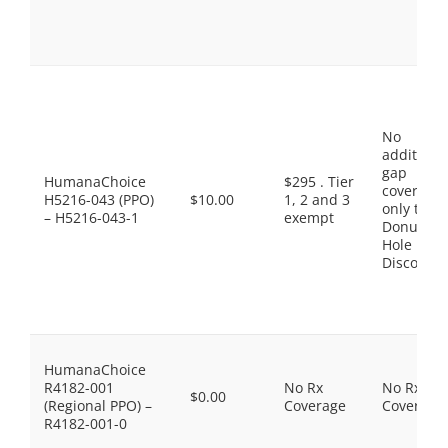
No
additiona
gap
HumanaChoice
$295 . Tier
coverage,
H5216-043 (PPO)
$10.00
1, 2 and 3
only the
– H5216-043-1
exempt
Donut
Hole
Discount
HumanaChoice
R4182-001
No Rx
No Rx
$0.00
(Regional PPO) –
Coverage
Coverage
R4182-001-0