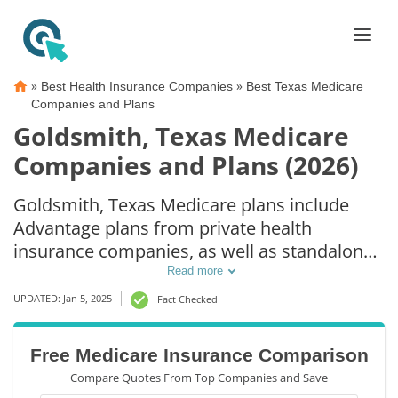
»
»
Best Health Insurance Companies
Best Texas Medicare
Companies and Plans
Goldsmith, Texas Medicare
Companies and Plans (2026)
Goldsmith, Texas Medicare plans include
Advantage plans from private health
insurance companies, as well as standalone
Part D prescription drug coverage. For those
Read more
that prefer original Medicare coverage,
UPDATED: Jan 5, 2025
Fact Checked
Goldsmith, TX supplemental plans are also
available.
Free Medicare Insurance Comparison
Compare Quotes From Top Companies and Save