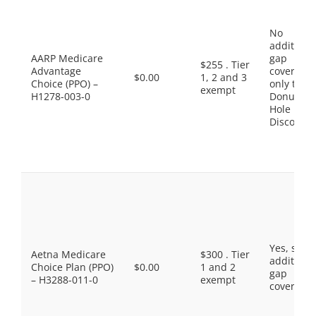
No
additiona
AARP Medicare
gap
$255 . Tier
Advantage
coverage,
$0.00
1, 2 and 3
Choice (PPO) –
only the
exempt
H1278-003-0
Donut
Hole
Discount
Yes, som
Aetna Medicare
$300 . Tier
additiona
Choice Plan (PPO)
$0.00
1 and 2
gap
– H3288-011-0
exempt
coverage.