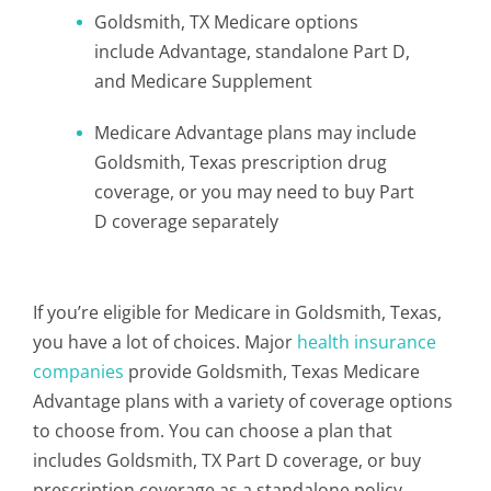
Goldsmith, TX Medicare options
include Advantage, standalone Part D,
and Medicare Supplement
Medicare Advantage plans may include
Goldsmith, Texas prescription drug
coverage, or you may need to buy Part
D coverage separately
If you’re eligible for Medicare in Goldsmith, Texas,
you have a lot of choices. Major
health insurance
companies
provide Goldsmith, Texas Medicare
Advantage plans with a variety of coverage options
to choose from. You can choose a plan that
includes Goldsmith, TX Part D coverage, or buy
prescription coverage as a standalone policy.