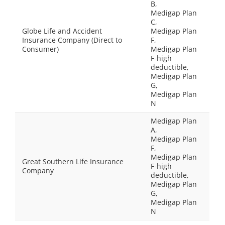
B,
Medigap Plan
C,
Globe Life and Accident
Medigap Plan
Insurance Company (Direct to
F,
Consumer)
Medigap Plan
F-high
deductible,
Medigap Plan
G,
Medigap Plan
N
Medigap Plan
A,
Medigap Plan
F,
Medigap Plan
Great Southern Life Insurance
F-high
Company
deductible,
Medigap Plan
G,
Medigap Plan
N