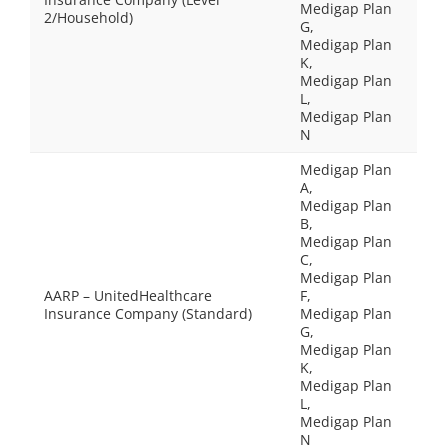
Medigap Plan
2/Household)
G,
Medigap Plan
K,
Medigap Plan
L,
Medigap Plan
N
Medigap Plan
A,
Medigap Plan
B,
Medigap Plan
C,
Medigap Plan
AARP – UnitedHealthcare
F,
Insurance Company (Standard)
Medigap Plan
G,
Medigap Plan
K,
Medigap Plan
L,
Medigap Plan
N