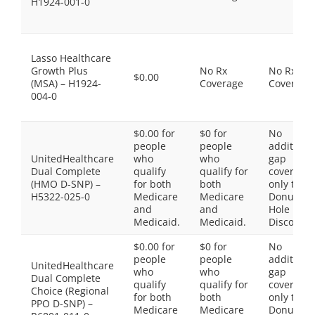
H1924-001-0
Lasso Healthcare
Growth Plus
No Rx
No Rx
$0.00
(MSA) – H1924-
Coverage
Coverage
004-0
$0.00 for
$0 for
No
people
people
additiona
UnitedHealthcare
who
who
gap
Dual Complete
qualify
qualify for
coverage,
(HMO D-SNP) –
for both
both
only the
H5322-025-0
Medicare
Medicare
Donut
and
and
Hole
Medicaid.
Medicaid.
Discount
$0.00 for
$0 for
No
people
people
additiona
UnitedHealthcare
who
who
gap
Dual Complete
qualify
qualify for
coverage,
Choice (Regional
for both
both
only the
PPO D-SNP) –
Medicare
Medicare
Donut