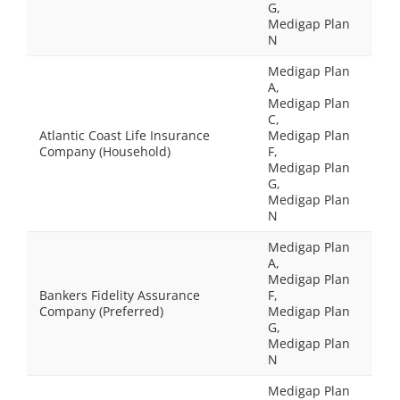
G,
Medigap Plan
N
Medigap Plan
A,
Medigap Plan
C,
Atlantic Coast Life Insurance
Medigap Plan
Company (Household)
F,
Medigap Plan
G,
Medigap Plan
N
Medigap Plan
A,
Medigap Plan
Bankers Fidelity Assurance
F,
Company (Preferred)
Medigap Plan
G,
Medigap Plan
N
Medigap Plan