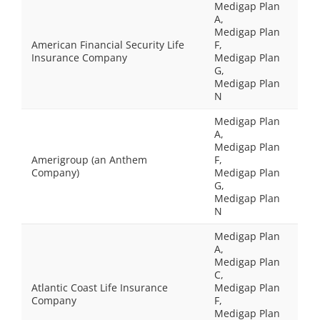
Medigap Plan
A,
Medigap Plan
American Financial Security Life
F,
Insurance Company
Medigap Plan
G,
Medigap Plan
N
Medigap Plan
A,
Medigap Plan
Amerigroup (an Anthem
F,
Company)
Medigap Plan
G,
Medigap Plan
N
Medigap Plan
A,
Medigap Plan
C,
Atlantic Coast Life Insurance
Medigap Plan
Company
F,
Medigap Plan