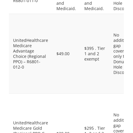
R6801-011-0
and
and
Hole
Medicaid.
Medicaid.
Discount
No
UnitedHealthcare
additiona
Medicare
gap
$395 . Tier
Advantage
coverage,
$49.00
1 and 2
Choice (Regional
only the
exempt
PPO) – R6801-
Donut
012-0
Hole
Discount
No
additiona
UnitedHealthcare
gap
Medicare Gold
$295 . Tier
coverage,