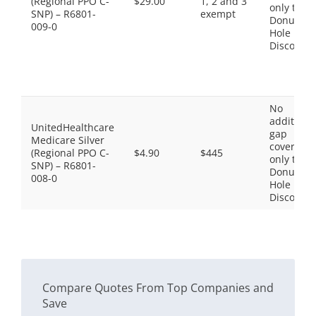
(Regional PPO C-
$29.00
1, 2 and 3
only the
SNP) – R6801-
exempt
Donut
009-0
Hole
Discount
No
additiona
UnitedHealthcare
gap
Medicare Silver
coverage,
(Regional PPO C-
$4.90
$445
only the
SNP) – R6801-
Donut
008-0
Hole
Discount
Compare Quotes From Top Companies and
Save