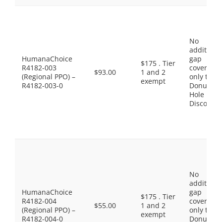
No
additiona
HumanaChoice
gap
$175 . Tier
R4182-003
coverage,
$93.00
1 and 2
(Regional PPO) –
only the
exempt
R4182-003-0
Donut
Hole
Discount
No
additiona
HumanaChoice
gap
$175 . Tier
R4182-004
coverage,
$55.00
1 and 2
(Regional PPO) –
only the
exempt
R4182-004-0
Donut