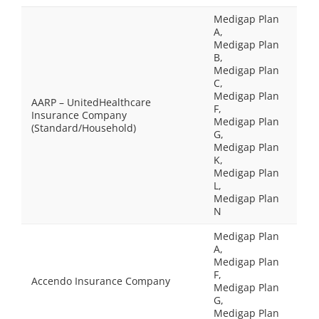
Medigap Plan
A,
Medigap Plan
B,
Medigap Plan
C,
Medigap Plan
AARP – UnitedHealthcare
F,
Insurance Company
Medigap Plan
(Standard/Household)
G,
Medigap Plan
K,
Medigap Plan
L,
Medigap Plan
N
Medigap Plan
A,
Medigap Plan
F,
Accendo Insurance Company
Medigap Plan
G,
Medigap Plan