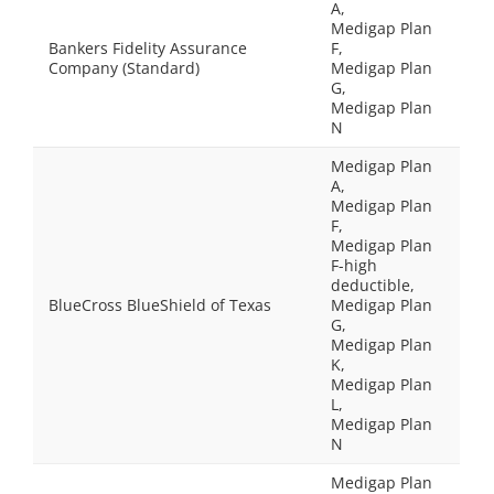
A,
Medigap Plan
Bankers Fidelity Assurance
F,
Company (Standard)
Medigap Plan
G,
Medigap Plan
N
Medigap Plan
A,
Medigap Plan
F,
Medigap Plan
F-high
deductible,
BlueCross BlueShield of Texas
Medigap Plan
G,
Medigap Plan
K,
Medigap Plan
L,
Medigap Plan
N
Medigap Plan