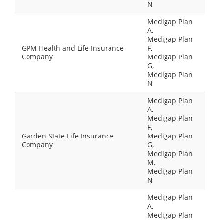
N
Medigap Plan
A,
Medigap Plan
GPM Health and Life Insurance
F,
Company
Medigap Plan
G,
Medigap Plan
N
Medigap Plan
A,
Medigap Plan
F,
Garden State Life Insurance
Medigap Plan
Company
G,
Medigap Plan
M,
Medigap Plan
N
Medigap Plan
A,
Medigap Plan