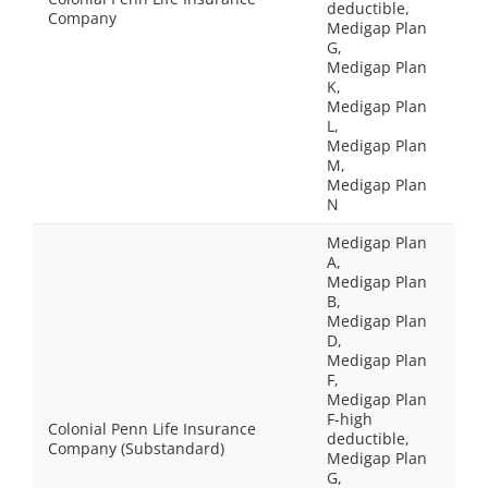
deductible,
Company
Medigap Plan
G,
Medigap Plan
K,
Medigap Plan
L,
Medigap Plan
M,
Medigap Plan
N
Medigap Plan
A,
Medigap Plan
B,
Medigap Plan
D,
Medigap Plan
F,
Medigap Plan
F-high
Colonial Penn Life Insurance
deductible,
Company (Substandard)
Medigap Plan
G,