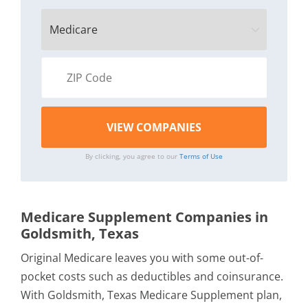
By clicking, you agree to our
Terms of Use
Medicare Supplement Companies in
Goldsmith, Texas
Original Medicare leaves you with some out-of-
pocket costs such as deductibles and coinsurance.
With Goldsmith, Texas Medicare Supplement plan,