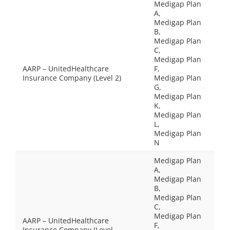
Medigap Plan
A,
Medigap Plan
B,
Medigap Plan
C,
Medigap Plan
AARP – UnitedHealthcare
F,
Insurance Company (Level 2)
Medigap Plan
G,
Medigap Plan
K,
Medigap Plan
L,
Medigap Plan
N
Medigap Plan
A,
Medigap Plan
B,
Medigap Plan
C,
Medigap Plan
AARP – UnitedHealthcare
F,
Insurance Company (Level