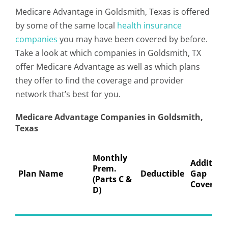
Medicare Advantage in Goldsmith, Texas is offered
by some of the same local
health insurance
companies
you may have been covered by before.
Take a look at which companies in Goldsmith, TX
offer Medicare Advantage as well as which plans
they offer to find the coverage and provider
network that’s best for you.
Medicare Advantage Companies in Goldsmith,
Texas
Monthly
Addition
Prem.
Plan Name
Deductible
Gap
(Parts C &
Coverage
D)