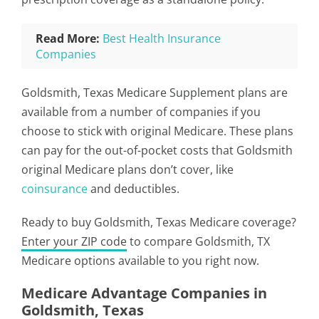
Read More:
Best Health Insurance
Companies
Goldsmith, Texas Medicare Supplement plans are
available from a number of companies if you
choose to stick with original Medicare. These plans
can pay for the out-of-pocket costs that Goldsmith
original Medicare plans don’t cover, like
coinsurance
and deductibles.
Ready to buy Goldsmith, Texas Medicare coverage?
Enter your ZIP code
to compare Goldsmith, TX
Medicare options available to you right now.
Medicare Advantage Companies in
Goldsmith, Texas