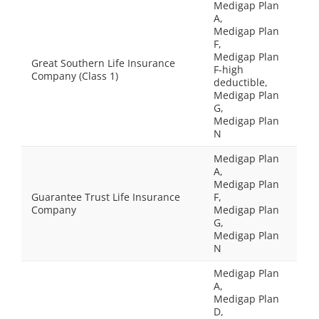
Medigap Plan
A,
Medigap Plan
F,
Medigap Plan
Great Southern Life Insurance
F-high
Company (Class 1)
deductible,
Medigap Plan
G,
Medigap Plan
N
Medigap Plan
A,
Medigap Plan
Guarantee Trust Life Insurance
F,
Company
Medigap Plan
G,
Medigap Plan
N
Medigap Plan
A,
Medigap Plan
D,