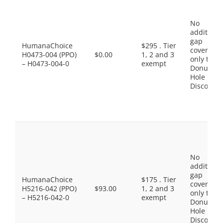
No
additiona
gap
HumanaChoice
$295 . Tier
coverage,
H0473-004 (PPO)
$0.00
1, 2 and 3
only the
– H0473-004-0
exempt
Donut
Hole
Discount
No
additiona
gap
HumanaChoice
$175 . Tier
coverage,
H5216-042 (PPO)
$93.00
1, 2 and 3
only the
– H5216-042-0
exempt
Donut
Hole
Discount