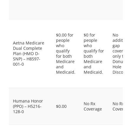
$0.00 for
$0 for
No
people
people
additiona
Aetna Medicare
who
who
gap
Dual Complete
qualify
qualify for
coverage,
Plan (HMO D-
for both
both
only the
SNP) – H8597-
Medicare
Medicare
Donut
001-0
and
and
Hole
Medicaid.
Medicaid.
Discount
Humana Honor
No Rx
No Rx
(PPO) – H5216-
$0.00
Coverage
Coverage
128-0