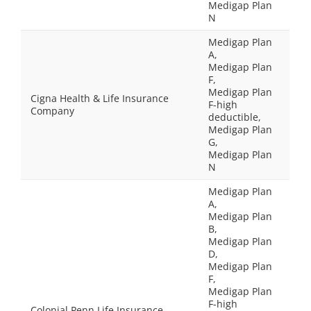
Medigap Plan
N
Medigap Plan
A,
Medigap Plan
F,
Medigap Plan
Cigna Health & Life Insurance
F-high
Company
deductible,
Medigap Plan
G,
Medigap Plan
N
Medigap Plan
A,
Medigap Plan
B,
Medigap Plan
D,
Medigap Plan
F,
Medigap Plan
F-high
Colonial Penn Life Insurance