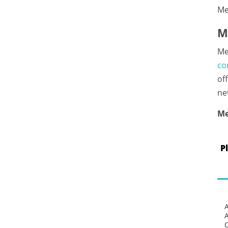
Me
M
Me
co
of
ne
Me
P
C