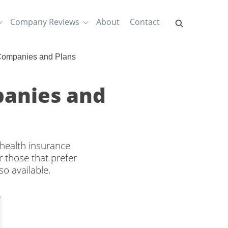
Company Reviews
About
Contact
 Companies and Plans
panies and
 health insurance
 those that prefer
o available.