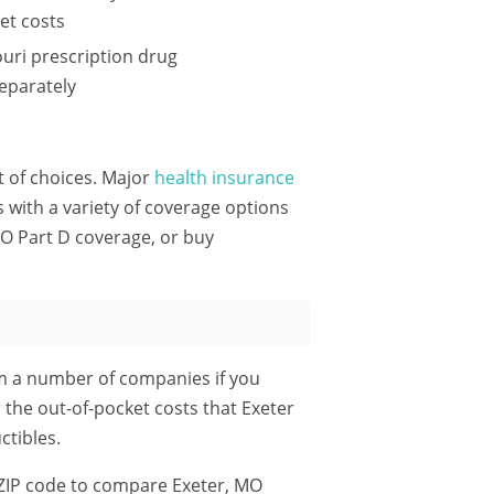
et costs
uri prescription drug
eparately
ot of choices. Major
health insurance
with a variety of coverage options
MO Part D coverage, or buy
om a number of companies if you
 the out-of-pocket costs that Exeter
tibles.
ZIP code
to compare Exeter, MO