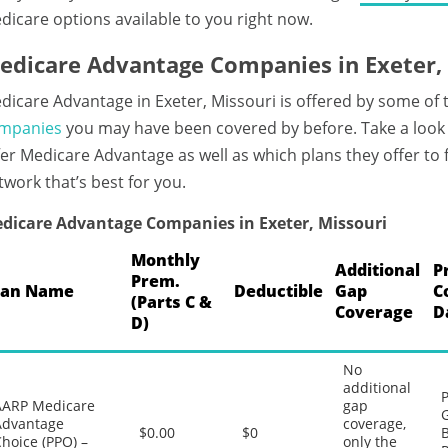
dicare options available to you right now.
edicare Advantage Companies in Exeter,
dicare Advantage in Exeter, Missouri is offered by some of
mpanies
you may have been covered by before. Take a look
fer Medicare Advantage as well as which plans they offer to
twork that’s best for you.
dicare Advantage Companies in Exeter, Missouri
Monthly
Additional
P
Prem.
lan Name
Deductible
Gap
C
(Parts C &
Coverage
D
D)
No
additional
P
AARP Medicare
gap
G
Advantage
coverage,
$0.00
$0
B
hoice (PPO) –
only the