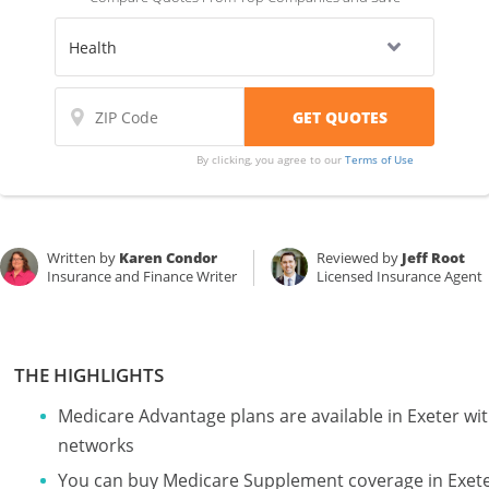
By clicking, you agree to our
Terms of Use
Written by
Karen Condor
Reviewed by
Jeff Root
Insurance and Finance Writer
Licensed Insurance Agent
THE HIGHLIGHTS
Medicare Advantage plans are available in Exeter 
networks
You can buy Medicare Supplement coverage in Exeter