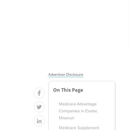
Advertiser Disclosure
On This Page
Medicare Advantage
Companies in Exeter,
Missouri
Medicare Supplement