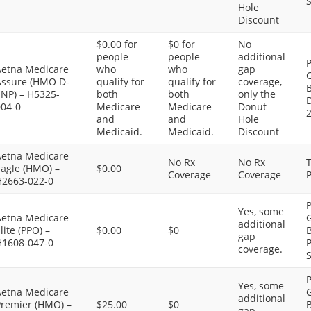
S
Hole
Discount
$0.00 for
$0 for
No
people
people
additional
P
Aetna Medicare
who
who
gap
G
Assure (HMO D-
qualify for
qualify for
coverage,
SNP) – H5325-
both
both
only the
D
004-0
Medicare
Medicare
Donut
and
and
Hole
Medicaid.
Medicaid.
Discount
Aetna Medicare
No Rx
No Rx
Eagle (HMO) –
$0.00
Coverage
Coverage
P
H2663-022-0
P
Yes, some
Aetna Medicare
G
additional
lite (PPO) –
$0.00
$0
B
gap
H1608-047-0
P
coverage.
S
P
Yes, some
Aetna Medicare
G
additional
Premier (HMO) –
$25.00
$0
B
gap