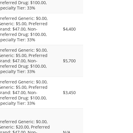
referred Drug: $100.00,
pecialty Tier: 33%
referred Generic: $0.00,
eneric: $5.00, Preferred
rand: $47.00, Non-
$4,400
referred Drug: $100.00,
pecialty Tier: 33%
referred Generic: $0.00,
eneric: $5.00, Preferred
rand: $47.00, Non-
$5,700
referred Drug: $100.00,
pecialty Tier: 33%
referred Generic: $0.00,
eneric: $5.00, Preferred
rand: $47.00, Non-
$3,450
referred Drug: $100.00,
pecialty Tier: 33%
referred Generic: $0.00,
eneric: $20.00, Preferred
rand: $47.00, Non-
N/A