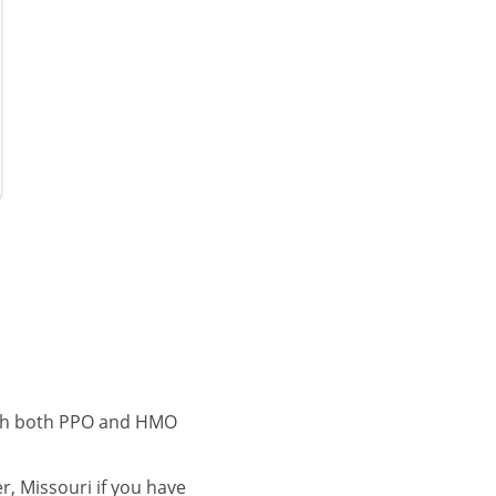
with both PPO and HMO
, Missouri if you have