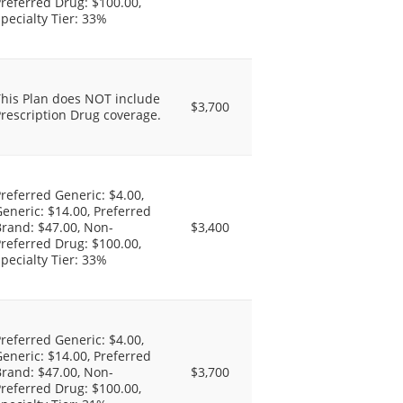
referred Drug: $100.00,
pecialty Tier: 33%
This Plan does NOT include
$3,700
rescription Drug coverage.
referred Generic: $4.00,
eneric: $14.00, Preferred
rand: $47.00, Non-
$3,400
referred Drug: $100.00,
pecialty Tier: 33%
referred Generic: $4.00,
eneric: $14.00, Preferred
rand: $47.00, Non-
$3,700
referred Drug: $100.00,