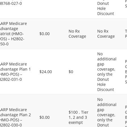
P
H8768-027-0
Donut
S
Hole
Discount
AARP Medicare
Advantage
No Rx
No Rx
atriot (HMO-
$0.00
Coverage
Coverage
P
POS) – H2802-
050-0
No
additional
P
AARP Medicare
gap
G
Advantage Plan 1
coverage,
$24.00
$0
B
(HMO-POS) –
only the
P
H2802-031-0
Donut
S
Hole
Discount
No
additional
P
AARP Medicare
gap
$100 . Tier
G
Advantage Plan 2
coverage,
$0.00
1, 2 and 3
B
(HMO-POS) –
only the
exempt
P
H2802-030-0
Donut