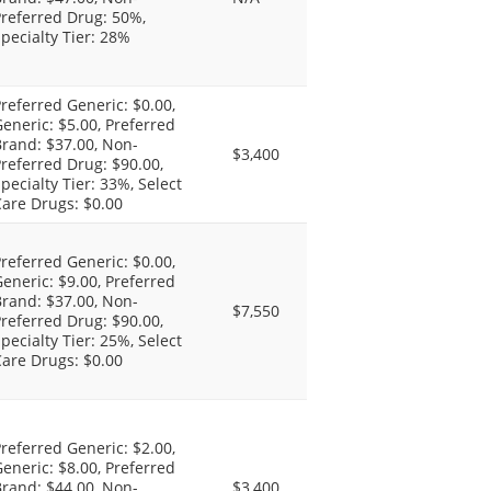
referred Drug: 50%,
pecialty Tier: 28%
referred Generic: $0.00,
eneric: $5.00, Preferred
rand: $37.00, Non-
$3,400
referred Drug: $90.00,
pecialty Tier: 33%, Select
are Drugs: $0.00
referred Generic: $0.00,
eneric: $9.00, Preferred
rand: $37.00, Non-
$7,550
referred Drug: $90.00,
pecialty Tier: 25%, Select
are Drugs: $0.00
referred Generic: $2.00,
eneric: $8.00, Preferred
rand: $44.00, Non-
$3,400