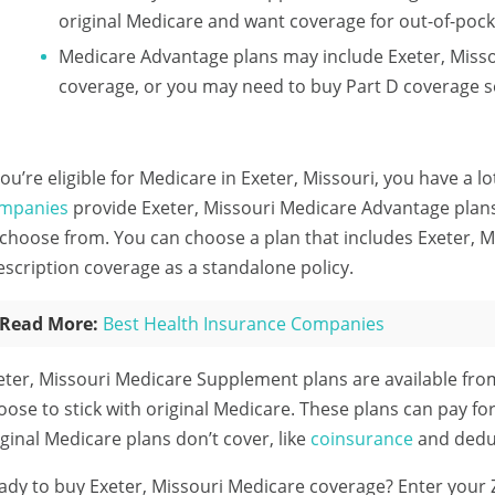
original Medicare and want coverage for out-of-pock
Medicare Advantage plans may include Exeter, Misso
coverage, or you may need to buy Part D coverage s
 you’re eligible for Medicare in Exeter, Missouri, you have a l
mpanies
provide Exeter, Missouri Medicare Advantage plans 
 choose from. You can choose a plan that includes Exeter, 
escription coverage as a standalone policy.
Read More:
Best Health Insurance Companies
eter, Missouri Medicare Supplement plans are available fr
oose to stick with original Medicare. These plans can pay for
iginal Medicare plans don’t cover, like
coinsurance
and deduc
ady to buy Exeter, Missouri Medicare coverage?
Enter your 