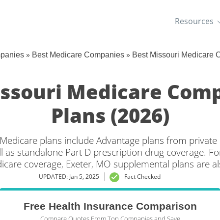
Resources
»
»
mpanies
Best Medicare Companies
Best Missouri Medicare
issouri Medicare Com
Plans (2026)
 Medicare plans include Advantage plans from private
l as standalone Part D prescription drug coverage. For
dicare coverage, Exeter, MO supplemental plans are als
UPDATED: Jan 5, 2025
Fact Checked
Free Health Insurance Comparison
Compare Quotes From Top Companies and Save