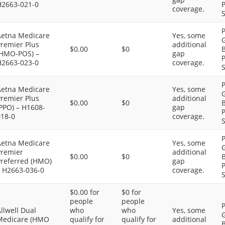
H2663-021-0
P
coverage.
S
P
Aetna Medicare
Yes, some
G
Premier Plus
additional
$0.00
$0
B
(HMO-POS) –
gap
P
H2663-023-0
coverage.
S
P
Aetna Medicare
Yes, some
G
Premier Plus
additional
$0.00
$0
B
PPO) – H1608-
gap
P
018-0
coverage.
S
P
Aetna Medicare
Yes, some
G
Premier
additional
$0.00
$0
B
Preferred (HMO)
gap
P
– H2663-036-0
coverage.
S
$0.00 for
$0 for
people
people
P
llwell Dual
who
who
Yes, some
G
Medicare (HMO
qualify for
qualify for
additional
B