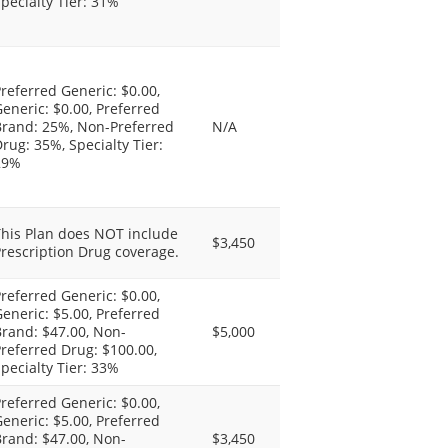
pecialty Tier: 31%
referred Generic: $0.00,
eneric: $0.00, Preferred
Brand: 25%, Non-Preferred
N/A
rug: 35%, Specialty Tier:
29%
This Plan does NOT include
$3,450
rescription Drug coverage.
referred Generic: $0.00,
eneric: $5.00, Preferred
rand: $47.00, Non-
$5,000
referred Drug: $100.00,
pecialty Tier: 33%
referred Generic: $0.00,
eneric: $5.00, Preferred
rand: $47.00, Non-
$3,450