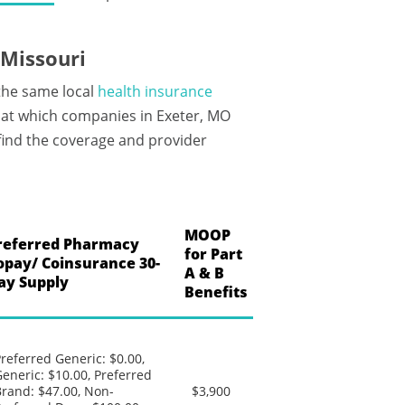
 Missouri
 the same local
health insurance
 at which companies in Exeter, MO
 find the coverage and provider
MOOP
referred Pharmacy
for Part
opay/ Coinsurance 30-
A & B
ay Supply
Benefits
referred Generic: $0.00,
eneric: $10.00, Preferred
rand: $47.00, Non-
$3,900