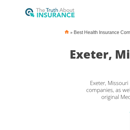
»
Best Health Insurance Co
Exeter, M
Exeter, Missouri
companies, as wel
original Me