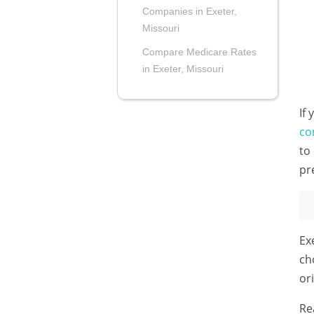
Companies in Exeter,
Missouri
Compare Medicare Rates
in Exeter, Missouri
If
co
to
pr
Ex
ch
or
Re