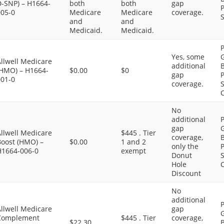
D-SNP) – H1664-
both
both
gap
P
005-0
Medicare
Medicare
coverage.
S
and
and
Medicaid.
Medicaid.
P
Yes, some
G
llwell Medicare
additional
B
(HMO) – H1664-
$0.00
$0
gap
P
001-0
coverage.
S
C
No
additional
P
gap
G
llwell Medicare
$445 . Tier
coverage,
B
Boost (HMO) –
$0.00
1 and 2
only the
P
H1664-006-0
exempt
Donut
S
Hole
C
Discount
No
additional
P
llwell Medicare
gap
G
Complement
$445 . Tier
coverage,
$22.30
B