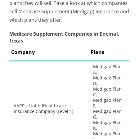
plans they will sell. Take a look at which companies
sell Medicare Supplement (Medigap) insurance and
which plans they offer.
Medicare Supplement Companies in Encinal,
Texas
Company
Plans
Medigap Plan
A,
Medigap Plan
B,
Medigap Plan
C,
Medigap Plan
AARP – UnitedHealthcare
F,
Insurance Company (Level 1)
Medigap Plan
G,
Medigap Plan
K,
Medigap Plan