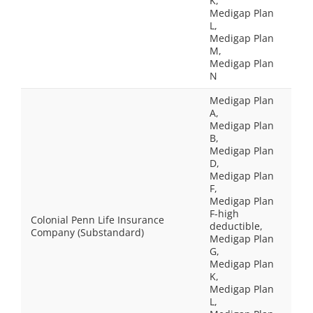
K,
Medigap Plan
L,
Medigap Plan
M,
Medigap Plan
N
Medigap Plan
A,
Medigap Plan
B,
Medigap Plan
D,
Medigap Plan
F,
Medigap Plan
F-high
Colonial Penn Life Insurance
deductible,
Company (Substandard)
Medigap Plan
G,
Medigap Plan
K,
Medigap Plan
L,