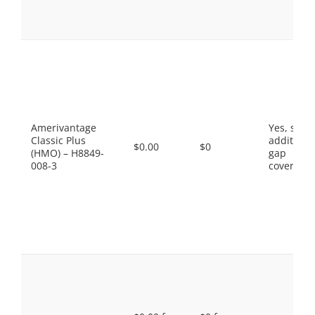
Amerivantage
Yes, som
Classic Plus
additiona
$0.00
$0
(HMO) – H8849-
gap
008-3
coverage.