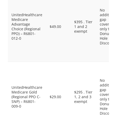
No
UnitedHealthcare
additiona
Medicare
gap
$395 . Tier
Advantage
coverage,
$49.00
1 and 2
Choice (Regional
only the
exempt
PPO) – R6801-
Donut
012-0
Hole
Discount
No
additiona
UnitedHealthcare
gap
Medicare Gold
$295 . Tier
coverage,
(Regional PPO C-
$29.00
1, 2 and 3
only the
SNP) – R6801-
exempt
Donut
009-0
Hole
Discount