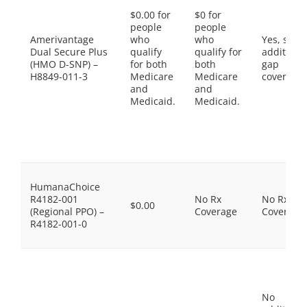
$0.00 for
$0 for
people
people
Amerivantage
who
who
Yes, som
Dual Secure Plus
qualify
qualify for
additiona
(HMO D-SNP) –
for both
both
gap
H8849-011-3
Medicare
Medicare
coverage.
and
and
Medicaid.
Medicaid.
HumanaChoice
R4182-001
No Rx
No Rx
$0.00
(Regional PPO) –
Coverage
Coverage
R4182-001-0
No