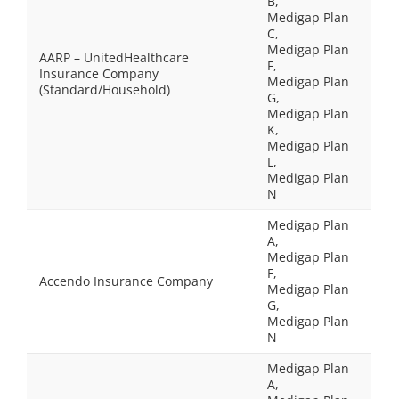
B,
Medigap Plan
C,
Medigap Plan
AARP – UnitedHealthcare
F,
Insurance Company
Medigap Plan
(Standard/Household)
G,
Medigap Plan
K,
Medigap Plan
L,
Medigap Plan
N
Medigap Plan
A,
Medigap Plan
F,
Accendo Insurance Company
Medigap Plan
G,
Medigap Plan
N
Medigap Plan
A,