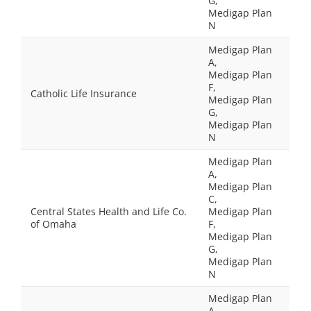
G,
Medigap Plan
N
Medigap Plan
A,
Medigap Plan
F,
Catholic Life Insurance
Medigap Plan
G,
Medigap Plan
N
Medigap Plan
A,
Medigap Plan
C,
Central States Health and Life Co.
Medigap Plan
of Omaha
F,
Medigap Plan
G,
Medigap Plan
N
Medigap Plan
A,