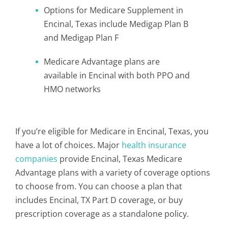
Options for Medicare Supplement in
Encinal, Texas include Medigap Plan B
and Medigap Plan F
Medicare Advantage plans are
available in Encinal with both PPO and
HMO networks
If you’re eligible for Medicare in Encinal, Texas, you
have a lot of choices. Major
health insurance
companies
provide Encinal, Texas Medicare
Advantage plans with a variety of coverage options
to choose from. You can choose a plan that
includes Encinal, TX Part D coverage, or buy
prescription coverage as a standalone policy.