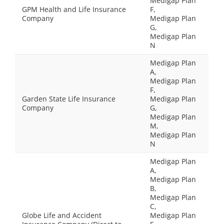
Medigap Plan
GPM Health and Life Insurance
F,
Company
Medigap Plan
G,
Medigap Plan
N
Medigap Plan
A,
Medigap Plan
F,
Garden State Life Insurance
Medigap Plan
Company
G,
Medigap Plan
M,
Medigap Plan
N
Medigap Plan
A,
Medigap Plan
B,
Medigap Plan
C,
Globe Life and Accident
Medigap Plan