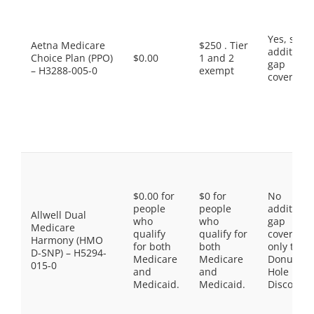
Yes, som
Aetna Medicare
$250 . Tier
additiona
Choice Plan (PPO)
$0.00
1 and 2
gap
– H3288-005-0
exempt
coverage.
$0.00 for
$0 for
No
people
people
additiona
Allwell Dual
who
who
gap
Medicare
qualify
qualify for
coverage,
Harmony (HMO
for both
both
only the
D-SNP) – H5294-
Medicare
Medicare
Donut
015-0
and
and
Hole
Medicaid.
Medicaid.
Discount