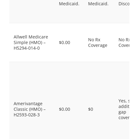
Medicaid.
Medicaid.
Discount
Allwell Medicare
No Rx
No Rx
Simple (HMO) –
$0.00
Coverage
Coverage
H5294-014-0
Yes, som
Amerivantage
additiona
Classic (HMO) –
$0.00
$0
gap
H2593-028-3
coverage.