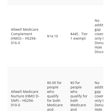
No
additiona
Allwell Medicare
gap
Complement
$445 . Tier
coverage,
$14.10
(HMO) – H5294-
1 exempt
only the
016-0
Donut
Hole
Discount
$0.00 for
$0 for
No
people
people
additiona
Allwell Medicare
who
who
gap
Nurture (HMO D-
qualify
qualify for
coverage,
SNP) – H5294-
for both
both
only the
010-0
Medicare
Medicare
Donut
and
and
Hole