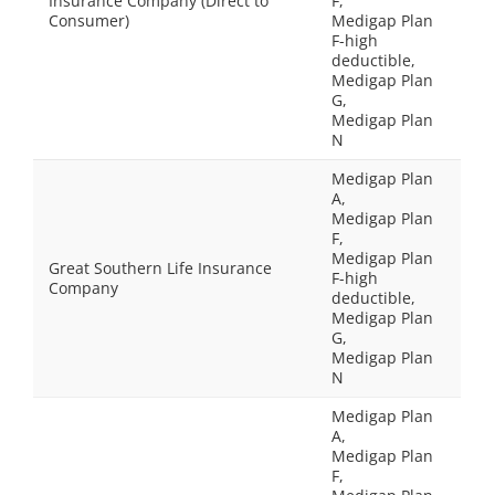
Insurance Company (Direct to
F,
Consumer)
Medigap Plan
F-high
deductible,
Medigap Plan
G,
Medigap Plan
N
Medigap Plan
A,
Medigap Plan
F,
Medigap Plan
Great Southern Life Insurance
F-high
Company
deductible,
Medigap Plan
G,
Medigap Plan
N
Medigap Plan
A,
Medigap Plan
F,