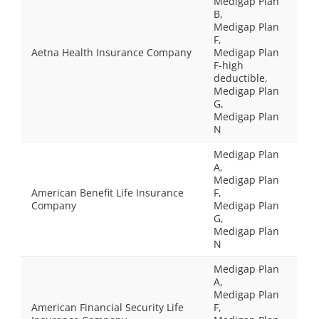
Medigap Plan
B,
Medigap Plan
F,
Aetna Health Insurance Company
Medigap Plan
F-high
deductible,
Medigap Plan
G,
Medigap Plan
N
Medigap Plan
A,
Medigap Plan
American Benefit Life Insurance
F,
Company
Medigap Plan
G,
Medigap Plan
N
Medigap Plan
A,
Medigap Plan
American Financial Security Life
F,