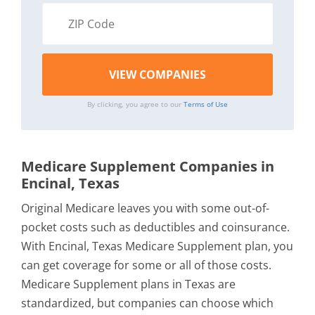
By clicking, you agree to our
Terms of Use
Medicare Supplement Companies in
Encinal, Texas
Original Medicare leaves you with some out-of-
pocket costs such as deductibles and coinsurance.
With Encinal, Texas Medicare Supplement plan, you
can get coverage for some or all of those costs.
Medicare Supplement plans in Texas are
standardized, but companies can choose which