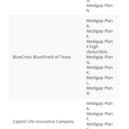
G,
Medigap Plan
N
Medigap Plan
A,
Medigap Plan
F,
Medigap Plan
F-high
deductible,
BlueCross BlueShield of Texas
Medigap Plan
G,
Medigap Plan
K,
Medigap Plan
L,
Medigap Plan
N
Medigap Plan
A,
Medigap Plan
F,
Capitol Life Insurance Company
Medigap Plan