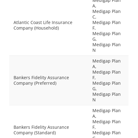
Medigap Plan
A,
Medigap Plan
C,
Atlantic Coast Life Insurance
Medigap Plan
Company (Household)
F,
Medigap Plan
G,
Medigap Plan
N
Medigap Plan
A,
Medigap Plan
Bankers Fidelity Assurance
F,
Company (Preferred)
Medigap Plan
G,
Medigap Plan
N
Medigap Plan
A,
Medigap Plan
Bankers Fidelity Assurance
F,
Company (Standard)
Medigap Plan