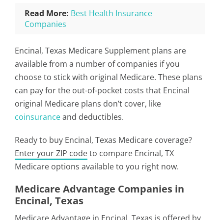
Read More:
Best Health Insurance
Companies
Encinal, Texas Medicare Supplement plans are
available from a number of companies if you
choose to stick with original Medicare. These plans
can pay for the out-of-pocket costs that Encinal
original Medicare plans don’t cover, like
coinsurance
and deductibles.
Ready to buy Encinal, Texas Medicare coverage?
Enter your ZIP code
to compare Encinal, TX
Medicare options available to you right now.
Medicare Advantage Companies in
Encinal, Texas
Medicare Advantage in Encinal, Texas is offered by