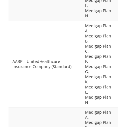
Medigap Plan
L,
Medigap Plan
N
Medigap Plan
A,
Medigap Plan
B,
Medigap Plan
C,
Medigap Plan
AARP – UnitedHealthcare
F,
Insurance Company (Standard)
Medigap Plan
G,
Medigap Plan
K,
Medigap Plan
L,
Medigap Plan
N
Medigap Plan
A,
Medigap Plan