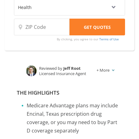
By clicking, you agree to our
Terms of Use
Reviewed by
Jeff Root
+
More
Licensed Insurance Agent
Written by
Karen Condor
Insurance and Finance Writer
THE HIGHLIGHTS
Medicare Advantage plans may include
Encinal, Texas prescription drug
coverage, or you may need to buy Part
D coverage separately