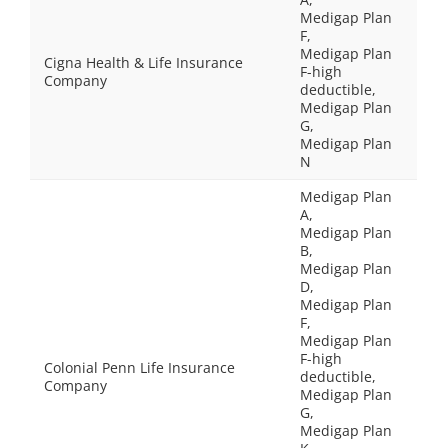
Medigap Plan
F,
Medigap Plan
Cigna Health & Life Insurance
F-high
Company
deductible,
Medigap Plan
G,
Medigap Plan
N
Medigap Plan
A,
Medigap Plan
B,
Medigap Plan
D,
Medigap Plan
F,
Medigap Plan
F-high
Colonial Penn Life Insurance
deductible,
Company
Medigap Plan
G,
Medigap Plan