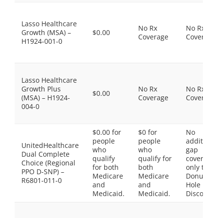
Lasso Healthcare
No Rx
No Rx
Growth (MSA) –
$0.00
Coverage
Coverage
H1924-001-0
Lasso Healthcare
Growth Plus
No Rx
No Rx
$0.00
(MSA) – H1924-
Coverage
Coverage
004-0
$0.00 for
$0 for
No
people
people
additiona
UnitedHealthcare
who
who
gap
Dual Complete
qualify
qualify for
coverage,
Choice (Regional
for both
both
only the
PPO D-SNP) –
Medicare
Medicare
Donut
R6801-011-0
and
and
Hole
Medicaid.
Medicaid.
Discount