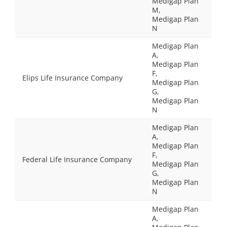
Medigap Plan
M,
Medigap Plan
N
Medigap Plan
A,
Medigap Plan
F,
Elips Life Insurance Company
Medigap Plan
G,
Medigap Plan
N
Medigap Plan
A,
Medigap Plan
F,
Federal Life Insurance Company
Medigap Plan
G,
Medigap Plan
N
Medigap Plan
A,