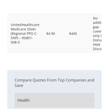
No
additiona
UnitedHealthcare
gap
Medicare Silver
coverage,
(Regional PPO C-
$4.90
$445
only the
SNP) – R6801-
Donut
008-0
Hole
Discount
Compare Quotes From Top Companies and
Save