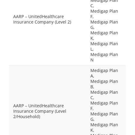
Medigap Plan
C,
Medigap Plan
AARP – UnitedHealthcare
F,
Insurance Company (Level 2)
Medigap Plan
G,
Medigap Plan
K,
Medigap Plan
L,
Medigap Plan
N
Medigap Plan
A,
Medigap Plan
B,
Medigap Plan
C,
Medigap Plan
AARP – UnitedHealthcare
F,
Insurance Company (Level
Medigap Plan
2/Household)
G,
Medigap Plan
K,