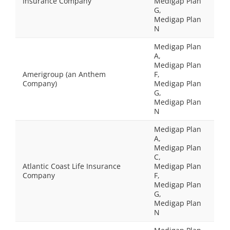
Insurance Company
Medigap Plan
G,
Medigap Plan
N
Medigap Plan
A,
Medigap Plan
Amerigroup (an Anthem
F,
Company)
Medigap Plan
G,
Medigap Plan
N
Medigap Plan
A,
Medigap Plan
C,
Atlantic Coast Life Insurance
Medigap Plan
Company
F,
Medigap Plan
G,
Medigap Plan
N