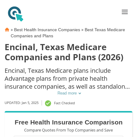
»
»
Best Health Insurance Companies
Best Texas Medicare
Companies and Plans
Encinal, Texas Medicare
Companies and Plans (2026)
Encinal, Texas Medicare plans include
Advantage plans from private health
insurance companies, as well as standalone
Part D prescription drug coverage. For those
Read more
that prefer original Medicare coverage,
UPDATED: Jan 5, 2025
Fact Checked
Encinal, TX supplemental plans are also
available.
Free Health Insurance Comparison
Compare Quotes From Top Companies and Save