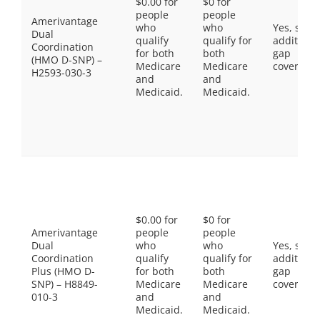
$0.00 for
$0 for
people
people
Amerivantage
who
who
Yes, som
Dual
qualify
qualify for
additiona
Coordination
for both
both
gap
(HMO D-SNP) –
Medicare
Medicare
coverage.
H2593-030-3
and
and
Medicaid.
Medicaid.
$0.00 for
$0 for
Amerivantage
people
people
Dual
who
who
Yes, som
Coordination
qualify
qualify for
additiona
Plus (HMO D-
for both
both
gap
SNP) – H8849-
Medicare
Medicare
coverage.
010-3
and
and
Medicaid.
Medicaid.