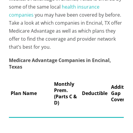
some of the same local
health insurance
companies
you may have been covered by before.
Take a look at which companies in Encinal, TX offer
Medicare Advantage as well as which plans they
offer to find the coverage and provider network
that’s best for you.
Medicare Advantage Companies in Encinal,
Texas
Monthly
Addition
Prem.
Plan Name
Deductible
Gap
(Parts C &
Coverage
D)