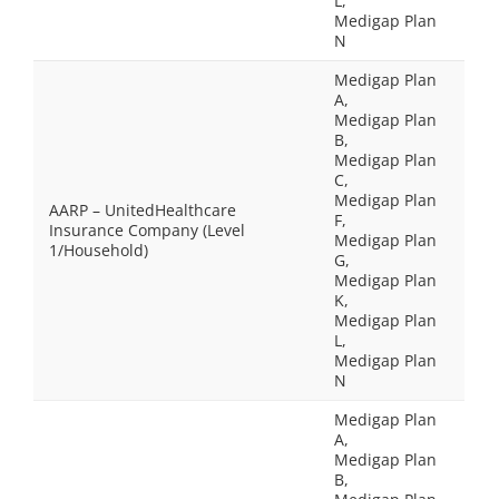
L,
Medigap Plan
N
Medigap Plan
A,
Medigap Plan
B,
Medigap Plan
C,
Medigap Plan
AARP – UnitedHealthcare
F,
Insurance Company (Level
Medigap Plan
1/Household)
G,
Medigap Plan
K,
Medigap Plan
L,
Medigap Plan
N
Medigap Plan
A,
Medigap Plan
B,