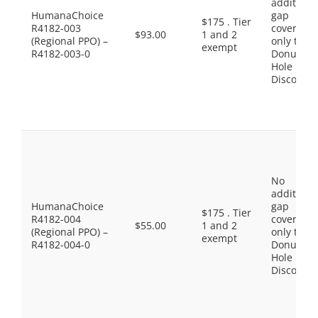
additiona
HumanaChoice
gap
$175 . Tier
R4182-003
coverage,
$93.00
1 and 2
(Regional PPO) –
only the
exempt
R4182-003-0
Donut
Hole
Discount
No
additiona
HumanaChoice
gap
$175 . Tier
R4182-004
coverage,
$55.00
1 and 2
(Regional PPO) –
only the
exempt
R4182-004-0
Donut
Hole
Discount