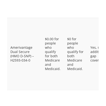
$0.00 for
$0 for
people
people
Amerivantage
who
who
Yes, som
Dual Secure
qualify
qualify for
additiona
(HMO D-SNP) –
for both
both
gap
H2593-034-0
Medicare
Medicare
coverage.
and
and
Medicaid.
Medicaid.