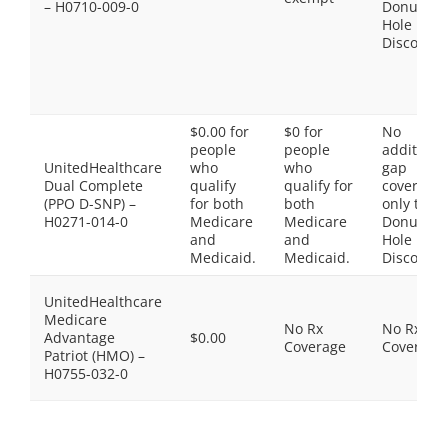
– H0710-009-0
Donut
Hole
Discount
$0.00 for
$0 for
No
people
people
additiona
UnitedHealthcare
who
who
gap
Dual Complete
qualify
qualify for
coverage,
(PPO D-SNP) –
for both
both
only the
H0271-014-0
Medicare
Medicare
Donut
and
and
Hole
Medicaid.
Medicaid.
Discount
UnitedHealthcare
Medicare
No Rx
No Rx
Advantage
$0.00
Coverage
Coverage
Patriot (HMO) –
H0755-032-0