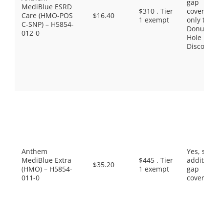
gap
MediBlue ESRD
$310 . Tier
coverage,
Care (HMO-POS
$16.40
1 exempt
only the
C-SNP) – H5854-
Donut
012-0
Hole
Discount
Anthem
Yes, som
MediBlue Extra
$445 . Tier
additiona
$35.20
(HMO) – H5854-
1 exempt
gap
011-0
coverage.