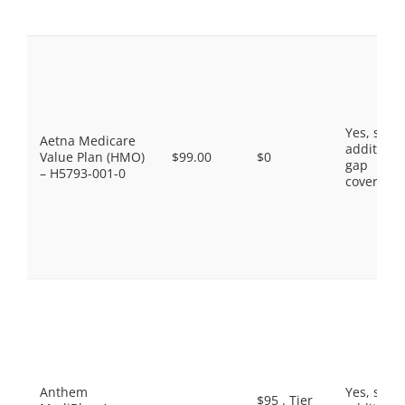
Yes, som
Aetna Medicare
additiona
Value Plan (HMO)
$99.00
$0
gap
– H5793-001-0
coverage.
Anthem
Yes, som
$95 . Tier