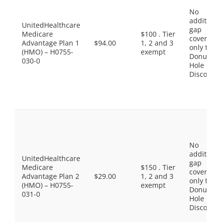
No
additiona
UnitedHealthcare
gap
Medicare
$100 . Tier
coverage,
Advantage Plan 1
$94.00
1, 2 and 3
only the
(HMO) – H0755-
exempt
Donut
030-0
Hole
Discount
No
additiona
UnitedHealthcare
gap
Medicare
$150 . Tier
coverage,
Advantage Plan 2
$29.00
1, 2 and 3
only the
(HMO) – H0755-
exempt
Donut
031-0
Hole
Discount