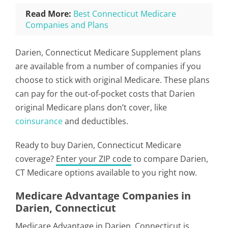
Read More:
Best Connecticut Medicare
Companies and Plans
Darien, Connecticut Medicare Supplement plans
are available from a number of companies if you
choose to stick with original Medicare. These plans
can pay for the out-of-pocket costs that Darien
original Medicare plans don’t cover, like
coinsurance
and deductibles.
Ready to buy Darien, Connecticut Medicare
coverage?
Enter your ZIP code
to compare Darien,
CT Medicare options available to you right now.
Medicare Advantage Companies in
Darien, Connecticut
Medicare Advantage in Darien, Connecticut is