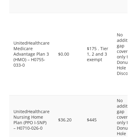
No
additiona
UnitedHealthcare
gap
Medicare
$175 . Tier
coverage,
Advantage Plan 3
$0.00
1, 2 and 3
only the
(HMO) – H0755-
exempt
Donut
033-0
Hole
Discount
No
additiona
UnitedHealthcare
gap
Nursing Home
coverage,
$36.20
$445
Plan (PPO I-SNP)
only the
– H0710-026-0
Donut
Hole