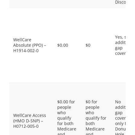
Discount
Yes, som
WellCare
additiona
Absolute (PPO) –
$0.00
$0
gap
H1914-002-0
coverage.
$0.00 for
$0 for
No
people
people
additiona
who
who
gap
WellCare Access
qualify
qualify for
coverage,
(HMO D-SNP) –
for both
both
only the
H0712-005-0
Medicare
Medicare
Donut
and
and
Hole