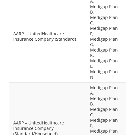
A,
Medigap Plan
B,
Medigap Plan
C,
Medigap Plan
AARP – UnitedHealthcare
F,
Insurance Company (Standard)
Medigap Plan
G,
Medigap Plan
K,
Medigap Plan
L,
Medigap Plan
N
Medigap Plan
A,
Medigap Plan
B,
Medigap Plan
C,
Medigap Plan
AARP – UnitedHealthcare
F,
Insurance Company
Medigap Plan
(Standard/Household)