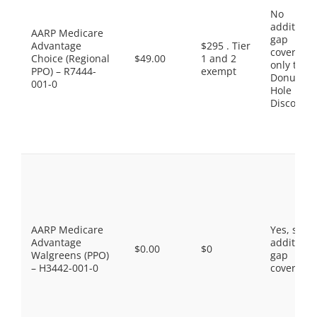
No
additiona
AARP Medicare
gap
Advantage
$295 . Tier
coverage,
Choice (Regional
$49.00
1 and 2
only the
PPO) – R7444-
exempt
Donut
001-0
Hole
Discount
AARP Medicare
Yes, som
Advantage
additiona
$0.00
$0
Walgreens (PPO)
gap
– H3442-001-0
coverage.