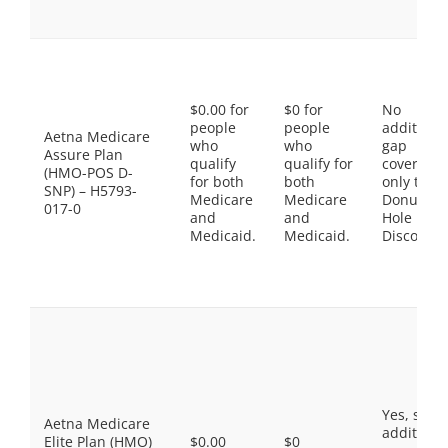
$0.00 for
$0 for
No
people
people
additiona
Aetna Medicare
who
who
gap
Assure Plan
qualify
qualify for
coverage,
(HMO-POS D-
for both
both
only the
SNP) – H5793-
Medicare
Medicare
Donut
017-0
and
and
Hole
Medicaid.
Medicaid.
Discount
Yes, som
Aetna Medicare
additiona
Elite Plan (HMO)
$0.00
$0