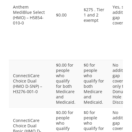
Anthem
Yes, som
$275 . Tier
MediBlue Select
additiona
$0.00
1 and 2
(HMO) – H5854-
gap
exempt
010-0
coverage.
$0.00 for
$0 for
No
people
people
additiona
ConnectiCare
who
who
gap
Choice Dual
qualify
qualify for
coverage,
(HMO D-SNP) –
for both
both
only the
H3276-001-0
Medicare
Medicare
Donut
and
and
Hole
Medicaid.
Medicaid.
Discount
$0.00 for
$0 for
No
people
people
additiona
ConnectiCare
who
who
gap
Choice Dual
qualify
qualify for
coverage,
Basic (HMO D-