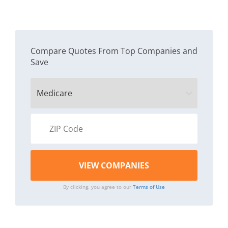
Compare Quotes From Top Companies and
Save
By clicking, you agree to our
Terms of Use