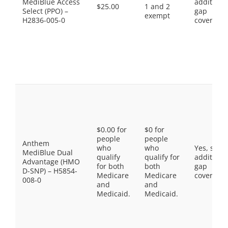
MediBlue Access
additiona
$25.00
1 and 2
Select (PPO) –
gap
exempt
H2836-005-0
coverage.
$0.00 for
$0 for
people
people
Anthem
who
who
Yes, som
MediBlue Dual
qualify
qualify for
additiona
Advantage (HMO
for both
both
gap
D-SNP) – H5854-
Medicare
Medicare
coverage.
008-0
and
and
Medicaid.
Medicaid.