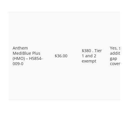
Anthem
Yes, som
$380 . Tier
MediBlue Plus
additiona
$36.00
1 and 2
(HMO) – H5854-
gap
exempt
009-0
coverage.