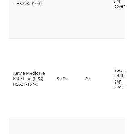
gap
– H5793-010-0
coverage.
Yes, som
Aetna Medicare
additiona
Elite Plan (PPO) –
$0.00
$0
gap
H5521-157-0
coverage.