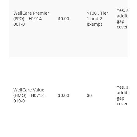
Yes, som
WellCare Premier
$100 . Tier
additiona
(PPO) – H1914-
$0.00
1 and 2
gap
001-0
exempt
coverage.
Yes, som
WellCare Value
additiona
(HMO) – H0712-
$0.00
$0
gap
019-0
coverage.