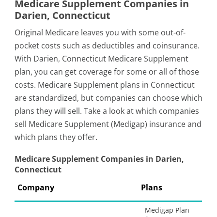
Medicare Supplement Companies in
Darien, Connecticut
Original Medicare leaves you with some out-of-
pocket costs such as deductibles and coinsurance.
With Darien, Connecticut Medicare Supplement
plan, you can get coverage for some or all of those
costs. Medicare Supplement plans in Connecticut
are standardized, but companies can choose which
plans they will sell. Take a look at which companies
sell Medicare Supplement (Medigap) insurance and
which plans they offer.
Medicare Supplement Companies in Darien,
Connecticut
Company
Plans
Medigap Plan