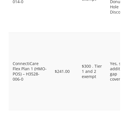
014-0
Donut
Hole
Discount
ConnectiCare
Yes, som
$300 . Tier
Flex Plan 1 (HMO-
additiona
$241.00
1 and 2
POS) – H3528-
gap
exempt
006-0
coverage.