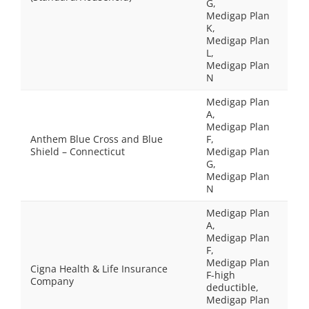
G,
Medigap Plan
K,
Medigap Plan
L,
Medigap Plan
N
Medigap Plan
A,
Medigap Plan
Anthem Blue Cross and Blue
F,
Shield – Connecticut
Medigap Plan
G,
Medigap Plan
N
Medigap Plan
A,
Medigap Plan
F,
Medigap Plan
Cigna Health & Life Insurance
F-high
Company
deductible,
Medigap Plan