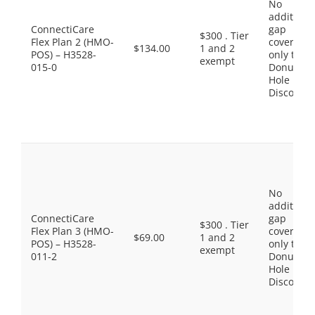
No
additiona
ConnectiCare
gap
$300 . Tier
Flex Plan 2 (HMO-
coverage,
$134.00
1 and 2
POS) – H3528-
only the
exempt
015-0
Donut
Hole
Discount
No
additiona
ConnectiCare
gap
$300 . Tier
Flex Plan 3 (HMO-
coverage,
$69.00
1 and 2
POS) – H3528-
only the
exempt
011-2
Donut
Hole
Discount