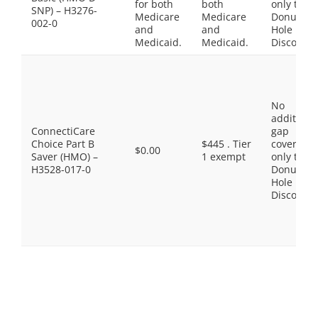
for both
both
only the
SNP) – H3276-
Medicare
Medicare
Donut
002-0
and
and
Hole
Medicaid.
Medicaid.
Discount
No
additiona
ConnectiCare
gap
Choice Part B
$445 . Tier
coverage,
$0.00
Saver (HMO) –
1 exempt
only the
H3528-017-0
Donut
Hole
Discount