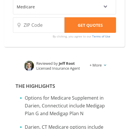
By clicking, you agree to our
Terms of Use
Reviewed by
Jeff Root
+
More
Licensed Insurance Agent
Written by
Karen Condor
Insurance and Finance Writer
THE HIGHLIGHTS
Options for Medicare Supplement in
Darien, Connecticut include Medigap
Plan G and Medigap Plan N
Darien, CT Medicare options include