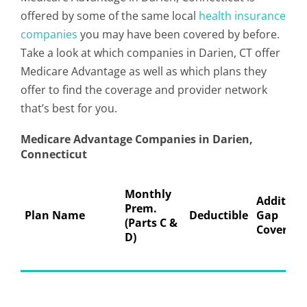
offered by some of the same local
health insurance
companies
you may have been covered by before.
Take a look at which companies in Darien, CT offer
Medicare Advantage as well as which plans they
offer to find the coverage and provider network
that’s best for you.
Medicare Advantage Companies in Darien,
Connecticut
Monthly
Addition
Prem.
Plan Name
Deductible
Gap
(Parts C &
Coverage
D)