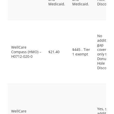
Medicaid.
Medicaid.
Discount
No
additiona
gap
WellCare
$445 . Tier
coverage,
Compass (HMO) –
$21.40
1 exempt
only the
H0712-020-0
Donut
Hole
Discount
Yes, som
WellCare
additiona