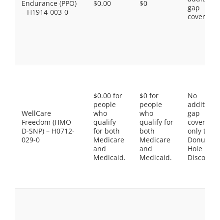
Endurance (PPO)
$0.00
$0
gap
– H1914-003-0
coverage.
$0.00 for
$0 for
No
people
people
additiona
WellCare
who
who
gap
Freedom (HMO
qualify
qualify for
coverage,
D-SNP) – H0712-
for both
both
only the
029-0
Medicare
Medicare
Donut
and
and
Hole
Medicaid.
Medicaid.
Discount