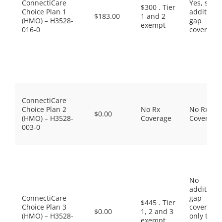
ConnectiCare
Yes, som
$300 . Tier
Choice Plan 1
additiona
$183.00
1 and 2
(HMO) – H3528-
gap
exempt
016-0
coverage.
ConnectiCare
Choice Plan 2
No Rx
No Rx
$0.00
(HMO) – H3528-
Coverage
Coverage
003-0
No
additiona
ConnectiCare
gap
$445 . Tier
Choice Plan 3
coverage,
$0.00
1, 2 and 3
(HMO) – H3528-
only the
exempt