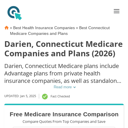
»
»
Best Health Insurance Companies
Best Connecticut
Medicare Companies and Plans
Darien, Connecticut Medicare
Companies and Plans (2026)
Darien, Connecticut Medicare plans include
Advantage plans from private health
insurance companies, as well as standalone
Part D prescription drug coverage. For those
Read more
that prefer original Medicare coverage,
UPDATED: Jan 5, 2025
Fact Checked
Darien, CT supplemental plans are also
available.
Free Medicare Insurance Comparison
Compare Quotes From Top Companies and Save