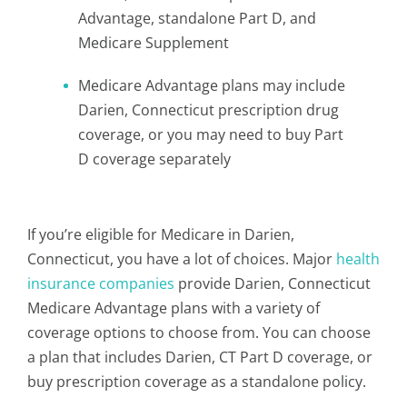
Advantage, standalone Part D, and
Medicare Supplement
Medicare Advantage plans may include
Darien, Connecticut prescription drug
coverage, or you may need to buy Part
D coverage separately
If you’re eligible for Medicare in Darien,
Connecticut, you have a lot of choices. Major
health
insurance companies
provide Darien, Connecticut
Medicare Advantage plans with a variety of
coverage options to choose from. You can choose
a plan that includes Darien, CT Part D coverage, or
buy prescription coverage as a standalone policy.