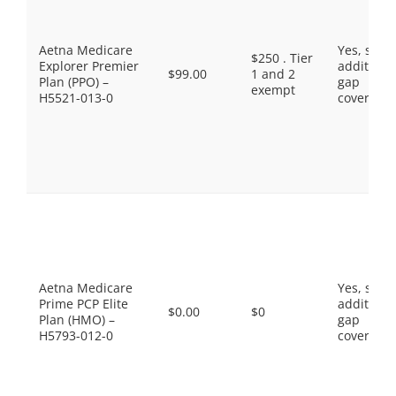
Aetna Medicare
Yes, som
$250 . Tier
Explorer Premier
additiona
$99.00
1 and 2
Plan (PPO) –
gap
exempt
H5521-013-0
coverage.
Aetna Medicare
Yes, som
Prime PCP Elite
additiona
$0.00
$0
Plan (HMO) –
gap
H5793-012-0
coverage.