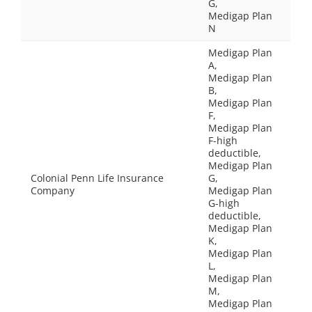
G,
Medigap Plan
N
Medigap Plan
A,
Medigap Plan
B,
Medigap Plan
F,
Medigap Plan
F-high
deductible,
Medigap Plan
Colonial Penn Life Insurance
G,
Company
Medigap Plan
G-high
deductible,
Medigap Plan
K,
Medigap Plan
L,
Medigap Plan
M,
Medigap Plan