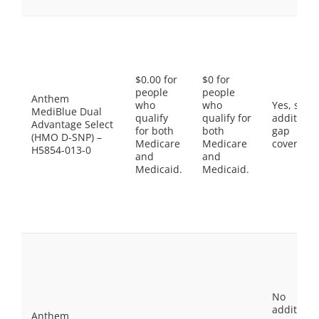
$0.00 for
$0 for
people
people
Anthem
who
who
Yes, som
MediBlue Dual
qualify
qualify for
additiona
Advantage Select
for both
both
gap
(HMO D-SNP) –
Medicare
Medicare
coverage.
H5854-013-0
and
and
Medicaid.
Medicaid.
No
additiona
Anthem