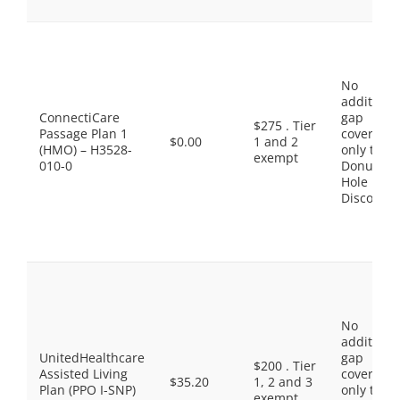
No
additiona
ConnectiCare
gap
$275 . Tier
Passage Plan 1
coverage,
$0.00
1 and 2
(HMO) – H3528-
only the
exempt
010-0
Donut
Hole
Discount
No
additiona
UnitedHealthcare
gap
$200 . Tier
Assisted Living
coverage,
$35.20
1, 2 and 3
Plan (PPO I-SNP)
only the
exempt