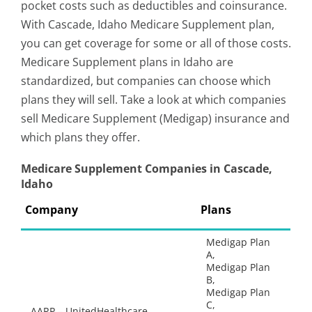
pocket costs such as deductibles and coinsurance.
With Cascade, Idaho Medicare Supplement plan,
you can get coverage for some or all of those costs.
Medicare Supplement plans in Idaho are
standardized, but companies can choose which
plans they will sell. Take a look at which companies
sell Medicare Supplement (Medigap) insurance and
which plans they offer.
Medicare Supplement Companies in Cascade,
Idaho
Company
Plans
Medigap Plan
A,
Medigap Plan
B,
Medigap Plan
C,
AARP – UnitedHealthcare