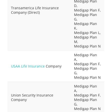
Medigap Plan
D,
Transamerica Life Insurance
Medigap Plan F,
Company (Direct)
Medigap Plan
G,
Medigap Plan
K,
Medigap Plan L,
Medigap Plan
M,
Medigap Plan N
Medigap Plan
A,
Medigap Plan F,
USAA Life Insurance
Company
Medigap Plan
G,
Medigap Plan N
Medigap Plan
A,
Union Security Insurance
Medigap Plan F,
Company
Medigap Plan
G,
Medigap Plan N