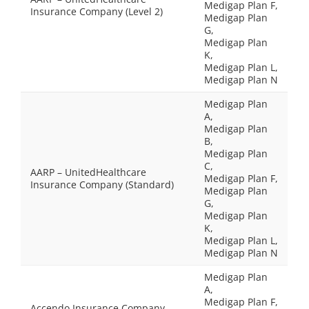
Medigap Plan F,
Insurance Company (Level 2)
Medigap Plan
G,
Medigap Plan
K,
Medigap Plan L,
Medigap Plan N
Medigap Plan
A,
Medigap Plan
B,
Medigap Plan
C,
AARP – UnitedHealthcare
Medigap Plan F,
Insurance Company (Standard)
Medigap Plan
G,
Medigap Plan
K,
Medigap Plan L,
Medigap Plan N
Medigap Plan
A,
Medigap Plan F,
Accendo Insurance Company