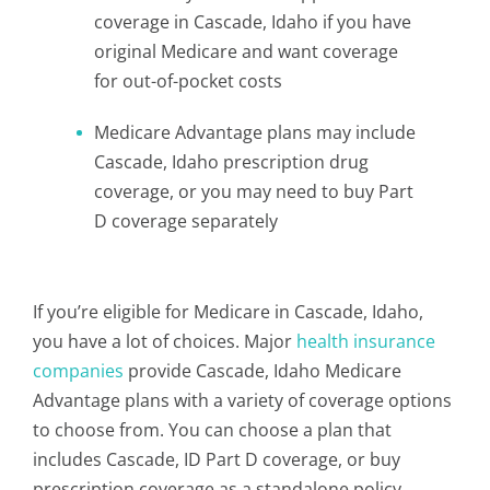
coverage in Cascade, Idaho if you have
original Medicare and want coverage
for out-of-pocket costs
Medicare Advantage plans may include
Cascade, Idaho prescription drug
coverage, or you may need to buy Part
D coverage separately
If you’re eligible for Medicare in Cascade, Idaho,
you have a lot of choices. Major
health insurance
companies
provide Cascade, Idaho Medicare
Advantage plans with a variety of coverage options
to choose from. You can choose a plan that
includes Cascade, ID Part D coverage, or buy
prescription coverage as a standalone policy.