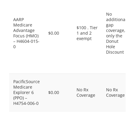
No
AARP
additional
Medicare
gap
$100 . Tier
Advantage
coverage,
$0.00
1 and 2
Focus (HMO)
only the
exempt
– H4604-015-
Donut
0
Hole
Discount
PacificSource
Medicare
No Rx
No Rx
Explorer 6
$0.00
Coverage
Coverage
(PPO) –
H4754-006-0