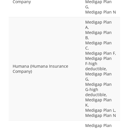
Company
Medigap Plan
G,
Medigap Plan N
Medigap Plan
A,
Medigap Plan
B,
Medigap Plan
C,
Medigap Plan F,
Medigap Plan
F-high
Humana (Humana Insurance
deductible,
Company)
Medigap Plan
G,
Medigap Plan
G-high
deductible,
Medigap Plan
K,
Medigap Plan L,
Medigap Plan N
Medigap Plan