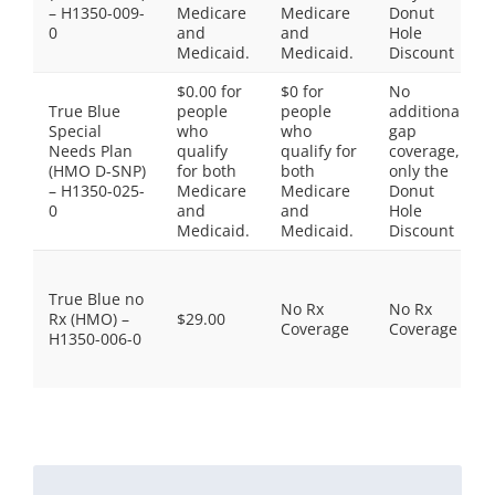
– H1350-009-
Medicare
Medicare
Donut
0
and
and
Hole
Medicaid.
Medicaid.
Discount
$0.00 for
$0 for
No
True Blue
people
people
additional
Special
who
who
gap
Needs Plan
qualify
qualify for
coverage,
(HMO D-SNP)
for both
both
only the
– H1350-025-
Medicare
Medicare
Donut
0
and
and
Hole
Medicaid.
Medicaid.
Discount
True Blue no
No Rx
No Rx
Rx (HMO) –
$29.00
Coverage
Coverage
H1350-006-0