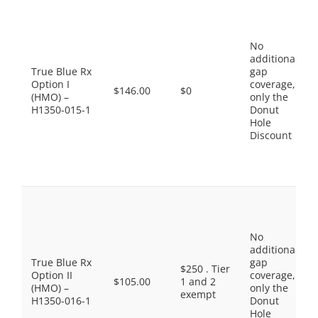
No
additional
True Blue Rx
gap
Option I
coverage,
$146.00
$0
(HMO) –
only the
H1350-015-1
Donut
Hole
Discount
No
additional
True Blue Rx
gap
$250 . Tier
Option II
coverage,
$105.00
1 and 2
(HMO) –
only the
exempt
H1350-016-1
Donut
Hole