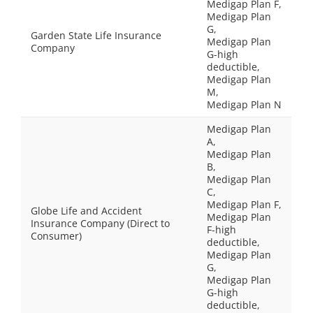
Medigap Plan F,
Medigap Plan
G,
Garden State Life Insurance
Medigap Plan
Company
G-high
deductible,
Medigap Plan
M,
Medigap Plan N
Medigap Plan
A,
Medigap Plan
B,
Medigap Plan
C,
Medigap Plan F,
Globe Life and Accident
Medigap Plan
Insurance Company (Direct to
F-high
Consumer)
deductible,
Medigap Plan
G,
Medigap Plan
G-high
deductible,