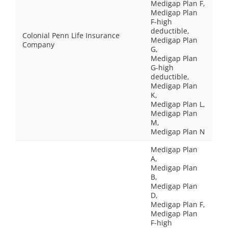
Medigap Plan F,
Medigap Plan
F-high
deductible,
Colonial Penn Life Insurance
Medigap Plan
Company
G,
Medigap Plan
G-high
deductible,
Medigap Plan
K,
Medigap Plan L,
Medigap Plan
M,
Medigap Plan N
Medigap Plan
A,
Medigap Plan
B,
Medigap Plan
D,
Medigap Plan F,
Medigap Plan
F-high