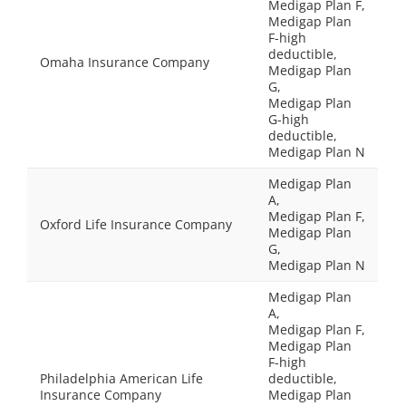
Medigap Plan F,
Medigap Plan
F-high
deductible,
Omaha Insurance Company
Medigap Plan
G,
Medigap Plan
G-high
deductible,
Medigap Plan N
Medigap Plan
A,
Medigap Plan F,
Oxford Life Insurance Company
Medigap Plan
G,
Medigap Plan N
Medigap Plan
A,
Medigap Plan F,
Medigap Plan
F-high
Philadelphia American Life
deductible,
Insurance Company
Medigap Plan