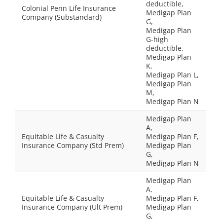
deductible,
Colonial Penn Life Insurance
Medigap Plan
Company (Substandard)
G,
Medigap Plan
G-high
deductible,
Medigap Plan
K,
Medigap Plan L,
Medigap Plan
M,
Medigap Plan N
Medigap Plan
A,
Equitable Life & Casualty
Medigap Plan F,
Insurance Company (Std Prem)
Medigap Plan
G,
Medigap Plan N
Medigap Plan
A,
Equitable Life & Casualty
Medigap Plan F,
Insurance Company (Ult Prem)
Medigap Plan
G,