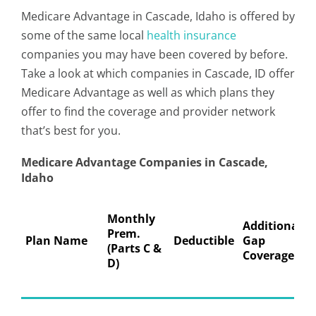
Medicare Advantage in Cascade, Idaho is offered by
some of the same local
health insurance
companies you may have been covered by before.
Take a look at which companies in Cascade, ID offer
Medicare Advantage as well as which plans they
offer to find the coverage and provider network
that’s best for you.
Medicare Advantage Companies in Cascade,
Idaho
Monthly
Additional
Prem.
Plan Name
Deductible
Gap
(Parts C &
Coverage
D)