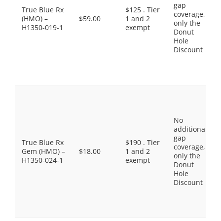
gap
True Blue Rx
$125 . Tier
coverage,
(HMO) –
$59.00
1 and 2
only the
H1350-019-1
exempt
Donut
Hole
Discount
No
additional
gap
True Blue Rx
$190 . Tier
coverage,
Gem (HMO) –
$18.00
1 and 2
only the
H1350-024-1
exempt
Donut
Hole
Discount