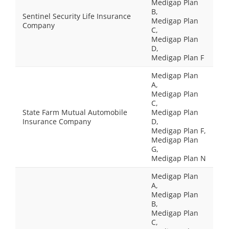
Medigap Plan
B,
Sentinel Security Life Insurance
Medigap Plan
Company
C,
Medigap Plan
D,
Medigap Plan F
Medigap Plan
A,
Medigap Plan
C,
State Farm Mutual Automobile
Medigap Plan
Insurance Company
D,
Medigap Plan F,
Medigap Plan
G,
Medigap Plan N
Medigap Plan
A,
Medigap Plan
B,
Medigap Plan
C,