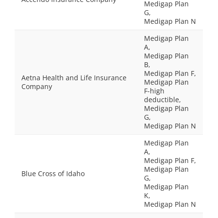
Medigap Plan
G,
Medigap Plan N
Medigap Plan
A,
Medigap Plan
B,
Medigap Plan F,
Aetna Health and Life Insurance
Medigap Plan
Company
F-high
deductible,
Medigap Plan
G,
Medigap Plan N
Medigap Plan
A,
Medigap Plan F,
Medigap Plan
Blue Cross of Idaho
G,
Medigap Plan
K,
Medigap Plan N