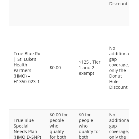
Discount
No
True Blue Rx
additional
| St. Luke’s
gap
$125 . Tier
Health
coverage,
$0.00
1 and 2
Partners
only the
exempt
(HMO) –
Donut
H1350-023-1
Hole
Discount
$0.00 for
$0 for
No
True Blue
people
people
additional
Special
who
who
gap
Needs Plan
qualify
qualify for
coverage,
(HMO D-SNP)
for both
both
only the