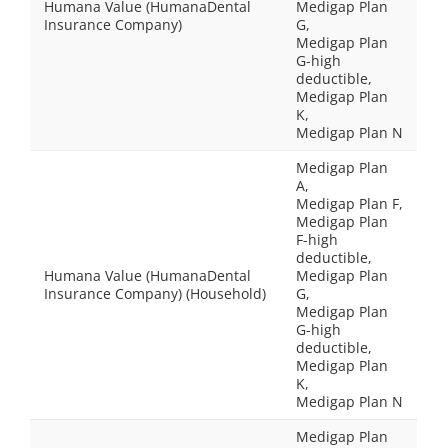
Humana Value (HumanaDental
Medigap Plan
Insurance Company)
G,
Medigap Plan
G-high
deductible,
Medigap Plan
K,
Medigap Plan N
Medigap Plan
A,
Medigap Plan F,
Medigap Plan
F-high
deductible,
Humana Value (HumanaDental
Medigap Plan
Insurance Company) (Household)
G,
Medigap Plan
G-high
deductible,
Medigap Plan
K,
Medigap Plan N
Medigap Plan