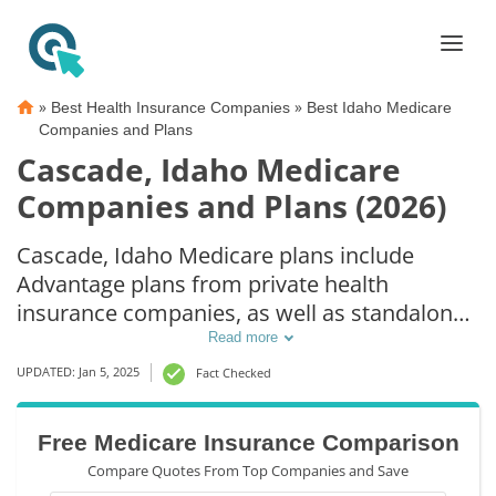
»
»
Best Health Insurance Companies
Best Idaho Medicare
Companies and Plans
Cascade, Idaho Medicare
Companies and Plans (2026)
Cascade, Idaho Medicare plans include
Advantage plans from private health
insurance companies, as well as standalone
Part D prescription drug coverage. For those
Read more
that prefer original Medicare coverage,
UPDATED: Jan 5, 2025
Fact Checked
Cascade, ID supplemental plans are also
available.
Free Medicare Insurance Comparison
Compare Quotes From Top Companies and Save