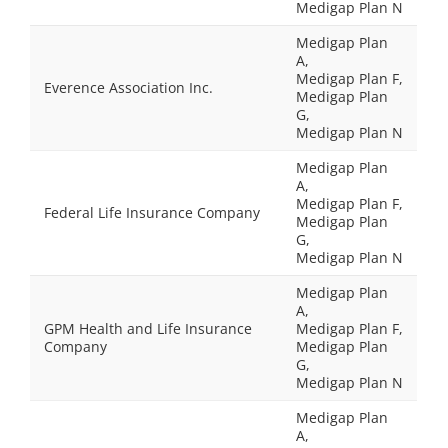
Medigap Plan N
Medigap Plan
A,
Medigap Plan F,
Everence Association Inc.
Medigap Plan
G,
Medigap Plan N
Medigap Plan
A,
Medigap Plan F,
Federal Life Insurance Company
Medigap Plan
G,
Medigap Plan N
Medigap Plan
A,
GPM Health and Life Insurance
Medigap Plan F,
Company
Medigap Plan
G,
Medigap Plan N
Medigap Plan
A,