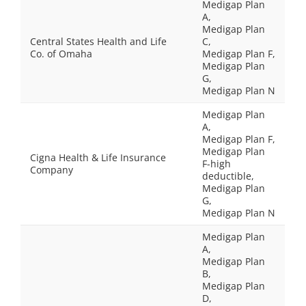
Medigap Plan
A,
Medigap Plan
Central States Health and Life
C,
Co. of Omaha
Medigap Plan F,
Medigap Plan
G,
Medigap Plan N
Medigap Plan
A,
Medigap Plan F,
Medigap Plan
Cigna Health & Life Insurance
F-high
Company
deductible,
Medigap Plan
G,
Medigap Plan N
Medigap Plan
A,
Medigap Plan
B,
Medigap Plan
D,