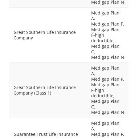
Medigap Plan N
Medigap Plan
A,
Medigap Plan F,
Medigap Plan
Great Southern Life Insurance
F-high
Company
deductible,
Medigap Plan
G,
Medigap Plan N
Medigap Plan
A,
Medigap Plan F,
Medigap Plan
Great Southern Life Insurance
F-high
Company (Class 1)
deductible,
Medigap Plan
G,
Medigap Plan N
Medigap Plan
A,
Guarantee Trust Life Insurance
Medigap Plan F,