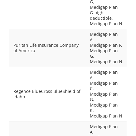
G,
Medigap Plan
G-high
deductible,
Medigap Plan N
Medigap Plan
A,
Puritan Life Insurance Company
Medigap Plan F,
of America
Medigap Plan
G,
Medigap Plan N
Medigap Plan
A,
Medigap Plan
C,
Regence BlueCross BlueShield of
Medigap Plan
Idaho
G,
Medigap Plan
K,
Medigap Plan N
Medigap Plan
A,