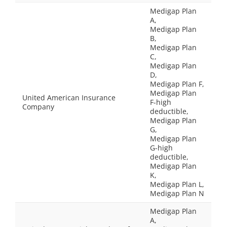
Medigap Plan
A,
Medigap Plan
B,
Medigap Plan
C,
Medigap Plan
D,
Medigap Plan F,
Medigap Plan
United American Insurance
F-high
Company
deductible,
Medigap Plan
G,
Medigap Plan
G-high
deductible,
Medigap Plan
K,
Medigap Plan L,
Medigap Plan N
Medigap Plan
A,