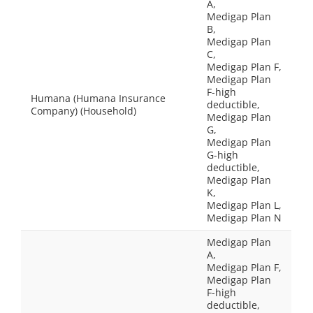
A,
Medigap Plan
B,
Medigap Plan
C,
Medigap Plan F,
Medigap Plan
F-high
Humana (Humana Insurance
deductible,
Company) (Household)
Medigap Plan
G,
Medigap Plan
G-high
deductible,
Medigap Plan
K,
Medigap Plan L,
Medigap Plan N
Medigap Plan
A,
Medigap Plan F,
Medigap Plan
F-high
deductible,