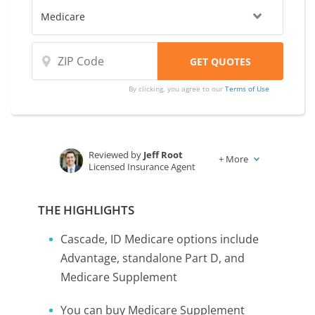
By clicking, you agree to our
Terms of Use
Reviewed by
Jeff Root
+
More
Licensed Insurance Agent
Written by
Karen Condor
Insurance and Finance Writer
THE HIGHLIGHTS
Cascade, ID Medicare options include
Advantage, standalone Part D, and
Medicare Supplement
You can buy Medicare Supplement