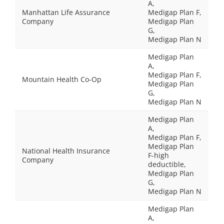
A,
Manhattan Life Assurance
Medigap Plan F,
Company
Medigap Plan
G,
Medigap Plan N
Medigap Plan
A,
Medigap Plan F,
Mountain Health Co-Op
Medigap Plan
G,
Medigap Plan N
Medigap Plan
A,
Medigap Plan F,
Medigap Plan
National Health Insurance
F-high
Company
deductible,
Medigap Plan
G,
Medigap Plan N
Medigap Plan
A,