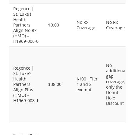
Regence |
St. Luke’s
Health
No Rx
No Rx
Partners
$0.00
Coverage
Coverage
Align No Rx
(HMO) –
H1969-006-0
No
Regence |
additional
St. Luke’s
gap
Health
$100 . Tier
coverage,
Partners
$38.00
1 and 2
only the
Align Plus
exempt
Donut
(HMO) –
Hole
H1969-008-1
Discount