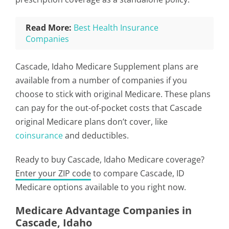
Read More:
Best Health Insurance
Companies
Cascade, Idaho Medicare Supplement plans are
available from a number of companies if you
choose to stick with original Medicare. These plans
can pay for the out-of-pocket costs that Cascade
original Medicare plans don’t cover, like
coinsurance
and deductibles.
Ready to buy Cascade, Idaho Medicare coverage?
Enter your ZIP code
to compare Cascade, ID
Medicare options available to you right now.
Medicare Advantage Companies in
Cascade, Idaho