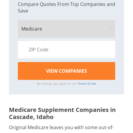
Compare Quotes From Top Companies and
Save
By clicking, you agree to our
Terms of Use
Medicare Supplement Companies in
Cascade, Idaho
Original Medicare leaves you with some out-of-