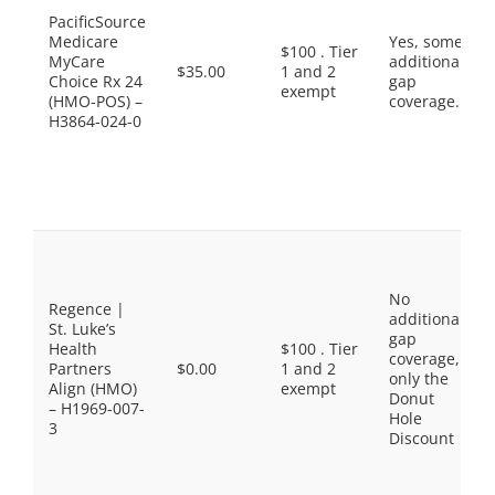
PacificSource
Medicare
Yes, some
$100 . Tier
MyCare
additional
$35.00
1 and 2
Choice Rx 24
gap
exempt
(HMO-POS) –
coverage.
H3864-024-0
No
Regence |
additional
St. Luke’s
gap
Health
$100 . Tier
coverage,
Partners
$0.00
1 and 2
only the
Align (HMO)
exempt
Donut
– H1969-007-
Hole
3
Discount