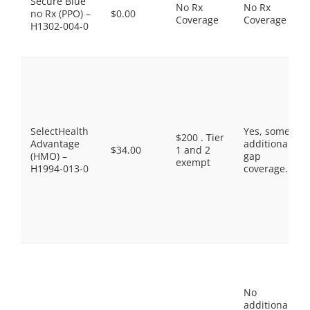
Secure Blue
No Rx
No Rx
no Rx (PPO) –
$0.00
Coverage
Coverage
H1302-004-0
SelectHealth
Yes, some
$200 . Tier
Advantage
additional
$34.00
1 and 2
(HMO) –
gap
exempt
H1994-013-0
coverage.
No
additional