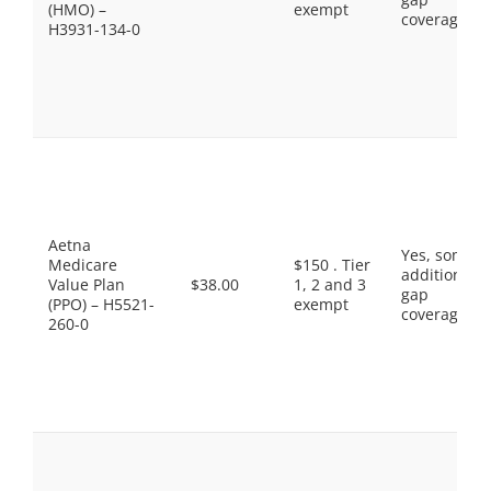
(HMO) –
exempt
coverage.
H3931-134-0
Aetna
Yes, some
Medicare
$150 . Tier
additional
Value Plan
$38.00
1, 2 and 3
gap
(PPO) – H5521-
exempt
coverage.
260-0