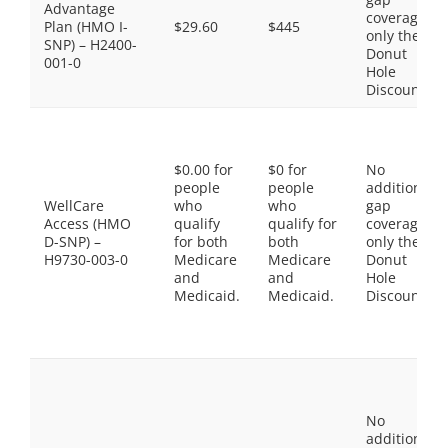
Advantage
coverage,
Plan (HMO I-
$29.60
$445
only the
SNP) – H2400-
Donut
001-0
Hole
Discount
$0.00 for
$0 for
No
people
people
additional
WellCare
who
who
gap
Access (HMO
qualify
qualify for
coverage,
D-SNP) –
for both
both
only the
H9730-003-0
Medicare
Medicare
Donut
and
and
Hole
Medicaid.
Medicaid.
Discount
No
additional