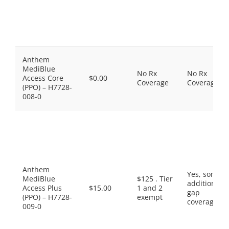
Anthem
MediBlue
No Rx
No Rx
Access Core
$0.00
Coverage
Coverage
(PPO) – H7728-
008-0
Anthem
Yes, some
MediBlue
$125 . Tier
additional
Access Plus
$15.00
1 and 2
gap
(PPO) – H7728-
exempt
coverage.
009-0