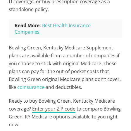
D coverage, or buy prescription coverage as a
standalone policy.
Read More:
Best Health Insurance
Companies
Bowling Green, Kentucky Medicare Supplement
plans are available from a number of companies if
you choose to stick with original Medicare. These
plans can pay for the out-of-pocket costs that
Bowling Green original Medicare plans don’t cover,
like
coinsurance
and deductibles.
Ready to buy Bowling Green, Kentucky Medicare
coverage?
Enter your ZIP code
to compare Bowling
Green, KY Medicare options available to you right
now.