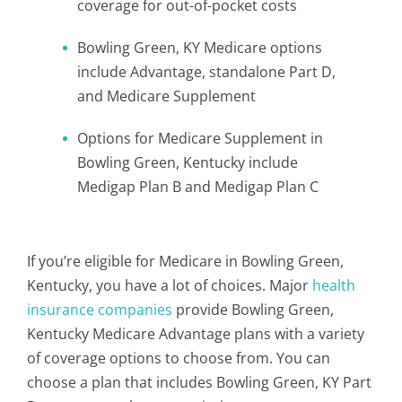
coverage for out-of-pocket costs
Bowling Green, KY Medicare options
include Advantage, standalone Part D,
and Medicare Supplement
Options for Medicare Supplement in
Bowling Green, Kentucky include
Medigap Plan B and Medigap Plan C
If you’re eligible for Medicare in Bowling Green,
Kentucky, you have a lot of choices. Major
health
insurance companies
provide Bowling Green,
Kentucky Medicare Advantage plans with a variety
of coverage options to choose from. You can
choose a plan that includes Bowling Green, KY Part