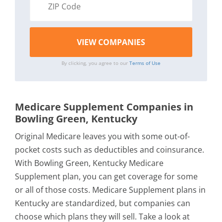
By clicking, you agree to our
Terms of Use
Medicare Supplement Companies in
Bowling Green, Kentucky
Original Medicare leaves you with some out-of-
pocket costs such as deductibles and coinsurance.
With Bowling Green, Kentucky Medicare
Supplement plan, you can get coverage for some
or all of those costs. Medicare Supplement plans in
Kentucky are standardized, but companies can
choose which plans they will sell. Take a look at