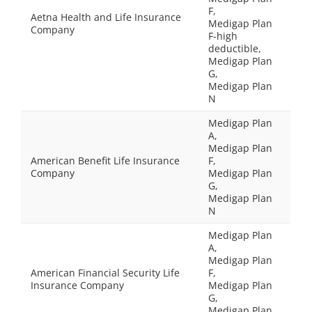
F,
Aetna Health and Life Insurance
Medigap Plan
Company
F-high
deductible,
Medigap Plan
G,
Medigap Plan
N
Medigap Plan
A,
Medigap Plan
American Benefit Life Insurance
F,
Company
Medigap Plan
G,
Medigap Plan
N
Medigap Plan
A,
Medigap Plan
American Financial Security Life
F,
Insurance Company
Medigap Plan
G,
Medigap Plan