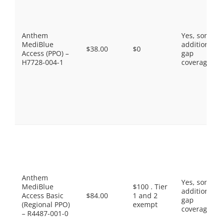
Anthem
Yes, some
MediBlue
additional
$38.00
$0
Access (PPO) –
gap
H7728-004-1
coverage.
Anthem
Yes, some
MediBlue
$100 . Tier
additional
Access Basic
$84.00
1 and 2
gap
(Regional PPO)
exempt
coverage.
– R4487-001-0