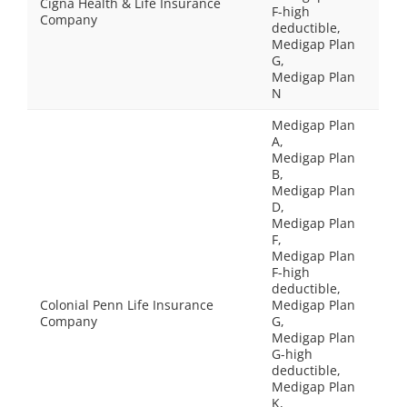
Cigna Health & Life Insurance
F-high
Company
deductible,
Medigap Plan
G,
Medigap Plan
N
Medigap Plan
A,
Medigap Plan
B,
Medigap Plan
D,
Medigap Plan
F,
Medigap Plan
F-high
deductible,
Colonial Penn Life Insurance
Medigap Plan
Company
G,
Medigap Plan
G-high
deductible,
Medigap Plan
K,