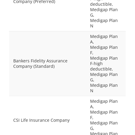
Company (Preferred)
deductible,
Medigap Plan
G,
Medigap Plan
N
Medigap Plan
A,
Medigap Plan
F,
Medigap Plan
Bankers Fidelity Assurance
F-high
Company (Standard)
deductible,
Medigap Plan
G,
Medigap Plan
N
Medigap Plan
A,
Medigap Plan
F,
CSI Life Insurance Company
Medigap Plan
G,
Medigap Plan