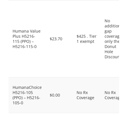
No
additional
Humana Value
gap
Plus H5216-
$425 . Tier
coverage,
$23.70
115 (PPO) –
1 exempt
only the
H5216-115-0
Donut
Hole
Discount
HumanaChoice
H5216-105
No Rx
No Rx
$0.00
(PPO) – H5216-
Coverage
Coverage
105-0