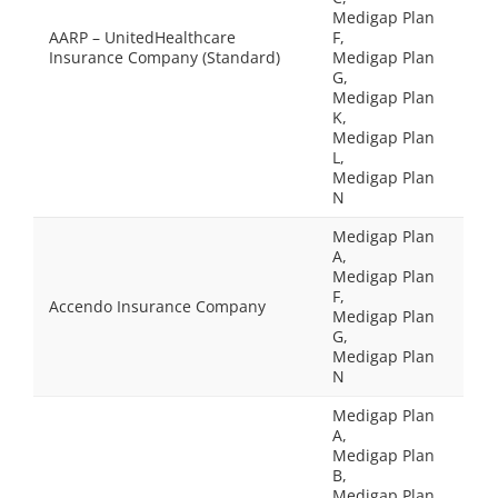
Medigap Plan
AARP – UnitedHealthcare
F,
Insurance Company (Standard)
Medigap Plan
G,
Medigap Plan
K,
Medigap Plan
L,
Medigap Plan
N
Medigap Plan
A,
Medigap Plan
F,
Accendo Insurance Company
Medigap Plan
G,
Medigap Plan
N
Medigap Plan
A,
Medigap Plan
B,
Medigap Plan