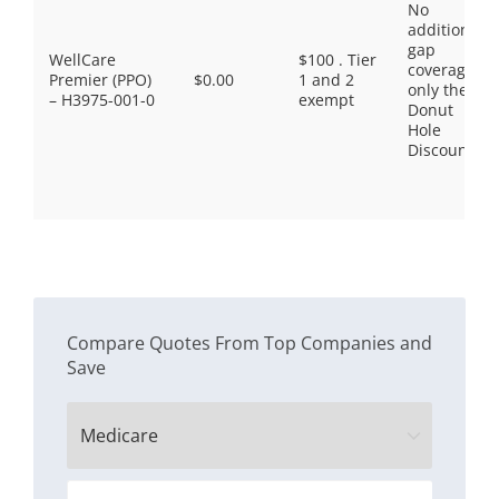
No
additional
gap
WellCare
$100 . Tier
coverage,
Premier (PPO)
$0.00
1 and 2
only the
– H3975-001-0
exempt
Donut
Hole
Discount
Compare Quotes From Top Companies and
Save