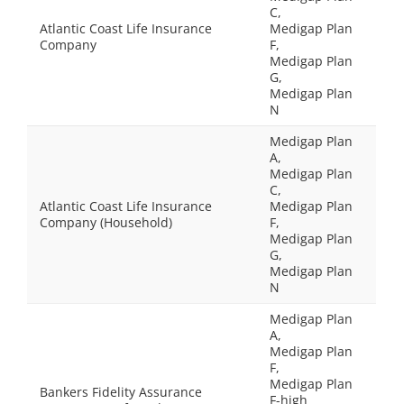
C,
Atlantic Coast Life Insurance
Medigap Plan
Company
F,
Medigap Plan
G,
Medigap Plan
N
Medigap Plan
A,
Medigap Plan
C,
Atlantic Coast Life Insurance
Medigap Plan
Company (Household)
F,
Medigap Plan
G,
Medigap Plan
N
Medigap Plan
A,
Medigap Plan
F,
Medigap Plan
Bankers Fidelity Assurance
F-high