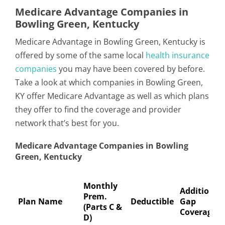
Medicare Advantage Companies in
Bowling Green, Kentucky
Medicare Advantage in Bowling Green, Kentucky is
offered by some of the same local
health insurance
companies
you may have been covered by before.
Take a look at which companies in Bowling Green,
KY offer Medicare Advantage as well as which plans
they offer to find the coverage and provider
network that’s best for you.
Medicare Advantage Companies in Bowling
Green, Kentucky
Monthly
Additional
Prem.
Plan Name
Deductible
Gap
(Parts C &
Coverage
D)