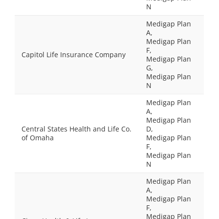
N
Medigap Plan
A,
Medigap Plan
F,
Capitol Life Insurance Company
Medigap Plan
G,
Medigap Plan
N
Medigap Plan
A,
Medigap Plan
Central States Health and Life Co.
D,
of Omaha
Medigap Plan
F,
Medigap Plan
N
Medigap Plan
A,
Medigap Plan
F,
Medigap Plan