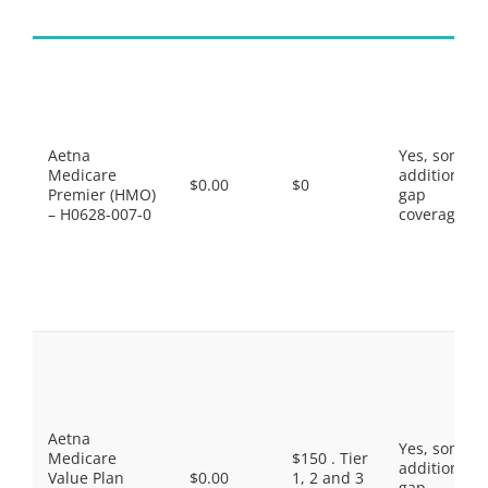
Aetna
Yes, some
Medicare
additional
$0.00
$0
Premier (HMO)
gap
– H0628-007-0
coverage.
Aetna
Yes, some
Medicare
$150 . Tier
additional
Value Plan
$0.00
1, 2 and 3
gap