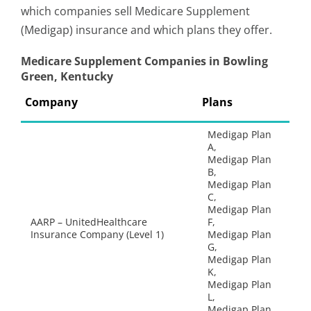
which companies sell Medicare Supplement
(Medigap) insurance and which plans they offer.
Medicare Supplement Companies in Bowling
Green, Kentucky
Company
Plans
Medigap Plan
A,
Medigap Plan
B,
Medigap Plan
C,
Medigap Plan
AARP – UnitedHealthcare
F,
Insurance Company (Level 1)
Medigap Plan
G,
Medigap Plan
K,
Medigap Plan
L,
Medigap Plan