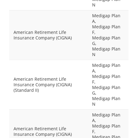
N
Medigap Plan
A,
Medigap Plan
American Retirement Life
F,
Insurance Company (CIGNA)
Medigap Plan
G,
Medigap Plan
N
Medigap Plan
A,
Medigap Plan
American Retirement Life
F,
Insurance Company (CIGNA)
Medigap Plan
(Standard II)
G,
Medigap Plan
N
Medigap Plan
A,
Medigap Plan
American Retirement Life
F,
Insurance Company (CIGNA)
Medigap Plan