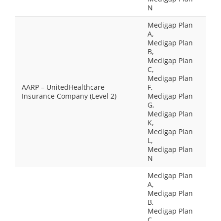
N
Medigap Plan
A,
Medigap Plan
B,
Medigap Plan
C,
Medigap Plan
AARP – UnitedHealthcare
F,
Insurance Company (Level 2)
Medigap Plan
G,
Medigap Plan
K,
Medigap Plan
L,
Medigap Plan
N
Medigap Plan
A,
Medigap Plan
B,
Medigap Plan
C,