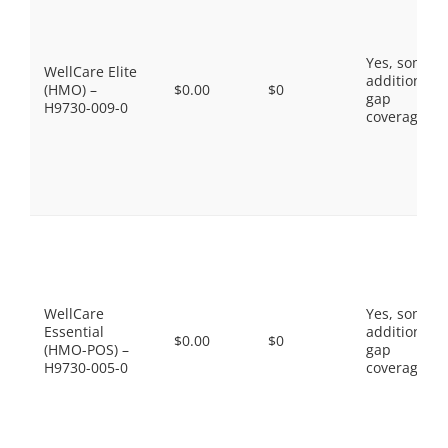
Yes, some
WellCare Elite
additional
(HMO) –
$0.00
$0
gap
H9730-009-0
coverage.
WellCare
Yes, some
Essential
additional
$0.00
$0
(HMO-POS) –
gap
H9730-005-0
coverage.