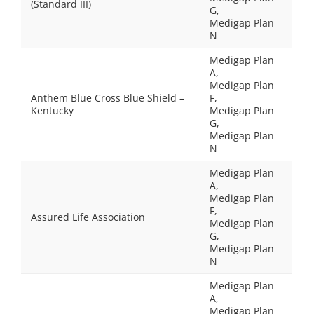
(Standard III)
G,
Medigap Plan
N
Medigap Plan
A,
Medigap Plan
Anthem Blue Cross Blue Shield –
F,
Kentucky
Medigap Plan
G,
Medigap Plan
N
Medigap Plan
A,
Medigap Plan
F,
Assured Life Association
Medigap Plan
G,
Medigap Plan
N
Medigap Plan
A,
Medigap Plan