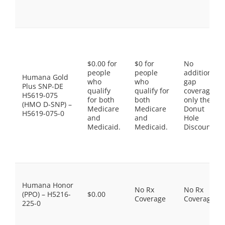
$0.00 for
$0 for
No
people
people
additional
Humana Gold
who
who
gap
Plus SNP-DE
qualify
qualify for
coverage,
H5619-075
for both
both
only the
(HMO D-SNP) –
Medicare
Medicare
Donut
H5619-075-0
and
and
Hole
Medicaid.
Medicaid.
Discount
Humana Honor
No Rx
No Rx
(PPO) – H5216-
$0.00
Coverage
Coverage
225-0