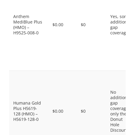
Anthem
Yes, some
MediBlue Plus
additional
$0.00
$0
(HMO) –
gap
H9525-008-0
coverage.
No
additional
Humana Gold
gap
Plus H5619-
coverage,
$0.00
$0
128 (HMO) –
only the
H5619-128-0
Donut
Hole
Discount