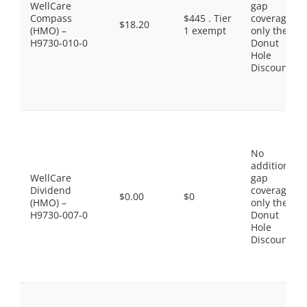
WellCare
gap
Compass
$445 . Tier
coverage,
$18.20
(HMO) –
1 exempt
only the
H9730-010-0
Donut
Hole
Discount
No
additional
WellCare
gap
Dividend
coverage,
$0.00
$0
(HMO) –
only the
H9730-007-0
Donut
Hole
Discount