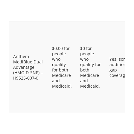
$0.00 for
$0 for
people
people
Anthem
who
who
Yes, some
MediBlue Dual
qualify
qualify for
additional
Advantage
for both
both
gap
(HMO D-SNP) –
Medicare
Medicare
coverage.
H9525-007-0
and
and
Medicaid.
Medicaid.