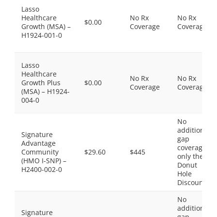
Lasso
Healthcare
No Rx
No Rx
$0.00
Growth (MSA) –
Coverage
Coverage
H1924-001-0
Lasso
Healthcare
No Rx
No Rx
Growth Plus
$0.00
Coverage
Coverage
(MSA) – H1924-
004-0
No
additional
Signature
gap
Advantage
coverage,
Community
$29.60
$445
only the
(HMO I-SNP) –
Donut
H2400-002-0
Hole
Discount
No
additional
Signature
gap