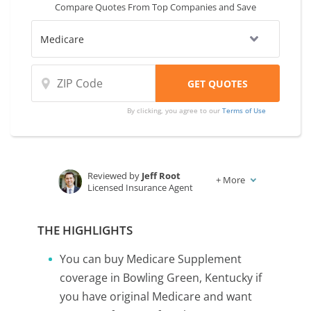
Compare Quotes From Top Companies and Save
By clicking, you agree to our
Terms of Use
Reviewed by
Jeff Root
+
More
Licensed Insurance Agent
Written by
Karen Condor
Insurance and Finance Writer
THE HIGHLIGHTS
You can buy Medicare Supplement
coverage in Bowling Green, Kentucky if
you have original Medicare and want