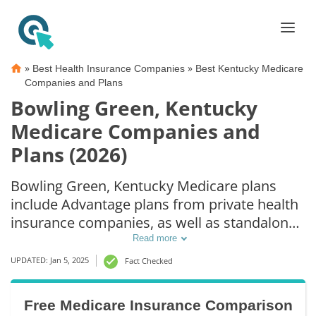
»
»
Best Health Insurance Companies
Best Kentucky Medicare
Companies and Plans
Bowling Green, Kentucky
Medicare Companies and
Plans (2026)
Bowling Green, Kentucky Medicare plans
include Advantage plans from private health
insurance companies, as well as standalone
Part D prescription drug coverage. For those
Read more
that prefer original Medicare coverage,
UPDATED: Jan 5, 2025
Fact Checked
Bowling Green, KY supplemental plans are
also available.
Free Medicare Insurance Comparison