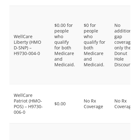
$0.00 for
$0 for
No
people
people
additional
WellCare
who
who
gap
Liberty (HMO
qualify
qualify for
coverage,
D-SNP) –
for both
both
only the
H9730-004-0
Medicare
Medicare
Donut
and
and
Hole
Medicaid.
Medicaid.
Discount
WellCare
Patriot (HMO-
No Rx
No Rx
$0.00
POS) – H9730-
Coverage
Coverage
006-0