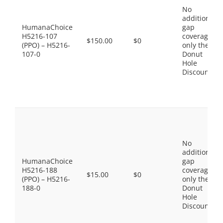
No
additional
HumanaChoice
gap
H5216-107
coverage,
$150.00
$0
(PPO) – H5216-
only the
107-0
Donut
Hole
Discount
No
additional
HumanaChoice
gap
H5216-188
coverage,
$15.00
$0
(PPO) – H5216-
only the
188-0
Donut
Hole
Discount