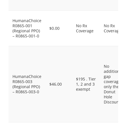
HumanaChoice
R0865-001
No Rx
No Rx
$0.00
(Regional PPO)
Coverage
Coverage
– R0865-001-0
No
additional
HumanaChoice
gap
$195 . Tier
R0865-003
coverage,
$46.00
1, 2 and 3
(Regional PPO)
only the
exempt
– R0865-003-0
Donut
Hole
Discount