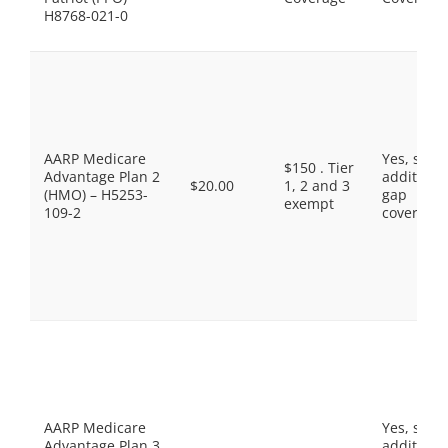
H8768-021-0
AARP Medicare
Yes, som
$150 . Tier
Advantage Plan 2
additiona
$20.00
1, 2 and 3
(HMO) – H5253-
gap
exempt
109-2
coverage.
AARP Medicare
Yes, som
Advantage Plan 3
additiona