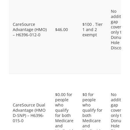
No
additiona
gap
CareSource
$100 . Tier
coverage,
Advantage (HMO)
$46.00
1 and 2
only the
– H6396-012-0
exempt
Donut
Hole
Discount
$0.00 for
$0 for
No
people
people
additiona
CareSource Dual
who
who
gap
Advantage (HMO
qualify
qualify for
coverage,
D-SNP) – H6396-
for both
both
only the
015-0
Medicare
Medicare
Donut
and
and
Hole