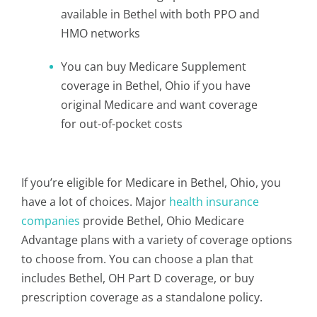
available in Bethel with both PPO and
HMO networks
You can buy Medicare Supplement
coverage in Bethel, Ohio if you have
original Medicare and want coverage
for out-of-pocket costs
If you’re eligible for Medicare in Bethel, Ohio, you
have a lot of choices. Major
health insurance
companies
provide Bethel, Ohio Medicare
Advantage plans with a variety of coverage options
to choose from. You can choose a plan that
includes Bethel, OH Part D coverage, or buy
prescription coverage as a standalone policy.