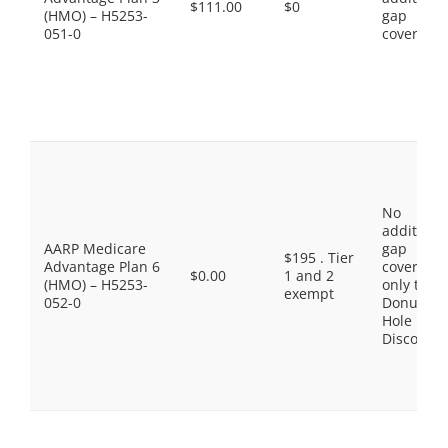
$111.00
$0
(HMO) – H5253-
gap
051-0
coverage.
No
additiona
AARP Medicare
gap
$195 . Tier
Advantage Plan 6
coverage,
$0.00
1 and 2
(HMO) – H5253-
only the
exempt
052-0
Donut
Hole
Discount