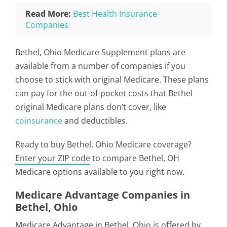
Read More:
Best Health Insurance
Companies
Bethel, Ohio Medicare Supplement plans are
available from a number of companies if you
choose to stick with original Medicare. These plans
can pay for the out-of-pocket costs that Bethel
original Medicare plans don’t cover, like
coinsurance
and deductibles.
Ready to buy Bethel, Ohio Medicare coverage?
Enter your ZIP code
to compare Bethel, OH
Medicare options available to you right now.
Medicare Advantage Companies in
Bethel, Ohio
Medicare Advantage in Bethel, Ohio is offered by