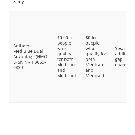
013-0
$0.00 for
$0 for
people
people
Anthem
who
who
Yes, som
MediBlue Dual
qualify
qualify for
additiona
Advantage (HMO
for both
both
gap
D-SNP) – H3655-
Medicare
Medicare
coverage.
033-0
and
and
Medicaid.
Medicaid.