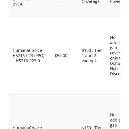
Coverage
Coverage
218-0
No
additiona
gap
HumanaChoice
$100 . Tier
coverage,
H5216-023 (PPO)
$57.00
1 and 2
only the
– H5216-023-0
exempt
Donut
Hole
Discount
No
additiona
gap
HumanaChoice
$150 . Tier