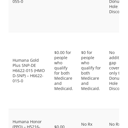
055-0
Donut
Hole
Discount
$0.00 for
$0 for
No
people
people
additiona
Humana Gold
who
who
gap
Plus SNP-DE
qualify
qualify for
coverage,
H6622-015 (HMO
for both
both
only the
D-SNP) – H6622-
Medicare
Medicare
Donut
015-0
and
and
Hole
Medicaid.
Medicaid.
Discount
Humana Honor
No Rx
No Rx
(PPO) – H5216-
$0.00