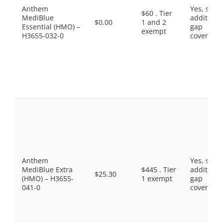
Anthem
Yes, som
$60 . Tier
MediBlue
additiona
$0.00
1 and 2
Essential (HMO) –
gap
exempt
H3655-032-0
coverage.
Anthem
Yes, som
MediBlue Extra
$445 . Tier
additiona
$25.30
(HMO) – H3655-
1 exempt
gap
041-0
coverage.