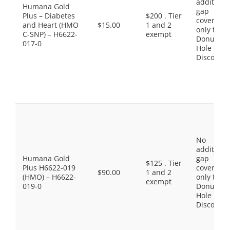
additiona
Humana Gold
gap
Plus – Diabetes
$200 . Tier
coverage,
and Heart (HMO
$15.00
1 and 2
only the
C-SNP) – H6622-
exempt
Donut
017-0
Hole
Discount
No
additiona
Humana Gold
gap
$125 . Tier
Plus H6622-019
coverage,
$90.00
1 and 2
(HMO) – H6622-
only the
exempt
019-0
Donut
Hole
Discount