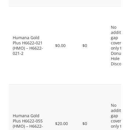
No
additiona
Humana Gold
gap
Plus H6622-021
coverage,
$0.00
$0
(HMO) – H6622-
only the
021-2
Donut
Hole
Discount
No
additiona
Humana Gold
gap
Plus H6622-055
coverage,
$20.00
$0
(HMO) – H6622-
only the