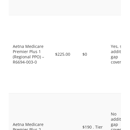
Aetna Medicare
Yes, som
Premier Plus 1
additiona
$225.00
$0
(Regional PPO) –
gap
R6694-003-0
coverage.
No
additiona
Aetna Medicare
gap
$190 . Tier
Premier Plus 2
coverage,