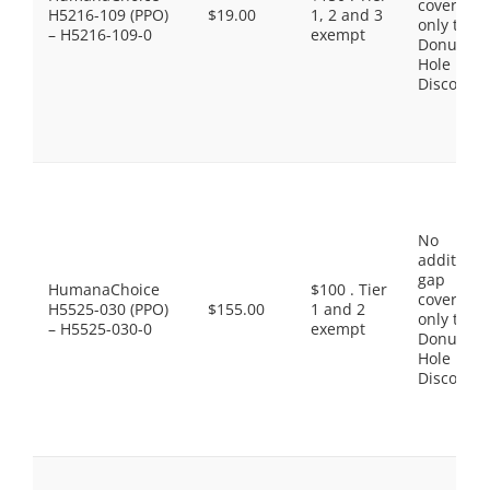
coverage,
H5216-109 (PPO)
$19.00
1, 2 and 3
only the
– H5216-109-0
exempt
Donut
Hole
Discount
No
additiona
gap
HumanaChoice
$100 . Tier
coverage,
H5525-030 (PPO)
$155.00
1 and 2
only the
– H5525-030-0
exempt
Donut
Hole
Discount