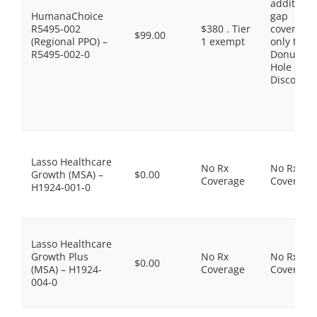
additiona
HumanaChoice
gap
R5495-002
$380 . Tier
coverage,
$99.00
(Regional PPO) –
1 exempt
only the
R5495-002-0
Donut
Hole
Discount
Lasso Healthcare
No Rx
No Rx
Growth (MSA) –
$0.00
Coverage
Coverage
H1924-001-0
Lasso Healthcare
Growth Plus
No Rx
No Rx
$0.00
(MSA) – H1924-
Coverage
Coverage
004-0