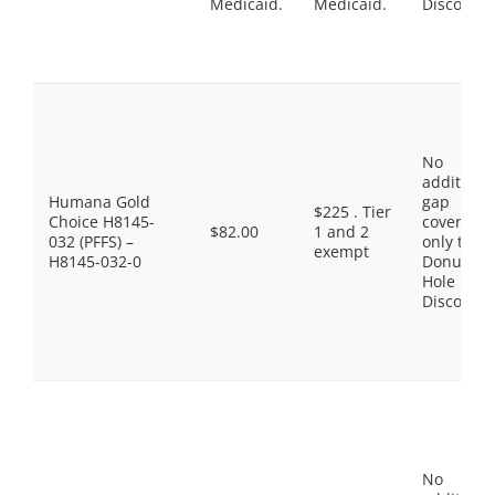
Medicaid.
Medicaid.
Discount
No
additiona
Humana Gold
gap
$225 . Tier
Choice H8145-
coverage,
$82.00
1 and 2
032 (PFFS) –
only the
exempt
H8145-032-0
Donut
Hole
Discount
No