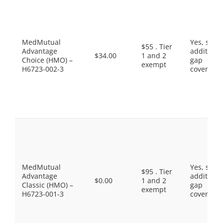
MedMutual
Yes, som
$55 . Tier
Advantage
additiona
$34.00
1 and 2
Choice (HMO) –
gap
exempt
H6723-002-3
coverage.
MedMutual
Yes, som
$95 . Tier
Advantage
additiona
$0.00
1 and 2
Classic (HMO) –
gap
exempt
H6723-001-3
coverage.