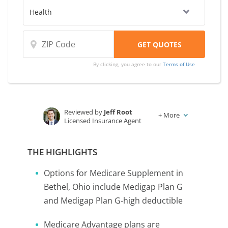
By clicking, you agree to our
Terms of Use
Reviewed by
Jeff Root
+
More
Licensed Insurance Agent
Written by
Karen Condor
Insurance and Finance Writer
THE HIGHLIGHTS
Options for Medicare Supplement in
Bethel, Ohio include Medigap Plan G
and Medigap Plan G-high deductible
Medicare Advantage plans are