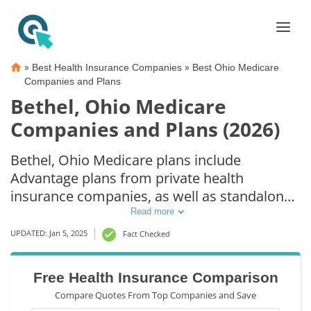
»
»
Best Health Insurance Companies
Best Ohio Medicare
Companies and Plans
Bethel, Ohio Medicare
Companies and Plans (2026)
Bethel, Ohio Medicare plans include
Advantage plans from private health
insurance companies, as well as standalone
Part D prescription drug coverage. For those
Read more
that prefer original Medicare coverage,
UPDATED: Jan 5, 2025
Fact Checked
Bethel, OH supplemental plans are also
available.
Free Health Insurance Comparison
Compare Quotes From Top Companies and Save