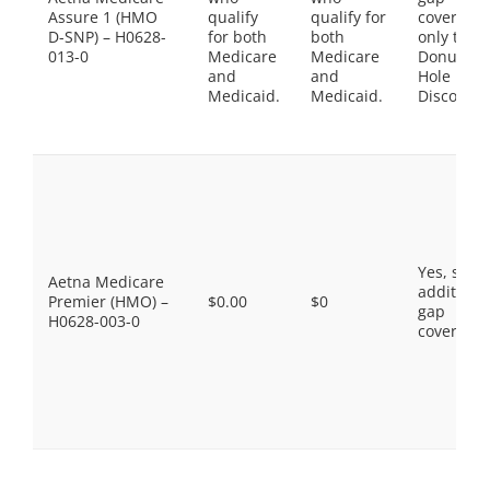
Assure 1 (HMO
qualify
qualify for
coverage,
D-SNP) – H0628-
for both
both
only the
013-0
Medicare
Medicare
Donut
and
and
Hole
Medicaid.
Medicaid.
Discount
Yes, som
Aetna Medicare
additiona
Premier (HMO) –
$0.00
$0
gap
H0628-003-0
coverage.