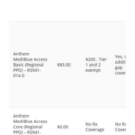
Anthem
Yes, som
MediBlue Access
$200 . Tier
additiona
Basic (Regional
$83.00
1 and 2
gap
PPO) – R5941-
exempt
coverage.
014-0
Anthem
MediBlue Access
No Rx
No Rx
Core (Regional
$0.00
Coverage
Coverage
PPO) – R5941-