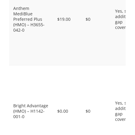
Anthem
Yes, som
MediBlue
additiona
Preferred Plus
$19.00
$0
gap
(HMO) – H3655-
coverage.
042-0
Yes, som
Bright Advantage
additiona
(HMO) – H1142-
$0.00
$0
gap
001-0
coverage.