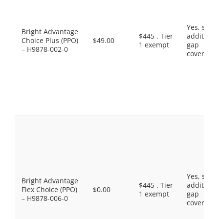
Yes, som
Bright Advantage
$445 . Tier
additiona
Choice Plus (PPO)
$49.00
1 exempt
gap
– H9878-002-0
coverage.
Yes, som
Bright Advantage
$445 . Tier
additiona
Flex Choice (PPO)
$0.00
1 exempt
gap
– H9878-006-0
coverage.