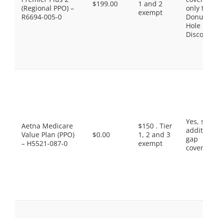
$199.00
1 and 2
(Regional PPO) –
only the
exempt
R6694-005-0
Donut
Hole
Discount
Yes, som
Aetna Medicare
$150 . Tier
additiona
Value Plan (PPO)
$0.00
1, 2 and 3
gap
– H5521-087-0
exempt
coverage.