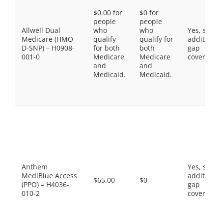
$0.00 for
$0 for
people
people
Allwell Dual
who
who
Yes, som
Medicare (HMO
qualify
qualify for
additiona
D-SNP) – H0908-
for both
both
gap
001-0
Medicare
Medicare
coverage.
and
and
Medicaid.
Medicaid.
Anthem
Yes, som
MediBlue Access
additiona
$65.00
$0
(PPO) – H4036-
gap
010-2
coverage.