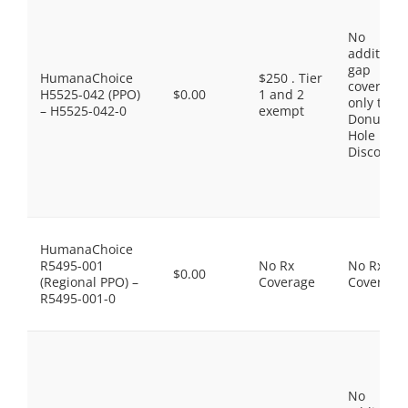
No
additiona
gap
HumanaChoice
$250 . Tier
coverage,
H5525-042 (PPO)
$0.00
1 and 2
only the
– H5525-042-0
exempt
Donut
Hole
Discount
HumanaChoice
R5495-001
No Rx
No Rx
$0.00
(Regional PPO) –
Coverage
Coverage
R5495-001-0
No