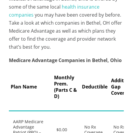
some of the same local
health insurance
companies
you may have been covered by before.
Take a look at which companies in Bethel, OH offer
Medicare Advantage as well as which plans they
offer to find the coverage and provider network
that’s best for you.
Medicare Advantage Companies in Bethel, Ohio
Monthly
Addition
Prem.
Plan Name
Deductible
Gap
(Parts C &
Coverage
D)
AARP Medicare
Advantage
No Rx
No Rx
$0.00
Patriot (PPO) –
Coverage
Coverage