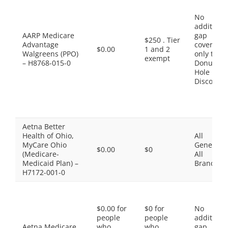
No
additiona
AARP Medicare
gap
$250 . Tier
Advantage
coverage,
$0.00
1 and 2
Walgreens (PPO)
only the
exempt
– H8768-015-0
Donut
Hole
Discount
Aetna Better
Health of Ohio,
All
MyCare Ohio
Generics,
$0.00
$0
(Medicare-
All
Medicaid Plan) –
Brands
H7172-001-0
$0.00 for
$0 for
No
people
people
additiona
Aetna Medicare
who
who
gap