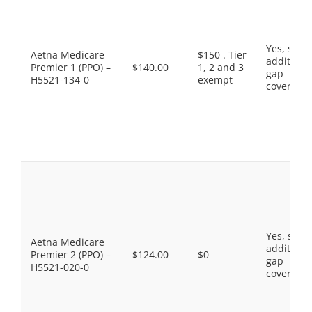
Yes, som
Aetna Medicare
$150 . Tier
additiona
Premier 1 (PPO) –
$140.00
1, 2 and 3
gap
H5521-134-0
exempt
coverage.
Yes, som
Aetna Medicare
additiona
Premier 2 (PPO) –
$124.00
$0
gap
H5521-020-0
coverage.