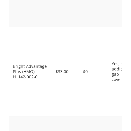
Yes, som
Bright Advantage
additiona
Plus (HMO) –
$33.00
$0
gap
H1142-002-0
coverage.