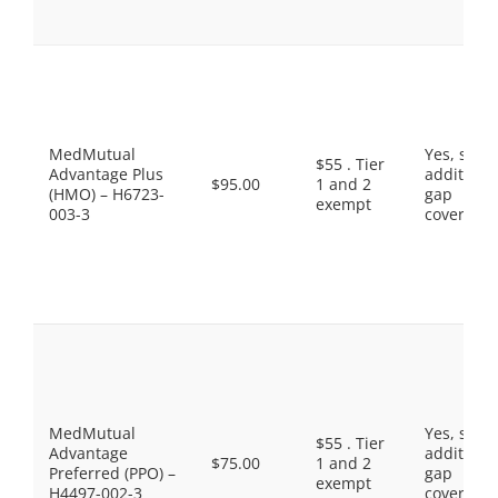
MedMutual
Yes, som
$55 . Tier
Advantage Plus
additiona
$95.00
1 and 2
(HMO) – H6723-
gap
exempt
003-3
coverage.
MedMutual
Yes, som
$55 . Tier
Advantage
additiona
$75.00
1 and 2
Preferred (PPO) –
gap
exempt
H4497-002-3
coverage.