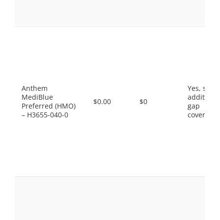
Anthem
Yes, som
MediBlue
additiona
$0.00
$0
Preferred (HMO)
gap
– H3655-040-0
coverage.