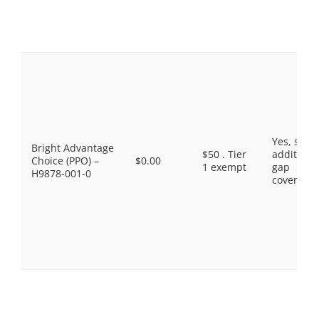
Yes, som
Bright Advantage
$50 . Tier
additiona
Choice (PPO) –
$0.00
1 exempt
gap
H9878-001-0
coverage.