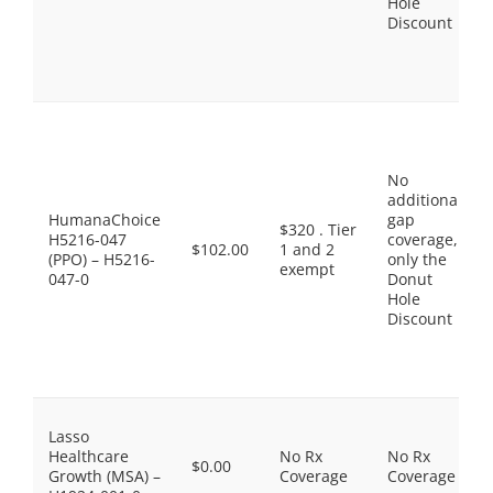
Hole
Discount
No
additional
HumanaChoice
gap
$320 . Tier
H5216-047
coverage,
$102.00
1 and 2
(PPO) – H5216-
only the
exempt
047-0
Donut
Hole
Discount
Lasso
Healthcare
No Rx
No Rx
$0.00
Growth (MSA) –
Coverage
Coverage