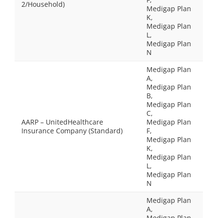
2/Household)
Medigap Plan
K,
Medigap Plan
L,
Medigap Plan
N
Medigap Plan
A,
Medigap Plan
B,
Medigap Plan
C,
AARP – UnitedHealthcare
Medigap Plan
Insurance Company (Standard)
F,
Medigap Plan
K,
Medigap Plan
L,
Medigap Plan
N
Medigap Plan
A,
Medigap Plan