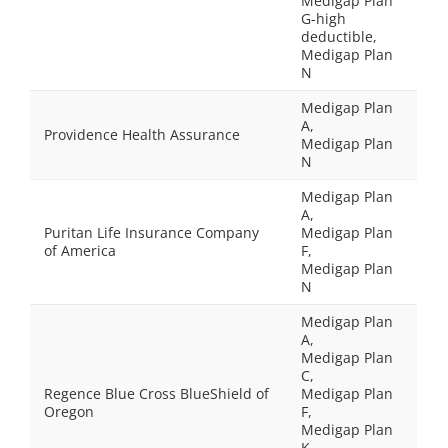
Medigap Plan
G-high
deductible,
Medigap Plan
N
Medigap Plan
A,
Providence Health Assurance
Medigap Plan
N
Medigap Plan
A,
Puritan Life Insurance Company
Medigap Plan
of America
F,
Medigap Plan
N
Medigap Plan
A,
Medigap Plan
C,
Regence Blue Cross BlueShield of
Medigap Plan
Oregon
F,
Medigap Plan
K,