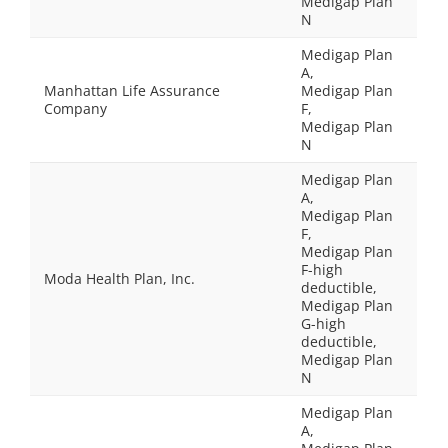
Medigap Plan
N
Medigap Plan
A,
Manhattan Life Assurance
Medigap Plan
Company
F,
Medigap Plan
N
Medigap Plan
A,
Medigap Plan
F,
Medigap Plan
F-high
Moda Health Plan, Inc.
deductible,
Medigap Plan
G-high
deductible,
Medigap Plan
N
Medigap Plan
A,