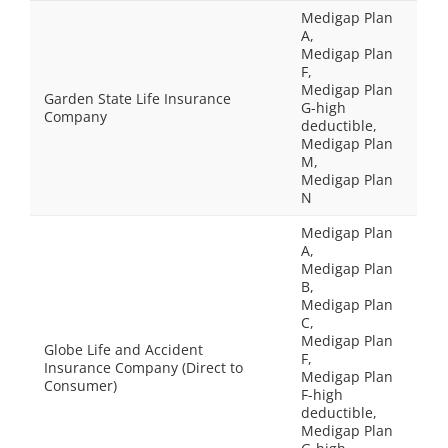
Medigap Plan
A,
Medigap Plan
F,
Medigap Plan
Garden State Life Insurance
G-high
Company
deductible,
Medigap Plan
M,
Medigap Plan
N
Medigap Plan
A,
Medigap Plan
B,
Medigap Plan
C,
Medigap Plan
Globe Life and Accident
F,
Insurance Company (Direct to
Medigap Plan
Consumer)
F-high
deductible,
Medigap Plan