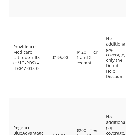
No
additional
Providence
gap
Medicare
$120 . Tier
coverage,
Latitude + RX
$195.00
1 and 2
only the
(HMO-POS) –
exempt
Donut
H9047-038-0
Hole
Discount
No
additional
Regence
gap
$200 . Tier
BlueAdvantage
coverage,