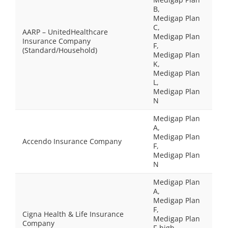
B,
Medigap Plan
C,
AARP – UnitedHealthcare
Medigap Plan
Insurance Company
F,
(Standard/Household)
Medigap Plan
K,
Medigap Plan
L,
Medigap Plan
N
Medigap Plan
A,
Medigap Plan
Accendo Insurance Company
F,
Medigap Plan
N
Medigap Plan
A,
Medigap Plan
F,
Cigna Health & Life Insurance
Medigap Plan
Company
F-high