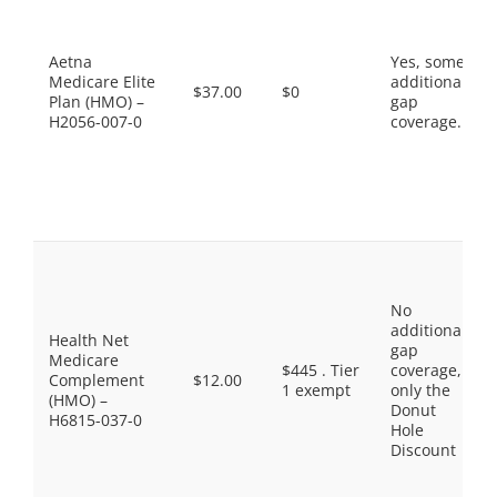
Aetna
Yes, some
Medicare Elite
additional
$37.00
$0
Plan (HMO) –
gap
H2056-007-0
coverage.
No
additional
Health Net
gap
Medicare
$445 . Tier
coverage,
Complement
$12.00
1 exempt
only the
(HMO) –
Donut
H6815-037-0
Hole
Discount