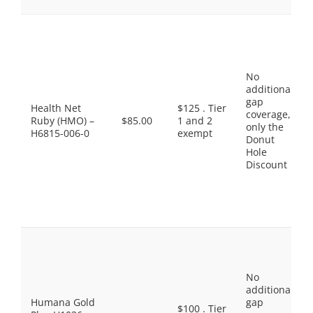
No
additional
gap
Health Net
$125 . Tier
coverage,
Ruby (HMO) –
$85.00
1 and 2
only the
H6815-006-0
exempt
Donut
Hole
Discount
No
additional
Humana Gold
gap
$100 . Tier