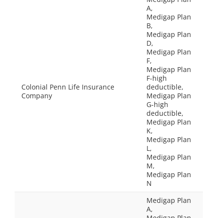
A,
Medigap Plan
B,
Medigap Plan
D,
Medigap Plan
F,
Medigap Plan
F-high
Colonial Penn Life Insurance
deductible,
Company
Medigap Plan
G-high
deductible,
Medigap Plan
K,
Medigap Plan
L,
Medigap Plan
M,
Medigap Plan
N
Medigap Plan
A,
Medigap Plan