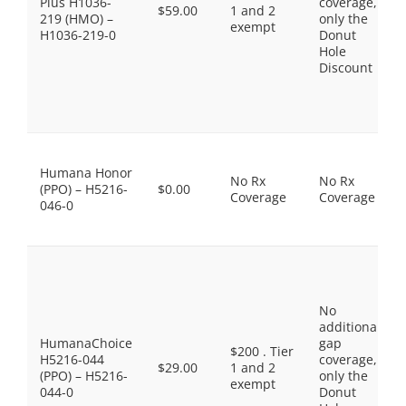
Plus H1036-
coverage,
$59.00
1 and 2
219 (HMO) –
only the
exempt
H1036-219-0
Donut
Hole
Discount
Humana Honor
No Rx
No Rx
(PPO) – H5216-
$0.00
Coverage
Coverage
046-0
No
additional
HumanaChoice
gap
$200 . Tier
H5216-044
coverage,
$29.00
1 and 2
(PPO) – H5216-
only the
exempt
044-0
Donut