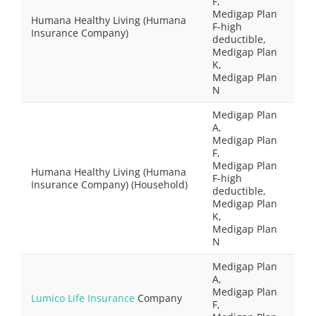
F,
Medigap Plan
Humana Healthy Living (Humana
F-high
Insurance Company)
deductible,
Medigap Plan
K,
Medigap Plan
N
Medigap Plan
A,
Medigap Plan
F,
Medigap Plan
Humana Healthy Living (Humana
F-high
Insurance Company) (Household)
deductible,
Medigap Plan
K,
Medigap Plan
N
Medigap Plan
A,
Medigap Plan
Lumico Life Insurance
Company
F,