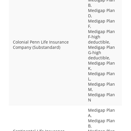
B,
Medigap Plan
D,
Medigap Plan
F,
Medigap Plan
F-high
Colonial Penn Life Insurance
deductible,
Company (Substandard)
Medigap Plan
G-high
deductible,
Medigap Plan
K,
Medigap Plan
L,
Medigap Plan
M,
Medigap Plan
N
Medigap Plan
A,
Medigap Plan
B,