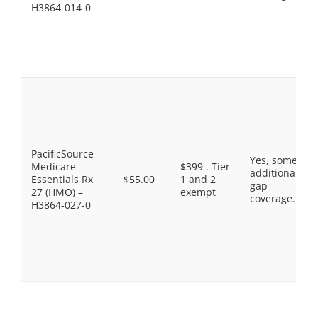
H3864-014-0
PacificSource
Yes, some
Medicare
$399 . Tier
additional
Essentials Rx
$55.00
1 and 2
gap
27 (HMO) –
exempt
coverage.
H3864-027-0