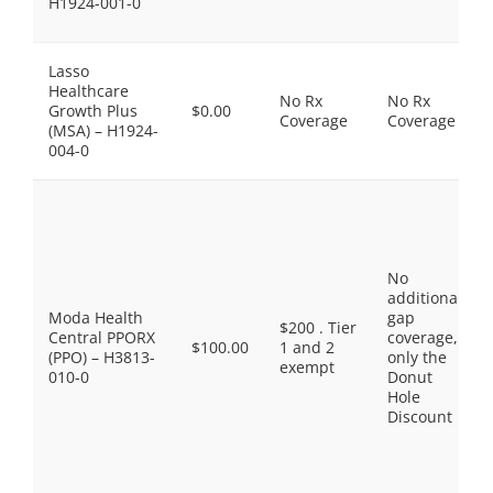
H1924-001-0
Lasso
Healthcare
No Rx
No Rx
Growth Plus
$0.00
Coverage
Coverage
(MSA) – H1924-
004-0
No
additional
Moda Health
gap
$200 . Tier
Central PPORX
coverage,
$100.00
1 and 2
(PPO) – H3813-
only the
exempt
010-0
Donut
Hole
Discount