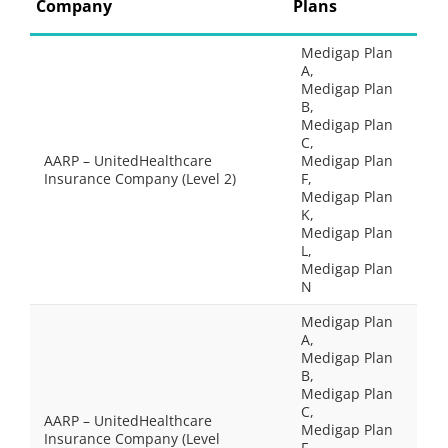
Company
Plans
Medigap Plan
A,
Medigap Plan
B,
Medigap Plan
C,
AARP – UnitedHealthcare
Medigap Plan
Insurance Company (Level 2)
F,
Medigap Plan
K,
Medigap Plan
L,
Medigap Plan
N
Medigap Plan
A,
Medigap Plan
B,
Medigap Plan
C,
AARP – UnitedHealthcare
Medigap Plan
Insurance Company (Level
F,