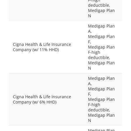
deductible,
Medigap Plan
N
Medigap Plan
A,
Medigap Plan
F,
Cigna Health & Life Insurance
Medigap Plan
Company (w/ 11% HHD)
F-high
deductible,
Medigap Plan
N
Medigap Plan
A,
Medigap Plan
F,
Cigna Health & Life Insurance
Medigap Plan
Company (w/ 6% HHD)
F-high
deductible,
Medigap Plan
N
Medigap Plan