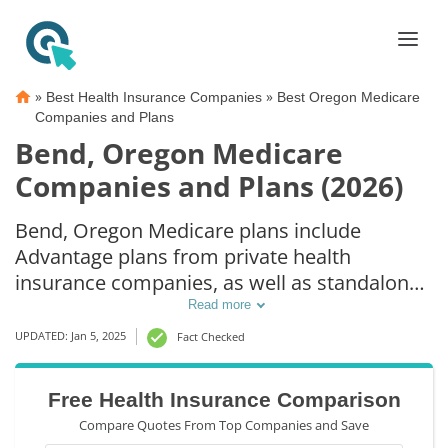
»
»
Best Health Insurance Companies
Best Oregon Medicare
Companies and Plans
Bend, Oregon Medicare
Companies and Plans (2026)
Bend, Oregon Medicare plans include
Advantage plans from private health
insurance companies, as well as standalone
Part D prescription drug coverage. For those
Read more
that prefer original Medicare coverage, Bend,
UPDATED: Jan 5, 2025
Fact Checked
OR supplemental plans are also available.
Free Health Insurance Comparison
Compare Quotes From Top Companies and Save