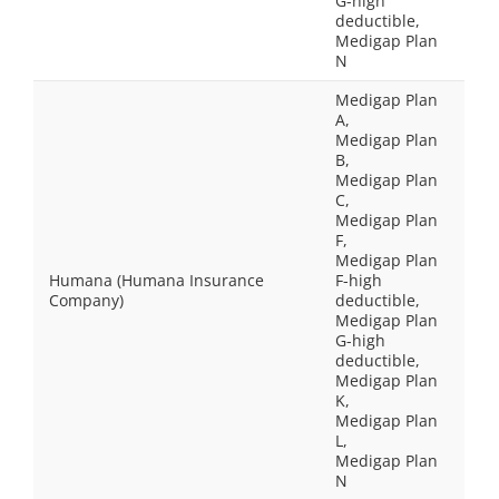
G-high
deductible,
Medigap Plan
N
Medigap Plan
A,
Medigap Plan
B,
Medigap Plan
C,
Medigap Plan
F,
Medigap Plan
Humana (Humana Insurance
F-high
Company)
deductible,
Medigap Plan
G-high
deductible,
Medigap Plan
K,
Medigap Plan
L,
Medigap Plan
N