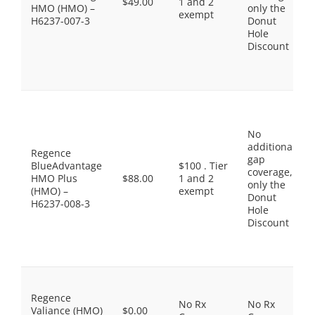
$49.00
1 and 2
HMO (HMO) –
only the
exempt
H6237-007-3
Donut
Hole
Discount
No
additional
Regence
gap
BlueAdvantage
$100 . Tier
coverage,
HMO Plus
$88.00
1 and 2
only the
(HMO) –
exempt
Donut
H6237-008-3
Hole
Discount
Regence
No Rx
No Rx
Valiance (HMO)
$0.00