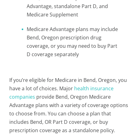
Advantage, standalone Part D, and
Medicare Supplement
Medicare Advantage plans may include
Bend, Oregon prescription drug
coverage, or you may need to buy Part
D coverage separately
If you’re eligible for Medicare in Bend, Oregon, you
have a lot of choices. Major
health insurance
companies
provide Bend, Oregon Medicare
Advantage plans with a variety of coverage options
to choose from. You can choose a plan that
includes Bend, OR Part D coverage, or buy
prescription coverage as a standalone policy.