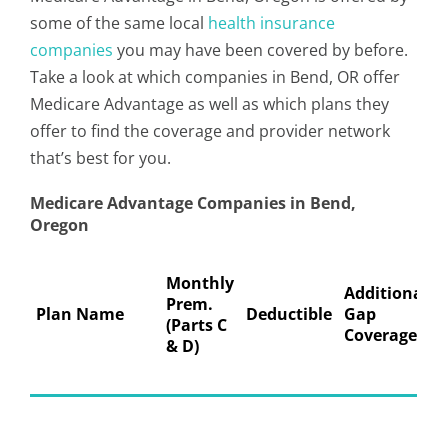
some of the same local
health insurance
companies
you may have been covered by before.
Take a look at which companies in Bend, OR offer
Medicare Advantage as well as which plans they
offer to find the coverage and provider network
that’s best for you.
Medicare Advantage Companies in Bend,
Oregon
Monthly
Additional
Prem.
Plan Name
Deductible
Gap
(Parts C
Coverage
& D)