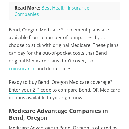
Read More:
Best Health Insurance
Companies
Bend, Oregon Medicare Supplement plans are
available from a number of companies if you
choose to stick with original Medicare. These plans
can pay for the out-of-pocket costs that Bend
original Medicare plans don’t cover, like
coinsurance
and deductibles.
Ready to buy Bend, Oregon Medicare coverage?
Enter your ZIP code
to compare Bend, OR Medicare
options available to you right now.
Medicare Advantage Companies in
Bend, Oregon
Medicare Advantage in Bend, Oregon is offered by