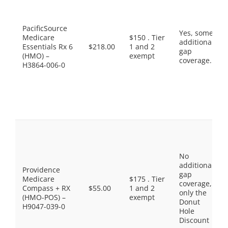
PacificSource
Yes, some
Medicare
$150 . Tier
additional
Essentials Rx 6
$218.00
1 and 2
gap
(HMO) –
exempt
coverage.
H3864-006-0
No
additional
Providence
gap
Medicare
$175 . Tier
coverage,
Compass + RX
$55.00
1 and 2
only the
(HMO-POS) –
exempt
Donut
H9047-039-0
Hole
Discount