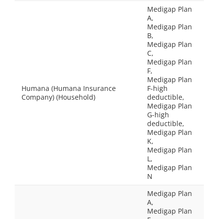
Medigap Plan
A,
Medigap Plan
B,
Medigap Plan
C,
Medigap Plan
F,
Medigap Plan
Humana (Humana Insurance
F-high
Company) (Household)
deductible,
Medigap Plan
G-high
deductible,
Medigap Plan
K,
Medigap Plan
L,
Medigap Plan
N
Medigap Plan
A,
Medigap Plan