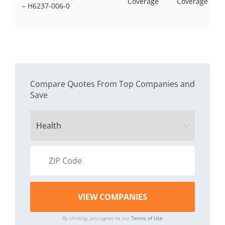
Coverage
Coverage
– H6237-006-0
Compare Quotes From Top Companies and
Save
By clicking, you agree to our
Terms of Use