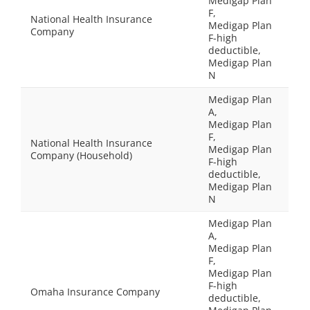
Medigap Plan
F,
National Health Insurance
Medigap Plan
Company
F-high
deductible,
Medigap Plan
N
Medigap Plan
A,
Medigap Plan
F,
National Health Insurance
Medigap Plan
Company (Household)
F-high
deductible,
Medigap Plan
N
Medigap Plan
A,
Medigap Plan
F,
Medigap Plan
F-high
Omaha Insurance Company
deductible,