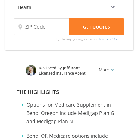
By clicking, you agree to our
Terms of Use
Reviewed by
Jeff Root
+
More
Licensed Insurance Agent
Written by
Karen Condor
Insurance and Finance Writer
THE HIGHLIGHTS
Options for Medicare Supplement in
Bend, Oregon include Medigap Plan G
and Medigap Plan N
Bend, OR Medicare options include