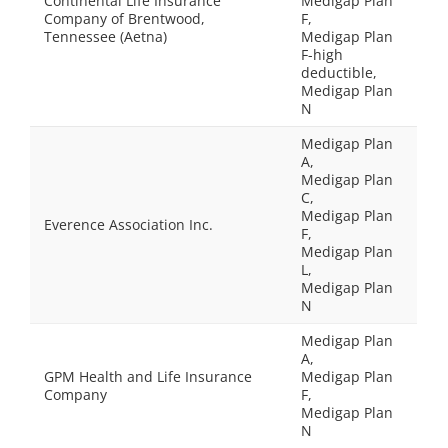
Continental Life Insurance
Medigap Plan
Company of Brentwood,
F,
Tennessee (Aetna)
Medigap Plan
F-high
deductible,
Medigap Plan
N
Medigap Plan
A,
Medigap Plan
C,
Medigap Plan
Everence Association Inc.
F,
Medigap Plan
L,
Medigap Plan
N
Medigap Plan
A,
GPM Health and Life Insurance
Medigap Plan
Company
F,
Medigap Plan
N