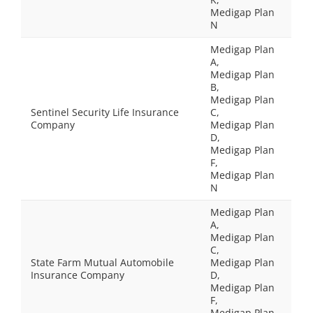
Medigap Plan
N
Medigap Plan
A,
Medigap Plan
B,
Medigap Plan
Sentinel Security Life Insurance
C,
Company
Medigap Plan
D,
Medigap Plan
F,
Medigap Plan
N
Medigap Plan
A,
Medigap Plan
C,
State Farm Mutual Automobile
Medigap Plan
Insurance Company
D,
Medigap Plan
F,
Medigap Plan