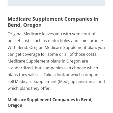
Medicare Supplement Companies in
Bend, Oregon
Original Medicare leaves you with some out-of-
pocket costs such as deductibles and coinsurance.
With Bend, Oregon Medicare Supplement plan, you
can get coverage for some or all of those costs.
Medicare Supplement plans in Oregon are
standardized, but companies can choose which
plans they will sell. Take a look at which companies
sell Medicare Supplement (Medigap) insurance and
which plans they offer.
Medicare Supplement Companies in Bend,
Oregon