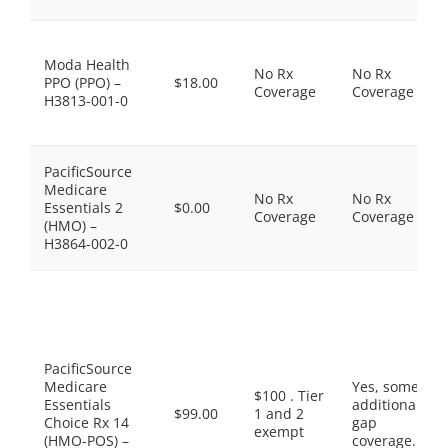
Moda Health
No Rx
No Rx
PPO (PPO) –
$18.00
Coverage
Coverage
H3813-001-0
PacificSource
Medicare
No Rx
No Rx
Essentials 2
$0.00
Coverage
Coverage
(HMO) –
H3864-002-0
PacificSource
Medicare
Yes, some
$100 . Tier
Essentials
additional
$99.00
1 and 2
Choice Rx 14
gap
exempt
(HMO-POS) –
coverage.