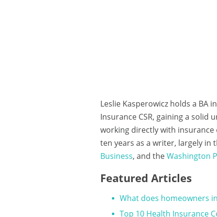
Leslie Kasperowicz holds a BA i
Insurance CSR, gaining a solid 
working directly with insuranc
ten years as a writer, largely i
Business
, and the
Washington P
Featured Articles
What does homeowners in
Top 10 Health Insurance 