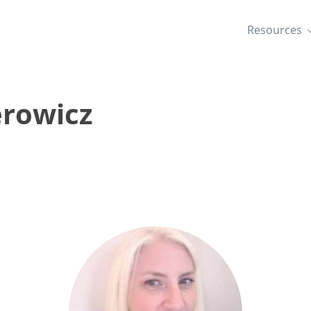
Resources
erowicz