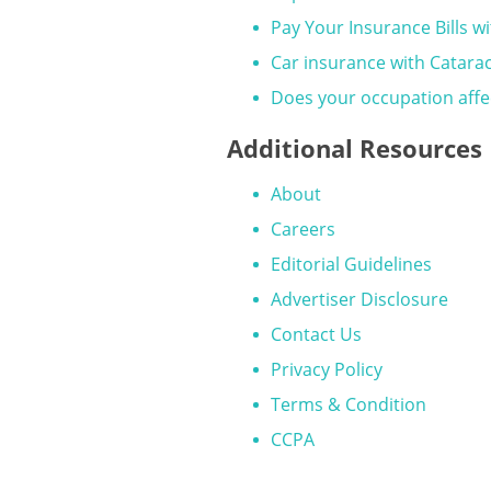
Pay Your Insurance Bills wi
Car insurance with Catara
Does your occupation affect
Additional Resources
About
Careers
Editorial Guidelines
Advertiser Disclosure
Contact Us
Privacy Policy
Terms & Condition
CCPA