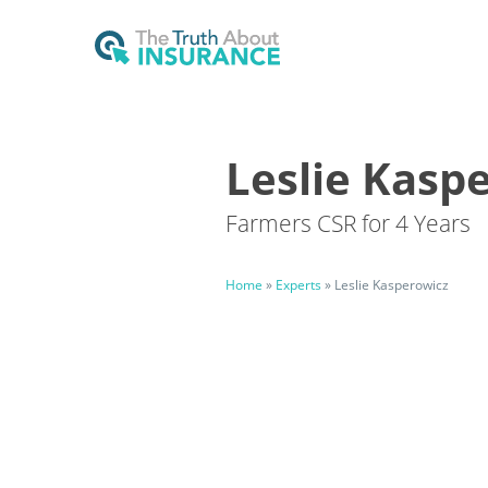
Leslie Kasp
Farmers CSR for 4 Years
Home
»
Experts
»
Leslie Kasperowicz