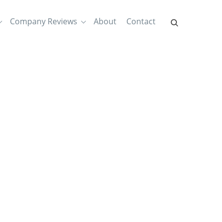
Company Reviews
About
Contact