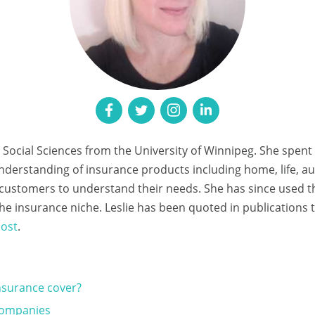
n Social Sciences from the University of Winnipeg. She spent
understanding of insurance products including home, life, 
e customers to understand their needs. She has since used 
n the insurance niche. Leslie has been quoted in publications
ost
.
surance cover?
Companies