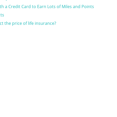
th a Credit Card to Earn Lots of Miles and Points
cts
 the price of life insurance?