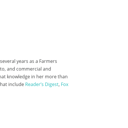
 several years as a Farmers
auto, and commercial and
that knowledge in her more than
 that include
Reader’s Digest
,
Fox