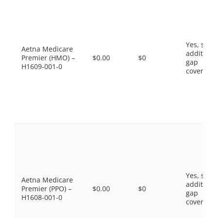
Yes, som
Aetna Medicare
additiona
Premier (HMO) –
$0.00
$0
gap
H1609-001-0
coverage.
Yes, som
Aetna Medicare
additiona
Premier (PPO) –
$0.00
$0
gap
H1608-001-0
coverage.