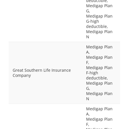
deductible,
Medigap Plan
G,
Medigap Plan
G-high
deductible,
Medigap Plan
N
Medigap Plan
A,
Medigap Plan
F,
Medigap Plan
Great Southern Life Insurance
F-high
Company
deductible,
Medigap Plan
G,
Medigap Plan
N
Medigap Plan
A,
Medigap Plan
F,