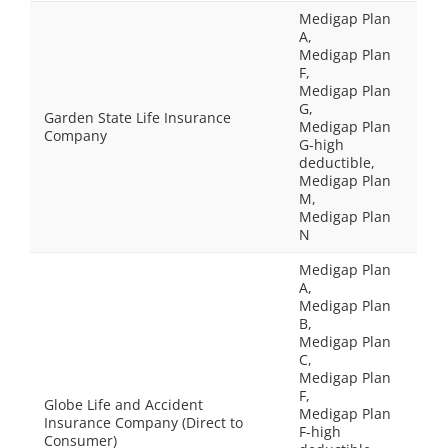
Medigap Plan
A,
Medigap Plan
F,
Medigap Plan
G,
Garden State Life Insurance
Medigap Plan
Company
G-high
deductible,
Medigap Plan
M,
Medigap Plan
N
Medigap Plan
A,
Medigap Plan
B,
Medigap Plan
C,
Medigap Plan
F,
Globe Life and Accident
Medigap Plan
Insurance Company (Direct to
F-high
Consumer)