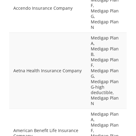
F,
Accendo Insurance Company
Medigap Plan
G,
Medigap Plan
N
Medigap Plan
A,
Medigap Plan
B,
Medigap Plan
F,
Aetna Health Insurance Company
Medigap Plan
G,
Medigap Plan
G-high
deductible,
Medigap Plan
N
Medigap Plan
A,
Medigap Plan
American Benefit Life Insurance
F,
Company
Medigap Plan