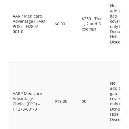
No
additiona
AARP Medicare
gap
$250 . Tier
Advantage (HMO-
coverage,
$0.00
1, 2 and 3
POS) – H2802-
only the
exempt
001-0
Donut
Hole
Discount
No
additiona
AARP Medicare
gap
Advantage
coverage,
$19.00
$0
Choice (PPO) –
only the
H1278-001-0
Donut
Hole
Discount