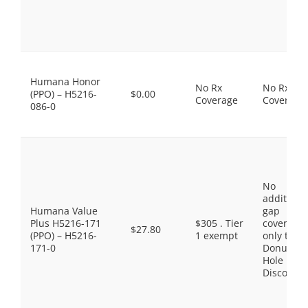
Humana Honor
No Rx
No Rx
(PPO) – H5216-
$0.00
Coverage
Coverage
086-0
No
additiona
Humana Value
gap
Plus H5216-171
$305 . Tier
coverage,
$27.80
(PPO) – H5216-
1 exempt
only the
171-0
Donut
Hole
Discount