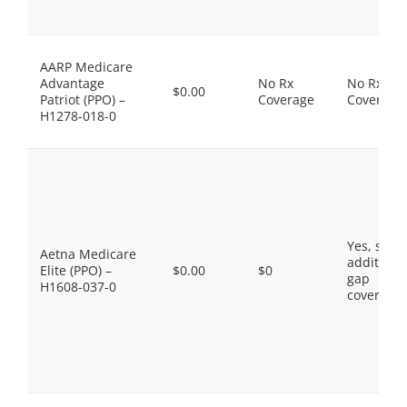
AARP Medicare
Advantage
No Rx
No Rx
$0.00
Patriot (PPO) –
Coverage
Coverage
H1278-018-0
Yes, som
Aetna Medicare
additiona
Elite (PPO) –
$0.00
$0
gap
H1608-037-0
coverage.