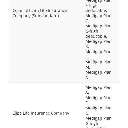
Medigap Plan
F-high
Colonial Penn Life Insurance
deductible,
Company (Substandard)
Medigap Plan
G,
Medigap Plan
G-high
deductible,
Medigap Plan
K,
Medigap Plan
L,
Medigap Plan
M,
Medigap Plan
N
Medigap Plan
A,
Medigap Plan
F,
Medigap Plan
Elips Life Insurance Company
G,
Medigap Plan
G-high