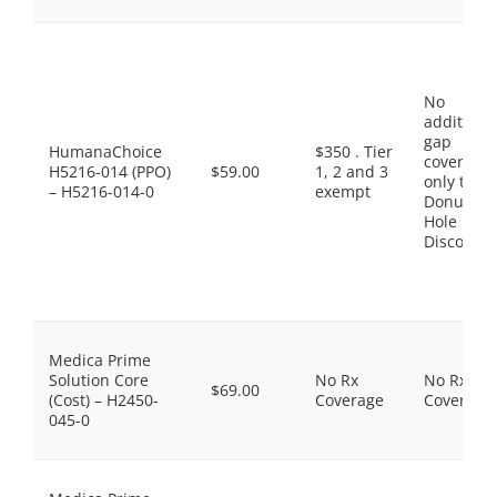
No
additiona
gap
HumanaChoice
$350 . Tier
coverage,
H5216-014 (PPO)
$59.00
1, 2 and 3
only the
– H5216-014-0
exempt
Donut
Hole
Discount
Medica Prime
Solution Core
No Rx
No Rx
$69.00
(Cost) – H2450-
Coverage
Coverage
045-0