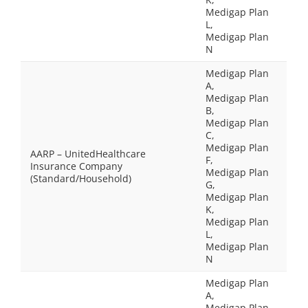
Medigap Plan
L,
Medigap Plan
N
Medigap Plan
A,
Medigap Plan
B,
Medigap Plan
C,
Medigap Plan
AARP – UnitedHealthcare
F,
Insurance Company
Medigap Plan
(Standard/Household)
G,
Medigap Plan
K,
Medigap Plan
L,
Medigap Plan
N
Medigap Plan
A,
Medigap Plan