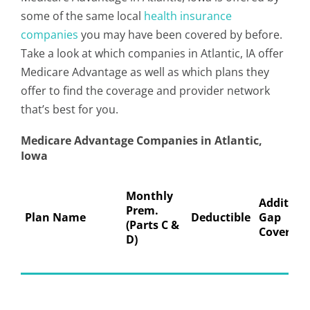
some of the same local
health insurance
companies
you may have been covered by before.
Take a look at which companies in Atlantic, IA offer
Medicare Advantage as well as which plans they
offer to find the coverage and provider network
that’s best for you.
Medicare Advantage Companies in Atlantic,
Iowa
Monthly
Addition
Prem.
Plan Name
Deductible
Gap
(Parts C &
Coverage
D)