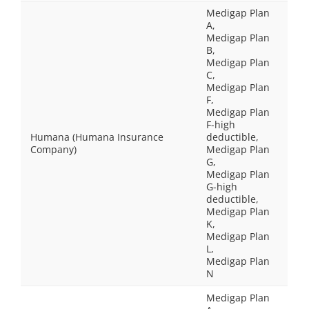
Medigap Plan
A,
Medigap Plan
B,
Medigap Plan
C,
Medigap Plan
F,
Medigap Plan
F-high
Humana (Humana Insurance
deductible,
Company)
Medigap Plan
G,
Medigap Plan
G-high
deductible,
Medigap Plan
K,
Medigap Plan
L,
Medigap Plan
N
Medigap Plan