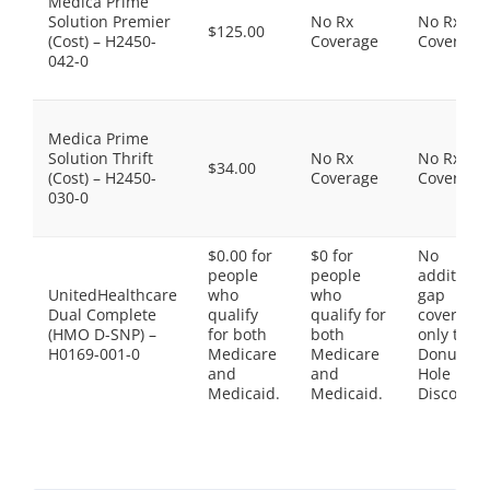
Medica Prime
Solution Premier
No Rx
No Rx
$125.00
(Cost) – H2450-
Coverage
Coverage
042-0
Medica Prime
Solution Thrift
No Rx
No Rx
$34.00
(Cost) – H2450-
Coverage
Coverage
030-0
$0.00 for
$0 for
No
people
people
additiona
UnitedHealthcare
who
who
gap
Dual Complete
qualify
qualify for
coverage,
(HMO D-SNP) –
for both
both
only the
H0169-001-0
Medicare
Medicare
Donut
and
and
Hole
Medicaid.
Medicaid.
Discount