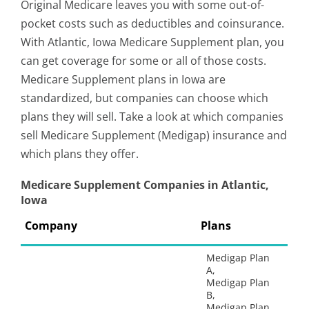
Original Medicare leaves you with some out-of-
pocket costs such as deductibles and coinsurance.
With Atlantic, Iowa Medicare Supplement plan, you
can get coverage for some or all of those costs.
Medicare Supplement plans in Iowa are
standardized, but companies can choose which
plans they will sell. Take a look at which companies
sell Medicare Supplement (Medigap) insurance and
which plans they offer.
Medicare Supplement Companies in Atlantic,
Iowa
Company
Plans
Medigap Plan
A,
Medigap Plan
B,
Medigap Plan