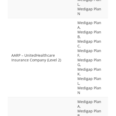
L,
Medigap Plan
N
Medigap Plan
A,
Medigap Plan
B,
Medigap Plan
C,
Medigap Plan
AARP – UnitedHealthcare
F,
Insurance Company (Level 2)
Medigap Plan
G,
Medigap Plan
K,
Medigap Plan
L,
Medigap Plan
N
Medigap Plan
A,
Medigap Plan
B,