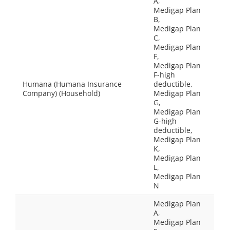
A,
Medigap Plan
B,
Medigap Plan
C,
Medigap Plan
F,
Medigap Plan
F-high
Humana (Humana Insurance
deductible,
Company) (Household)
Medigap Plan
G,
Medigap Plan
G-high
deductible,
Medigap Plan
K,
Medigap Plan
L,
Medigap Plan
N
Medigap Plan
A,
Medigap Plan