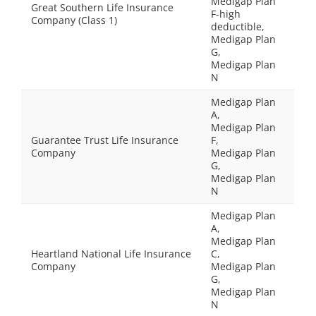
Medigap Plan
Great Southern Life Insurance
F-high
Company (Class 1)
deductible,
Medigap Plan
G,
Medigap Plan
N
Medigap Plan
A,
Medigap Plan
Guarantee Trust Life Insurance
F,
Company
Medigap Plan
G,
Medigap Plan
N
Medigap Plan
A,
Medigap Plan
Heartland National Life Insurance
C,
Company
Medigap Plan
G,
Medigap Plan
N