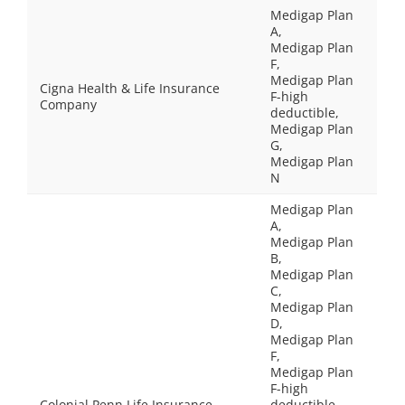
Medigap Plan
A,
Medigap Plan
F,
Medigap Plan
Cigna Health & Life Insurance
F-high
Company
deductible,
Medigap Plan
G,
Medigap Plan
N
Medigap Plan
A,
Medigap Plan
B,
Medigap Plan
C,
Medigap Plan
D,
Medigap Plan
F,
Medigap Plan
F-high
Colonial Penn Life Insurance
deductible,