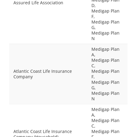
Assured Life Association
D,
Medigap Plan
F,
Medigap Plan
G,
Medigap Plan
N
Medigap Plan
A,
Medigap Plan
C,
Atlantic Coast Life Insurance
Medigap Plan
Company
F,
Medigap Plan
G,
Medigap Plan
N
Medigap Plan
A,
Medigap Plan
C,
Atlantic Coast Life Insurance
Medigap Plan
Company (Household)
F,