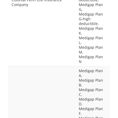
Company
Medigap Plan
G,
Medigap Plan
G-high
deductible,
Medigap Plan
K,
Medigap Plan
L,
Medigap Plan
M,
Medigap Plan
N
Medigap Plan
A,
Medigap Plan
B,
Medigap Plan
C,
Medigap Plan
D,
Medigap Plan
F,