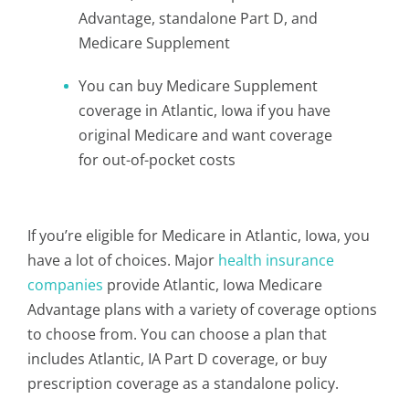
Advantage, standalone Part D, and
Medicare Supplement
You can buy Medicare Supplement
coverage in Atlantic, Iowa if you have
original Medicare and want coverage
for out-of-pocket costs
If you’re eligible for Medicare in Atlantic, Iowa, you
have a lot of choices. Major
health insurance
companies
provide Atlantic, Iowa Medicare
Advantage plans with a variety of coverage options
to choose from. You can choose a plan that
includes Atlantic, IA Part D coverage, or buy
prescription coverage as a standalone policy.