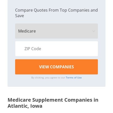
Compare Quotes From Top Companies and
Save
By clicking, you agree to our
Terms of Use
Medicare Supplement Companies in
Atlantic, Iowa