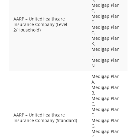
Medigap Plan
C,
Medigap Plan
AARP – UnitedHealthcare
F,
Insurance Company (Level
Medigap Plan
2/Household)
G,
Medigap Plan
K,
Medigap Plan
L,
Medigap Plan
N
Medigap Plan
A,
Medigap Plan
B,
Medigap Plan
C,
Medigap Plan
AARP – UnitedHealthcare
F,
Insurance Company (Standard)
Medigap Plan
G,
Medigap Plan
K,