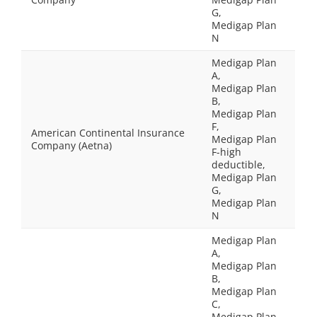
G,
Medigap Plan
N
Medigap Plan
A,
Medigap Plan
B,
Medigap Plan
F,
American Continental Insurance
Medigap Plan
Company (Aetna)
F-high
deductible,
Medigap Plan
G,
Medigap Plan
N
Medigap Plan
A,
Medigap Plan
B,
Medigap Plan
C,
Medigap Plan