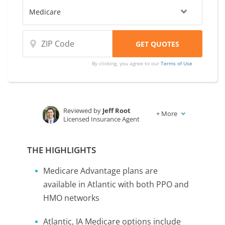
By clicking, you agree to our
Terms of Use
Reviewed by
Jeff Root
+
More
Licensed Insurance Agent
Written by
Karen Condor
Insurance and Finance Writer
THE HIGHLIGHTS
Medicare Advantage plans are
available in Atlantic with both PPO and
HMO networks
Atlantic, IA Medicare options include