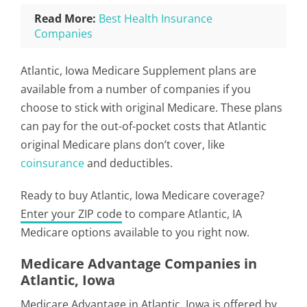
Read More:
Best Health Insurance
Companies
Atlantic, Iowa Medicare Supplement plans are
available from a number of companies if you
choose to stick with original Medicare. These plans
can pay for the out-of-pocket costs that Atlantic
original Medicare plans don’t cover, like
coinsurance
and deductibles.
Ready to buy Atlantic, Iowa Medicare coverage?
Enter your ZIP code
to compare Atlantic, IA
Medicare options available to you right now.
Medicare Advantage Companies in
Atlantic, Iowa
Medicare Advantage in Atlantic, Iowa is offered by