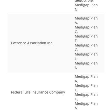
deductible,
Medigap Plan
N
Medigap Plan
A,
Medigap Plan
C,
Medigap Plan
F,
Everence Association Inc.
Medigap Plan
G,
Medigap Plan
L,
Medigap Plan
N
Medigap Plan
A,
Medigap Plan
F,
Federal Life Insurance Company
Medigap Plan
G,
Medigap Plan
N