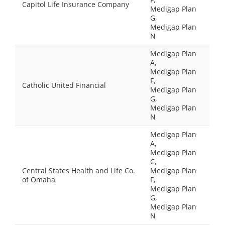
Capitol Life Insurance Company
Medigap Plan
G,
Medigap Plan
N
Medigap Plan
A,
Medigap Plan
F,
Catholic United Financial
Medigap Plan
G,
Medigap Plan
N
Medigap Plan
A,
Medigap Plan
C,
Central States Health and Life Co.
Medigap Plan
of Omaha
F,
Medigap Plan
G,
Medigap Plan
N