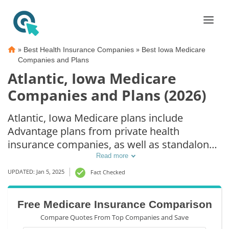
»
»
Best Health Insurance Companies
Best Iowa Medicare
Companies and Plans
Atlantic, Iowa Medicare
Companies and Plans (2026)
Atlantic, Iowa Medicare plans include
Advantage plans from private health
insurance companies, as well as standalone
Part D prescription drug coverage. For those
Read more
that prefer original Medicare coverage,
UPDATED: Jan 5, 2025
Fact Checked
Atlantic, IA supplemental plans are also
available.
Free Medicare Insurance Comparison
Compare Quotes From Top Companies and Save