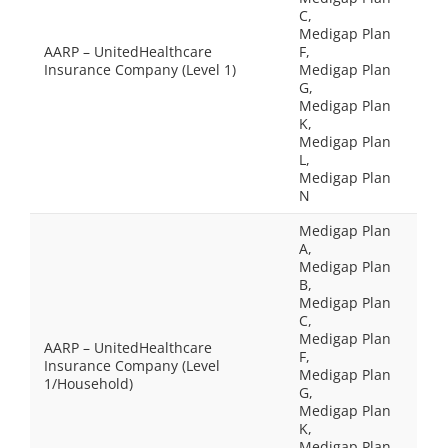
C,
Medigap Plan
AARP – UnitedHealthcare
F,
Insurance Company (Level 1)
Medigap Plan
G,
Medigap Plan
K,
Medigap Plan
L,
Medigap Plan
N
Medigap Plan
A,
Medigap Plan
B,
Medigap Plan
C,
Medigap Plan
AARP – UnitedHealthcare
F,
Insurance Company (Level
Medigap Plan
1/Household)
G,
Medigap Plan
K,
Medigap Plan