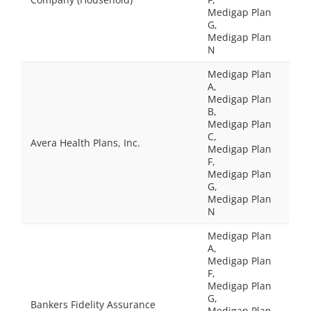
Medigap Plan
G,
Medigap Plan
N
Medigap Plan
A,
Medigap Plan
B,
Medigap Plan
C,
Avera Health Plans, Inc.
Medigap Plan
F,
Medigap Plan
G,
Medigap Plan
N
Medigap Plan
A,
Medigap Plan
F,
Medigap Plan
G,
Bankers Fidelity Assurance
Medigap Plan