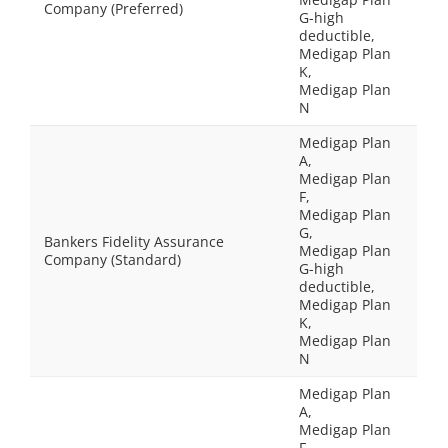
Company (Preferred)
G-high
deductible,
Medigap Plan
K,
Medigap Plan
N
Medigap Plan
A,
Medigap Plan
F,
Medigap Plan
G,
Bankers Fidelity Assurance
Medigap Plan
Company (Standard)
G-high
deductible,
Medigap Plan
K,
Medigap Plan
N
Medigap Plan
A,
Medigap Plan
F,