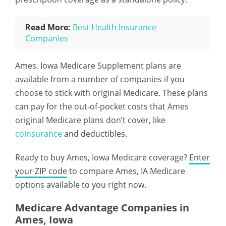
Read More:
Best Health Insurance
Companies
Ames, Iowa Medicare Supplement plans are
available from a number of companies if you
choose to stick with original Medicare. These plans
can pay for the out-of-pocket costs that Ames
original Medicare plans don’t cover, like
coinsurance
and deductibles.
Ready to buy Ames, Iowa Medicare coverage?
Enter
your ZIP code
to compare Ames, IA Medicare
options available to you right now.
Medicare Advantage Companies in
Ames, Iowa