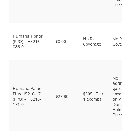
Discount
Humana Honor
No Rx
No Rx
(PPO) – H5216-
$0.00
Coverage
Coverage
086-0
No
additiona
Humana Value
gap
Plus H5216-171
$305 . Tier
coverage,
$27.80
(PPO) – H5216-
1 exempt
only the
171-0
Donut
Hole
Discount