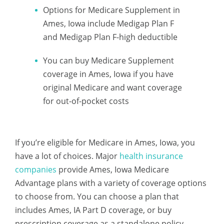
Options for Medicare Supplement in
Ames, Iowa include Medigap Plan F
and Medigap Plan F-high deductible
You can buy Medicare Supplement
coverage in Ames, Iowa if you have
original Medicare and want coverage
for out-of-pocket costs
If you’re eligible for Medicare in Ames, Iowa, you
have a lot of choices. Major
health insurance
companies
provide Ames, Iowa Medicare
Advantage plans with a variety of coverage options
to choose from. You can choose a plan that
includes Ames, IA Part D coverage, or buy
prescription coverage as a standalone policy.