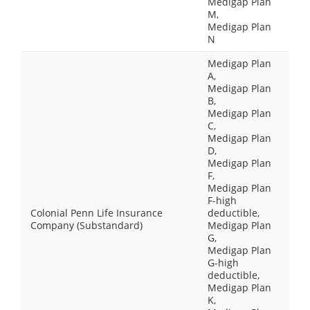
Medigap Plan
M,
Medigap Plan
N
Medigap Plan
A,
Medigap Plan
B,
Medigap Plan
C,
Medigap Plan
D,
Medigap Plan
F,
Medigap Plan
F-high
Colonial Penn Life Insurance
deductible,
Company (Substandard)
Medigap Plan
G,
Medigap Plan
G-high
deductible,
Medigap Plan
K,