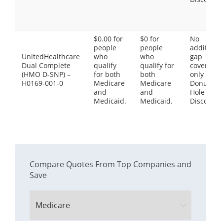
$0.00 for
$0 for
No
people
people
additiona
UnitedHealthcare
who
who
gap
Dual Complete
qualify
qualify for
coverage,
(HMO D-SNP) –
for both
both
only the
H0169-001-0
Medicare
Medicare
Donut
and
and
Hole
Medicaid.
Medicaid.
Discount
Compare Quotes From Top Companies and
Save