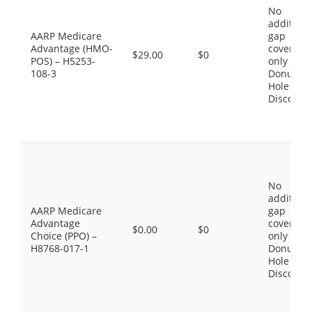
No
additiona
AARP Medicare
gap
Advantage (HMO-
coverage,
$29.00
$0
POS) – H5253-
only the
108-3
Donut
Hole
Discount
No
additiona
AARP Medicare
gap
Advantage
coverage,
$0.00
$0
Choice (PPO) –
only the
H8768-017-1
Donut
Hole
Discount