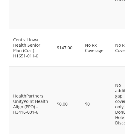
Central Iowa
Health Senior
No Rx
No Rx
$147.00
Plan (Cost) –
Coverage
Coverage
H1651-011-0
No
additiona
HealthPartners
gap
UnityPoint Health
coverage,
$0.00
$0
Align (PPO) –
only the
H3416-001-6
Donut
Hole
Discount