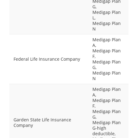
Medigap Plan
G,
Medigap Plan
L,
Medigap Plan
N
Medigap Plan
A,
Medigap Plan
F,
Federal Life Insurance Company
Medigap Plan
G,
Medigap Plan
N
Medigap Plan
A,
Medigap Plan
F,
Medigap Plan
G,
Garden State Life Insurance
Medigap Plan
Company
G-high
deductible,