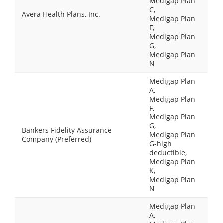
Medigap Plan
C,
Avera Health Plans, Inc.
Medigap Plan
F,
Medigap Plan
G,
Medigap Plan
N
Medigap Plan
A,
Medigap Plan
F,
Medigap Plan
G,
Bankers Fidelity Assurance
Medigap Plan
Company (Preferred)
G-high
deductible,
Medigap Plan
K,
Medigap Plan
N
Medigap Plan
A,