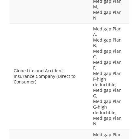
Medigap Plan
M,
Medigap Plan
N
Medigap Plan
A,
Medigap Plan
B,
Medigap Plan
C,
Medigap Plan
F,
Globe Life and Accident
Medigap Plan
Insurance Company (Direct to
F-high
Consumer)
deductible,
Medigap Plan
G,
Medigap Plan
G-high
deductible,
Medigap Plan
N
Medigap Plan