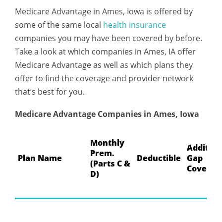
Medicare Advantage in Ames, Iowa is offered by
some of the same local
health insurance
companies you may have been covered by before.
Take a look at which companies in Ames, IA offer
Medicare Advantage as well as which plans they
offer to find the coverage and provider network
that’s best for you.
Medicare Advantage Companies in Ames, Iowa
Monthly
Addition
Prem.
Plan Name
Deductible
Gap
(Parts C &
Coverag
D)