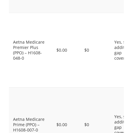
Aetna Medicare
Yes, som
Premier Plus
additiona
$0.00
$0
(PPO) – H1608-
gap
048-0
coverage
Yes, som
Aetna Medicare
additiona
Prime (PPO) –
$0.00
$0
gap
H1608-007-0
coverage