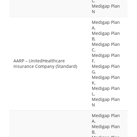
L,
Medigap Plan
N
Medigap Plan
A,
Medigap Plan
B,
Medigap Plan
C,
Medigap Plan
AARP – UnitedHealthcare
F,
Insurance Company (Standard)
Medigap Plan
G,
Medigap Plan
K,
Medigap Plan
L,
Medigap Plan
N
Medigap Plan
A,
Medigap Plan
B,