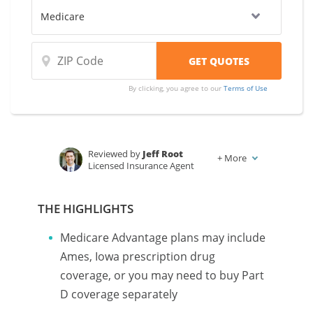
By clicking, you agree to our
Terms of Use
Reviewed by
Jeff Root
+
More
Licensed Insurance Agent
Written by
Karen Condor
Insurance and Finance Writer
THE HIGHLIGHTS
Medicare Advantage plans may include
Ames, Iowa prescription drug
coverage, or you may need to buy Part
D coverage separately