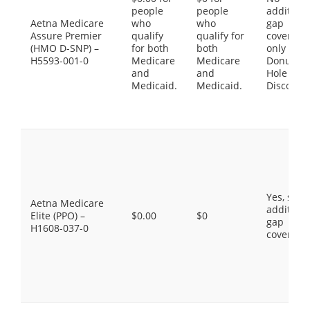
people
people
additiona
Aetna Medicare
who
who
gap
Assure Premier
qualify
qualify for
coverage,
(HMO D-SNP) –
for both
both
only the
H5593-001-0
Medicare
Medicare
Donut
and
and
Hole
Medicaid.
Medicaid.
Discount
Yes, som
Aetna Medicare
additiona
Elite (PPO) –
$0.00
$0
gap
H1608-037-0
coverage