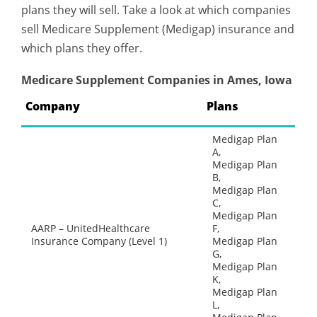
plans they will sell. Take a look at which companies
sell Medicare Supplement (Medigap) insurance and
which plans they offer.
Medicare Supplement Companies in Ames, Iowa
Company
Plans
Medigap Plan
A,
Medigap Plan
B,
Medigap Plan
C,
Medigap Plan
AARP – UnitedHealthcare
F,
Insurance Company (Level 1)
Medigap Plan
G,
Medigap Plan
K,
Medigap Plan
L,