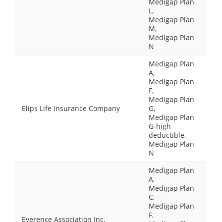
Medigap Plan
L,
Medigap Plan
M,
Medigap Plan
N
Medigap Plan
A,
Medigap Plan
F,
Medigap Plan
Elips Life Insurance Company
G,
Medigap Plan
G-high
deductible,
Medigap Plan
N
Medigap Plan
A,
Medigap Plan
C,
Medigap Plan
F,
Everence Association Inc.