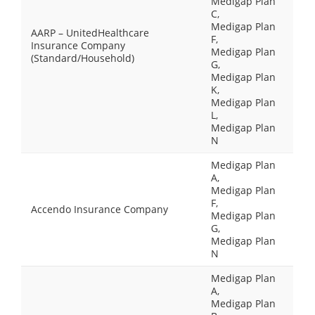
Medigap Plan
C,
Medigap Plan
AARP – UnitedHealthcare
F,
Insurance Company
Medigap Plan
(Standard/Household)
G,
Medigap Plan
K,
Medigap Plan
L,
Medigap Plan
N
Medigap Plan
A,
Medigap Plan
F,
Accendo Insurance Company
Medigap Plan
G,
Medigap Plan
N
Medigap Plan
A,
Medigap Plan