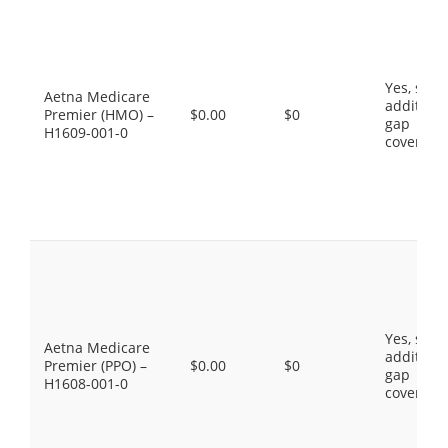
Yes, som
Aetna Medicare
additiona
Premier (HMO) –
$0.00
$0
gap
H1609-001-0
coverage
Yes, som
Aetna Medicare
additiona
Premier (PPO) –
$0.00
$0
gap
H1608-001-0
coverage