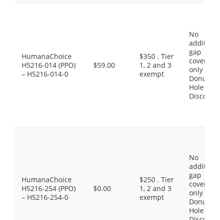
No
additiona
gap
HumanaChoice
$350 . Tier
coverage,
H5216-014 (PPO)
$59.00
1, 2 and 3
only the
– H5216-014-0
exempt
Donut
Hole
Discount
No
additiona
gap
HumanaChoice
$250 . Tier
coverage,
H5216-254 (PPO)
$0.00
1, 2 and 3
only the
– H5216-254-0
exempt
Donut
Hole
Discount