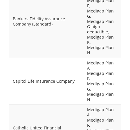
Medigap Plan
F,
Medigap Plan
G,
Bankers Fidelity Assurance
Medigap Plan
Company (Standard)
G-high
deductible,
Medigap Plan
K,
Medigap Plan
N
Medigap Plan
A,
Medigap Plan
F,
Capitol Life Insurance Company
Medigap Plan
G,
Medigap Plan
N
Medigap Plan
A,
Medigap Plan
F,
Catholic United Financial