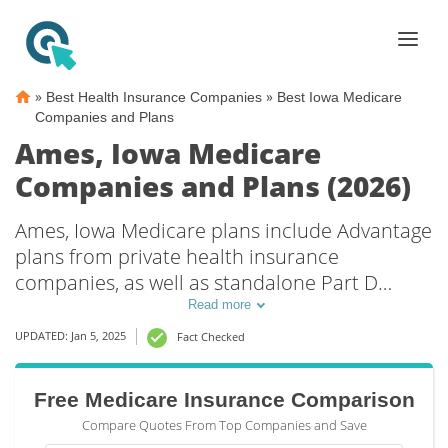
»
»
Best Health Insurance Companies
Best Iowa Medicare
Companies and Plans
Ames, Iowa Medicare
Companies and Plans (2026)
Ames, Iowa Medicare plans include Advantage
plans from private health insurance
companies, as well as standalone Part D
prescription drug coverage. For those that
Read more
prefer original Medicare coverage, Ames, IA
UPDATED: Jan 5, 2025
Fact Checked
supplemental plans are also available.
Free Medicare Insurance Comparison
Compare Quotes From Top Companies and Save