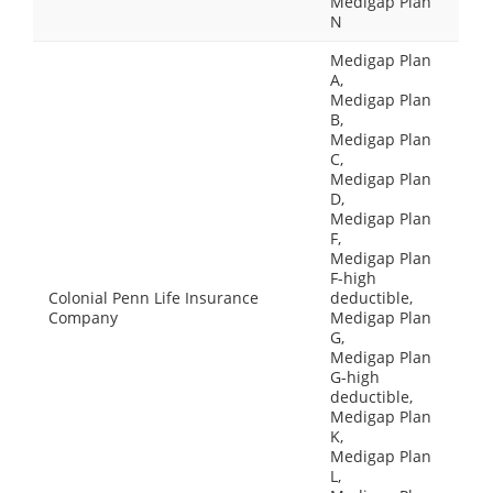
Medigap Plan
N
Medigap Plan
A,
Medigap Plan
B,
Medigap Plan
C,
Medigap Plan
D,
Medigap Plan
F,
Medigap Plan
F-high
Colonial Penn Life Insurance
deductible,
Company
Medigap Plan
G,
Medigap Plan
G-high
deductible,
Medigap Plan
K,
Medigap Plan
L,