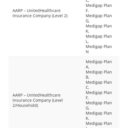
C,
Medigap Plan
AARP – UnitedHealthcare
F,
Insurance Company (Level 2)
Medigap Plan
G,
Medigap Plan
K,
Medigap Plan
L,
Medigap Plan
N
Medigap Plan
A,
Medigap Plan
B,
Medigap Plan
C,
Medigap Plan
AARP – UnitedHealthcare
F,
Insurance Company (Level
Medigap Plan
2/Household)
G,
Medigap Plan
K,
Medigap Plan