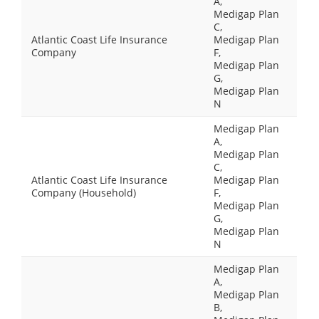
A,
Medigap Plan
C,
Atlantic Coast Life Insurance
Medigap Plan
Company
F,
Medigap Plan
G,
Medigap Plan
N
Medigap Plan
A,
Medigap Plan
C,
Atlantic Coast Life Insurance
Medigap Plan
Company (Household)
F,
Medigap Plan
G,
Medigap Plan
N
Medigap Plan
A,
Medigap Plan
B,