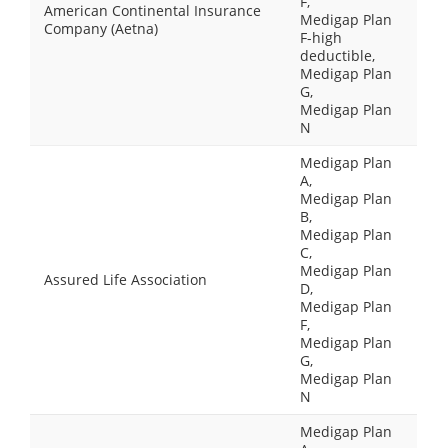
F,
American Continental Insurance
Medigap Plan
Company (Aetna)
F-high
deductible,
Medigap Plan
G,
Medigap Plan
N
Medigap Plan
A,
Medigap Plan
B,
Medigap Plan
C,
Medigap Plan
Assured Life Association
D,
Medigap Plan
F,
Medigap Plan
G,
Medigap Plan
N
Medigap Plan