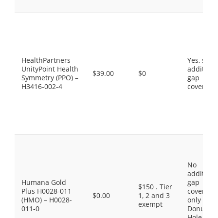
HealthPartners
Yes, som
UnityPoint Health
additiona
$39.00
$0
Symmetry (PPO) –
gap
H3416-002-4
coverage
No
additiona
Humana Gold
gap
$150 . Tier
Plus H0028-011
coverage,
$0.00
1, 2 and 3
(HMO) – H0028-
only the
exempt
011-0
Donut
Hole