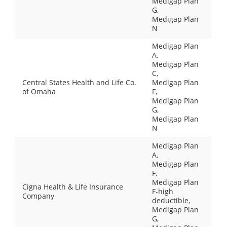
Medigap Plan
G,
Medigap Plan
N
Medigap Plan
A,
Medigap Plan
C,
Central States Health and Life Co.
Medigap Plan
of Omaha
F,
Medigap Plan
G,
Medigap Plan
N
Medigap Plan
A,
Medigap Plan
F,
Medigap Plan
Cigna Health & Life Insurance
F-high
Company
deductible,
Medigap Plan
G,