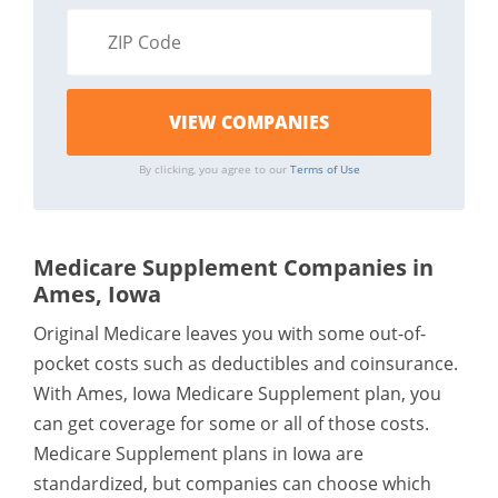
By clicking, you agree to our
Terms of Use
Medicare Supplement Companies in
Ames, Iowa
Original Medicare leaves you with some out-of-
pocket costs such as deductibles and coinsurance.
With Ames, Iowa Medicare Supplement plan, you
can get coverage for some or all of those costs.
Medicare Supplement plans in Iowa are
standardized, but companies can choose which