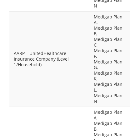
Medigap Plan
N
Medigap Plan
A,
Medigap Plan
B,
Medigap Plan
C,
Medigap Plan
AARP – UnitedHealthcare
F,
Insurance Company (Level
Medigap Plan
1/Household)
G,
Medigap Plan
K,
Medigap Plan
L,
Medigap Plan
N
Medigap Plan
A,
Medigap Plan
B,
Medigap Plan