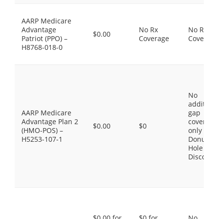
AARP Medicare
Advantage
No Rx
No Rx
$0.00
Patriot (PPO) –
Coverage
Coverage
H8768-018-0
No
additiona
AARP Medicare
gap
Advantage Plan 2
coverage,
$0.00
$0
(HMO-POS) –
only the
H5253-107-1
Donut
Hole
Discount
$0.00 for
$0 for
No