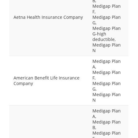
B,
Medigap Plan
F,
Aetna Health Insurance Company
Medigap Plan
G,
Medigap Plan
G-high
deductible,
Medigap Plan
N
Medigap Plan
A,
Medigap Plan
American Benefit Life Insurance
F,
Company
Medigap Plan
G,
Medigap Plan
N
Medigap Plan
A,
Medigap Plan
B,
Medigap Plan