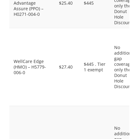
coverage,
Advantage
$25.40
$445
only the
Assure (PPO) –
Donut
H0271-004-0
Hole
Discount
No
additional
gap
WellCare Edge
$445 . Tier
coverage,
(HMO) – H5779-
$27.40
1 exempt
only the
006-0
Donut
Hole
Discount
No
additional