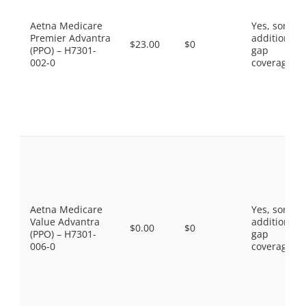
Aetna Medicare
Yes, some
Premier Advantra
additional
$23.00
$0
(PPO) – H7301-
gap
002-0
coverage.
Aetna Medicare
Yes, some
Value Advantra
additional
$0.00
$0
(PPO) – H7301-
gap
006-0
coverage.