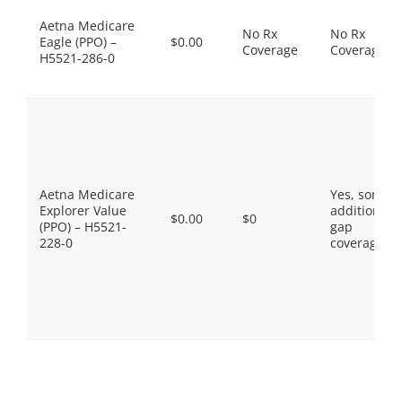
Aetna Medicare
No Rx
No Rx
Eagle (PPO) –
$0.00
Coverage
Coverage
H5521-286-0
Aetna Medicare
Yes, some
Explorer Value
additional
$0.00
$0
(PPO) – H5521-
gap
228-0
coverage.