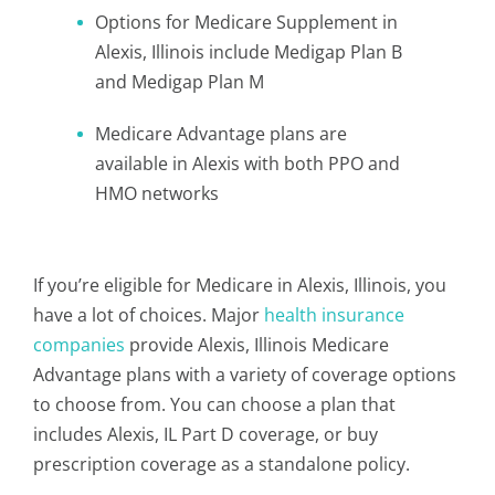
Options for Medicare Supplement in
Alexis, Illinois include Medigap Plan B
and Medigap Plan M
Medicare Advantage plans are
available in Alexis with both PPO and
HMO networks
If you’re eligible for Medicare in Alexis, Illinois, you
have a lot of choices. Major
health insurance
companies
provide Alexis, Illinois Medicare
Advantage plans with a variety of coverage options
to choose from. You can choose a plan that
includes Alexis, IL Part D coverage, or buy
prescription coverage as a standalone policy.