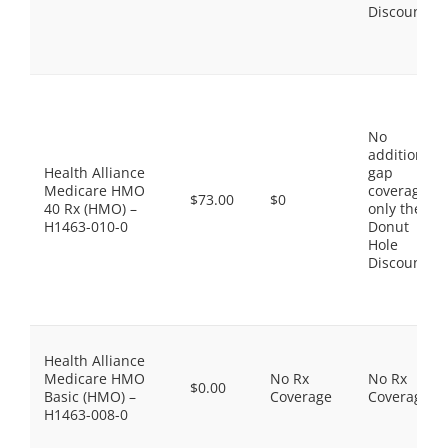
Discount
No
additional
Health Alliance
gap
Medicare HMO
coverage,
$73.00
$0
40 Rx (HMO) –
only the
H1463-010-0
Donut
Hole
Discount
Health Alliance
Medicare HMO
No Rx
No Rx
$0.00
Basic (HMO) –
Coverage
Coverage
H1463-008-0