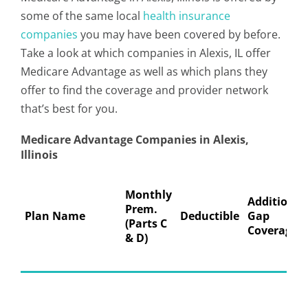
some of the same local
health insurance
companies
you may have been covered by before.
Take a look at which companies in Alexis, IL offer
Medicare Advantage as well as which plans they
offer to find the coverage and provider network
that’s best for you.
Medicare Advantage Companies in Alexis,
Illinois
Monthly
Additional
Prem.
Plan Name
Deductible
Gap
(Parts C
Coverage
& D)