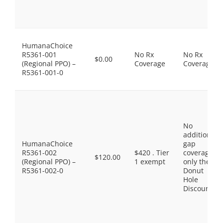
HumanaChoice
R5361-001
No Rx
No Rx
$0.00
(Regional PPO) –
Coverage
Coverage
R5361-001-0
No
additional
HumanaChoice
gap
R5361-002
$420 . Tier
coverage,
$120.00
(Regional PPO) –
1 exempt
only the
R5361-002-0
Donut
Hole
Discount