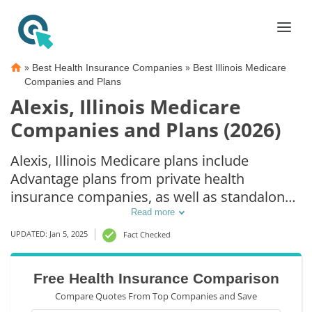
»
»
Best Health Insurance Companies
Best Illinois Medicare
Companies and Plans
Alexis, Illinois Medicare
Companies and Plans (2026)
Alexis, Illinois Medicare plans include
Advantage plans from private health
insurance companies, as well as standalone
Part D prescription drug coverage. For those
Read more
that prefer original Medicare coverage,
UPDATED: Jan 5, 2025
Fact Checked
Alexis, IL supplemental plans are also
available.
Free Health Insurance Comparison
Compare Quotes From Top Companies and Save