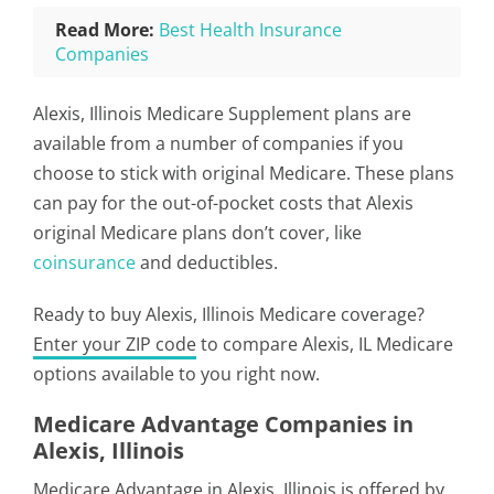
Read More:
Best Health Insurance
Companies
Alexis, Illinois Medicare Supplement plans are
available from a number of companies if you
choose to stick with original Medicare. These plans
can pay for the out-of-pocket costs that Alexis
original Medicare plans don’t cover, like
coinsurance
and deductibles.
Ready to buy Alexis, Illinois Medicare coverage?
Enter your ZIP code
to compare Alexis, IL Medicare
options available to you right now.
Medicare Advantage Companies in
Alexis, Illinois
Medicare Advantage in Alexis, Illinois is offered by