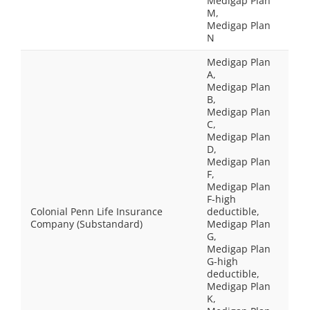
Medigap Plan
M,
Medigap Plan
N
Medigap Plan
A,
Medigap Plan
B,
Medigap Plan
C,
Medigap Plan
D,
Medigap Plan
F,
Medigap Plan
F-high
Colonial Penn Life Insurance
deductible,
Company (Substandard)
Medigap Plan
G,
Medigap Plan
G-high
deductible,
Medigap Plan
K,