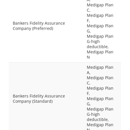
Medigap Plan
C,
Medigap Plan
F,
Bankers Fidelity Assurance
Medigap Plan
Company (Preferred)
G,
Medigap Plan
G-high
deductible,
Medigap Plan
N
Medigap Plan
A,
Medigap Plan
C,
Medigap Plan
F,
Bankers Fidelity Assurance
Medigap Plan
Company (Standard)
G,
Medigap Plan
G-high
deductible,
Medigap Plan
N