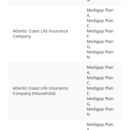
Medigap Plan
A,
Medigap Plan
C,
Atlantic Coast Life Insurance
Medigap Plan
Company
F,
Medigap Plan
G,
Medigap Plan
N
Medigap Plan
A,
Medigap Plan
C,
Atlantic Coast Life Insurance
Medigap Plan
Company (Household)
F,
Medigap Plan
G,
Medigap Plan
N
Medigap Plan
A,