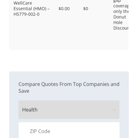
gap
WellCare
coverage,
Essential (HMO) –
$0.00
$0
only the
H5779-002-0
Donut
Hole
Discount
Compare Quotes From Top Companies and
Save