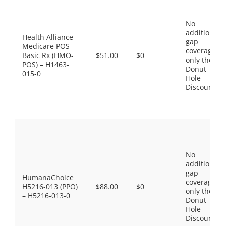
No
additional
Health Alliance
gap
Medicare POS
coverage,
Basic Rx (HMO-
$51.00
$0
only the
POS) – H1463-
Donut
015-0
Hole
Discount
No
additional
gap
HumanaChoice
coverage,
H5216-013 (PPO)
$88.00
$0
only the
– H5216-013-0
Donut
Hole
Discount