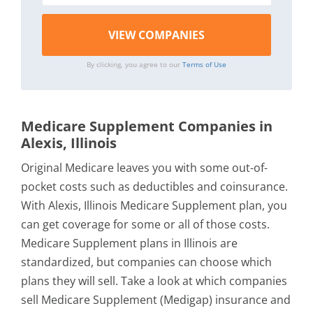
By clicking, you agree to our
Terms of Use
Medicare Supplement Companies in
Alexis, Illinois
Original Medicare leaves you with some out-of-
pocket costs such as deductibles and coinsurance.
With Alexis, Illinois Medicare Supplement plan, you
can get coverage for some or all of those costs.
Medicare Supplement plans in Illinois are
standardized, but companies can choose which
plans they will sell. Take a look at which companies
sell Medicare Supplement (Medigap) insurance and