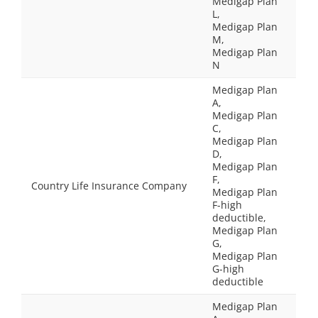
Medigap Plan
L,
Medigap Plan
M,
Medigap Plan
N
Medigap Plan
A,
Medigap Plan
C,
Medigap Plan
D,
Medigap Plan
F,
Country Life Insurance Company
Medigap Plan
F-high
deductible,
Medigap Plan
G,
Medigap Plan
G-high
deductible
Medigap Plan