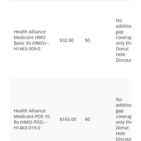
No
additional
Health Alliance
gap
Medicare HMO
coverage,
$32.00
$0
Basic Rx (HMO) –
only the
H1463-009-0
Donut
Hole
Discount
No
additional
Health Alliance
gap
Medicare POS 10
coverage,
$165.00
$0
Rx (HMO-POS) –
only the
H1463-019-0
Donut
Hole
Discount