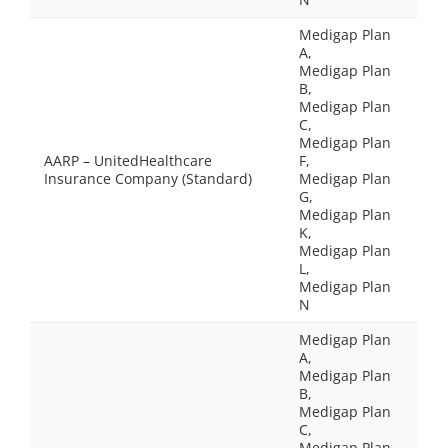
Medigap Plan
A,
Medigap Plan
B,
Medigap Plan
C,
Medigap Plan
AARP – UnitedHealthcare
F,
Insurance Company (Standard)
Medigap Plan
G,
Medigap Plan
K,
Medigap Plan
L,
Medigap Plan
N
Medigap Plan
A,
Medigap Plan
B,
Medigap Plan
C,
Medigap Plan