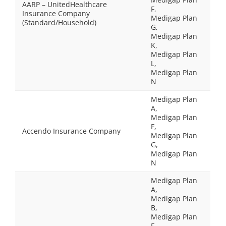
AARP – UnitedHealthcare
F,
Insurance Company
Medigap Plan
(Standard/Household)
G,
Medigap Plan
K,
Medigap Plan
L,
Medigap Plan
N
Medigap Plan
A,
Medigap Plan
F,
Accendo Insurance Company
Medigap Plan
G,
Medigap Plan
N
Medigap Plan
A,
Medigap Plan
B,
Medigap Plan
F,