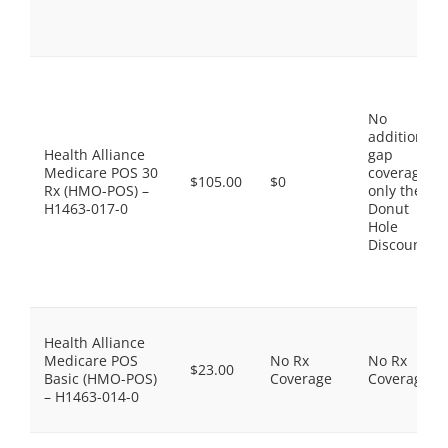
No
additional
Health Alliance
gap
Medicare POS 30
coverage,
$105.00
$0
Rx (HMO-POS) –
only the
H1463-017-0
Donut
Hole
Discount
Health Alliance
Medicare POS
No Rx
No Rx
$23.00
Basic (HMO-POS)
Coverage
Coverage
– H1463-014-0