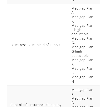
Medigap Plan
A,
Medigap Plan
F,
Medigap Plan
F-high
deductible,
Medigap Plan
G,
BlueCross BlueShield of Illinois
Medigap Plan
G-high
deductible,
Medigap Plan
K,
Medigap Plan
L,
Medigap Plan
N
Medigap Plan
A,
Medigap Plan
F,
Capitol Life Insurance Company
Medigap Plan