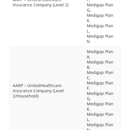
Insurance Company (Level 2)
Medigap Plan
G,
Medigap Plan
K,
Medigap Plan
L,
Medigap Plan
N
Medigap Plan
A,
Medigap Plan
B,
Medigap Plan
C,
Medigap Plan
AARP – UnitedHealthcare
F,
Insurance Company (Level
Medigap Plan
2/Household)
G,
Medigap Plan
K,
Medigap Plan
L,
Medigap Plan
N