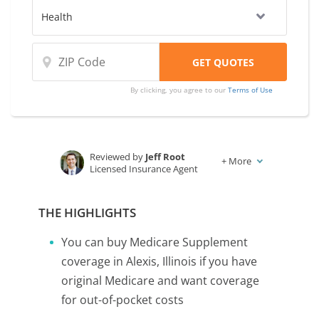
By clicking, you agree to our
Terms of Use
Reviewed by
Jeff Root
+
More
Licensed Insurance Agent
Written by
Karen Condor
Insurance and Finance Writer
THE HIGHLIGHTS
You can buy Medicare Supplement
coverage in Alexis, Illinois if you have
original Medicare and want coverage
for out-of-pocket costs