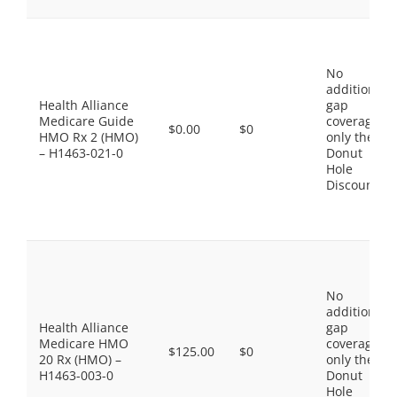
No
additional
Health Alliance
gap
Medicare Guide
coverage,
$0.00
$0
HMO Rx 2 (HMO)
only the
– H1463-021-0
Donut
Hole
Discount
No
additional
Health Alliance
gap
Medicare HMO
coverage,
$125.00
$0
20 Rx (HMO) –
only the
H1463-003-0
Donut
Hole