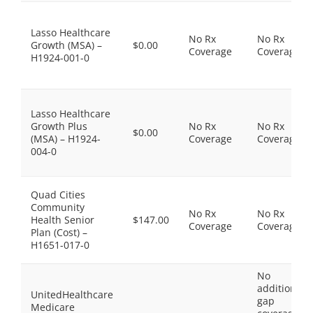
Lasso Healthcare
No Rx
No Rx
Growth (MSA) –
$0.00
Coverage
Coverage
H1924-001-0
Lasso Healthcare
Growth Plus
No Rx
No Rx
$0.00
(MSA) – H1924-
Coverage
Coverage
004-0
Quad Cities
Community
No Rx
No Rx
Health Senior
$147.00
Coverage
Coverage
Plan (Cost) –
H1651-017-0
No
additional
UnitedHealthcare
gap
Medicare