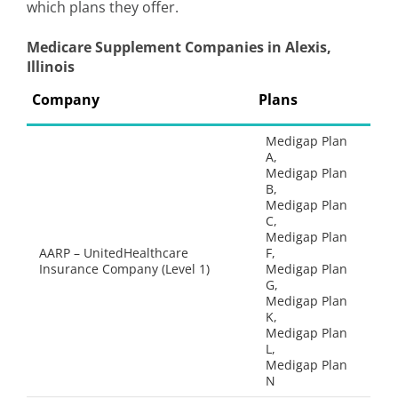
which plans they offer.
Medicare Supplement Companies in Alexis,
Illinois
Company
Plans
Medigap Plan
A,
Medigap Plan
B,
Medigap Plan
C,
Medigap Plan
AARP – UnitedHealthcare
F,
Insurance Company (Level 1)
Medigap Plan
G,
Medigap Plan
K,
Medigap Plan
L,
Medigap Plan
N