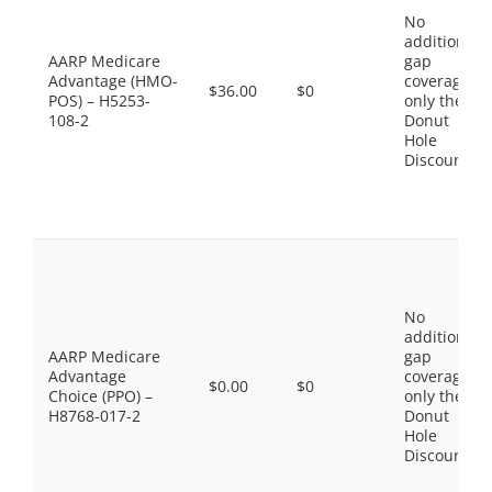
No
additional
AARP Medicare
gap
Advantage (HMO-
coverage,
$36.00
$0
POS) – H5253-
only the
108-2
Donut
Hole
Discount
No
additional
AARP Medicare
gap
Advantage
coverage,
$0.00
$0
Choice (PPO) –
only the
H8768-017-2
Donut
Hole
Discount