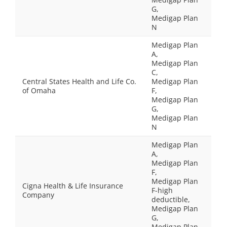
G,
Medigap Plan
N
Medigap Plan
A,
Medigap Plan
C,
Central States Health and Life Co.
Medigap Plan
of Omaha
F,
Medigap Plan
G,
Medigap Plan
N
Medigap Plan
A,
Medigap Plan
F,
Medigap Plan
Cigna Health & Life Insurance
F-high
Company
deductible,
Medigap Plan
G,
Medigap Plan