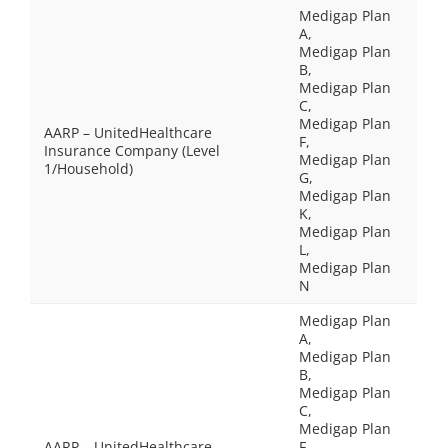
Medigap Plan
A,
Medigap Plan
B,
Medigap Plan
C,
Medigap Plan
AARP – UnitedHealthcare
F,
Insurance Company (Level
Medigap Plan
1/Household)
G,
Medigap Plan
K,
Medigap Plan
L,
Medigap Plan
N
Medigap Plan
A,
Medigap Plan
B,
Medigap Plan
C,
Medigap Plan
AARP – UnitedHealthcare
F,