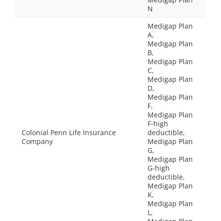
N
Medigap Plan
A,
Medigap Plan
B,
Medigap Plan
C,
Medigap Plan
D,
Medigap Plan
F,
Medigap Plan
F-high
Colonial Penn Life Insurance
deductible,
Company
Medigap Plan
G,
Medigap Plan
G-high
deductible,
Medigap Plan
K,
Medigap Plan
L,