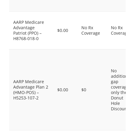
AARP Medicare
Advantage
No Rx
No Rx
$0.00
Patriot (PPO) –
Coverage
Coverage
H8768-018-0
No
additional
AARP Medicare
gap
Advantage Plan 2
coverage,
$0.00
$0
(HMO-POS) –
only the
H5253-107-2
Donut
Hole
Discount