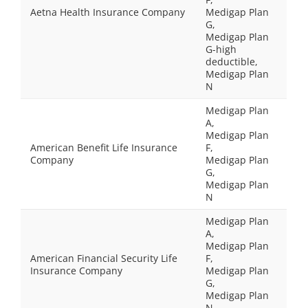
Aetna Health Insurance Company
Medigap Plan
G,
Medigap Plan
G-high
deductible,
Medigap Plan
N
Medigap Plan
A,
Medigap Plan
American Benefit Life Insurance
F,
Company
Medigap Plan
G,
Medigap Plan
N
Medigap Plan
A,
Medigap Plan
American Financial Security Life
F,
Insurance Company
Medigap Plan
G,
Medigap Plan
N