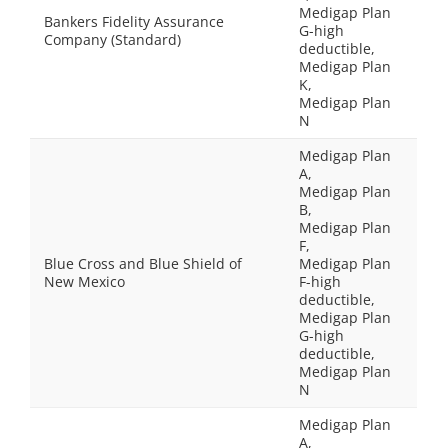
Medigap Plan
Bankers Fidelity Assurance
G-high
Company (Standard)
deductible,
Medigap Plan
K,
Medigap Plan
N
Medigap Plan
A,
Medigap Plan
B,
Medigap Plan
F,
Blue Cross and Blue Shield of
Medigap Plan
New Mexico
F-high
deductible,
Medigap Plan
G-high
deductible,
Medigap Plan
N
Medigap Plan
A,