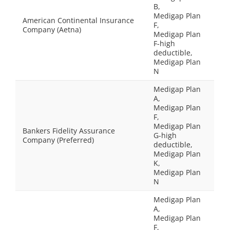
B,
Medigap Plan
American Continental Insurance
F,
Company (Aetna)
Medigap Plan
F-high
deductible,
Medigap Plan
N
Medigap Plan
A,
Medigap Plan
F,
Medigap Plan
Bankers Fidelity Assurance
G-high
Company (Preferred)
deductible,
Medigap Plan
K,
Medigap Plan
N
Medigap Plan
A,
Medigap Plan
F,