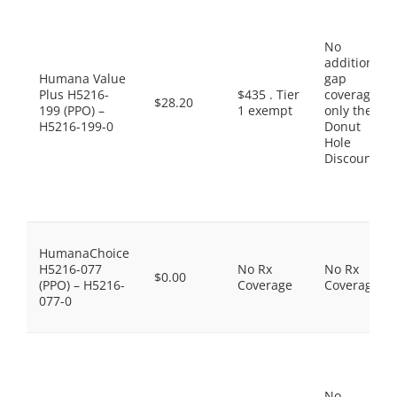
No
additional
Humana Value
gap
Plus H5216-
$435 . Tier
coverage,
$28.20
199 (PPO) –
1 exempt
only the
H5216-199-0
Donut
Hole
Discount
HumanaChoice
H5216-077
No Rx
No Rx
$0.00
(PPO) – H5216-
Coverage
Coverage
077-0
No