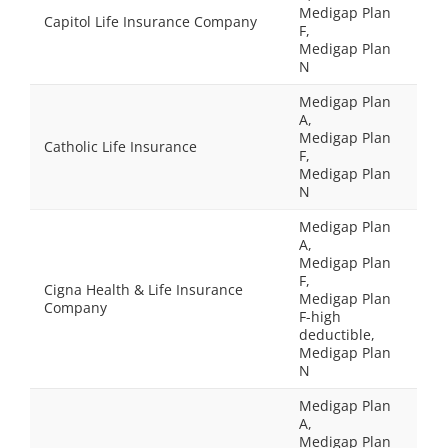
Medigap Plan
Capitol Life Insurance Company
F,
Medigap Plan
N
Medigap Plan
A,
Medigap Plan
Catholic Life Insurance
F,
Medigap Plan
N
Medigap Plan
A,
Medigap Plan
F,
Cigna Health & Life Insurance
Medigap Plan
Company
F-high
deductible,
Medigap Plan
N
Medigap Plan
A,
Medigap Plan