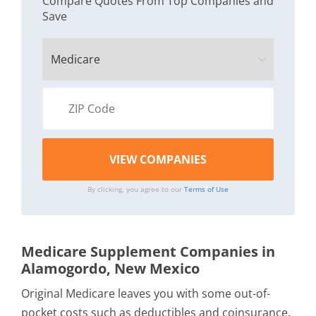
Compare Quotes From Top Companies and
Save
By clicking, you agree to our
Terms of Use
Medicare Supplement Companies in
Alamogordo, New Mexico
Original Medicare leaves you with some out-of-
pocket costs such as deductibles and coinsurance.