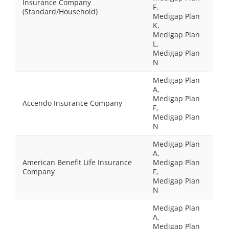
Insurance Company
F,
(Standard/Household)
Medigap Plan
K,
Medigap Plan
L,
Medigap Plan
N
Medigap Plan
A,
Medigap Plan
Accendo Insurance Company
F,
Medigap Plan
N
Medigap Plan
A,
American Benefit Life Insurance
Medigap Plan
Company
F,
Medigap Plan
N
Medigap Plan
A,
Medigap Plan