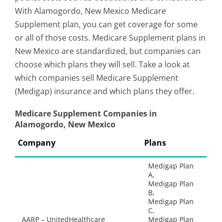
With Alamogordo, New Mexico Medicare
Supplement plan, you can get coverage for some
or all of those costs. Medicare Supplement plans in
New Mexico are standardized, but companies can
choose which plans they will sell. Take a look at
which companies sell Medicare Supplement
(Medigap) insurance and which plans they offer.
Medicare Supplement Companies in
Alamogordo, New Mexico
Company
Plans
Medigap Plan
A,
Medigap Plan
B,
Medigap Plan
C,
AARP – UnitedHealthcare
Medigap Plan