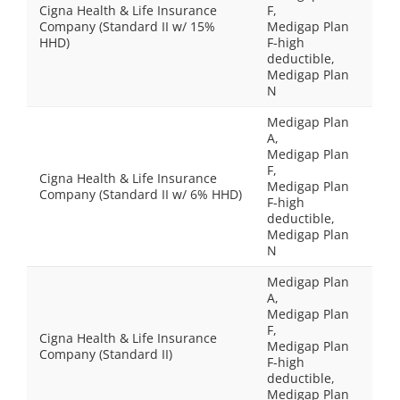
Cigna Health & Life Insurance
F,
Company (Standard II w/ 15%
Medigap Plan
HHD)
F-high
deductible,
Medigap Plan
N
Medigap Plan
A,
Medigap Plan
F,
Cigna Health & Life Insurance
Medigap Plan
Company (Standard II w/ 6% HHD)
F-high
deductible,
Medigap Plan
N
Medigap Plan
A,
Medigap Plan
F,
Cigna Health & Life Insurance
Medigap Plan
Company (Standard II)
F-high
deductible,
Medigap Plan