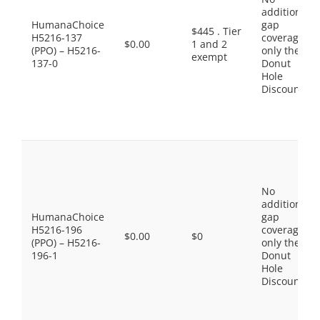
additional
HumanaChoice
gap
$445 . Tier
H5216-137
coverage,
$0.00
1 and 2
(PPO) – H5216-
only the
exempt
137-0
Donut
Hole
Discount
No
additional
HumanaChoice
gap
H5216-196
coverage,
$0.00
$0
(PPO) – H5216-
only the
196-1
Donut
Hole
Discount