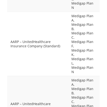
Medigap Plan
N
Medigap Plan
A,
Medigap Plan
B,
Medigap Plan
C,
AARP – UnitedHealthcare
Medigap Plan
Insurance Company (Standard)
F,
Medigap Plan
K,
Medigap Plan
L,
Medigap Plan
N
Medigap Plan
A,
Medigap Plan
B,
Medigap Plan
C,
AARP – UnitedHealthcare
Medigap Plan