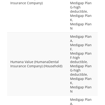
Insurance Company)
Medigap Plan
G-high
deductible,
Medigap Plan
K,
Medigap Plan
N
Medigap Plan
A,
Medigap Plan
F,
Medigap Plan
F-high
Humana Value (HumanaDental
deductible,
Insurance Company) (Household)
Medigap Plan
G-high
deductible,
Medigap Plan
K,
Medigap Plan
N
Medigap Plan
A,