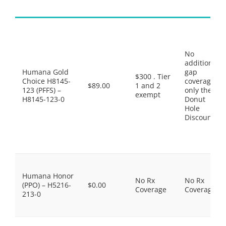
No
additional
Humana Gold
gap
$300 . Tier
Choice H8145-
coverage,
$89.00
1 and 2
123 (PFFS) –
only the
exempt
H8145-123-0
Donut
Hole
Discount
Humana Honor
No Rx
No Rx
(PPO) – H5216-
$0.00
Coverage
Coverage
213-0