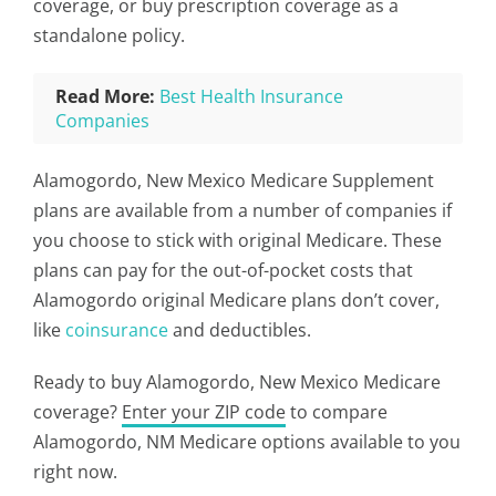
coverage, or buy prescription coverage as a
standalone policy.
Read More:
Best Health Insurance
Companies
Alamogordo, New Mexico Medicare Supplement
plans are available from a number of companies if
you choose to stick with original Medicare. These
plans can pay for the out-of-pocket costs that
Alamogordo original Medicare plans don’t cover,
like
coinsurance
and deductibles.
Ready to buy Alamogordo, New Mexico Medicare
coverage?
Enter your ZIP code
to compare
Alamogordo, NM Medicare options available to you
right now.