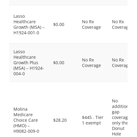
Lasso
Healthcare
No Rx
No Rx
$0.00
Growth (MSA) –
Coverage
Coverage
H1924-001-0
Lasso
Healthcare
No Rx
No Rx
Growth Plus
$0.00
Coverage
Coverage
(MSA) – H1924-
004-0
No
additional
Molina
gap
Medicare
$445 . Tier
coverage,
Choice Care
$28.20
1 exempt
only the
(HMO) –
Donut
H9082-009-0
Hole