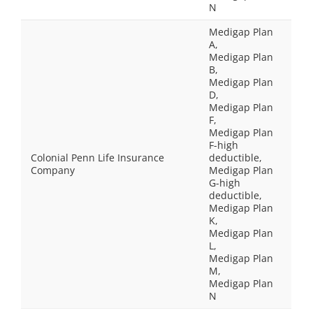
N
Medigap Plan
A,
Medigap Plan
B,
Medigap Plan
D,
Medigap Plan
F,
Medigap Plan
F-high
Colonial Penn Life Insurance
deductible,
Company
Medigap Plan
G-high
deductible,
Medigap Plan
K,
Medigap Plan
L,
Medigap Plan
M,
Medigap Plan
N