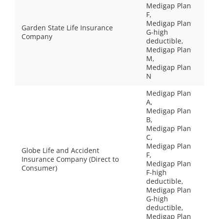
Medigap Plan
F,
Medigap Plan
Garden State Life Insurance
G-high
Company
deductible,
Medigap Plan
M,
Medigap Plan
N
Medigap Plan
A,
Medigap Plan
B,
Medigap Plan
C,
Medigap Plan
Globe Life and Accident
F,
Insurance Company (Direct to
Medigap Plan
Consumer)
F-high
deductible,
Medigap Plan
G-high
deductible,
Medigap Plan