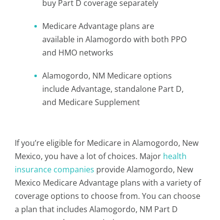
buy Part D coverage separately
Medicare Advantage plans are
available in Alamogordo with both PPO
and HMO networks
Alamogordo, NM Medicare options
include Advantage, standalone Part D,
and Medicare Supplement
If you’re eligible for Medicare in Alamogordo, New
Mexico, you have a lot of choices. Major
health
insurance companies
provide Alamogordo, New
Mexico Medicare Advantage plans with a variety of
coverage options to choose from. You can choose
a plan that includes Alamogordo, NM Part D