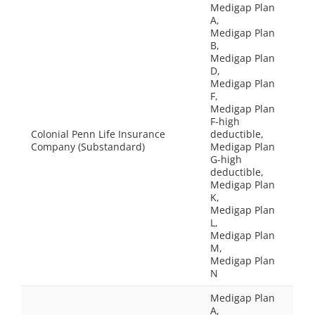
Medigap Plan
A,
Medigap Plan
B,
Medigap Plan
D,
Medigap Plan
F,
Medigap Plan
F-high
Colonial Penn Life Insurance
deductible,
Company (Substandard)
Medigap Plan
G-high
deductible,
Medigap Plan
K,
Medigap Plan
L,
Medigap Plan
M,
Medigap Plan
N
Medigap Plan
A,