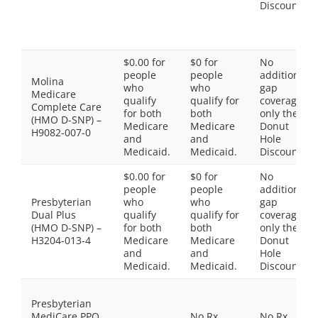
Discount
$0.00 for
$0 for
No
people
people
additional
Molina
who
who
gap
Medicare
qualify
qualify for
coverage,
Complete Care
for both
both
only the
(HMO D-SNP) –
Medicare
Medicare
Donut
H9082-007-0
and
and
Hole
Medicaid.
Medicaid.
Discount
$0.00 for
$0 for
No
people
people
additional
Presbyterian
who
who
gap
Dual Plus
qualify
qualify for
coverage,
(HMO D-SNP) –
for both
both
only the
H3204-013-4
Medicare
Medicare
Donut
and
and
Hole
Medicaid.
Medicaid.
Discount
Presbyterian
MediCare PPO
No Rx
No Rx