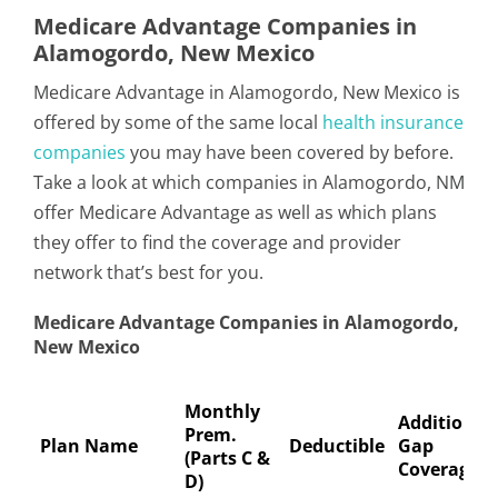
Medicare Advantage Companies in
Alamogordo, New Mexico
Medicare Advantage in Alamogordo, New Mexico is
offered by some of the same local
health insurance
companies
you may have been covered by before.
Take a look at which companies in Alamogordo, NM
offer Medicare Advantage as well as which plans
they offer to find the coverage and provider
network that’s best for you.
Medicare Advantage Companies in Alamogordo,
New Mexico
Monthly
Additional
Prem.
Plan Name
Deductible
Gap
(Parts C &
Coverage
D)