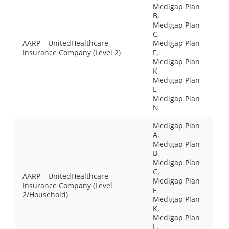
Medigap Plan
B,
Medigap Plan
C,
AARP – UnitedHealthcare
Medigap Plan
Insurance Company (Level 2)
F,
Medigap Plan
K,
Medigap Plan
L,
Medigap Plan
N
Medigap Plan
A,
Medigap Plan
B,
Medigap Plan
C,
AARP – UnitedHealthcare
Medigap Plan
Insurance Company (Level
F,
2/Household)
Medigap Plan
K,
Medigap Plan
L,