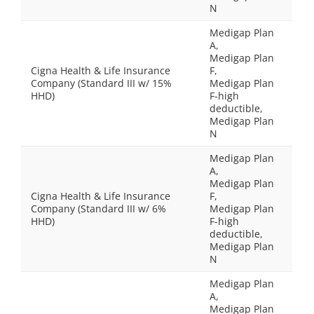
N
Medigap Plan
A,
Medigap Plan
Cigna Health & Life Insurance
F,
Company (Standard III w/ 15%
Medigap Plan
HHD)
F-high
deductible,
Medigap Plan
N
Medigap Plan
A,
Medigap Plan
Cigna Health & Life Insurance
F,
Company (Standard III w/ 6%
Medigap Plan
HHD)
F-high
deductible,
Medigap Plan
N
Medigap Plan
A,
Medigap Plan