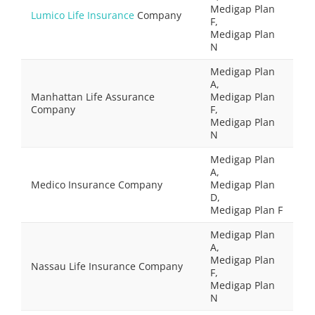
Medigap Plan
Lumico Life Insurance
Company
F,
Medigap Plan
N
Medigap Plan
A,
Manhattan Life Assurance
Medigap Plan
Company
F,
Medigap Plan
N
Medigap Plan
A,
Medico Insurance Company
Medigap Plan
D,
Medigap Plan F
Medigap Plan
A,
Medigap Plan
Nassau Life Insurance Company
F,
Medigap Plan
N