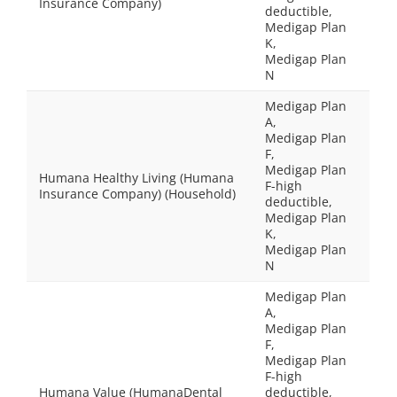
Insurance Company)
deductible,
Medigap Plan
K,
Medigap Plan
N
Medigap Plan
A,
Medigap Plan
F,
Medigap Plan
Humana Healthy Living (Humana
F-high
Insurance Company) (Household)
deductible,
Medigap Plan
K,
Medigap Plan
N
Medigap Plan
A,
Medigap Plan
F,
Medigap Plan
F-high
Humana Value (HumanaDental
deductible,