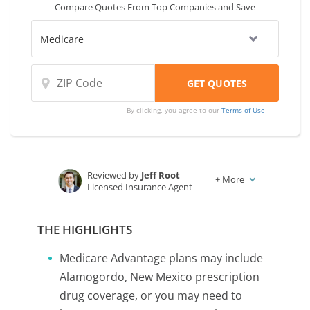
Compare Quotes From Top Companies and Save
By clicking, you agree to our
Terms of Use
Reviewed by
Jeff Root
+
More
Licensed Insurance Agent
Written by
Karen Condor
Insurance and Finance Writer
THE HIGHLIGHTS
Medicare Advantage plans may include
Alamogordo, New Mexico prescription
drug coverage, or you may need to