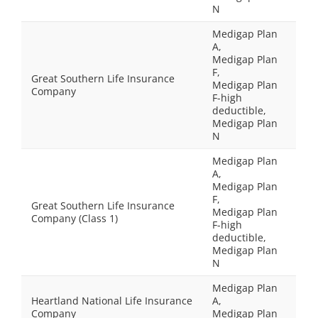
N
Medigap Plan
A,
Medigap Plan
F,
Great Southern Life Insurance
Medigap Plan
Company
F-high
deductible,
Medigap Plan
N
Medigap Plan
A,
Medigap Plan
F,
Great Southern Life Insurance
Medigap Plan
Company (Class 1)
F-high
deductible,
Medigap Plan
N
Medigap Plan
Heartland National Life Insurance
A,
Company
Medigap Plan