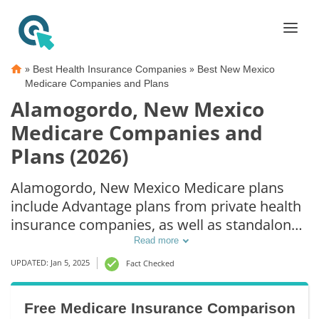
»
»
Best Health Insurance Companies
Best New Mexico
Medicare Companies and Plans
Alamogordo, New Mexico
Medicare Companies and
Plans (2026)
Alamogordo, New Mexico Medicare plans
include Advantage plans from private health
insurance companies, as well as standalone
Part D prescription drug coverage. For those
Read more
that prefer original Medicare coverage,
UPDATED: Jan 5, 2025
Fact Checked
Alamogordo, NM supplemental plans are
also available.
Free Medicare Insurance Comparison