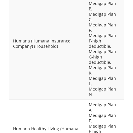
Medigap Plan
B,
Medigap Plan
C,
Medigap Plan
F,
Medigap Plan
Humana (Humana Insurance
F-high
Company) (Household)
deductible,
Medigap Plan
G-high
deductible,
Medigap Plan
K,
Medigap Plan
L,
Medigap Plan
N
Medigap Plan
A,
Medigap Plan
F,
Medigap Plan
Humana Healthy Living (Humana
F-high