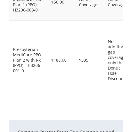
$56.00
Plan 1 (PPO) –
Coverage
Coverage
H3206-003-0
No
additional
Presbyterian
gap
MediCare PPO
coverage,
Plan 2 with Rx
$188.00
$335
only the
(PPO) – H3206-
Donut
001-0
Hole
Discount