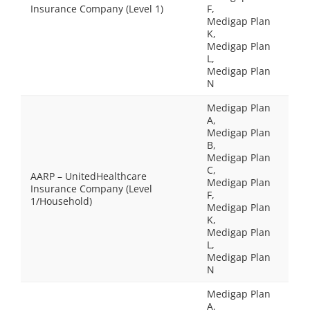
Insurance Company (Level 1)
F,
Medigap Plan
K,
Medigap Plan
L,
Medigap Plan
N
Medigap Plan
A,
Medigap Plan
B,
Medigap Plan
C,
AARP – UnitedHealthcare
Medigap Plan
Insurance Company (Level
F,
1/Household)
Medigap Plan
K,
Medigap Plan
L,
Medigap Plan
N
Medigap Plan
A,