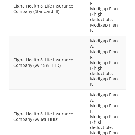
F,
Cigna Health & Life Insurance
Medigap Plan
Company (Standard III)
F-high
deductible,
Medigap Plan
N
Medigap Plan
A,
Medigap Plan
F,
Cigna Health & Life Insurance
Medigap Plan
Company (w/ 15% HHD)
F-high
deductible,
Medigap Plan
N
Medigap Plan
A,
Medigap Plan
F,
Cigna Health & Life Insurance
Medigap Plan
Company (w/ 6% HHD)
F-high
deductible,
Medigap Plan