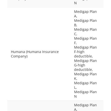
N
Medigap Plan
A,
Medigap Plan
B,
Medigap Plan
C,
Medigap Plan
F,
Medigap Plan
Humana (Humana Insurance
F-high
Company)
deductible,
Medigap Plan
G-high
deductible,
Medigap Plan
K,
Medigap Plan
L,
Medigap Plan
N
Medigap Plan
A,