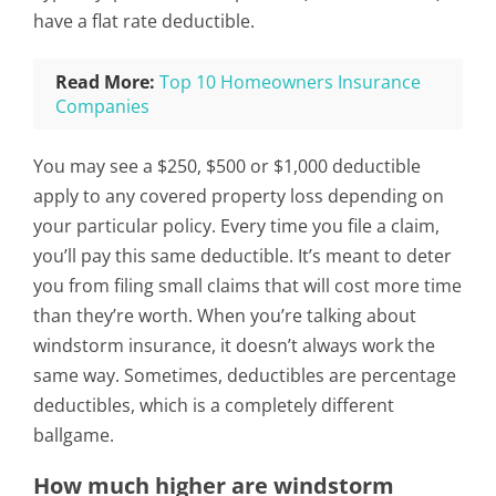
have a flat rate deductible.
Read More:
Top 10 Homeowners Insurance
Companies
You may see a $250, $500 or $1,000 deductible
apply to any covered property loss depending on
your particular policy. Every time you file a claim,
you’ll pay this same deductible. It’s meant to deter
you from filing small claims that will cost more time
than they’re worth. When you’re talking about
windstorm insurance, it doesn’t always work the
same way. Sometimes, deductibles are percentage
deductibles, which is a completely different
ballgame.
How much higher are windstorm