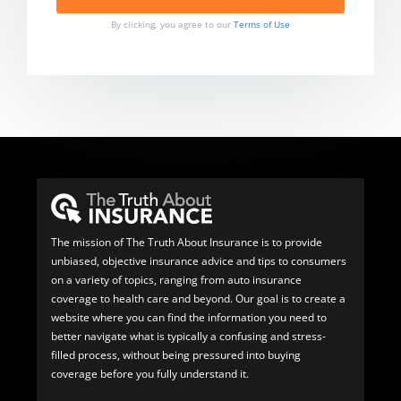
By clicking, you agree to our
Terms of Use
The mission of The Truth About Insurance is to provide
unbiased, objective insurance advice and tips to consumers
on a variety of topics, ranging from auto insurance
coverage to health care and beyond. Our goal is to create a
website where you can find the information you need to
better navigate what is typically a confusing and stress-
filled process, without being pressured into buying
coverage before you fully understand it.