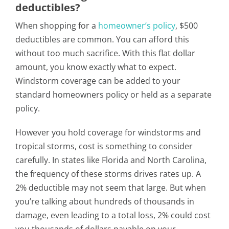
deductibles?
When shopping for a
homeowner’s policy
, $500
deductibles are common. You can afford this
without too much sacrifice. With this flat dollar
amount, you know exactly what to expect.
Windstorm coverage can be added to your
standard homeowners policy or held as a separate
policy.
However you hold coverage for windstorms and
tropical storms, cost is something to consider
carefully. In states like Florida and North Carolina,
the frequency of these storms drives rates up. A
2% deductible may not seem that large. But when
you’re talking about hundreds of thousands in
damage, even leading to a total loss, 2% could cost