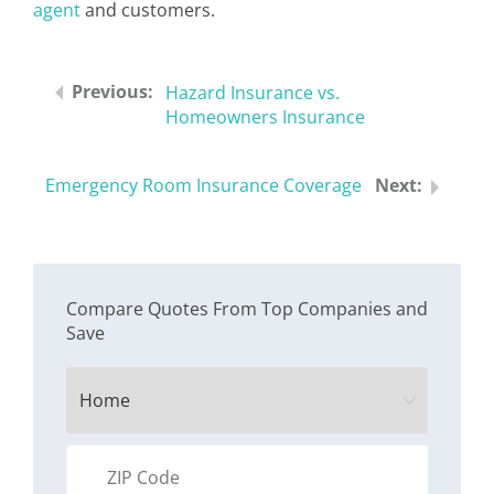
agent
and customers.
Hazard Insurance vs.
Homeowners Insurance
Emergency Room Insurance Coverage
Compare Quotes From Top Companies and
Save