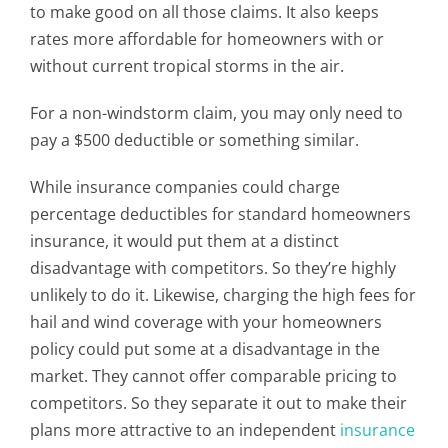
to make good on all those claims. It also keeps
rates more affordable for homeowners with or
without current tropical storms in the air.
For a non-windstorm claim, you may only need to
pay a $500 deductible or something similar.
While insurance companies could charge
percentage deductibles for standard homeowners
insurance, it would put them at a distinct
disadvantage with competitors. So they’re highly
unlikely to do it. Likewise, charging the high fees for
hail and wind coverage with your homeowners
policy could put some at a disadvantage in the
market. They cannot offer comparable pricing to
competitors. So they separate it out to make their
plans more attractive to an independent
insurance