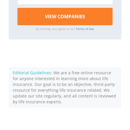
By clicking, you agree to our
Terms of Use
Editorial Guidelines
: We are a free online resource
for anyone interested in learning more about life
insurance. Our goal is to be an objective, third-party
resource for everything life insurance related. We
update our site regularly, and all content is reviewed
by life insurance experts.