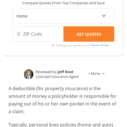
Compare Quotes From Top Companies and Save
at once, and providers charge higher
windstorm deductibles to protect their
bottom line.
By clicking, you agree to our
Terms of Use
Reviewed by
Jeff Root
+
More
Licensed Insurance Agent
Written by
Karen Condor
A deductible (for property insurance) is the
Insurance and Finance Writer
amount of money a policyholder is responsible for
paying out of his or her own pocket in the event of
a claim.
Typically, personal lines policies (home and auto)