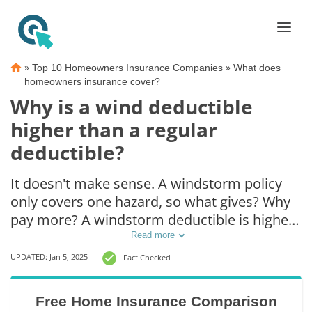
»
»
Top 10 Homeowners Insurance Companies
What does
homeowners insurance cover?
Why is a wind deductible
higher than a regular
deductible?
It doesn't make sense. A windstorm policy
only covers one hazard, so what gives? Why
pay more? A windstorm deductible is higher
than a regular deductible because insurance
Read more
companies often end up paying out more in
UPDATED: Jan 5, 2025
Fact Checked
a windstorm than in a regular claim. For
example, in the event of a hurricane or
Free Home Insurance Comparison
windstorm, multiple homes will be damaged