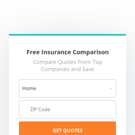
Free Insurance Comparison
Compare Quotes From Top
Companies and Save