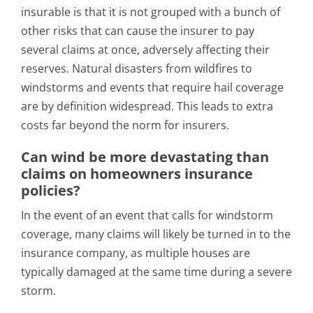
insurable is that it is not grouped with a bunch of
other risks that can cause the insurer to pay
several claims at once, adversely affecting their
reserves. Natural disasters from wildfires to
windstorms and events that require hail coverage
are by definition widespread. This leads to extra
costs far beyond the norm for insurers.
Can wind be more devastating than
claims on homeowners insurance
policies?
In the event of an event that calls for windstorm
coverage, many claims will likely be turned in to the
insurance company, as multiple houses are
typically damaged at the same time during a severe
storm.