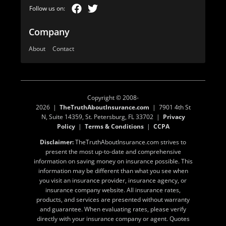
Company
About
Contact
Copyright © 2008-
2026 |
TheTruthAboutInsurance.com
| 7901 4th St
N, Suite 14359, St. Petersburg, FL 33702 |
Privacy
Policy
|
Terms & Conditions
|
CCPA
Disclaimer:
TheTruthAboutInsurance.com strives to
present the most up-to-date and comprehensive
information on saving money on insurance possible. This
information may be different than what you see when
you visit an insurance provider, insurance agency, or
insurance company website. All insurance rates,
products, and services are presented without warranty
and guarantee. When evaluating rates, please verify
directly with your insurance company or agent. Quotes