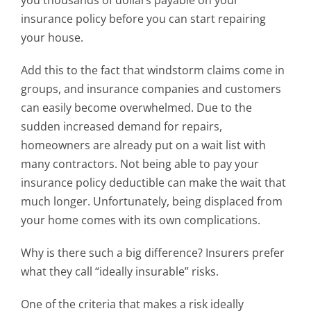
you thousands of dollars payable on your
insurance policy before you can start repairing
your house.
Add this to the fact that windstorm claims come in
groups, and insurance companies and customers
can easily become overwhelmed. Due to the
sudden increased demand for repairs,
homeowners are already put on a wait list with
many contractors. Not being able to pay your
insurance policy deductible can make the wait that
much longer. Unfortunately, being displaced from
your home comes with its own complications.
Why is there such a big difference? Insurers prefer
what they call “ideally insurable” risks.
One of the criteria that makes a risk ideally