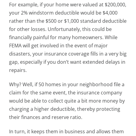
For example, if your home were valued at $200,000,
your 2% windstorm deductible would be $4,000
rather than the $500 or $1,000 standard deductible
for other losses. Unfortunately, this could be
financially painful for many homeowners. While
FEMA will get involved in the event of major
disasters, your insurance coverage fills in a very big
gap, especially if you don’t want extended delays in
repairs.
Why? Well, if 50 homes in your neighborhood file a
claim for the same event, the insurance company
would be able to collect quite a bit more money by
charging a higher deductible, thereby protecting
their finances and reserve ratio.
In turn, it keeps them in business and allows them