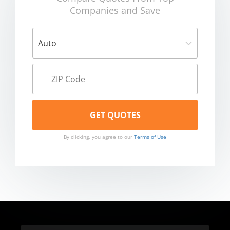
Companies and Save
By clicking, you agree to our
Terms of Use