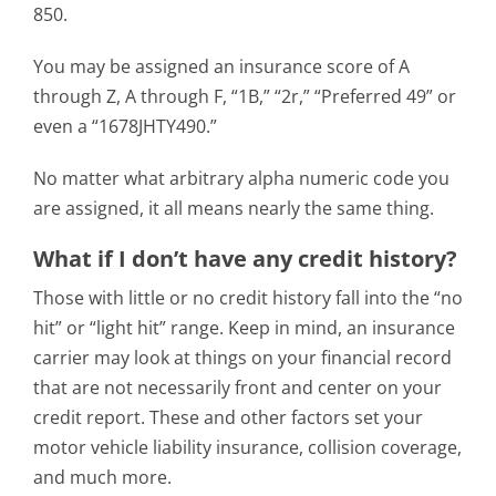
850.
You may be assigned an insurance score of A
through Z, A through F, “1B,” “2r,” “Preferred 49” or
even a “1678JHTY490.”
No matter what arbitrary alpha numeric code you
are assigned, it all means nearly the same thing.
What if I don’t have any credit history?
Those with little or no credit history fall into the “no
hit” or “light hit” range. Keep in mind, an insurance
carrier may look at things on your financial record
that are not necessarily front and center on your
credit report. These and other factors set your
motor vehicle liability insurance, collision coverage,
and much more.