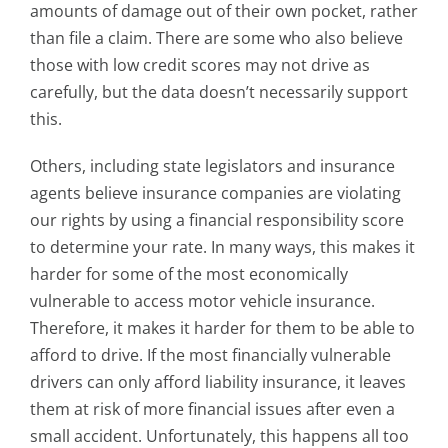
amounts of damage out of their own pocket, rather
than file a claim. There are some who also believe
those with low credit scores may not drive as
carefully, but the data doesn’t necessarily support
this.
Others, including state legislators and insurance
agents believe insurance companies are violating
our rights by using a financial responsibility score
to determine your rate. In many ways, this makes it
harder for some of the most economically
vulnerable to access motor vehicle insurance.
Therefore, it makes it harder for them to be able to
afford to drive. If the most financially vulnerable
drivers can only afford liability insurance, it leaves
them at risk of more financial issues after even a
small accident. Unfortunately, this happens all too