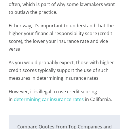
often, which is part of why some lawmakers want
to outlaw the practice.
Either way, it’s important to understand that the
higher your financial responsibility score (credit
score), the lower your insurance rate and vice
versa.
As you would probably expect, those with higher
credit scores typically support the use of such
measures in determining insurance rates.
However, it is illegal to use credit scoring
in
determining car insurance rates
in California.
Compare Quotes From Top Companies and