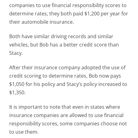
companies to use financial responsibility scores to
determine rates, they both paid $1,200 per year for
their automobile insurance.
Both have similar driving records and similar
vehicles, but Bob has a better credit score than
Stacy.
After their insurance company adopted the use of
credit scoring to determine rates, Bob now pays
$1,050 for his policy and Stacy’s policy increased to
$1,350.
It is important to note that even in states where
insurance companies are allowed to use financial
responsibility scores, some companies choose not
to use them.