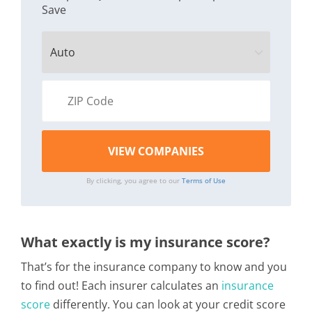
Save
By clicking, you agree to our
Terms of Use
What exactly is my insurance score?
That’s for the insurance company to know and you
to find out! Each insurer calculates an
insurance
score
differently. You can look at your credit score