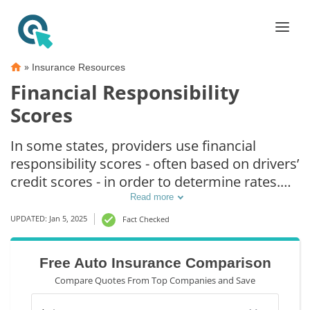
»
Insurance Resources
Financial Responsibility
Scores
In some states, providers use financial
responsibility scores - often based on drivers’
credit scores - in order to determine rates.
The idea is that drivers with lower credit
Read more
scores are more likely to file a claim. Using
UPDATED: Jan 5, 2025
Fact Checked
financial responsibility scores to determine
insurance rates is illegal in some states. Read
Free Auto Insurance Comparison
our guide below to learn more.
Compare Quotes From Top Companies and Save