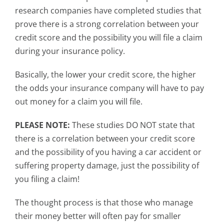
research companies have completed studies that
prove there is a strong correlation between your
credit score and the possibility you will file a claim
during your insurance policy.
Basically, the lower your credit score, the higher
the odds your insurance company will have to pay
out money for a claim you will file.
PLEASE NOTE:
These studies DO NOT state that
there is a correlation between your credit score
and the possibility of you having a car accident or
suffering property damage, just the possibility of
you filing a claim!
The thought process is that those who manage
their money better will often pay for smaller