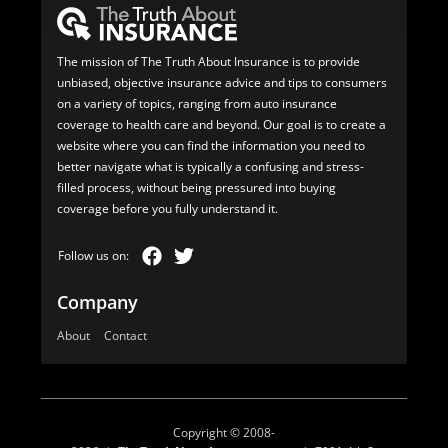
The mission of The Truth About Insurance is to provide
unbiased, objective insurance advice and tips to consumers
on a variety of topics, ranging from auto insurance
coverage to health care and beyond. Our goal is to create a
website where you can find the information you need to
better navigate what is typically a confusing and stress-
filled process, without being pressured into buying
coverage before you fully understand it.
Company
About
Contact
Copyright © 2008-