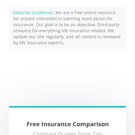
Editorial Guidelines
: We are a free online resource
for anyone interested in learning more about life
insurance. Our goal is to be an objective, third-party
resource for everything life insurance related. We
update our site regularly, and all content is reviewed
by life insurance experts.
Free Insurance Comparison
Compare Quotes From Top