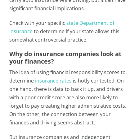
carry auto insurance while driving. But it can have
significant financial implications.
Check with your specific
state Department of
Insurance
to determine if your state allows this
somewhat controversial practice.
Why do insurance companies look at
your finances?
The idea of using financial responsibility scores to
determine
insurance rates
is hotly contested. On
one hand, there is data to back it up, and drivers
with a poor credit score are also more likely to
forget to pay creating higher administrative costs.
On the other, the connection between your
finances and driving seems abstract.
But insurance companies and independent