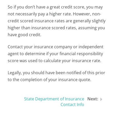
So if you don’t have a great credit score, you may
not necessarily pay a higher rate. However, non-
credit scored insurance rates are generally slightly
higher than insurance scored rates, assuming you
have good credit.
Contact your insurance company or independent
agent to determine if your financial responsibility
score was used to calculate your insurance rate.
Legally, you should have been notified of this prior
to the completion of your insurance quote.
State Department of Insurance
Contact Info