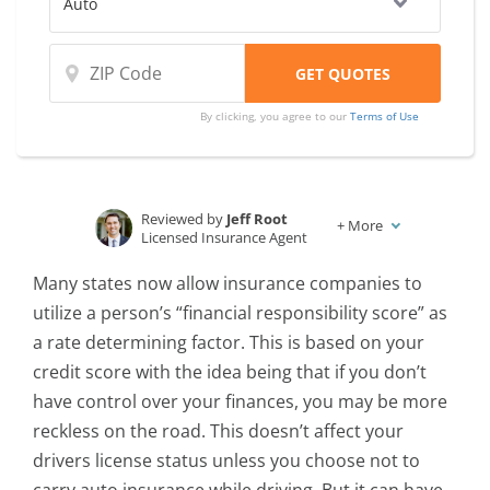
By clicking, you agree to our
Terms of Use
Reviewed by
Jeff Root
+
More
Licensed Insurance Agent
Written by
Laura D. Adams
Many states now allow insurance companies to
Insurance & Finance Analyst
utilize a person’s “financial responsibility score” as
a rate determining factor. This is based on your
credit score with the idea being that if you don’t
have control over your finances, you may be more
reckless on the road. This doesn’t affect your
drivers license status unless you choose not to