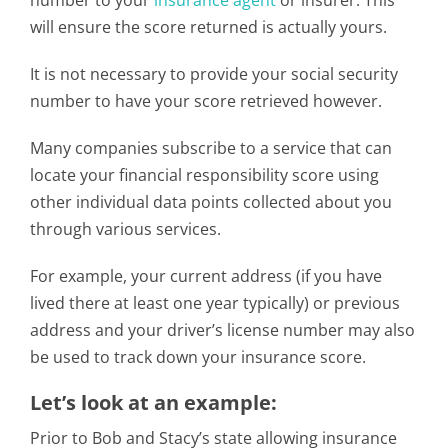
number to your
insurance agent
or insurer. This
will ensure the score returned is actually yours.
It is not necessary to provide your social security
number to have your score retrieved however.
Many companies subscribe to a service that can
locate your financial responsibility score using
other individual data points collected about you
through various services.
For example, your current address (if you have
lived there at least one year typically) or previous
address and your driver’s license number may also
be used to track down your insurance score.
Let’s look at an example:
Prior to Bob and Stacy’s state allowing insurance