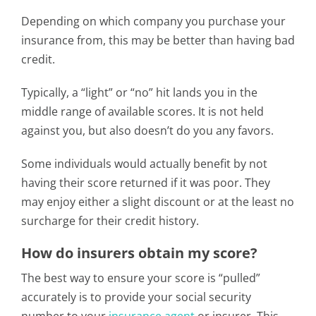
Depending on which company you purchase your
insurance from, this may be better than having bad
credit.
Typically, a “light” or “no” hit lands you in the
middle range of available scores. It is not held
against you, but also doesn’t do you any favors.
Some individuals would actually benefit by not
having their score returned if it was poor. They
may enjoy either a slight discount or at the least no
surcharge for their credit history.
How do insurers obtain my score?
The best way to ensure your score is “pulled”
accurately is to provide your social security