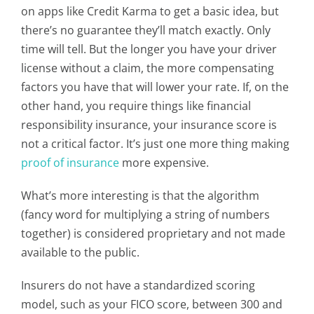
on apps like Credit Karma to get a basic idea, but
there’s no guarantee they’ll match exactly. Only
time will tell. But the longer you have your driver
license without a claim, the more compensating
factors you have that will lower your rate. If, on the
other hand, you require things like financial
responsibility insurance, your insurance score is
not a critical factor. It’s just one more thing making
proof of insurance
more expensive.
What’s more interesting is that the algorithm
(fancy word for multiplying a string of numbers
together) is considered proprietary and not made
available to the public.
Insurers do not have a standardized scoring
model, such as your FICO score, between 300 and