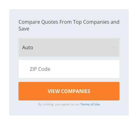
Compare Quotes From Top Companies and
Save
By clicking, you agree to our
Terms of Use