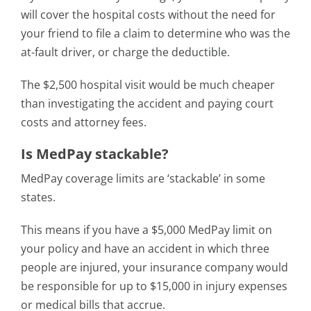
will cover the hospital costs without the need for
your friend to file a claim to determine who was the
at-fault driver, or charge the deductible.
The $2,500 hospital visit would be much cheaper
than investigating the accident and paying court
costs and attorney fees.
Is MedPay stackable?
MedPay coverage limits are ‘stackable’ in some
states.
This means if you have a $5,000 MedPay limit on
your policy and have an accident in which three
people are injured, your insurance company would
be responsible for up to $15,000 in injury expenses
or medical bills that accrue.