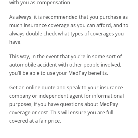
with you as compensation.
As always, it is recommended that you purchase as
much insurance coverage as you can afford, and to
always double check what types of coverages you
have.
This way, in the event that you’re in some sort of
automobile accident with other people involved,
you’ll be able to use your MedPay benefits.
Get an online quote and speak to your insurance
company or independent agent for informational
purposes, if you have questions about MedPay
coverage or cost. This will ensure you are full
covered at a fair price.