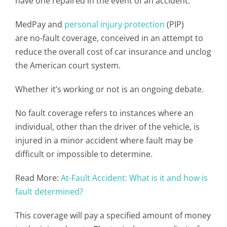
have one repaired in the event of an accident.
MedPay and
personal injury protection
(PIP)
are no-fault coverage, conceived in an attempt to
reduce the overall cost of car insurance and unclog
the American court system.
Whether it’s working or not is an ongoing debate.
No fault coverage refers to instances where an
individual, other than the driver of the vehicle, is
injured in a minor accident where fault may be
difficult or impossible to determine.
Read More:
At-Fault Accident: What is it and how is
fault determined?
This coverage will pay a specified amount of money