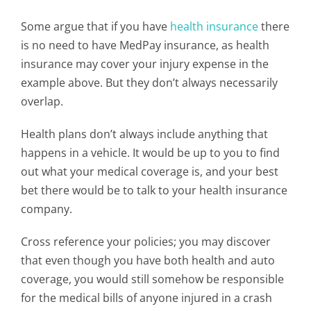
Some argue that if you have
health insurance
there
is no need to have MedPay insurance, as health
insurance may cover your injury expense in the
example above. But they don’t always necessarily
overlap.
Health plans don’t always include anything that
happens in a vehicle. It would be up to you to find
out what your medical coverage is, and your best
bet there would be to talk to your health insurance
company.
Cross reference your policies; you may discover
that even though you have both health and auto
coverage, you would still somehow be responsible
for the medical bills of anyone injured in a crash