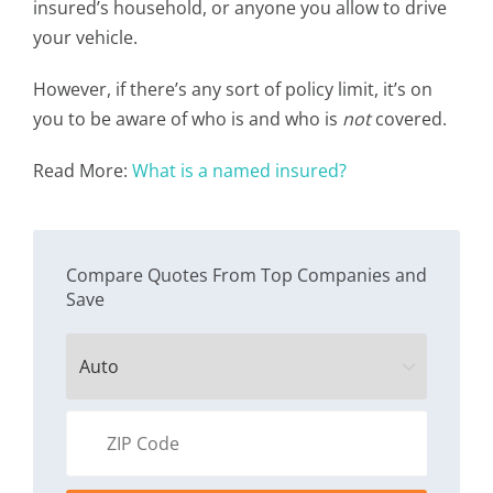
insured’s household, or anyone you allow to drive
your vehicle.
However, if there’s any sort of policy limit, it’s on
you to be aware of who is and who is
not
covered.
Read More:
What is a named insured?
Compare Quotes From Top Companies and
Save