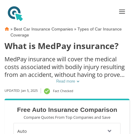
»
»
Best Car Insurance Companies
Types of Car Insurance
Coverage
What is MedPay insurance?
MedPay insurance will cover the medical
costs associated with bodily injury resulting
from an accident, without having to prove
any fault. In some states, MedPay insurance
Read more
is stackable, meaning your policy limits will
UPDATED: Jan 5, 2025
Fact Checked
extend to each injured passenger. If you
already have health insurance, you may not
Free Auto Insurance Comparison
need MedPay coverage. Scroll down to learn
Compare Quotes From Top Companies and Save
more.