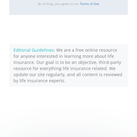
By clicking, you agree to our
Terms of Use
Editorial Guidelines
: We are a free online resource
for anyone interested in learning more about life
insurance. Our goal is to be an objective, third-party
resource for everything life insurance related. We
update our site regularly, and all content is reviewed
by life insurance experts.