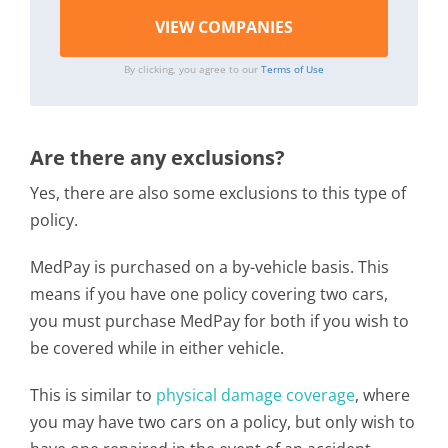
By clicking, you agree to our
Terms of Use
Are there any exclusions?
Yes, there are also some exclusions to this type of
policy.
MedPay is purchased on a by-vehicle basis. This
means if you have one policy covering two cars,
you must purchase MedPay for both if you wish to
be covered while in either vehicle.
This is similar to
physical damage coverage
, where
you may have two cars on a policy, but only wish to