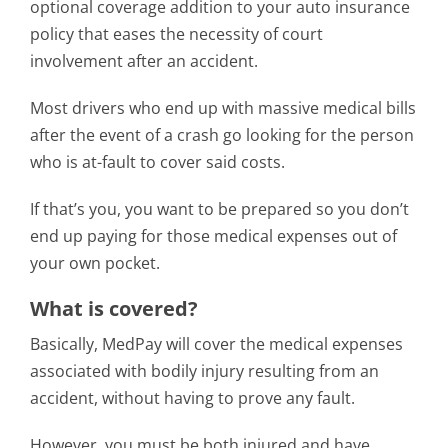
optional coverage addition to your auto insurance
policy that eases the necessity of court
involvement after an accident.
Most drivers who end up with massive medical bills
after the event of a crash go looking for the person
who is at-fault to cover said costs.
If that’s you, you want to be prepared so you don’t
end up paying for those medical expenses out of
your own pocket.
What is covered?
Basically, MedPay will cover the medical expenses
associated with bodily injury resulting from an
accident, without having to prove any fault.
However, you must be both injured and have