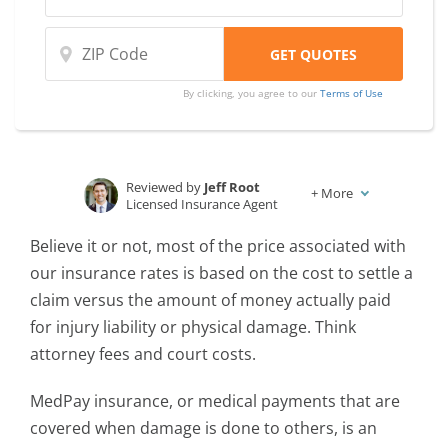
By clicking, you agree to our
Terms of Use
Reviewed by
Jeff Root
+
More
Licensed Insurance Agent
Written by
Karen Condor
Believe it or not, most of the price associated with
Insurance and Finance Writer
our insurance rates is based on the cost to settle a
claim versus the amount of money actually paid
for injury liability or physical damage. Think
attorney fees and court costs.
MedPay insurance, or medical payments that are
covered when damage is done to others, is an