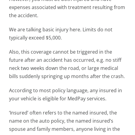
expenses associated with treatment resulting from
the accident.
We are talking basic injury here. Limits do not
typically exceed $5,000.
Also, this coverage cannot be triggered in the
future after an accident has occurred, e.g. no stiff
neck two weeks down the road, or large medical
bills suddenly springing up months after the crash.
According to most policy language, any insured in
your vehicle is eligible for MedPay services.
‘Insured’ often refers to the named insured, the
name on the auto policy, the named insured’s
spouse and family members, anyone living in the