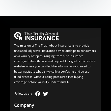
The mission of The Truth About Insurance is to provide
unbiased, objective insurance advice and tips to consumers
on a variety of topics, ranging from auto insurance
coverage to health care and beyond. Our goal is to create a
website where you can find the information you need to
better navigate what is typically a confusing and stress-
filled process, without being pressured into buying
coverage before you fully understand it.
Company