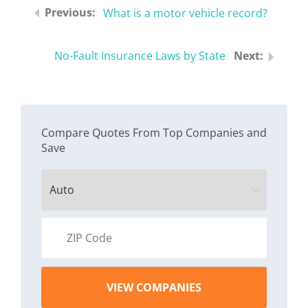
What is a motor vehicle record?
No-Fault Insurance Laws by State
Compare Quotes From Top Companies and
Save