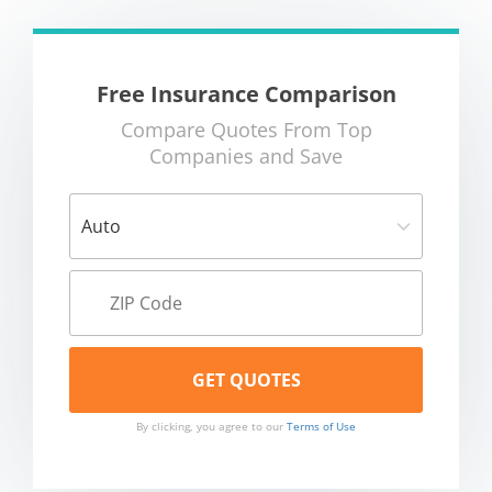
Free Insurance Comparison
Compare Quotes From Top
Companies and Save
By clicking, you agree to our
Terms of Use