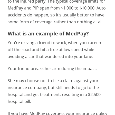
to the injured party. The typical coverage limits for
MedPay and PIP span from $1,000 to $10,000. Auto
accidents do happen, so it’s usually better to have
some form of coverage rather than nothing at all.
What is an example of MedPay?
You’re driving a friend to work, when you careen
off the road and hit a tree at low speed while
avoiding a car that wandered into your lane.
Your friend breaks her arm during the impact.
She may choose not to file a claim against your
insurance company, but still needs to go to the
hospital and get treatment, resulting in a $2,500
hospital bill.
If you have MedPay coverage, your insurance policy