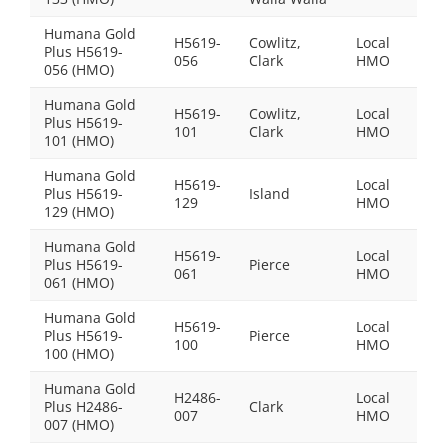
Humana Gold
H5619-
Cowlitz,
Local
Plus H5619-
$0.0
056
Clark
HMO
056 (HMO)
Humana Gold
H5619-
Cowlitz,
Local
Plus H5619-
$38
101
Clark
HMO
101 (HMO)
Humana Gold
H5619-
Local
Plus H5619-
Island
$69
129
HMO
129 (HMO)
Humana Gold
H5619-
Local
Plus H5619-
Pierce
$54
061
HMO
061 (HMO)
Humana Gold
H5619-
Local
Plus H5619-
Pierce
$0.0
100
HMO
100 (HMO)
Humana Gold
H2486-
Local
Plus H2486-
Clark
$0.0
007
HMO
007 (HMO)