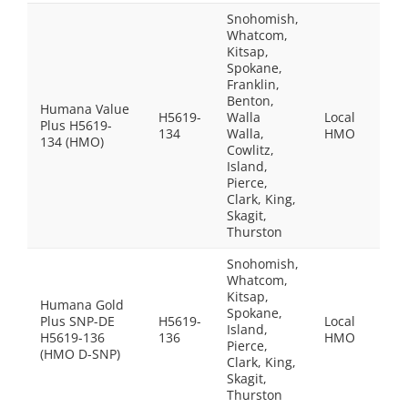
Snohomish,
Whatcom,
Kitsap,
Spokane,
Franklin,
Benton,
Humana Value
H5619-
Walla
Local
Plus H5619-
$25
134
Walla,
HMO
134 (HMO)
Cowlitz,
Island,
Pierce,
Clark, King,
Skagit,
Thurston
Snohomish,
$0.0
Whatcom,
peo
Kitsap,
Humana Gold
who
Spokane,
Plus SNP-DE
H5619-
Local
qual
Island,
H5619-136
136
HMO
for 
Pierce,
(HMO D-SNP)
Med
Clark, King,
and
Skagit,
Med
Thurston