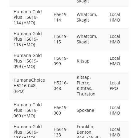
Skagit
Humana Gold
H5619-
Whatcom,
Local
Plus H5619-
$0.0
114
Skagit
HMO
114 (HMO)
Humana Gold
H5619-
Whatcom,
Local
Plus H5619-
$39
115
Skagit
HMO
115 (HMO)
Humana Gold
H5619-
Local
Plus H5619-
Kitsap
$0.0
099
HMO
099 (HMO)
Kitsap,
HumanaChoice
H5216-
Pierce,
Local
H5216-048
$20
048
Kittitas,
PPO
(PPO)
Thurston
Humana Gold
H5619-
Local
Plus H5619-
Spokane
$0.0
060
HMO
060 (HMO)
Humana Gold
Franklin,
H5619-
Local
Plus H5619-
Benton,
$30
133
HMO
133 (HMO)
Walla Walla