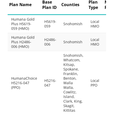
Base
Plan
Mon
Plan Name
Counties
Plan ID
Type
Pre
Humana Gold
H5619-
Local
Plus H5619-
Snohomish
$33
059
HMO
059 (HMO)
Humana Gold
H2486-
Local
Plus H2486-
Snohomish
$0.0
006
HMO
006 (HMO)
Snohomish,
Whatcom,
Kitsap,
Spokane,
Franklin,
HumanaChoice
Benton,
H5216-
Local
H5216-047
Walla
$10
047
PPO
(PPO)
Walla,
Cowlitz,
Island,
Clark, King,
Skagit,
Kittitas