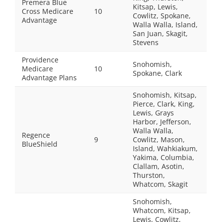
Premera Blue
Kitsap, Lewis,
Cross Medicare
10
Cowlitz, Spokane,
Advantage
Walla Walla, Island,
San Juan, Skagit,
Stevens
Providence
Snohomish,
Medicare
10
Spokane, Clark
Advantage Plans
Snohomish, Kitsap,
Pierce, Clark, King,
Lewis, Grays
Harbor, Jefferson,
Walla Walla,
Regence
9
Cowlitz, Mason,
BlueShield
Island, Wahkiakum,
Yakima, Columbia,
Clallam, Asotin,
Thurston,
Whatcom, Skagit
Snohomish,
Whatcom, Kitsap,
Lewis, Cowlitz,