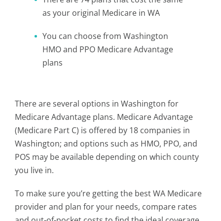
as your original Medicare in WA
You can choose from Washington
HMO and PPO Medicare Advantage
plans
There are several options in Washington for
Medicare Advantage plans. Medicare Advantage
(Medicare Part C) is offered by 18 companies in
Washington; and options such as HMO, PPO, and
POS may be available depending on which county
you live in.
To make sure you’re getting the best WA Medicare
provider and plan for your needs, compare rates
and out-of-pocket costs to find the ideal coverage