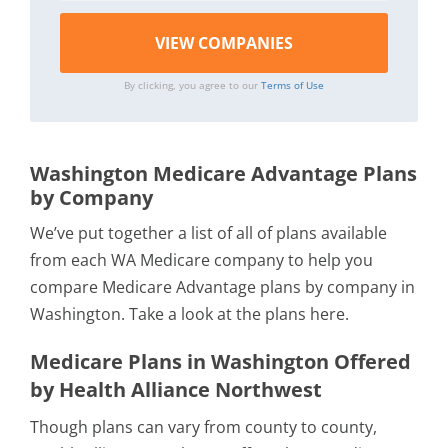
By clicking, you agree to our
Terms of Use
Washington Medicare Advantage Plans
by Company
We’ve put together a list of all of plans available
from each WA Medicare company to help you
compare Medicare Advantage plans by company in
Washington. Take a look at the plans here.
Medicare Plans in Washington Offered
by Health Alliance Northwest
Though plans can vary from county to county,