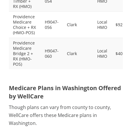
Timber +
054
HMO
RX (HMO)
Providence
Medicare
H9047-
Local
Clark
$92.00
Choice + RX
056
HMO
(HMO-POS)
Providence
Medicare
H9047-
Local
Bridge 2 +
Clark
$40.00
060
HMO
RX (HMO-
POS)
Medicare Plans in Washington Offered
by WellCare
Though plans can vary from county to county,
WellCare offers these Medicare plans in
Washington.