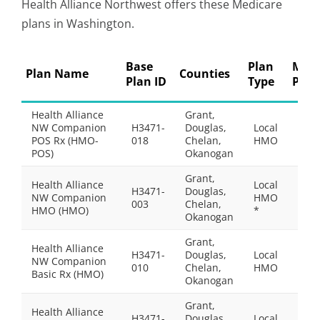
Health Alliance Northwest offers these Medicare
plans in Washington.
Base
Plan
Mont
Plan Name
Counties
Plan ID
Type
Pre
Health Alliance
Grant,
NW Companion
H3471-
Douglas,
Local
$39.
POS Rx (HMO-
018
Chelan,
HMO
POS)
Okanogan
Grant,
Health Alliance
Local
H3471-
Douglas,
NW Companion
HMO
$0.0
003
Chelan,
HMO (HMO)
*
Okanogan
Grant,
Health Alliance
H3471-
Douglas,
Local
NW Companion
$31.
010
Chelan,
HMO
Basic Rx (HMO)
Okanogan
Grant,
Health Alliance
H3471-
Douglas,
Local