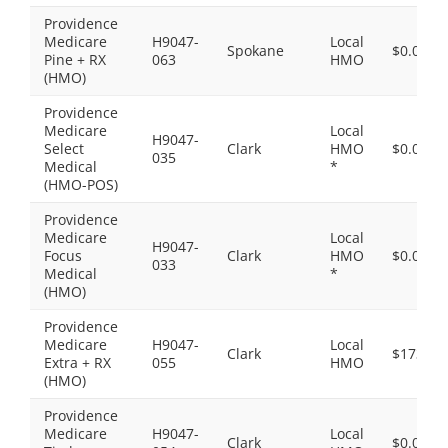
Providence
Medicare
H9047-
Local
Spokane
$0.00
Pine + RX
063
HMO
(HMO)
Providence
Medicare
Local
H9047-
Select
Clark
HMO
$0.00
035
Medical
*
(HMO-POS)
Providence
Medicare
Local
H9047-
Focus
Clark
HMO
$0.00
033
Medical
*
(HMO)
Providence
Medicare
H9047-
Local
Clark
$173.00
Extra + RX
055
HMO
(HMO)
Providence
Medicare
H9047-
Local
Clark
$0.00