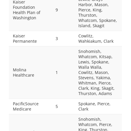
Kaiser
Harbor, Mason,
Foundation
9
Pierce, King,
Health Plan of
Thurston,
Washington
Whatcom, Spokane,
Island, Skagit
Kaiser
Cowlitz,
3
Permanente
Wahkiakum, Clark
Snohomish,
Whatcom, Kitsap,
Lewis, Spokane,
Walla Walla,
Molina
1
Cowlitz, Mason,
Healthcare
Stevens, Yakima,
Whitman, Pierce,
Clark, King, Skagit,
Thurston, Adams
PacificSource
Spokane, Pierce,
5
Medicare
Clark
Snohomish,
Whatcom, Pierce,
King, Thurston,