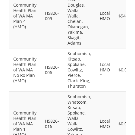
Community
Douglas,
Health Plan
Walla
H5826-
Local
of WA MA
Walla,
$94.00
009
HMO
Plan 4
Chelan,
(HMO)
Okanogan,
Yakima,
Skagit,
Adams
Snohomish,
Community
Kitsap,
Health Plan
Spokane,
Local
H5826-
of WA MA
Cowlitz,
HMO
$0.00
006
No Rx Plan
Pierce,
*
(HMO)
Clark, King,
Thurston
Snohomish,
Whatcom,
Kitsap,
Community
Spokane,
Health Plan
Walla
H5826-
Local
of WA MA
Walla,
$0.00
016
HMO
Plan 1
Cowlitz,
(HMO)
Yakima,