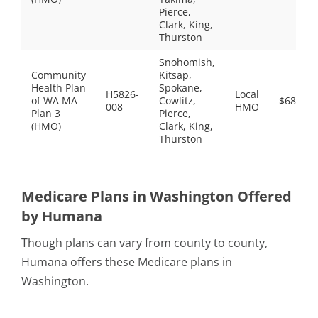
Pierce,
Clark, King,
Thurston
Snohomish,
Community
Kitsap,
Health Plan
Spokane,
H5826-
Local
of WA MA
Cowlitz,
$68.00
008
HMO
Plan 3
Pierce,
(HMO)
Clark, King,
Thurston
Medicare Plans in Washington Offered
by Humana
Though plans can vary from county to county,
Humana offers these Medicare plans in
Washington.