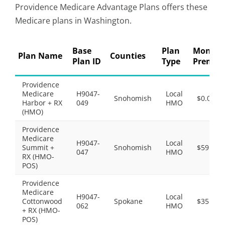
Providence Medicare Advantage Plans offers these
Medicare plans in Washington.
Base
Plan
Monthl
Plan Name
Counties
Plan ID
Type
Premiu
Providence
Medicare
H9047-
Local
Snohomish
$0.00
Harbor + RX
049
HMO
(HMO)
Providence
Medicare
H9047-
Local
Summit +
Snohomish
$59.00
047
HMO
RX (HMO-
POS)
Providence
Medicare
H9047-
Local
Cottonwood
Spokane
$35.00
062
HMO
+ RX (HMO-
POS)