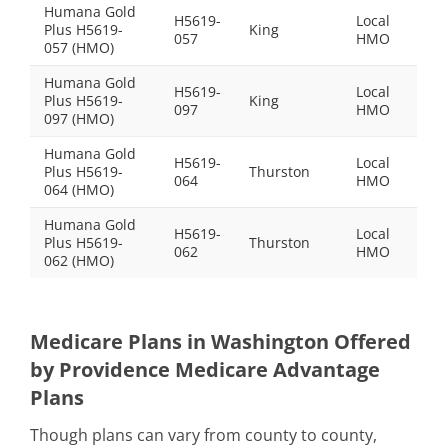
Humana Gold
H5619-
Local
Plus H5619-
King
$0.0
057
HMO
057 (HMO)
Humana Gold
H5619-
Local
Plus H5619-
King
$33
097
HMO
097 (HMO)
Humana Gold
H5619-
Local
Plus H5619-
Thurston
$0.0
064
HMO
064 (HMO)
Humana Gold
H5619-
Local
Plus H5619-
Thurston
$44
062
HMO
062 (HMO)
Medicare Plans in Washington Offered
by Providence Medicare Advantage
Plans
Though plans can vary from county to county,