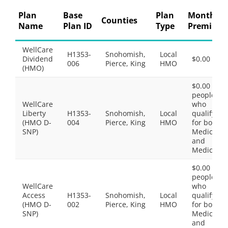
Plan
Base
Plan
Monthly
Counties
Name
Plan ID
Type
Premium
WellCare
H1353-
Snohomish,
Local
Dividend
$0.00
006
Pierce, King
HMO
(HMO)
$0.00 for
people
WellCare
who
Liberty
H1353-
Snohomish,
Local
qualify
(HMO D-
004
Pierce, King
HMO
for both
SNP)
Medicare
and
Medicaid.
$0.00 for
people
WellCare
who
Access
H1353-
Snohomish,
Local
qualify
(HMO D-
002
Pierce, King
HMO
for both
SNP)
Medicare
and