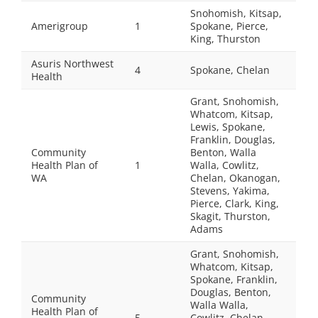
Snohomish, Kitsap,
Amerigroup
1
Spokane, Pierce,
King, Thurston
Asuris Northwest
4
Spokane, Chelan
Health
Grant, Snohomish,
Whatcom, Kitsap,
Lewis, Spokane,
Franklin, Douglas,
Community
Benton, Walla
Health Plan of
1
Walla, Cowlitz,
WA
Chelan, Okanogan,
Stevens, Yakima,
Pierce, Clark, King,
Skagit, Thurston,
Adams
Grant, Snohomish,
Whatcom, Kitsap,
Spokane, Franklin,
Douglas, Benton,
Community
Walla Walla,
Health Plan of
5
Cowlitz, Chelan,