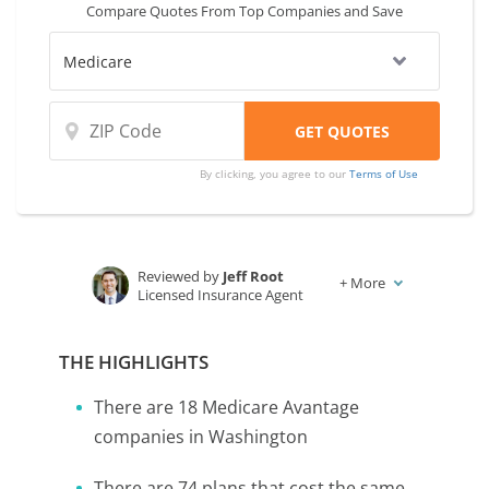
Compare Quotes From Top Companies and Save
Medicare Part B rate.
By clicking, you agree to our
Terms of Use
Reviewed by
Jeff Root
+
More
Licensed Insurance Agent
Written by
Karen Condor
Insurance and Finance Writer
THE HIGHLIGHTS
There are 18 Medicare Avantage
companies in Washington
There are 74 plans that cost the same