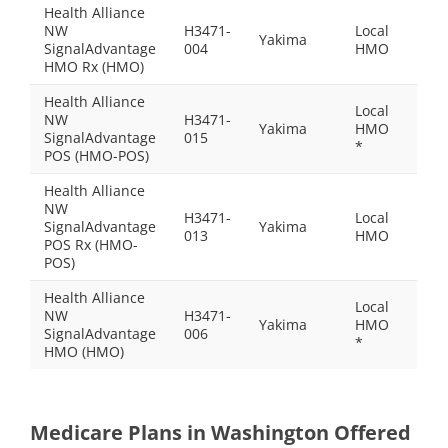
Health Alliance
NW
H3471-
Local
Yakima
$32.
SignalAdvantage
004
HMO
HMO Rx (HMO)
Health Alliance
Local
NW
H3471-
Yakima
HMO
$0.0
SignalAdvantage
015
*
POS (HMO-POS)
Health Alliance
NW
H3471-
Local
SignalAdvantage
Yakima
$97.
013
HMO
POS Rx (HMO-
POS)
Health Alliance
Local
NW
H3471-
Yakima
HMO
$0.0
SignalAdvantage
006
*
HMO (HMO)
Medicare Plans in Washington Offered