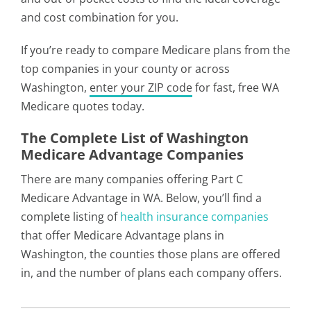
and cost combination for you.
If you’re ready to compare Medicare plans from the
top companies in your county or across
Washington,
enter your ZIP code
for fast, free WA
Medicare quotes today.
The Complete List of Washington
Medicare Advantage Companies
There are many companies offering Part C
Medicare Advantage in WA. Below, you’ll find a
complete listing of
health insurance companies
that offer Medicare Advantage plans in
Washington, the counties those plans are offered
in, and the number of plans each company offers.