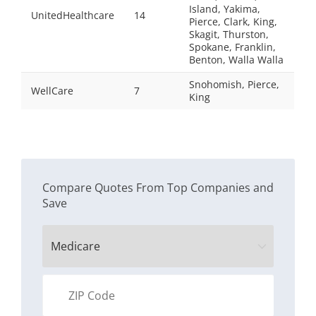
Island, Yakima,
UnitedHealthcare
14
Pierce, Clark, King,
Skagit, Thurston,
Spokane, Franklin,
Benton, Walla Walla
Snohomish, Pierce,
WellCare
7
King
Compare Quotes From Top Companies and
Save