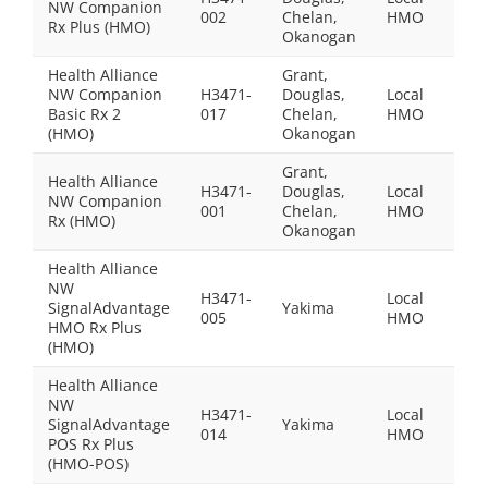
NW Companion
$109
002
Chelan,
HMO
Rx Plus (HMO)
Okanogan
Health Alliance
Grant,
NW Companion
H3471-
Douglas,
Local
$0.0
Basic Rx 2
017
Chelan,
HMO
(HMO)
Okanogan
Grant,
Health Alliance
H3471-
Douglas,
Local
NW Companion
$64.
001
Chelan,
HMO
Rx (HMO)
Okanogan
Health Alliance
NW
H3471-
Local
SignalAdvantage
Yakima
$105
005
HMO
HMO Rx Plus
(HMO)
Health Alliance
NW
H3471-
Local
SignalAdvantage
Yakima
$130
014
HMO
POS Rx Plus
(HMO-POS)