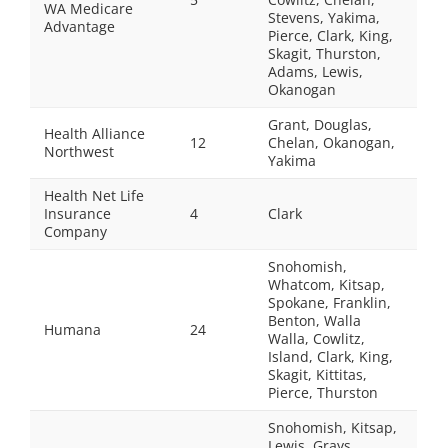
WA Medicare
Stevens, Yakima,
Advantage
Pierce, Clark, King,
Skagit, Thurston,
Adams, Lewis,
Okanogan
Grant, Douglas,
Health Alliance
12
Chelan, Okanogan,
Northwest
Yakima
Health Net Life
Insurance
4
Clark
Company
Snohomish,
Whatcom, Kitsap,
Spokane, Franklin,
Benton, Walla
Humana
24
Walla, Cowlitz,
Island, Clark, King,
Skagit, Kittitas,
Pierce, Thurston
Snohomish, Kitsap,
Lewis, Grays