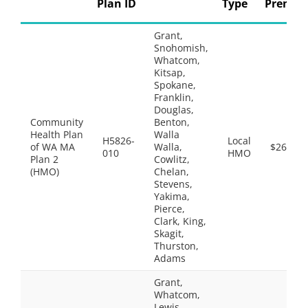
Plan ID
Type
Premi
Grant,
Snohomish,
Whatcom,
Kitsap,
Spokane,
Franklin,
Douglas,
Community
Benton,
Health Plan
Walla
H5826-
Local
of WA MA
Walla,
$26.50
010
HMO
Plan 2
Cowlitz,
(HMO)
Chelan,
Stevens,
Yakima,
Pierce,
Clark, King,
Skagit,
Thurston,
Adams
Grant,
Whatcom,
Lewis,