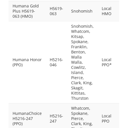
Humana Gold
H5619-
Local
Plus H5619-
Snohomish
$0.0
063
HMO
063 (HMO)
Snohomish,
Whatcom,
Kitsap,
Spokane,
Franklin,
Benton,
Walla
Humana Honor
H5216-
Local
Walla,
$0.0
(PPO)
046
PPO*
Cowlitz,
Island,
Pierce,
Clark, King,
Skagit,
Kittitas,
Thurston
Whatcom,
HumanaChoice
Spokane,
H5216-
Local
H5216-247
Pierce,
$0.0
247
PPO
(PPO)
Clark, King,