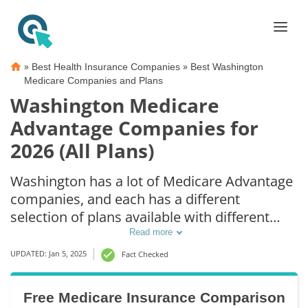
»
»
Best Health Insurance Companies
Best Washington
Medicare Companies and Plans
Washington Medicare
Advantage Companies for
2026 (All Plans)
Washington has a lot of Medicare Advantage
companies, and each has a different
selection of plans available with different
premiums and benefits. Medicare Advantage
Read more
plans in Washington can differ depending on
UPDATED: Jan 5, 2025
Fact Checked
your county or city. You could even get
Medicare Advantage coverage in Washington
Free Medicare Insurance Comparison
without paying more than your original