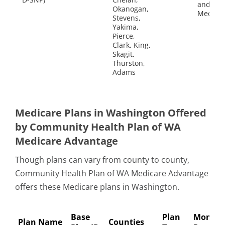
and
Okanogan,
Medicai
Stevens,
Yakima,
Pierce,
Clark, King,
Skagit,
Thurston,
Adams
Medicare Plans in Washington Offered
by Community Health Plan of WA
Medicare Advantage
Though plans can vary from county to county,
Community Health Plan of WA Medicare Advantage
offers these Medicare plans in Washington.
Base
Plan
Monthl
Plan Name
Counties