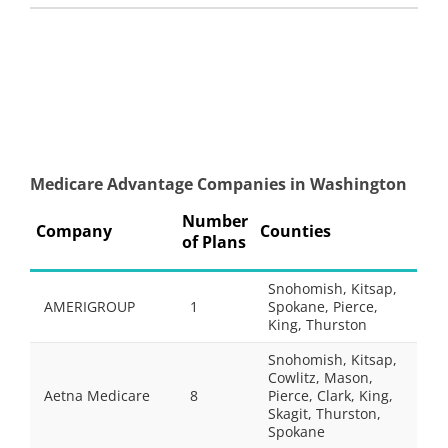
Medicare Advantage Companies in Washington
Number
Company
Counties
of Plans
Snohomish, Kitsap,
AMERIGROUP
1
Spokane, Pierce,
King, Thurston
Snohomish, Kitsap,
Cowlitz, Mason,
Aetna Medicare
8
Pierce, Clark, King,
Skagit, Thurston,
Spokane