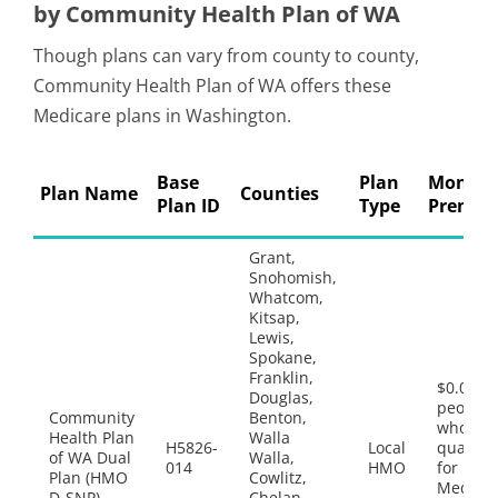
by Community Health Plan of WA
Though plans can vary from county to county,
Community Health Plan of WA offers these
Medicare plans in Washington.
Base
Plan
Monthl
Plan Name
Counties
Plan ID
Type
Premi
Grant,
Snohomish,
Whatcom,
Kitsap,
Lewis,
Spokane,
Franklin,
$0.00 fo
Douglas,
people
Community
Benton,
who
Health Plan
Walla
H5826-
Local
qualify
of WA Dual
Walla,
014
HMO
for both
Plan (HMO
Cowlitz,
Medica
D-SNP)
Chelan,