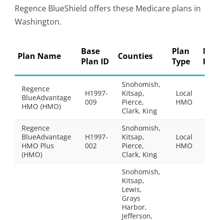
Regence BlueShield offers these Medicare plans in
Washington.
Base
Plan
Mon
Plan Name
Counties
Plan ID
Type
Pre
Snohomish,
Regence
H1997-
Kitsap,
Local
BlueAdvantage
$0.
009
Pierce,
HMO
HMO (HMO)
Clark, King
Regence
Snohomish,
BlueAdvantage
H1997-
Kitsap,
Local
$48
HMO Plus
002
Pierce,
HMO
(HMO)
Clark, King
Snohomish,
Kitsap,
Lewis,
Grays
Harbor,
Jefferson,