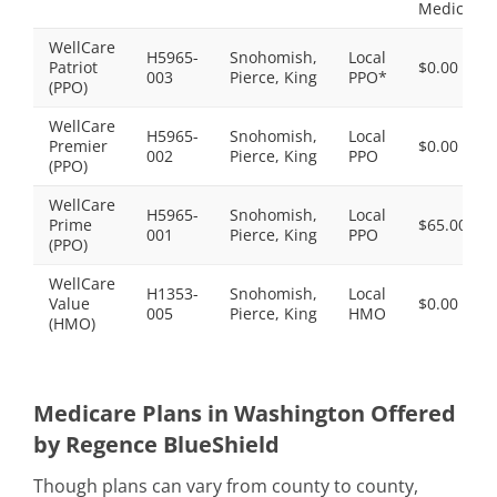
Medicaid.
WellCare
H5965-
Snohomish,
Local
Patriot
$0.00
003
Pierce, King
PPO*
(PPO)
WellCare
H5965-
Snohomish,
Local
Premier
$0.00
002
Pierce, King
PPO
(PPO)
WellCare
H5965-
Snohomish,
Local
Prime
$65.00
001
Pierce, King
PPO
(PPO)
WellCare
H1353-
Snohomish,
Local
Value
$0.00
005
Pierce, King
HMO
(HMO)
Medicare Plans in Washington Offered
by Regence BlueShield
Though plans can vary from county to county,