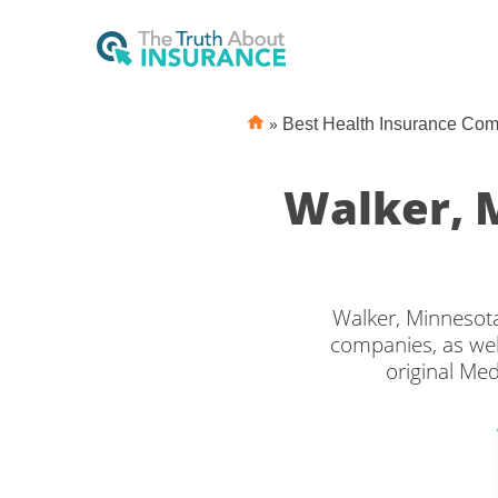
»
Best Health Insurance Co
Walker, 
Walker, Minnesota
companies, as wel
original Med