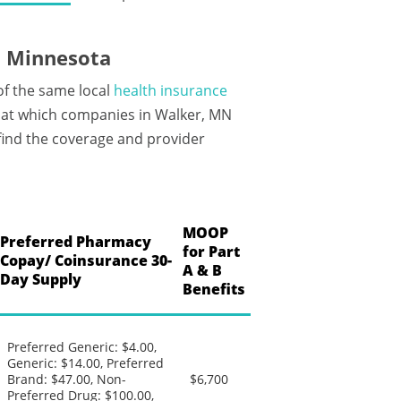
, Minnesota
of the same local
health insurance
 at which companies in Walker, MN
 find the coverage and provider
MOOP
Preferred Pharmacy
for Part
Copay/ Coinsurance 30-
A & B
Day Supply
Benefits
Preferred Generic: $4.00,
Generic: $14.00, Preferred
Brand: $47.00, Non-
$6,700
Preferred Drug: $100.00,