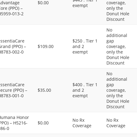
Advantage
$0.00
coverage,
exempt
ore (PPO) –
only the
H5959-013-2
Donut Hole
Discount
No
additional
EssentiaCare
$250 . Tier 1
gap
Grand (PPO) –
$109.00
and 2
coverage,
H8783-002-0
exempt
only the
Donut Hole
Discount
No
additional
EssentiaCare
$400 . Tier 1
gap
ecure (PPO) –
$35.00
and 2
coverage,
H8783-001-0
exempt
only the
Donut Hole
Discount
Humana Honor
No Rx
No Rx
PPO) – H5216-
$0.00
Coverage
Coverage
086-0