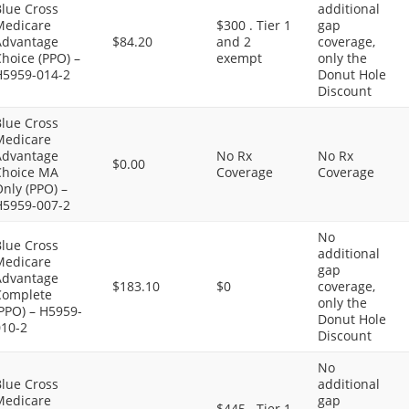
Blue Cross
additional
Medicare
$300 . Tier 1
gap
Advantage
$84.20
and 2
coverage,
hoice (PPO) –
exempt
only the
H5959-014-2
Donut Hole
Discount
Blue Cross
Medicare
Advantage
No Rx
No Rx
$0.00
Choice MA
Coverage
Coverage
nly (PPO) –
H5959-007-2
No
Blue Cross
additional
Medicare
gap
Advantage
$183.10
$0
coverage,
Complete
only the
PPO) – H5959-
Donut Hole
010-2
Discount
No
Blue Cross
additional
Medicare
gap
$445 . Tier 1