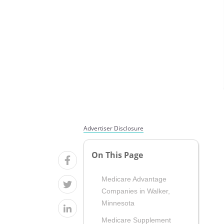
Advertiser Disclosure
On This Page
Medicare Advantage
Companies in Walker,
Minnesota
Medicare Supplement