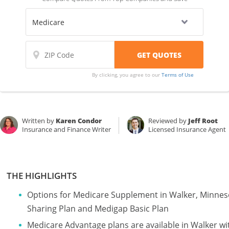
By clicking, you agree to our
Terms of Use
Written by
Karen Condor
Reviewed by
Jeff Root
Insurance and Finance Writer
Licensed Insurance Agent
THE HIGHLIGHTS
Options for Medicare Supplement in Walker, Minnes
Sharing Plan and Medigap Basic Plan
Medicare Advantage plans are available in Walker 