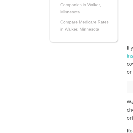
Companies in Walker,
Minnesota
Compare Medicare Rates
in Walker, Minnesota
If
in
co
or
Wa
ch
or
Re