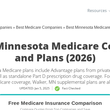
Resources
»
»
mpanies
Best Medicare Companies
Best Minnesota Medicar
Minnesota Medicare 
and Plans (2026)
 Medicare plans include Advantage plans from privat
l as standalone Part D prescription drug coverage. For
icare coverage, Walker, MN supplemental plans are al
UPDATED: Jan 5, 2025
Fact Checked
Free Medicare Insurance Comparison
Compare Quotes From Top Companies and Save