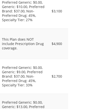
Preferred Generic: $0.00,
Generic: $10.00, Preferred
Brand: $37.00, Non-
$3,100
Preferred Drug: 45%,
Specialty Tier: 27%
This Plan does NOT
include Prescription Drug
$4,900
coverage.
Preferred Generic: $0.00,
Generic: $9.00, Preferred
Brand: $37.00, Non-
$2,700
Preferred Drug: 45%,
Specialty Tier: 33%
Preferred Generic: $0.00,
Generic: $13.00, Preferred