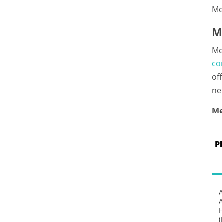
Me
M
Me
co
of
ne
Me
P
(