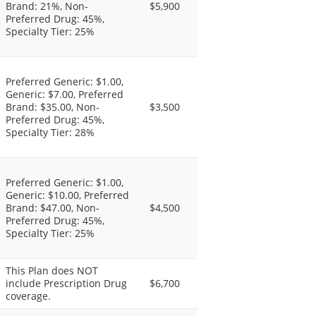
Brand: 21%, Non-
$5,900
Preferred Drug: 45%,
Specialty Tier: 25%
Preferred Generic: $1.00,
Generic: $7.00, Preferred
Brand: $35.00, Non-
$3,500
Preferred Drug: 45%,
Specialty Tier: 28%
Preferred Generic: $1.00,
Generic: $10.00, Preferred
Brand: $47.00, Non-
$4,500
Preferred Drug: 45%,
Specialty Tier: 25%
This Plan does NOT
include Prescription Drug
$6,700
coverage.