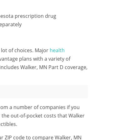
esota prescription drug
eparately
 lot of choices. Major
health
ntage plans with a variety of
includes Walker, MN Part D coverage,
from a number of companies if you
r the out-of-pocket costs that Walker
tibles.
ur ZIP code
to compare Walker, MN