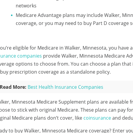
networks
Medicare Advantage plans may include Walker, Minn
coverage, or you may need to buy Part D coverage s
 you’re eligible for Medicare in Walker, Minnesota, you have a
surance companies
provide Walker, Minnesota Medicare Adva
verage options to choose from. You can choose a plan that 
 buy prescription coverage as a standalone policy.
Read More:
Best Health Insurance Companies
lker, Minnesota Medicare Supplement plans are available 
oose to stick with original Medicare. These plans can pay fo
iginal Medicare plans don’t cover, like
coinsurance
and deduc
ady to buy Walker, Minnesota Medicare coverage?
Enter yo