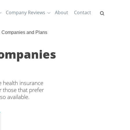
Company Reviews
About
Contact
e Companies and Plans
Companies
e health insurance
 those that prefer
so available.