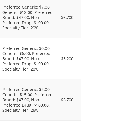
Preferred Generic: $7.00,
Generic: $12.00, Preferred
Brand: $47.00, Non-
$6,700
Preferred Drug: $100.00,
Specialty Tier: 29%
Preferred Generic: $0.00,
Generic: $6.00, Preferred
Brand: $47.00, Non-
$3,200
Preferred Drug: $100.00,
Specialty Tier: 28%
Preferred Generic: $4.00,
Generic: $15.00, Preferred
Brand: $47.00, Non-
$6,700
Preferred Drug: $100.00,
Specialty Tier: 26%