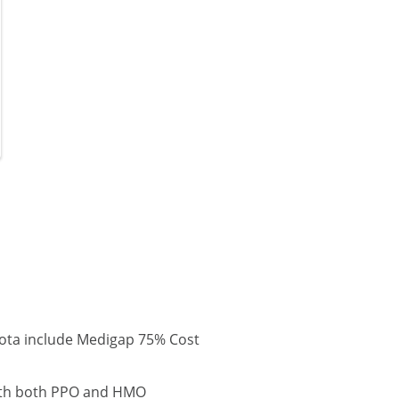
ota include Medigap 75% Cost
with both PPO and HMO