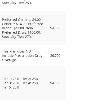
Specialty Tier: 25%
Preferred Generic: $4.00,
Generic: $14.00, Preferred
Brand: $47.00, Non-
$4,900
Preferred Drug: $100.00,
Specialty Tier: 27%
This Plan does NOT
include Prescription Drug
$6,700
coverage.
Tier 1: 25%, Tier 2: 25%,
Tier 3: 25%, Tier 4: 25%,
$4,900
Tier 5: 25%