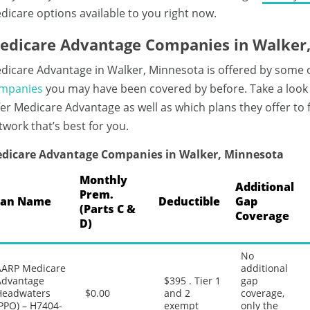
dicare options available to you right now.
edicare Advantage Companies in Walker
dicare Advantage in Walker, Minnesota is offered by some 
mpanies
you may have been covered by before. Take a look
fer Medicare Advantage as well as which plans they offer to
twork that’s best for you.
dicare Advantage Companies in Walker, Minnesota
Monthly
Additional
Prem.
lan Name
Deductible
Gap
(Parts C &
Coverage
D)
No
AARP Medicare
additional
Advantage
$395 . Tier 1
gap
Headwaters
$0.00
and 2
coverage,
PPO) – H7404-
exempt
only the