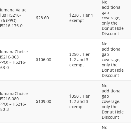
No
additional
Humana Value
gap
Plus H5216-
$230 . Tier 1
$28.60
coverage,
76 (PPO) –
exempt
only the
H5216-176-0
Donut Hole
Discount
No
additional
HumanaChoice
$250 . Tier
gap
H5216-063
$106.00
1, 2 and 3
coverage,
PPO) – H5216-
exempt
only the
063-0
Donut Hole
Discount
No
additional
HumanaChoice
$350 . Tier
gap
H5216-080
$109.00
1, 2 and 3
coverage,
PPO) – H5216-
exempt
only the
080-3
Donut Hole
Discount
No