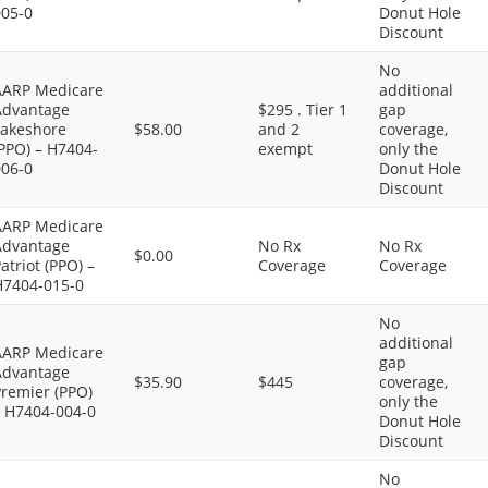
005-0
Donut Hole
Discount
No
AARP Medicare
additional
Advantage
$295 . Tier 1
gap
Lakeshore
$58.00
and 2
coverage,
PPO) – H7404-
exempt
only the
006-0
Donut Hole
Discount
AARP Medicare
Advantage
No Rx
No Rx
$0.00
atriot (PPO) –
Coverage
Coverage
H7404-015-0
No
additional
AARP Medicare
gap
Advantage
$35.90
$445
coverage,
Premier (PPO)
only the
– H7404-004-0
Donut Hole
Discount
No