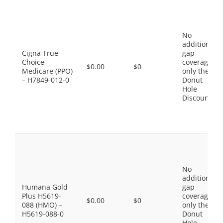
No
additional
Cigna True
gap
Choice
coverage,
$0.00
$0
Medicare (PPO)
only the
– H7849-012-0
Donut
Hole
Discount
No
additional
Humana Gold
gap
Plus H5619-
coverage,
$0.00
$0
088 (HMO) –
only the
H5619-088-0
Donut
Hole