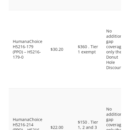
No
additional
HumanaChoice
gap
H5216-179
$360 . Tier
coverage,
$30.20
(PPO) – H5216-
1 exempt
only the
179-0
Donut
Hole
Discount
No
additional
HumanaChoice
gap
$150 . Tier
H5216-214
coverage,
$22.00
1, 2 and 3
(PPO) – H5216-
only the