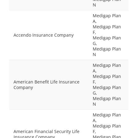
N
Medigap Plan
A,
Medigap Plan
F,
Accendo Insurance Company
Medigap Plan
G,
Medigap Plan
N
Medigap Plan
A,
Medigap Plan
American Benefit Life Insurance
F,
Company
Medigap Plan
G,
Medigap Plan
N
Medigap Plan
A,
Medigap Plan
American Financial Security Life
F,
Insurance Company
Medigap Plan