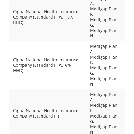
A,
Medigap Plan
Cigna National Health Insurance
F,
Company (Standard III w/ 15%
Medigap Plan
HHD)
G,
Medigap Plan
N
Medigap Plan
A,
Medigap Plan
Cigna National Health Insurance
F,
Company (Standard III w/ 6%
Medigap Plan
HHD)
G,
Medigap Plan
N
Medigap Plan
A,
Medigap Plan
Cigna National Health Insurance
F,
Company (Standard III)
Medigap Plan
G,
Medigap Plan
N