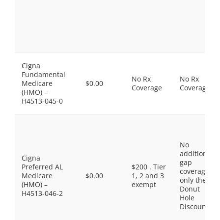
Cigna
Fundamental
No Rx
No Rx
Medicare
$0.00
Coverage
Coverage
(HMO) –
H4513-045-0
No
additional
Cigna
gap
Preferred AL
$200 . Tier
coverage,
Medicare
$0.00
1, 2 and 3
only the
(HMO) –
exempt
Donut
H4513-046-2
Hole
Discount