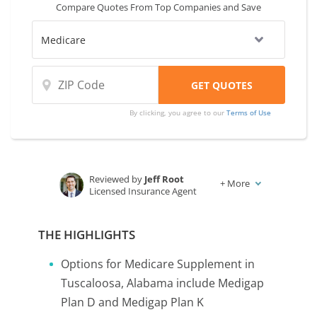
Compare Quotes From Top Companies and Save
By clicking, you agree to our
Terms of Use
Reviewed by
Jeff Root
+
More
Licensed Insurance Agent
Written by
Karen Condor
Insurance and Finance Writer
THE HIGHLIGHTS
Options for Medicare Supplement in
Tuscaloosa, Alabama include Medigap
Plan D and Medigap Plan K