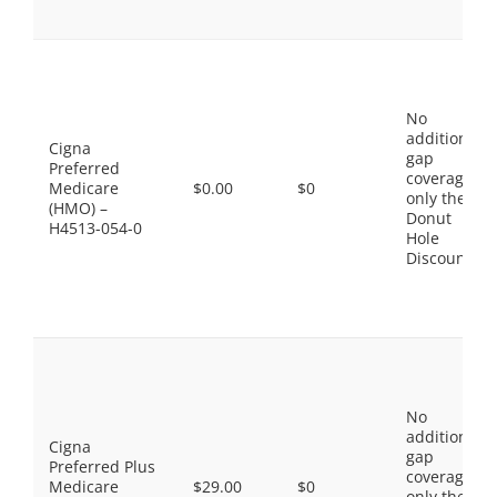
No
additional
Cigna
gap
Preferred
coverage,
Medicare
$0.00
$0
only the
(HMO) –
Donut
H4513-054-0
Hole
Discount
No
additional
Cigna
gap
Preferred Plus
coverage,
Medicare
$29.00
$0
only the