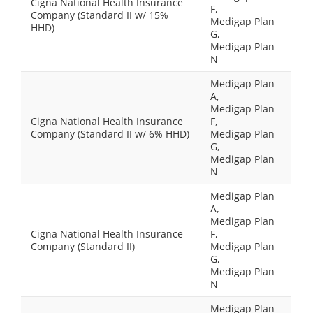
Cigna National Health Insurance
F,
Company (Standard II w/ 15%
Medigap Plan
HHD)
G,
Medigap Plan
N
Medigap Plan
A,
Medigap Plan
Cigna National Health Insurance
F,
Company (Standard II w/ 6% HHD)
Medigap Plan
G,
Medigap Plan
N
Medigap Plan
A,
Medigap Plan
Cigna National Health Insurance
F,
Company (Standard II)
Medigap Plan
G,
Medigap Plan
N
Medigap Plan