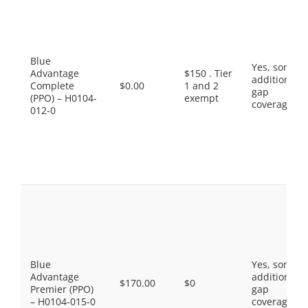
Blue
Yes, some
Advantage
$150 . Tier
additional
Complete
$0.00
1 and 2
gap
(PPO) – H0104-
exempt
coverage.
012-0
Blue
Yes, some
Advantage
additional
$170.00
$0
Premier (PPO)
gap
– H0104-015-0
coverage.