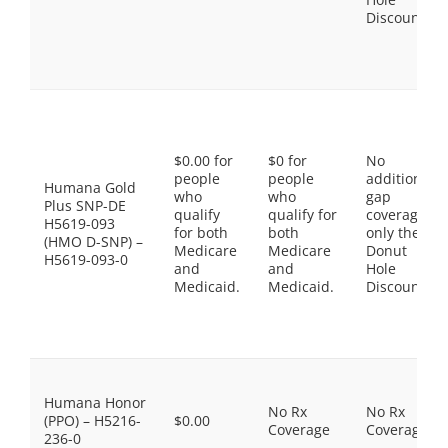
Discount
$0.00 for
$0 for
No
people
people
additional
Humana Gold
who
who
gap
Plus SNP-DE
qualify
qualify for
coverage,
H5619-093
for both
both
only the
(HMO D-SNP) –
Medicare
Medicare
Donut
H5619-093-0
and
and
Hole
Medicaid.
Medicaid.
Discount
Humana Honor
No Rx
No Rx
(PPO) – H5216-
$0.00
Coverage
Coverage
236-0