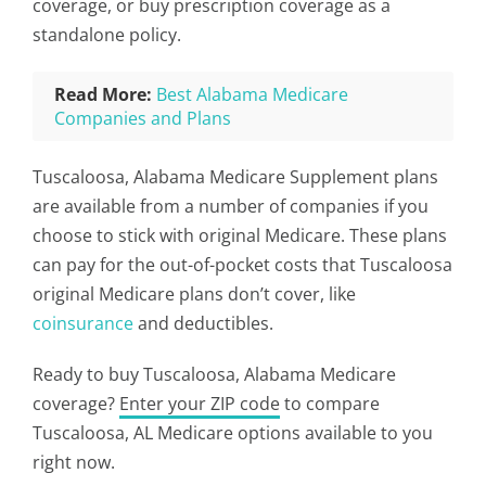
coverage, or buy prescription coverage as a
standalone policy.
Read More:
Best Alabama Medicare
Companies and Plans
Tuscaloosa, Alabama Medicare Supplement plans
are available from a number of companies if you
choose to stick with original Medicare. These plans
can pay for the out-of-pocket costs that Tuscaloosa
original Medicare plans don’t cover, like
coinsurance
and deductibles.
Ready to buy Tuscaloosa, Alabama Medicare
coverage?
Enter your ZIP code
to compare
Tuscaloosa, AL Medicare options available to you
right now.