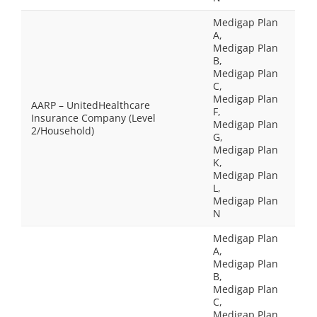
Medigap Plan
A,
Medigap Plan
B,
Medigap Plan
C,
Medigap Plan
AARP – UnitedHealthcare
F,
Insurance Company (Level
Medigap Plan
2/Household)
G,
Medigap Plan
K,
Medigap Plan
L,
Medigap Plan
N
Medigap Plan
A,
Medigap Plan
B,
Medigap Plan
C,
Medigap Plan