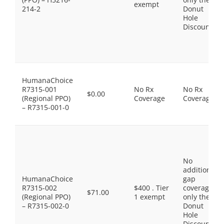
exempt
214-2
Donut
Hole
Discount
HumanaChoice
R7315-001
No Rx
No Rx
$0.00
(Regional PPO)
Coverage
Coverage
– R7315-001-0
No
additional
HumanaChoice
gap
R7315-002
$400 . Tier
coverage,
$71.00
(Regional PPO)
1 exempt
only the
– R7315-002-0
Donut
Hole
Discount