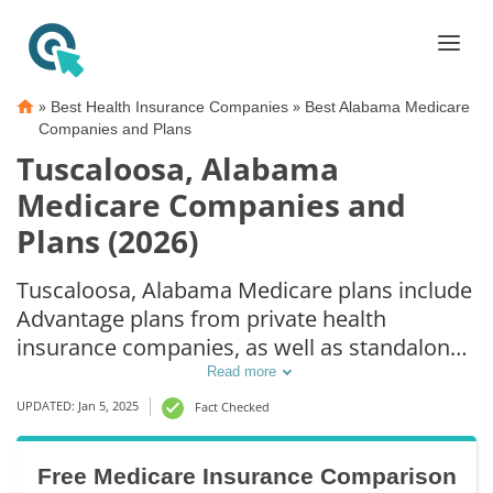
»
»
Best Health Insurance Companies
Best Alabama Medicare
Companies and Plans
Tuscaloosa, Alabama
Medicare Companies and
Plans (2026)
Tuscaloosa, Alabama Medicare plans include
Advantage plans from private health
insurance companies, as well as standalone
Part D prescription drug coverage. For those
Read more
that prefer original Medicare coverage,
UPDATED: Jan 5, 2025
Fact Checked
Tuscaloosa, AL supplemental plans are also
available.
Free Medicare Insurance Comparison