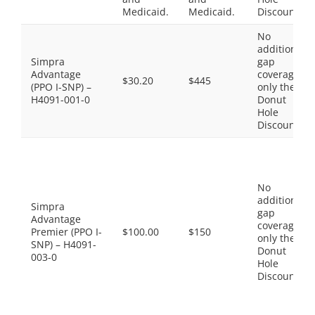
Medicaid.
Medicaid.
Discount
No
additional
Simpra
gap
Advantage
coverage,
$30.20
$445
(PPO I-SNP) –
only the
H4091-001-0
Donut
Hole
Discount
No
additional
Simpra
gap
Advantage
coverage,
Premier (PPO I-
$100.00
$150
only the
SNP) – H4091-
Donut
003-0
Hole
Discount