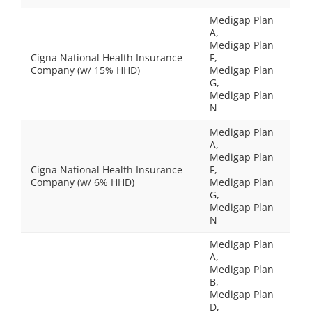
Medigap Plan
A,
Medigap Plan
Cigna National Health Insurance
F,
Company (w/ 15% HHD)
Medigap Plan
G,
Medigap Plan
N
Medigap Plan
A,
Medigap Plan
Cigna National Health Insurance
F,
Company (w/ 6% HHD)
Medigap Plan
G,
Medigap Plan
N
Medigap Plan
A,
Medigap Plan
B,
Medigap Plan
D,