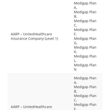
Medigap Plan
A,
Medigap Plan
B,
Medigap Plan
C,
Medigap Plan
AARP – UnitedHealthcare
F,
Insurance Company (Level 1)
Medigap Plan
G,
Medigap Plan
K,
Medigap Plan
L,
Medigap Plan
N
Medigap Plan
A,
Medigap Plan
B,
Medigap Plan
C,
Medigap Plan
AARP – UnitedHealthcare
F,