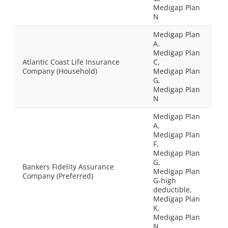
Medigap Plan
N
Medigap Plan
A,
Medigap Plan
Atlantic Coast Life Insurance
C,
Company (Household)
Medigap Plan
G,
Medigap Plan
N
Medigap Plan
A,
Medigap Plan
F,
Medigap Plan
G,
Bankers Fidelity Assurance
Medigap Plan
Company (Preferred)
G-high
deductible,
Medigap Plan
K,
Medigap Plan
N