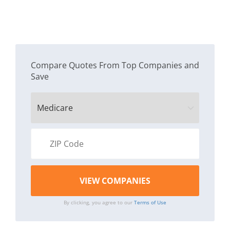
Compare Quotes From Top Companies and
Save
By clicking, you agree to our
Terms of Use