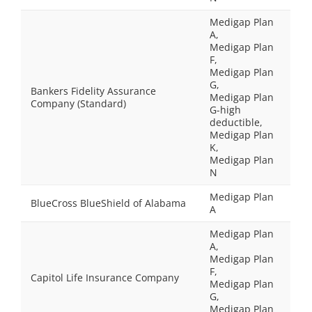
Medigap Plan
A,
Medigap Plan
F,
Medigap Plan
G,
Bankers Fidelity Assurance
Medigap Plan
Company (Standard)
G-high
deductible,
Medigap Plan
K,
Medigap Plan
N
Medigap Plan
BlueCross BlueShield of Alabama
A
Medigap Plan
A,
Medigap Plan
F,
Capitol Life Insurance Company
Medigap Plan
G,
Medigap Plan