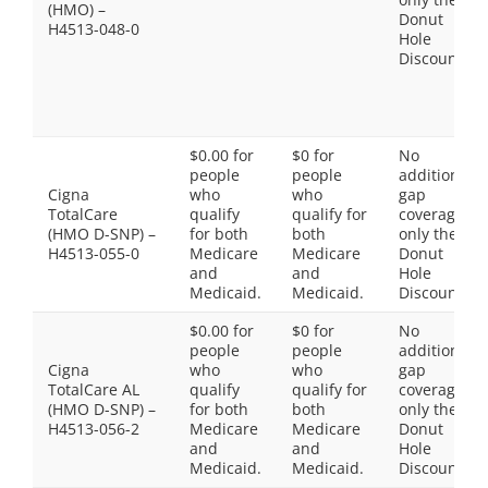
(HMO) –
Donut
H4513-048-0
Hole
Discount
$0.00 for
$0 for
No
people
people
additional
Cigna
who
who
gap
TotalCare
qualify
qualify for
coverage,
(HMO D-SNP) –
for both
both
only the
H4513-055-0
Medicare
Medicare
Donut
and
and
Hole
Medicaid.
Medicaid.
Discount
$0.00 for
$0 for
No
people
people
additional
Cigna
who
who
gap
TotalCare AL
qualify
qualify for
coverage,
(HMO D-SNP) –
for both
both
only the
H4513-056-2
Medicare
Medicare
Donut
and
and
Hole
Medicaid.
Medicaid.
Discount