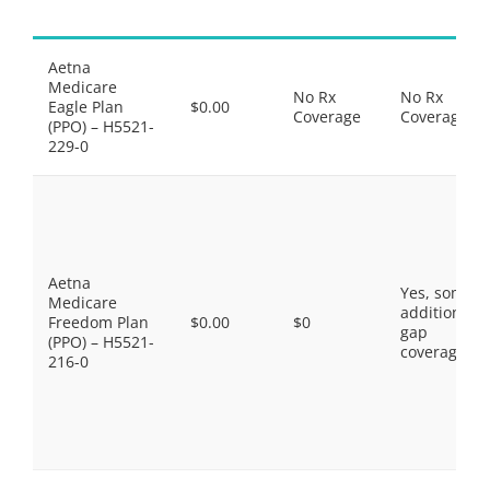
Aetna
Medicare
No Rx
No Rx
Eagle Plan
$0.00
Coverage
Coverage
(PPO) – H5521-
229-0
Aetna
Yes, some
Medicare
additional
Freedom Plan
$0.00
$0
gap
(PPO) – H5521-
coverage.
216-0