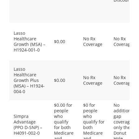
Lasso
Healthcare
No Rx
No Rx
$0.00
Growth (MSA) –
Coverage
Coverage
H1924-001-0
Lasso
Healthcare
No Rx
No Rx
Growth Plus
$0.00
Coverage
Coverage
(MSA) – H1924-
004-0
$0.00 for
$0 for
No
people
people
additional
Simpra
who
who
gap
Advantage
qualify
qualify for
coverage,
(PPO D-SNP) –
for both
both
only the
H4091-002-0
Medicare
Medicare
Donut
and
and
Hole