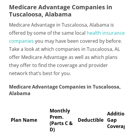
Medicare Advantage Companies in
Tuscaloosa, Alabama
Medicare Advantage in Tuscaloosa, Alabama is
offered by some of the same local
health insurance
companies
you may have been covered by before.
Take a look at which companies in Tuscaloosa, AL
offer Medicare Advantage as well as which plans
they offer to find the coverage and provider
network that’s best for you.
Medicare Advantage Companies in Tuscaloosa,
Alabama
Monthly
Additional
Prem.
Plan Name
Deductible
Gap
(Parts C &
Coverage
D)