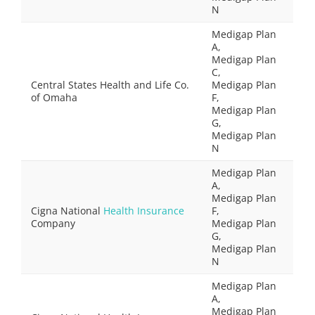
N
Medigap Plan
A,
Medigap Plan
C,
Central States Health and Life Co.
Medigap Plan
of Omaha
F,
Medigap Plan
G,
Medigap Plan
N
Medigap Plan
A,
Medigap Plan
Cigna National
Health Insurance
F,
Company
Medigap Plan
G,
Medigap Plan
N
Medigap Plan
A,
Medigap Plan