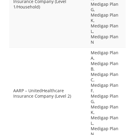
Insurance Company (Level
Medigap Plan
1/Household)
G,
Medigap Plan
K,
Medigap Plan
L,
Medigap Plan
N
Medigap Plan
A,
Medigap Plan
B,
Medigap Plan
C,
Medigap Plan
AARP – UnitedHealthcare
F,
Insurance Company (Level 2)
Medigap Plan
G,
Medigap Plan
K,
Medigap Plan
L,
Medigap Plan
N