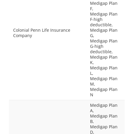
Medigap Plan
F,
Medigap Plan
F-high
deductible,
Colonial Penn Life Insurance
Medigap Plan
Company
G,
Medigap Plan
G-high
deductible,
Medigap Plan
K,
Medigap Plan
L,
Medigap Plan
M,
Medigap Plan
N
Medigap Plan
A,
Medigap Plan
B,
Medigap Plan
D,