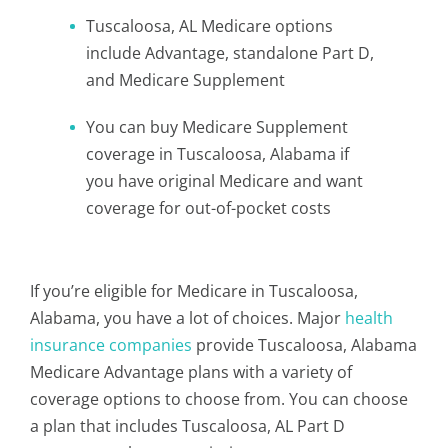
Tuscaloosa, AL Medicare options
include Advantage, standalone Part D,
and Medicare Supplement
You can buy Medicare Supplement
coverage in Tuscaloosa, Alabama if
you have original Medicare and want
coverage for out-of-pocket costs
If you’re eligible for Medicare in Tuscaloosa,
Alabama, you have a lot of choices. Major
health
insurance companies
provide Tuscaloosa, Alabama
Medicare Advantage plans with a variety of
coverage options to choose from. You can choose
a plan that includes Tuscaloosa, AL Part D