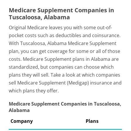
Medicare Supplement Companies in
Tuscaloosa, Alabama
Original Medicare leaves you with some out-of-
pocket costs such as deductibles and coinsurance.
With Tuscaloosa, Alabama Medicare Supplement
plan, you can get coverage for some or all of those
costs. Medicare Supplement plans in Alabama are
standardized, but companies can choose which
plans they will sell. Take a look at which companies
sell Medicare Supplement (Medigap) insurance and
which plans they offer.
Medicare Supplement Companies in Tuscaloosa,
Alabama
Company
Plans