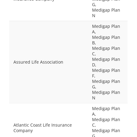
G,
Medigap Plan
N
Medigap Plan
A,
Medigap Plan
B,
Medigap Plan
C,
Medigap Plan
Assured Life Association
D,
Medigap Plan
F,
Medigap Plan
G,
Medigap Plan
N
Medigap Plan
A,
Medigap Plan
Atlantic Coast Life Insurance
C,
Company
Medigap Plan
G,