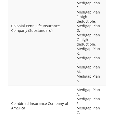
Medigap Plan
F,
Medigap Plan
F-high
deductible,
Colonial Penn Life Insurance
Medigap Plan
Company (Substandard)
G,
Medigap Plan
G-high
deductible,
Medigap Plan
K,
Medigap Plan
L,
Medigap Plan
M,
Medigap Plan
N
Medigap Plan
A,
Medigap Plan
Combined Insurance Company of
F,
America
Medigap Plan
G,