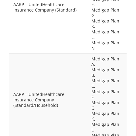
AARP – UnitedHealthcare
F,
Insurance Company (Standard)
Medigap Plan
G,
Medigap Plan
K,
Medigap Plan
L,
Medigap Plan
N
Medigap Plan
A,
Medigap Plan
B,
Medigap Plan
C,
Medigap Plan
AARP – UnitedHealthcare
F,
Insurance Company
Medigap Plan
(Standard/Household)
G,
Medigap Plan
K,
Medigap Plan
L,
Medigap Plan