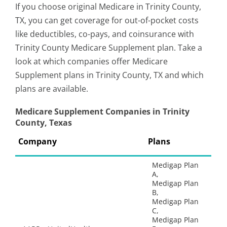
If you choose original Medicare in Trinity County,
TX, you can get coverage for out-of-pocket costs
like deductibles, co-pays, and coinsurance with
Trinity County Medicare Supplement plan. Take a
look at which companies offer Medicare
Supplement plans in Trinity County, TX and which
plans are available.
Medicare Supplement Companies in Trinity
County, Texas
Company
Plans
Medigap Plan
A,
Medigap Plan
B,
Medigap Plan
C,
Medigap Plan