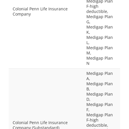
Medigap Plan
F-high
Colonial Penn Life Insurance
deductible,
Company
Medigap Plan
G,
Medigap Plan
K,
Medigap Plan
L,
Medigap Plan
M,
Medigap Plan
N
Medigap Plan
A,
Medigap Plan
B,
Medigap Plan
D,
Medigap Plan
F,
Medigap Plan
F-high
Colonial Penn Life Insurance
deductible,
Company (Substandard)