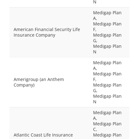
N
Medigap Plan
A,
Medigap Plan
American Financial Security Life
F,
Insurance Company
Medigap Plan
G,
Medigap Plan
N
Medigap Plan
A,
Medigap Plan
Amerigroup (an Anthem
F,
Company)
Medigap Plan
G,
Medigap Plan
N
Medigap Plan
A,
Medigap Plan
C,
Atlantic Coast Life Insurance
Medigap Plan