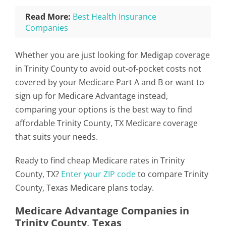
Read More:
Best Health Insurance
Companies
Whether you are just looking for Medigap coverage
in Trinity County to avoid out-of-pocket costs not
covered by your Medicare Part A and B or want to
sign up for Medicare Advantage instead,
comparing your options is the best way to find
affordable Trinity County, TX Medicare coverage
that suits your needs.
Ready to find cheap Medicare rates in Trinity
County, TX?
Enter your ZIP code
to compare Trinity
County, Texas Medicare plans today.
Medicare Advantage Companies in
Trinity County, Texas