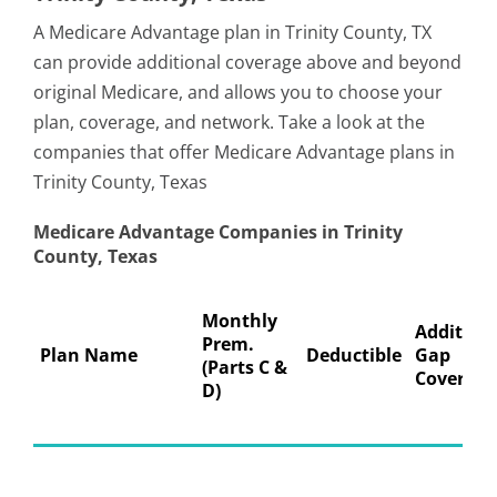
A Medicare Advantage plan in Trinity County, TX
can provide additional coverage above and beyond
original Medicare, and allows you to choose your
plan, coverage, and network. Take a look at the
companies that offer Medicare Advantage plans in
Trinity County, Texas
Medicare Advantage Companies in Trinity
County, Texas
Monthly
Addition
Prem.
Plan Name
Deductible
Gap
(Parts C &
Coverage
D)