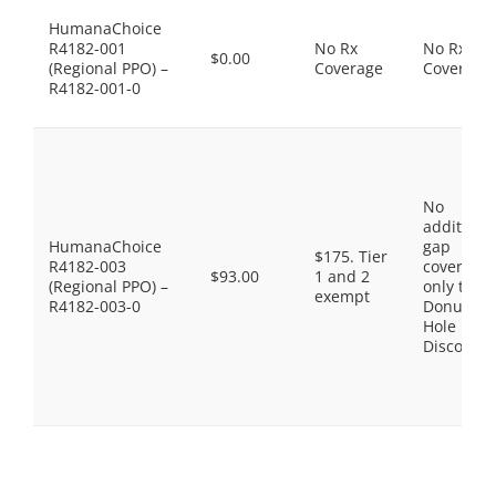
HumanaChoice
R4182-001
No Rx
No Rx
$0.00
(Regional PPO) –
Coverage
Coverage
R4182-001-0
No
additiona
HumanaChoice
gap
$175. Tier
R4182-003
coverage,
$93.00
1 and 2
(Regional PPO) –
only the
exempt
R4182-003-0
Donut
Hole
Discount