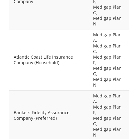
Company
F,
Medigap Plan
G,
Medigap Plan
N
Medigap Plan
A,
Medigap Plan
C,
Atlantic Coast Life Insurance
Medigap Plan
Company (Household)
F,
Medigap Plan
G,
Medigap Plan
N
Medigap Plan
A,
Medigap Plan
Bankers Fidelity Assurance
F,
Company (Preferred)
Medigap Plan
G,
Medigap Plan
N