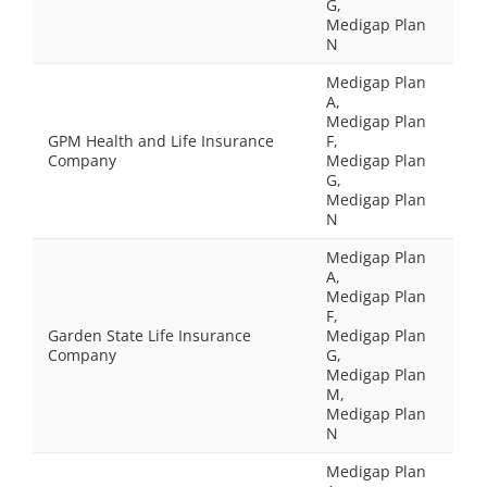
G,
Medigap Plan
N
Medigap Plan
A,
Medigap Plan
GPM Health and Life Insurance
F,
Company
Medigap Plan
G,
Medigap Plan
N
Medigap Plan
A,
Medigap Plan
F,
Garden State Life Insurance
Medigap Plan
Company
G,
Medigap Plan
M,
Medigap Plan
N
Medigap Plan