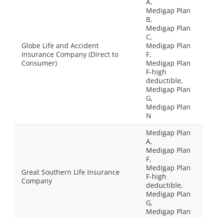
A,
Medigap Plan
B,
Medigap Plan
C,
Globe Life and Accident
Medigap Plan
Insurance Company (Direct to
F,
Consumer)
Medigap Plan
F-high
deductible,
Medigap Plan
G,
Medigap Plan
N
Medigap Plan
A,
Medigap Plan
F,
Medigap Plan
Great Southern Life Insurance
F-high
Company
deductible,
Medigap Plan
G,
Medigap Plan