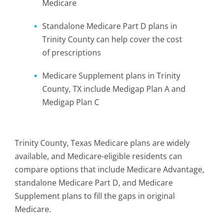
Medicare
Standalone Medicare Part D plans in
Trinity County can help cover the cost
of prescriptions
Medicare Supplement plans in Trinity
County, TX include Medigap Plan A and
Medigap Plan C
Trinity County, Texas Medicare plans are widely
available, and Medicare-eligible residents can
compare options that include Medicare Advantage,
standalone Medicare Part D, and Medicare
Supplement plans to fill the gaps in original
Medicare.