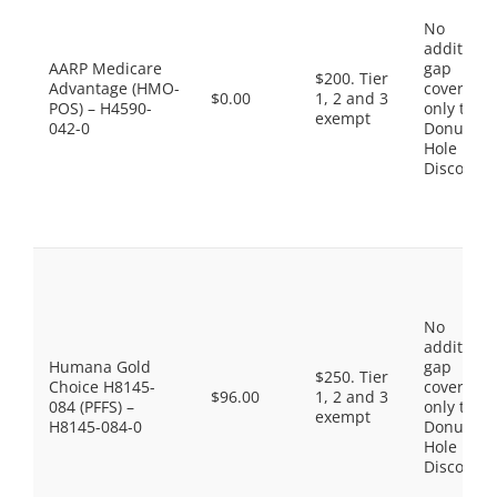
No
additiona
AARP Medicare
gap
$200. Tier
Advantage (HMO-
coverage,
$0.00
1, 2 and 3
POS) – H4590-
only the
exempt
042-0
Donut
Hole
Discount
No
additiona
Humana Gold
gap
$250. Tier
Choice H8145-
coverage,
$96.00
1, 2 and 3
084 (PFFS) –
only the
exempt
H8145-084-0
Donut
Hole
Discount