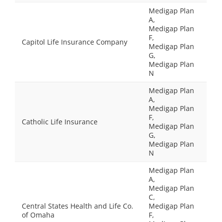
Medigap Plan
A,
Medigap Plan
F,
Capitol Life Insurance Company
Medigap Plan
G,
Medigap Plan
N
Medigap Plan
A,
Medigap Plan
F,
Catholic Life Insurance
Medigap Plan
G,
Medigap Plan
N
Medigap Plan
A,
Medigap Plan
C,
Central States Health and Life Co.
Medigap Plan
of Omaha
F,