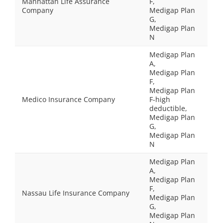
Manhattan Life Assurance
F,
Company
Medigap Plan
G,
Medigap Plan
N
Medigap Plan
A,
Medigap Plan
F,
Medigap Plan
Medico Insurance Company
F-high
deductible,
Medigap Plan
G,
Medigap Plan
N
Medigap Plan
A,
Medigap Plan
F,
Nassau Life Insurance Company
Medigap Plan
G,
Medigap Plan