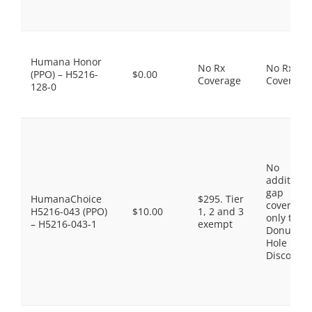
Humana Honor
No Rx
No Rx
(PPO) – H5216-
$0.00
Coverage
Coverage
128-0
No
additiona
gap
HumanaChoice
$295. Tier
coverage,
H5216-043 (PPO)
$10.00
1, 2 and 3
only the
– H5216-043-1
exempt
Donut
Hole
Discount