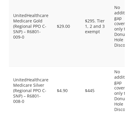
No
additiona
UnitedHealthcare
gap
Medicare Gold
$295. Tier
coverage,
(Regional PPO C-
$29.00
1, 2 and 3
only the
SNP) – R6801-
exempt
Donut
009-0
Hole
Discount
No
additiona
UnitedHealthcare
gap
Medicare Silver
coverage,
(Regional PPO C-
$4.90
$445
only the
SNP) – R6801-
Donut
008-0
Hole
Discount