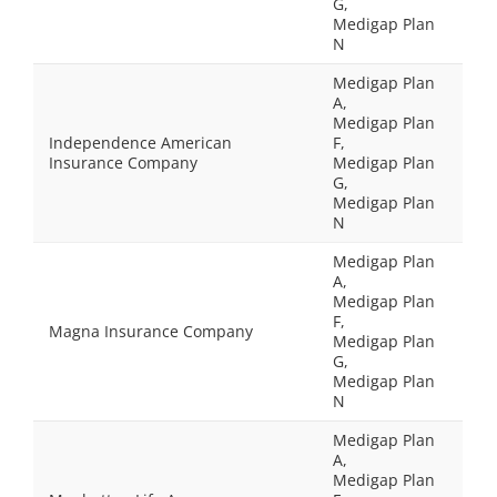
G,
Medigap Plan
N
Medigap Plan
A,
Medigap Plan
Independence American
F,
Insurance Company
Medigap Plan
G,
Medigap Plan
N
Medigap Plan
A,
Medigap Plan
F,
Magna Insurance Company
Medigap Plan
G,
Medigap Plan
N
Medigap Plan
A,
Medigap Plan