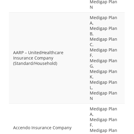
Medigap Plan
N
Medigap Plan
A,
Medigap Plan
B,
Medigap Plan
C,
Medigap Plan
AARP – UnitedHealthcare
F,
Insurance Company
Medigap Plan
(Standard/Household)
G,
Medigap Plan
K,
Medigap Plan
L,
Medigap Plan
N
Medigap Plan
A,
Medigap Plan
F,
Accendo Insurance Company
Medigap Plan