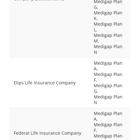
Medigap Plan
G,
Medigap Plan
K,
Medigap Plan
L,
Medigap Plan
M,
Medigap Plan
N
Medigap Plan
A,
Medigap Plan
F,
Elips Life Insurance Company
Medigap Plan
G,
Medigap Plan
N
Medigap Plan
A,
Medigap Plan
F,
Federal Life Insurance Company
Medigap Plan