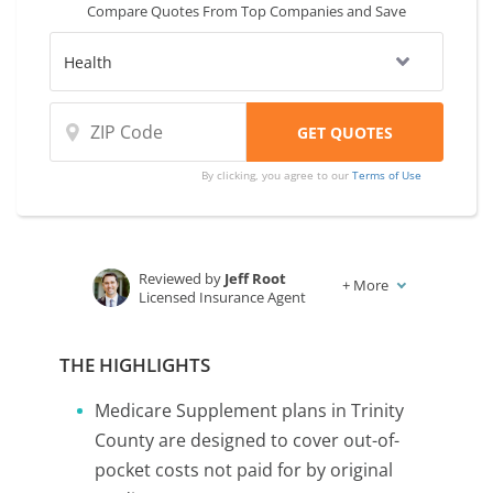
Compare Quotes From Top Companies and Save
coverage and rates from multiple
companies.
By clicking, you agree to our
Terms of Use
Reviewed by
Jeff Root
+
More
Licensed Insurance Agent
Written by
Karen Condor
Insurance and Finance Writer
THE HIGHLIGHTS
Medicare Supplement plans in Trinity
County are designed to cover out-of-
pocket costs not paid for by original