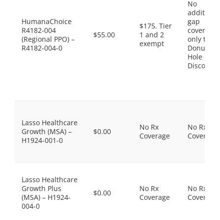
No
additiona
HumanaChoice
gap
$175. Tier
R4182-004
coverage,
$55.00
1 and 2
(Regional PPO) –
only the
exempt
R4182-004-0
Donut
Hole
Discount
Lasso Healthcare
No Rx
No Rx
Growth (MSA) –
$0.00
Coverage
Coverage
H1924-001-0
Lasso Healthcare
Growth Plus
No Rx
No Rx
$0.00
(MSA) – H1924-
Coverage
Coverage
004-0