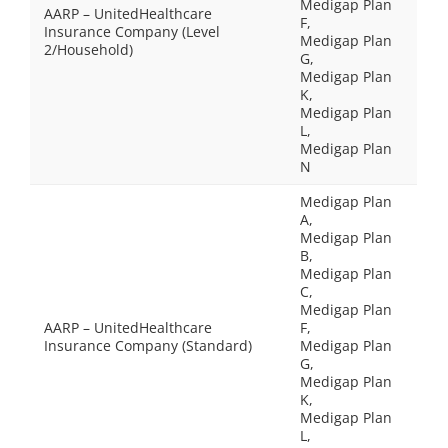
Medigap Plan
AARP – UnitedHealthcare
F,
Insurance Company (Level
Medigap Plan
2/Household)
G,
Medigap Plan
K,
Medigap Plan
L,
Medigap Plan
N
Medigap Plan
A,
Medigap Plan
B,
Medigap Plan
C,
Medigap Plan
AARP – UnitedHealthcare
F,
Insurance Company (Standard)
Medigap Plan
G,
Medigap Plan
K,
Medigap Plan
L,