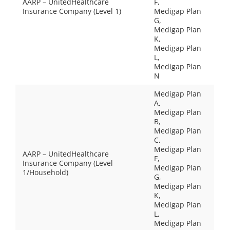
AARP – UnitedHealthcare
F,
Insurance Company (Level 1)
Medigap Plan
G,
Medigap Plan
K,
Medigap Plan
L,
Medigap Plan
N
Medigap Plan
A,
Medigap Plan
B,
Medigap Plan
C,
Medigap Plan
AARP – UnitedHealthcare
F,
Insurance Company (Level
Medigap Plan
1/Household)
G,
Medigap Plan
K,
Medigap Plan
L,
Medigap Plan