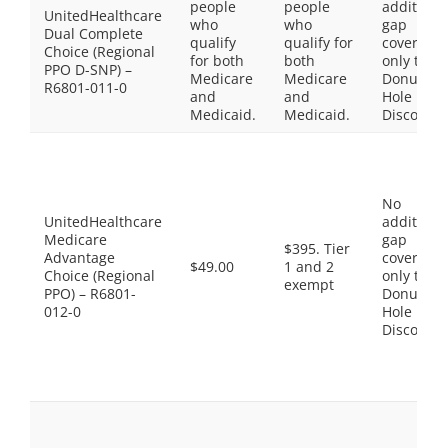
people
people
additiona
UnitedHealthcare
who
who
gap
Dual Complete
qualify
qualify for
coverage,
Choice (Regional
for both
both
only the
PPO D-SNP) –
Medicare
Medicare
Donut
R6801-011-0
and
and
Hole
Medicaid.
Medicaid.
Discount
No
UnitedHealthcare
additiona
Medicare
gap
$395. Tier
Advantage
coverage,
$49.00
1 and 2
Choice (Regional
only the
exempt
PPO) – R6801-
Donut
012-0
Hole
Discount