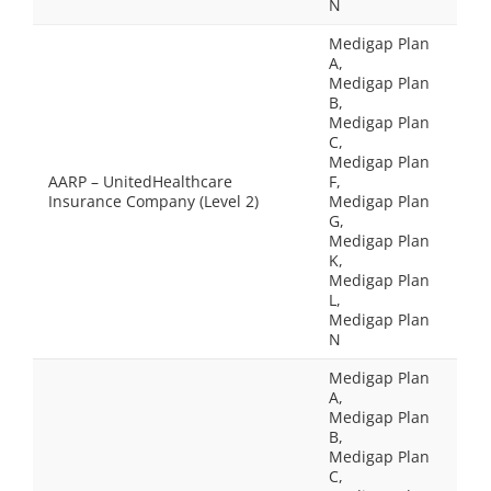
N
Medigap Plan
A,
Medigap Plan
B,
Medigap Plan
C,
Medigap Plan
AARP – UnitedHealthcare
F,
Insurance Company (Level 2)
Medigap Plan
G,
Medigap Plan
K,
Medigap Plan
L,
Medigap Plan
N
Medigap Plan
A,
Medigap Plan
B,
Medigap Plan
C,