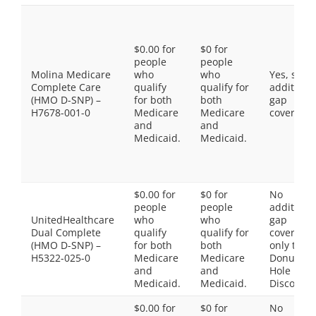
$0.00 for
$0 for
people
people
Molina Medicare
who
who
Yes, som
Complete Care
qualify
qualify for
additiona
(HMO D-SNP) –
for both
both
gap
H7678-001-0
Medicare
Medicare
coverage.
and
and
Medicaid.
Medicaid.
$0.00 for
$0 for
No
people
people
additiona
UnitedHealthcare
who
who
gap
Dual Complete
qualify
qualify for
coverage,
(HMO D-SNP) –
for both
both
only the
H5322-025-0
Medicare
Medicare
Donut
and
and
Hole
Medicaid.
Medicaid.
Discount
$0.00 for
$0 for
No