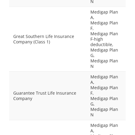
N
Medigap Plan
A,
Medigap Plan
F,
Medigap Plan
Great Southern Life Insurance
F-high
Company (Class 1)
deductible,
Medigap Plan
G,
Medigap Plan
N
Medigap Plan
A,
Medigap Plan
Guarantee Trust Life Insurance
F,
Company
Medigap Plan
G,
Medigap Plan
N
Medigap Plan
A,