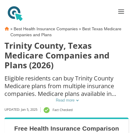
»
»
Best Health Insurance Companies
Best Texas Medicare
Companies and Plans
Trinity County, Texas
Medicare Companies and
Plans (2026)
Eligible residents can buy Trinity County
Medicare plans from multiple insurance
companies. Medicare plans available in
Trinity County include Medicare Advantage
Read more
(Part C), Part D prescription drug coverage,
UPDATED: Jan 5, 2025
Fact Checked
and Medicare Supplement (Medigap) plans.
The best way to choose the right Medicare
Free Health Insurance Comparison
coverage in Trinity County, TX is to compare