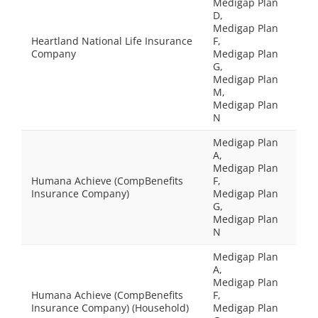
Medigap Plan
D,
Medigap Plan
Heartland National Life Insurance
F,
Company
Medigap Plan
G,
Medigap Plan
M,
Medigap Plan
N
Medigap Plan
A,
Medigap Plan
Humana Achieve (CompBenefits
F,
Insurance Company)
Medigap Plan
G,
Medigap Plan
N
Medigap Plan
A,
Medigap Plan
Humana Achieve (CompBenefits
F,
Insurance Company) (Household)
Medigap Plan