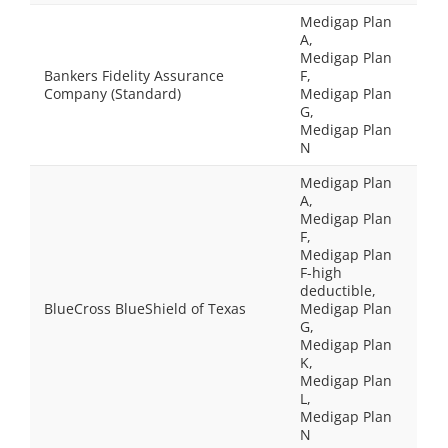
Medigap Plan
A,
Medigap Plan
Bankers Fidelity Assurance
F,
Company (Standard)
Medigap Plan
G,
Medigap Plan
N
Medigap Plan
A,
Medigap Plan
F,
Medigap Plan
F-high
deductible,
BlueCross BlueShield of Texas
Medigap Plan
G,
Medigap Plan
K,
Medigap Plan
L,
Medigap Plan
N