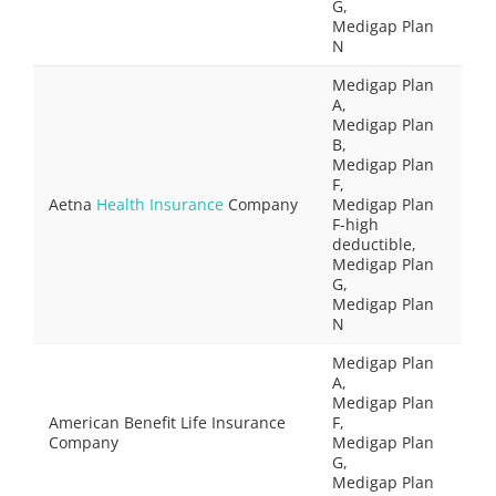
G,
Medigap Plan
N
Medigap Plan
A,
Medigap Plan
B,
Medigap Plan
F,
Aetna
Health Insurance
Company
Medigap Plan
F-high
deductible,
Medigap Plan
G,
Medigap Plan
N
Medigap Plan
A,
Medigap Plan
American Benefit Life Insurance
F,
Company
Medigap Plan
G,
Medigap Plan