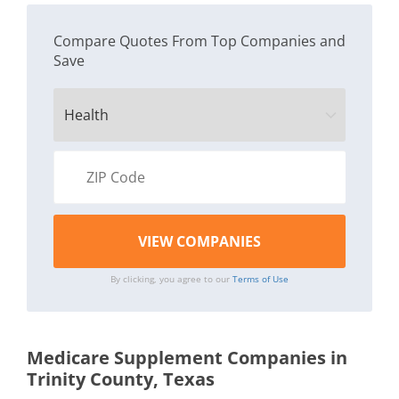
Compare Quotes From Top Companies and
Save
By clicking, you agree to our
Terms of Use
Medicare Supplement Companies in
Trinity County, Texas