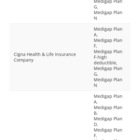
Medigap Plan
G,
Medigap Plan
N
Medigap Plan
A,
Medigap Plan
F,
Medigap Plan
Cigna Health & Life Insurance
F-high
Company
deductible,
Medigap Plan
G,
Medigap Plan
N
Medigap Plan
A,
Medigap Plan
B,
Medigap Plan
D,
Medigap Plan
F,