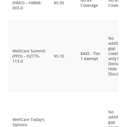
No Rx
No Rx
(HMO) – H4868-
$0.00
Coverage
Coverage
003-0
No
additiona
gap
WellCare Summit
$445 . Tier
coverage,
(PPO) – H2775-
$5.10
1 exempt
only the
113-0
Donut
Hole
Discount
No
additiona
WellCare Today’s
gap
Options