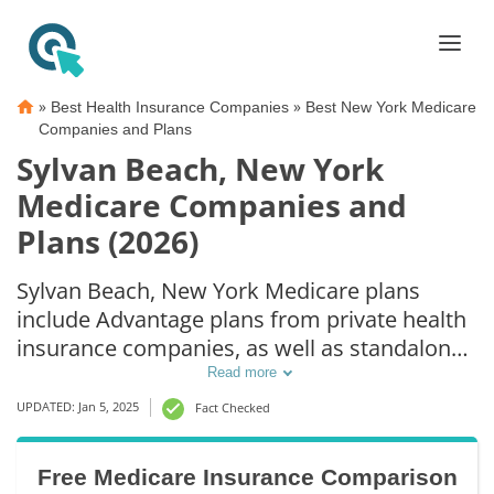
»
»
Best Health Insurance Companies
Best New York Medicare
Companies and Plans
Sylvan Beach, New York
Medicare Companies and
Plans (2026)
Sylvan Beach, New York Medicare plans
include Advantage plans from private health
insurance companies, as well as standalone
Part D prescription drug coverage. For those
Read more
that prefer original Medicare coverage,
UPDATED: Jan 5, 2025
Fact Checked
Sylvan Beach, NY supplemental plans are
also available.
Free Medicare Insurance Comparison