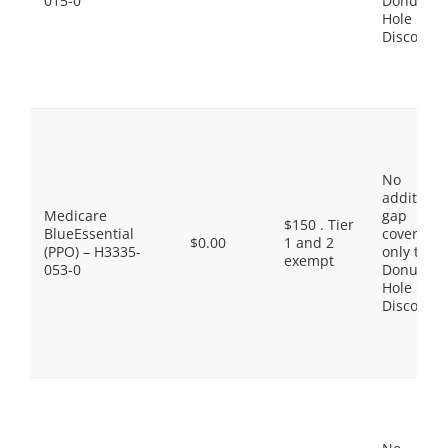
015-0
Donut
Hole
Discount
No
additiona
Medicare
gap
$150 . Tier
BlueEssential
coverage,
$0.00
1 and 2
(PPO) – H3335-
only the
exempt
053-0
Donut
Hole
Discount