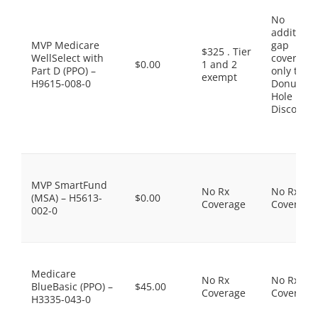
No
additiona
MVP Medicare
gap
$325 . Tier
WellSelect with
coverage,
$0.00
1 and 2
Part D (PPO) –
only the
exempt
H9615-008-0
Donut
Hole
Discount
MVP SmartFund
No Rx
No Rx
(MSA) – H5613-
$0.00
Coverage
Coverage
002-0
Medicare
No Rx
No Rx
BlueBasic (PPO) –
$45.00
Coverage
Coverage
H3335-043-0