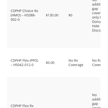
additiona
gap
CDPHP Choice Rx
coverage,
(HMO) – H3388-
$130.00
$0
only the
002-0
Donut
Hole
Discount
CDPHP Flex (PPO)
No Rx
No Rx
$0.00
– H5042-012-0
Coverage
Coverage
No
additiona
gap
CDPHP Flex Rx
coverage,