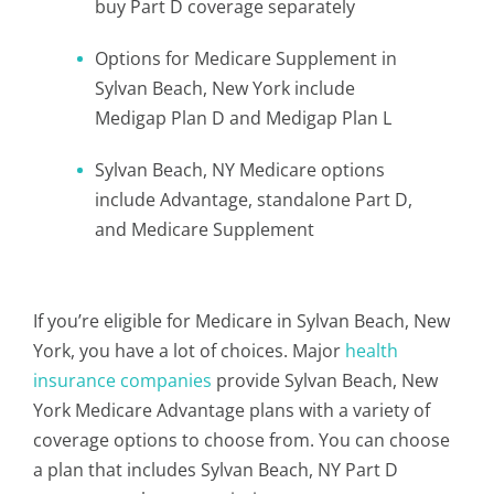
buy Part D coverage separately
Options for Medicare Supplement in
Sylvan Beach, New York include
Medigap Plan D and Medigap Plan L
Sylvan Beach, NY Medicare options
include Advantage, standalone Part D,
and Medicare Supplement
If you’re eligible for Medicare in Sylvan Beach, New
York, you have a lot of choices. Major
health
insurance companies
provide Sylvan Beach, New
York Medicare Advantage plans with a variety of
coverage options to choose from. You can choose
a plan that includes Sylvan Beach, NY Part D