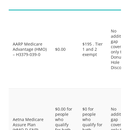
No
additiona
gap
AARP Medicare
$195 . Tier
coverage,
Advantage (HMO)
$0.00
1 and 2
only the
– H3379-039-0
exempt
Donut
Hole
Discount
$0.00 for
$0 for
No
people
people
additiona
Aetna Medicare
who
who
gap
Assure Plan
qualify
qualify for
coverage,
(HMO D-SNP) –
for both
both
only the