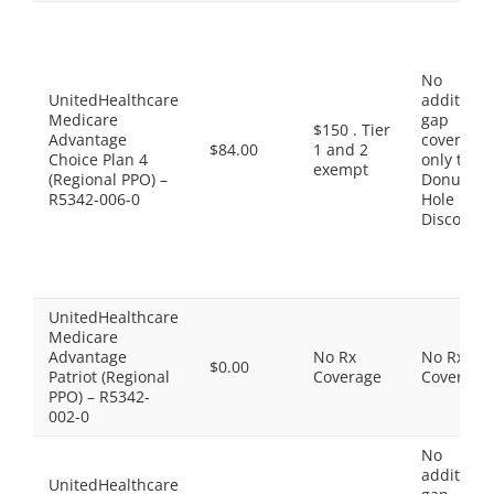
No
UnitedHealthcare
additiona
Medicare
gap
$150 . Tier
Advantage
coverage,
$84.00
1 and 2
Choice Plan 4
only the
exempt
(Regional PPO) –
Donut
R5342-006-0
Hole
Discount
UnitedHealthcare
Medicare
Advantage
No Rx
No Rx
$0.00
Patriot (Regional
Coverage
Coverage
PPO) – R5342-
002-0
No
additiona
UnitedHealthcare