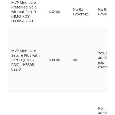
MVP Medicare
Preferred Gold
No Rx
No Rx
without Part D
$62.00
Coverage
Coverage
(HMO-POS) –
H3305-020-0
MVP Medicare
Yes, som
Secure Plus with
additiona
Part D (HMO-
$90.00
$0
gap
POS) – H3305-
coverage.
022-0
No
additiona