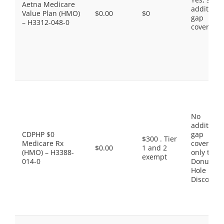
Aetna Medicare
additiona
Value Plan (HMO)
$0.00
$0
gap
– H3312-048-0
coverage.
No
additiona
CDPHP $0
gap
$300 . Tier
Medicare Rx
coverage,
$0.00
1 and 2
(HMO) – H3388-
only the
exempt
014-0
Donut
Hole
Discount