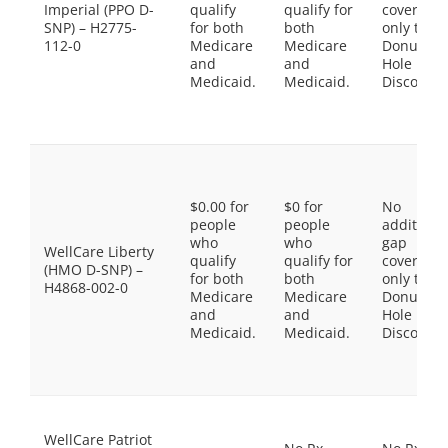
Imperial (PPO D-
qualify
qualify for
coverage,
SNP) – H2775-
for both
both
only the
112-0
Medicare
Medicare
Donut
and
and
Hole
Medicaid.
Medicaid.
Discount
$0.00 for
$0 for
No
people
people
additiona
who
who
gap
WellCare Liberty
qualify
qualify for
coverage,
(HMO D-SNP) –
for both
both
only the
H4868-002-0
Medicare
Medicare
Donut
and
and
Hole
Medicaid.
Medicaid.
Discount
WellCare Patriot