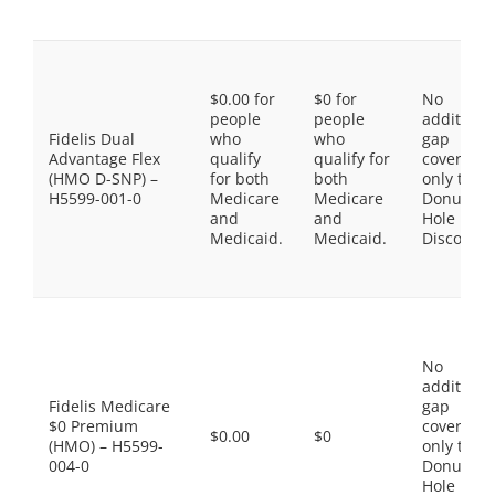
$0.00 for
$0 for
No
people
people
additiona
Fidelis Dual
who
who
gap
Advantage Flex
qualify
qualify for
coverage,
(HMO D-SNP) –
for both
both
only the
H5599-001-0
Medicare
Medicare
Donut
and
and
Hole
Medicaid.
Medicaid.
Discount
No
additiona
Fidelis Medicare
gap
$0 Premium
coverage,
$0.00
$0
(HMO) – H5599-
only the
004-0
Donut
Hole