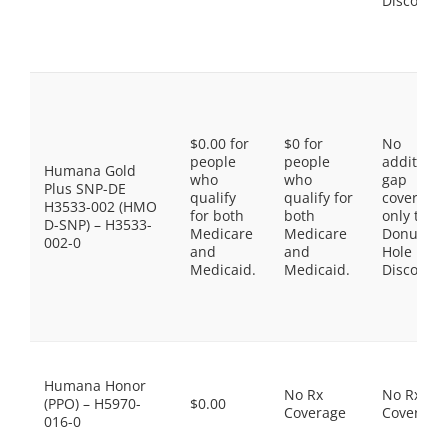
Discount
$0.00 for
$0 for
No
people
people
additiona
Humana Gold
who
who
gap
Plus SNP-DE
qualify
qualify for
coverage,
H3533-002 (HMO
for both
both
only the
D-SNP) – H3533-
Medicare
Medicare
Donut
002-0
and
and
Hole
Medicaid.
Medicaid.
Discount
Humana Honor
No Rx
No Rx
(PPO) – H5970-
$0.00
Coverage
Coverage
016-0