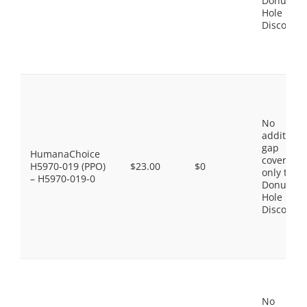
Donut
Hole
Discount
No
additiona
gap
HumanaChoice
coverage,
H5970-019 (PPO)
$23.00
$0
only the
– H5970-019-0
Donut
Hole
Discount
No