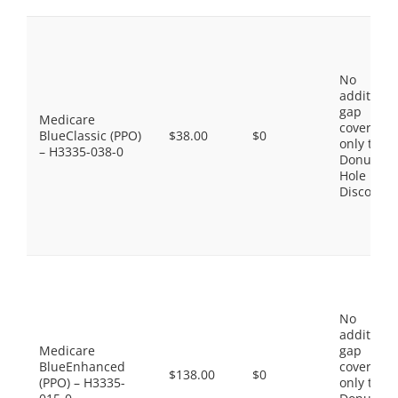
No
additiona
gap
Medicare
coverage,
BlueClassic (PPO)
$38.00
$0
only the
– H3335-038-0
Donut
Hole
Discount
No
additiona
Medicare
gap
BlueEnhanced
coverage,
$138.00
$0
(PPO) – H3335-
only the