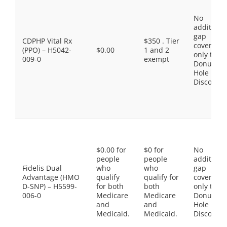
No
additiona
gap
CDPHP Vital Rx
$350 . Tier
coverage,
(PPO) – H5042-
$0.00
1 and 2
only the
009-0
exempt
Donut
Hole
Discount
$0.00 for
$0 for
No
people
people
additiona
Fidelis Dual
who
who
gap
Advantage (HMO
qualify
qualify for
coverage,
D-SNP) – H5599-
for both
both
only the
006-0
Medicare
Medicare
Donut
and
and
Hole
Medicaid.
Medicaid.
Discount