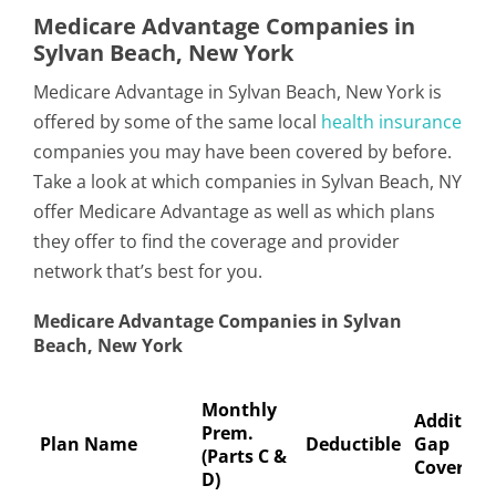
Medicare Advantage Companies in
Sylvan Beach, New York
Medicare Advantage in Sylvan Beach, New York is
offered by some of the same local
health insurance
companies you may have been covered by before.
Take a look at which companies in Sylvan Beach, NY
offer Medicare Advantage as well as which plans
they offer to find the coverage and provider
network that’s best for you.
Medicare Advantage Companies in Sylvan
Beach, New York
Monthly
Addition
Prem.
Plan Name
Deductible
Gap
(Parts C &
Coverage
D)