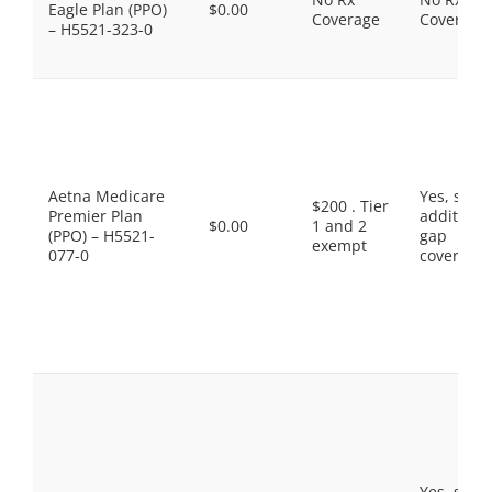
Eagle Plan (PPO)
$0.00
Coverage
Coverage
– H5521-323-0
Aetna Medicare
Yes, som
$200 . Tier
Premier Plan
additiona
$0.00
1 and 2
(PPO) – H5521-
gap
exempt
077-0
coverage.
Yes, som