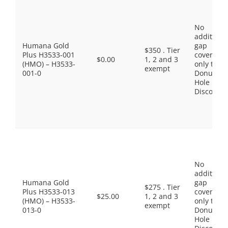
No
additiona
Humana Gold
gap
$350 . Tier
Plus H3533-001
coverage,
$0.00
1, 2 and 3
(HMO) – H3533-
only the
exempt
001-0
Donut
Hole
Discount
No
additiona
Humana Gold
gap
$275 . Tier
Plus H3533-013
coverage,
$25.00
1, 2 and 3
(HMO) – H3533-
only the
exempt
013-0
Donut
Hole