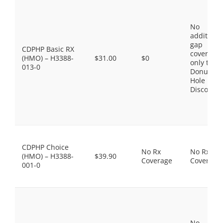
No
additiona
gap
CDPHP Basic RX
coverage,
(HMO) – H3388-
$31.00
$0
only the
013-0
Donut
Hole
Discount
CDPHP Choice
No Rx
No Rx
(HMO) – H3388-
$39.90
Coverage
Coverage
001-0
No