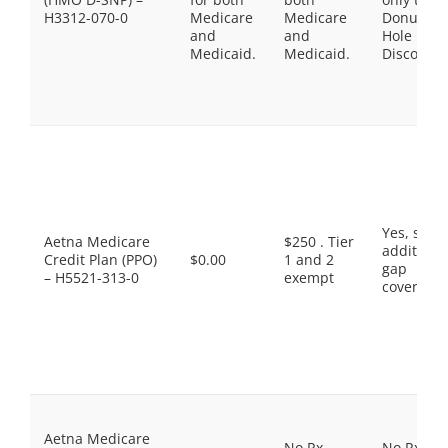
H3312-070-0
Medicare
Medicare
Donut
and
and
Hole
Medicaid.
Medicaid.
Discount
Yes, som
Aetna Medicare
$250 . Tier
additiona
Credit Plan (PPO)
$0.00
1 and 2
gap
– H5521-313-0
exempt
coverage.
Aetna Medicare
No Rx
No Rx