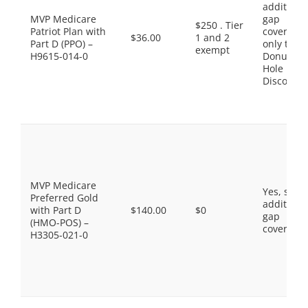
additiona
MVP Medicare
gap
$250 . Tier
Patriot Plan with
coverage,
$36.00
1 and 2
Part D (PPO) –
only the
exempt
H9615-014-0
Donut
Hole
Discount
MVP Medicare
Yes, som
Preferred Gold
additiona
with Part D
$140.00
$0
gap
(HMO-POS) –
coverage.
H3305-021-0