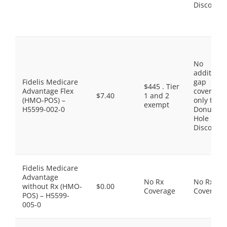
Discount
No
additiona
Fidelis Medicare
gap
$445 . Tier
Advantage Flex
coverage,
$7.40
1 and 2
(HMO-POS) –
only the
exempt
H5599-002-0
Donut
Hole
Discount
Fidelis Medicare
Advantage
No Rx
No Rx
without Rx (HMO-
$0.00
Coverage
Coverage
POS) – H5599-
005-0