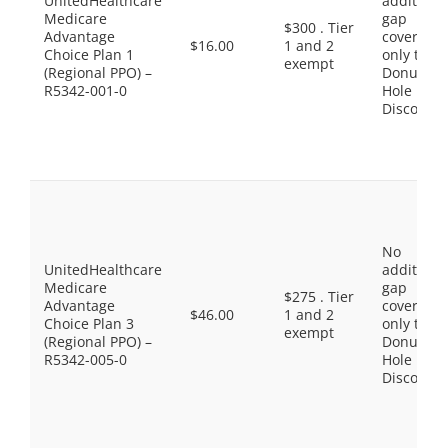
UnitedHealthcare
additiona
Medicare
gap
$300 . Tier
Advantage
coverage,
$16.00
1 and 2
Choice Plan 1
only the
exempt
(Regional PPO) –
Donut
R5342-001-0
Hole
Discount
No
UnitedHealthcare
additiona
Medicare
gap
$275 . Tier
Advantage
coverage,
$46.00
1 and 2
Choice Plan 3
only the
exempt
(Regional PPO) –
Donut
R5342-005-0
Hole
Discount