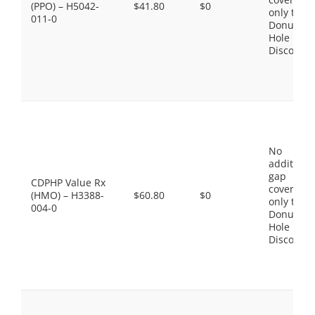
(PPO) – H5042-
$41.80
$0
only the
011-0
Donut
Hole
Discount
No
additiona
gap
CDPHP Value Rx
coverage,
(HMO) – H3388-
$60.80
$0
only the
004-0
Donut
Hole
Discount