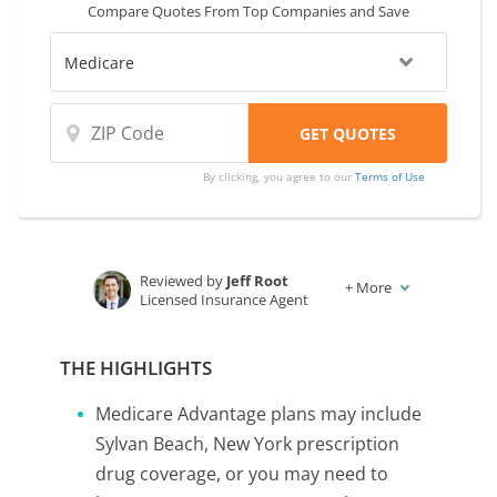
Compare Quotes From Top Companies and Save
By clicking, you agree to our
Terms of Use
Reviewed by
Jeff Root
+
More
Licensed Insurance Agent
Written by
Karen Condor
Insurance and Finance Writer
THE HIGHLIGHTS
Medicare Advantage plans may include
Sylvan Beach, New York prescription
drug coverage, or you may need to