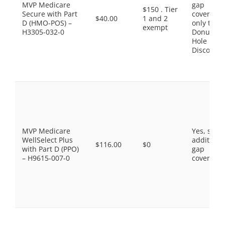
MVP Medicare
gap
$150 . Tier
Secure with Part
coverage,
$40.00
1 and 2
D (HMO-POS) –
only the
exempt
H3305-032-0
Donut
Hole
Discount
MVP Medicare
Yes, som
WellSelect Plus
additiona
$116.00
$0
with Part D (PPO)
gap
– H9615-007-0
coverage.