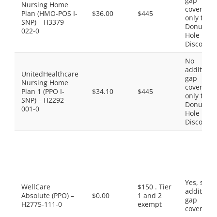
gap
Nursing Home
coverage,
Plan (HMO-POS I-
$36.00
$445
only the
SNP) – H3379-
Donut
022-0
Hole
Discount
No
additiona
UnitedHealthcare
gap
Nursing Home
coverage,
Plan 1 (PPO I-
$34.10
$445
only the
SNP) – H2292-
Donut
001-0
Hole
Discount
Yes, som
WellCare
$150 . Tier
additiona
Absolute (PPO) –
$0.00
1 and 2
gap
H2775-111-0
exempt
coverage.