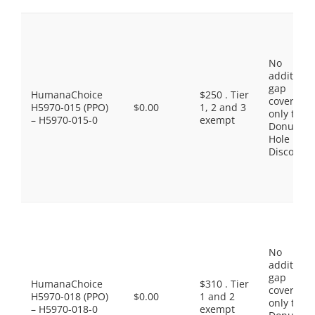
No
additiona
gap
HumanaChoice
$250 . Tier
coverage,
H5970-015 (PPO)
$0.00
1, 2 and 3
only the
– H5970-015-0
exempt
Donut
Hole
Discount
No
additiona
gap
HumanaChoice
$310 . Tier
coverage,
H5970-018 (PPO)
$0.00
1 and 2
only the
– H5970-018-0
exempt