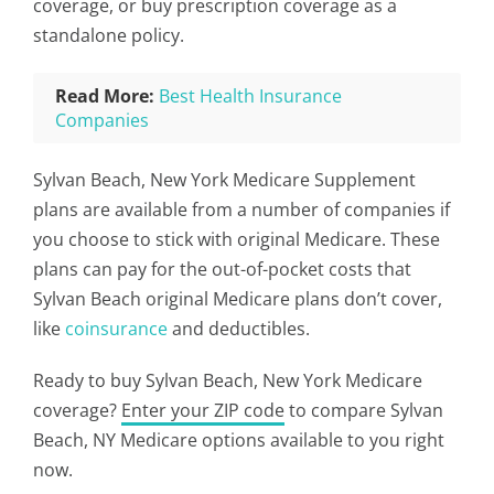
coverage, or buy prescription coverage as a
standalone policy.
Read More:
Best Health Insurance
Companies
Sylvan Beach, New York Medicare Supplement
plans are available from a number of companies if
you choose to stick with original Medicare. These
plans can pay for the out-of-pocket costs that
Sylvan Beach original Medicare plans don’t cover,
like
coinsurance
and deductibles.
Ready to buy Sylvan Beach, New York Medicare
coverage?
Enter your ZIP code
to compare Sylvan
Beach, NY Medicare options available to you right
now.