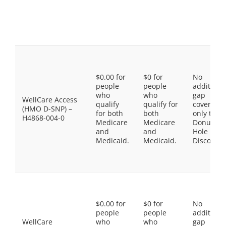
$0.00 for
$0 for
No
people
people
additiona
who
who
gap
WellCare Access
qualify
qualify for
coverage,
(HMO D-SNP) –
for both
both
only the
H4868-004-0
Medicare
Medicare
Donut
and
and
Hole
Medicaid.
Medicaid.
Discount
$0.00 for
$0 for
No
people
people
additiona
WellCare
who
who
gap