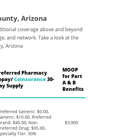
ounty, Arizona
dditional coverage above and beyond
e, and network. Take a look at the
y, Arizona
MOOP
referred Pharmacy
for Part
opay/
Coinsurance
30-
A & B
ay Supply
Benefits
referred Generic: $0.00,
eneric: $10.00, Preferred
rand: $45.00, Non-
$3,900
referred Drug: $95.00,
pecialty Tier: 30%