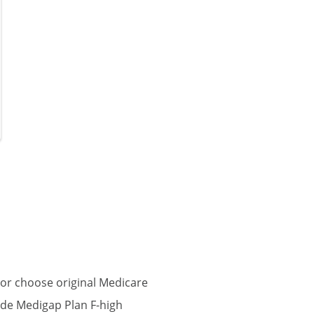
or choose original Medicare
ude Medigap Plan F-high