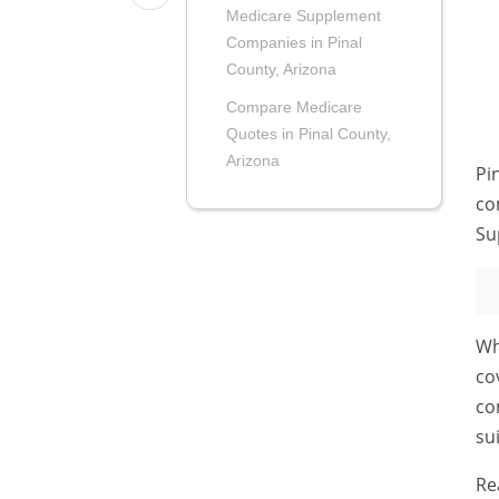
Medicare Supplement
Companies in Pinal
County, Arizona
Compare Medicare
Quotes in Pinal County,
Arizona
Pi
co
Su
Wh
co
co
su
Re