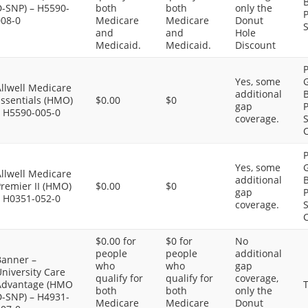
B
D-SNP) – H5590-
both
both
only the
P
008-0
Medicare
Medicare
Donut
S
and
and
Hole
Medicaid.
Medicaid.
Discount
P
Yes, some
G
llwell Medicare
additional
B
Essentials (HMO)
$0.00
$0
gap
P
– H5590-005-0
coverage.
S
C
P
Yes, some
G
llwell Medicare
additional
B
remier II (HMO)
$0.00
$0
gap
P
– H0351-052-0
coverage.
S
C
$0.00 for
$0 for
No
people
people
additional
Banner –
who
who
gap
niversity Care
qualify for
qualify for
coverage,
Advantage (HMO
T
both
both
only the
D-SNP) – H4931-
Medicare
Medicare
Donut