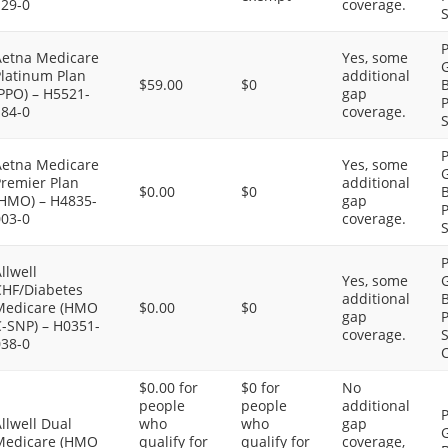
129-0
coverage.
S
P
Aetna Medicare
Yes, some
G
Platinum Plan
additional
$59.00
$0
B
PPO) – H5521-
gap
P
184-0
coverage.
S
P
Aetna Medicare
Yes, some
G
Premier Plan
additional
$0.00
$0
B
(HMO) – H4835-
gap
P
003-0
coverage.
S
P
llwell
Yes, some
G
CHF/Diabetes
additional
B
Medicare (HMO
$0.00
$0
gap
P
C-SNP) – H0351-
coverage.
S
038-0
C
$0.00 for
$0 for
No
people
people
additional
P
llwell Dual
who
who
gap
G
Medicare (HMO
qualify for
qualify for
coverage,