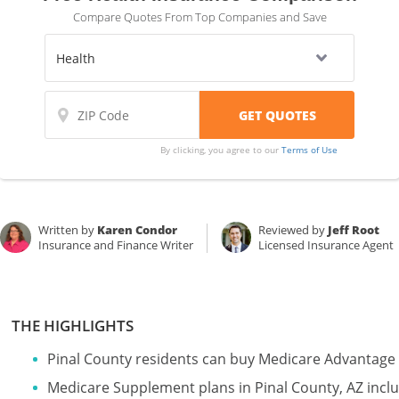
Compare Quotes From Top Companies and Save
By clicking, you agree to our
Terms of Use
Written by
Karen Condor
Reviewed by
Jeff Root
Insurance and Finance Writer
Licensed Insurance Agent
THE HIGHLIGHTS
Pinal County residents can buy Medicare Advantage 
Medicare Supplement plans in Pinal County, AZ incl