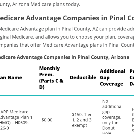
unty, Arizona Medicare plans today.
edicare Advantage Companies in Pinal C
Medicare Advantage plan in Pinal County, AZ can provide a
iginal Medicare, and allows you to choose your plan, coverag
mpanies that offer Medicare Advantage plans in Pinal Count
dicare Advantage Companies in Pinal County, Arizona
Monthly
Additional
P
Prem.
lan Name
Deductible
Gap
C
(Parts C &
Coverage
D
D)
No
additional
P
AARP Medicare
gap
$150. Tier
G
Advantage Plan 1
coverage,
$0.00
1, 2 and 3
B
(HMO) – H0609-
only the
exempt
P
026-0
Donut
S
Hole