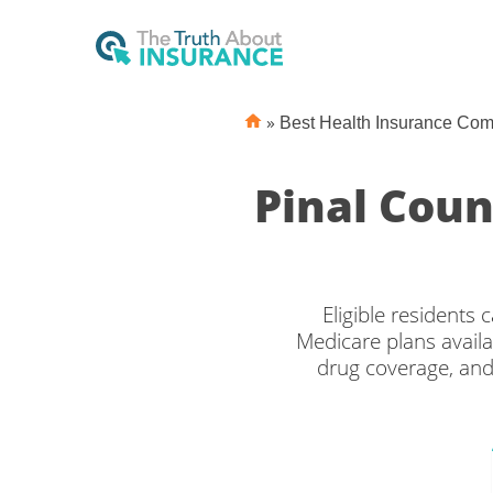
»
Best Health Insurance Co
Pinal Cou
Eligible residents
Medicare plans availa
drug coverage, and
Medicare covera