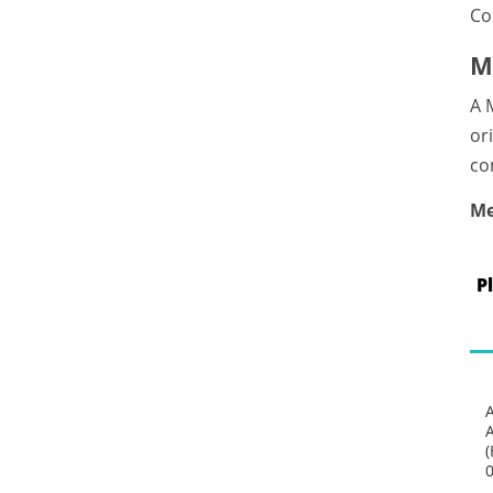
Co
M
A 
or
co
Me
P