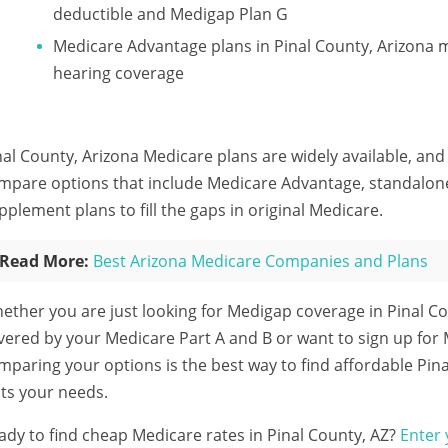
deductible and Medigap Plan G
Medicare Advantage plans in Pinal County, Arizona m
hearing coverage
nal County, Arizona Medicare plans are widely available, and
mpare options that include Medicare Advantage, standalon
pplement plans to fill the gaps in original Medicare.
Read More:
Best Arizona Medicare Companies and Plans
ether you are just looking for Medigap coverage in Pinal Co
vered by your Medicare Part A and B or want to sign up for
mparing your options is the best way to find affordable Pin
its your needs.
ady to find cheap Medicare rates in Pinal County, AZ?
Enter 