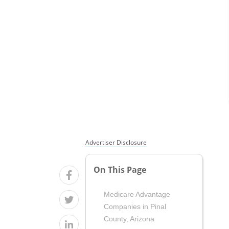
Advertiser Disclosure
On This Page
Medicare Advantage
Companies in Pinal
County, Arizona