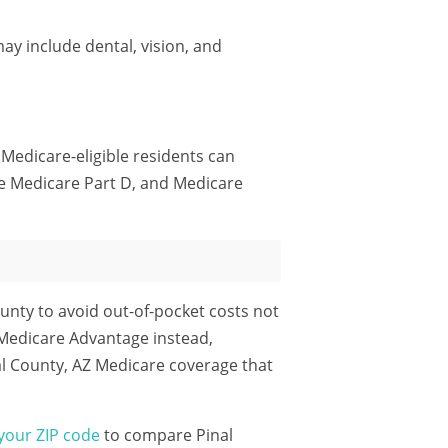
ay include dental, vision, and
 Medicare-eligible residents can
e Medicare Part D, and Medicare
unty to avoid out-of-pocket costs not
 Medicare Advantage instead,
al County, AZ Medicare coverage that
your ZIP code
to compare Pinal