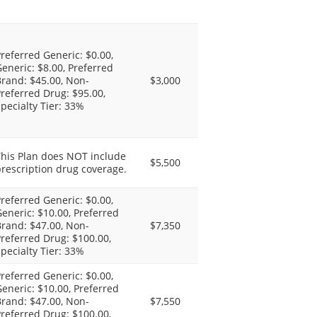
referred Generic: $0.00,
eneric: $8.00, Preferred
rand: $45.00, Non-
$3,000
referred Drug: $95.00,
pecialty Tier: 33%
This Plan does NOT include
$5,500
rescription drug coverage.
referred Generic: $0.00,
eneric: $10.00, Preferred
rand: $47.00, Non-
$7,350
referred Drug: $100.00,
pecialty Tier: 33%
referred Generic: $0.00,
eneric: $10.00, Preferred
rand: $47.00, Non-
$7,550
referred Drug: $100.00,