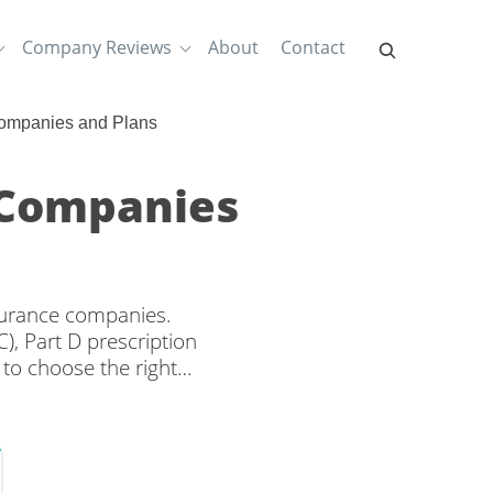
Company Reviews
About
Contact
Companies and Plans
 Companies
nsurance companies.
), Part D prescription
to choose the right
es from multiple