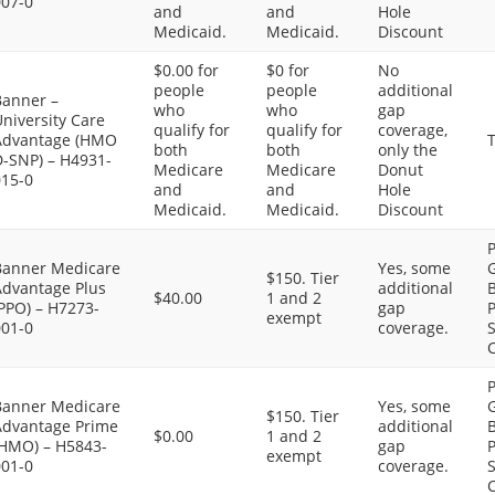
007-0
and
and
Hole
Medicaid.
Medicaid.
Discount
$0.00 for
$0 for
No
people
people
additional
Banner –
who
who
gap
niversity Care
qualify for
qualify for
coverage,
Advantage (HMO
T
both
both
only the
D-SNP) – H4931-
Medicare
Medicare
Donut
015-0
and
and
Hole
Medicaid.
Medicaid.
Discount
P
Banner Medicare
Yes, some
G
$150. Tier
Advantage Plus
additional
B
$40.00
1 and 2
PPO) – H7273-
gap
P
exempt
001-0
coverage.
S
C
P
Banner Medicare
Yes, some
G
$150. Tier
Advantage Prime
additional
B
$0.00
1 and 2
(HMO) – H5843-
gap
P
exempt
001-0
coverage.
S
C