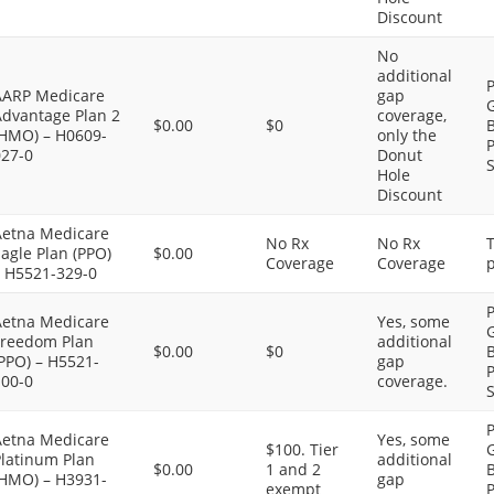
Discount
No
additional
P
AARP Medicare
gap
G
Advantage Plan 2
coverage,
$0.00
$0
B
(HMO) – H0609-
only the
P
027-0
Donut
S
Hole
Discount
Aetna Medicare
No Rx
No Rx
agle Plan (PPO)
$0.00
Coverage
Coverage
p
– H5521-329-0
P
Aetna Medicare
Yes, some
G
Freedom Plan
additional
$0.00
$0
B
PPO) – H5521-
gap
P
100-0
coverage.
S
P
Aetna Medicare
Yes, some
$100. Tier
G
Platinum Plan
additional
$0.00
1 and 2
B
(HMO) – H3931-
gap
exempt
P