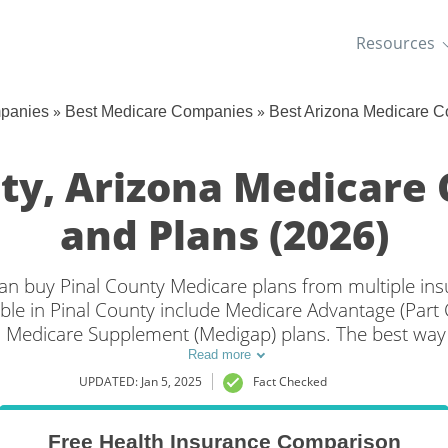
Resources
»
»
mpanies
Best Medicare Companies
Best Arizona Medicare 
nty, Arizona Medicare
and Plans (2026)
 can buy Pinal County Medicare plans from multiple i
ble in Pinal County include Medicare Advantage (Part C
 Medicare Supplement (Medigap) plans. The best way 
ge in Pinal County, AZ is to compare coverage and rat
Read more
companies.
UPDATED: Jan 5, 2025
Fact Checked
Free Health Insurance Comparison