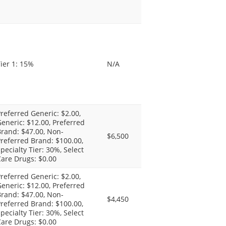
ier 1: 15%
N/A
referred Generic: $2.00,
eneric: $12.00, Preferred
rand: $47.00, Non-
$6,500
referred Brand: $100.00,
pecialty Tier: 30%, Select
are Drugs: $0.00
referred Generic: $2.00,
eneric: $12.00, Preferred
rand: $47.00, Non-
$4,450
referred Brand: $100.00,
pecialty Tier: 30%, Select
are Drugs: $0.00