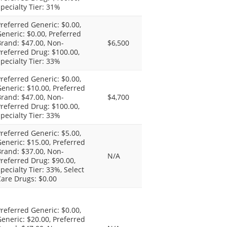
pecialty Tier: 31%
referred Generic: $0.00,
eneric: $0.00, Preferred
rand: $47.00, Non-
$6,500
referred Drug: $100.00,
pecialty Tier: 33%
referred Generic: $0.00,
eneric: $10.00, Preferred
rand: $47.00, Non-
$4,700
referred Drug: $100.00,
pecialty Tier: 33%
referred Generic: $5.00,
eneric: $15.00, Preferred
rand: $37.00, Non-
N/A
referred Drug: $90.00,
pecialty Tier: 33%, Select
are Drugs: $0.00
referred Generic: $0.00,
eneric: $20.00, Preferred