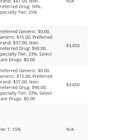
rand: $47.00, Non-
N/A
referred Drug: 50%,
pecialty Tier: 25%
referred Generic: $0.00,
eneric: $15.00, Preferred
rand: $37.00, Non-
$3,450
referred Drug: $90.00,
pecialty Tier: 33%, Select
are Drugs: $0.00
referred Generic: $0.00,
eneric: $15.00, Preferred
rand: $37.00, Non-
$3,450
referred Drug: $90.00,
pecialty Tier: 33%, Select
are Drugs: $0.00
ier 1: 15%
N/A