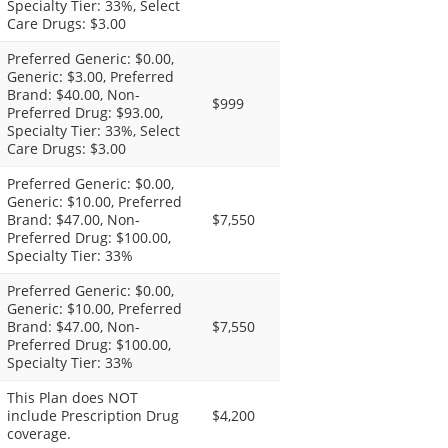
Specialty Tier: 33%, Select
Care Drugs: $3.00
Preferred Generic: $0.00,
Generic: $3.00, Preferred
Brand: $40.00, Non-
$999
Preferred Drug: $93.00,
Specialty Tier: 33%, Select
Care Drugs: $3.00
Preferred Generic: $0.00,
Generic: $10.00, Preferred
Brand: $47.00, Non-
$7,550
Preferred Drug: $100.00,
Specialty Tier: 33%
Preferred Generic: $0.00,
Generic: $10.00, Preferred
Brand: $47.00, Non-
$7,550
Preferred Drug: $100.00,
Specialty Tier: 33%
This Plan does NOT
include Prescription Drug
$4,200
coverage.