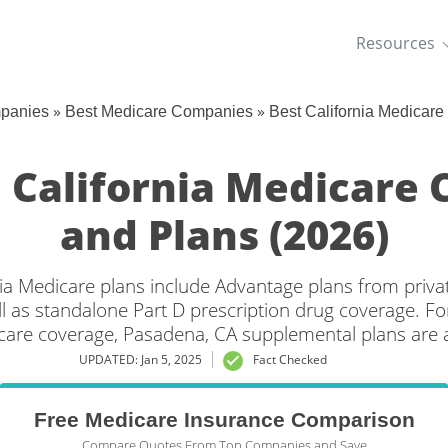
Resources
»
»
mpanies
Best Medicare Companies
Best California Medicar
 California Medicare
and Plans (2026)
ia Medicare plans include Advantage plans from priva
l as standalone Part D prescription drug coverage. For
care coverage, Pasadena, CA supplemental plans are a
UPDATED: Jan 5, 2025
Fact Checked
Free Medicare Insurance Comparison
Compare Quotes From Top Companies and Save