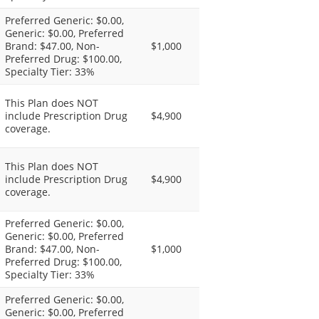
Preferred Generic: $0.00,
Generic: $0.00, Preferred
Brand: $47.00, Non-
$1,000
Preferred Drug: $100.00,
Specialty Tier: 33%
This Plan does NOT
include Prescription Drug
$4,900
coverage.
This Plan does NOT
include Prescription Drug
$4,900
coverage.
Preferred Generic: $0.00,
Generic: $0.00, Preferred
Brand: $47.00, Non-
$1,000
Preferred Drug: $100.00,
Specialty Tier: 33%
Preferred Generic: $0.00,
Generic: $0.00, Preferred