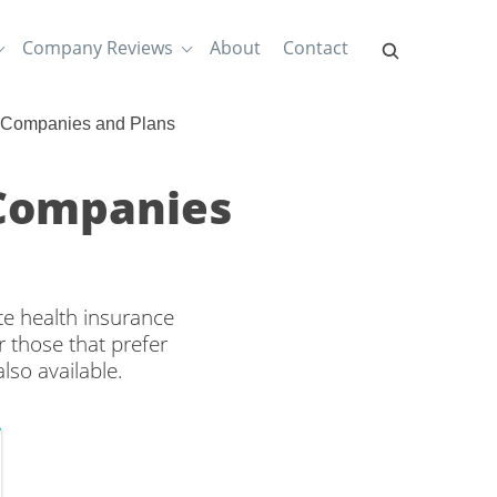
Company Reviews
About
Contact
e Companies and Plans
 Companies
te health insurance
 those that prefer
lso available.