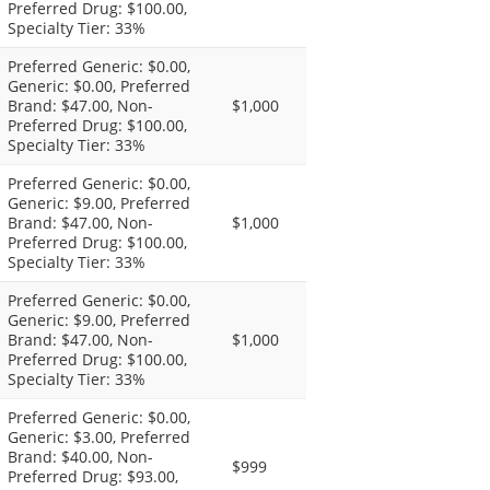
Preferred Drug: $100.00,
Specialty Tier: 33%
Preferred Generic: $0.00,
Generic: $0.00, Preferred
Brand: $47.00, Non-
$1,000
Preferred Drug: $100.00,
Specialty Tier: 33%
Preferred Generic: $0.00,
Generic: $9.00, Preferred
Brand: $47.00, Non-
$1,000
Preferred Drug: $100.00,
Specialty Tier: 33%
Preferred Generic: $0.00,
Generic: $9.00, Preferred
Brand: $47.00, Non-
$1,000
Preferred Drug: $100.00,
Specialty Tier: 33%
Preferred Generic: $0.00,
Generic: $3.00, Preferred
Brand: $40.00, Non-
$999
Preferred Drug: $93.00,