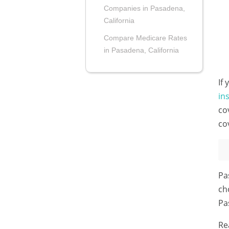
Companies in Pasadena,
California
Compare Medicare Rates
in Pasadena, California
If
in
co
co
Pa
ch
Pa
Re