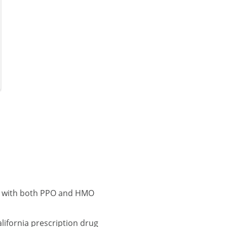
na with both PPO and HMO
ifornia prescription drug