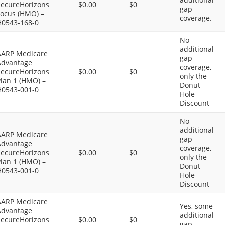
SecureHorizons
$0.00
$0
gap
Focus (HMO) –
coverage.
H0543-168-0
No
additional
AARP Medicare
gap
Advantage
coverage,
SecureHorizons
$0.00
$0
only the
lan 1 (HMO) –
Donut
H0543-001-0
Hole
Discount
No
additional
AARP Medicare
gap
Advantage
coverage,
SecureHorizons
$0.00
$0
only the
lan 1 (HMO) –
Donut
H0543-001-0
Hole
Discount
AARP Medicare
Yes, some
Advantage
additional
SecureHorizons
$0.00
$0
gap