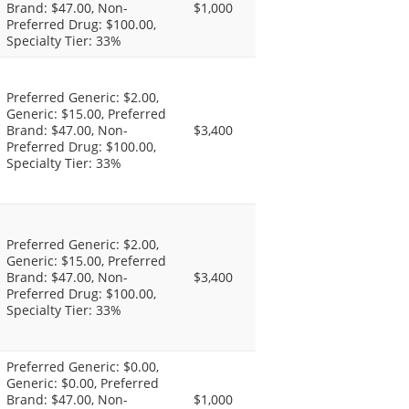
Brand: $47.00, Non-
$1,000
Preferred Drug: $100.00,
Specialty Tier: 33%
Preferred Generic: $2.00,
Generic: $15.00, Preferred
Brand: $47.00, Non-
$3,400
Preferred Drug: $100.00,
Specialty Tier: 33%
Preferred Generic: $2.00,
Generic: $15.00, Preferred
Brand: $47.00, Non-
$3,400
Preferred Drug: $100.00,
Specialty Tier: 33%
Preferred Generic: $0.00,
Generic: $0.00, Preferred
Brand: $47.00, Non-
$1,000