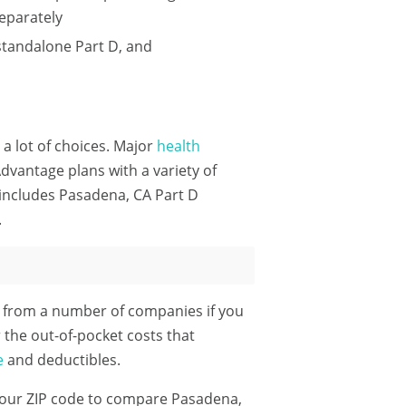
eparately
standalone Part D, and
 a lot of choices. Major
health
dvantage plans with a variety of
 includes Pasadena, CA Part D
.
e from a number of companies if you
 the out-of-pocket costs that
e
and deductibles.
our ZIP code
to compare Pasadena,