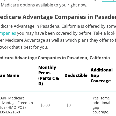
 Medicare options available to you right now.
edicare Advantage Companies in Pasaden
dicare Advantage in Pasadena, California is offered by som
mpanies
you may have been covered by before. Take a look
fer Medicare Advantage as well as which plans they offer to
twork that’s best for you.
dicare Advantage Companies in Pasadena, California
Monthly
Additional
Prem.
lan Name
Deductible
Gap
(Parts C &
Coverage
D)
AARP Medicare
Yes, some
Advantage Freedom
additional
$0.00
$0
Plus (HMO-POS) –
gap
H0543-210-0
coverage.