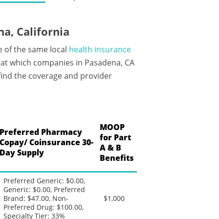
a, California
e of the same local
health insurance
 at which companies in Pasadena, CA
 find the coverage and provider
MOOP
Preferred Pharmacy
for Part
Copay/ Coinsurance 30-
A & B
Day Supply
Benefits
Preferred Generic: $0.00,
Generic: $0.00, Preferred
Brand: $47.00, Non-
$1,000
Preferred Drug: $100.00,
Specialty Tier: 33%