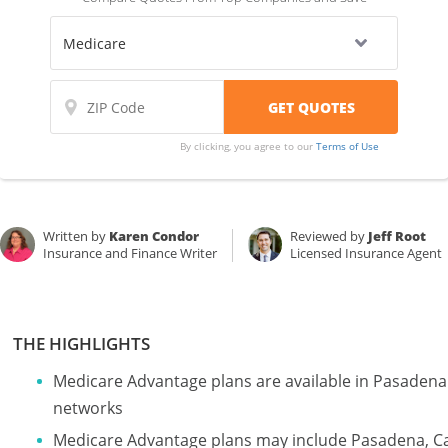
By clicking, you agree to our
Terms of Use
Written by
Karen Condor
Reviewed by
Jeff Root
Insurance and Finance Writer
Licensed Insurance Agent
THE HIGHLIGHTS
Medicare Advantage plans are available in Pasade
networks
Medicare Advantage plans may include Pasadena, Cal