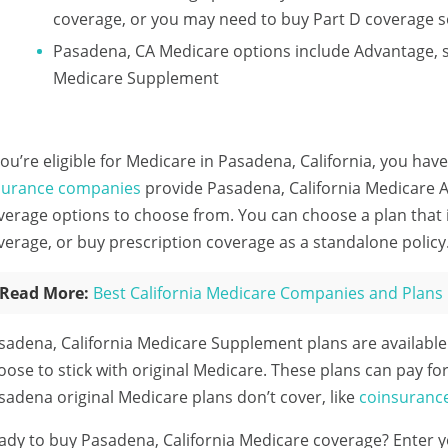
coverage, or you may need to buy Part D coverage s
Pasadena, CA Medicare options include Advantage, 
Medicare Supplement
 you’re eligible for Medicare in Pasadena, California, you have
surance companies
provide Pasadena, California Medicare A
verage options to choose from. You can choose a plan that
verage, or buy prescription coverage as a standalone policy
Read More:
Best California Medicare Companies and Plans
sadena, California Medicare Supplement plans are availabl
oose to stick with original Medicare. These plans can pay for
sadena original Medicare plans don’t cover, like
coinsuranc
ady to buy Pasadena, California Medicare coverage?
Enter y