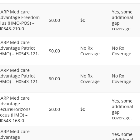
AARP Medicare
Yes, some
Advantage Freedom
additional
$0.00
$0
Plus (HMO-POS) –
gap
H0543-210-0
coverage.
AARP Medicare
dvantage Patriot
No Rx
No Rx
$0.00
(HMO) – H0543-121-
Coverage
Coverage
0
AARP Medicare
dvantage Patriot
No Rx
No Rx
$0.00
(HMO) – H0543-121-
Coverage
Coverage
0
AARP Medicare
Yes, some
Advantage
additional
SecureHorizons
$0.00
$0
gap
Focus (HMO) –
coverage.
H0543-168-0
AARP Medicare
Yes, some
Advantage
additional