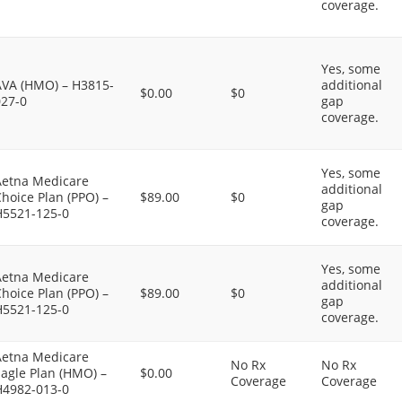
coverage.
Yes, some
AVA (HMO) – H3815-
additional
$0.00
$0
027-0
gap
coverage.
Yes, some
Aetna Medicare
additional
hoice Plan (PPO) –
$89.00
$0
gap
H5521-125-0
coverage.
Yes, some
Aetna Medicare
additional
hoice Plan (PPO) –
$89.00
$0
gap
H5521-125-0
coverage.
Aetna Medicare
No Rx
No Rx
agle Plan (HMO) –
$0.00
Coverage
Coverage
H4982-013-0