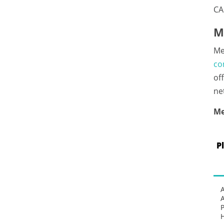
CA
M
Me
co
of
ne
Me
P