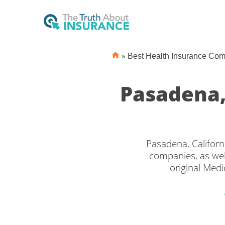
»
Best Health Insurance Co
Pasadena,
Pasadena, Californ
companies, as wel
original Medi