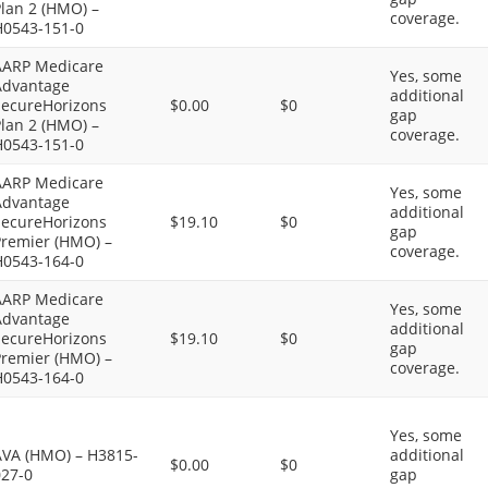
lan 2 (HMO) –
coverage.
H0543-151-0
AARP Medicare
Yes, some
Advantage
additional
SecureHorizons
$0.00
$0
gap
lan 2 (HMO) –
coverage.
H0543-151-0
AARP Medicare
Yes, some
Advantage
additional
SecureHorizons
$19.10
$0
gap
Premier (HMO) –
coverage.
H0543-164-0
AARP Medicare
Yes, some
Advantage
additional
SecureHorizons
$19.10
$0
gap
Premier (HMO) –
coverage.
H0543-164-0
Yes, some
AVA (HMO) – H3815-
additional
$0.00
$0
027-0
gap