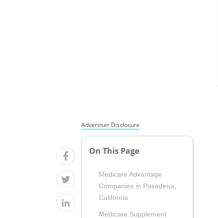
Advertiser Disclosure
On This Page
Medicare Advantage
Companies in Pasadena,
California
Medicare Supplement