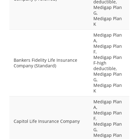
deductible,
Medigap Plan
G,
Medigap Plan
K
Medigap Plan
A,
Medigap Plan
F,
Medigap Plan
Bankers Fidelity Life Insurance
F-high
Company (Standard)
deductible,
Medigap Plan
G,
Medigap Plan
K
Medigap Plan
A,
Medigap Plan
F,
Capitol Life Insurance Company
Medigap Plan
G,
Medigap Plan