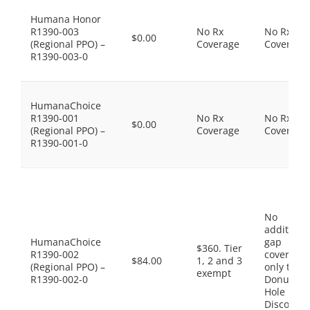
Humana Honor
R1390-003
No Rx
No Rx
$0.00
(Regional PPO) –
Coverage
Coverage
R1390-003-0
HumanaChoice
R1390-001
No Rx
No Rx
$0.00
(Regional PPO) –
Coverage
Coverage
R1390-001-0
No
additiona
HumanaChoice
gap
$360. Tier
R1390-002
coverage,
$84.00
1, 2 and 3
(Regional PPO) –
only the
exempt
R1390-002-0
Donut
Hole
Discount