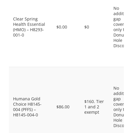
No
additiona
Clear Spring
gap
Health Essential
coverage,
$0.00
$0
(HMO) – H8293-
only the
001-0
Donut
Hole
Discount
No
additiona
Humana Gold
gap
$160. Tier
Choice H8145-
coverage,
$86.00
1 and 2
004 (PFFS) –
only the
exempt
H8145-004-0
Donut
Hole
Discount