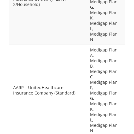
Medigap Plan
2/Household)
G,
Medigap Plan
K,
Medigap Plan
L,
Medigap Plan
N
Medigap Plan
A,
Medigap Plan
B,
Medigap Plan
C,
Medigap Plan
AARP – UnitedHealthcare
F,
Insurance Company (Standard)
Medigap Plan
G,
Medigap Plan
K,
Medigap Plan
L,
Medigap Plan
N