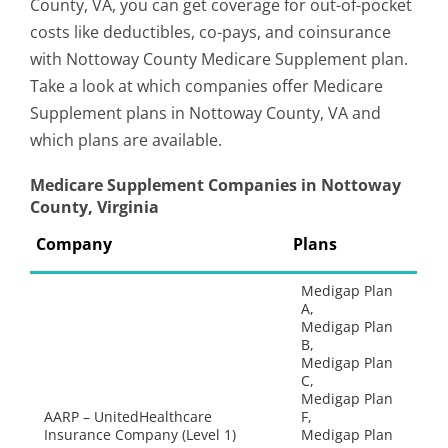
County, VA, you can get coverage for out-of-pocket
costs like deductibles, co-pays, and coinsurance
with Nottoway County Medicare Supplement plan.
Take a look at which companies offer Medicare
Supplement plans in Nottoway County, VA and
which plans are available.
Medicare Supplement Companies in Nottoway
County, Virginia
Company
Plans
Medigap Plan
A,
Medigap Plan
B,
Medigap Plan
C,
Medigap Plan
AARP – UnitedHealthcare
F,
Insurance Company (Level 1)
Medigap Plan