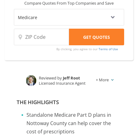
Compare Quotes From Top Companies and Save
VA is to compare coverage and rates from
multiple companies.
By clicking, you agree to our
Terms of Use
Reviewed by
Jeff Root
+
More
Licensed Insurance Agent
Written by
Karen Condor
Insurance and Finance Writer
THE HIGHLIGHTS
Standalone Medicare Part D plans in
Nottoway County can help cover the
cost of prescriptions