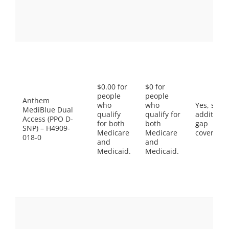
$0.00 for
$0 for
people
people
Anthem
who
who
Yes, som
MediBlue Dual
qualify
qualify for
additiona
Access (PPO D-
for both
both
gap
SNP) – H4909-
Medicare
Medicare
coverage.
018-0
and
and
Medicaid.
Medicaid.