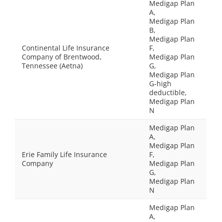
Medigap Plan
A,
Medigap Plan
B,
Medigap Plan
Continental Life Insurance
F,
Company of Brentwood,
Medigap Plan
Tennessee (Aetna)
G,
Medigap Plan
G-high
deductible,
Medigap Plan
N
Medigap Plan
A,
Medigap Plan
Erie Family Life Insurance
F,
Company
Medigap Plan
G,
Medigap Plan
N
Medigap Plan
A,