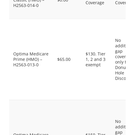
Coverage
Coverage
H2563-014-0
No
additiona
gap
Optima Medicare
$130. Tier
coverage,
Prime (HMO) –
$65.00
1, 2 and 3
only the
H2563-013-0
exempt
Donut
Hole
Discount
No
additiona
gap
Optima Medicare
$150. Tier