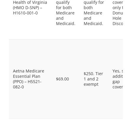
Health of Virginia
qualify
qualify for
coverage,
(HMO D-SNP) –
for both
both
only the
H1610-001-0
Medicare
Medicare
Donut
and
and
Hole
Medicaid.
Medicaid.
Discount
Aetna Medicare
Yes, som
$250. Tier
Essential Plan
additiona
$69.00
1 and 2
(PPO) – H5521-
gap
exempt
082-0
coverage.