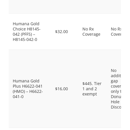
Humana Gold
Choice H8145-
No Rx
No Rx
$32.00
042 (PFFS) –
Coverage
Coverage
H8145-042-0
No
additiona
Humana Gold
gap
$445. Tier
Plus H6622-041
coverage,
$16.00
1 and 2
(HMO) – H6622-
only the
exempt
041-0
Donut
Hole
Discount