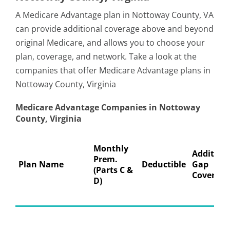
A Medicare Advantage plan in Nottoway County, VA
can provide additional coverage above and beyond
original Medicare, and allows you to choose your
plan, coverage, and network. Take a look at the
companies that offer Medicare Advantage plans in
Nottoway County, Virginia
Medicare Advantage Companies in Nottoway
County, Virginia
Monthly
Addition
Prem.
Plan Name
Deductible
Gap
(Parts C &
Coverage
D)