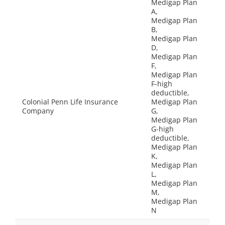
Medigap Plan
A,
Medigap Plan
B,
Medigap Plan
D,
Medigap Plan
F,
Medigap Plan
F-high
deductible,
Colonial Penn Life Insurance
Medigap Plan
Company
G,
Medigap Plan
G-high
deductible,
Medigap Plan
K,
Medigap Plan
L,
Medigap Plan
M,
Medigap Plan
N