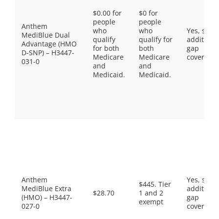
$0.00 for
$0 for
people
people
Anthem
who
who
Yes, som
MediBlue Dual
qualify
qualify for
additiona
Advantage (HMO
for both
both
gap
D-SNP) – H3447-
Medicare
Medicare
coverage.
031-0
and
and
Medicaid.
Medicaid.
Anthem
Yes, som
$445. Tier
MediBlue Extra
additiona
$28.70
1 and 2
(HMO) – H3447-
gap
exempt
027-0
coverage.