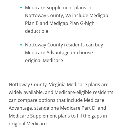
Medicare Supplement plans in
Nottoway County, VA include Medigap
Plan B and Medigap Plan G-high
deductible
Nottoway County residents can buy
Medicare Advantage or choose
original Medicare
Nottoway County, Virginia Medicare plans are
widely available, and Medicare-eligible residents
can compare options that include Medicare
Advantage, standalone Medicare Part D, and
Medicare Supplement plans to fill the gaps in
original Medicare.