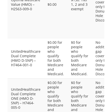
coverage,
Value (HMO) –
$0.00
1, 2 and 3
only the
H2563-009-0
exempt
Donut
Hole
Discount
$0.00 for
$0 for
No
people
people
additiona
UnitedHealthcare
who
who
gap
Dual Complete
qualify
qualify for
coverage,
(HMO D-SNP) –
for both
both
only the
H7464-001-0
Medicare
Medicare
Donut
and
and
Hole
Medicaid.
Medicaid.
Discount
$0.00 for
$0 for
No
people
people
additiona
UnitedHealthcare
who
who
gap
Dual Complete
qualify
qualify for
coverage,
ONE (HMO D-
for both
both
only the
SNP) – H7464-
Medicare
Medicare
Donut
005-0
and
and
Hole