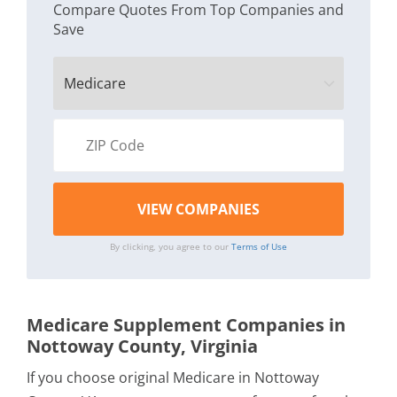
Compare Quotes From Top Companies and
Save
By clicking, you agree to our
Terms of Use
Medicare Supplement Companies in
Nottoway County, Virginia
If you choose original Medicare in Nottoway