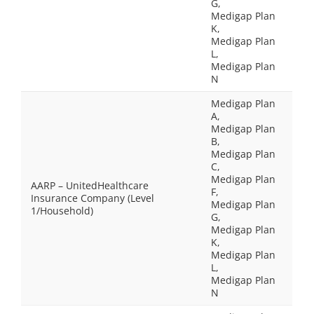
G,
Medigap Plan
K,
Medigap Plan
L,
Medigap Plan
N
Medigap Plan
A,
Medigap Plan
B,
Medigap Plan
C,
Medigap Plan
AARP – UnitedHealthcare
F,
Insurance Company (Level
Medigap Plan
1/Household)
G,
Medigap Plan
K,
Medigap Plan
L,
Medigap Plan
N