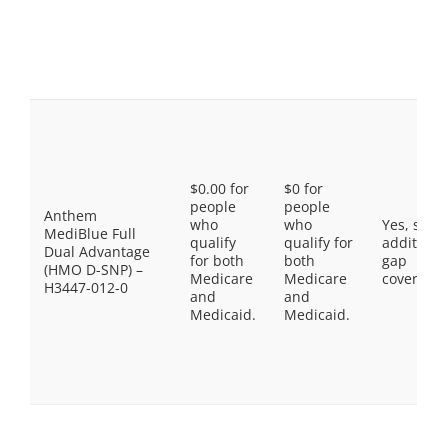
$0.00 for
$0 for
people
people
Anthem
who
who
Yes, som
MediBlue Full
qualify
qualify for
additiona
Dual Advantage
for both
both
gap
(HMO D-SNP) –
Medicare
Medicare
coverage.
H3447-012-0
and
and
Medicaid.
Medicaid.