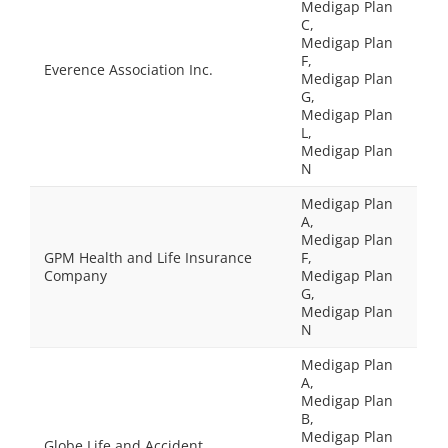
Medigap Plan
C,
Medigap Plan
F,
Everence Association Inc.
Medigap Plan
G,
Medigap Plan
L,
Medigap Plan
N
Medigap Plan
A,
Medigap Plan
GPM Health and Life Insurance
F,
Company
Medigap Plan
G,
Medigap Plan
N
Medigap Plan
A,
Medigap Plan
B,
Medigap Plan
Globe Life and Accident