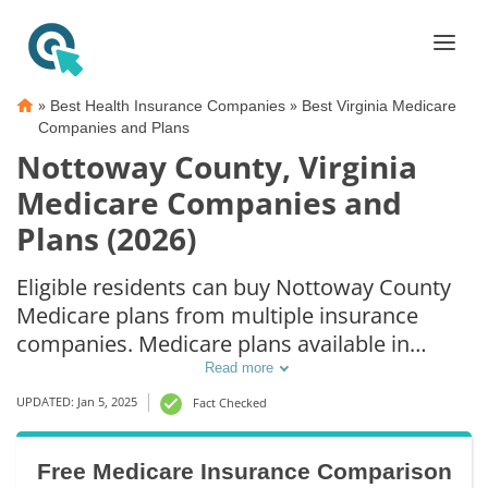
»
»
Best Health Insurance Companies
Best Virginia Medicare
Companies and Plans
Nottoway County, Virginia
Medicare Companies and
Plans (2026)
Eligible residents can buy Nottoway County
Medicare plans from multiple insurance
companies. Medicare plans available in
Nottoway County include Medicare
Read more
Advantage (Part C), Part D prescription drug
UPDATED: Jan 5, 2025
Fact Checked
coverage, and Medicare Supplement
(Medigap) plans. The best way to choose the
Free Medicare Insurance Comparison
right Medicare coverage in Nottoway County,