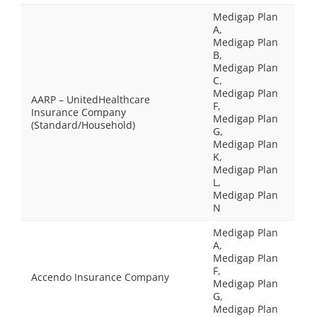
Medigap Plan
A,
Medigap Plan
B,
Medigap Plan
C,
Medigap Plan
AARP – UnitedHealthcare
F,
Insurance Company
Medigap Plan
(Standard/Household)
G,
Medigap Plan
K,
Medigap Plan
L,
Medigap Plan
N
Medigap Plan
A,
Medigap Plan
F,
Accendo Insurance Company
Medigap Plan
G,
Medigap Plan