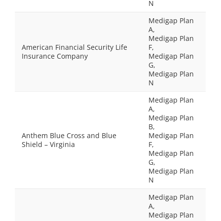
N
Medigap Plan
A,
Medigap Plan
American Financial Security Life
F,
Insurance Company
Medigap Plan
G,
Medigap Plan
N
Medigap Plan
A,
Medigap Plan
B,
Anthem Blue Cross and Blue
Medigap Plan
Shield – Virginia
F,
Medigap Plan
G,
Medigap Plan
N
Medigap Plan
A,
Medigap Plan