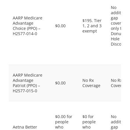
No
additiona
AARP Medicare
gap
$195. Tier
Advantage
coverage,
$0.00
1, 2 and 3
Choice (PPO) –
only the
exempt
H2577-014-0
Donut
Hole
Discount
AARP Medicare
Advantage
No Rx
No Rx
$0.00
Patriot (PPO) –
Coverage
Coverage
H2577-015-0
$0.00 for
$0 for
No
people
people
additiona
Aetna Better
who
who
gap