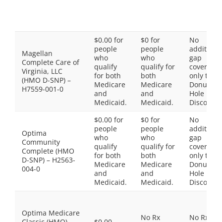
$0.00 for
$0 for
No
people
people
additiona
Magellan
who
who
gap
Complete Care of
qualify
qualify for
coverage,
Virginia, LLC
for both
both
only the
(HMO D-SNP) –
Medicare
Medicare
Donut
H7559-001-0
and
and
Hole
Medicaid.
Medicaid.
Discount
$0.00 for
$0 for
No
people
people
additiona
Optima
who
who
gap
Community
qualify
qualify for
coverage,
Complete (HMO
for both
both
only the
D-SNP) – H2563-
Medicare
Medicare
Donut
004-0
and
and
Hole
Medicaid.
Medicaid.
Discount
Optima Medicare
No Rx
No Rx
Classic (HMO) –
$0.00