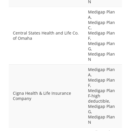
N
Medigap Plan
A,
Medigap Plan
C,
Central States Health and Life Co.
Medigap Plan
of Omaha
F,
Medigap Plan
G,
Medigap Plan
N
Medigap Plan
A,
Medigap Plan
F,
Medigap Plan
Cigna Health & Life Insurance
F-high
Company
deductible,
Medigap Plan
G,
Medigap Plan
N