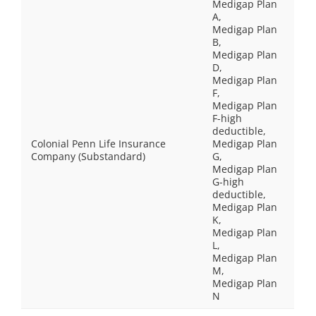
Medigap Plan
A,
Medigap Plan
B,
Medigap Plan
D,
Medigap Plan
F,
Medigap Plan
F-high
deductible,
Colonial Penn Life Insurance
Medigap Plan
Company (Substandard)
G,
Medigap Plan
G-high
deductible,
Medigap Plan
K,
Medigap Plan
L,
Medigap Plan
M,
Medigap Plan
N