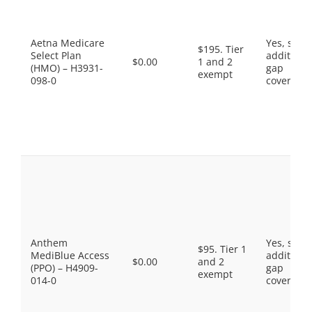
Aetna Medicare
Yes, som
$195. Tier
Select Plan
additiona
$0.00
1 and 2
(HMO) – H3931-
gap
exempt
098-0
coverage.
Anthem
Yes, som
$95. Tier 1
MediBlue Access
additiona
$0.00
and 2
(PPO) – H4909-
gap
exempt
014-0
coverage.