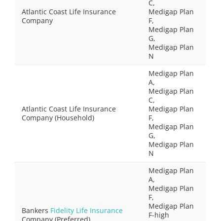
C,
Atlantic Coast Life Insurance
Medigap Plan
Company
F,
Medigap Plan
G,
Medigap Plan
N
Medigap Plan
A,
Medigap Plan
C,
Atlantic Coast Life Insurance
Medigap Plan
Company (Household)
F,
Medigap Plan
G,
Medigap Plan
N
Medigap Plan
A,
Medigap Plan
F,
Medigap Plan
Bankers
Fidelity Life Insurance
F-high
Company (Preferred)