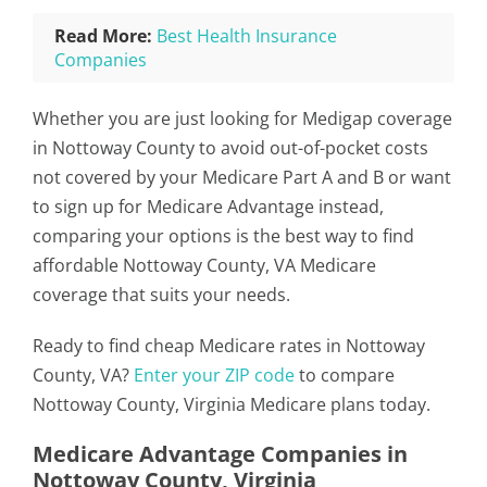
Read More:
Best Health Insurance
Companies
Whether you are just looking for Medigap coverage
in Nottoway County to avoid out-of-pocket costs
not covered by your Medicare Part A and B or want
to sign up for Medicare Advantage instead,
comparing your options is the best way to find
affordable Nottoway County, VA Medicare
coverage that suits your needs.
Ready to find cheap Medicare rates in Nottoway
County, VA?
Enter your ZIP code
to compare
Nottoway County, Virginia Medicare plans today.
Medicare Advantage Companies in
Nottoway County, Virginia