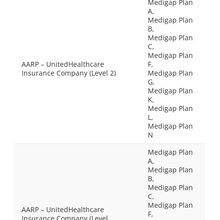
Medigap Plan
A,
Medigap Plan
B,
Medigap Plan
C,
Medigap Plan
AARP – UnitedHealthcare
F,
Insurance Company (Level 2)
Medigap Plan
G,
Medigap Plan
K,
Medigap Plan
L,
Medigap Plan
N
Medigap Plan
A,
Medigap Plan
B,
Medigap Plan
C,
Medigap Plan
AARP – UnitedHealthcare
F,
Insurance Company (Level