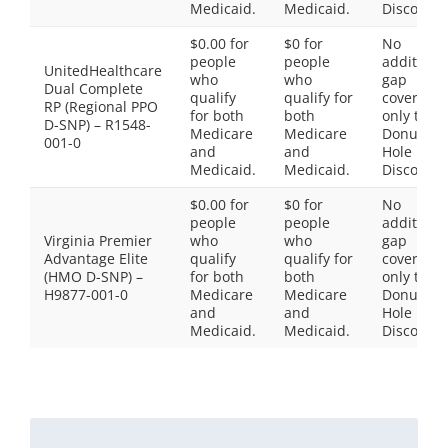
Medicaid.
Medicaid.
Discount
$0.00 for
$0 for
No
people
people
additiona
UnitedHealthcare
who
who
gap
Dual Complete
qualify
qualify for
coverage,
RP (Regional PPO
for both
both
only the
D-SNP) – R1548-
Medicare
Medicare
Donut
001-0
and
and
Hole
Medicaid.
Medicaid.
Discount
$0.00 for
$0 for
No
people
people
additiona
Virginia Premier
who
who
gap
Advantage Elite
qualify
qualify for
coverage,
(HMO D-SNP) –
for both
both
only the
H9877-001-0
Medicare
Medicare
Donut
and
and
Hole
Medicaid.
Medicaid.
Discount