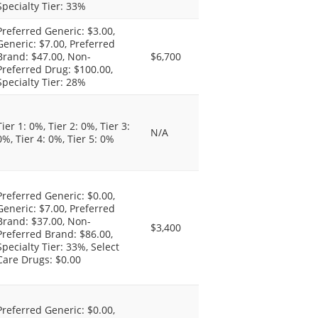
Specialty Tier: 33%
Preferred Generic: $3.00,
Generic: $7.00, Preferred
Brand: $47.00, Non-
$6,700
Preferred Drug: $100.00,
Specialty Tier: 28%
Tier 1: 0%, Tier 2: 0%, Tier 3:
N/A
0%, Tier 4: 0%, Tier 5: 0%
Preferred Generic: $0.00,
Generic: $7.00, Preferred
Brand: $37.00, Non-
$3,400
Preferred Brand: $86.00,
Specialty Tier: 33%, Select
Care Drugs: $0.00
Preferred Generic: $0.00,