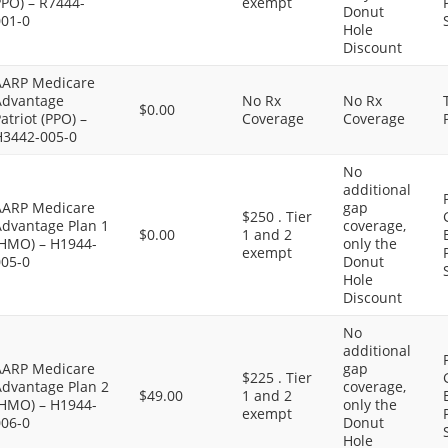
PPO) – R7444-
exempt
Donut
001-0
Hole
Discount
AARP Medicare
Advantage
No Rx
No Rx
$0.00
atriot (PPO) –
Coverage
Coverage
H3442-005-0
No
additional
AARP Medicare
gap
$250 . Tier
Advantage Plan 1
coverage,
$0.00
1 and 2
(HMO) – H1944-
only the
exempt
005-0
Donut
Hole
Discount
No
additional
AARP Medicare
gap
$225 . Tier
Advantage Plan 2
coverage,
$49.00
1 and 2
(HMO) – H1944-
only the
exempt
006-0
Donut
Hole