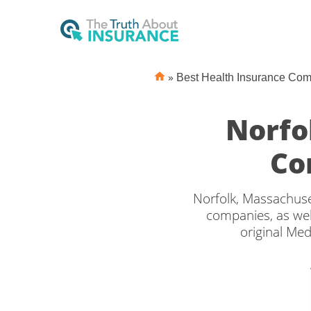
»
Best Health Insurance Co
Norfo
Co
Norfolk, Massachuse
companies, as wel
original Med