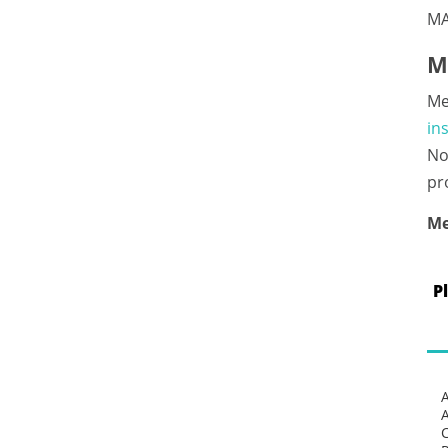
MA
M
Me
in
No
pr
Me
P
C