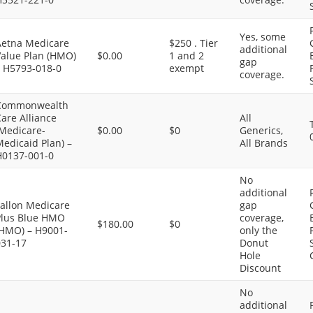
Yes, some
Aetna Medicare
$250 . Tier
additional
Value Plan (HMO)
$0.00
1 and 2
gap
– H5793-018-0
exempt
coverage.
Commonwealth
are Alliance
All
(Medicare-
$0.00
$0
Generics,
edicaid Plan) –
All Brands
H0137-001-0
No
additional
Fallon Medicare
gap
Plus Blue HMO
coverage,
$180.00
$0
(HMO) – H9001-
only the
031-17
Donut
Hole
Discount
No
additional