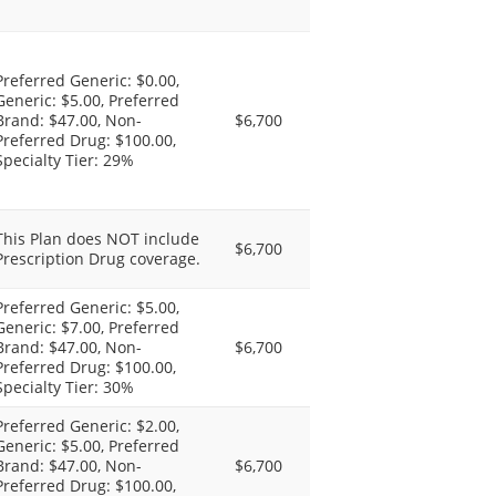
Preferred Generic: $0.00,
Generic: $5.00, Preferred
Brand: $47.00, Non-
$6,700
Preferred Drug: $100.00,
Specialty Tier: 29%
This Plan does NOT include
$6,700
Prescription Drug coverage.
Preferred Generic: $5.00,
Generic: $7.00, Preferred
Brand: $47.00, Non-
$6,700
Preferred Drug: $100.00,
Specialty Tier: 30%
Preferred Generic: $2.00,
Generic: $5.00, Preferred
Brand: $47.00, Non-
$6,700
Preferred Drug: $100.00,