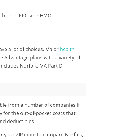
 with both PPO and HMO
ave a lot of choices. Major
health
 Advantage plans with a variety of
includes Norfolk, MA Part D
.
ble from a number of companies if
y for the out-of-pocket costs that
nd deductibles.
r your ZIP code
to compare Norfolk,