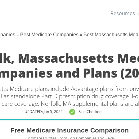
Resources
»
»
mpanies
Best Medicare Companies
Best Massachusetts Med
lk, Massachusetts Me
mpanies and Plans (20
tts Medicare plans include Advantage plans from priv
l as standalone Part D prescription drug coverage. For
icare coverage, Norfolk, MA supplemental plans are al
UPDATED: Jan 5, 2025
Fact Checked
Free Medicare Insurance Comparison
Compare Quotes From Top Companies and Save