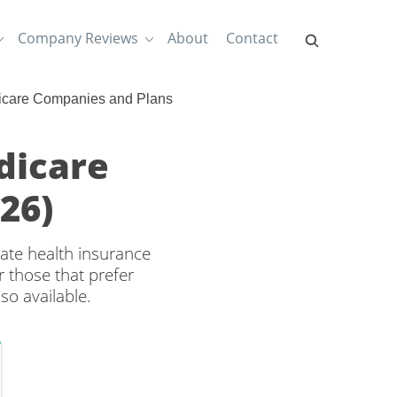
Company Reviews
About
Contact
icare Companies and Plans
dicare
26)
ate health insurance
 those that prefer
so available.