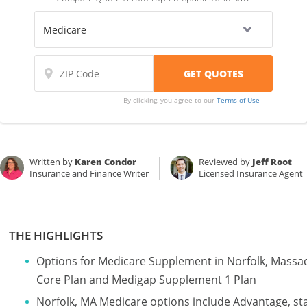
By clicking, you agree to our
Terms of Use
Written by
Karen Condor
Reviewed by
Jeff Root
Insurance and Finance Writer
Licensed Insurance Agent
THE HIGHLIGHTS
Options for Medicare Supplement in Norfolk, Massa
Core Plan and Medigap Supplement 1 Plan
Norfolk, MA Medicare options include Advantage, st