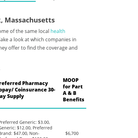
, Massachusetts
ome of the same local
health
ake a look at which companies in
hey offer to find the coverage and
s
MOOP
referred Pharmacy
for Part
opay/ Coinsurance 30-
A & B
ay Supply
Benefits
Preferred Generic: $3.00,
Generic: $12.00, Preferred
Brand: $47.00, Non-
$6,700