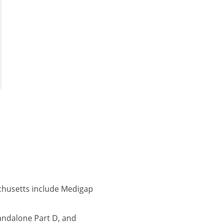
chusetts include Medigap
andalone Part D, and