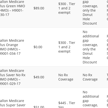
Fallon Medicare
gap
$300 . Tier
Plus Green HMO
coverage,
$89.00
1 and 2
(HMO) – H9001-
only the
exempt
030-17
Donut
Hole
Discount
No
additional
Fallon Medicare
gap
$300 . Tier
Plus Orange
coverage,
$0.00
1 and 2
HMO (HMO) –
only the
exempt
H9001-034-17
Donut
Hole
Discount
Fallon Medicare
lus Saver No Rx
No Rx
No Rx
$49.00
HMO (HMO) –
Coverage
Coverage
H9001-029-17
No
additional
Fallon Medicare
gap
$445 . Tier
Plus Super Saver
coverage,
$51.00
Yes