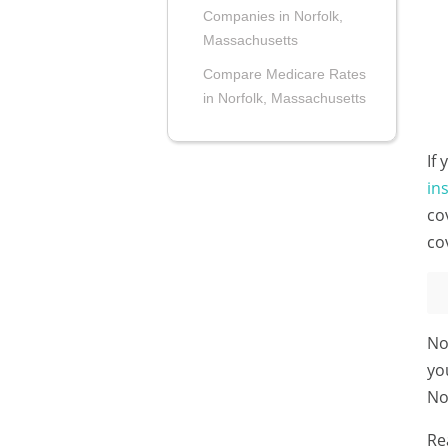
Companies in Norfolk,
Massachusetts
Compare Medicare Rates
in Norfolk, Massachusetts
If
in
co
co
No
yo
No
Re