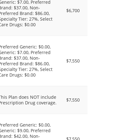
Generic: $7.00, Preferred
Brand: $37.00, Non-
$6,700
Preferred Brand: $86.00,
Specialty Tier: 27%, Select
Care Drugs: $0.00
Preferred Generic: $0.00,
Generic: $7.00, Preferred
Brand: $37.00, Non-
$7,550
Preferred Brand: $86.00,
Specialty Tier: 27%, Select
Care Drugs: $0.00
This Plan does NOT include
$7,550
Prescription Drug coverage.
Preferred Generic: $0.00,
Generic: $9.00, Preferred
Brand: $42.00, Non-
$7,550