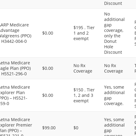
Discount
No
additional
AARP Medicare
gap
$195 . Tier
Advantage
coverage,
$0.00
1 and 2
Walgreens (PPO)
only the
exempt
– H3442-004-0
Donut
Hole
Discount
Aetna Medicare
No Rx
No Rx
agle Plan (PPO)
$0.00
Coverage
Coverage
– H5521-296-0
Aetna Medicare
Yes, some
$150 . Tier
xplorer Plan
additional
$0.00
1, 2 and 3
PPO) – H5521-
gap
exempt
159-0
coverage.
Aetna Medicare
Yes, some
Explorer Premier
additional
$99.00
$0
lan (PPO) –
gap
H5521-221-0
coverage.