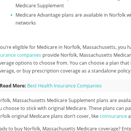
Medicare Supplement
Medicare Advantage plans are available in Norfolk
networks
 you’re eligible for Medicare in Norfolk, Massachusetts, you h
surance companies
provide Norfolk, Massachusetts Medicare
verage options to choose from. You can choose a plan that 
verage, or buy prescription coverage as a standalone policy
Read More:
Best Health Insurance Companies
rfolk, Massachusetts Medicare Supplement plans are availa
u choose to stick with original Medicare. These plans can pa
rfolk original Medicare plans don’t cover, like
coinsurance
a
ady to buy Norfolk, Massachusetts Medicare coverage?
Ente