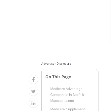
Advertiser Disclosure
On This Page
Medicare Advantage
Companies in Norfolk,
Massachusetts
Medicare Supplement