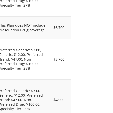
Preferred Drug: $100.00,
Specialty Tier: 27%
This Plan does NOT include
$6,700
Prescription Drug coverage.
Preferred Generic: $3.00,
Generic: $12.00, Preferred
Brand: $47.00, Non-
$5,700
Preferred Drug: $100.00,
Specialty Tier: 28%
Preferred Generic: $3.00,
Generic: $12.00, Preferred
Brand: $47.00, Non-
$4,900
Preferred Drug: $100.00,
Specialty Tier: 29%