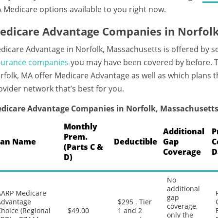
 Medicare options available to you right now.
edicare Advantage Companies in Norfolk
dicare Advantage in Norfolk, Massachusetts is offered by s
surance companies
you may have been covered by before. T
rfolk, MA offer Medicare Advantage as well as which plans t
ovider network that’s best for you.
dicare Advantage Companies in Norfolk, Massachusett
Monthly
Additional
P
Prem.
lan Name
Deductible
Gap
C
(Parts C &
Coverage
D
D)
No
additional
AARP Medicare
gap
Advantage
$295 . Tier
coverage,
hoice (Regional
$49.00
1 and 2
only the