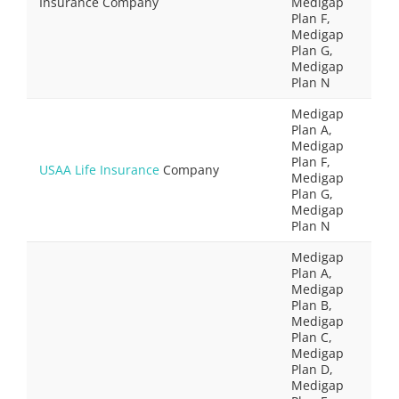
Insurance Company
Medigap
Plan F,
Medigap
Plan G,
Medigap
Plan N
Medigap
Plan A,
Medigap
Plan F,
USAA Life Insurance
Company
Medigap
Plan G,
Medigap
Plan N
Medigap
Plan A,
Medigap
Plan B,
Medigap
Plan C,
Medigap
Plan D,
Medigap