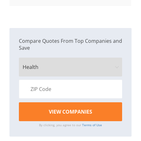
$11.
Compare Quotes From Top Companies and
Save
By clicking, you agree to our
Terms of Use