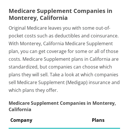
Medicare Supplement Companies in
Monterey, California
Original Medicare leaves you with some out-of-
pocket costs such as deductibles and coinsurance.
With Monterey, California Medicare Supplement
plan, you can get coverage for some or all of those
costs. Medicare Supplement plans in California are
standardized, but companies can choose which
plans they will sell. Take a look at which companies
sell Medicare Supplement (Medigap) insurance and
which plans they offer.
Medicare Supplement Companies in Monterey,
California
Company
Plans