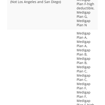
(Not Los Angeles and San Diego)
Plan F-high
deductible,
Medigap
Plan G,
Medigap
Plan N
Medigap
Plan A,
Medigap
Plan A,
Medigap
Plan B,
Medigap
Plan B,
Medigap
Plan C,
Medigap
Plan C,
Medigap
Plan F,
Medigap
Plan F,
Medigap
Plan F-high