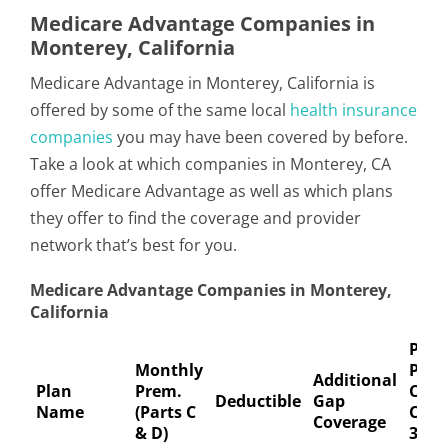
Medicare Advantage Companies in
Monterey, California
Medicare Advantage in Monterey, California is
offered by some of the same local
health insurance
companies
you may have been covered by before.
Take a look at which companies in Monterey, CA
offer Medicare Advantage as well as which plans
they offer to find the coverage and provider
network that’s best for you.
Medicare Advantage Companies in Monterey,
California
Pref
Monthly
Pha
Additional
Plan
Prem.
Copa
Deductible
Gap
Name
(Parts C
Coin
Coverage
& D)
30-D