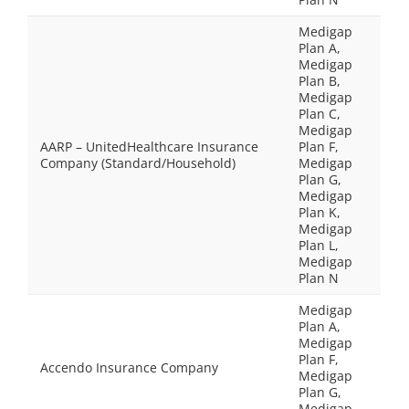
Medigap
Plan A,
Medigap
Plan B,
Medigap
Plan C,
Medigap
AARP – UnitedHealthcare Insurance
Plan F,
Company (Standard/Household)
Medigap
Plan G,
Medigap
Plan K,
Medigap
Plan L,
Medigap
Plan N
Medigap
Plan A,
Medigap
Plan F,
Accendo Insurance Company
Medigap
Plan G,
Medigap