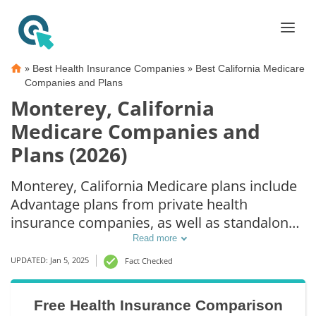
»
»
Best Health Insurance Companies
Best California Medicare
Companies and Plans
Monterey, California
Medicare Companies and
Plans (2026)
Monterey, California Medicare plans include
Advantage plans from private health
insurance companies, as well as standalone
Part D prescription drug coverage. For those
Read more
that prefer original Medicare coverage,
UPDATED: Jan 5, 2025
Fact Checked
Monterey, CA supplemental plans are also
available.
Free Health Insurance Comparison