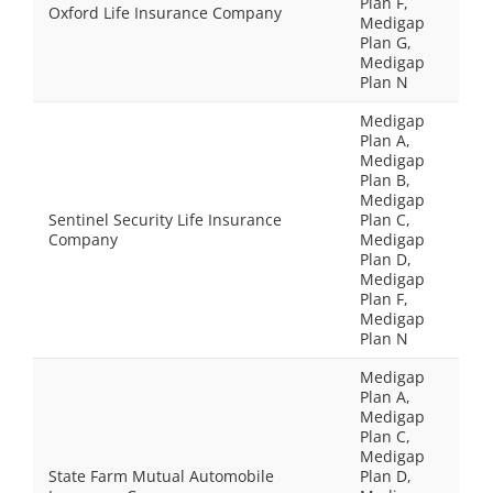
Plan F,
Oxford Life Insurance Company
Medigap
Plan G,
Medigap
Plan N
Medigap
Plan A,
Medigap
Plan B,
Medigap
Sentinel Security Life Insurance
Plan C,
Company
Medigap
Plan D,
Medigap
Plan F,
Medigap
Plan N
Medigap
Plan A,
Medigap
Plan C,
Medigap
State Farm Mutual Automobile
Plan D,