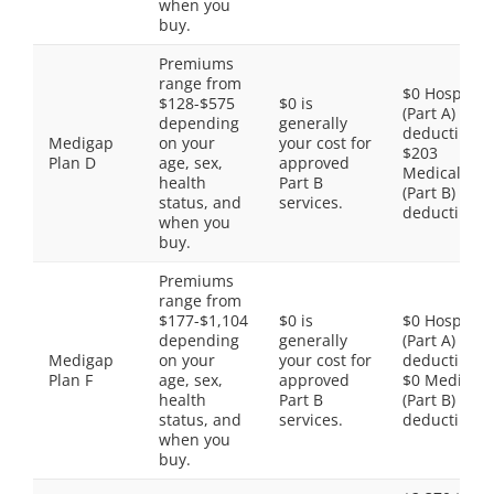
when you
buy.
Premiums
range from
$0 Hospital
$128-$575
$0 is
(Part A)
depending
generally
deductible,
Medigap
on your
your cost for
$203
Plan D
age, sex,
approved
Medical
health
Part B
(Part B)
status, and
services.
deductible
when you
buy.
Premiums
range from
$177-$1,104
$0 is
$0 Hospital
depending
generally
(Part A)
Medigap
on your
your cost for
deductible,
Plan F
age, sex,
approved
$0 Medical
health
Part B
(Part B)
status, and
services.
deductible
when you
buy.