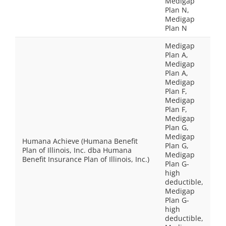
Medigap
Plan N,
Medigap
Plan N
Medigap
Plan A,
Medigap
Plan A,
Medigap
Plan F,
Medigap
Plan F,
Medigap
Plan G,
Medigap
Humana Achieve (Humana Benefit
Plan G,
Plan of Illinois, Inc. dba Humana
Medigap
Benefit Insurance Plan of Illinois, Inc.)
Plan G-
high
deductible,
Medigap
Plan G-
high
deductible,