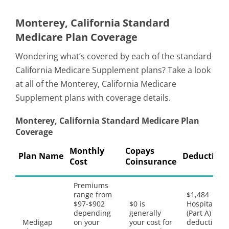
Monterey, California Standard
Medicare Plan Coverage
Wondering what’s covered by each of the standard
California Medicare Supplement plans? Take a look
at all of the Monterey, California Medicare
Supplement plans with coverage details.
Monterey, California Standard Medicare Plan
Coverage
Monthly
Copays
Plan Name
Deductible
Cost
Coinsurance
Premiums
range from
$1,484
$97-$902
$0 is
Hospital
depending
generally
(Part A)
Medigap
on your
your cost for
deductible,