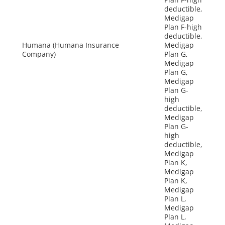
deductible,
Medigap
Plan F-high
deductible,
Humana (Humana Insurance
Medigap
Company)
Plan G,
Medigap
Plan G,
Medigap
Plan G-
high
deductible,
Medigap
Plan G-
high
deductible,
Medigap
Plan K,
Medigap
Plan K,
Medigap
Plan L,
Medigap
Plan L,