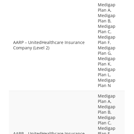
Medigap
Plan A,
Medigap
Plan B,
Medigap
Plan C,
Medigap
AARP – UnitedHealthcare Insurance
Plan F,
Company (Level 2)
Medigap
Plan G,
Medigap
Plan K,
Medigap
Plan L,
Medigap
Plan N
Medigap
Plan A,
Medigap
Plan B,
Medigap
Plan C,
Medigap
AARP – UnitedHealthcare Insurance
Plan F,