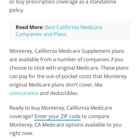
or buy prescription coverage as a standalone
policy.
Read More:
Best California Medicare
Companies and Plans
Monterey, California Medicare Supplement plans
are available from a number of companies if you
choose to stick with original Medicare. These plans
can pay for the out-of-pocket costs that Monterey
original Medicare plans don’t cover, like
coinsurance
and deductibles.
Ready to buy Monterey, California Medicare
coverage?
Enter your ZIP code
to compare
Monterey, CA Medicare options available to you
right now.