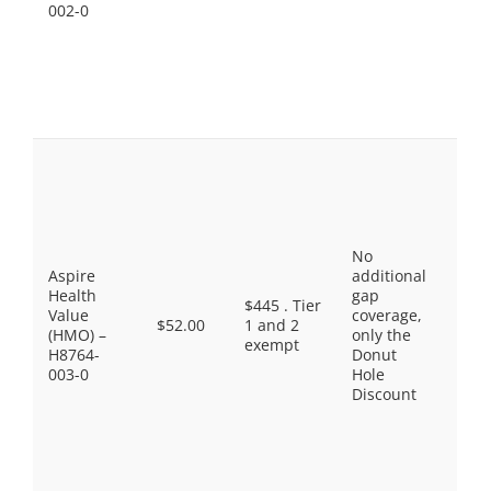
$90.
002-0
Spec
Tier
Sele
Diab
Drug
$11.
Pref
Gene
$9.0
Gene
$18.
No
Pref
Aspire
additional
Bran
Health
gap
$47.
$445 . Tier
Value
coverage,
Non
$52.00
1 and 2
(HMO) –
only the
Pref
exempt
H8764-
Donut
Drug
003-0
Hole
$100
Discount
Spec
Tier
Sele
Diab
Drug