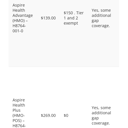
Aspire
Bran
Health
Yes, some
$45.
$150 . Tier
Advantage
additional
Non
$139.00
1 and 2
(HMO) –
gap
Pref
exempt
H8764-
coverage.
Drug
001-0
$95.
Spec
Tier
Sele
Diab
Drug
$11.
Pref
Gene
$0.0
Gene
$10.
Pref
Aspire
Bran
Health
Yes, some
$42.
Plus
additional
Non
(HMO-
$269.00
$0
gap
Pref
POS) –
coverage.
Drug
H8764-