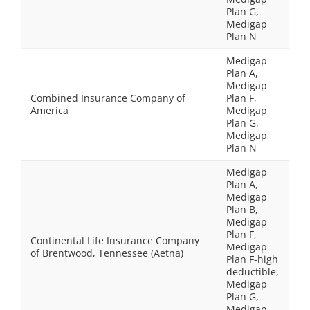
Plan G,
Medigap
Plan N
Medigap
Plan A,
Medigap
Combined Insurance Company of
Plan F,
America
Medigap
Plan G,
Medigap
Plan N
Medigap
Plan A,
Medigap
Plan B,
Medigap
Plan F,
Continental Life Insurance Company
Medigap
of Brentwood, Tennessee (Aetna)
Plan F-high
deductible,
Medigap
Plan G,
Medigap