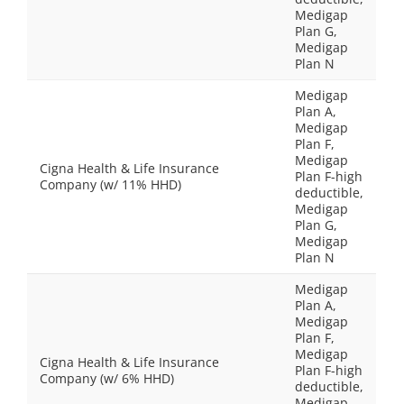
Medigap
Plan G,
Medigap
Plan N
Medigap
Plan A,
Medigap
Plan F,
Medigap
Cigna Health & Life Insurance
Plan F-high
Company (w/ 11% HHD)
deductible,
Medigap
Plan G,
Medigap
Plan N
Medigap
Plan A,
Medigap
Plan F,
Medigap
Cigna Health & Life Insurance
Plan F-high
Company (w/ 6% HHD)
deductible,
Medigap