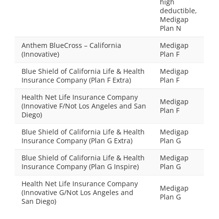
high
deductible,
Medigap
Plan N
Anthem BlueCross – California
Medigap
(Innovative)
Plan F
Blue Shield of California Life & Health
Medigap
Insurance Company (Plan F Extra)
Plan F
Health Net Life Insurance Company
Medigap
(Innovative F/Not Los Angeles and San
Plan F
Diego)
Blue Shield of California Life & Health
Medigap
Insurance Company (Plan G Extra)
Plan G
Blue Shield of California Life & Health
Medigap
Insurance Company (Plan G Inspire)
Plan G
Health Net Life Insurance Company
Medigap
(Innovative G/Not Los Angeles and
Plan G
San Diego)