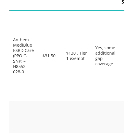
Supp
Pref
Gene
$1.0
Gene
$6.0
Anthem
Pref
MediBlue
Yes, some
Bran
ESRD Care
$130 . Tier
additional
$42.
(PPO C-
$31.50
1 exempt
gap
Non
SNP) –
coverage.
Pref
H8552-
Drug
028-0
$95.
Spec
Tier
Sele
Drug
Pref
Gene
$4.0
Gene
$8.0
Pref