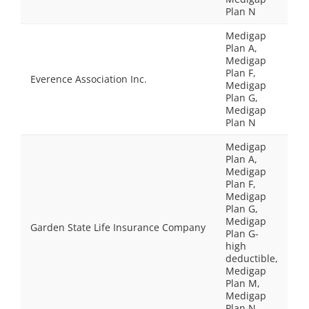
Plan N
Medigap
Plan A,
Medigap
Plan F,
Everence Association Inc.
Medigap
Plan G,
Medigap
Plan N
Medigap
Plan A,
Medigap
Plan F,
Medigap
Plan G,
Medigap
Garden State Life Insurance Company
Plan G-
high
deductible,
Medigap
Plan M,
Medigap
Plan N