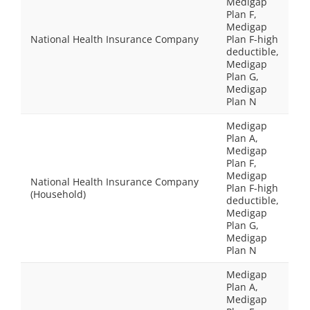
Medigap
Plan F,
Medigap
National Health Insurance Company
Plan F-high
deductible,
Medigap
Plan G,
Medigap
Plan N
Medigap
Plan A,
Medigap
Plan F,
Medigap
National Health Insurance Company
Plan F-high
(Household)
deductible,
Medigap
Plan G,
Medigap
Plan N
Medigap
Plan A,
Medigap