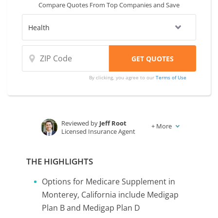
Compare Quotes From Top Companies and Save
By clicking, you agree to our
Terms of Use
Reviewed by
Jeff Root
+
More
Licensed Insurance Agent
Written by
Karen Condor
Insurance and Finance Writer
THE HIGHLIGHTS
Options for Medicare Supplement in
Monterey, California include Medigap
Plan B and Medigap Plan D