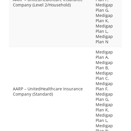
Company (Level 2/Household)
Medigap
Plan G,
Medigap
Plan K,
Medigap
Plan L,
Medigap
Plan N
Medigap
Plan A,
Medigap
Plan B,
Medigap
Plan C,
Medigap
AARP – UnitedHealthcare Insurance
Plan F,
Company (Standard)
Medigap
Plan G,
Medigap
Plan K,
Medigap
Plan L,
Medigap
Plan N