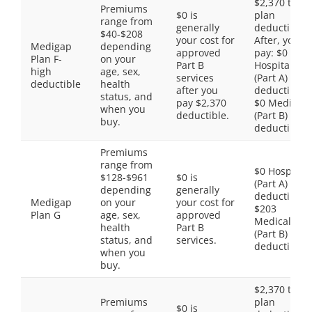
$2,370 total
Premiums
$0 is
plan
range from
generally
deductible.
$40-$208
your cost for
After, you
Medigap
depending
approved
pay: $0
Plan F-
on your
Part B
Hospital
high
age, sex,
services
(Part A)
deductible
health
after you
deductible,
status, and
pay $2,370
$0 Medical
when you
deductible.
(Part B)
buy.
deductible
Premiums
range from
$0 Hospital
$128-$961
$0 is
(Part A)
depending
generally
deductible,
Medigap
on your
your cost for
$203
Plan G
age, sex,
approved
Medical
health
Part B
(Part B)
status, and
services.
deductible
when you
buy.
$2,370 total
Premiums
plan
$0 is