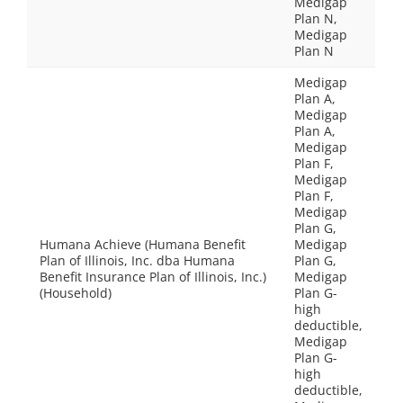
Medigap
Plan N,
Medigap
Plan N
Medigap
Plan A,
Medigap
Plan A,
Medigap
Plan F,
Medigap
Plan F,
Medigap
Plan G,
Humana Achieve (Humana Benefit
Medigap
Plan of Illinois, Inc. dba Humana
Plan G,
Benefit Insurance Plan of Illinois, Inc.)
Medigap
(Household)
Plan G-
high
deductible,
Medigap
Plan G-
high
deductible,