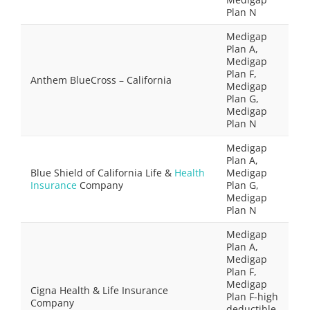
Plan N
Medigap
Plan A,
Medigap
Plan F,
Anthem BlueCross – California
Medigap
Plan G,
Medigap
Plan N
Medigap
Plan A,
Blue Shield of California Life &
Health
Medigap
Insurance
Company
Plan G,
Medigap
Plan N
Medigap
Plan A,
Medigap
Plan F,
Medigap
Cigna Health & Life Insurance
Plan F-high
Company
deductible,