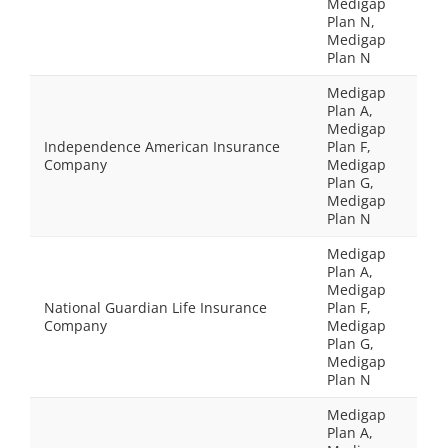
Medigap
Plan N,
Medigap
Plan N
Medigap
Plan A,
Medigap
Independence American Insurance
Plan F,
Company
Medigap
Plan G,
Medigap
Plan N
Medigap
Plan A,
Medigap
National Guardian Life Insurance
Plan F,
Company
Medigap
Plan G,
Medigap
Plan N
Medigap
Plan A,