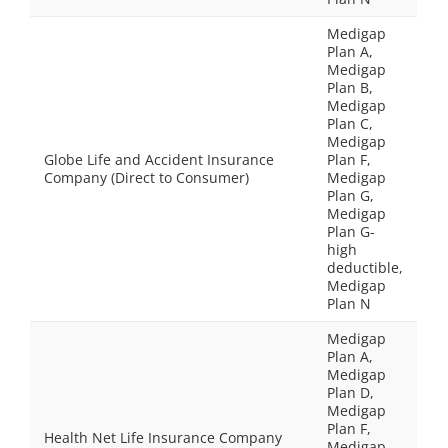
Medigap
Plan A,
Medigap
Plan B,
Medigap
Plan C,
Medigap
Globe Life and Accident Insurance
Plan F,
Company (Direct to Consumer)
Medigap
Plan G,
Medigap
Plan G-
high
deductible,
Medigap
Plan N
Medigap
Plan A,
Medigap
Plan D,
Medigap
Plan F,
Health Net Life Insurance Company
Medigap