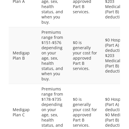
Plan A
age, sex,
approved
$203
health
Part B
Medical
status, and
services.
(Part B)
when you
deductible
buy.
Premiums
range from
$0 Hospital
$151-$576
$0 is
(Part A)
depending
generally
deductible,
Medigap
on your
your cost for
$203
Plan B
age, sex,
approved
Medical
health
Part B
(Part B)
status, and
services.
deductible
when you
buy.
Premiums
range from
$178-$735
$0 is
$0 Hospital
depending
generally
(Part A)
Medigap
on your
your cost for
deductible,
Plan C
age, sex,
approved
$0 Medical
health
Part B
(Part B)
status, and
services.
deductible