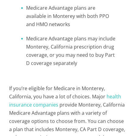
Medicare Advantage plans are
available in Monterey with both PPO
and HMO networks
Medicare Advantage plans may include
Monterey, California prescription drug
coverage, or you may need to buy Part
D coverage separately
If you’re eligible for Medicare in Monterey,
California, you have a lot of choices. Major
health
insurance companies
provide Monterey, California
Medicare Advantage plans with a variety of
coverage options to choose from. You can choose
a plan that includes Monterey, CA Part D coverage,