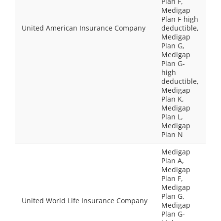
Plan F,
Medigap
Plan F-high
United American Insurance Company
deductible,
Medigap
Plan G,
Medigap
Plan G-
high
deductible,
Medigap
Plan K,
Medigap
Plan L,
Medigap
Plan N
Medigap
Plan A,
Medigap
Plan F,
Medigap
Plan G,
United World Life Insurance Company
Medigap
Plan G-