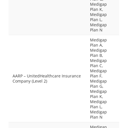
Medigap
Plan K,
Medigap
Plan L,
Medigap
Plan N
Medigap
Plan A,
Medigap
Plan B,
Medigap
Plan C,
Medigap
AARP – UnitedHealthcare Insurance
Plan F,
Company (Level 2)
Medigap
Plan G,
Medigap
Plan K,
Medigap
Plan L,
Medigap
Plan N
Medigap