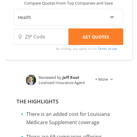
Compare Quotes From Top Companies and Save
same.
By clicking, you agree to our
Terms of Use
Reviewed by
Jeff Root
+
More
Licensed Insurance Agent
Written by
Karen Condor
Insurance and Finance Writer
THE HIGHLIGHTS
There is an added cost for Louisiana
Medicare Supplement coverage
There are 69 companies offering