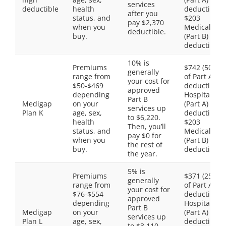
services
deductible
health
deductible,
after you
status, and
$203
pay $2,370
when you
Medical
deductible.
buy.
(Part B)
deductible
10% is
Premiums
$742 (50%
generally
range from
of Part A
your cost for
$50-$469
deductible)
approved
depending
Hospital
Part B
Medigap
on your
(Part A)
services up
Plan K
age, sex,
deductible,
to $6,220.
health
$203
Then, you’ll
status, and
Medical
pay $0 for
when you
(Part B)
the rest of
buy.
deductible
the year.
5% is
Premiums
$371 (25%
generally
range from
of Part A
your cost for
$76-$554
deductible)
approved
depending
Hospital
Part B
Medigap
on your
(Part A)
services up
Plan L
age, sex,
deductible,
to $3,110.