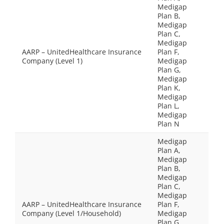
Medigap
Plan B,
Medigap
Plan C,
Medigap
AARP – UnitedHealthcare Insurance
Plan F,
Company (Level 1)
Medigap
Plan G,
Medigap
Plan K,
Medigap
Plan L,
Medigap
Plan N
Medigap
Plan A,
Medigap
Plan B,
Medigap
Plan C,
Medigap
AARP – UnitedHealthcare Insurance
Plan F,
Company (Level 1/Household)
Medigap
Plan G,