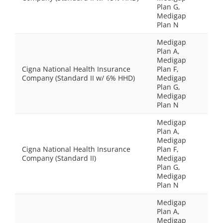
Plan G,
Medigap
Plan N
Medigap
Plan A,
Medigap
Cigna National Health Insurance
Plan F,
Company (Standard II w/ 6% HHD)
Medigap
Plan G,
Medigap
Plan N
Medigap
Plan A,
Medigap
Cigna National Health Insurance
Plan F,
Company (Standard II)
Medigap
Plan G,
Medigap
Plan N
Medigap
Plan A,
Medigap