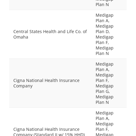
Plan N
Medigap
Plan A,
Medigap
Central States Health and Life Co. of
Plan D,
Omaha
Medigap
Plan F,
Medigap
Plan N
Medigap
Plan A,
Medigap
Cigna National Health Insurance
Plan F,
Company
Medigap
Plan G,
Medigap
Plan N
Medigap
Plan A,
Medigap
Cigna National Health Insurance
Plan F,
Company (Standard II w/ 15% HHD)
Medigap