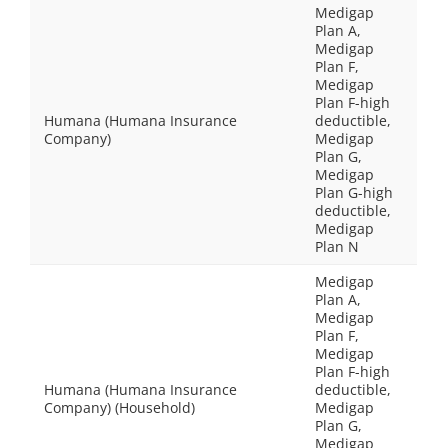
Medigap
Plan A,
Medigap
Plan F,
Medigap
Plan F-high
Humana (Humana Insurance
deductible,
Company)
Medigap
Plan G,
Medigap
Plan G-high
deductible,
Medigap
Plan N
Medigap
Plan A,
Medigap
Plan F,
Medigap
Plan F-high
Humana (Humana Insurance
deductible,
Company) (Household)
Medigap
Plan G,
Medigap