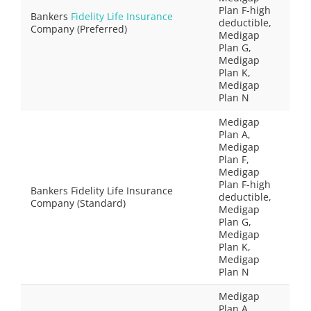
Plan F-high
Bankers
Fidelity Life Insurance
deductible,
Company (Preferred)
Medigap
Plan G,
Medigap
Plan K,
Medigap
Plan N
Medigap
Plan A,
Medigap
Plan F,
Medigap
Plan F-high
Bankers Fidelity Life Insurance
deductible,
Company (Standard)
Medigap
Plan G,
Medigap
Plan K,
Medigap
Plan N
Medigap
Plan A,