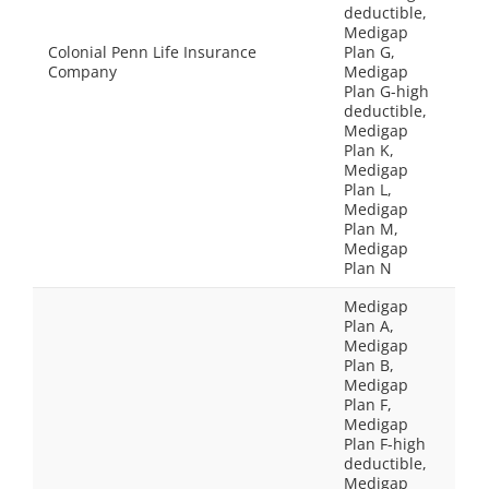
deductible,
Medigap
Colonial Penn Life Insurance
Plan G,
Company
Medigap
Plan G-high
deductible,
Medigap
Plan K,
Medigap
Plan L,
Medigap
Plan M,
Medigap
Plan N
Medigap
Plan A,
Medigap
Plan B,
Medigap
Plan F,
Medigap
Plan F-high
deductible,
Medigap