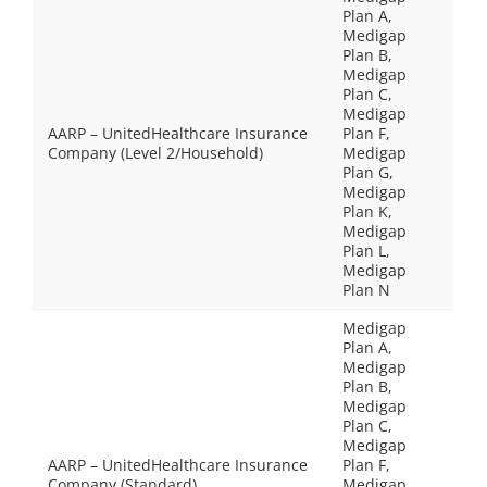
Plan A,
Medigap
Plan B,
Medigap
Plan C,
Medigap
AARP – UnitedHealthcare Insurance
Plan F,
Company (Level 2/Household)
Medigap
Plan G,
Medigap
Plan K,
Medigap
Plan L,
Medigap
Plan N
Medigap
Plan A,
Medigap
Plan B,
Medigap
Plan C,
Medigap
AARP – UnitedHealthcare Insurance
Plan F,
Company (Standard)
Medigap