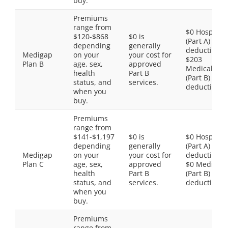
buy.
Premiums
range from
$0 Hospital
$120-$868
$0 is
(Part A)
depending
generally
deductible,
Medigap
on your
your cost for
$203
Plan B
age, sex,
approved
Medical
health
Part B
(Part B)
status, and
services.
deductible
when you
buy.
Premiums
range from
$141-$1,197
$0 is
$0 Hospital
depending
generally
(Part A)
Medigap
on your
your cost for
deductible,
Plan C
age, sex,
approved
$0 Medical
health
Part B
(Part B)
status, and
services.
deductible
when you
buy.
Premiums
range from