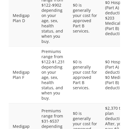
$0 Hospital
$122-$902
$0 is
(Part A)
depending
generally
deductible,
Medigap
on your
your cost for
$203
Plan D
age, sex,
approved
Medical
health
Part B
(Part B)
status, and
services.
deductible
when you
buy.
Premiums
range from
$122-$1,231
$0 is
$0 Hospital
depending
generally
(Part A)
Medigap
on your
your cost for
deductible,
Plan F
age, sex,
approved
$0 Medical
health
Part B
(Part B)
status, and
services.
deductible
when you
buy.
$2,370 total
Premiums
$0 is
plan
range from
generally
deductible.
$31-$537
your cost for
After, you
Medigap
depending
approved
pay: $0