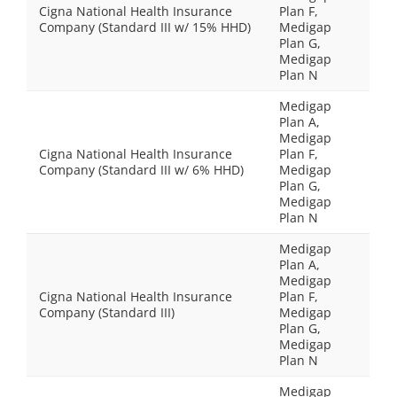
Cigna National Health Insurance
Plan F,
Company (Standard III w/ 15% HHD)
Medigap
Plan G,
Medigap
Plan N
Medigap
Plan A,
Medigap
Cigna National Health Insurance
Plan F,
Company (Standard III w/ 6% HHD)
Medigap
Plan G,
Medigap
Plan N
Medigap
Plan A,
Medigap
Cigna National Health Insurance
Plan F,
Company (Standard III)
Medigap
Plan G,
Medigap
Plan N
Medigap