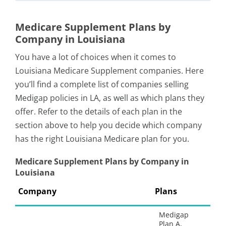
Medicare Supplement Plans by
Company in Louisiana
You have a lot of choices when it comes to
Louisiana Medicare Supplement companies. Here
you’ll find a complete list of companies selling
Medigap policies in LA, as well as which plans they
offer. Refer to the details of each plan in the
section above to help you decide which company
has the right Louisiana Medicare plan for you.
Medicare Supplement Plans by Company in
Louisiana
Company
Plans
Medigap
Plan A,