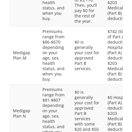
health
$203
Then, you’ll
status, and
Medical
pay $0 for
when you
(Part B)
the rest of
buy.
deductible
the year.
Premiums
$742 (50%
range from
of Part A
$86-$670
$0 is
deductible)
depending
generally
Hospital
Medigap
on your
your cost for
(Part A)
Plan M
age, sex,
approved
deductible,
health
Part B
$203
status, and
services.
Medical
when you
(Part B)
buy.
deductible
Premiums
$0 is
range from
generally
$0 Hospital
$81-$807
your cost for
(Part A)
depending
approved
deductible,
Medigap
on your
Part B
$203
Plan N
age, sex,
services
Medical
health
with some
(Part B)
status, and
$20 and $50
deductible
when you