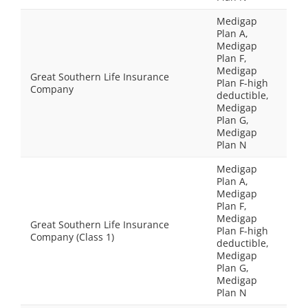
Medigap
Plan A,
Medigap
Plan F,
Medigap
Great Southern Life Insurance
Plan F-high
Company
deductible,
Medigap
Plan G,
Medigap
Plan N
Medigap
Plan A,
Medigap
Plan F,
Medigap
Great Southern Life Insurance
Plan F-high
Company (Class 1)
deductible,
Medigap
Plan G,
Medigap
Plan N