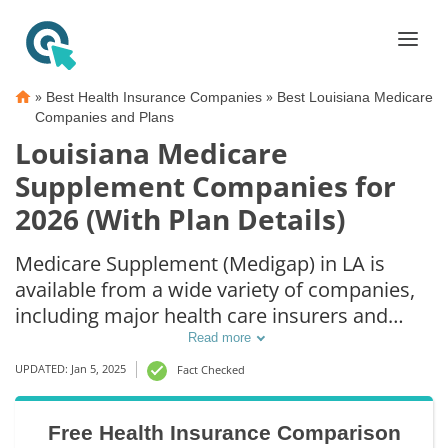
»
»
Best Health Insurance Companies
Best Louisiana Medicare
Companies and Plans
Louisiana Medicare
Supplement Companies for
2026 (With Plan Details)
Medicare Supplement (Medigap) in LA is
available from a wide variety of companies,
including major health care insurers and
smaller insurance companies. Because
Read more
Louisiana Medicare Supplement plan options
UPDATED: Jan 5, 2025
Fact Checked
are standardized, you can compare Louisiana
Medicare Supplement rates from multiple
Free Health Insurance Comparison
companies knowing the coverage is the