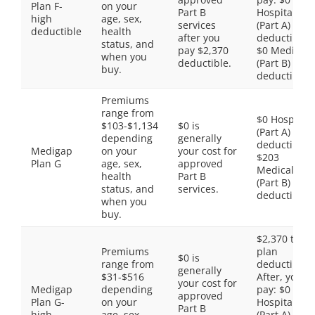
Plan F-
on your
Part B
Hospital
high
age, sex,
services
(Part A)
deductible
health
after you
deductible,
status, and
pay $2,370
$0 Medical
when you
deductible.
(Part B)
buy.
deductible
Premiums
range from
$0 Hospital
$103-$1,134
$0 is
(Part A)
depending
generally
deductible,
Medigap
on your
your cost for
$203
Plan G
age, sex,
approved
Medical
health
Part B
(Part B)
status, and
services.
deductible
when you
buy.
$2,370 total
Premiums
plan
$0 is
range from
deductible.
generally
$31-$516
After, you
your cost for
Medigap
depending
pay: $0
approved
Plan G-
on your
Hospital
Part B
high
age, sex,
(Part A)