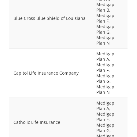
Medigap
Plan B,
Medigap
Blue Cross Blue Shield of Louisiana
Plan F,
Medigap
Plan G,
Medigap
Plan N
Medigap
Plan A,
Medigap
Plan F,
Capitol Life Insurance Company
Medigap
Plan G,
Medigap
Plan N
Medigap
Plan A,
Medigap
Plan F,
Catholic Life Insurance
Medigap
Plan G,
Medigap