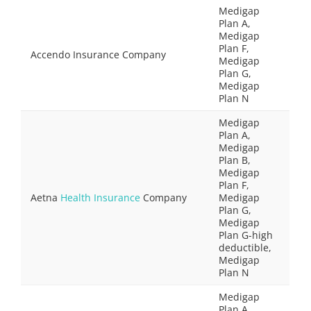
Medigap
Plan A,
Medigap
Plan F,
Accendo Insurance Company
Medigap
Plan G,
Medigap
Plan N
Medigap
Plan A,
Medigap
Plan B,
Medigap
Plan F,
Aetna
Health Insurance
Company
Medigap
Plan G,
Medigap
Plan G-high
deductible,
Medigap
Plan N
Medigap
Plan A,