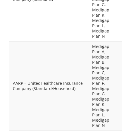
Plan G,
Medigap
Plan K,
Medigap
Plan L,
Medigap
Plan N
Medigap
Plan A,
Medigap
Plan B,
Medigap
Plan C,
Medigap
AARP – UnitedHealthcare Insurance
Plan F,
Company (Standard/Household)
Medigap
Plan G,
Medigap
Plan K,
Medigap
Plan L,
Medigap
Plan N