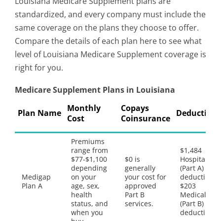
Louisiana Medicare Supplement plans are
standardized, and every company must include the
same coverage on the plans they choose to offer.
Compare the details of each plan here to see what
level of Louisiana Medicare Supplement coverage is
right for you.
Medicare Supplement Plans in Louisiana
Monthly
Copays
Plan Name
Deductible
Cost
Coinsurance
Premiums
range from
$1,484
$77-$1,100
$0 is
Hospital
depending
generally
(Part A)
Medigap
on your
your cost for
deductible,
Plan A
age, sex,
approved
$203
health
Part B
Medical
status, and
services.
(Part B)
when you
deductible