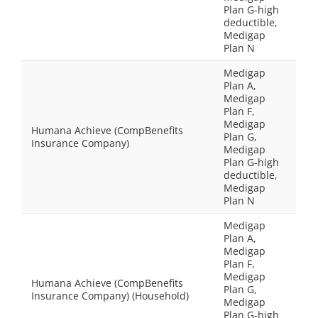
Plan G-high
deductible,
Medigap
Plan N
Medigap
Plan A,
Medigap
Plan F,
Medigap
Humana Achieve (CompBenefits
Plan G,
Insurance Company)
Medigap
Plan G-high
deductible,
Medigap
Plan N
Medigap
Plan A,
Medigap
Plan F,
Medigap
Humana Achieve (CompBenefits
Plan G,
Insurance Company) (Household)
Medigap
Plan G-high