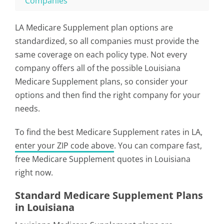
Companies
LA Medicare Supplement plan options are
standardized, so all companies must provide the
same coverage on each policy type. Not every
company offers all of the possible Louisiana
Medicare Supplement plans, so consider your
options and then find the right company for your
needs.
To find the best Medicare Supplement rates in LA,
enter your ZIP code above
. You can compare fast,
free Medicare Supplement quotes in Louisiana
right now.
Standard Medicare Supplement Plans
in Louisiana