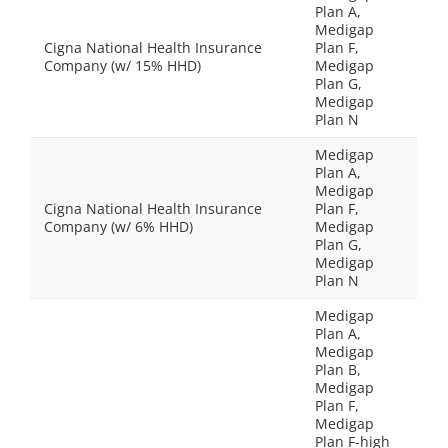
Plan A,
Medigap
Cigna National Health Insurance
Plan F,
Company (w/ 15% HHD)
Medigap
Plan G,
Medigap
Plan N
Medigap
Plan A,
Medigap
Cigna National Health Insurance
Plan F,
Company (w/ 6% HHD)
Medigap
Plan G,
Medigap
Plan N
Medigap
Plan A,
Medigap
Plan B,
Medigap
Plan F,
Medigap
Plan F-high