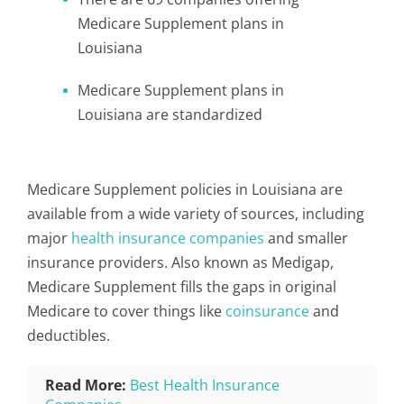
Medicare Supplement plans in
Louisiana
Medicare Supplement plans in
Louisiana are standardized
Medicare Supplement policies in Louisiana are
available from a wide variety of sources, including
major
health insurance companies
and smaller
insurance providers. Also known as Medigap,
Medicare Supplement fills the gaps in original
Medicare to cover things like
coinsurance
and
deductibles.
Read More:
Best Health Insurance