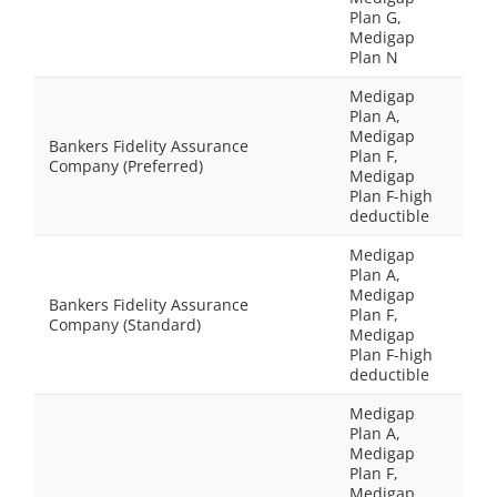
Plan G,
Medigap
Plan N
Medigap
Plan A,
Medigap
Bankers Fidelity Assurance
Plan F,
Company (Preferred)
Medigap
Plan F-high
deductible
Medigap
Plan A,
Medigap
Bankers Fidelity Assurance
Plan F,
Company (Standard)
Medigap
Plan F-high
deductible
Medigap
Plan A,
Medigap
Plan F,
Medigap