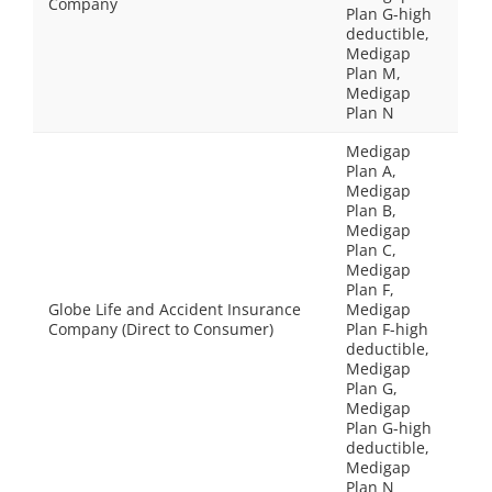
Company
Plan G-high
deductible,
Medigap
Plan M,
Medigap
Plan N
Medigap
Plan A,
Medigap
Plan B,
Medigap
Plan C,
Medigap
Plan F,
Globe Life and Accident Insurance
Medigap
Company (Direct to Consumer)
Plan F-high
deductible,
Medigap
Plan G,
Medigap
Plan G-high
deductible,
Medigap
Plan N