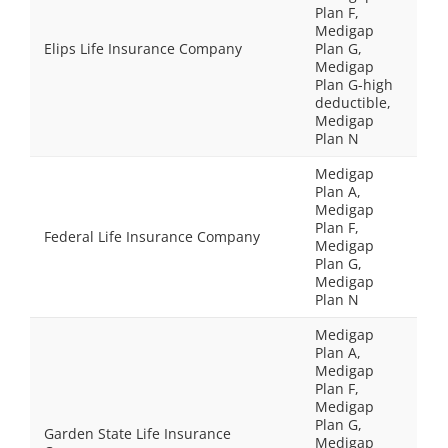
Plan F,
Medigap
Elips Life Insurance Company
Plan G,
Medigap
Plan G-high
deductible,
Medigap
Plan N
Medigap
Plan A,
Medigap
Plan F,
Federal Life Insurance Company
Medigap
Plan G,
Medigap
Plan N
Medigap
Plan A,
Medigap
Plan F,
Medigap
Plan G,
Garden State Life Insurance
Medigap