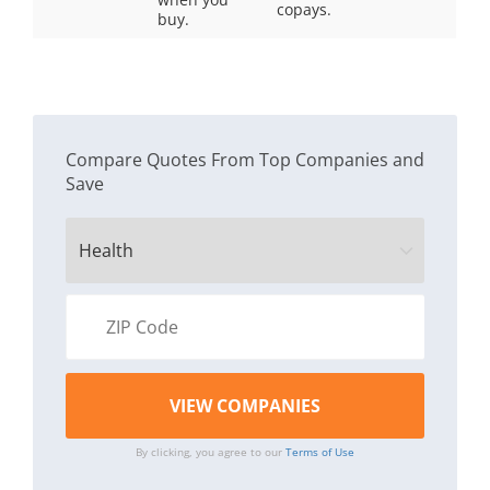
copays.
buy.
Compare Quotes From Top Companies and
Save
By clicking, you agree to our
Terms of Use