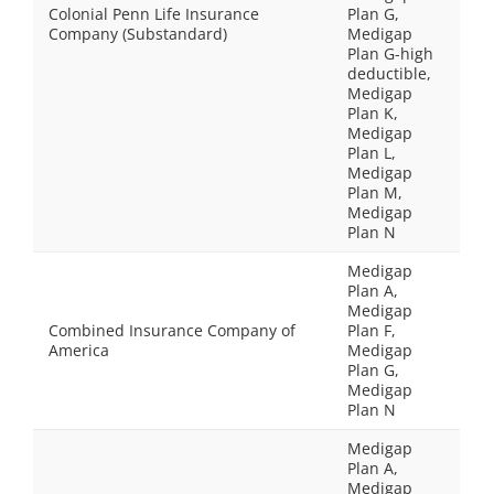
Colonial Penn Life Insurance
Plan G,
Company (Substandard)
Medigap
Plan G-high
deductible,
Medigap
Plan K,
Medigap
Plan L,
Medigap
Plan M,
Medigap
Plan N
Medigap
Plan A,
Medigap
Combined Insurance Company of
Plan F,
America
Medigap
Plan G,
Medigap
Plan N
Medigap
Plan A,
Medigap