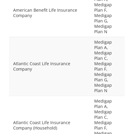
Medigap
American Benefit Life Insurance
Plan F,
Company
Medigap
Plan G,
Medigap
Plan N
Medigap
Plan A,
Medigap
Plan C,
Atlantic Coast Life Insurance
Medigap
Company
Plan F,
Medigap
Plan G,
Medigap
Plan N
Medigap
Plan A,
Medigap
Plan C,
Atlantic Coast Life Insurance
Medigap
Company (Household)
Plan F,
Medigap