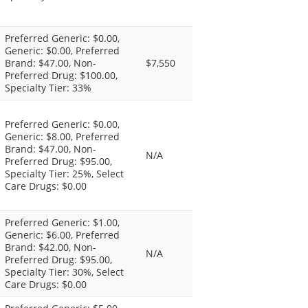
Preferred Generic: $0.00,
Generic: $0.00, Preferred
Brand: $47.00, Non-
$7,550
Preferred Drug: $100.00,
Specialty Tier: 33%
Preferred Generic: $0.00,
Generic: $8.00, Preferred
Brand: $47.00, Non-
N/A
Preferred Drug: $95.00,
Specialty Tier: 25%, Select
Care Drugs: $0.00
Preferred Generic: $1.00,
Generic: $6.00, Preferred
Brand: $42.00, Non-
N/A
Preferred Drug: $95.00,
Specialty Tier: 30%, Select
Care Drugs: $0.00