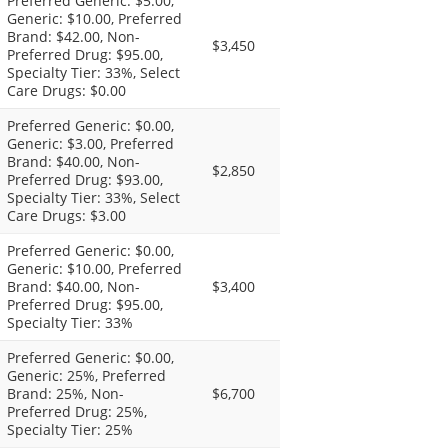
Preferred Generic: $5.00,
Generic: $10.00, Preferred
Brand: $42.00, Non-
$3,450
Preferred Drug: $95.00,
Specialty Tier: 33%, Select
Care Drugs: $0.00
Preferred Generic: $0.00,
Generic: $3.00, Preferred
Brand: $40.00, Non-
$2,850
Preferred Drug: $93.00,
Specialty Tier: 33%, Select
Care Drugs: $3.00
Preferred Generic: $0.00,
Generic: $10.00, Preferred
Brand: $40.00, Non-
$3,400
Preferred Drug: $95.00,
Specialty Tier: 33%
Preferred Generic: $0.00,
Generic: 25%, Preferred
Brand: 25%, Non-
$6,700
Preferred Drug: 25%,
Specialty Tier: 25%