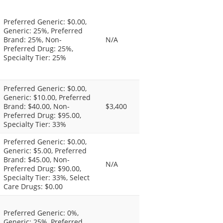
Preferred Generic: $0.00,
Generic: 25%, Preferred
Brand: 25%, Non-
N/A
Preferred Drug: 25%,
Specialty Tier: 25%
Preferred Generic: $0.00,
Generic: $10.00, Preferred
Brand: $40.00, Non-
$3,400
Preferred Drug: $95.00,
Specialty Tier: 33%
Preferred Generic: $0.00,
Generic: $5.00, Preferred
Brand: $45.00, Non-
N/A
Preferred Drug: $90.00,
Specialty Tier: 33%, Select
Care Drugs: $0.00
Preferred Generic: 0%,
Generic: 25%, Preferred