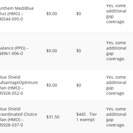
Yes, some
Anthem MediBlue
additional
Plus (HMO) –
$0.00
$0
gap
H0544-095-0
coverage.
Yes, some
alance (PPO) –
additional
$0.00
$0
H4961-006-0
gap
coverage.
lue Shield
Yes, some
AdvantageOptimum
additional
$0.00
$0
Plan (HMO) –
gap
H5928-052-0
coverage.
lue Shield
Yes, some
Coordinated Choice
$445 . Tier
additional
$31.50
Plan (HMO) –
1 exempt
gap
H5928-037-0
coverage.