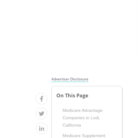
Advertiser Disclosure
On This Page
Medicare Advantage
Companies in Lodi,
California
Medicare Supplement