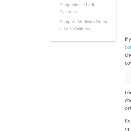
Companies in Lodi,
California
Compare Medicare Rates
in Lodi, California
If
co
ch
co
Lo
ch
or
Re
op