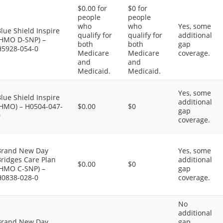
$0.00 for
$0 for
people
people
who
who
Yes, some
lue Shield Inspire
qualify for
qualify for
additional
(HMO D-SNP) –
both
both
gap
H5928-054-0
Medicare
Medicare
coverage.
and
and
Medicaid.
Medicaid.
Yes, some
lue Shield Inspire
additional
(HMO) – H0504-047-
$0.00
$0
gap
0
coverage.
Brand New Day
Yes, some
ridges Care Plan
additional
$0.00
$0
(HMO C-SNP) –
gap
H0838-028-0
coverage.
No
additional
Brand New Day
gap