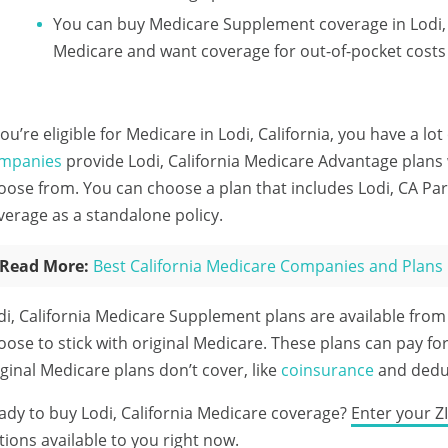
You can buy Medicare Supplement coverage in Lodi, Ca
Medicare and want coverage for out-of-pocket costs
 you’re eligible for Medicare in Lodi, California, you have a lo
mpanies
provide Lodi, California Medicare Advantage plans 
oose from. You can choose a plan that includes Lodi, CA Par
verage as a standalone policy.
Read More:
Best California Medicare Companies and Plans
di, California Medicare Supplement plans are available fro
oose to stick with original Medicare. These plans can pay for
iginal Medicare plans don’t cover, like
coinsurance
and deduc
ady to buy Lodi, California Medicare coverage?
Enter your Z
tions available to you right now.