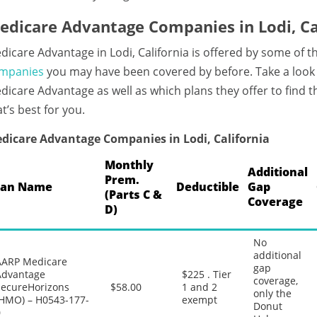
edicare Advantage Companies in Lodi, Ca
dicare Advantage in Lodi, California is offered by some of 
mpanies
you may have been covered by before. Take a look 
dicare Advantage as well as which plans they offer to find
at’s best for you.
dicare Advantage Companies in Lodi, California
Monthly
Additional
Prem.
lan Name
Deductible
Gap
(Parts C &
Coverage
D)
No
additional
AARP Medicare
gap
Advantage
$225 . Tier
coverage,
SecureHorizons
$58.00
1 and 2
only the
(HMO) – H0543-177-
exempt
Donut
0