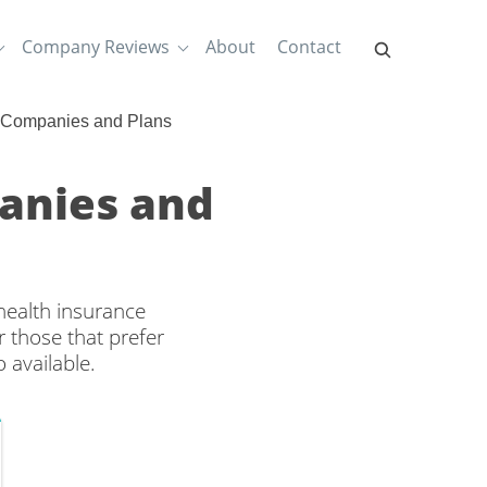
Company Reviews
About
Contact
e Companies and Plans
panies and
health insurance
 those that prefer
 available.