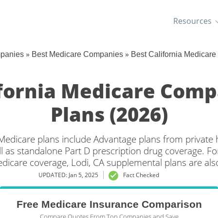
Resources
»
»
mpanies
Best Medicare Companies
Best California Medicar
ifornia Medicare Com
Plans (2026)
a Medicare plans include Advantage plans from private 
l as standalone Part D prescription drug coverage. For
edicare coverage, Lodi, CA supplemental plans are also
UPDATED: Jan 5, 2025
Fact Checked
Free Medicare Insurance Comparison
Compare Quotes From Top Companies and Save