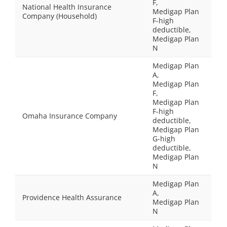
F,
National Health Insurance
Medigap Plan
Company (Household)
F-high
deductible,
Medigap Plan
N
Medigap Plan
A,
Medigap Plan
F,
Medigap Plan
F-high
Omaha Insurance Company
deductible,
Medigap Plan
G-high
deductible,
Medigap Plan
N
Medigap Plan
A,
Providence Health Assurance
Medigap Plan
N