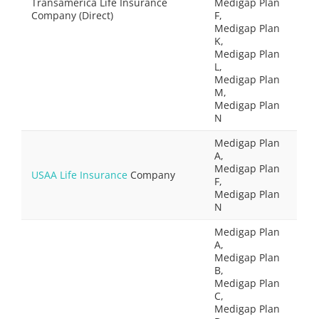
Transamerica Life Insurance
Medigap Plan
Company (Direct)
F,
Medigap Plan
K,
Medigap Plan
L,
Medigap Plan
M,
Medigap Plan
N
Medigap Plan
A,
Medigap Plan
USAA Life Insurance
Company
F,
Medigap Plan
N
Medigap Plan
A,
Medigap Plan
B,
Medigap Plan
C,
Medigap Plan