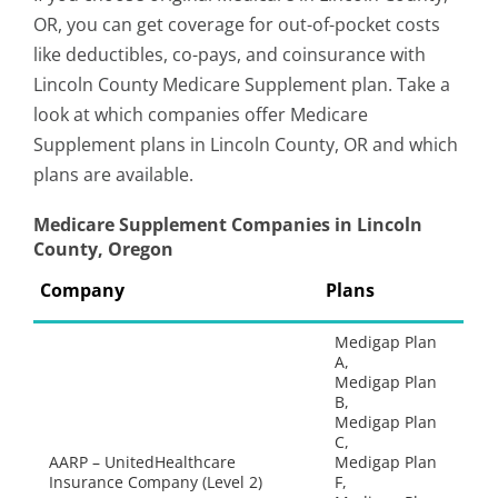
OR, you can get coverage for out-of-pocket costs
like deductibles, co-pays, and coinsurance with
Lincoln County Medicare Supplement plan. Take a
look at which companies offer Medicare
Supplement plans in Lincoln County, OR and which
plans are available.
Medicare Supplement Companies in Lincoln
County, Oregon
Company
Plans
Medigap Plan
A,
Medigap Plan
B,
Medigap Plan
C,
AARP – UnitedHealthcare
Medigap Plan
Insurance Company (Level 2)
F,