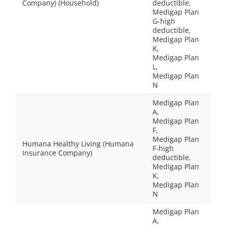
Company) (Household)
deductible,
Medigap Plan
G-high
deductible,
Medigap Plan
K,
Medigap Plan
L,
Medigap Plan
N
Medigap Plan
A,
Medigap Plan
F,
Medigap Plan
Humana Healthy Living (Humana
F-high
Insurance Company)
deductible,
Medigap Plan
K,
Medigap Plan
N
Medigap Plan
A,