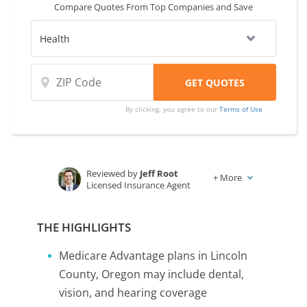
Compare Quotes From Top Companies and Save
coverage and rates from multiple
companies.
By clicking, you agree to our
Terms of Use
Reviewed by
Jeff Root
+
More
Licensed Insurance Agent
Written by
Karen Condor
Insurance and Finance Writer
THE HIGHLIGHTS
Medicare Advantage plans in Lincoln
County, Oregon may include dental,
vision, and hearing coverage