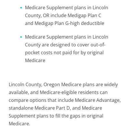
Medicare Supplement plans in Lincoln
County, OR include Medigap Plan C
and Medigap Plan G-high deductible
Medicare Supplement plans in Lincoln
County are designed to cover out-of-
pocket costs not paid for by original
Medicare
Lincoln County, Oregon Medicare plans are widely
available, and Medicare-eligible residents can
compare options that include Medicare Advantage,
standalone Medicare Part D, and Medicare
Supplement plans to fill the gaps in original
Medicare.