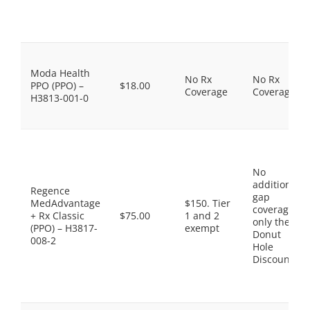
Moda Health
No Rx
No Rx
PPO (PPO) –
$18.00
Coverage
Coverage
H3813-001-0
No
additional
Regence
gap
MedAdvantage
$150. Tier
coverage,
+ Rx Classic
$75.00
1 and 2
only the
(PPO) – H3817-
exempt
Donut
008-2
Hole
Discount