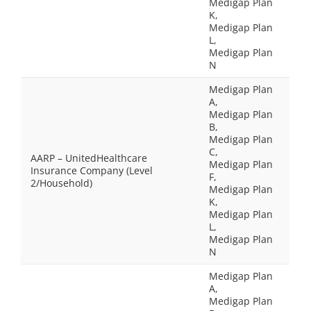
Medigap Plan
K,
Medigap Plan
L,
Medigap Plan
N
Medigap Plan
A,
Medigap Plan
B,
Medigap Plan
C,
AARP – UnitedHealthcare
Medigap Plan
Insurance Company (Level
F,
2/Household)
Medigap Plan
K,
Medigap Plan
L,
Medigap Plan
N
Medigap Plan
A,
Medigap Plan