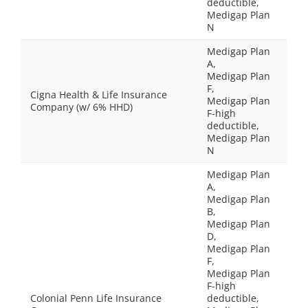
deductible,
Medigap Plan
N
Medigap Plan
A,
Medigap Plan
F,
Cigna Health & Life Insurance
Medigap Plan
Company (w/ 6% HHD)
F-high
deductible,
Medigap Plan
N
Medigap Plan
A,
Medigap Plan
B,
Medigap Plan
D,
Medigap Plan
F,
Medigap Plan
F-high
Colonial Penn Life Insurance
deductible,