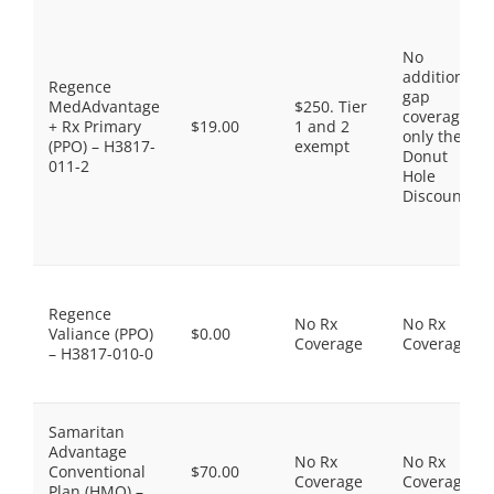
No
additional
Regence
gap
MedAdvantage
$250. Tier
coverage,
+ Rx Primary
$19.00
1 and 2
only the
(PPO) – H3817-
exempt
Donut
011-2
Hole
Discount
Regence
No Rx
No Rx
Valiance (PPO)
$0.00
Coverage
Coverage
– H3817-010-0
Samaritan
Advantage
No Rx
No Rx
Conventional
$70.00
Coverage
Coverage
Plan (HMO) –