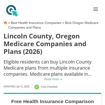
»
»
Best Health Insurance Companies
Best Oregon Medicare
Companies and Plans
Lincoln County, Oregon
Medicare Companies and
Plans (2026)
Eligible residents can buy Lincoln County
Medicare plans from multiple insurance
companies. Medicare plans available in
Lincoln County include Medicare Advantage
Read more
(Part C), Part D prescription drug coverage,
UPDATED: Jan 5, 2025
Fact Checked
and Medicare Supplement (Medigap) plans.
The best way to choose the right Medicare
Free Health Insurance Comparison
coverage in Lincoln County, OR is to compare