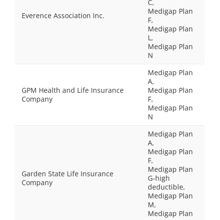
C,
Medigap Plan
Everence Association Inc.
F,
Medigap Plan
L,
Medigap Plan
N
Medigap Plan
A,
GPM Health and Life Insurance
Medigap Plan
Company
F,
Medigap Plan
N
Medigap Plan
A,
Medigap Plan
F,
Medigap Plan
Garden State Life Insurance
G-high
Company
deductible,
Medigap Plan
M,
Medigap Plan