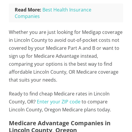
Read More:
Best Health Insurance
Companies
Whether you are just looking for Medigap coverage
in Lincoln County to avoid out-of-pocket costs not
covered by your Medicare Part A and B or want to
sign up for Medicare Advantage instead,
comparing your options is the best way to find
affordable Lincoln County, OR Medicare coverage
that suits your needs.
Ready to find cheap Medicare rates in Lincoln
County, OR?
Enter your ZIP code
to compare
Lincoln County, Oregon Medicare plans today.
Medicare Advantage Companies in
Lincoln County, Oregon