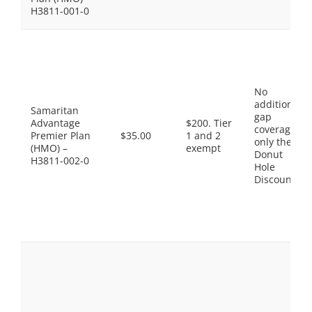
H3811-001-0
No
additional
Samaritan
gap
Advantage
$200. Tier
coverage,
Premier Plan
$35.00
1 and 2
only the
(HMO) –
exempt
Donut
H3811-002-0
Hole
Discount