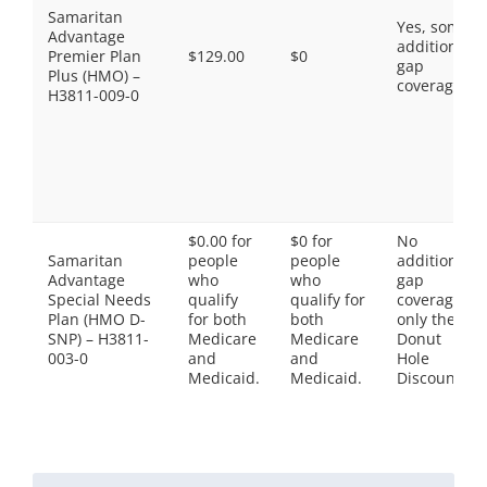
Samaritan
Yes, some
Advantage
additional
Premier Plan
$129.00
$0
gap
Plus (HMO) –
coverage.
H3811-009-0
$0.00 for
$0 for
No
Samaritan
people
people
additional
Advantage
who
who
gap
Special Needs
qualify
qualify for
coverage,
Plan (HMO D-
for both
both
only the
SNP) – H3811-
Medicare
Medicare
Donut
003-0
and
and
Hole
Medicaid.
Medicaid.
Discount