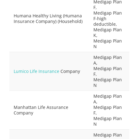
Medigap Plan
F,
Medigap Plan
Humana Healthy Living (Humana
F-high
Insurance Company) (Household)
deductible,
Medigap Plan
K,
Medigap Plan
N
Medigap Plan
A,
Medigap Plan
Lumico Life Insurance
Company
F,
Medigap Plan
N
Medigap Plan
A,
Manhattan Life Assurance
Medigap Plan
Company
F,
Medigap Plan
N
Medigap Plan