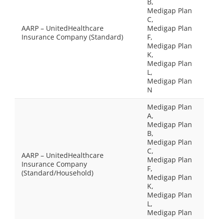
B,
Medigap Plan
C,
AARP – UnitedHealthcare
Medigap Plan
Insurance Company (Standard)
F,
Medigap Plan
K,
Medigap Plan
L,
Medigap Plan
N
Medigap Plan
A,
Medigap Plan
B,
Medigap Plan
C,
AARP – UnitedHealthcare
Medigap Plan
Insurance Company
F,
(Standard/Household)
Medigap Plan
K,
Medigap Plan
L,
Medigap Plan