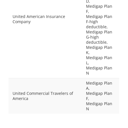
D,
Medigap Plan
F,
United American Insurance
Medigap Plan
Company
F-high
deductible,
Medigap Plan
G-high
deductible,
Medigap Plan
K,
Medigap Plan
L,
Medigap Plan
N
Medigap Plan
A,
United Commercial Travelers of
Medigap Plan
America
F,
Medigap Plan
N