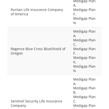
Medigap Plan
A,
Puritan Life Insurance Company
Medigap Plan
of America
F,
Medigap Plan
N
Medigap Plan
A,
Medigap Plan
C,
Regence Blue Cross BlueShield of
Medigap Plan
Oregon
F,
Medigap Plan
K,
Medigap Plan
N
Medigap Plan
A,
Medigap Plan
B,
Medigap Plan
Sentinel Security Life Insurance
C,
Company
Medigap Plan