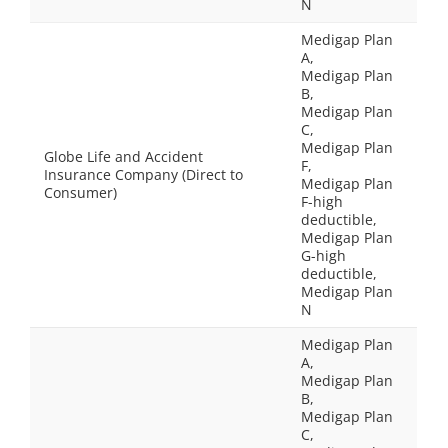
N
Medigap Plan
A,
Medigap Plan
B,
Medigap Plan
C,
Medigap Plan
Globe Life and Accident
F,
Insurance Company (Direct to
Medigap Plan
Consumer)
F-high
deductible,
Medigap Plan
G-high
deductible,
Medigap Plan
N
Medigap Plan
A,
Medigap Plan
B,
Medigap Plan
C,