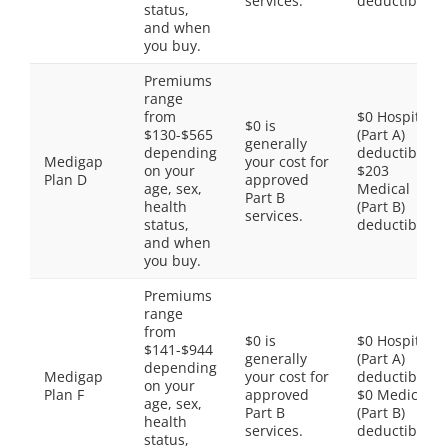
services.
deductible
status,
and when
you buy.
Premiums
range
from
$0 Hospital
$0 is
$130-$565
(Part A)
generally
depending
deductible,
Medigap
your cost for
on your
$203
Plan D
approved
age, sex,
Medical
Part B
health
(Part B)
services.
status,
deductible
and when
you buy.
Premiums
range
from
$0 is
$0 Hospital
$141-$944
generally
(Part A)
depending
Medigap
your cost for
deductible,
on your
Plan F
approved
$0 Medical
age, sex,
Part B
(Part B)
health
services.
deductible
status,