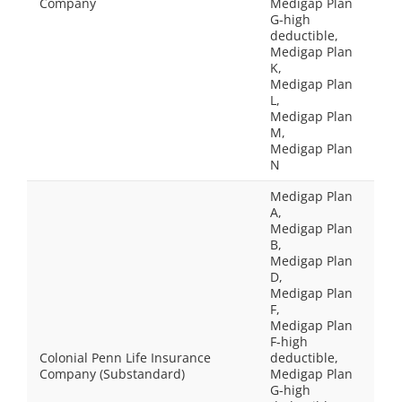
Company
Medigap Plan
G-high
deductible,
Medigap Plan
K,
Medigap Plan
L,
Medigap Plan
M,
Medigap Plan
N
Medigap Plan
A,
Medigap Plan
B,
Medigap Plan
D,
Medigap Plan
F,
Medigap Plan
F-high
Colonial Penn Life Insurance
deductible,
Company (Substandard)
Medigap Plan
G-high