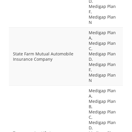
D,
Medigap Plan
F,
Medigap Plan
N
Medigap Plan
A,
Medigap Plan
C,
State Farm Mutual Automobile
Medigap Plan
Insurance Company
D,
Medigap Plan
F,
Medigap Plan
N
Medigap Plan
A,
Medigap Plan
B,
Medigap Plan
C,
Medigap Plan
D,