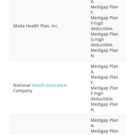
A,
Medigap Plan
F,
Medigap Plan
F-high
Moda Health Plan, Inc.
deductible,
Medigap Plan
G-high
deductible,
Medigap Plan
N
Medigap Plan
A,
Medigap Plan
F,
National
Health Insurance
Medigap Plan
Company
F-high
deductible,
Medigap Plan
N
Medigap Plan
A,
Medigap Plan