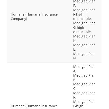
Medigap Plan
F,
Medigap Plan
Humana (Humana Insurance
F-high
Company)
deductible,
Medigap Plan
G-high
deductible,
Medigap Plan
K,
Medigap Plan
L,
Medigap Plan
N
Medigap Plan
A,
Medigap Plan
B,
Medigap Plan
C,
Medigap Plan
F,
Medigap Plan
Humana (Humana Insurance
F-high