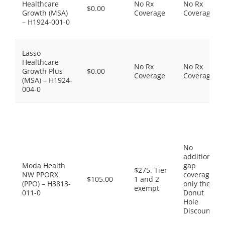
Healthcare
No Rx
No Rx
$0.00
Growth (MSA)
Coverage
Coverage
– H1924-001-0
Lasso
Healthcare
No Rx
No Rx
Growth Plus
$0.00
Coverage
Coverage
(MSA) – H1924-
004-0
No
additional
Moda Health
gap
$275. Tier
NW PPORX
coverage,
$105.00
1 and 2
(PPO) – H3813-
only the
exempt
011-0
Donut
Hole
Discount