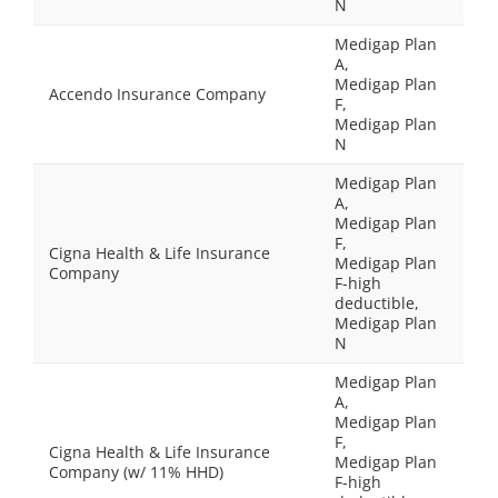
N
Medigap Plan
A,
Medigap Plan
Accendo Insurance Company
F,
Medigap Plan
N
Medigap Plan
A,
Medigap Plan
F,
Cigna Health & Life Insurance
Medigap Plan
Company
F-high
deductible,
Medigap Plan
N
Medigap Plan
A,
Medigap Plan
F,
Cigna Health & Life Insurance
Medigap Plan
Company (w/ 11% HHD)
F-high