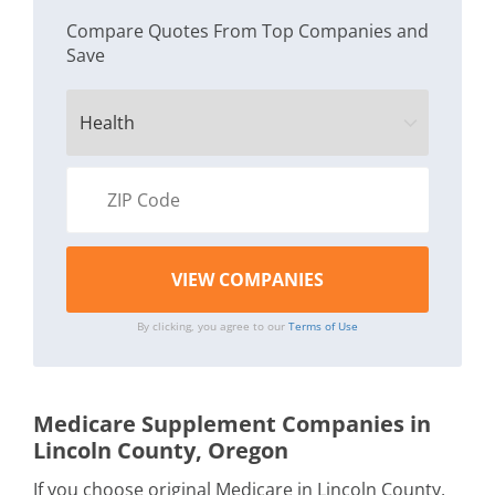
Compare Quotes From Top Companies and
Save
By clicking, you agree to our
Terms of Use
Medicare Supplement Companies in
Lincoln County, Oregon
If you choose original Medicare in Lincoln County,