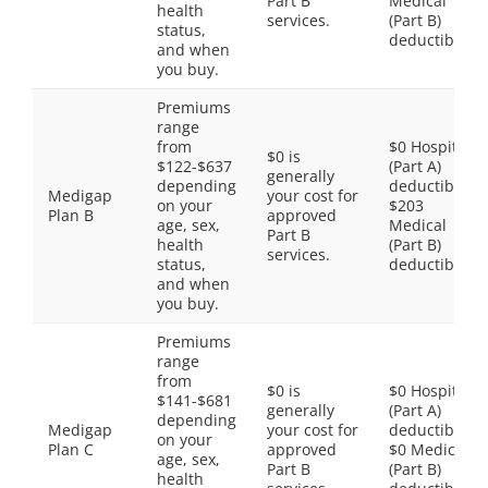
Part B
Medical
health
services.
(Part B)
status,
deductible
and when
you buy.
Premiums
range
from
$0 Hospital
$0 is
$122-$637
(Part A)
generally
depending
deductible,
Medigap
your cost for
on your
$203
Plan B
approved
age, sex,
Medical
Part B
health
(Part B)
services.
status,
deductible
and when
you buy.
Premiums
range
from
$0 is
$0 Hospital
$141-$681
generally
(Part A)
depending
Medigap
your cost for
deductible,
on your
Plan C
approved
$0 Medical
age, sex,
Part B
(Part B)
health