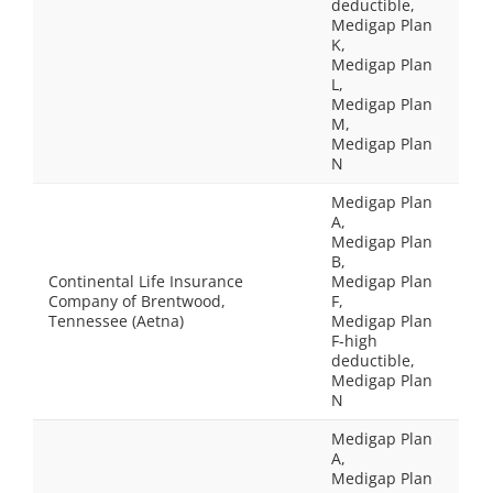
deductible,
Medigap Plan
K,
Medigap Plan
L,
Medigap Plan
M,
Medigap Plan
N
Medigap Plan
A,
Medigap Plan
B,
Continental Life Insurance
Medigap Plan
Company of Brentwood,
F,
Tennessee (Aetna)
Medigap Plan
F-high
deductible,
Medigap Plan
N
Medigap Plan
A,
Medigap Plan