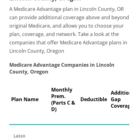
A Medicare Advantage plan in Lincoln County, OR
can provide additional coverage above and beyond
original Medicare, and allows you to choose your
plan, coverage, and network. Take a look at the
companies that offer Medicare Advantage plans in
Lincoln County, Oregon
Medicare Advantage Companies in Lincoln
County, Oregon
Monthly
Additional
Prem.
Plan Name
Deductible
Gap
(Parts C &
Coverage
D)
Lasso