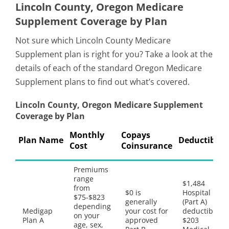
Lincoln County, Oregon Medicare
Supplement Coverage by Plan
Not sure which Lincoln County Medicare
Supplement plan is right for you? Take a look at the
details of each of the standard Oregon Medicare
Supplement plans to find out what’s covered.
Lincoln County, Oregon Medicare Supplement
Coverage by Plan
Monthly
Copays
Plan Name
Deductibles
Cost
Coinsurance
Premiums
range
$1,484
from
$0 is
Hospital
$75-$823
generally
(Part A)
depending
Medigap
your cost for
deductible,
on your
Plan A
approved
$203
age, sex,