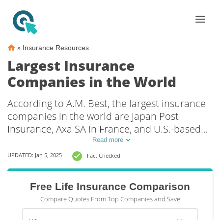
»
Insurance Resources
Largest Insurance
Companies in the World
According to A.M. Best, the largest insurance
companies in the world are Japan Post
Insurance, Axa SA in France, and U.S.-based
AIG. A total of five U.S. insurers made the top
Read more
25 list of the largest insurance providers in
UPDATED: Jan 5, 2025
Fact Checked
the world, including Hartford Financial
Services Group, Inc and Warren Buffet’s
Free Life Insurance Comparison
Berkshire Hathaway, which includes GEICO.
Compare Quotes From Top Companies and Save