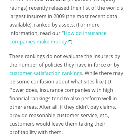
ratings) recently released their list of the world’s
largest insurers in 2009 (the most recent data
available), ranked by assets. (For more
information, read our “
How do insurance
companies make money?
“)
These rankings do not evaluate the insurers by
the number of policies they have in-force or by
customer satisfaction rankings
. While there may
be some confusion about what sites like J.D.
Power does, insurance companies with high
financial rankings tend to also perform well in
other areas. After all, if they didn’t pay claims,
provide reasonable customer service, etc.,
customers would leave them taking their
profitability with them.