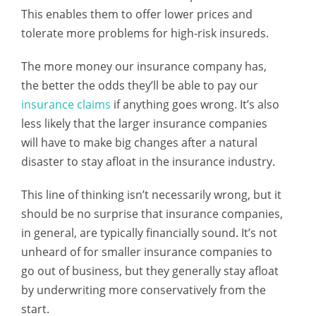
This enables them to offer lower prices and
tolerate more problems for high-risk insureds.
The more money our insurance company has,
the better the odds they’ll be able to pay our
insurance claims
if anything goes wrong. It’s also
less likely that the larger insurance companies
will have to make big changes after a natural
disaster to stay afloat in the insurance industry.
This line of thinking isn’t necessarily wrong, but it
should be no surprise that insurance companies,
in general, are typically financially sound. It’s not
unheard of for smaller insurance companies to
go out of business, but they generally stay afloat
by underwriting more conservatively from the
start.