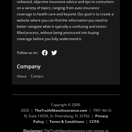
unbiased, objective insurance advice and tips to consumers
on a variety of topics, ranging from auto insurance
coverage to health care and beyond. Our goal is to create a
website where you can find the information you need to
better navigate what is typically a confusing and stress-
filled process, without being pressured into buying
coverage before you fully understand it.
Company
About
Contact
Copyright © 2008-
2026 |
TheTruthAboutInsurance.com
| 7901 4th St
N, Suite 14359, St. Petersburg, FL 33702 |
Privacy
Policy
|
Terms & Conditions
|
CCPA
Disclaimer:
TheTruthAboutInsurance.com strives to