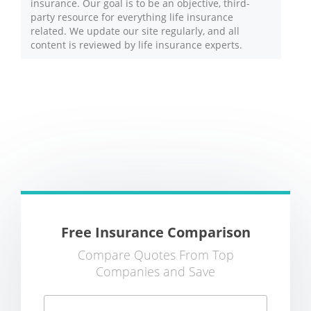
insurance. Our goal is to be an objective, third-
party resource for everything life insurance
related. We update our site regularly, and all
content is reviewed by life insurance experts.
Free Insurance Comparison
Compare Quotes From Top
Companies and Save