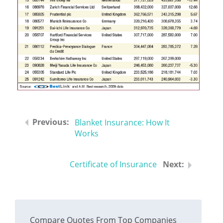
Blanket Insurance: How It
Works
Certificate of Insurance
Compare Quotes From Top Companies