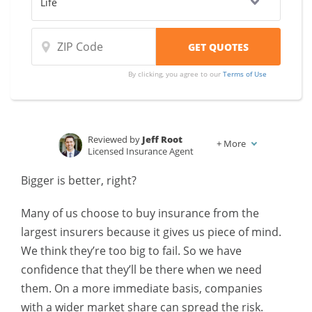
By clicking, you agree to our
Terms of Use
Reviewed by
Jeff Root
+
More
Licensed Insurance Agent
Written by
Karen Condor
Bigger is better, right?
Insurance and Finance Writer
Many of us choose to buy insurance from the
largest insurers because it gives us piece of mind.
We think they’re too big to fail. So we have
confidence that they’ll be there when we need
them. On a more immediate basis, companies
with a wider market share can spread the risk.