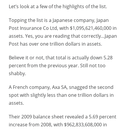
Let’s look at a few of the highlights of the list.
Topping the list is a Japanese company, Japan
Post Insurance Co Ltd, with $1,095,621,460,000 in
assets. Yes, you are reading that correctly…Japan
Post has over one trillion dollars in assets.
Believe it or not, that total is actually down 5.28
percent from the previous year. Still not too
shabby.
A French company, Axa SA, snagged the second
spot with slightly less than one trillion dollars in
assets.
Their 2009 balance sheet revealed a 5.69 percent
increase from 2008, with $962,833,608,000 in