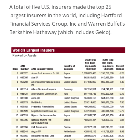
A total of five U.S. insurers made the top 25
largest insurers in the world, including Hartford
Financial Services Group, Inc and Warren Buffet’s
Berkshire Hathaway (which includes Geico).