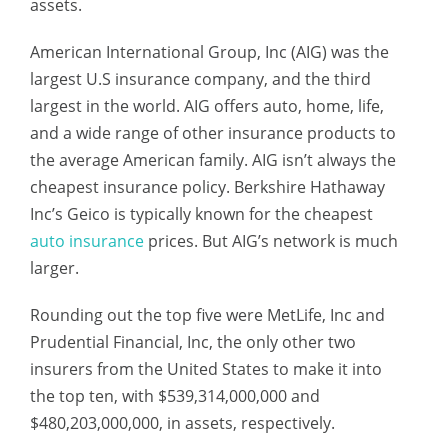
assets.
American International Group, Inc (AIG) was the
largest U.S insurance company, and the third
largest in the world. AIG offers auto, home, life,
and a wide range of other insurance products to
the average American family. AIG isn’t always the
cheapest insurance policy. Berkshire Hathaway
Inc’s Geico is typically known for the cheapest
auto insurance
prices. But AIG’s network is much
larger.
Rounding out the top five were MetLife, Inc and
Prudential Financial, Inc, the only other two
insurers from the United States to make it into
the top ten, with $539,314,000,000 and
$480,203,000,000, in assets, respectively.