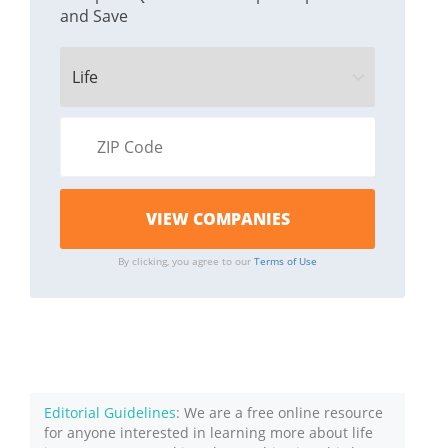
and Save
By clicking, you agree to our
Terms of Use
Editorial Guidelines
: We are a free online resource
for anyone interested in learning more about life