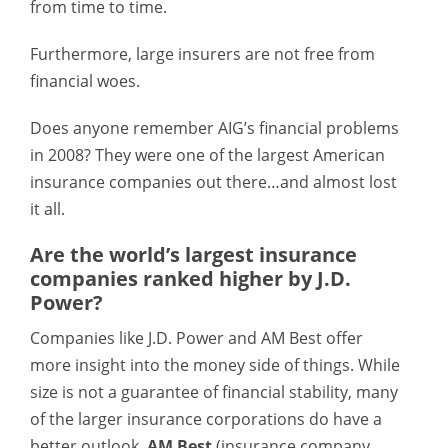
from time to time.
Furthermore, large insurers are not free from
financial woes.
Does anyone remember AIG’s financial problems
in 2008? They were one of the largest American
insurance companies out there…and almost lost
it all.
Are the world’s largest insurance
companies ranked higher by J.D.
Power?
Companies like J.D. Power and AM Best offer
more insight into the money side of things. While
size is not a guarantee of financial stability, many
of the larger insurance corporations do have a
better outlook.
AM Best
(insurance company