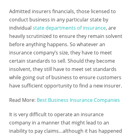
Admitted insurers financials, those licensed to
conduct business in any particular state by
individual
state departments of insurance
, are
heavily scrutinized to ensure they remain solvent
before anything happens. So whatever an
insurance company’s size, they have to meet
certain standards to sell. Should they become
insolvent, they still have to meet set standards
while going out of business to ensure customers
have sufficient opportunity to find a new insurer.
Read More:
Best Business Insurance Companies
It is very difficult to operate an insurance
company in a manner that might lead to an
inability to pay claims…although it has happened