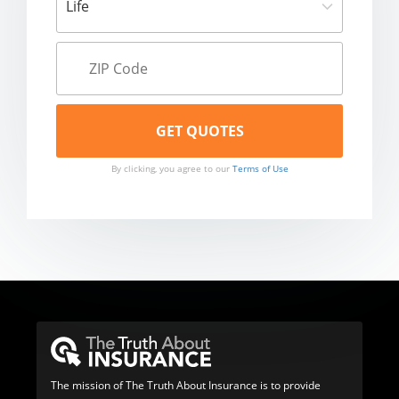
By clicking, you agree to our
Terms of Use
The mission of The Truth About Insurance is to provide