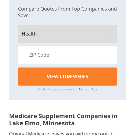
Compare Quotes From Top Companies and
Save
By clicking, you agree to our
Terms of Use
Medicare Supplement Companies in
Lake Elmo, Minnesota
Original Medicare leaves you with some out-of-