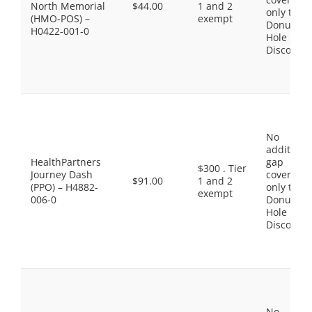
North Memorial
$44.00
1 and 2
only the
(HMO-POS) –
exempt
Donut
H0422-001-0
Hole
Discount
No
additiona
HealthPartners
gap
$300 . Tier
Journey Dash
coverage,
$91.00
1 and 2
(PPO) – H4882-
only the
exempt
006-0
Donut
Hole
Discount
No