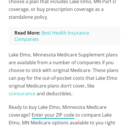
choose a plan that includes Lake Elmo, MN Part D
coverage, or buy prescription coverage as a
standalone policy.
Read More:
Best Health Insurance
Companies
Lake Elmo, Minnesota Medicare Supplement plans
are available from a number of companies if you
choose to stick with original Medicare. These plans
can pay for the out-of-pocket costs that Lake Elmo
original Medicare plans don’t cover, like
coinsurance
and deductibles.
Ready to buy Lake Elmo, Minnesota Medicare
coverage?
Enter your ZIP code
to compare Lake
Elmo, MN Medicare options available to you right