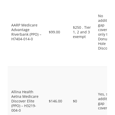
No
additiona
AARP Medicare
gap
$250 . Tier
Advantage
coverage,
$99.00
1, 2 and 3
Riverbank (PPO) –
only the
exempt
H7404-014-0
Donut
Hole
Discount
Allina Health
Yes, som
Aetna Medicare
additiona
Discover Elite
$146.00
$0
gap
(PPO) – H3219-
coverage.
004-0