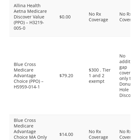
Allina Health
Aetna Medicare
No Rx
No Rx
Discover Value
$0.00
Coverage
Coverage
(PPO) – H3219-
005-0
No
additiona
Blue Cross
gap
Medicare
$300 . Tier
coverage,
Advantage
$79.20
1 and 2
only the
Choice (PPO) –
exempt
Donut
H5959-014-1
Hole
Discount
Blue Cross
Medicare
Advantage
No Rx
No Rx
$14.00
Choice MA Only
Coverage
Coverage