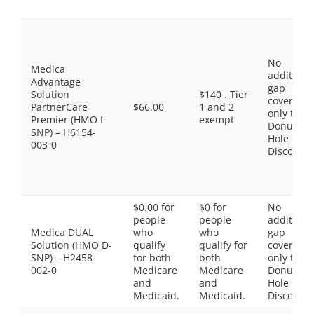
No
Medica
additiona
Advantage
gap
Solution
$140 . Tier
coverage,
PartnerCare
$66.00
1 and 2
only the
Premier (HMO I-
exempt
Donut
SNP) – H6154-
Hole
003-0
Discount
$0.00 for
$0 for
No
people
people
additiona
Medica DUAL
who
who
gap
Solution (HMO D-
qualify
qualify for
coverage,
SNP) – H2458-
for both
both
only the
002-0
Medicare
Medicare
Donut
and
and
Hole
Medicaid.
Medicaid.
Discount