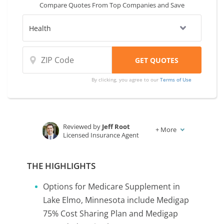
Compare Quotes From Top Companies and Save
By clicking, you agree to our
Terms of Use
Reviewed by
Jeff Root
+
More
Licensed Insurance Agent
Written by
Karen Condor
Insurance and Finance Writer
THE HIGHLIGHTS
Options for Medicare Supplement in
Lake Elmo, Minnesota include Medigap
75% Cost Sharing Plan and Medigap