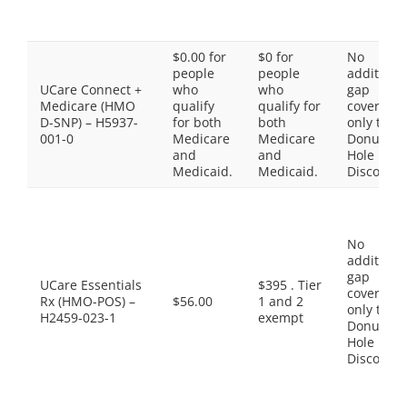
$0.00 for
$0 for
No
people
people
additiona
UCare Connect +
who
who
gap
Medicare (HMO
qualify
qualify for
coverage,
D-SNP) – H5937-
for both
both
only the
001-0
Medicare
Medicare
Donut
and
and
Hole
Medicaid.
Medicaid.
Discount
No
additiona
gap
UCare Essentials
$395 . Tier
coverage,
Rx (HMO-POS) –
$56.00
1 and 2
only the
H2459-023-1
exempt
Donut
Hole
Discount