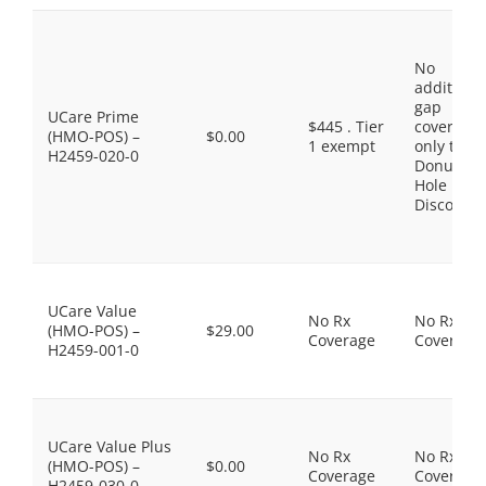
No
additiona
gap
UCare Prime
$445 . Tier
coverage,
(HMO-POS) –
$0.00
1 exempt
only the
H2459-020-0
Donut
Hole
Discount
UCare Value
No Rx
No Rx
(HMO-POS) –
$29.00
Coverage
Coverage
H2459-001-0
UCare Value Plus
No Rx
No Rx
(HMO-POS) –
$0.00
Coverage
Coverage
H2459-030-0