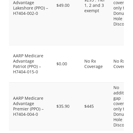
Advantage
coverage,
$49.00
1, 2 and 3
Lakeshore (PPO) –
only the
exempt
H7404-002-0
Donut
Hole
Discount
AARP Medicare
Advantage
No Rx
No Rx
$0.00
Patriot (PPO) –
Coverage
Coverage
H7404-015-0
No
additiona
AARP Medicare
gap
Advantage
coverage,
$35.90
$445
Premier (PPO) –
only the
H7404-004-0
Donut
Hole
Discount