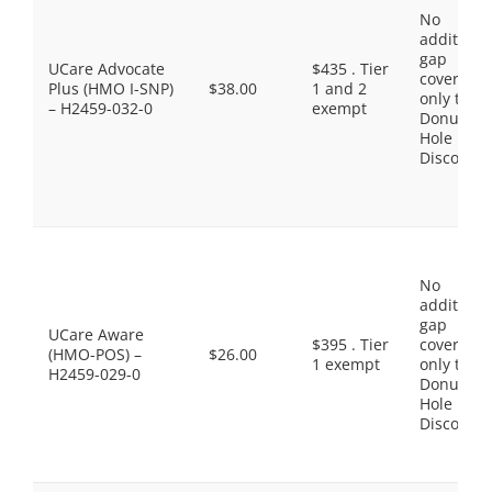
No
additiona
gap
UCare Advocate
$435 . Tier
coverage,
Plus (HMO I-SNP)
$38.00
1 and 2
only the
– H2459-032-0
exempt
Donut
Hole
Discount
No
additiona
gap
UCare Aware
$395 . Tier
coverage,
(HMO-POS) –
$26.00
1 exempt
only the
H2459-029-0
Donut
Hole
Discount