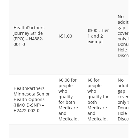
No
additiona
HealthPartners
gap
$300 . Tier
Journey Stride
coverage,
$51.00
1 and 2
(PPO) – H4882-
only the
exempt
001-0
Donut
Hole
Discount
$0.00 for
$0 for
No
people
people
additiona
HealthPartners
who
who
gap
Minnesota Senior
qualify
qualify for
coverage,
Health Options
for both
both
only the
(HMO D-SNP) –
Medicare
Medicare
Donut
H2422-002-0
and
and
Hole
Medicaid.
Medicaid.
Discount