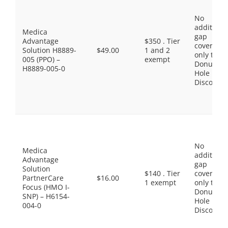
No
additiona
Medica
gap
Advantage
$350 . Tier
coverage,
Solution H8889-
$49.00
1 and 2
only the
005 (PPO) –
exempt
Donut
H8889-005-0
Hole
Discount
No
Medica
additiona
Advantage
gap
Solution
$140 . Tier
coverage,
PartnerCare
$16.00
1 exempt
only the
Focus (HMO I-
Donut
SNP) – H6154-
Hole
004-0
Discount