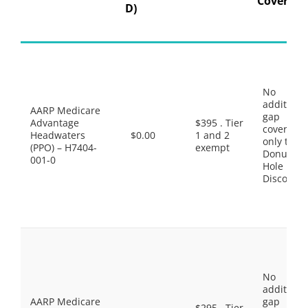
Coverage
D)
No
additiona
AARP Medicare
gap
Advantage
$395 . Tier
coverage,
Headwaters
$0.00
1 and 2
only the
(PPO) – H7404-
exempt
Donut
001-0
Hole
Discount
No
additiona
AARP Medicare
gap
$295 . Tier