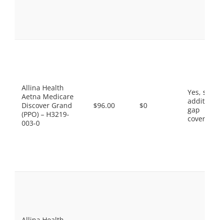
Allina Health
Yes, som
Aetna Medicare
additiona
Discover Grand
$96.00
$0
gap
(PPO) – H3219-
coverage.
003-0
Allina Health