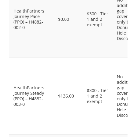
additiona
HealthPartners
gap
$300 . Tier
Journey Pace
coverage,
$0.00
1 and 2
(PPO) – H4882-
only the
exempt
002-0
Donut
Hole
Discount
No
additiona
HealthPartners
gap
$300 . Tier
Journey Steady
coverage,
$136.00
1 and 2
(PPO) – H4882-
only the
exempt
003-0
Donut
Hole
Discount