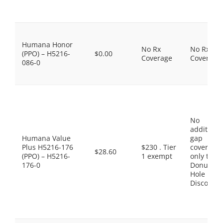
Humana Honor
No Rx
No Rx
(PPO) – H5216-
$0.00
Coverage
Coverage
086-0
No
additiona
Humana Value
gap
Plus H5216-176
$230 . Tier
coverage,
$28.60
(PPO) – H5216-
1 exempt
only the
176-0
Donut
Hole
Discount