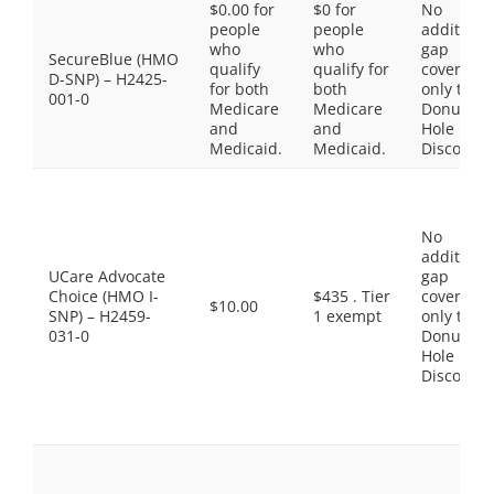
$0.00 for
$0 for
No
people
people
additiona
who
who
gap
SecureBlue (HMO
qualify
qualify for
coverage,
D-SNP) – H2425-
for both
both
only the
001-0
Medicare
Medicare
Donut
and
and
Hole
Medicaid.
Medicaid.
Discount
No
additiona
UCare Advocate
gap
Choice (HMO I-
$435 . Tier
coverage,
$10.00
SNP) – H2459-
1 exempt
only the
031-0
Donut
Hole
Discount