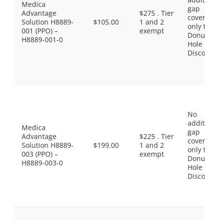
Medica
gap
Advantage
$275 . Tier
coverage,
Solution H8889-
$105.00
1 and 2
only the
001 (PPO) –
exempt
Donut
H8889-001-0
Hole
Discount
No
additiona
Medica
gap
Advantage
$225 . Tier
coverage,
Solution H8889-
$199.00
1 and 2
only the
003 (PPO) –
exempt
Donut
H8889-003-0
Hole
Discount