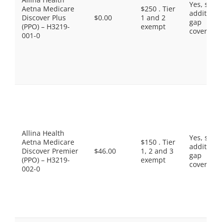
Yes, som
Aetna Medicare
$250 . Tier
additiona
Discover Plus
$0.00
1 and 2
gap
(PPO) – H3219-
exempt
coverage.
001-0
Allina Health
Yes, som
Aetna Medicare
$150 . Tier
additiona
Discover Premier
$46.00
1, 2 and 3
gap
(PPO) – H3219-
exempt
coverage.
002-0