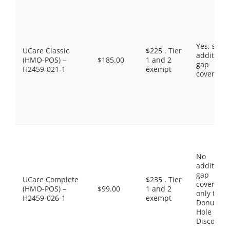
Yes, som
UCare Classic
$225 . Tier
additiona
(HMO-POS) –
$185.00
1 and 2
gap
H2459-021-1
exempt
coverage.
No
additiona
gap
UCare Complete
$235 . Tier
coverage,
(HMO-POS) –
$99.00
1 and 2
only the
H2459-026-1
exempt
Donut
Hole
Discount