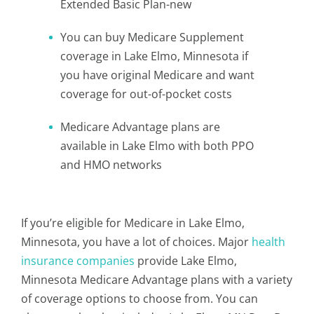
Extended Basic Plan-new
You can buy Medicare Supplement
coverage in Lake Elmo, Minnesota if
you have original Medicare and want
coverage for out-of-pocket costs
Medicare Advantage plans are
available in Lake Elmo with both PPO
and HMO networks
If you’re eligible for Medicare in Lake Elmo,
Minnesota, you have a lot of choices. Major
health
insurance companies
provide Lake Elmo,
Minnesota Medicare Advantage plans with a variety
of coverage options to choose from. You can