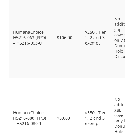
No
additiona
gap
HumanaChoice
$250 . Tier
coverage,
H5216-063 (PPO)
$106.00
1, 2 and 3
only the
– H5216-063-0
exempt
Donut
Hole
Discount
No
additiona
gap
HumanaChoice
$350 . Tier
coverage,
H5216-080 (PPO)
$59.00
1, 2 and 3
only the
– H5216-080-1
exempt
Donut
Hole