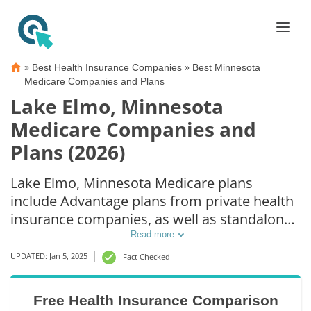
»
»
Best Health Insurance Companies
Best Minnesota
Medicare Companies and Plans
Lake Elmo, Minnesota
Medicare Companies and
Plans (2026)
Lake Elmo, Minnesota Medicare plans
include Advantage plans from private health
insurance companies, as well as standalone
Part D prescription drug coverage. For those
Read more
that prefer original Medicare coverage, Lake
UPDATED: Jan 5, 2025
Fact Checked
Elmo, MN supplemental plans are also
available.
Free Health Insurance Comparison