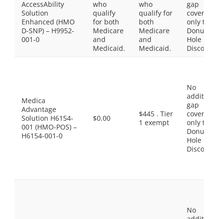
AccessAbility
who
who
gap
Solution
qualify
qualify for
coverage,
Enhanced (HMO
for both
both
only the
D-SNP) – H9952-
Medicare
Medicare
Donut
001-0
and
and
Hole
Medicaid.
Medicaid.
Discount
No
additiona
Medica
gap
Advantage
$445 . Tier
coverage,
Solution H6154-
$0.00
1 exempt
only the
001 (HMO-POS) –
Donut
H6154-001-0
Hole
Discount
No
additiona