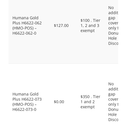
No
additiona
Humana Gold
gap
$100 . Tier
Plus H6622-062
coverage,
$127.00
1, 2 and 3
(HMO-POS) –
only the
exempt
H6622-062-0
Donut
Hole
Discount
No
additiona
Humana Gold
gap
$350 . Tier
Plus H6622-073
coverage,
$0.00
1 and 2
(HMO-POS) –
only the
exempt
H6622-073-0
Donut
Hole
Discount