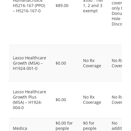
HumanaChoice
$350 . Tier
coverage,
H5216-167 (PPO)
$89.00
1, 2 and 3
only the
– H5216-167-0
exempt
Donut
Hole
Discount
Lasso Healthcare
No Rx
No Rx
Growth (MSA) –
$0.00
Coverage
Coverage
H1924-001-0
Lasso Healthcare
Growth Plus
No Rx
No Rx
$0.00
(MSA) – H1924-
Coverage
Coverage
004-0
$0.00 for
$0 for
No
Medica
people
people
additiona