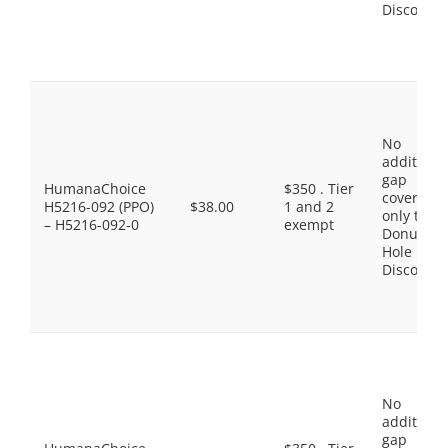
Discount
No
additiona
gap
HumanaChoice
$350 . Tier
coverage,
H5216-092 (PPO)
$38.00
1 and 2
only the
– H5216-092-0
exempt
Donut
Hole
Discount
No
additiona
gap