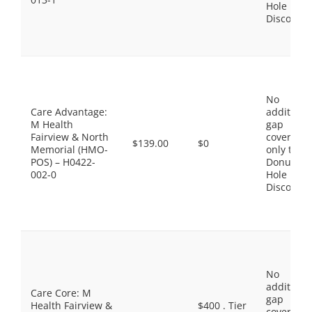
Hole
Discount
No
Care Advantage:
additiona
M Health
gap
Fairview & North
coverage,
$139.00
$0
Memorial (HMO-
only the
POS) – H0422-
Donut
002-0
Hole
Discount
No
additiona
Care Core: M
gap
Health Fairview &
$400 . Tier
coverage,