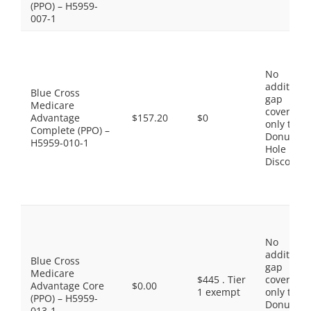
(PPO) – H5959-
007-1
No
additiona
Blue Cross
gap
Medicare
coverage,
Advantage
$157.20
$0
only the
Complete (PPO) –
Donut
H5959-010-1
Hole
Discount
No
additiona
Blue Cross
gap
Medicare
$445 . Tier
coverage,
Advantage Core
$0.00
1 exempt
only the
(PPO) – H5959-
Donut
013-1