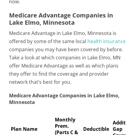
now.
Medicare Advantage Companies in
Lake Elmo, Minnesota
Medicare Advantage in Lake Elmo, Minnesota is
offered by some of the same local
health insurance
companies you may have been covered by before.
Take a look at which companies in Lake Elmo, MN
offer Medicare Advantage as well as which plans
they offer to find the coverage and provider
network that’s best for you.
Medicare Advantage Companies in Lake Elmo,
Minnesota
Monthly
Addition
Prem.
Plan Name
Deductible
Gap
(Parts C &