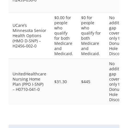
$0.00 for
$0 for
No
people
people
additiona
UCare’s
who
who
gap
Minnesota Senior
qualify
qualify for
coverage,
Health Options
for both
both
only the
(HMO D-SNP) –
Medicare
Medicare
Donut
H2456-002-0
and
and
Hole
Medicaid.
Medicaid.
Discount
No
additiona
UnitedHealthcare
gap
Nursing Home
coverage,
$31.30
$445
Plan (PPO I-SNP)
only the
– H0710-041-0
Donut
Hole
Discount